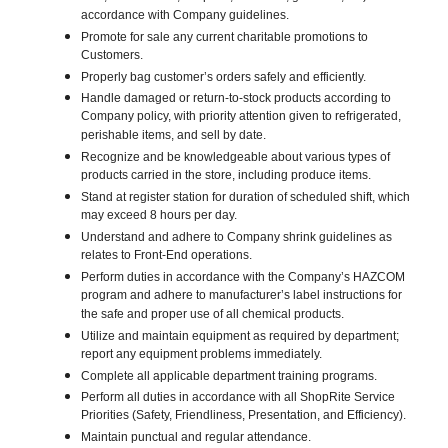
accordance with Company guidelines.
Promote for sale any current charitable promotions to
Customers.
Properly bag customer’s orders safely and efficiently.
Handle damaged or return-to-stock products according to
Company policy, with priority attention given to refrigerated,
perishable items, and sell by date.
Recognize and be knowledgeable about various types of
products carried in the store, including produce items.
Stand at register station for duration of scheduled shift, which
may exceed 8 hours per day.
Understand and adhere to Company shrink guidelines as
relates to Front-End operations.
Perform duties in accordance with the Company’s HAZCOM
program and adhere to manufacturer’s label instructions for
the safe and proper use of all chemical products.
Utilize and maintain equipment as required by department;
report any equipment problems immediately.
Complete all applicable department training programs.
Perform all duties in accordance with all ShopRite Service
Priorities (Safety, Friendliness, Presentation, and Efficiency).
Maintain punctual and regular attendance.