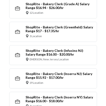
ShopRite - Bakery Clerk (Grade A) Salary
Range $16.94 - $26.00/hr
12 Location
ShopRite - Bakery Clerk (Greenfield) Salary
Range $17 - $17.35/hr
3 Location
ShopRite - Bakery Clerk (Infusino NJ)
Salary Range $16.00 - $20.00/hr
EMERSON, New Jersey Location
ShopRite - Bakery Clerk (Inserra NJ) Salary
Range $15.92 - $17.00/hr
19 Location
ShopRite - Bakery Clerk (Inserra NY) Salary
Range $16.00 - $18.00/hr
4 Location