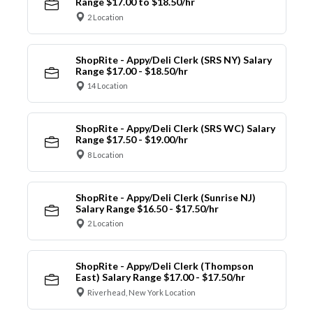
Range $17.00 to $18.50/hr
2 Location
ShopRite - Appy/Deli Clerk (SRS NY) Salary
Range $17.00 - $18.50/hr
14 Location
ShopRite - Appy/Deli Clerk (SRS WC) Salary
Range $17.50 - $19.00/hr
8 Location
ShopRite - Appy/Deli Clerk (Sunrise NJ)
Salary Range $16.50 - $17.50/hr
2 Location
ShopRite - Appy/Deli Clerk (Thompson
East) Salary Range $17.00 - $17.50/hr
Riverhead, New York Location