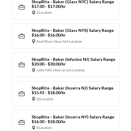
ShopRite - Baker (Glass NYC) Salary Range
$17.00 - $17.00/hr
2 Location
ShopRite - Baker (Glass NYS) Salary Range
$16.00 - $16.00/hr
Pearl River, New York Location
ShopRite - Baker (Infusino NJ) Salary Range
$20.00 - $30.00/hr
Little Falls, New Jersey Location
ShopRite - Baker (Inserra NJ) Salary Range
$15.92 - $18.00/hr
20 Location
ShopRite - Baker (Inserra NY) Salary Range
$16.00 - $18.00/hr
4 Location