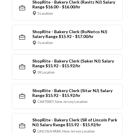
ShopRite - Bakery Clerk (Ravitz NJ) Salary
Range $16.00 - $16.00/hr
5 Location
ShopRite - Bakery Clerk (RoNetco NJ)
Salary Range $15.92 - $17.00/hr
5 Location
ShopRite - Bakery Clerk (Saker NJ) Salary
Range $15.92 - $15.92/hr
39 Location
ShopRite - Bakery Clerk (Sitar NJ) Salary
Range $15.92 - $15.92/hr
CARTERET, New Jersey Location
ShopRite - Bakery Clerk (SR of Lincoln Park
NJ) Salary Range $15.92 - $15.92/hr
LINCOLN PARK, New Jersey Location