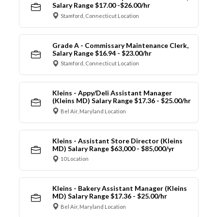
Salary Range $17.00 -$26.00/hr
Stamford, Connecticut Location
Grade A - Commissary Maintenance Clerk,
Salary Range $16.94 - $23.00/hr
Stamford, Connecticut Location
Kleins - Appy/Deli Assistant Manager
(Kleins MD) Salary Range $17.36 - $25.00/hr
Bel Air, Maryland Location
Kleins - Assistant Store Director (Kleins
MD) Salary Range $63,000 - $85,000/yr
10 Location
Kleins - Bakery Assistant Manager (Kleins
MD) Salary Range $17.36 - $25.00/hr
Bel Air, Maryland Location