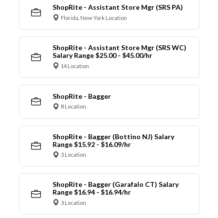
ShopRite - Assistant Store Mgr (SRS PA)
Florida, New York Location
ShopRite - Assistant Store Mgr (SRS WC)
Salary Range $25.00 - $45.00/hr
14 Location
ShopRite - Bagger
8 Location
ShopRite - Bagger (Bottino NJ) Salary
Range $15.92 - $16.09/hr
3 Location
ShopRite - Bagger (Garafalo CT) Salary
Range $16.94 - $16.94/hr
3 Location