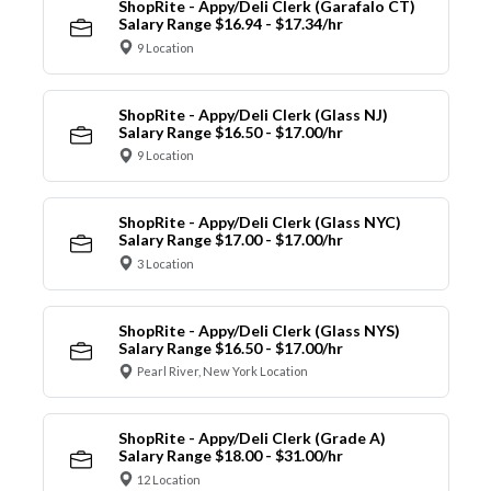
ShopRite - Appy/Deli Clerk (Garafalo CT)
Salary Range $16.94 - $17.34/hr
9 Location
ShopRite - Appy/Deli Clerk (Glass NJ)
Salary Range $16.50 - $17.00/hr
9 Location
ShopRite - Appy/Deli Clerk (Glass NYC)
Salary Range $17.00 - $17.00/hr
3 Location
ShopRite - Appy/Deli Clerk (Glass NYS)
Salary Range $16.50 - $17.00/hr
Pearl River, New York Location
ShopRite - Appy/Deli Clerk (Grade A)
Salary Range $18.00 - $31.00/hr
12 Location