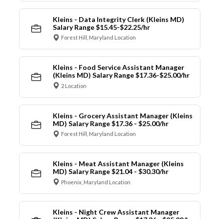
Kleins - Data Integrity Clerk (Kleins MD)
Salary Range $15.45-$22.25/hr
Forest Hill, Maryland Location
Kleins - Food Service Assistant Manager
(Kleins MD) Salary Range $17.36-$25.00/hr
2 Location
Kleins - Grocery Assistant Manager (Kleins
MD) Salary Range $17.36 - $25.00/hr
Forest Hill, Maryland Location
Kleins - Meat Assistant Manager (Kleins
MD) Salary Range $21.04 - $30.30/hr
Phoenix, Maryland Location
Kleins - Night Crew Assistant Manager