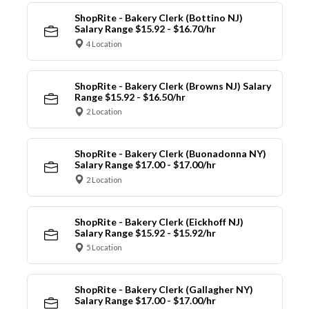
ShopRite - Bakery Clerk (Bottino NJ)
Salary Range $15.92 - $16.70/hr
4 Location
ShopRite - Bakery Clerk (Browns NJ) Salary
Range $15.92 - $16.50/hr
2 Location
ShopRite - Bakery Clerk (Buonadonna NY)
Salary Range $17.00 - $17.00/hr
2 Location
ShopRite - Bakery Clerk (Eickhoff NJ)
Salary Range $15.92 - $15.92/hr
5 Location
ShopRite - Bakery Clerk (Gallagher NY)
Salary Range $17.00 - $17.00/hr