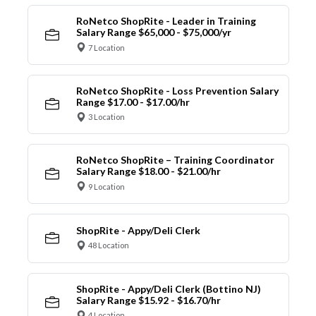
RoNetco ShopRite - Leader in Training
Salary Range $65,000 - $75,000/yr
7 Location
RoNetco ShopRite - Loss Prevention Salary
Range $17.00 - $17.00/hr
3 Location
RoNetco ShopRite – Training Coordinator
Salary Range $18.00 - $21.00/hr
9 Location
ShopRite - Appy/Deli Clerk
48 Location
ShopRite - Appy/Deli Clerk (Bottino NJ)
Salary Range $15.92 - $16.70/hr
4 Location