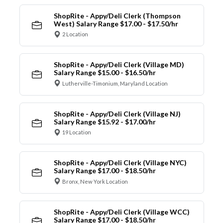
ShopRite - Appy/Deli Clerk (Thompson
West) Salary Range $17.00 - $17.50/hr
2 Location
ShopRite - Appy/Deli Clerk (Village MD)
Salary Range $15.00 - $16.50/hr
Lutherville-Timonium, Maryland Location
ShopRite - Appy/Deli Clerk (Village NJ)
Salary Range $15.92 - $17.00/hr
19 Location
ShopRite - Appy/Deli Clerk (Village NYC)
Salary Range $17.00 - $18.50/hr
Bronx, New York Location
ShopRite - Appy/Deli Clerk (Village WCC)
Salary Range $17.00 - $18.50/hr