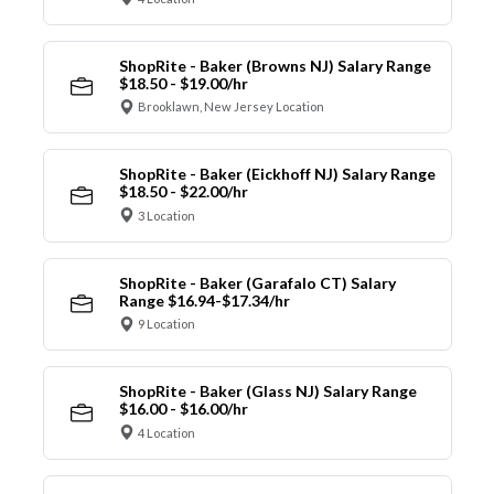
ShopRite - Baker (Browns NJ) Salary Range
$18.50 - $19.00/hr
Brooklawn, New Jersey Location
ShopRite - Baker (Eickhoff NJ) Salary Range
$18.50 - $22.00/hr
3 Location
ShopRite - Baker (Garafalo CT) Salary
Range $16.94-$17.34/hr
9 Location
ShopRite - Baker (Glass NJ) Salary Range
$16.00 - $16.00/hr
4 Location