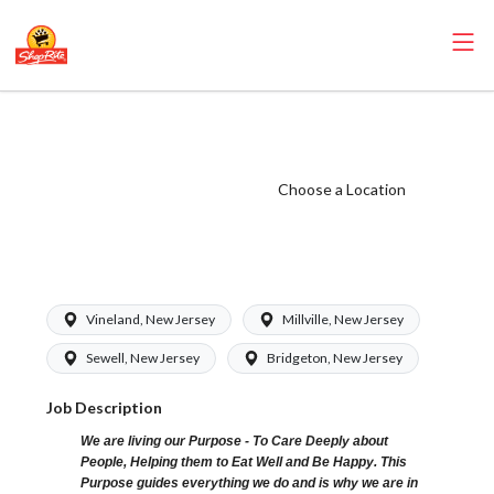
ShopRite -
Cashier (Bottino
NJ) Salary Range
Choose a Location
$15.92 -
$16.39/hr
Vineland, New Jersey
Millville, New Jersey
Sewell, New Jersey
Bridgeton, New Jersey
Job Description
We are living our Purpose - To Care Deeply about
People, Helping them to Eat Well and Be Happy. This
Purpose guides everything we do and is why we are in