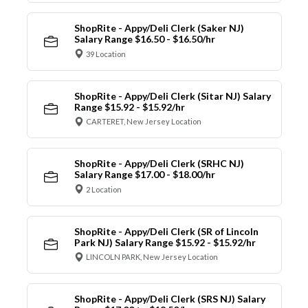
ShopRite - Appy/Deli Clerk (Saker NJ)
Salary Range $16.50 - $16.50/hr
39 Location
ShopRite - Appy/Deli Clerk (Sitar NJ) Salary
Range $15.92 - $15.92/hr
CARTERET, New Jersey Location
ShopRite - Appy/Deli Clerk (SRHC NJ)
Salary Range $17.00 - $18.00/hr
2 Location
ShopRite - Appy/Deli Clerk (SR of Lincoln
Park NJ) Salary Range $15.92 - $15.92/hr
LINCOLN PARK, New Jersey Location
ShopRite - Appy/Deli Clerk (SRS NJ) Salary