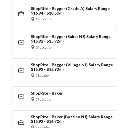
ShopRite - Bagger (Grade A) Salary Range
$16.94 - $18.50/hr
12 Location
ShopRite - Bagger (Saker NJ) Salary Range
$15.92 - $15.92/hr
24 Location
ShopRite - Bagger (Village NJ) Salary Range
$15.92 - $15.92/hr
2 Location
ShopRite - Baker
27 Location
ShopRite - Baker (Bottino NJ) Salary Range
$15.92 - $16.70/hr
4 Location