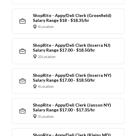
ShopRite - Appy/Deli Clerk (Greenfield)
Salary Range $18 - $18.35/hr
4 Location
ShopRite - Appy/Deli Clerk (Inserra NJ)
Salary Range $17.00 - $18.50/hr
23 Location
ShopRite - Appy/Deli Clerk (Inserra NY)
Salary Range $17.00 - $18.50/hr
4 Location
ShopRite - Appy/Deli Clerk (Janson NY)
Salary Range $17.00 - $17.35/hr
3 Location
ShopRite - Appy/Deli Clerk (Kleins MD)