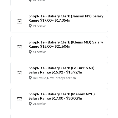
ShopRite - Bakery Clerk (Janson NY) Salary
Range $17.00 - $17.35/hr
2 Location
ShopRite - Bakery Clerk (Kleins MD) Salary
Range $15.00 - $21.60/hr
4 Location
ShopRite - Bakery Clerk (LoCurcio NJ)
Salary Range $15.92 - $15.92/hr
Belleville, New Jersey Location
ShopRite - Bakery Clerk (Mannix NYC)
Salary Range $17.00 - $30.00/hr
2 Location