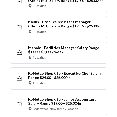
(Kleins MD) Salary Range $17.36 - $25.00/hr
3 Location
Kleins - Produce Assistant Manager
(Kleins MD) Salary Range $17.36 - $25.00/hr
3 Location
Mannix - Facilities Manager Salary Range
$1,000-$2,000/ week
4 Location
RoNetco ShopRite - Executive Chef Salary
Range $24.00 - $26.00/hr
9 Location
RoNetco ShopRite - Junior Accountant
Salary Range $19.00 - $25.00/hr
Ledgewood, New Jersey Location