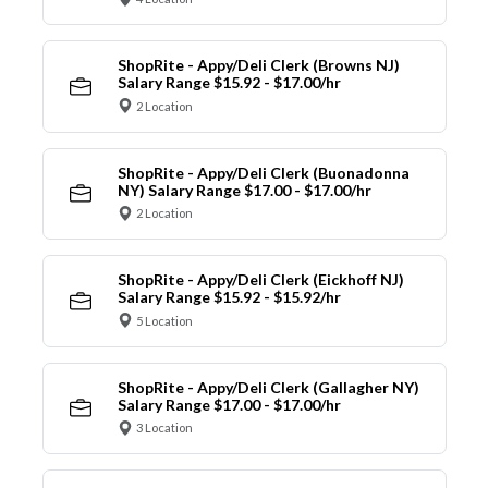
ShopRite - Appy/Deli Clerk (Browns NJ)
Salary Range $15.92 - $17.00/hr
2 Location
ShopRite - Appy/Deli Clerk (Buonadonna
NY) Salary Range $17.00 - $17.00/hr
2 Location
ShopRite - Appy/Deli Clerk (Eickhoff NJ)
Salary Range $15.92 - $15.92/hr
5 Location
ShopRite - Appy/Deli Clerk (Gallagher NY)
Salary Range $17.00 - $17.00/hr
3 Location