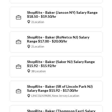
ShopRite - Baker (Janson NY) Salary Range
$18.50 - $19.50/hr
2 Location
ShopRite - Baker (RoNetco NJ) Salary
Range $17.00 - $20.00/hr
2 Location
ShopRite - Baker (Saker NJ) Salary Range
$15.92 - $15.92/hr
38 Location
ShopRite - Baker (SR of Lincoln Park NJ)
Salary Range $15.92 - $17.00/hr
LINCOLN PARK, New Jersey Location
ShopRite - Baker (Thompson East) Salary