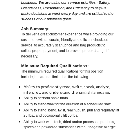
business. We are using our service priorities - Safety,
Friendliness, Presentation, and Efficiency to help us
make decisions at work every day and are critical to the
success of our business goals.
Job Summary:
To deliver a great customer experience while providing our
customers with accurate, friendly and efficient checkout
service; to accurately scan, price and bag products; to
collect proper payment; and to provide proper change if
necessary.
Minimum Required Qualifications:
The minimum required qualifications for this position
include, but are not limited to, the following:
Ability to proficiently read, write, speak, analyze,
interpret, and understand the English language.
Ability to perform basic math.
Ability to stand/walk for the duration of a scheduled shift.
Ability to stand, bend, twist, reach, push, pull and regularly lift
25 lbs., and occasionally lift 50 lbs.
Ability to work with fresh, dried and/or processed products,
spices and powdered substances without negative allergic