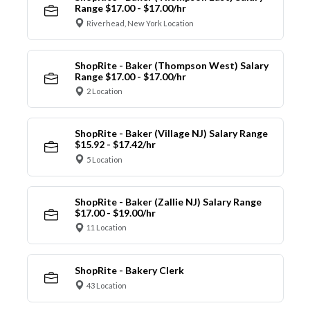
Range $17.00 - $17.00/hr
Riverhead, New York Location
ShopRite - Baker (Thompson West) Salary
Range $17.00 - $17.00/hr
2 Location
ShopRite - Baker (Village NJ) Salary Range
$15.92 - $17.42/hr
5 Location
ShopRite - Baker (Zallie NJ) Salary Range
$17.00 - $19.00/hr
11 Location
ShopRite - Bakery Clerk
43 Location