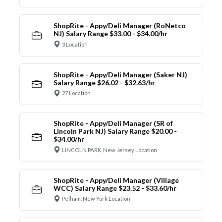
ShopRite - Appy/Deli Manager (RoNetco
NJ) Salary Range $33.00 - $34.00/hr
3 Location
ShopRite - Appy/Deli Manager (Saker NJ)
Salary Range $26.02 - $32.63/hr
27 Location
ShopRite - Appy/Deli Manager (SR of
Lincoln Park NJ) Salary Range $20.00 -
$34.00/hr
LINCOLN PARK, New Jersey Location
ShopRite - Appy/Deli Manager (Village
WCC) Salary Range $23.52 - $33.60/hr
Pelham, New York Location