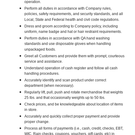
operation.
Perform all duties in accordance with Company rules,
policies, safety requirements, and security standards, and all
Local, State and Federal health and civil code regulations.
Dress and groom according to Company policy, including
uniform, name badge and hat or hair restraint requirements.
Perform duties in accordance with QA hand washing
standards and use disposable gloves when handling
unpackaged foods.
Greet all Customers and provide them with prompt, courteous
service and assistance.
Understand operation of cash register and follow all cash
handling procedures.
Accurately identify and scan product under correct
department (when necessary).
Regularly lift, pull, push and rotate merchandise that weights
25 lbs. and that occasionally weights up to 50 lbs.
Check prices, and be knowledgeable about location of items
in store.
Accurately and quickly collect proper payment and provide
proper change.
Process all forms of payments (i.e., cash, credit, checks, EBT,
WIC, Rain checks, coupons, vouchers, gift cards, etc) in