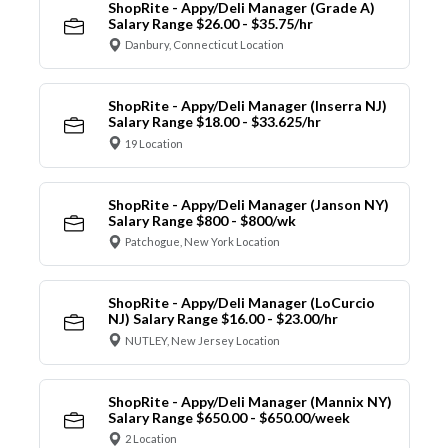
ShopRite - Appy/Deli Manager (Grade A)
Salary Range $26.00 - $35.75/hr
Danbury, Connecticut Location
ShopRite - Appy/Deli Manager (Inserra NJ)
Salary Range $18.00 - $33.625/hr
19 Location
ShopRite - Appy/Deli Manager (Janson NY)
Salary Range $800 - $800/wk
Patchogue, New York Location
ShopRite - Appy/Deli Manager (LoCurcio
NJ) Salary Range $16.00 - $23.00/hr
NUTLEY, New Jersey Location
ShopRite - Appy/Deli Manager (Mannix NY)
Salary Range $650.00 - $650.00/week
2 Location