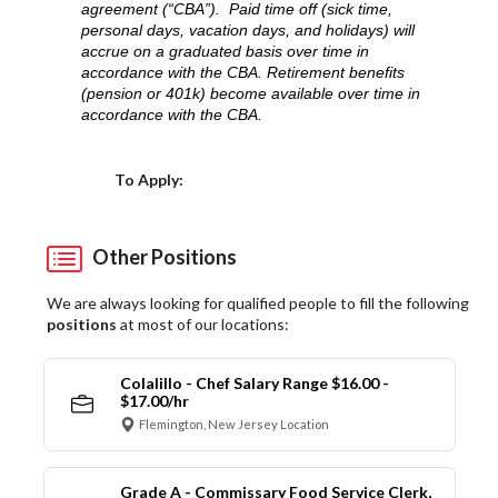
agreement (“CBA”). Paid time off (sick time,
personal days, vacation days, and holidays) will
accrue on a graduated basis over time in
accordance with the CBA. Retirement benefits
(pension or 401k) become available over time in
accordance with the CBA.
Choose a Location
To Apply:
Other Positions
We are always looking for qualified people to fill the following
positions
at most of our locations:
Colalillo - Chef Salary Range $16.00 -
$17.00/hr
Flemington, New Jersey Location
Grade A - Commissary Food Service Clerk,