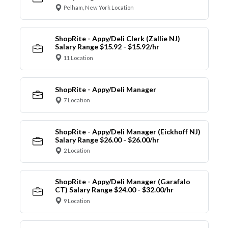
Pelham, New York Location
ShopRite - Appy/Deli Clerk (Zallie NJ)
Salary Range $15.92 - $15.92/hr
11 Location
ShopRite - Appy/Deli Manager
7 Location
ShopRite - Appy/Deli Manager (Eickhoff NJ)
Salary Range $26.00 - $26.00/hr
2 Location
ShopRite - Appy/Deli Manager (Garafalo
CT) Salary Range $24.00 - $32.00/hr
9 Location