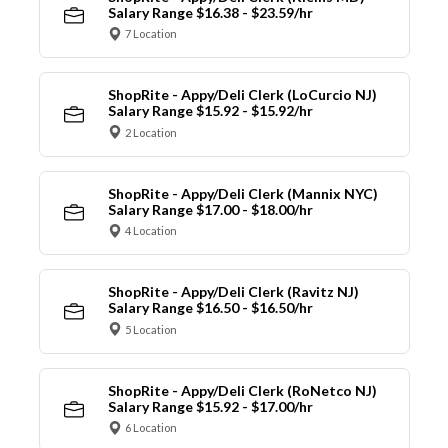
Salary Range $16.38 - $23.59/hr
7 Location
ShopRite - Appy/Deli Clerk (LoCurcio NJ)
Salary Range $15.92 - $15.92/hr
2 Location
ShopRite - Appy/Deli Clerk (Mannix NYC)
Salary Range $17.00 - $18.00/hr
4 Location
ShopRite - Appy/Deli Clerk (Ravitz NJ)
Salary Range $16.50 - $16.50/hr
5 Location
ShopRite - Appy/Deli Clerk (RoNetco NJ)
Salary Range $15.92 - $17.00/hr
6 Location