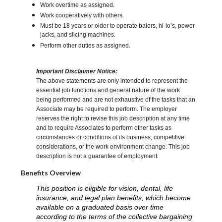
Work overtime as assigned.
Work cooperatively with others.
Must be 18 years or older to operate balers, hi-lo’s, power
jacks, and slicing machines.
Perform other duties as assigned.
Important Disclaimer Notice:
The above statements are only intended to represent the
essential job functions and general nature of the work
being performed and are not exhaustive of the tasks that an
Associate may be required to perform. The employer
reserves the right to revise this job description at any time
and to require Associates to perform other tasks as
circumstances or conditions of its business, competitive
considerations, or the work environment change. This job
description is not a guarantee of employment.
Benefits Overview
This position is eligible for vision, dental, life
insurance, and legal plan benefits, which become
available on a graduated basis over time
according to the terms of the collective bargaining