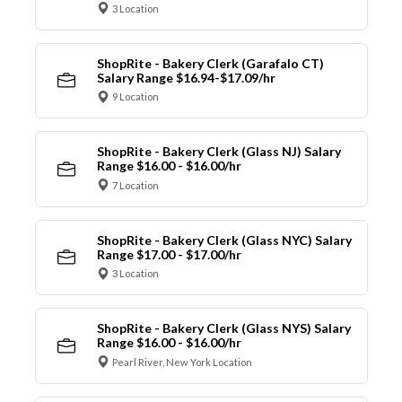
3 Location
ShopRite - Bakery Clerk (Garafalo CT)
Salary Range $16.94-$17.09/hr
9 Location
ShopRite - Bakery Clerk (Glass NJ) Salary
Range $16.00 - $16.00/hr
7 Location
ShopRite - Bakery Clerk (Glass NYC) Salary
Range $17.00 - $17.00/hr
3 Location
ShopRite - Bakery Clerk (Glass NYS) Salary
Range $16.00 - $16.00/hr
Pearl River, New York Location