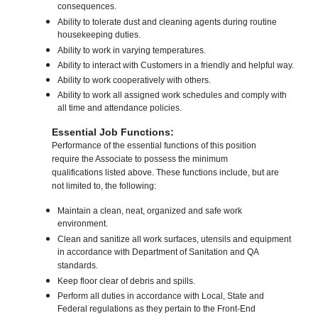
consequences.
Ability to tolerate dust and cleaning agents during routine
housekeeping duties.
Ability to work in varying temperatures.
Ability to interact with Customers in a friendly and helpful way.
Ability to work cooperatively with others.
Ability to work all assigned work schedules and comply with
all time and attendance policies.
Essential Job Functions:
Performance of the essential functions of this position
require the Associate to possess the minimum
qualifications listed above. These functions include, but are
not limited to, the following:
Maintain a clean, neat, organized and safe work
environment.
Clean and sanitize all work surfaces, utensils and equipment
in accordance with Department of Sanitation and QA
standards.
Keep floor clear of debris and spills.
Perform all duties in accordance with Local, State and
Federal regulations as they pertain to the Front-End