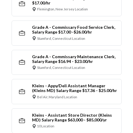
$17.00/hr
Flemington, New Jersey Location
Grade A - Commissary Food Service Clerk,
Salary Range $17.00 -$26.00/hr
Stamford, Connecticut Location
Grade A - Commissary Maintenance Clerk,
Salary Range $16.94 - $23.00/hr
Stamford, Connecticut Location
Kleins - Appy/Deli Assistant Manager
(Kleins MD) Salary Range $17.36 - $25.00/hr
Bel Air, Maryland Location
Kleins - Assistant Store Director (Kleins
MD) Salary Range $63,000 - $85,000/yr
10 Location