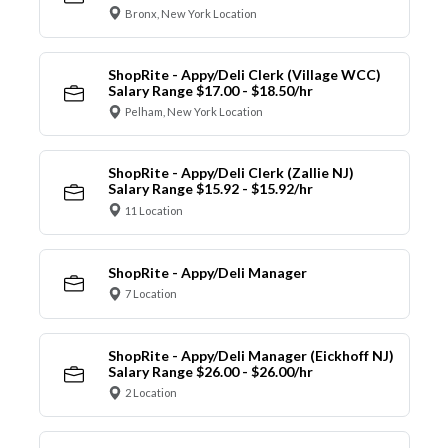
Bronx, New York Location
ShopRite - Appy/Deli Clerk (Village WCC)
Salary Range $17.00 - $18.50/hr
Pelham, New York Location
ShopRite - Appy/Deli Clerk (Zallie NJ)
Salary Range $15.92 - $15.92/hr
11 Location
ShopRite - Appy/Deli Manager
7 Location
ShopRite - Appy/Deli Manager (Eickhoff NJ)
Salary Range $26.00 - $26.00/hr
2 Location