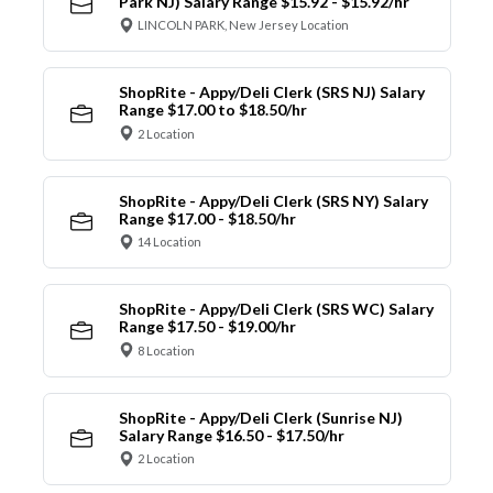
Park NJ) Salary Range $15.92 - $15.92/hr
LINCOLN PARK, New Jersey Location
ShopRite - Appy/Deli Clerk (SRS NJ) Salary
Range $17.00 to $18.50/hr
2 Location
ShopRite - Appy/Deli Clerk (SRS NY) Salary
Range $17.00 - $18.50/hr
14 Location
ShopRite - Appy/Deli Clerk (SRS WC) Salary
Range $17.50 - $19.00/hr
8 Location
ShopRite - Appy/Deli Clerk (Sunrise NJ)
Salary Range $16.50 - $17.50/hr
2 Location