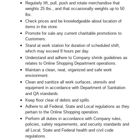
Regularly lift, pull, push and rotate merchandise that
weights 25 lbs., and that occasionally weights up to 50
lbs.
Check prices and be knowledgeable about location of
items in the store.
Promote for sale any current charitable promotions to
Customers.
Stand at work station for duration of scheduled shift,
which may exceed 8 hours per day.
Understand and adhere to Company shrink guidelines as
relates to Online Shopping Department operations.
Maintain a clean, neat, organized and safe work
environment.
Clean and sanitize all work surfaces, utensils and
equipment in accordance with Department of Sanitation
and QA standards.
Keep floor clear of debris and spills.
Adhere to all Federal, State and Local regulations as they
pertain to the Online Shopping operation.
Perform all duties in accordance with Company rules,
policies, safety requirements, and security standards and
all Local, State and Federal health and civil code
regulations.