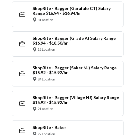
ShopRite - Bagger (Garafalo CT) Salary
Range $16.94 - $16.94/hr
3 Location
ShopRite - Bagger (Grade A) Salary Range
$16.94 - $18.50/hr
12 Location
ShopRite - Bagger (Saker NJ) Salary Range
$15.92 - $15.92/hr
24 Location
ShopRite - Bagger (Village NJ) Salary Range
$15.92 - $15.92/hr
2 Location
ShopRite - Baker
27 Location