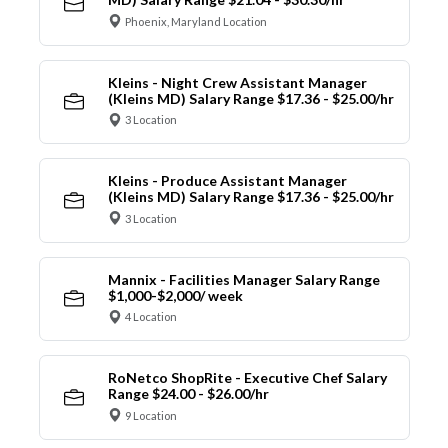
Phoenix, Maryland Location
Kleins - Night Crew Assistant Manager
(Kleins MD) Salary Range $17.36 - $25.00/hr
3 Location
Kleins - Produce Assistant Manager
(Kleins MD) Salary Range $17.36 - $25.00/hr
3 Location
Mannix - Facilities Manager Salary Range
$1,000-$2,000/ week
4 Location
RoNetco ShopRite - Executive Chef Salary
Range $24.00 - $26.00/hr
9 Location