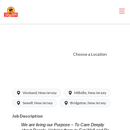
ShopRite - Online
Shopping Clerk
(Bottino NJ)
Choose a Location
Salary Range
$15.92 -
$16.70/hr
Vineland, New Jersey
Millville, New Jersey
Sewell, New Jersey
Bridgeton, New Jersey
Job Description
We are living our Purpose – To Care Deeply