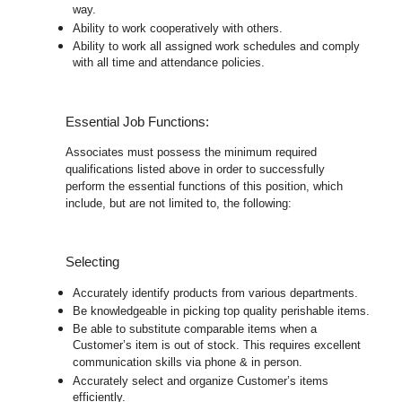
way.
Ability to work cooperatively with others.
Ability to work all assigned work schedules and comply
with all time and attendance policies.
Essential Job Functions:
Associates must possess the minimum required
qualifications listed above in order to successfully
perform the essential functions of this position, which
include, but are not limited to, the following:
Selecting
Accurately identify products from various departments.
Be knowledgeable in picking top quality perishable items.
Be able to substitute comparable items when a
Customer’s item is out of stock. This requires excellent
communication skills via phone & in person.
Accurately select and organize Customer’s items
efficiently.