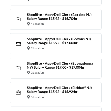
ShopRite - Appy/Deli Clerk (Bottino NJ)
Salary Range $15.92 - $16.70/hr
4 Location
ShopRite - Appy/Deli Clerk (Browns NJ)
Salary Range $15.92 - $17.00/hr
2 Location
ShopRite - Appy/Deli Clerk (Buonadonna
NY) Salary Range $17.00 - $17.00/hr
2 Location
ShopRite - Appy/Deli Clerk (Eickhoff NJ)
Salary Range $15.92 - $15.92/hr
5 Location