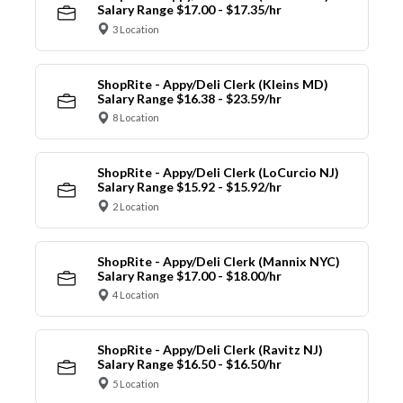
Salary Range $17.00 - $17.35/hr
3 Location
ShopRite - Appy/Deli Clerk (Kleins MD)
Salary Range $16.38 - $23.59/hr
8 Location
ShopRite - Appy/Deli Clerk (LoCurcio NJ)
Salary Range $15.92 - $15.92/hr
2 Location
ShopRite - Appy/Deli Clerk (Mannix NYC)
Salary Range $17.00 - $18.00/hr
4 Location
ShopRite - Appy/Deli Clerk (Ravitz NJ)
Salary Range $16.50 - $16.50/hr
5 Location