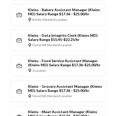
Kleins - Bakery Assistant Manager (Kleins
MD) Salary Range $17.36 - $25.00/hr
Bel Air, Maryland Location
Kleins - Data Integrity Clerk (Kleins MD)
Salary Range $15.45-$22.25/hr
Forest Hill, Maryland Location
Kleins - Food Service Assistant Manager
(Kleins MD) Salary Range $17.36-$25.00/hr
2 Location
Kleins - Grocery Assistant Manager (Kleins
MD) Salary Range $17.36 - $25.00/hr
Forest Hill, Maryland Location
Kleins - Meat Assistant Manager (Kleins
MD) Salary Range $21.04 - $30.30/hr