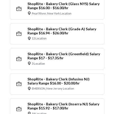
ShopRite - Bakery Clerk (Glass NYS) Salary
Range $16.00 - $16.00/hr
Pearl River, New York Location
ShopRite - Bakery Clerk (Grade A) Salary
Range $16.94 - $26.00/hr
12 Location
ShopRite - Bakery Clerk (Greenfield) Salary
Range $17 - $17.35/hr
3 Location
ShopRite - Bakery Clerk (Infusino NJ)
Salary Range $16.00 - $20.00/hr
EMERSON, New Jersey Location
ShopRite - Bakery Clerk (Inserra NJ) Salary
Range $15.92 - $17.00/hr
19 Location