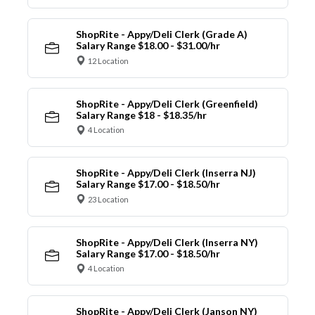
ShopRite - Appy/Deli Clerk (Grade A)
Salary Range $18.00 - $31.00/hr
12 Location
ShopRite - Appy/Deli Clerk (Greenfield)
Salary Range $18 - $18.35/hr
4 Location
ShopRite - Appy/Deli Clerk (Inserra NJ)
Salary Range $17.00 - $18.50/hr
23 Location
ShopRite - Appy/Deli Clerk (Inserra NY)
Salary Range $17.00 - $18.50/hr
4 Location
ShopRite - Appy/Deli Clerk (Janson NY)