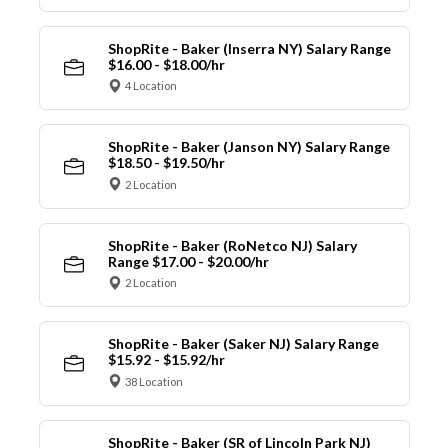
ShopRite - Baker (Inserra NY) Salary Range
$16.00 - $18.00/hr
4 Location
ShopRite - Baker (Janson NY) Salary Range
$18.50 - $19.50/hr
2 Location
ShopRite - Baker (RoNetco NJ) Salary
Range $17.00 - $20.00/hr
2 Location
ShopRite - Baker (Saker NJ) Salary Range
$15.92 - $15.92/hr
38 Location
ShopRite - Baker (SR of Lincoln Park NJ)