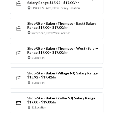
Salary Range $15.92 - $17.00/hr
LINCOLN PARK, New Jersey Location
ShopRite - Baker (Thompson East) Salary
Range $17.00 - $17.00/hr
Riverhead, New York Location
ShopRite - Baker (Thompson West) Salary
Range $17.00 - $17.00/hr
2 Location
ShopRite - Baker (Village NJ) Salary Range
$15.92 - $17.42/hr
5 Location
ShopRite - Baker (Zallie NJ) Salary Range
$17.00 - $19.00/hr
11 Location