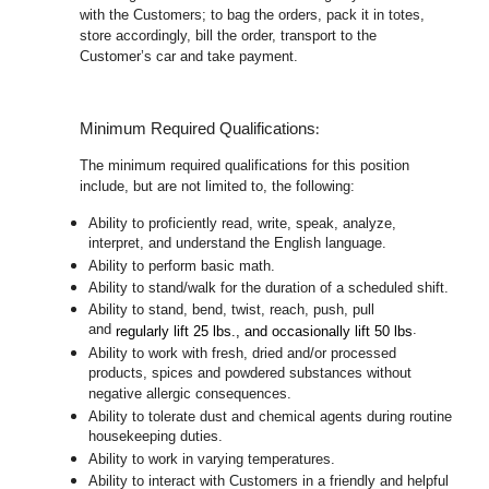
with the Customers; to bag the orders, pack it in totes,
store accordingly, bill the order, transport to the
Customer’s car and take payment.
:
Minimum Required Qualifications
The minimum required qualifications for this position
include, but are not limited to, the following:
Ability to proficiently read, write, speak, analyze,
interpret, and understand the English language.
Ability to perform basic math.
Ability to stand/walk for the duration of a scheduled shift.
Ability to stand, bend, twist, reach, push, pull
and
.
regularly lift 25 lbs., and occasionally lift 50 lbs
Ability to work with fresh, dried and/or processed
products, spices and powdered substances without
negative allergic consequences.
Ability to tolerate dust and chemical agents during routine
housekeeping duties.
Ability to work in varying temperatures.
Ability to interact with Customers in a friendly and helpful