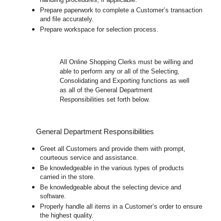
handling procedures, if applicable.
Prepare paperwork to complete a Customer’s transaction
and file accurately.
Prepare workspace for selection process.
All
Online Shopping Clerks must be willing and
able to perform any or all of the Selecting,
Consolidating and Exporting functions as well
as all of the General Department
Responsibilities set forth below.
General Department Responsibilities
Greet all Customers and provide them with prompt,
courteous service and assistance.
Be knowledgeable in the various types of products
carried in the store.
Be knowledgeable about the selecting device and
software.
Properly handle all items in a Customer’s order to ensure
the highest quality.