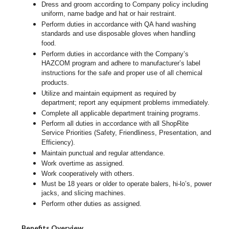
Dress and groom according to Company policy including
uniform, name badge and hat or hair restraint.
Perform duties in accordance with
QA hand washing
standards and use disposable gloves when handling
food.
Perform duties in accordance with
the Company’s
HAZCOM program and adhere to manufacturer’s label
instructions for the safe and proper use of all chemical
products.
Utilize and maintain equipment as required by
department; report any equipment problems immediately.
Complete all applicable department training programs.
Perform all duties in accordance with all ShopRite
Service Priorities (Safety, Friendliness, Presentation, and
Efficiency).
Maintain punctual and regular attendance.
Work overtime as assigned.
Work cooperatively with others.
Must be 18 years or older to operate balers, hi-lo’s, power
jacks, and slicing machines.
Perform other duties as assigned.
Benefits Overview