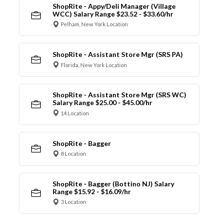
ShopRite - Appy/Deli Manager (Village
WCC) Salary Range $23.52 - $33.60/hr
Pelham, New York Location
ShopRite - Assistant Store Mgr (SRS PA)
Florida, New York Location
ShopRite - Assistant Store Mgr (SRS WC)
Salary Range $25.00 - $45.00/hr
14 Location
ShopRite - Bagger
8 Location
ShopRite - Bagger (Bottino NJ) Salary
Range $15.92 - $16.09/hr
3 Location