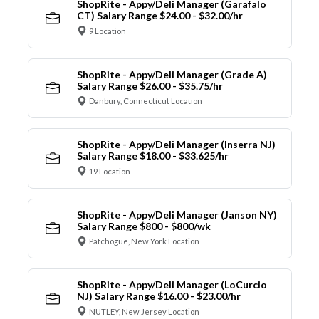
ShopRite - Appy/Deli Manager (Garafalo
CT) Salary Range $24.00 - $32.00/hr
9 Location
ShopRite - Appy/Deli Manager (Grade A)
Salary Range $26.00 - $35.75/hr
Danbury, Connecticut Location
ShopRite - Appy/Deli Manager (Inserra NJ)
Salary Range $18.00 - $33.625/hr
19 Location
ShopRite - Appy/Deli Manager (Janson NY)
Salary Range $800 - $800/wk
Patchogue, New York Location
ShopRite - Appy/Deli Manager (LoCurcio
NJ) Salary Range $16.00 - $23.00/hr
NUTLEY, New Jersey Location