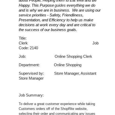
about People, Helping them to Eat Well and Be
Happy. This Purpose
guides
everything we do
and is why we are in business. We are using our
service priorities - Safety, Friendliness,
Presentation, and Efficiency to help us make
decisions at work every day and are critical to
the success of our business goals.
Title:
Clerk Job
Code: 2140
Job: Online Shopping Clerk
Department: Online Shopping
Supervised by: Store Manager, Assistant
Store Manager
Job Summary:
To deliver a great customer experience while taking
Customers orders off of the ShopRite website,
selecting their order and communicating any issues