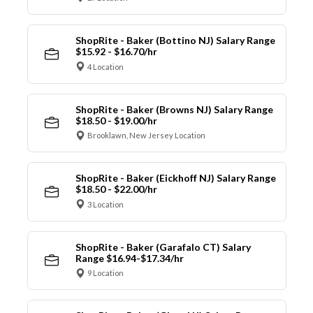
ShopRite - Baker (Bottino NJ) Salary Range
$15.92 - $16.70/hr
4 Location
ShopRite - Baker (Browns NJ) Salary Range
$18.50 - $19.00/hr
Brooklawn, New Jersey Location
ShopRite - Baker (Eickhoff NJ) Salary Range
$18.50 - $22.00/hr
3 Location
ShopRite - Baker (Garafalo CT) Salary
Range $16.94-$17.34/hr
9 Location