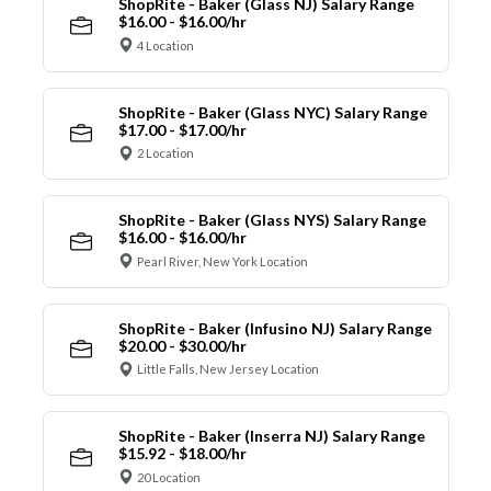
ShopRite - Baker (Glass NJ) Salary Range
$16.00 - $16.00/hr
4 Location
ShopRite - Baker (Glass NYC) Salary Range
$17.00 - $17.00/hr
2 Location
ShopRite - Baker (Glass NYS) Salary Range
$16.00 - $16.00/hr
Pearl River, New York Location
ShopRite - Baker (Infusino NJ) Salary Range
$20.00 - $30.00/hr
Little Falls, New Jersey Location
ShopRite - Baker (Inserra NJ) Salary Range
$15.92 - $18.00/hr
20 Location