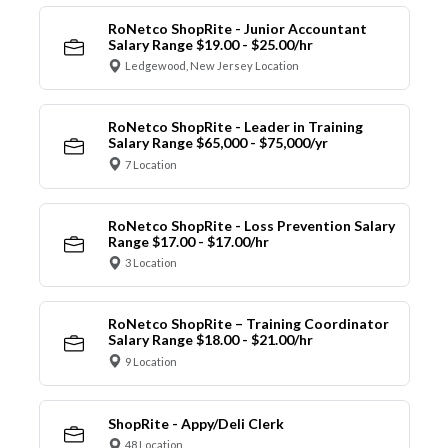
RoNetco ShopRite - Junior Accountant
Salary Range $19.00 - $25.00/hr
Ledgewood, New Jersey Location
RoNetco ShopRite - Leader in Training
Salary Range $65,000 - $75,000/yr
7 Location
RoNetco ShopRite - Loss Prevention Salary
Range $17.00 - $17.00/hr
3 Location
RoNetco ShopRite – Training Coordinator
Salary Range $18.00 - $21.00/hr
9 Location
ShopRite - Appy/Deli Clerk
48 Location