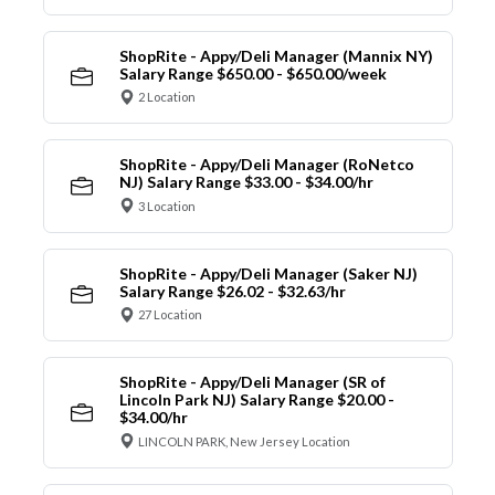
ShopRite - Appy/Deli Manager (Mannix NY)
Salary Range $650.00 - $650.00/week
2 Location
ShopRite - Appy/Deli Manager (RoNetco
NJ) Salary Range $33.00 - $34.00/hr
3 Location
ShopRite - Appy/Deli Manager (Saker NJ)
Salary Range $26.02 - $32.63/hr
27 Location
ShopRite - Appy/Deli Manager (SR of
Lincoln Park NJ) Salary Range $20.00 -
$34.00/hr
LINCOLN PARK, New Jersey Location