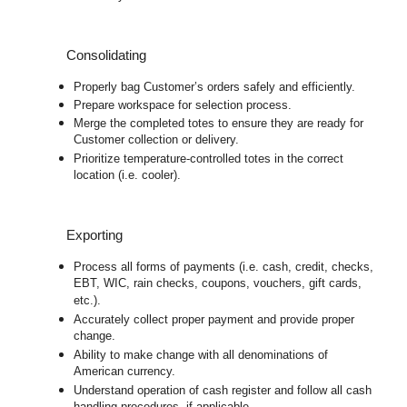
Consolidating
Properly bag Customer’s orders safely and efficiently.
Prepare workspace for selection process.
Merge the completed totes to ensure they are ready for
Customer collection or delivery.
Prioritize temperature-controlled totes in the correct
location (i.e. cooler).
Exporting
Process all forms of payments (i.e. cash, credit, checks,
EBT, WIC, rain checks, coupons, vouchers, gift cards,
etc.).
Accurately collect proper payment and provide proper
change.
Ability to make change with all denominations of
American currency.
Understand operation of cash register and follow all cash