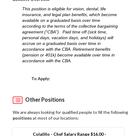
This position is eligible for vision, dental, life
insurance, and legal plan benefits, which become
available on a graduated basis over time
according to the terms of the collective bargaining
agreement (“CBA”). Paid time off (sick time,
personal days, vacation days, and holidays) will
accrue on a graduated basis over time in
accordance with the CBA. Retirement benefits
(pension or 401k) become available over time in
accordance with the CBA.
Choose a Location
To Apply:
Other Positions
We are always looking for qualified people to fill the following
positions
at most of our locations:
Colalillo - Chef Salary Range $16.00 -