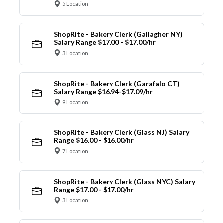
5 Location
ShopRite - Bakery Clerk (Gallagher NY)
Salary Range $17.00 - $17.00/hr
3 Location
ShopRite - Bakery Clerk (Garafalo CT)
Salary Range $16.94-$17.09/hr
9 Location
ShopRite - Bakery Clerk (Glass NJ) Salary
Range $16.00 - $16.00/hr
7 Location
ShopRite - Bakery Clerk (Glass NYC) Salary
Range $17.00 - $17.00/hr
3 Location