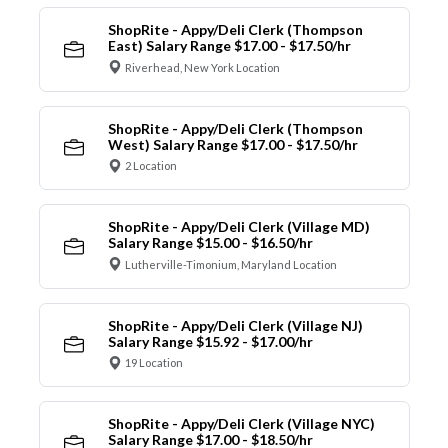
ShopRite - Appy/Deli Clerk (Thompson
East) Salary Range $17.00 - $17.50/hr
Riverhead, New York Location
ShopRite - Appy/Deli Clerk (Thompson
West) Salary Range $17.00 - $17.50/hr
2 Location
ShopRite - Appy/Deli Clerk (Village MD)
Salary Range $15.00 - $16.50/hr
Lutherville-Timonium, Maryland Location
ShopRite - Appy/Deli Clerk (Village NJ)
Salary Range $15.92 - $17.00/hr
19 Location
ShopRite - Appy/Deli Clerk (Village NYC)
Salary Range $17.00 - $18.50/hr