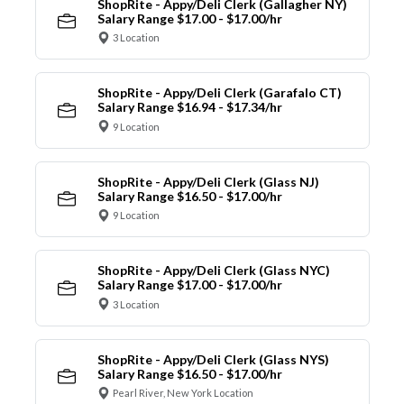
ShopRite - Appy/Deli Clerk (Gallagher NY)
Salary Range $17.00 - $17.00/hr
3 Location
ShopRite - Appy/Deli Clerk (Garafalo CT)
Salary Range $16.94 - $17.34/hr
9 Location
ShopRite - Appy/Deli Clerk (Glass NJ)
Salary Range $16.50 - $17.00/hr
9 Location
ShopRite - Appy/Deli Clerk (Glass NYC)
Salary Range $17.00 - $17.00/hr
3 Location
ShopRite - Appy/Deli Clerk (Glass NYS)
Salary Range $16.50 - $17.00/hr
Pearl River, New York Location