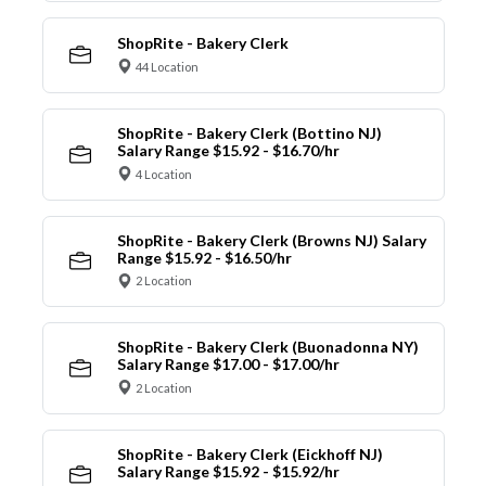
ShopRite - Bakery Clerk
44 Location
ShopRite - Bakery Clerk (Bottino NJ)
Salary Range $15.92 - $16.70/hr
4 Location
ShopRite - Bakery Clerk (Browns NJ) Salary
Range $15.92 - $16.50/hr
2 Location
ShopRite - Bakery Clerk (Buonadonna NY)
Salary Range $17.00 - $17.00/hr
2 Location
ShopRite - Bakery Clerk (Eickhoff NJ)
Salary Range $15.92 - $15.92/hr