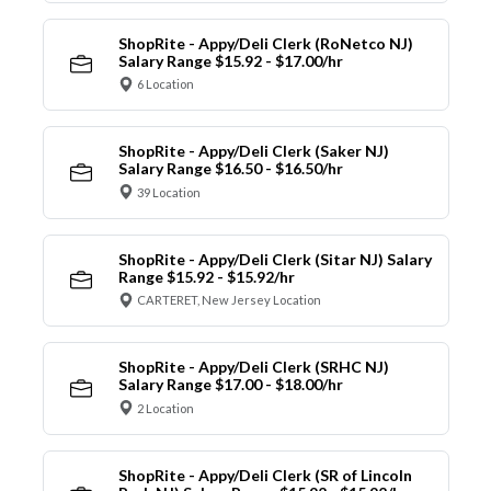
ShopRite - Appy/Deli Clerk (RoNetco NJ)
Salary Range $15.92 - $17.00/hr
6 Location
ShopRite - Appy/Deli Clerk (Saker NJ)
Salary Range $16.50 - $16.50/hr
39 Location
ShopRite - Appy/Deli Clerk (Sitar NJ) Salary
Range $15.92 - $15.92/hr
CARTERET, New Jersey Location
ShopRite - Appy/Deli Clerk (SRHC NJ)
Salary Range $17.00 - $18.00/hr
2 Location
ShopRite - Appy/Deli Clerk (SR of Lincoln