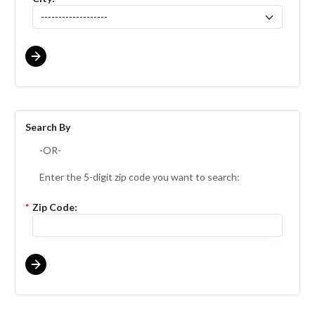
Search By
-OR-
Enter the 5-digit zip code you want to search:
*
Zip Code: