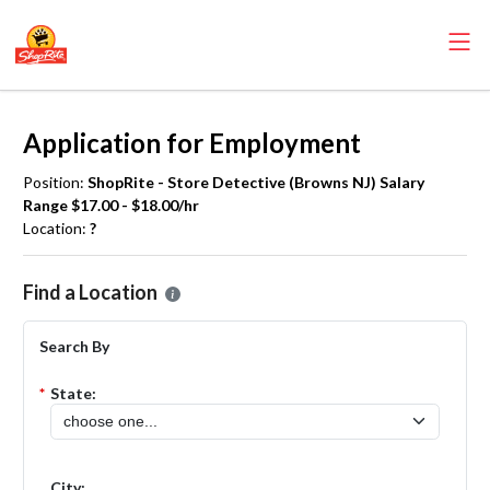
Application for Employment
Position:
ShopRite - Store Detective (Browns NJ) Salary
Range $17.00 - $18.00/hr
Location:
?
Please select the location where you want to apply for the
ShopRite
Find a Location
Search By
*
State:
City: