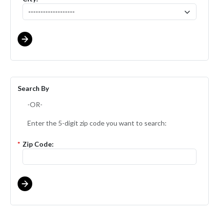
Search By
-OR-
Enter the 5-digit zip code you want to search:
*
Zip Code: