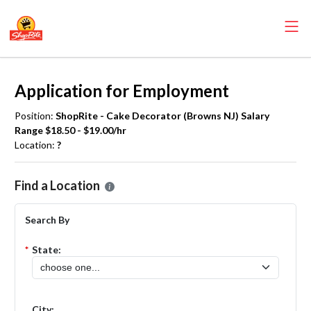
Application for Employment
Position:
ShopRite - Cake Decorator (Browns NJ) Salary
Range $18.50 - $19.00/hr
Location:
?
Please select the location where you want to apply for the
ShopRite
Find a Location
Search By
*
State:
City: