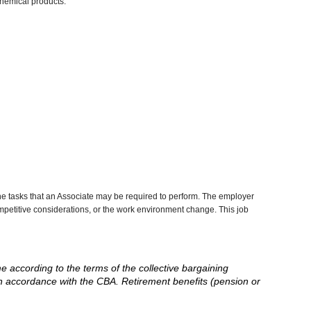
chemical products.
he tasks that an Associate may be required to perform. The employer
competitive considerations, or the work environment change. This job
me according to the terms of the collective bargaining
in accordance with the CBA. Retirement benefits (pension or