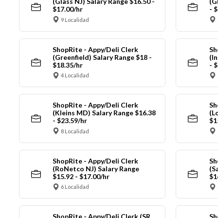
(Glass NJ) Salary Range $16.50 -
(G
$17.00/hr
- 
9 Localidad
ShopRite - Appy/Deli Clerk
Sh
(Greenfield) Salary Range $18 -
(I
$18.35/hr
- 
4 Localidad
ShopRite - Appy/Deli Clerk
Sh
(Kleins MD) Salary Range $16.38
(L
- $23.59/hr
$1
8 Localidad
ShopRite - Appy/Deli Clerk
Sh
(RoNetco NJ) Salary Range
(S
$15.92 - $17.00/hr
$1
6 Localidad
ShopRite - Appy/Deli Clerk (SR
Sh