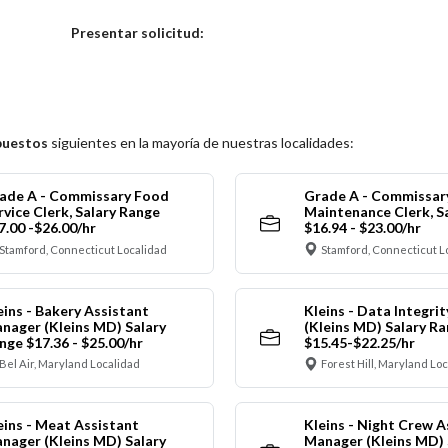
Elija una localidad
Presentar solicitud:
puestos
siguientes en la mayoría de nuestras localidades:
ade A - Commissary Food
Grade A - Commissar
rvice Clerk, Salary Range
Maintenance Clerk, S
7.00 -$26.00/hr
$16.94 - $23.00/hr
Stamford, Connecticut Localidad
Stamford, Connecticut L
eins - Bakery Assistant
Kleins - Data Integrit
nager (Kleins MD) Salary
(Kleins MD) Salary R
nge $17.36 - $25.00/hr
$15.45-$22.25/hr
Bel Air, Maryland Localidad
Forest Hill, Maryland Lo
eins - Meat Assistant
Kleins - Night Crew A
nager (Kleins MD) Salary
Manager (Kleins MD) 