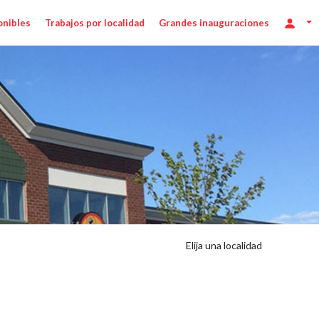
onibles
Trabajos por localidad
Grandes inauguraciones
Elija una localidad