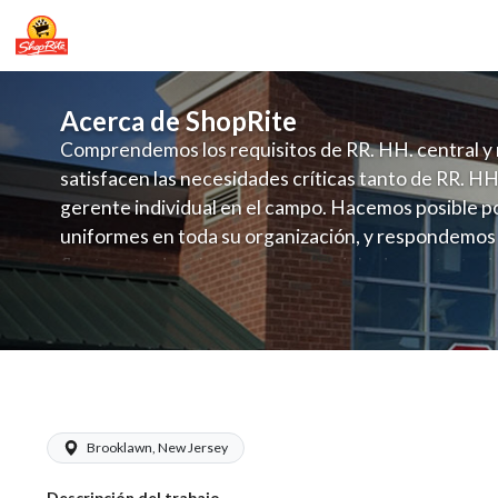
Acerca de ShopRite
Comprendemos los requisitos de RR. HH. central y 
satisfacen las necesidades críticas tanto de RR. HH
gerente individual en el campo. Hacemos posible po
uniformes en toda su organización, y respondemos
fluctuante de talento con un modelo de contrataci
campo. Este enfoque respeta las necesidades estaci
locales en la dotación de, personal y las demandas 
y programación de candidatos locales.
ShopRite - Maintenance (Browns NJ) S
Brooklawn, New Jersey
Descripción del trabajo