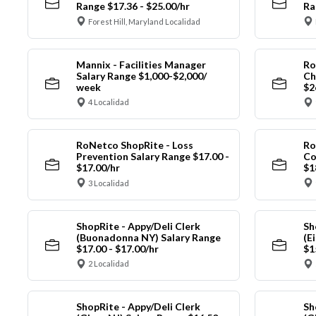
Range $17.36 - $25.00/hr
Ra
Forest Hill, Maryland Localidad
Mannix - Facilities Manager
Ro
Salary Range $1,000-$2,000/
Ch
week
$2
4 Localidad
RoNetco ShopRite - Loss
Ro
Prevention Salary Range $17.00 -
Co
$17.00/hr
$1
3 Localidad
ShopRite - Appy/Deli Clerk
Sh
(Buonadonna NY) Salary Range
(E
$17.00 - $17.00/hr
$1
2 Localidad
ShopRite - Appy/Deli Clerk
Sh