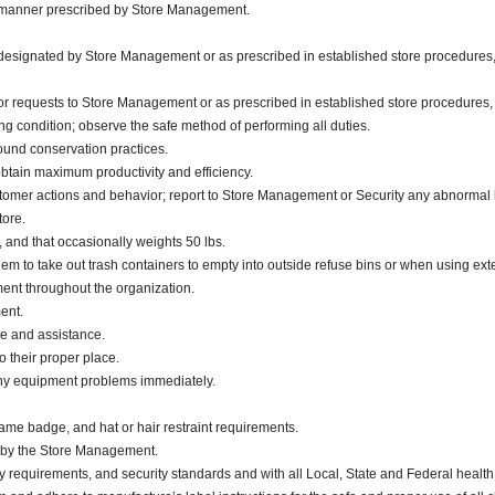
he manner prescribed by Store Management.
s designated by Store Management or as prescribed in established store procedures,
or requests to Store Management or as prescribed in established store procedures,
g condition; observe the safe method of performing all duties.
sound conservation practices.
obtain maximum productivity and efficiency.
stomer actions and behavior; report to Store Management or Security any abnormal 
tore.
., and that occasionally weights 50 lbs.
m to take out trash containers to empty into outside refuse bins or when using exter
nt throughout the organization.
ment.
ce and assistance.
 their proper place.
any equipment problems immediately.
ame badge, and hat or hair restraint requirements.
d by the Store Management.
y requirements, and security standards and with all Local, State and Federal health 