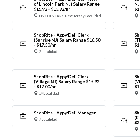
of Lincoln Park NJ) Salary Range
NJ
$15.92 - $15.92/hr
$1
LINCOLN PARK, New Jersey Localidad
ShopRite - Appy/Deli Clerk
Sh
(Sunrise NJ) Salary Range $16.50
(T
- $17.50/hr
$1
2 Localidad
ShopRite - Appy/Deli Clerk
Sh
(Village NJ) Salary Range $15.92
(V
- $17.00/hr
$1
19 Localidad
Sh
ShopRite - Appy/Deli Manager
(E
7 Localidad
$2