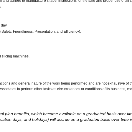
d adhere to manufacture’s label instructions for the safe and proper use of all 
.
r day.
(Safety, Friendliness, Presentation, and Efficiency).
d slicing machines.
nctions and general nature of the work being performed and are not exhaustive of t
re Associates to perform other tasks as circumstances or conditions of its business, 
d legal plan benefits, which become available on a graduated basis over ti
acation days, and holidays) will accrue on a graduated basis over time 
.