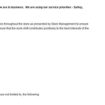
are in business. We are using our service priorities - Safety,
duties throughout the store as presented by Store Management to ensure
e that the work shift contributes positively to the best interests of the
re not limited to, the following: