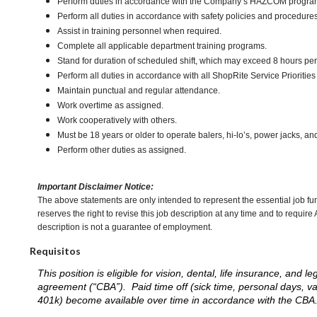
Perform duties in accordance with the Company’s HAZCOM program an
Perform all duties in accordance with safety policies and procedures
Assist in training personnel when required.
Complete all applicable department training programs.
Stand for duration of scheduled shift, which may exceed 8 hours pe
Perform all duties in accordance with all ShopRite Service Priorities 
Maintain punctual and regular attendance.
Work overtime as assigned.
Work cooperatively with others.
Must be 18 years or older to operate balers, hi-lo’s, power jacks, an
Perform other duties as assigned.
Important Disclaimer Notice:
The above statements are only intended to represent the essential job fu
reserves the right to revise this job description at any time and to requi
description is not a guarantee of employment.
Requisitos
This position is eligible for vision, dental, life insurance, an
agreement (“CBA”). Paid time off (sick time, personal days, v
401k) become available over time in accordance with the CBA