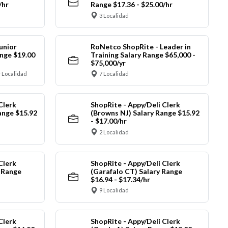
/hr
Range $17.36 - $25.00/hr
3 Localidad
unior
RoNetco ShopRite - Leader in
nge $19.00
Training Salary Range $65,000 -
$75,000/yr
 Localidad
7 Localidad
Clerk
ShopRite - Appy/Deli Clerk
ange $15.92
(Browns NJ) Salary Range $15.92
- $17.00/hr
2 Localidad
Clerk
ShopRite - Appy/Deli Clerk
y Range
(Garafalo CT) Salary Range
$16.94 - $17.34/hr
9 Localidad
Clerk
ShopRite - Appy/Deli Clerk