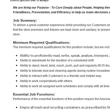
We are living our Purpose - To Care Deeply about People, Helping the
Friendliness, Presentation, and Efficiency to help us make decisions 
Job Summary:
To deliver a great customer experience while providing our Customers wit
that the store premises and fixtures are kept clean and sanitary; to presen
store.
Minimum Required Qualifications:
The minimum required qualifications for this position include, but are not l
Ability to proficiently read, write, speak, analyze, interpre
Ability to stand/walk for the duration of a scheduled shift.
Ability to stand, bend, twist, reach, push, pull and regularly lift 25 lbs
Ability to tolerate dust and cleaning agents during routine housekee
Ability to interact with Customers in a friendly and helpful way.
Ability to work cooperatively with others.
Ability to work all assigned work schedules and comply with all time
Essential Job Functions:
Performance of the essential functions of this position require the Associa
Empty all trash and recycling containers as prescribed by