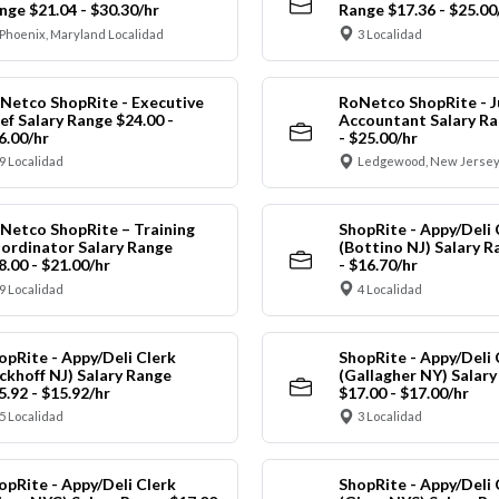
nge $21.04 - $30.30/hr
Range $17.36 - $25.00
Phoenix, Maryland Localidad
3 Localidad
Netco ShopRite - Executive
RoNetco ShopRite - J
ef Salary Range $24.00 -
Accountant Salary Ra
6.00/hr
- $25.00/hr
9 Localidad
Ledgewood, New Jersey
Netco ShopRite – Training
ShopRite - Appy/Deli 
ordinator Salary Range
(Bottino NJ) Salary R
8.00 - $21.00/hr
- $16.70/hr
9 Localidad
4 Localidad
opRite - Appy/Deli Clerk
ShopRite - Appy/Deli 
ickhoff NJ) Salary Range
(Gallagher NY) Salar
5.92 - $15.92/hr
$17.00 - $17.00/hr
5 Localidad
3 Localidad
opRite - Appy/Deli Clerk
ShopRite - Appy/Deli 