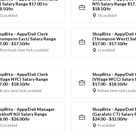
) Salary Range $17.00 to
NY) Salary Range $17.
8.50/hr
$18.50/hr
2 Localidad
14 Localidad
opRite - Appy/Deli Clerk
ShopRite - Appy/Deli 
hompson East) Salary Range
(Thompson West) Sal
7.00 - $17.50/hr
$17.00 - $17.50/hr
Riverhead, New York Localidad
2 Localidad
opRite - Appy/Deli Clerk
ShopRite - Appy/Deli 
illage NYC) Salary Range
(Village WCC) Salary
7.00 - $18.50/hr
$17.00 - $18.50/hr
Bronx, New York Localidad
Pelham, New York Local
opRite - Appy/Deli Manager
ShopRite - Appy/Deli
ickhoff NJ) Salary Range
(Garafalo CT) Salary
6.00 - $26.00/hr
$24.00 - $32.00/hr
2 Localidad
9 Localidad