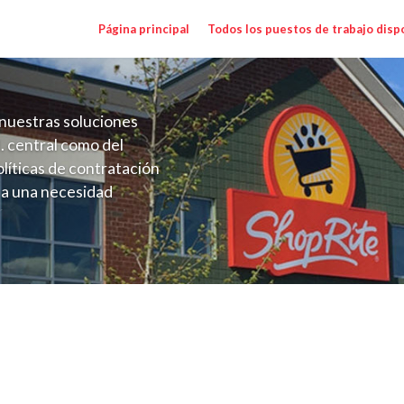
Página principal
Todos los puestos de trabajo disp
nuestras soluciones
. central como del
líticas de contratación
 a una necesidad
ón perenne para el
onales de los requisitos,
operativas de la selección
alary Range $15.92 - $16.50/hr