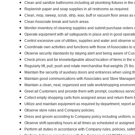
Clean and sanitize bathrooms including all plumbing fixtures in t
Replenish paper and soap supplies in all restrooms as required.
Clean, mop, sweep, scrub, strip, wax, buff or vacuum floor areas a
Clean Associate break and lunch areas.
Monitor inventory of cleaning supplies and submit purchase orders 
Operate equipment with all safeguards in place and in good operatin
Control excessive use of utilities, supplies and water and observe 
Coordinate own activities and functions with those of Associates to 
Observe security standards by staying alert and being aware of Cu
Check prices and be knowledgeable about location of items in the s
Regularly lift, pull, push and rotate merchandise that weights 25 lbs
Maintain the security of auxiliary doors and entrances when using the
Maintain good communications with Associates and Store Manageme
Maintain a clean, neat, organized and safe work/shopping environ
Greet all Customers and provide them with prompt, courteous servi
Collect empty shopping carts from assigned areas and return them to
Utilize and maintain equipment as required by department; report 
Observe store rules and Company policies.
Dress and groom according to Company policy including uniform, n
Observe shift operating hours at all times as scheduled or assigne
Perform all duties in accordance with Company rules, policies, safet