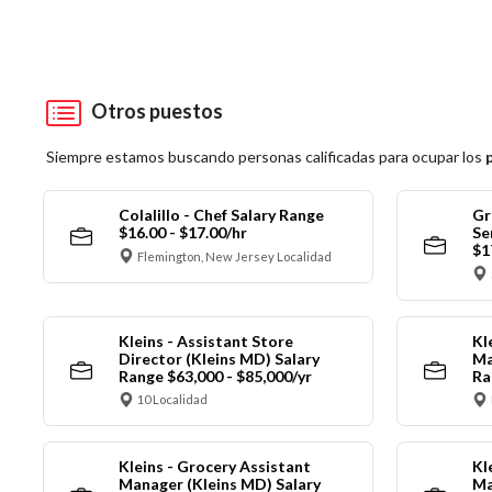
Otros puestos
Siempre estamos buscando personas calificadas para ocupar los
Colalillo - Chef Salary Range
Gr
$16.00 - $17.00/hr
Se
$1
Flemington, New Jersey Localidad
Kleins - Assistant Store
Kl
Director (Kleins MD) Salary
Ma
Range $63,000 - $85,000/yr
Ra
10 Localidad
Kleins - Grocery Assistant
Kl
Manager (Kleins MD) Salary
Ma