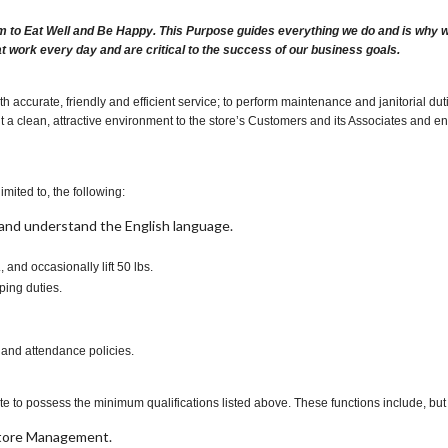
m to Eat Well and Be Happy. This Purpose guides everything we do and is why we 
at work every day and are critical to the success of our business goals.
h accurate, friendly and efficient service; to perform maintenance and janitorial 
t a clean, attractive environment to the store’s Customers and its Associates and ensur
imited to, the following:
t, and understand the English language.
., and occasionally lift 50 lbs.
ping duties.
 and attendance policies.
te to possess the minimum qualifications listed above. These functions include, but a
 Store Management.