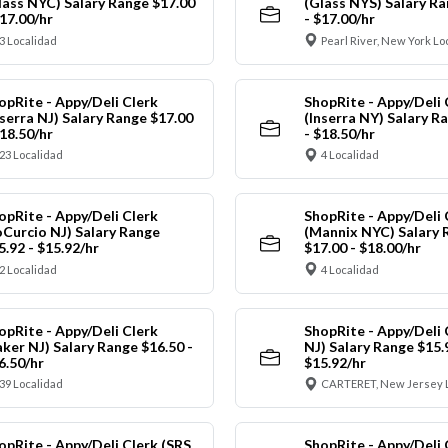
lass NYC) Salary Range $17.00
(Glass NYS) Salary Ra
$17.00/hr
- $17.00/hr
3 Localidad
Pearl River, New York Lo
opRite - Appy/Deli Clerk
ShopRite - Appy/Deli 
nserra NJ) Salary Range $17.00
(Inserra NY) Salary R
$18.50/hr
- $18.50/hr
23 Localidad
4 Localidad
opRite - Appy/Deli Clerk
ShopRite - Appy/Deli 
oCurcio NJ) Salary Range
(Mannix NYC) Salary 
5.92 - $15.92/hr
$17.00 - $18.00/hr
2 Localidad
4 Localidad
opRite - Appy/Deli Clerk
ShopRite - Appy/Deli 
aker NJ) Salary Range $16.50 -
NJ) Salary Range $15.
6.50/hr
$15.92/hr
39 Localidad
CARTERET, New Jersey 
opRite - Appy/Deli Clerk (SRS
ShopRite - Appy/Deli 