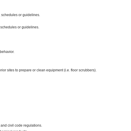
 schedules or guidelines.
 schedules or guidelines.
behavior.
ior sites to prepare or clean equipment (i.e. floor scrubbers).
and civil code regulations.