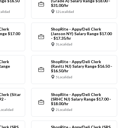
nge $16.50
(Grade A) Salary Range $18.00 -
$31.00/hr
calidad
12 Localidad
Clerk
ShopRite - Appy/Deli Clerk
ange $17.00
(Janson NY) Salary Range $17.00
- $17.35/hr
3 Localidad
Clerk
ShopRite - Appy/Deli Clerk
Range
(Ravitz NJ) Salary Range $16.50 -
$16.50/hr
5 Localidad
Clerk (Sitar
ShopRite - Appy/Deli Clerk
92 -
(SRHC NJ) Salary Range $17.00 -
$18.00/hr
Localidad
2 Localidad
Clerk (SRS
ShopRite - Appy/Deli Clerk (SRS