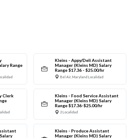
y
Kleins - Appy/Deli Assistant
alary Range
Manager (Kleins MD) Salary
Range $17.36 - $25.00/hr
ocalidad
Bel Air, Maryland Localidad
y Clerk
Kleins - Food Service Assistant
ange
Manager (Kleins MD) Salary
Range $17.36-$25.00/hr
calidad
2 Localidad
ssistant
Kleins - Produce Assistant
Salary
Manager (Kleins MD) Salary