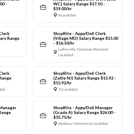
00 -
WC) Salary Range $17.50 -
$19.00/hr
8 Localidad
Clerk
ShopRite - Appy/Deli Clerk
ary Range
(Village MD) Salary Range $15.00
- $16.50/hr
Lutherville-Timonium, Maryland
Localidad
Clerk
ShopRite - Appy/Deli Clerk
 Range
(Zallie NJ) Salary Range $15.92 -
$15.92/hr
idad
11 Localidad
 Manager
ShopRite - Appy/Deli Manager
 Range
(Grade A) Salary Range $26.00 -
$35.75/hr
Danbury, Connecticut Localidad