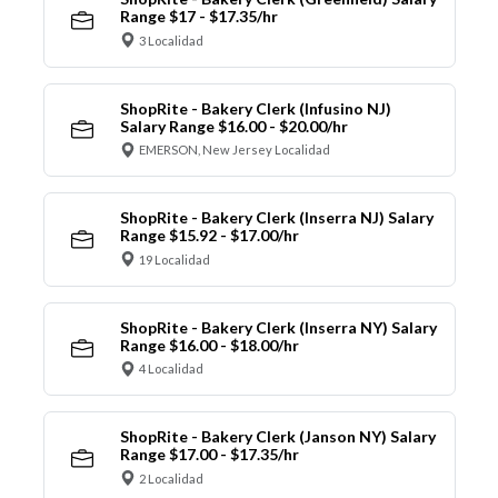
Range $17 - $17.35/hr
3 Localidad
ShopRite - Bakery Clerk (Infusino NJ)
Salary Range $16.00 - $20.00/hr
EMERSON, New Jersey Localidad
ShopRite - Bakery Clerk (Inserra NJ) Salary
Range $15.92 - $17.00/hr
19 Localidad
ShopRite - Bakery Clerk (Inserra NY) Salary
Range $16.00 - $18.00/hr
4 Localidad
ShopRite - Bakery Clerk (Janson NY) Salary
Range $17.00 - $17.35/hr
2 Localidad