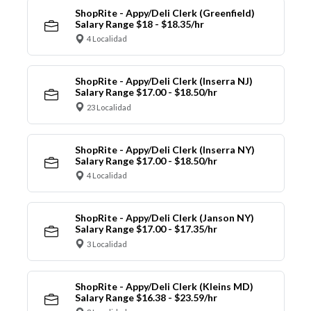
ShopRite - Appy/Deli Clerk (Greenfield)
Salary Range $18 - $18.35/hr
4 Localidad
ShopRite - Appy/Deli Clerk (Inserra NJ)
Salary Range $17.00 - $18.50/hr
23 Localidad
ShopRite - Appy/Deli Clerk (Inserra NY)
Salary Range $17.00 - $18.50/hr
4 Localidad
ShopRite - Appy/Deli Clerk (Janson NY)
Salary Range $17.00 - $17.35/hr
3 Localidad
ShopRite - Appy/Deli Clerk (Kleins MD)
Salary Range $16.38 - $23.59/hr