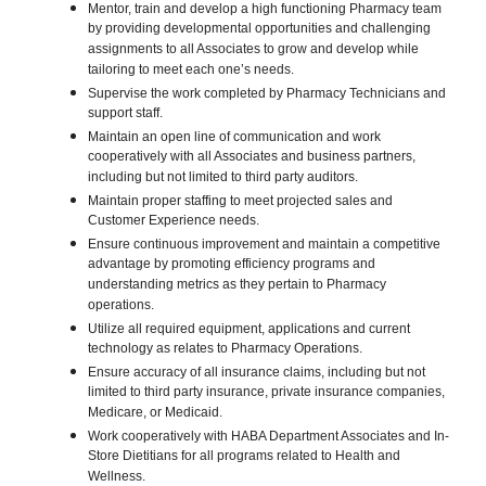
Mentor, train and develop a high functioning Pharmacy team
by providing developmental opportunities and challenging
assignments to all Associates to grow and develop while
tailoring to meet each one’s needs.
Supervise the work completed by Pharmacy Technicians and
support staff.
Maintain an open line of communication and work
cooperatively with all Associates and business partners,
including but not limited to third party auditors.
Maintain proper staffing to meet projected sales and
Customer Experience needs.
Ensure continuous improvement and maintain a competitive
advantage by promoting efficiency programs and
understanding metrics as they pertain to Pharmacy
operations.
Utilize all required equipment, applications and current
technology as relates to Pharmacy Operations.
Ensure accuracy of all insurance claims, including but not
limited to third party insurance, private insurance companies,
Medicare, or Medicaid.
Work cooperatively with HABA Department Associates and In-
Store Dietitians for all programs related to Health and
Wellness.