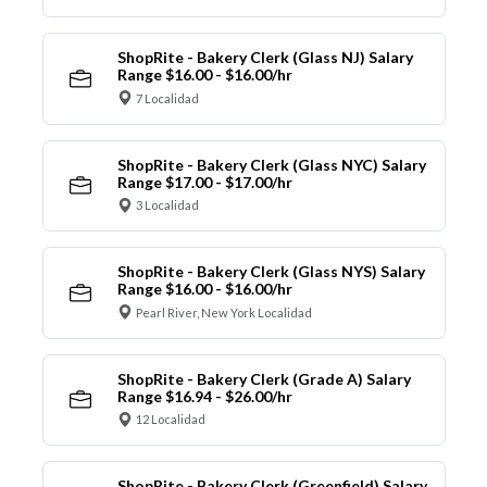
ShopRite - Bakery Clerk (Glass NJ) Salary
Range $16.00 - $16.00/hr
7 Localidad
ShopRite - Bakery Clerk (Glass NYC) Salary
Range $17.00 - $17.00/hr
3 Localidad
ShopRite - Bakery Clerk (Glass NYS) Salary
Range $16.00 - $16.00/hr
Pearl River, New York Localidad
ShopRite - Bakery Clerk (Grade A) Salary
Range $16.94 - $26.00/hr
12 Localidad
ShopRite - Bakery Clerk (Greenfield) Salary