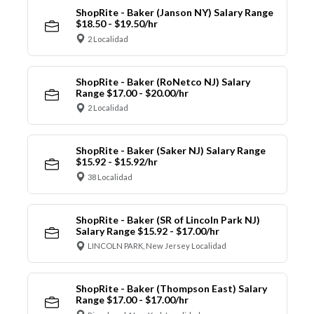
ShopRite - Baker (Janson NY) Salary Range
$18.50 - $19.50/hr
2 Localidad
ShopRite - Baker (RoNetco NJ) Salary
Range $17.00 - $20.00/hr
2 Localidad
ShopRite - Baker (Saker NJ) Salary Range
$15.92 - $15.92/hr
38 Localidad
ShopRite - Baker (SR of Lincoln Park NJ)
Salary Range $15.92 - $17.00/hr
LINCOLN PARK, New Jersey Localidad
ShopRite - Baker (Thompson East) Salary
Range $17.00 - $17.00/hr