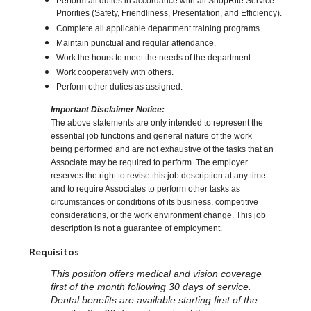
Perform all duties in accordance with all ShopRite Service
Priorities (Safety, Friendliness, Presentation, and Efficiency).
Complete all applicable department training programs.
Maintain punctual and regular attendance.
Work the hours to meet the needs of the department.
Work cooperatively with others.
Perform other duties as assigned.
Important Disclaimer Notice:
The above statements are only intended to represent the
essential job functions and general nature of the work
being performed and are not exhaustive of the tasks that an
Associate may be required to perform. The employer
reserves the right to revise this job description at any time
and to require Associates to perform other tasks as
circumstances or conditions of its business, competitive
considerations, or the work environment change. This job
description is not a guarantee of employment.
Requisitos
This position offers medical and vision coverage
first of the month following 30 days of service.
Dental benefits are available starting first of the