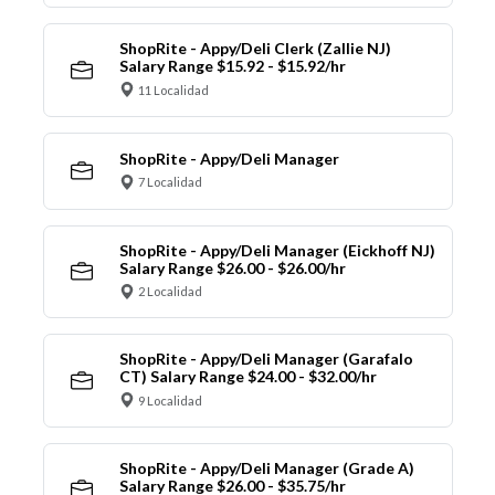
ShopRite - Appy/Deli Clerk (Zallie NJ)
Salary Range $15.92 - $15.92/hr
11 Localidad
ShopRite - Appy/Deli Manager
7 Localidad
ShopRite - Appy/Deli Manager (Eickhoff NJ)
Salary Range $26.00 - $26.00/hr
2 Localidad
ShopRite - Appy/Deli Manager (Garafalo
CT) Salary Range $24.00 - $32.00/hr
9 Localidad
ShopRite - Appy/Deli Manager (Grade A)
Salary Range $26.00 - $35.75/hr