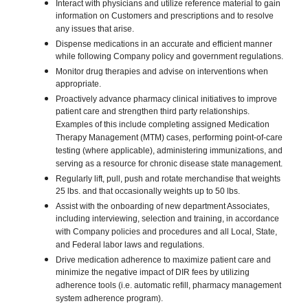
Interact with physicians and utilize reference material to gain
information on Customers and prescriptions and to resolve
any issues that arise.
Dispense medications in an accurate and efficient manner
while following Company policy and government regulations.
Monitor drug therapies and advise on interventions when
appropriate.
Proactively advance pharmacy clinical initiatives to improve
patient care and strengthen third party relationships.
Examples of this include completing assigned Medication
Therapy Management (MTM) cases, performing point-of-care
testing (where applicable), administering immunizations, and
serving as a resource for chronic disease state management.
Regularly lift, pull, push and rotate merchandise that weights
25 lbs. and that occasionally weights up to 50 lbs.
Assist with the onboarding of new department Associates,
including interviewing, selection and training, in accordance
with Company policies and procedures and all Local, State,
and Federal labor laws and regulations.
Drive medication adherence to maximize patient care and
minimize the negative impact of DIR fees by utilizing
adherence tools (i.e. automatic refill, pharmacy management
system adherence program).