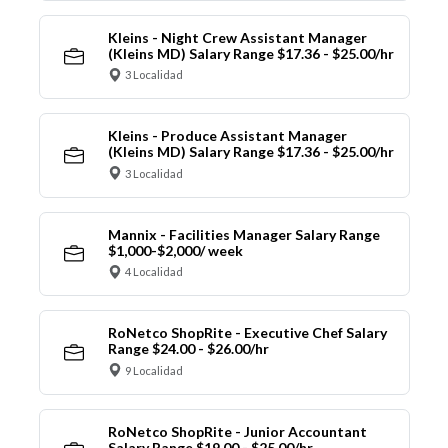
Kleins - Night Crew Assistant Manager
(Kleins MD) Salary Range $17.36 - $25.00/hr
3 Localidad
Kleins - Produce Assistant Manager
(Kleins MD) Salary Range $17.36 - $25.00/hr
3 Localidad
Mannix - Facilities Manager Salary Range
$1,000-$2,000/ week
4 Localidad
RoNetco ShopRite - Executive Chef Salary
Range $24.00 - $26.00/hr
9 Localidad
RoNetco ShopRite - Junior Accountant
Salary Range $19.00 - $25.00/hr