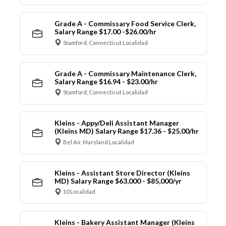
Grade A - Commissary Food Service Clerk,
Salary Range $17.00 -$26.00/hr
Stamford, Connecticut Localidad
Grade A - Commissary Maintenance Clerk,
Salary Range $16.94 - $23.00/hr
Stamford, Connecticut Localidad
Kleins - Appy/Deli Assistant Manager
(Kleins MD) Salary Range $17.36 - $25.00/hr
Bel Air, Maryland Localidad
Kleins - Assistant Store Director (Kleins
MD) Salary Range $63,000 - $85,000/yr
10 Localidad
Kleins - Bakery Assistant Manager (Kleins