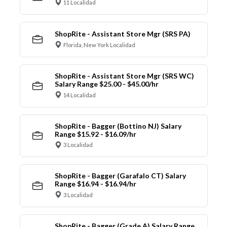
11 Localidad
ShopRite - Assistant Store Mgr (SRS PA)
Florida, New York Localidad
ShopRite - Assistant Store Mgr (SRS WC)
Salary Range $25.00 - $45.00/hr
14 Localidad
ShopRite - Bagger (Bottino NJ) Salary
Range $15.92 - $16.09/hr
3 Localidad
ShopRite - Bagger (Garafalo CT) Salary
Range $16.94 - $16.94/hr
3 Localidad
ShopRite - Bagger (Grade A) Salary Range