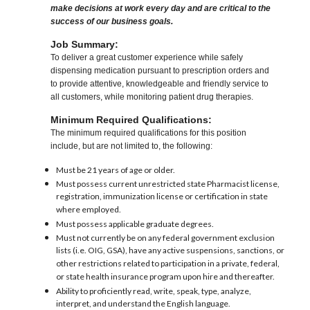
make decisions at work every day and are critical to the
success of our business goals.
Job Summary:
To deliver a great customer experience while safely
dispensing medication pursuant to prescription orders and
to provide attentive, knowledgeable and friendly service to
all customers, while monitoring patient drug therapies.
Minimum Required Qualifications:
The minimum required qualifications for this position
include, but are not limited to, the following:
Must be 21 years of age or older.
Must possess current unrestricted state Pharmacist license,
registration, immunization license or certification in state
where employed.
Must possess applicable graduate degrees.
Must not currently be on any federal government exclusion
lists (i.e. OIG, GSA), have any active suspensions, sanctions, or
other restrictions related to participation in a private, federal,
or state health insurance program upon hire and thereafter.
Ability to proficiently read, write, speak, type, analyze,
interpret, and understand the English language.