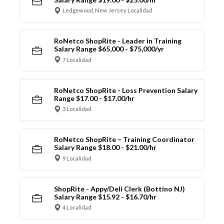
Ledgewood, New Jersey Localidad
RoNetco ShopRite - Leader in Training
Salary Range $65,000 - $75,000/yr
7 Localidad
RoNetco ShopRite - Loss Prevention Salary
Range $17.00 - $17.00/hr
3 Localidad
RoNetco ShopRite – Training Coordinator
Salary Range $18.00 - $21.00/hr
9 Localidad
ShopRite - Appy/Deli Clerk (Bottino NJ)
Salary Range $15.92 - $16.70/hr
4 Localidad