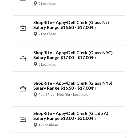
9 Localidad
ShopRite - Appy/Deli Clerk (Glass NJ)
Salary Range $16.50 - $17.00/hr
9 Localidad
ShopRite - Appy/Deli Clerk (Glass NYC)
Salary Range $17.00 - $17.00/hr
3 Localidad
ShopRite - Appy/Deli Clerk (Glass NYS)
Salary Range $16.50 - $17.00/hr
Pearl River, New York Localidad
ShopRite - Appy/Deli Clerk (Grade A)
Salary Range $18.00 - $31.00/hr
12 Localidad