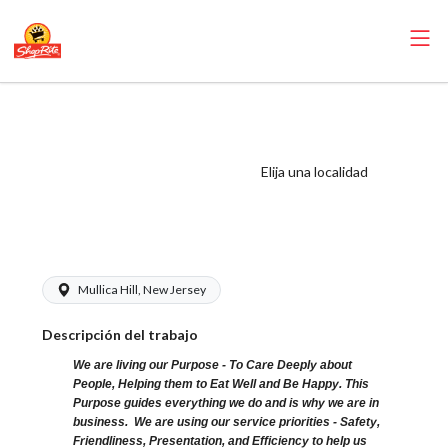
ShopRite -
Pharmacist
(Browns NJ)
Elija una localidad
Salary Range
$55.00 - $57.00/hr
Mullica Hill, New Jersey
Descripción del trabajo
We are living our Purpose - To Care Deeply about
People, Helping them to Eat Well and Be Happy. This
Purpose guides everything we do and is why we are in
business. We are using our service priorities - Safety,
Friendliness, Presentation, and Efficiency to help us