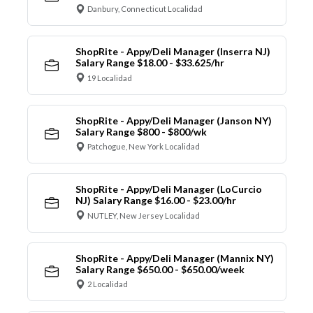
Danbury, Connecticut Localidad
ShopRite - Appy/Deli Manager (Inserra NJ)
Salary Range $18.00 - $33.625/hr
19 Localidad
ShopRite - Appy/Deli Manager (Janson NY)
Salary Range $800 - $800/wk
Patchogue, New York Localidad
ShopRite - Appy/Deli Manager (LoCurcio
NJ) Salary Range $16.00 - $23.00/hr
NUTLEY, New Jersey Localidad
ShopRite - Appy/Deli Manager (Mannix NY)
Salary Range $650.00 - $650.00/week
2 Localidad