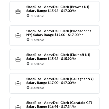
ShopRite - Appy/Deli Clerk (Browns NJ)
Salary Range $15.92 - $17.00/hr
2 Localidad
ShopRite - Appy/Deli Clerk (Buonadonna
NY) Salary Range $17.00 - $17.00/hr
2 Localidad
ShopRite - Appy/Deli Clerk (Eickhoff NJ)
Salary Range $15.92 - $15.92/hr
5 Localidad
ShopRite - Appy/Deli Clerk (Gallagher NY)
Salary Range $17.00 - $17.00/hr
3 Localidad
ShopRite - Appy/Deli Clerk (Garafalo CT)
Salary Range $16.94 - $17.34/hr