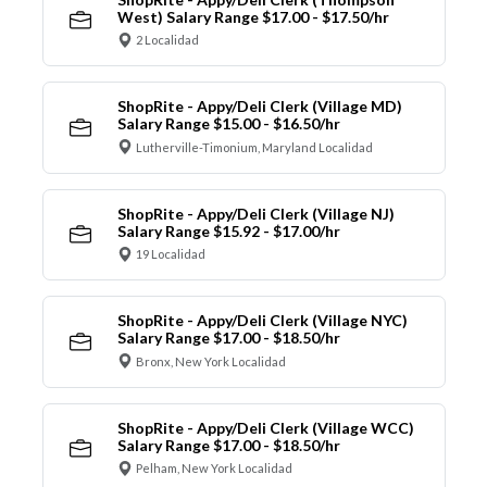
West) Salary Range $17.00 - $17.50/hr
2 Localidad
ShopRite - Appy/Deli Clerk (Village MD)
Salary Range $15.00 - $16.50/hr
Lutherville-Timonium, Maryland Localidad
ShopRite - Appy/Deli Clerk (Village NJ)
Salary Range $15.92 - $17.00/hr
19 Localidad
ShopRite - Appy/Deli Clerk (Village NYC)
Salary Range $17.00 - $18.50/hr
Bronx, New York Localidad
ShopRite - Appy/Deli Clerk (Village WCC)
Salary Range $17.00 - $18.50/hr
Pelham, New York Localidad