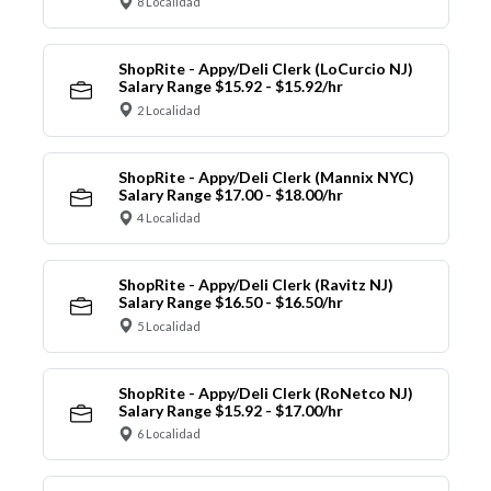
8 Localidad
ShopRite - Appy/Deli Clerk (LoCurcio NJ)
Salary Range $15.92 - $15.92/hr
2 Localidad
ShopRite - Appy/Deli Clerk (Mannix NYC)
Salary Range $17.00 - $18.00/hr
4 Localidad
ShopRite - Appy/Deli Clerk (Ravitz NJ)
Salary Range $16.50 - $16.50/hr
5 Localidad
ShopRite - Appy/Deli Clerk (RoNetco NJ)
Salary Range $15.92 - $17.00/hr
6 Localidad