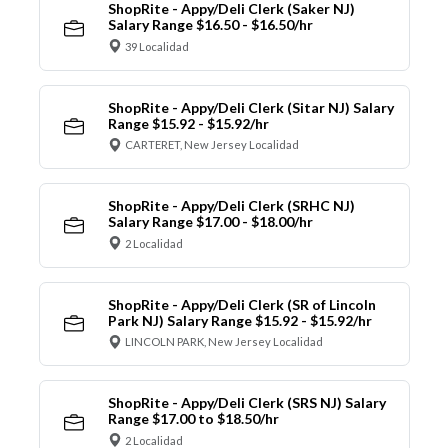
ShopRite - Appy/Deli Clerk (Saker NJ)
Salary Range $16.50 - $16.50/hr
39 Localidad
ShopRite - Appy/Deli Clerk (Sitar NJ) Salary
Range $15.92 - $15.92/hr
CARTERET, New Jersey Localidad
ShopRite - Appy/Deli Clerk (SRHC NJ)
Salary Range $17.00 - $18.00/hr
2 Localidad
ShopRite - Appy/Deli Clerk (SR of Lincoln
Park NJ) Salary Range $15.92 - $15.92/hr
LINCOLN PARK, New Jersey Localidad
ShopRite - Appy/Deli Clerk (SRS NJ) Salary
Range $17.00 to $18.50/hr
2 Localidad