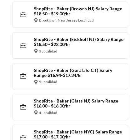
ShopRite - Baker (Browns NJ) Salary Range
$18.50 - $19.00/hr
Brooklawn, New Jersey Localidad
ShopRite - Baker (Eickhoff NJ) Salary Range
$18.50 - $22.00/hr
3 Localidad
ShopRite - Baker (Garafalo CT) Salary
Range $16.94-$17.34/hr
9 Localidad
ShopRite - Baker (Glass NJ) Salary Range
$16.00 - $16.00/hr
4 Localidad
ShopRite - Baker (Glass NYC) Salary Range
$17.00 - $17.00/hr