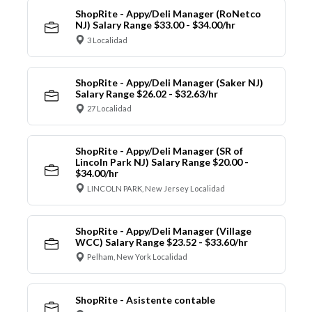
ShopRite - Appy/Deli Manager (RoNetco
NJ) Salary Range $33.00 - $34.00/hr
3 Localidad
ShopRite - Appy/Deli Manager (Saker NJ)
Salary Range $26.02 - $32.63/hr
27 Localidad
ShopRite - Appy/Deli Manager (SR of
Lincoln Park NJ) Salary Range $20.00 -
$34.00/hr
LINCOLN PARK, New Jersey Localidad
ShopRite - Appy/Deli Manager (Village
WCC) Salary Range $23.52 - $33.60/hr
Pelham, New York Localidad
ShopRite - Asistente contable