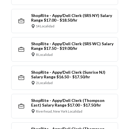
ShopRite - Appy/Deli Clerk (SRS NY) Salary
Range $17.00 - $18.50/hr
14 Localidad
ShopRite - Appy/Deli Clerk (SRS WC) Salary
Range $17.50 - $19.00/hr
8 Localidad
ShopRite - Appy/Deli Clerk (Sunrise NJ)
Salary Range $16.50 - $17.50/hr
2 Localidad
ShopRite - Appy/Deli Clerk (Thompson
East) Salary Range $17.00 - $17.50/hr
Riverhead, New York Localidad
ShopRite - Appy/Deli Clerk (Thompson