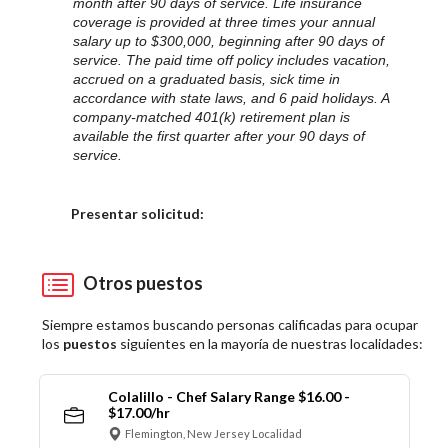
month after 90 days of service. Life insurance
coverage is provided at three times your annual
salary up to $300,000, beginning after 90 days of
service. The paid time off policy includes vacation,
accrued on a graduated basis, sick time in
accordance with state laws, and 6 paid holidays. A
company-matched 401(k) retirement plan is
available the first quarter after your 90 days of
service.
Elija una localidad
Presentar solicitud:
Otros puestos
Siempre estamos buscando personas calificadas para ocupar
los
puestos
siguientes en la mayoría de nuestras localidades:
Colalillo - Chef Salary Range $16.00 -
$17.00/hr
Flemington, New Jersey Localidad