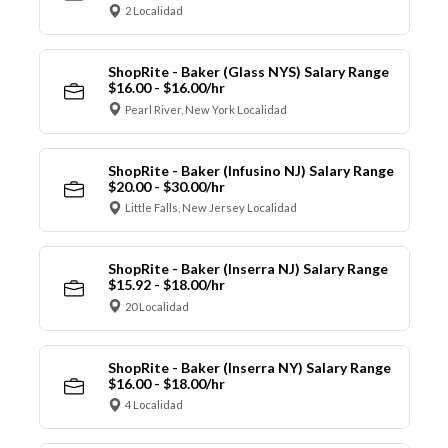
2 Localidad
ShopRite - Baker (Glass NYS) Salary Range
$16.00 - $16.00/hr
Pearl River, New York Localidad
ShopRite - Baker (Infusino NJ) Salary Range
$20.00 - $30.00/hr
Little Falls, New Jersey Localidad
ShopRite - Baker (Inserra NJ) Salary Range
$15.92 - $18.00/hr
20 Localidad
ShopRite - Baker (Inserra NY) Salary Range
$16.00 - $18.00/hr
4 Localidad