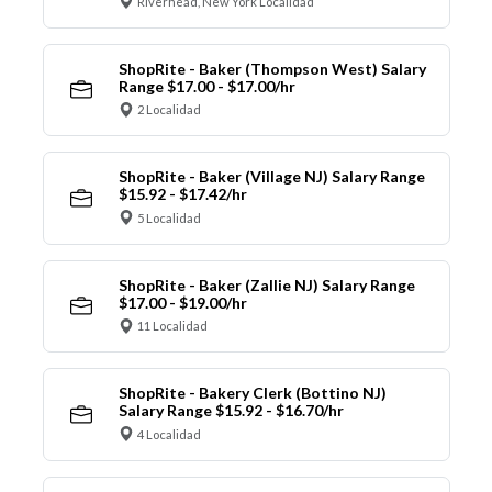
Riverhead, New York Localidad
ShopRite - Baker (Thompson West) Salary
Range $17.00 - $17.00/hr
2 Localidad
ShopRite - Baker (Village NJ) Salary Range
$15.92 - $17.42/hr
5 Localidad
ShopRite - Baker (Zallie NJ) Salary Range
$17.00 - $19.00/hr
11 Localidad
ShopRite - Bakery Clerk (Bottino NJ)
Salary Range $15.92 - $16.70/hr
4 Localidad