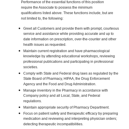
Performance of the essential functions of this position
require the Associate to possess the minimum
qualifications listed above. These functions include, but are
not limited to, the following:
Greet all Customers and provide them with prompt, courteous
service and assistance while providing accurate and up to
date information on prescription, over-the-counter and other
health issues as requested.
Maintain current registration and have pharmacological
knowledge by attending educational workshops, reviewing
professional publications and participating in professional
societies.
Comply with State and Federal drug laws as regulated by the
State Board of Pharmacy, HIPAA, the Drug Enforcement
Agency and the Food and Drug Administration.
Manage inventory in the Pharmacy in accordance with
Company policy and all Local, State, and Federal
regulations.
Maintain appropriate security of Pharmacy Department.
Focus on patient safety and therapeutic efficacy by preparing
medication and reviewing and interpreting physician orders;
detecting therapeutic incompatibilities.