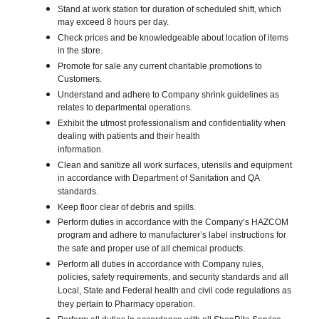
Stand at work station for duration of scheduled shift, which
may exceed 8 hours per day.
Check prices and be knowledgeable about location of items
in the store.
Promote for sale any current charitable promotions to
Customers.
Understand and adhere to Company shrink guidelines as
relates to departmental operations.
Exhibit the utmost professionalism and confidentiality when
dealing with patients and their health
information.
Clean and sanitize all work surfaces, utensils and equipment
in accordance with Department of Sanitation and QA
standards.
Keep floor clear of debris and spills.
Perform duties in accordance with the Company’s HAZCOM
program and adhere to manufacturer’s label instructions for
the safe and proper use of all chemical products.
Perform all duties in accordance with Company rules,
policies, safety requirements, and security standards and all
Local, State and Federal health and civil code regulations as
they pertain to Pharmacy operation.