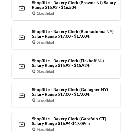
ShopRite - Bakery Clerk (Browns NJ) Salary
Range $15.92 - $16.50/hr
2 Localidad
ShopRite - Bakery Clerk (Buonadonna NY)
Salary Range $17.00 - $17.00/hr
2 Localidad
ShopRite - Bakery Clerk (Eickhoff NJ)
Salary Range $15.92 - $15.92/hr
5 Localidad
ShopRite - Bakery Clerk (Gallagher NY)
Salary Range $17.00 - $17.00/hr
3 Localidad
ShopRite - Bakery Clerk (Garafalo CT)
Salary Range $16.94-$17.09/hr
9 Localidad