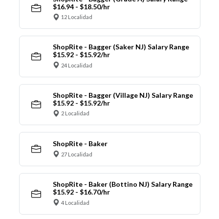
$16.94 - $18.50/hr
12 Localidad
ShopRite - Bagger (Saker NJ) Salary Range
$15.92 - $15.92/hr
24 Localidad
ShopRite - Bagger (Village NJ) Salary Range
$15.92 - $15.92/hr
2 Localidad
ShopRite - Baker
27 Localidad
ShopRite - Baker (Bottino NJ) Salary Range
$15.92 - $16.70/hr
4 Localidad