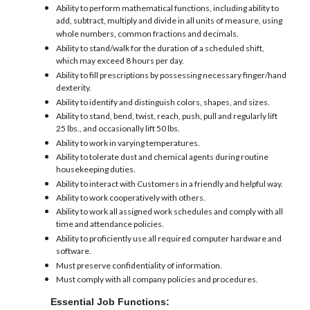
Ability to perform mathematical functions, including ability to
add, subtract, multiply and divide in all units of measure, using
whole numbers, common fractions and decimals.
Ability to stand/walk for the duration of a scheduled shift,
which may exceed 8 hours per day.
Ability to fill prescriptions by possessing necessary finger/hand
dexterity.
Ability to identify and distinguish colors, shapes, and sizes.
Ability to stand, bend, twist, reach, push, pull and regularly lift
25 lbs., and occasionally lift 50 lbs.
Ability to work in varying temperatures.
Ability to tolerate dust and chemical agents during routine
housekeeping duties.
Ability to interact with Customers in a friendly and helpful way.
Ability to work cooperatively with others.
Ability to work all assigned work schedules and comply with all
time and attendance policies.
Ability to proficiently use all required computer hardware and
software.
Must preserve confidentiality of information.
Must comply with all company policies and procedures.
Essential Job Functions: