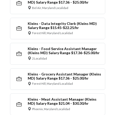
MD) Salary Range $17.36 - $25.00/hr
Bel Air, Maryland Localidad
Kleins - Data Integrity Clerk (Kleins MD)
Salary Range $15.45-$22.25/hr
Forest Hill, Maryland Localidad
Kleins - Food Service Assistant Manager
(Kleins MD) Salary Range $17.36-$25.00/hr
2 Localidad
Kleins - Grocery Assistant Manager (Kleins
MD) Salary Range $17.36 - $25.00/hr
Forest Hill, Maryland Localidad
Kleins - Meat Assistant Manager (Kleins
MD) Salary Range $21.04 - $30.30/hr
Phoenix, Maryland Localidad