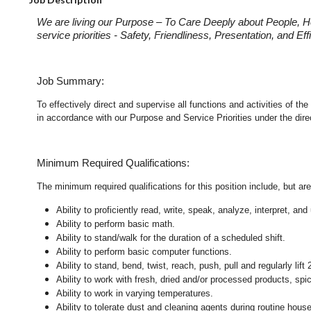
We are living our Purpose – To Care Deeply about People, H
service priorities - Safety, Friendliness, Presentation, and E
Job Summary:
To effectively direct and supervise all functions and activities of
in accordance with our Purpose and Service Priorities under the dir
Minimum Required Qualifications:
The minimum required qualifications for this position include, but are 
Ability to proficiently read, write, speak, analyze, interpret, a
Ability to perform basic math.
Ability to stand/walk for the duration of a scheduled shift.
Ability to perform basic computer functions.
Ability to stand, bend, twist, reach, push, pull and regularly lift 
Ability to work with fresh, dried and/or processed products, s
Ability to work in varying temperatures.
Ability to tolerate dust and cleaning agents during routine hous