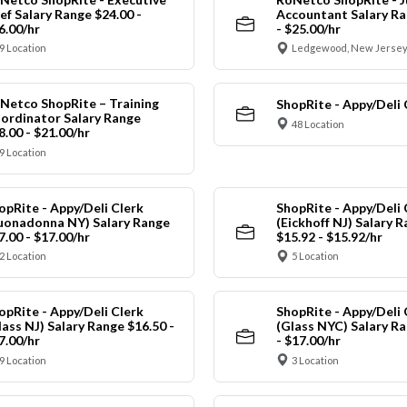
ef Salary Range $24.00 -
Accountant Salary Ra
6.00/hr
- $25.00/hr
9 Location
Ledgewood, New Jersey
Netco ShopRite – Training
ShopRite - Appy/Deli 
ordinator Salary Range
48 Location
8.00 - $21.00/hr
9 Location
opRite - Appy/Deli Clerk
ShopRite - Appy/Deli 
uonadonna NY) Salary Range
(Eickhoff NJ) Salary 
7.00 - $17.00/hr
$15.92 - $15.92/hr
2 Location
5 Location
opRite - Appy/Deli Clerk
ShopRite - Appy/Deli 
lass NJ) Salary Range $16.50 -
(Glass NYC) Salary Ra
7.00/hr
- $17.00/hr
9 Location
3 Location