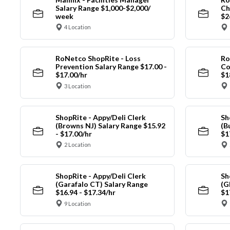
Salary Range $1,000-$2,000/
Ch
week
$2
4 Location
RoNetco ShopRite - Loss
Ro
Prevention Salary Range $17.00 -
Co
$17.00/hr
$1
3 Location
ShopRite - Appy/Deli Clerk
Sh
(Browns NJ) Salary Range $15.92
(B
- $17.00/hr
$1
2 Location
ShopRite - Appy/Deli Clerk
Sh
(Garafalo CT) Salary Range
(G
$16.94 - $17.34/hr
$1
9 Location