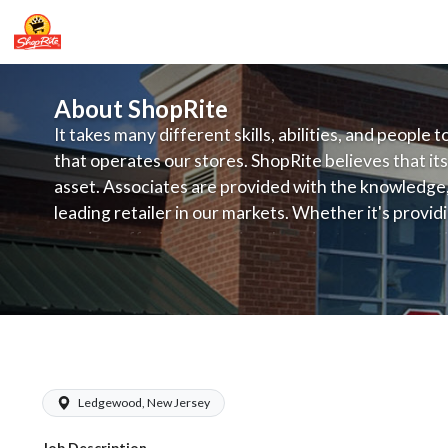
About ShopRite
It takes many different skills, abilities, and people 
that operates our stores. ShopRite believes that its
asset. Associates are provided with the knowledge, s
leading retailer in our markets. Whether it's provi
service, offering exceptional products at a competit
latest in merchandising and display, the company's
provide the individual with a solid foundation to ach
ShopRite - Courtesy Manager (RoNetc
Ledgewood, New Jersey
Job Description