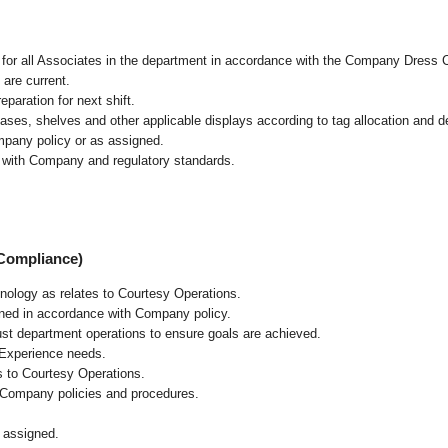
l for all Associates in the department in accordance with the Company Dress 
 are current.
paration for next shift.
cases, shelves and other applicable displays according to tag allocation and 
mpany policy or as assigned.
e with Company and regulatory standards.
 Compliance)
chnology as relates to Courtesy Operations.
ained in accordance with Company policy.
ust department operations to ensure goals are achieved.
 Experience needs.
s to Courtesy Operations.
 Company policies and procedures.
 assigned.