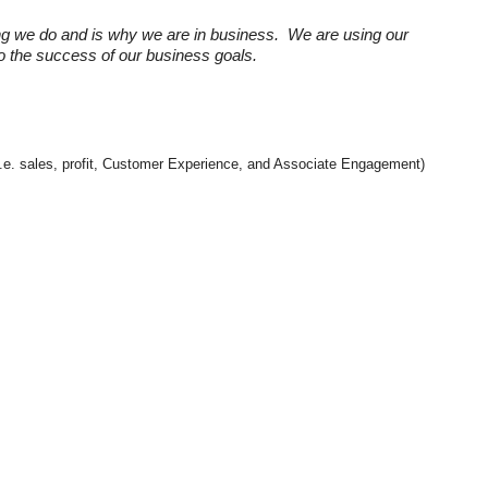
ng we do and is why we are in business. We are using our
 to the success of our business goals.
 (i.e. sales, profit, Customer Experience, and Associate Engagement)