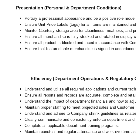
Presentation (Personal & Department Conditions)
Portray a professional appearance and be a positive role mode
Ensure Unit Price Labels (tags) for all items are maintained and
Monitor Courtesy storage area for cleanliness, neatness, and pre
Ensure all merchandise is fully stocked and rotated in display 
Ensure all product is blocked and faced in accordance with Co
Ensure that featured sale merchandise is signed in accordanc
Efficiency (Department Operations & Regulatory
Understand and utilize all required applications and current te
Ensure all reports and records are accurate, complete and ret
Understand the impact of department financials and how to adj
Maintain proper staffing to meet projected sales and Customer
Understand and adhere to Company shrink guidelines as relate
Clearly communicate and consistently enforce department and
Complete all applicable department training programs.
Maintain punctual and regular attendance and work overtime as