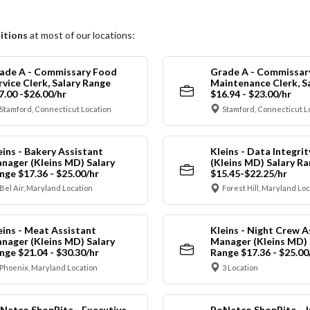
itions
at most of our locations:
ade A - Commissary Food
Grade A - Commissar
rvice Clerk, Salary Range
Maintenance Clerk, S
7.00 -$26.00/hr
$16.94 - $23.00/hr
Stamford, Connecticut Location
Stamford, Connecticut L
eins - Bakery Assistant
Kleins - Data Integrit
nager (Kleins MD) Salary
(Kleins MD) Salary R
nge $17.36 - $25.00/hr
$15.45-$22.25/hr
Bel Air, Maryland Location
Forest Hill, Maryland Lo
eins - Meat Assistant
Kleins - Night Crew A
nager (Kleins MD) Salary
Manager (Kleins MD) 
nge $21.04 - $30.30/hr
Range $17.36 - $25.00
Phoenix, Maryland Location
3 Location
Netco ShopRite - Executive
RoNetco ShopRite - J