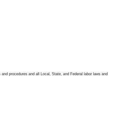
s and procedures and all Local, State, and Federal labor laws and