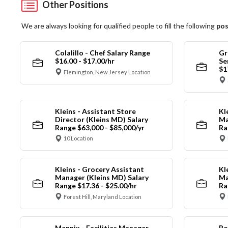
Other Positions
We are always looking for qualified people to fill the following
pos
Colalillo - Chef Salary Range
Gr
$16.00 - $17.00/hr
Se
$1
Flemington, New Jersey Location
Kleins - Assistant Store
Kl
Director (Kleins MD) Salary
Ma
Range $63,000 - $85,000/yr
Ra
10 Location
Kleins - Grocery Assistant
Kl
Manager (Kleins MD) Salary
Ma
Range $17.36 - $25.00/hr
Ra
Forest Hill, Maryland Location
Mannix - Facilities Manager
Ro