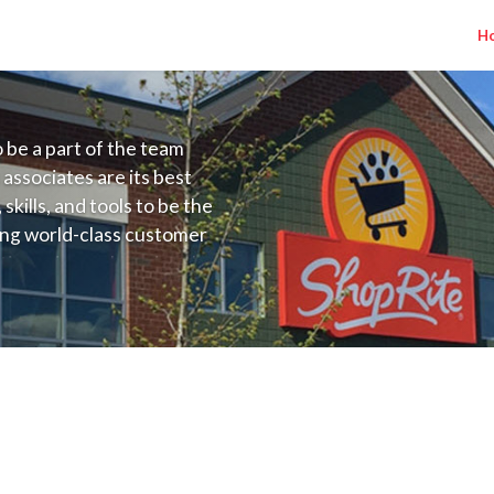
H
to be a part of the team
 associates are its best
kills, and tools to be the
ding world-class customer
ive price, or learning the
 training programs
ieve their best.
o NJ) Salary Range $22.00 - $25.00/hr