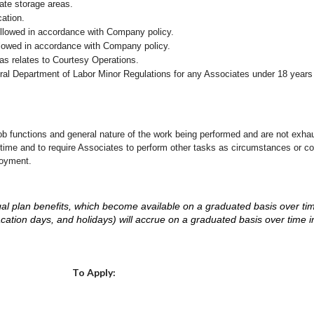
iate storage areas.
cation.
followed in accordance with Company policy.
ollowed in accordance with Company policy.
as relates to Courtesy Operations.
eral Department of Labor Minor Regulations for any Associates under 18 years
ob functions and general nature of the work being performed and are not exhau
y time and to require Associates to perform other tasks as circumstances or co
loyment.
d legal plan benefits, which become available on a graduated basis over ti
acation days, and holidays) will accrue on a graduated basis over time 
.
Choose a Location
To Apply: