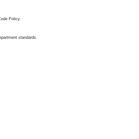
Code Policy.
department standards.