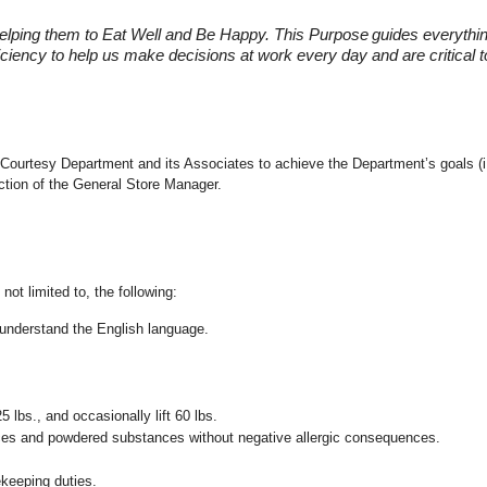
elping them to Eat Well and Be Happy. This Purpose
guides everythi
fficiency to help us make decisions at work every day and are critical
 the Courtesy Department and its Associates to achieve the Department’s goals
ection of the General Store Manager.
not limited to, the following:
nd understand the English language.
25 lbs., and occasionally lift 60 lbs.
pices and powdered substances without negative allergic consequences.
ekeeping duties.