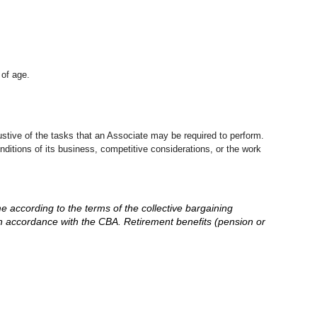
 of age.
stive of the tasks that an Associate may be required to perform.
nditions of its business, competitive considerations, or the work
me according to the terms of the collective bargaining
in accordance with the CBA. Retirement benefits (pension or