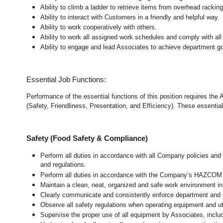
Ability to climb a ladder to retrieve items from overhead rackin
Ability to interact with Customers in a friendly and helpful way.
Ability to work cooperatively with others.
Ability to work all assigned work schedules and comply with all
Ability to engage and lead Associates to achieve department go
Essential Job Functions:
Performance of the essential functions of this position requires the
(Safety, Friendliness, Presentation, and Efficiency). These essential 
Safety (Food Safety & Compliance)
Perform all duties in accordance with all Company policies and 
and regulations.
Perform all duties in accordance with the Company’s HAZCOM pr
Maintain a clean, neat, organized and safe work environment
i
Clearly communicate and consistently enforce department and
Observe all safety regulations when operating equipment and ut
Supervise the proper use of all equipment by Associates, incl