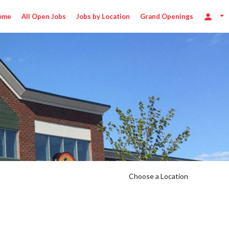
ome
All Open Jobs
Jobs by Location
Grand Openings
Choose a Location