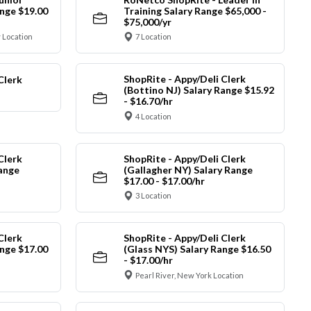
nge $19.00
Training Salary Range $65,000 -
$75,000/yr
 Location
7 Location
ShopRite - Appy/Deli Clerk
Clerk
(Bottino NJ) Salary Range $15.92
- $16.70/hr
4 Location
Clerk
ShopRite - Appy/Deli Clerk
Range
(Gallagher NY) Salary Range
$17.00 - $17.00/hr
3 Location
Clerk
ShopRite - Appy/Deli Clerk
nge $17.00
(Glass NYS) Salary Range $16.50
- $17.00/hr
Pearl River, New York Location