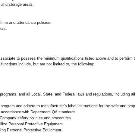
g and storage areas.
 time and attendance policies.
als.
 Associate to possess the minimum qualifications listed above and to perform t
functions include, but are not limited to, the following:
programs, and all Local, State, and Federal laws and regulations, including al
ogram and adhere to manufacturer’s label instructions for the safe and prope
n accordance with Department QA standards
.
 Company safety policies and procedures.
ilize Personal Protective Equipment.
uding Personal Protective Equipment.