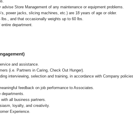
ns.
ly advise Store Management of any maintenance or equipment problems.
s, power jacks, slicing machines, etc.) are 18 years of age or older.
5 lbs.,
and that occasionally weights up to 60 lbs
.
 entire department.
 Engagement)
ervice and assistance.
mers (i.e. Partners in Caring, Check Out Hunger).
ding interviewing, selection and training, in accordance with Company policie
 meaningful feedback on job performance to Associates.
re departments.
with all business partners.
asm, loyalty, and creativity.
tomer Experience.