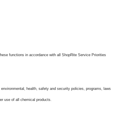
hese functions in accordance with all ShopRite Service Priorities
l environmental, health, safety and security policies, programs, laws
r use of all chemical products.