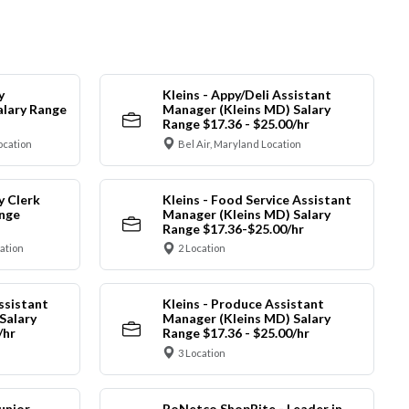
y
Kleins - Appy/Deli Assistant
alary Range
Manager (Kleins MD) Salary
Range $17.36 - $25.00/hr
ocation
Bel Air, Maryland Location
y Clerk
Kleins - Food Service Assistant
ange
Manager (Kleins MD) Salary
Range $17.36-$25.00/hr
cation
2 Location
ssistant
Kleins - Produce Assistant
Salary
Manager (Kleins MD) Salary
/hr
Range $17.36 - $25.00/hr
3 Location
unior
RoNetco ShopRite - Leader in