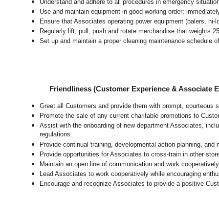
Understand and adhere to all procedures in emergency situatio
Use and maintain equipment in good working order; immediate
Ensure that Associates operating power equipment (balers, hi-lo’
Regularly lift, pull, push and rotate merchandise that weights 2
Set up and maintain a proper cleaning maintenance schedule of
Friendliness (Customer Experience & Associate
Greet all Customers and provide them with prompt, courteous s
Promote the sale of any current charitable promotions to Custo
Assist with the onboarding of new department Associates, inclu
regulations.
Provide continual training, developmental action planning, and
Provide opportunities for Associates to cross-train in other sto
Maintain an open line of communication and work cooperatively 
Lead Associates to work cooperatively while encouraging enthusi
Encourage and recognize Associates to provide a positive Cus