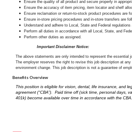
Ensure the quality of all product and secure properly in appropr
Ensure the accuracy of item pricing, item locator and shelf allo
Ensure reclamation or return-to-stock product procedures are 
Ensure in-store pricing procedures and in-store transfers are f
Understand and adhere to Local, State and Federal regulations 
Perform all duties in accordance with
all Local, State, and Fed
Perform other duties as assigned.
Important Disclaimer Notice:
The above statements are only intended to represent the essential j
The employer reserves the right to revise this job description at an
environment change.
This job description is not a guarantee of emp
Benefits Overview
This position is eligible for vision, dental, life insurance, an
agreement (“CBA”). Paid time off (sick time, personal days, v
401k) become available over time in accordance with the CBA