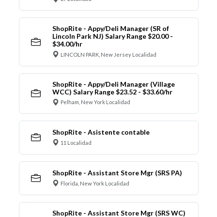
ShopRite - Appy/Deli Manager (SR of
Lincoln Park NJ) Salary Range $20.00 -
$34.00/hr
LINCOLN PARK, New Jersey Localidad
ShopRite - Appy/Deli Manager (Village
WCC) Salary Range $23.52 - $33.60/hr
Pelham, New York Localidad
ShopRite - Asistente contable
11 Localidad
ShopRite - Assistant Store Mgr (SRS PA)
Florida, New York Localidad
ShopRite - Assistant Store Mgr (SRS WC)