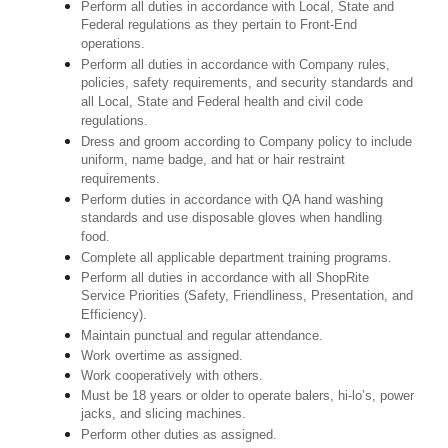
Perform all duties in accordance with Local, State and
Federal regulations as they pertain to Front-End
operations.
Perform all duties in accordance with Company rules,
policies, safety requirements, and security standards and
all Local, State and Federal health and civil code
regulations.
Dress and groom according to Company policy to include
uniform, name badge, and hat or hair restraint
requirements.
Perform duties in accordance with QA hand washing
standards and use disposable gloves when handling
food.
Complete all applicable department training programs.
Perform all duties in accordance with all ShopRite
Service Priorities (Safety, Friendliness, Presentation, and
Efficiency).
Maintain punctual and regular attendance.
Work overtime as assigned.
Work cooperatively with others.
Must be 18 years or older to operate balers, hi-lo’s, power
jacks, and slicing machines.
Perform other duties as assigned.