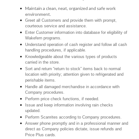
Maintain a clean, neat, organized and safe work
environment.
Greet all Customers and provide them with prompt,
courteous service and assistance.
Enter Customer information into database for eligibility of
Wakefern programs.
Understand operation of cash register and follow all cash
handling procedures, if applicable.
Knowledgeable about the various types of products
carried in the store.
Sort and return “return to stock” items back to normal
location with priority; attention given to refrigerated and
perishable items.
Handle all damaged merchandise in accordance with
Company procedures.
Perform price check functions, if needed.
Issue and keep information involving rain checks
updated.
Perform Scanrites according to Company procedures.
Answer phone promptly and in a professional manner and
direct as Company policies dictate, issue refunds and
Price Plus cards.