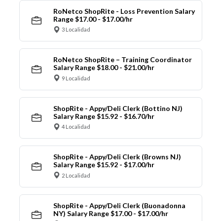
RoNetco ShopRite - Loss Prevention Salary
Range $17.00 - $17.00/hr
3 Localidad
RoNetco ShopRite – Training Coordinator
Salary Range $18.00 - $21.00/hr
9 Localidad
ShopRite - Appy/Deli Clerk (Bottino NJ)
Salary Range $15.92 - $16.70/hr
4 Localidad
ShopRite - Appy/Deli Clerk (Browns NJ)
Salary Range $15.92 - $17.00/hr
2 Localidad
ShopRite - Appy/Deli Clerk (Buonadonna
NY) Salary Range $17.00 - $17.00/hr