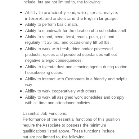
include, but are not limited to, the following:
Ability to proficiently read, write, speak, analyze,
interpret, and understand the English language.
Ability to perform basic math.
Ability to stand/walk for the duration of a scheduled shift.
Ability to stand, bend, twist, reach, push, pull and
regularly lift 25 lbs., and occasionally lift 50 lbs.
Ability to work with fresh, dried and/or processed
products, spices and powdered substances without
negative allergic consequences.
Ability to tolerate dust and cleaning agents during routine
housekeeping duties.
Ability to interact with Customers in a friendly and helpful
way.
Ability to work cooperatively with others.
Ability to work all assigned work schedules and comply
with all time and attendance policies.
Essential Job Functions:
Performance of the essential functions of this position
require the Associate to possess the minimum
qualifications listed above. These functions include,
but are not limited to, the following: