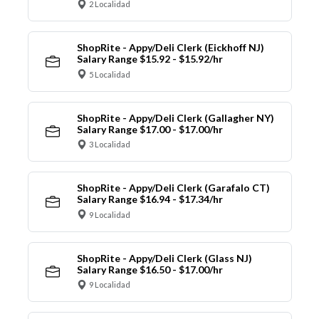
2 Localidad
ShopRite - Appy/Deli Clerk (Eickhoff NJ)
Salary Range $15.92 - $15.92/hr
5 Localidad
ShopRite - Appy/Deli Clerk (Gallagher NY)
Salary Range $17.00 - $17.00/hr
3 Localidad
ShopRite - Appy/Deli Clerk (Garafalo CT)
Salary Range $16.94 - $17.34/hr
9 Localidad
ShopRite - Appy/Deli Clerk (Glass NJ)
Salary Range $16.50 - $17.00/hr
9 Localidad