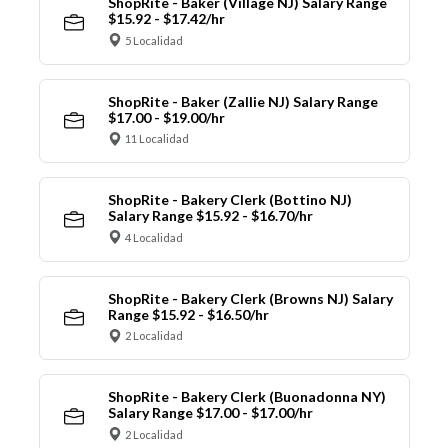
ShopRite - Baker (Village NJ) Salary Range
$15.92 - $17.42/hr
5 Localidad
ShopRite - Baker (Zallie NJ) Salary Range
$17.00 - $19.00/hr
11 Localidad
ShopRite - Bakery Clerk (Bottino NJ)
Salary Range $15.92 - $16.70/hr
4 Localidad
ShopRite - Bakery Clerk (Browns NJ) Salary
Range $15.92 - $16.50/hr
2 Localidad
ShopRite - Bakery Clerk (Buonadonna NY)
Salary Range $17.00 - $17.00/hr
2 Localidad