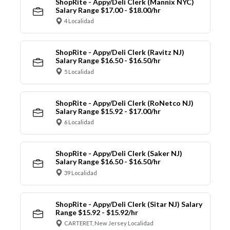
ShopRite - Appy/Deli Clerk (Mannix NYC)
Salary Range $17.00 - $18.00/hr
4 Localidad
ShopRite - Appy/Deli Clerk (Ravitz NJ)
Salary Range $16.50 - $16.50/hr
5 Localidad
ShopRite - Appy/Deli Clerk (RoNetco NJ)
Salary Range $15.92 - $17.00/hr
6 Localidad
ShopRite - Appy/Deli Clerk (Saker NJ)
Salary Range $16.50 - $16.50/hr
39 Localidad
ShopRite - Appy/Deli Clerk (Sitar NJ) Salary
Range $15.92 - $15.92/hr
CARTERET, New Jersey Localidad