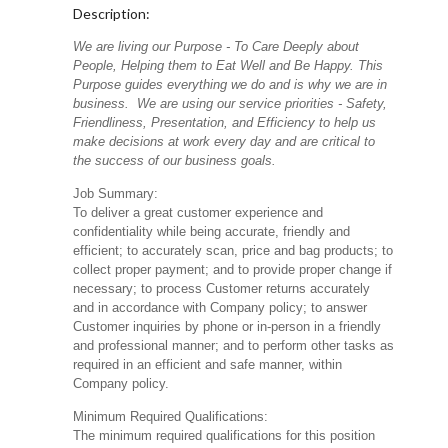
Description:
We are living our Purpose - To Care Deeply about
People, Helping them to Eat Well and Be Happy. This
Purpose guides everything we do and is why we are in
business. We are using our service priorities - Safety,
Friendliness, Presentation, and Efficiency to help us
make decisions at work every day and are critical to
the success of our business goals.
Job Summary:
To deliver a great customer experience and
confidentiality while being accurate, friendly and
efficient; to accurately scan, price and bag products; to
collect proper payment; and to provide proper change if
necessary; to process Customer returns accurately
and in accordance with Company policy; to answer
Customer inquiries by phone or in-person in a friendly
and professional manner; and to perform other tasks as
required in an efficient and safe manner, within
Company policy.
Minimum Required Qualifications:
The minimum required qualifications for this position