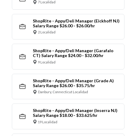
7 Localidad
ShopRite - Appy/Deli Manager (Eickhoff NJ)
Salary Range $26.00 - $26.00/hr
2 Localidad
ShopRite - Appy/Deli Manager (Garafalo
CT) Salary Range $24.00 - $32.00/hr
9 Localidad
ShopRite - Appy/Deli Manager (Grade A)
Salary Range $26.00 - $35.75/hr
Danbury, Connecticut Localidad
ShopRite - Appy/Deli Manager (Inserra NJ)
Salary Range $18.00 - $33.625/hr
19 Localidad