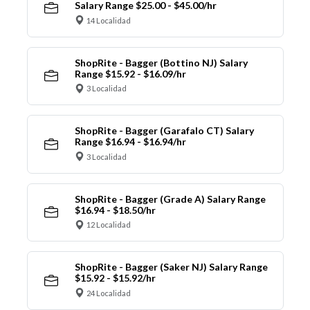
Salary Range $25.00 - $45.00/hr
14 Localidad
ShopRite - Bagger (Bottino NJ) Salary
Range $15.92 - $16.09/hr
3 Localidad
ShopRite - Bagger (Garafalo CT) Salary
Range $16.94 - $16.94/hr
3 Localidad
ShopRite - Bagger (Grade A) Salary Range
$16.94 - $18.50/hr
12 Localidad
ShopRite - Bagger (Saker NJ) Salary Range
$15.92 - $15.92/hr
24 Localidad