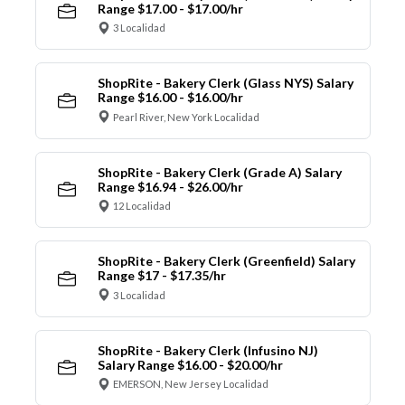
Range $17.00 - $17.00/hr
3 Localidad
ShopRite - Bakery Clerk (Glass NYS) Salary
Range $16.00 - $16.00/hr
Pearl River, New York Localidad
ShopRite - Bakery Clerk (Grade A) Salary
Range $16.94 - $26.00/hr
12 Localidad
ShopRite - Bakery Clerk (Greenfield) Salary
Range $17 - $17.35/hr
3 Localidad
ShopRite - Bakery Clerk (Infusino NJ)
Salary Range $16.00 - $20.00/hr
EMERSON, New Jersey Localidad