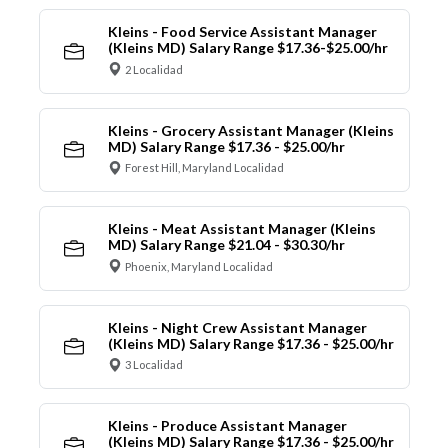
Kleins - Food Service Assistant Manager
(Kleins MD) Salary Range $17.36-$25.00/hr
2 Localidad
Kleins - Grocery Assistant Manager (Kleins
MD) Salary Range $17.36 - $25.00/hr
Forest Hill, Maryland Localidad
Kleins - Meat Assistant Manager (Kleins
MD) Salary Range $21.04 - $30.30/hr
Phoenix, Maryland Localidad
Kleins - Night Crew Assistant Manager
(Kleins MD) Salary Range $17.36 - $25.00/hr
3 Localidad
Kleins - Produce Assistant Manager
(Kleins MD) Salary Range $17.36 - $25.00/hr