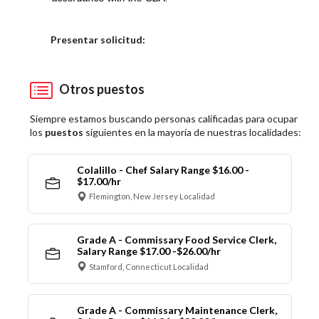
Elija una localidad
Presentar solicitud:
Otros puestos
Siempre estamos buscando personas calificadas para ocupar
los
puestos
siguientes en la mayoría de nuestras localidades:
Colalillo - Chef Salary Range $16.00 -
$17.00/hr
Flemington, New Jersey Localidad
Grade A - Commissary Food Service Clerk,
Salary Range $17.00 -$26.00/hr
Stamford, Connecticut Localidad
Grade A - Commissary Maintenance Clerk,