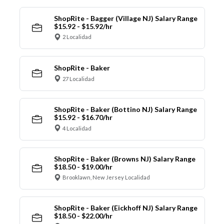
ShopRite - Bagger (Village NJ) Salary Range
$15.92 - $15.92/hr
2 Localidad
ShopRite - Baker
27 Localidad
ShopRite - Baker (Bottino NJ) Salary Range
$15.92 - $16.70/hr
4 Localidad
ShopRite - Baker (Browns NJ) Salary Range
$18.50 - $19.00/hr
Brooklawn, New Jersey Localidad
ShopRite - Baker (Eickhoff NJ) Salary Range
$18.50 - $22.00/hr