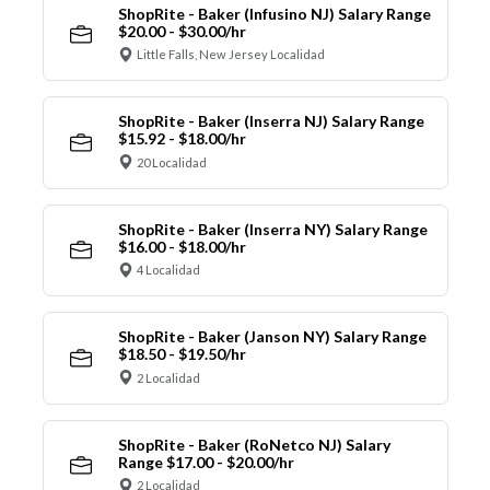
ShopRite - Baker (Infusino NJ) Salary Range
$20.00 - $30.00/hr
Little Falls, New Jersey Localidad
ShopRite - Baker (Inserra NJ) Salary Range
$15.92 - $18.00/hr
20 Localidad
ShopRite - Baker (Inserra NY) Salary Range
$16.00 - $18.00/hr
4 Localidad
ShopRite - Baker (Janson NY) Salary Range
$18.50 - $19.50/hr
2 Localidad
ShopRite - Baker (RoNetco NJ) Salary
Range $17.00 - $20.00/hr
2 Localidad