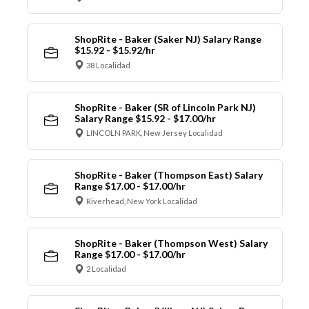
ShopRite - Baker (Saker NJ) Salary Range
$15.92 - $15.92/hr
38 Localidad
ShopRite - Baker (SR of Lincoln Park NJ)
Salary Range $15.92 - $17.00/hr
LINCOLN PARK, New Jersey Localidad
ShopRite - Baker (Thompson East) Salary
Range $17.00 - $17.00/hr
Riverhead, New York Localidad
ShopRite - Baker (Thompson West) Salary
Range $17.00 - $17.00/hr
2 Localidad