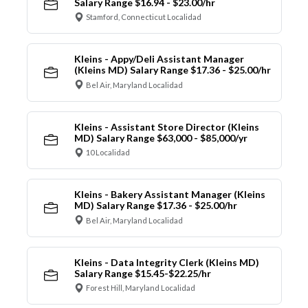
Salary Range $16.94 - $23.00/hr
Stamford, Connecticut Localidad
Kleins - Appy/Deli Assistant Manager
(Kleins MD) Salary Range $17.36 - $25.00/hr
Bel Air, Maryland Localidad
Kleins - Assistant Store Director (Kleins
MD) Salary Range $63,000 - $85,000/yr
10 Localidad
Kleins - Bakery Assistant Manager (Kleins
MD) Salary Range $17.36 - $25.00/hr
Bel Air, Maryland Localidad
Kleins - Data Integrity Clerk (Kleins MD)
Salary Range $15.45-$22.25/hr
Forest Hill, Maryland Localidad