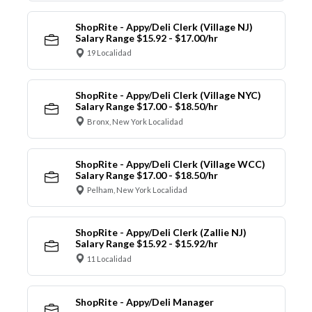
ShopRite - Appy/Deli Clerk (Village NJ)
Salary Range $15.92 - $17.00/hr
19 Localidad
ShopRite - Appy/Deli Clerk (Village NYC)
Salary Range $17.00 - $18.50/hr
Bronx, New York Localidad
ShopRite - Appy/Deli Clerk (Village WCC)
Salary Range $17.00 - $18.50/hr
Pelham, New York Localidad
ShopRite - Appy/Deli Clerk (Zallie NJ)
Salary Range $15.92 - $15.92/hr
11 Localidad
ShopRite - Appy/Deli Manager