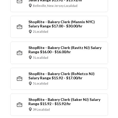
Belleville, New Jersey Localidad
ShopRite - Bakery Clerk (Mannix NYC)
Salary Range $17.00 - $30.00/hr
2 Localidad
ShopRite - Bakery Clerk (Ravitz NJ) Salary
Range $16.00 - $16.00/hr
5 Localidad
ShopRite - Bakery Clerk (RoNetco NJ)
Salary Range $15.92 - $17.00/hr
5 Localidad
ShopRite - Bakery Clerk (Saker NJ) Salary
Range $15.92 - $15.92/hr
39 Localidad