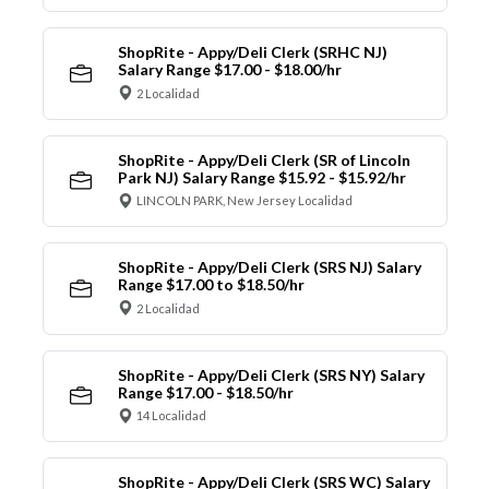
ShopRite - Appy/Deli Clerk (SRHC NJ)
Salary Range $17.00 - $18.00/hr
2 Localidad
ShopRite - Appy/Deli Clerk (SR of Lincoln
Park NJ) Salary Range $15.92 - $15.92/hr
LINCOLN PARK, New Jersey Localidad
ShopRite - Appy/Deli Clerk (SRS NJ) Salary
Range $17.00 to $18.50/hr
2 Localidad
ShopRite - Appy/Deli Clerk (SRS NY) Salary
Range $17.00 - $18.50/hr
14 Localidad
ShopRite - Appy/Deli Clerk (SRS WC) Salary