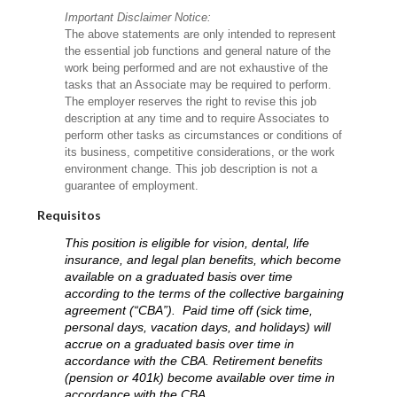
Important Disclaimer Notice:
The above statements are only intended to represent
the essential job functions and general nature of the
work being performed and are not exhaustive of the
tasks that an Associate may be required to perform.
The employer reserves the right to revise this job
description at any time and to require Associates to
perform other tasks as circumstances or conditions of
its business, competitive considerations, or the work
environment change. This job description is not a
guarantee of employment.
Requisitos
This position is eligible for vision, dental, life
insurance, and legal plan benefits, which become
available on a graduated basis over time
according to the terms of the collective bargaining
agreement (“CBA”). Paid time off (sick time,
personal days, vacation days, and holidays) will
accrue on a graduated basis over time in
accordance with the CBA. Retirement benefits
(pension or 401k) become available over time in
accordance with the CBA.