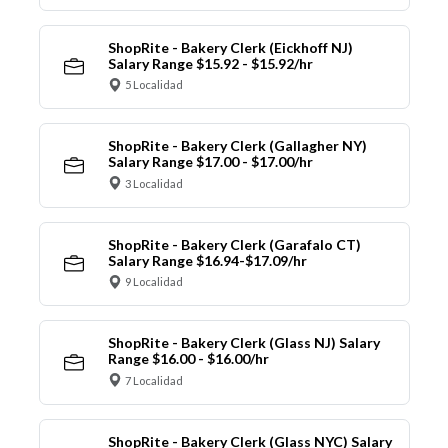
ShopRite - Bakery Clerk (Eickhoff NJ)
Salary Range $15.92 - $15.92/hr
5 Localidad
ShopRite - Bakery Clerk (Gallagher NY)
Salary Range $17.00 - $17.00/hr
3 Localidad
ShopRite - Bakery Clerk (Garafalo CT)
Salary Range $16.94-$17.09/hr
9 Localidad
ShopRite - Bakery Clerk (Glass NJ) Salary
Range $16.00 - $16.00/hr
7 Localidad
ShopRite - Bakery Clerk (Glass NYC) Salary