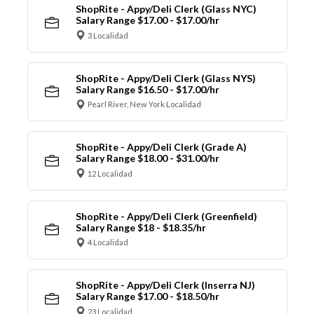
ShopRite - Appy/Deli Clerk (Glass NYC)
Salary Range $17.00 - $17.00/hr
3 Localidad
ShopRite - Appy/Deli Clerk (Glass NYS)
Salary Range $16.50 - $17.00/hr
Pearl River, New York Localidad
ShopRite - Appy/Deli Clerk (Grade A)
Salary Range $18.00 - $31.00/hr
12 Localidad
ShopRite - Appy/Deli Clerk (Greenfield)
Salary Range $18 - $18.35/hr
4 Localidad
ShopRite - Appy/Deli Clerk (Inserra NJ)
Salary Range $17.00 - $18.50/hr
23 Localidad