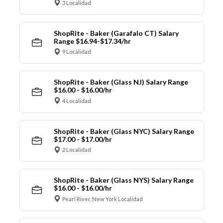
3 Localidad
ShopRite - Baker (Garafalo CT) Salary
Range $16.94-$17.34/hr
9 Localidad
ShopRite - Baker (Glass NJ) Salary Range
$16.00 - $16.00/hr
4 Localidad
ShopRite - Baker (Glass NYC) Salary Range
$17.00 - $17.00/hr
2 Localidad
ShopRite - Baker (Glass NYS) Salary Range
$16.00 - $16.00/hr
Pearl River, New York Localidad