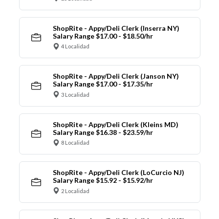
ShopRite - Appy/Deli Clerk (Inserra NY)
Salary Range $17.00 - $18.50/hr
4 Localidad
ShopRite - Appy/Deli Clerk (Janson NY)
Salary Range $17.00 - $17.35/hr
3 Localidad
ShopRite - Appy/Deli Clerk (Kleins MD)
Salary Range $16.38 - $23.59/hr
8 Localidad
ShopRite - Appy/Deli Clerk (LoCurcio NJ)
Salary Range $15.92 - $15.92/hr
2 Localidad