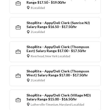
Range $17.50 - $19.00/hr
8 Localidad
ShopRite - Appy/Deli Clerk (Sunrise NJ)
Salary Range $16.50 - $17.50/hr
2 Localidad
ShopRite - Appy/Deli Clerk (Thompson
East) Salary Range $17.00 - $17.50/hr
Riverhead, New York Localidad
ShopRite - Appy/Deli Clerk (Thompson
West) Salary Range $17.00 - $17.50/hr
2 Localidad
ShopRite - Appy/Deli Clerk (Village MD)
Salary Range $15.00 - $16.50/hr
Lutherville-Timonium, Maryland Localidad