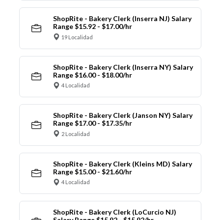
ShopRite - Bakery Clerk (Inserra NJ) Salary
Range $15.92 - $17.00/hr
19 Localidad
ShopRite - Bakery Clerk (Inserra NY) Salary
Range $16.00 - $18.00/hr
4 Localidad
ShopRite - Bakery Clerk (Janson NY) Salary
Range $17.00 - $17.35/hr
2 Localidad
ShopRite - Bakery Clerk (Kleins MD) Salary
Range $15.00 - $21.60/hr
4 Localidad
ShopRite - Bakery Clerk (LoCurcio NJ)
Salary Range $15.92 - $15.92/hr