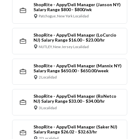
ShopRite - Appy/Deli Manager (Janson NY)
Salary Range $800 - $800/wk
Patchogue, New York Localidad
ShopRite - Appy/Deli Manager (LoCurcio
NJ) Salary Range $16.00 - $23.00/hr
NUTLEY, New Jersey Localidad
ShopRite - Appy/Deli Manager (Mannix NY)
Salary Range $650.00 - $650.00/week
2 Localidad
ShopRite - Appy/Deli Manager (RoNetco
NJ) Salary Range $33.00 - $34.00/hr
3 Localidad
ShopRite - Appy/Deli Manager (Saker NJ)
Salary Range $26.02 - $32.63/hr
27 Localidad