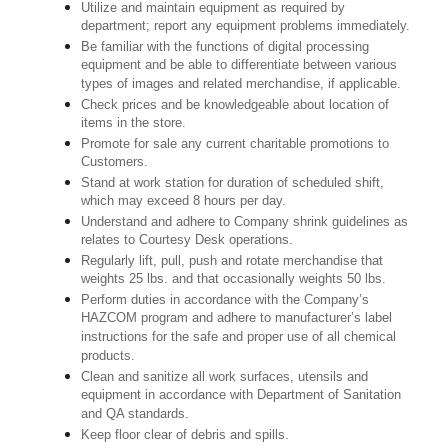
Utilize and maintain equipment as required by
department; report any equipment problems immediately.
Be familiar with the functions of digital processing
equipment and be able to differentiate between various
types of images and related merchandise, if applicable.
Check prices and be knowledgeable about location of
items in the store.
Promote for sale any current charitable promotions to
Customers.
Stand at work station for duration of scheduled shift,
which may exceed 8 hours per day.
Understand and adhere to Company shrink guidelines as
relates to Courtesy Desk operations.
Regularly lift, pull, push and rotate merchandise that
weights 25 lbs. and that occasionally weights 50 lbs.
Perform duties in accordance with the Company’s
HAZCOM program and adhere to manufacturer’s label
instructions for the safe and proper use of all chemical
products.
Clean and sanitize all work surfaces, utensils and
equipment in accordance with Department of Sanitation
and QA standards.
Keep floor clear of debris and spills.