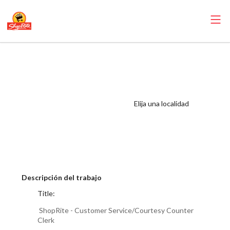
ShopRite -
Customer
Service/Courtesy
Counter Clerk
Elija una localidad
(RoNetco NJ)
Salary Range
$15.92 - $17.00/hr
Descripción del trabajo
Title:
ShopRite - Customer Service/Courtesy Counter
Clerk