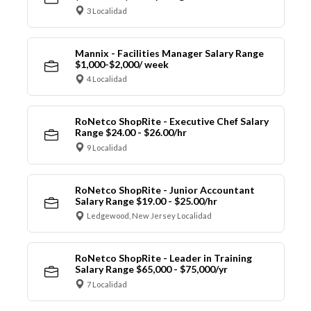
3 Localidad
Mannix - Facilities Manager Salary Range
$1,000-$2,000/ week
4 Localidad
RoNetco ShopRite - Executive Chef Salary
Range $24.00 - $26.00/hr
9 Localidad
RoNetco ShopRite - Junior Accountant
Salary Range $19.00 - $25.00/hr
Ledgewood, New Jersey Localidad
RoNetco ShopRite - Leader in Training
Salary Range $65,000 - $75,000/yr
7 Localidad