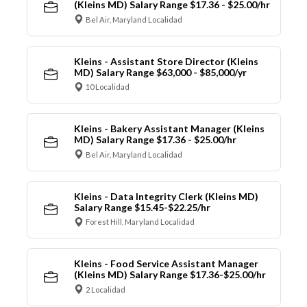
(Kleins MD) Salary Range $17.36 - $25.00/hr
Bel Air, Maryland Localidad
Kleins - Assistant Store Director (Kleins
MD) Salary Range $63,000 - $85,000/yr
10 Localidad
Kleins - Bakery Assistant Manager (Kleins
MD) Salary Range $17.36 - $25.00/hr
Bel Air, Maryland Localidad
Kleins - Data Integrity Clerk (Kleins MD)
Salary Range $15.45-$22.25/hr
Forest Hill, Maryland Localidad
Kleins - Food Service Assistant Manager
(Kleins MD) Salary Range $17.36-$25.00/hr
2 Localidad