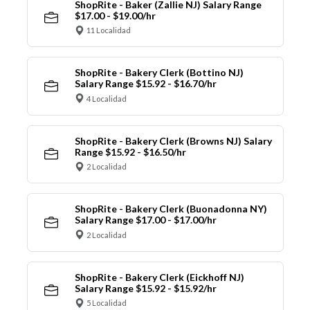
ShopRite - Baker (Zallie NJ) Salary Range
$17.00 - $19.00/hr
11 Localidad
ShopRite - Bakery Clerk (Bottino NJ)
Salary Range $15.92 - $16.70/hr
4 Localidad
ShopRite - Bakery Clerk (Browns NJ) Salary
Range $15.92 - $16.50/hr
2 Localidad
ShopRite - Bakery Clerk (Buonadonna NY)
Salary Range $17.00 - $17.00/hr
2 Localidad
ShopRite - Bakery Clerk (Eickhoff NJ)
Salary Range $15.92 - $15.92/hr
5 Localidad