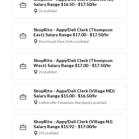
Salary Range $16.50 - $17.50/hr
2 Localidad
ShopRite - Appy/Deli Clerk (Thompson
East) Salary Range $17.00 - $17.50/hr
Riverhead, New York Localidad
ShopRite - Appy/Deli Clerk (Thompson
West) Salary Range $17.00 - $17.50/hr
2 Localidad
ShopRite - Appy/Deli Clerk (Village MD)
Salary Range $15.00 - $16.50/hr
Lutherville-Timonium, Maryland Localidad
ShopRite - Appy/Deli Clerk (Village NJ)
Salary Range $15.92 - $17.00/hr
19 Localidad