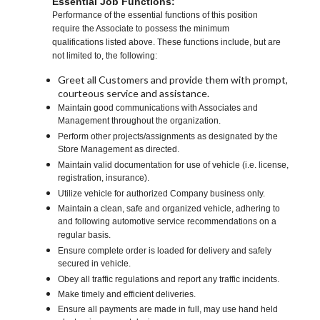
Essential Job Functions:
Performance of the essential functions of this position
require the Associate to possess the minimum
qualifications listed above. These functions include, but are
not limited to, the following:
Greet all Customers and provide them with prompt,
courteous service and assistance.
Maintain good communications with Associates and
Management throughout the organization.
Perform other projects/assignments as designated by the
Store Management as directed.
Maintain valid documentation for use of vehicle (i.e. license,
registration, insurance).
Utilize vehicle for authorized Company business only.
Maintain a clean, safe and organized vehicle, adhering to
and following automotive service recommendations on a
regular basis.
Ensure complete order is loaded for delivery and safely
secured in vehicle.
Obey all traffic regulations and report any traffic incidents.
Make timely and efficient deliveries.
Ensure all payments are made in full, may use hand held