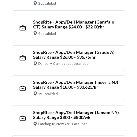
2 Localidad
ShopRite - Appy/Deli Manager (Garafalo
CT) Salary Range $24.00 - $32.00/hr
9 Localidad
ShopRite - Appy/Deli Manager (Grade A)
Salary Range $26.00 - $35.75/hr
Danbury, Connecticut Localidad
ShopRite - Appy/Deli Manager (Inserra NJ)
Salary Range $18.00 - $33.625/hr
19 Localidad
ShopRite - Appy/Deli Manager (Janson NY)
Salary Range $800 - $800/wk
Patchogue, New York Localidad