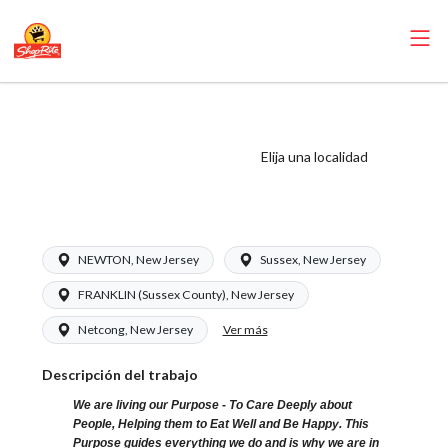
ShopRite - Driver
(RoNetco NJ)
Elija una localidad
Salary Range
$18.00 - $18.00/hr
NEWTON, New Jersey
Sussex, New Jersey
FRANKLIN (Sussex County), New Jersey
Ver más
Netcong, New Jersey
Descripción del trabajo
We are living our Purpose - To Care Deeply about
People, Helping them to Eat Well and Be Happy. This
Purpose guides everything we do and is why we are in