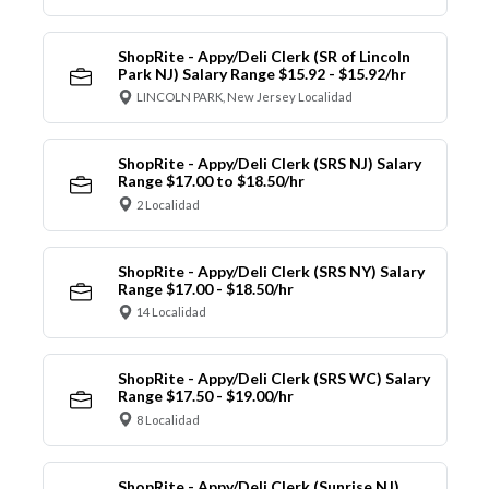
ShopRite - Appy/Deli Clerk (SR of Lincoln
Park NJ) Salary Range $15.92 - $15.92/hr
LINCOLN PARK, New Jersey Localidad
ShopRite - Appy/Deli Clerk (SRS NJ) Salary
Range $17.00 to $18.50/hr
2 Localidad
ShopRite - Appy/Deli Clerk (SRS NY) Salary
Range $17.00 - $18.50/hr
14 Localidad
ShopRite - Appy/Deli Clerk (SRS WC) Salary
Range $17.50 - $19.00/hr
8 Localidad
ShopRite - Appy/Deli Clerk (Sunrise NJ)