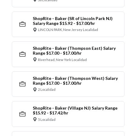
ShopRite - Baker (SR of Lincoln Park NJ)
Salary Range $15.92 - $17.00/hr
LINCOLN PARK, New Jersey Localidad
ShopRite - Baker (Thompson East) Salary
Range $17.00 - $17.00/hr
Riverhead, New York Localidad
ShopRite - Baker (Thompson West) Salary
Range $17.00 - $17.00/hr
2 Localidad
ShopRite - Baker (Village NJ) Salary Range
$15.92 - $17.42/hr
5 Localidad