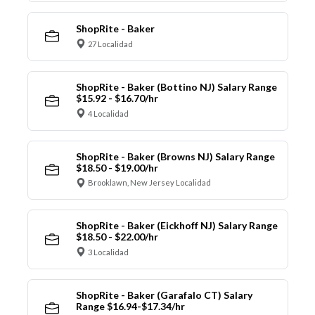
ShopRite - Baker
27 Localidad
ShopRite - Baker (Bottino NJ) Salary Range
$15.92 - $16.70/hr
4 Localidad
ShopRite - Baker (Browns NJ) Salary Range
$18.50 - $19.00/hr
Brooklawn, New Jersey Localidad
ShopRite - Baker (Eickhoff NJ) Salary Range
$18.50 - $22.00/hr
3 Localidad
ShopRite - Baker (Garafalo CT) Salary
Range $16.94-$17.34/hr