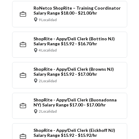
RoNetco ShopRite – Training Coordinator
Salary Range $18.00 - $21.00/hr
9 Localidad
ShopRite - Appy/Deli Clerk (Bottino NJ)
Salary Range $15.92 - $16.70/hr
4 Localidad
ShopRite - Appy/Deli Clerk (Browns NJ)
Salary Range $15.92 - $17.00/hr
2 Localidad
ShopRite - Appy/Deli Clerk (Buonadonna
NY) Salary Range $17.00 - $17.00/hr
2 Localidad
ShopRite - Appy/Deli Clerk (Eickhoff NJ)
Salary Range $15.92 - $15.92/hr