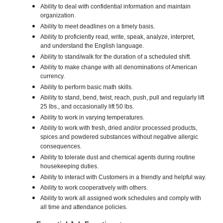
Ability to deal with confidential information and maintain
organization.
Ability to meet deadlines on a timely basis.
Ability to proficiently read, write, speak, analyze, interpret,
and understand the English language.
Ability to stand/walk for the duration of a scheduled shift.
Ability to make change with all denominations of American
currency.
Ability to perform basic math skills.
Ability to stand, bend, twist, reach, push, pull and regularly lift
25 lbs., and occasionally lift 50 lbs.
Ability to work in varying temperatures.
Ability to work with fresh, dried and/or processed products,
spices and powdered substances without negative allergic
consequences.
Ability to tolerate dust and chemical agents during routine
housekeeping duties.
Ability to interact with Customers in a friendly and helpful way.
Ability to work cooperatively with others.
Ability to work all assigned work schedules and comply with
all time and attendance policies.