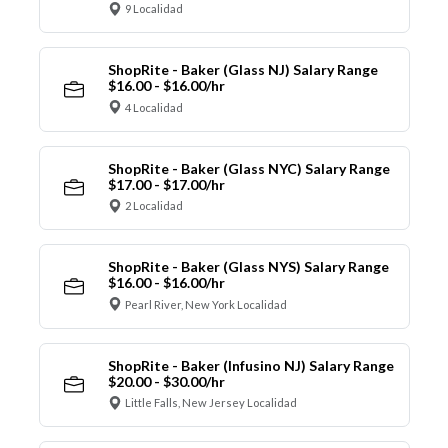
9 Localidad
ShopRite - Baker (Glass NJ) Salary Range
$16.00 - $16.00/hr
4 Localidad
ShopRite - Baker (Glass NYC) Salary Range
$17.00 - $17.00/hr
2 Localidad
ShopRite - Baker (Glass NYS) Salary Range
$16.00 - $16.00/hr
Pearl River, New York Localidad
ShopRite - Baker (Infusino NJ) Salary Range
$20.00 - $30.00/hr
Little Falls, New Jersey Localidad