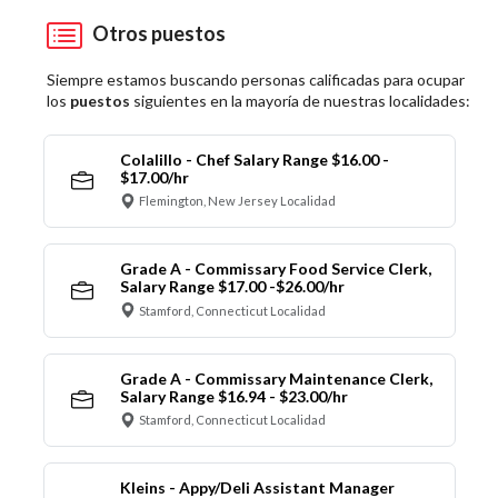
Otros puestos
Siempre estamos buscando personas calificadas para ocupar
los
puestos
siguientes en la mayoría de nuestras localidades:
Colalillo - Chef Salary Range $16.00 -
$17.00/hr
Flemington, New Jersey Localidad
Grade A - Commissary Food Service Clerk,
Salary Range $17.00 -$26.00/hr
Stamford, Connecticut Localidad
Grade A - Commissary Maintenance Clerk,
Salary Range $16.94 - $23.00/hr
Stamford, Connecticut Localidad
Kleins - Appy/Deli Assistant Manager