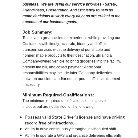
business. We are using our service priorities - Safety,
Friendliness, Presentation, and Efficiency to help us
make decisions at work every day and are critical to the
success of our business goals.
Job Summary:
To deliver a great customer experience while providing our
Customers with timely, accurate, friendly and efficient
transport services with the delivery of perishable and
nonperishable products to their destination, utilizing a
Company-owned vehicle; to bring groceries into the facility,
present the bill, and collect payment. Additional
responsibilities may include inter-Company deliveries
between our stores and/or our corporate office, as deemed
necessary.
Minimum Required Qualifications:
The minimum required qualifications for this position
include, but are not limited to, the following:
Possess valid State Driver’s license and have driving
record free of infractions.
Ability to drive continuously throughout scheduled shift
Ability to operate a GPS and organize deliveries efficiently.