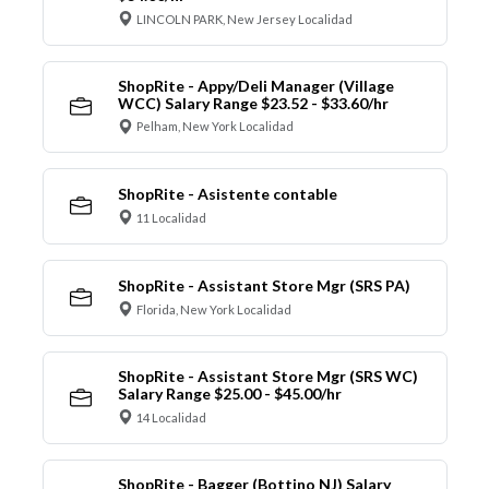
LINCOLN PARK, New Jersey Localidad
ShopRite - Appy/Deli Manager (Village
WCC) Salary Range $23.52 - $33.60/hr
Pelham, New York Localidad
ShopRite - Asistente contable
11 Localidad
ShopRite - Assistant Store Mgr (SRS PA)
Florida, New York Localidad
ShopRite - Assistant Store Mgr (SRS WC)
Salary Range $25.00 - $45.00/hr
14 Localidad
ShopRite - Bagger (Bottino NJ) Salary