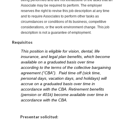
being performed and are not exhaustive of the tasks that an
Associate may be required to perform. The employer
reserves the right to revise this job description at any time
and to require Associates to perform other tasks as
circumstances or conditions of its business, competitive
considerations, or the work environment change. This job
description is not a guarantee of employment.
Requisitos
This position is eligible for vision, dental, life
insurance, and legal plan benefits, which become
available on a graduated basis over time
according to the terms of the collective bargaining
agreement (“CBA”). Paid time off (sick time,
personal days, vacation days, and holidays) will
accrue on a graduated basis over time in
accordance with the CBA. Retirement benefits
(pension or 401k) become available over time in
accordance with the CBA.
Elija una localidad
Presentar solicitud: