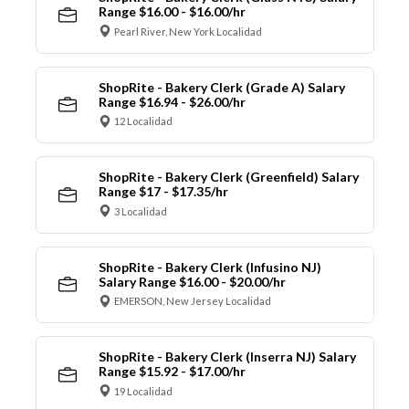
Range $16.00 - $16.00/hr
Pearl River, New York Localidad
ShopRite - Bakery Clerk (Grade A) Salary
Range $16.94 - $26.00/hr
12 Localidad
ShopRite - Bakery Clerk (Greenfield) Salary
Range $17 - $17.35/hr
3 Localidad
ShopRite - Bakery Clerk (Infusino NJ)
Salary Range $16.00 - $20.00/hr
EMERSON, New Jersey Localidad
ShopRite - Bakery Clerk (Inserra NJ) Salary
Range $15.92 - $17.00/hr
19 Localidad