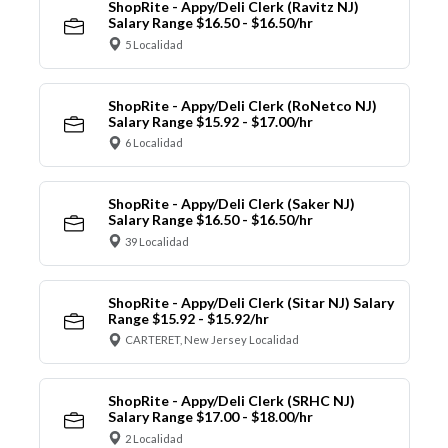
ShopRite - Appy/Deli Clerk (Ravitz NJ)
Salary Range $16.50 - $16.50/hr
5 Localidad
ShopRite - Appy/Deli Clerk (RoNetco NJ)
Salary Range $15.92 - $17.00/hr
6 Localidad
ShopRite - Appy/Deli Clerk (Saker NJ)
Salary Range $16.50 - $16.50/hr
39 Localidad
ShopRite - Appy/Deli Clerk (Sitar NJ) Salary
Range $15.92 - $15.92/hr
CARTERET, New Jersey Localidad
ShopRite - Appy/Deli Clerk (SRHC NJ)
Salary Range $17.00 - $18.00/hr
2 Localidad