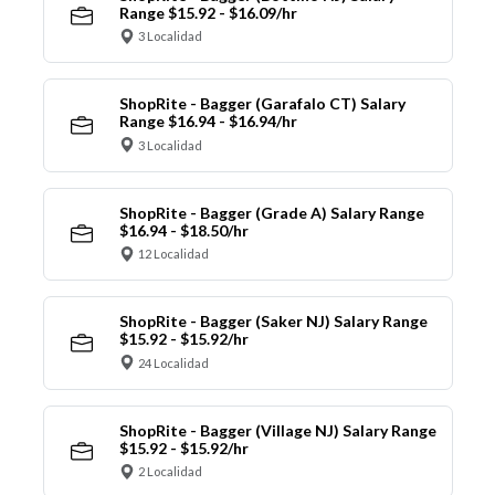
Range $15.92 - $16.09/hr
3 Localidad
ShopRite - Bagger (Garafalo CT) Salary
Range $16.94 - $16.94/hr
3 Localidad
ShopRite - Bagger (Grade A) Salary Range
$16.94 - $18.50/hr
12 Localidad
ShopRite - Bagger (Saker NJ) Salary Range
$15.92 - $15.92/hr
24 Localidad
ShopRite - Bagger (Village NJ) Salary Range
$15.92 - $15.92/hr
2 Localidad