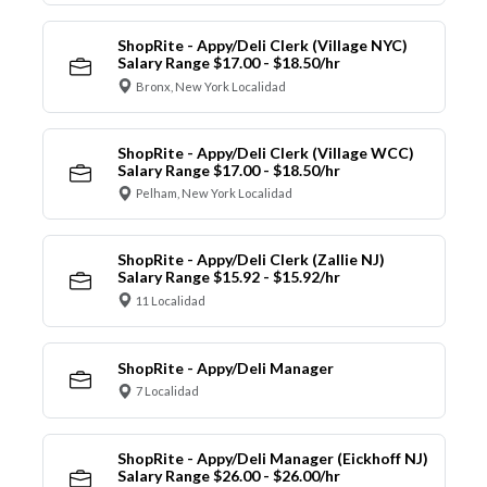
ShopRite - Appy/Deli Clerk (Village NYC)
Salary Range $17.00 - $18.50/hr
Bronx, New York Localidad
ShopRite - Appy/Deli Clerk (Village WCC)
Salary Range $17.00 - $18.50/hr
Pelham, New York Localidad
ShopRite - Appy/Deli Clerk (Zallie NJ)
Salary Range $15.92 - $15.92/hr
11 Localidad
ShopRite - Appy/Deli Manager
7 Localidad
ShopRite - Appy/Deli Manager (Eickhoff NJ)
Salary Range $26.00 - $26.00/hr