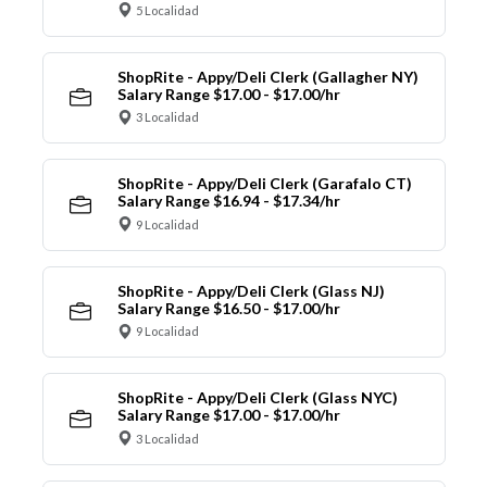
5 Localidad
ShopRite - Appy/Deli Clerk (Gallagher NY)
Salary Range $17.00 - $17.00/hr
3 Localidad
ShopRite - Appy/Deli Clerk (Garafalo CT)
Salary Range $16.94 - $17.34/hr
9 Localidad
ShopRite - Appy/Deli Clerk (Glass NJ)
Salary Range $16.50 - $17.00/hr
9 Localidad
ShopRite - Appy/Deli Clerk (Glass NYC)
Salary Range $17.00 - $17.00/hr
3 Localidad