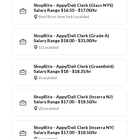
ShopRite - Appy/Deli Clerk (Glass NYS)
Salary Range $16.50 - $17.00/hr
Pearl River, New York Localidad
ShopRite - Appy/Deli Clerk (Grade A)
Salary Range $18.00 - $31.00/hr
12 Localidad
ShopRite - Appy/Deli Clerk (Greenfield)
Salary Range $18 - $18.35/hr
4 Localidad
ShopRite - Appy/Deli Clerk (Inserra NJ)
Salary Range $17.00 - $18.50/hr
23 Localidad
ShopRite - Appy/Deli Clerk (Inserra NY)
Salary Range $17.00 - $18.50/hr
4 Localidad