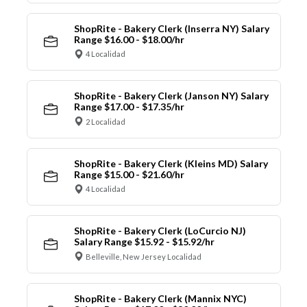
ShopRite - Bakery Clerk (Inserra NY) Salary
Range $16.00 - $18.00/hr
4 Localidad
ShopRite - Bakery Clerk (Janson NY) Salary
Range $17.00 - $17.35/hr
2 Localidad
ShopRite - Bakery Clerk (Kleins MD) Salary
Range $15.00 - $21.60/hr
4 Localidad
ShopRite - Bakery Clerk (LoCurcio NJ)
Salary Range $15.92 - $15.92/hr
Belleville, New Jersey Localidad
ShopRite - Bakery Clerk (Mannix NYC)