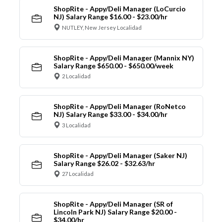
ShopRite - Appy/Deli Manager (LoCurcio
NJ) Salary Range $16.00 - $23.00/hr
NUTLEY, New Jersey Localidad
ShopRite - Appy/Deli Manager (Mannix NY)
Salary Range $650.00 - $650.00/week
2 Localidad
ShopRite - Appy/Deli Manager (RoNetco
NJ) Salary Range $33.00 - $34.00/hr
3 Localidad
ShopRite - Appy/Deli Manager (Saker NJ)
Salary Range $26.02 - $32.63/hr
27 Localidad
ShopRite - Appy/Deli Manager (SR of
Lincoln Park NJ) Salary Range $20.00 -
$34.00/hr