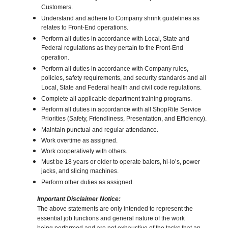
Customers.
Understand and adhere to Company shrink guidelines as
relates to Front-End operations.
Perform all duties in accordance with Local, State and
Federal regulations as they pertain to the Front-End
operation.
Perform all duties in accordance with Company rules,
policies, safety requirements, and security standards and all
Local, State and Federal health and civil code regulations.
Complete all applicable department training programs.
Perform all duties in accordance with all ShopRite Service
Priorities (Safety, Friendliness, Presentation, and Efficiency).
Maintain punctual and regular attendance.
Work overtime as assigned.
Work cooperatively with others.
Must be 18 years or older to operate balers, hi-lo’s, power
jacks, and slicing machines.
Perform other duties as assigned.
Important Disclaimer Notice:
The above statements are only intended to represent the
essential job functions and general nature of the work