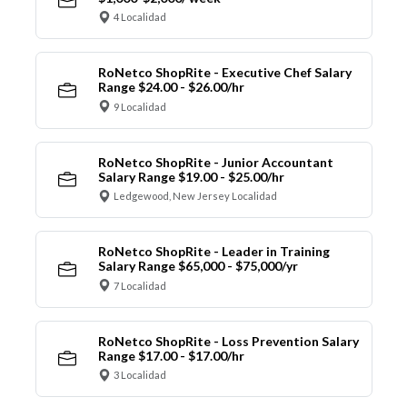
4 Localidad
RoNetco ShopRite - Executive Chef Salary
Range $24.00 - $26.00/hr
9 Localidad
RoNetco ShopRite - Junior Accountant
Salary Range $19.00 - $25.00/hr
Ledgewood, New Jersey Localidad
RoNetco ShopRite - Leader in Training
Salary Range $65,000 - $75,000/yr
7 Localidad
RoNetco ShopRite - Loss Prevention Salary
Range $17.00 - $17.00/hr
3 Localidad