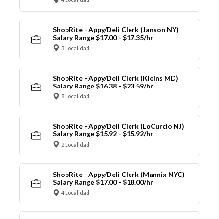
ShopRite - Appy/Deli Clerk (Janson NY)
Salary Range $17.00 - $17.35/hr
3 Localidad
ShopRite - Appy/Deli Clerk (Kleins MD)
Salary Range $16.38 - $23.59/hr
8 Localidad
ShopRite - Appy/Deli Clerk (LoCurcio NJ)
Salary Range $15.92 - $15.92/hr
2 Localidad
ShopRite - Appy/Deli Clerk (Mannix NYC)
Salary Range $17.00 - $18.00/hr
4 Localidad