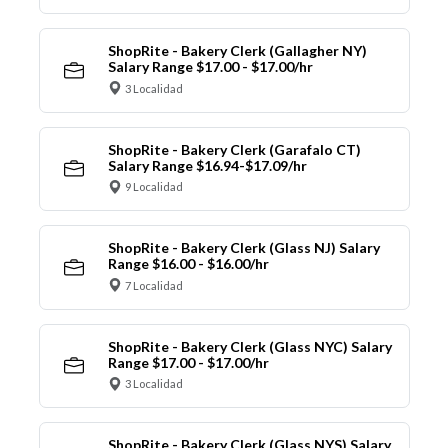
ShopRite - Bakery Clerk (Gallagher NY)
Salary Range $17.00 - $17.00/hr
3 Localidad
ShopRite - Bakery Clerk (Garafalo CT)
Salary Range $16.94-$17.09/hr
9 Localidad
ShopRite - Bakery Clerk (Glass NJ) Salary
Range $16.00 - $16.00/hr
7 Localidad
ShopRite - Bakery Clerk (Glass NYC) Salary
Range $17.00 - $17.00/hr
3 Localidad
ShopRite - Bakery Clerk (Glass NYS) Salary