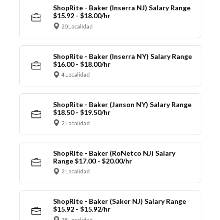
ShopRite - Baker (Inserra NJ) Salary Range
$15.92 - $18.00/hr
20 Localidad
ShopRite - Baker (Inserra NY) Salary Range
$16.00 - $18.00/hr
4 Localidad
ShopRite - Baker (Janson NY) Salary Range
$18.50 - $19.50/hr
2 Localidad
ShopRite - Baker (RoNetco NJ) Salary
Range $17.00 - $20.00/hr
2 Localidad
ShopRite - Baker (Saker NJ) Salary Range
$15.92 - $15.92/hr
38 Localidad