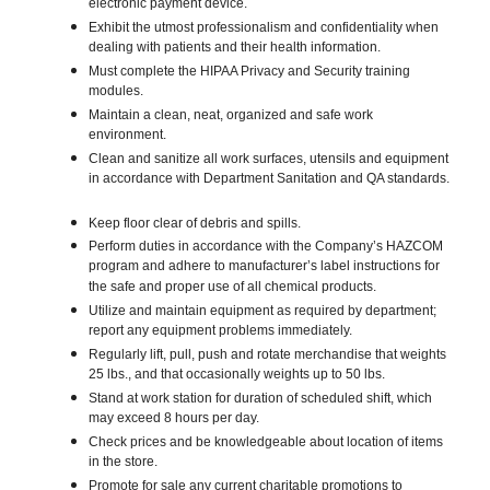
electronic payment device.
Exhibit the utmost professionalism and confidentiality when
dealing with patients and their health information.
Must complete the HIPAA Privacy and Security training
modules.
Maintain a clean, neat, organized and safe work
environment.
Clean and sanitize all work surfaces, utensils and equipment
in accordance with Department Sanitation and QA standards.
Keep floor clear of debris and spills.
Perform duties in accordance with the Company’s HAZCOM
program and adhere to manufacturer’s label instructions for
the safe and proper use of all chemical products.
Utilize and maintain equipment as required by department;
report any equipment problems immediately.
Regularly lift, pull, push and rotate merchandise that weights
25 lbs., and that occasionally weights up to 50 lbs.
Stand at work station for duration of scheduled shift, which
may exceed 8 hours per day.
Check prices and be knowledgeable about location of items
in the store.
Promote for sale any current charitable promotions to