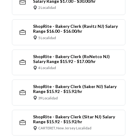
Salary Range $17.00 - $30.00/hr
2 Localidad
ShopRite - Bakery Clerk (Ravitz NJ) Salary
Range $16.00 - $16.00/hr
5 Localidad
ShopRite - Bakery Clerk (RoNetco NJ)
Salary Range $15.92 - $17.00/hr
4 Localidad
ShopRite - Bakery Clerk (Saker NJ) Salary
Range $15.92 - $15.92/hr
39 Localidad
ShopRite - Bakery Clerk (Sitar NJ) Salary
Range $15.92 - $15.92/hr
CARTERET, New Jersey Localidad