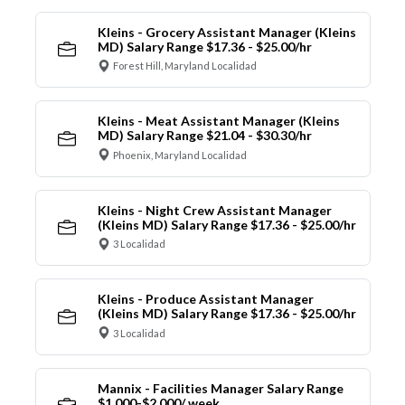
Kleins - Grocery Assistant Manager (Kleins
MD) Salary Range $17.36 - $25.00/hr
Forest Hill, Maryland Localidad
Kleins - Meat Assistant Manager (Kleins
MD) Salary Range $21.04 - $30.30/hr
Phoenix, Maryland Localidad
Kleins - Night Crew Assistant Manager
(Kleins MD) Salary Range $17.36 - $25.00/hr
3 Localidad
Kleins - Produce Assistant Manager
(Kleins MD) Salary Range $17.36 - $25.00/hr
3 Localidad
Mannix - Facilities Manager Salary Range
$1,000-$2,000/ week