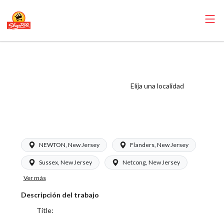
ShopRite - Meat
Wrapper Clerk
(RoNetco NJ)
Elija una localidad
Salary Range
$17.00 - $20.00/hr
NEWTON, New Jersey
Flanders, New Jersey
Sussex, New Jersey
Netcong, New Jersey
Ver más
Descripción del trabajo
Title: