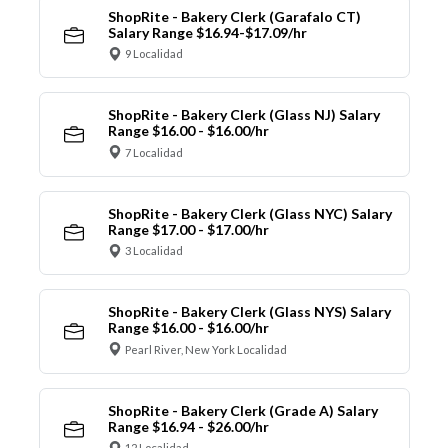
ShopRite - Bakery Clerk (Garafalo CT)
Salary Range $16.94-$17.09/hr
9 Localidad
ShopRite - Bakery Clerk (Glass NJ) Salary
Range $16.00 - $16.00/hr
7 Localidad
ShopRite - Bakery Clerk (Glass NYC) Salary
Range $17.00 - $17.00/hr
3 Localidad
ShopRite - Bakery Clerk (Glass NYS) Salary
Range $16.00 - $16.00/hr
Pearl River, New York Localidad
ShopRite - Bakery Clerk (Grade A) Salary
Range $16.94 - $26.00/hr
12 Localidad