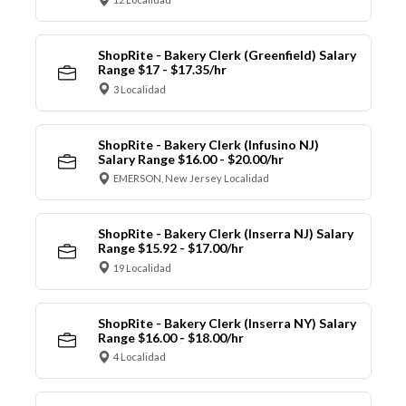
ShopRite - Bakery Clerk (Greenfield) Salary
Range $17 - $17.35/hr
3 Localidad
ShopRite - Bakery Clerk (Infusino NJ)
Salary Range $16.00 - $20.00/hr
EMERSON, New Jersey Localidad
ShopRite - Bakery Clerk (Inserra NJ) Salary
Range $15.92 - $17.00/hr
19 Localidad
ShopRite - Bakery Clerk (Inserra NY) Salary
Range $16.00 - $18.00/hr
4 Localidad