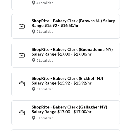
4 Localidad
ShopRite - Bakery Clerk (Browns NJ) Salary
Range $15.92 - $16.50/hr
2 Localidad
ShopRite - Bakery Clerk (Buonadonna NY)
Salary Range $17.00 - $17.00/hr
2 Localidad
ShopRite - Bakery Clerk (Eickhoff NJ)
Salary Range $15.92 - $15.92/hr
5 Localidad
ShopRite - Bakery Clerk (Gallagher NY)
Salary Range $17.00 - $17.00/hr
3 Localidad