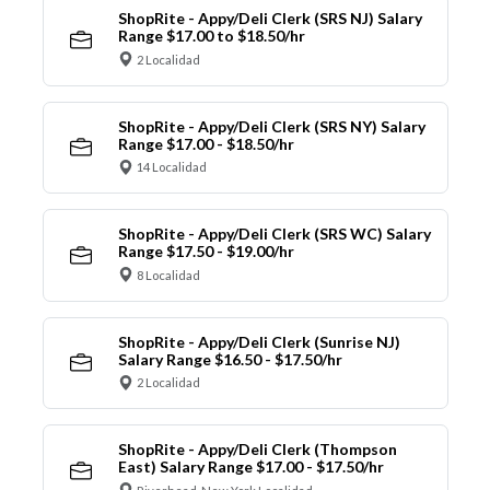
ShopRite - Appy/Deli Clerk (SRS NJ) Salary
Range $17.00 to $18.50/hr
2 Localidad
ShopRite - Appy/Deli Clerk (SRS NY) Salary
Range $17.00 - $18.50/hr
14 Localidad
ShopRite - Appy/Deli Clerk (SRS WC) Salary
Range $17.50 - $19.00/hr
8 Localidad
ShopRite - Appy/Deli Clerk (Sunrise NJ)
Salary Range $16.50 - $17.50/hr
2 Localidad
ShopRite - Appy/Deli Clerk (Thompson
East) Salary Range $17.00 - $17.50/hr