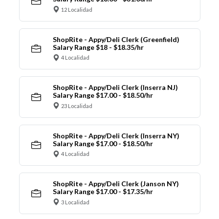
12 Localidad
ShopRite - Appy/Deli Clerk (Greenfield)
Salary Range $18 - $18.35/hr
4 Localidad
ShopRite - Appy/Deli Clerk (Inserra NJ)
Salary Range $17.00 - $18.50/hr
23 Localidad
ShopRite - Appy/Deli Clerk (Inserra NY)
Salary Range $17.00 - $18.50/hr
4 Localidad
ShopRite - Appy/Deli Clerk (Janson NY)
Salary Range $17.00 - $17.35/hr
3 Localidad