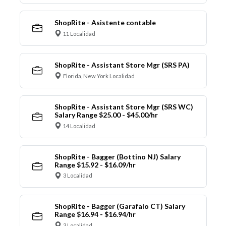
ShopRite - Asistente contable
11 Localidad
ShopRite - Assistant Store Mgr (SRS PA)
Florida, New York Localidad
ShopRite - Assistant Store Mgr (SRS WC)
Salary Range $25.00 - $45.00/hr
14 Localidad
ShopRite - Bagger (Bottino NJ) Salary
Range $15.92 - $16.09/hr
3 Localidad
ShopRite - Bagger (Garafalo CT) Salary
Range $16.94 - $16.94/hr
3 Localidad