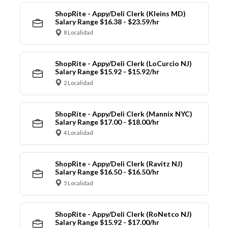
ShopRite - Appy/Deli Clerk (Kleins MD)
Salary Range $16.38 - $23.59/hr
8 Localidad
ShopRite - Appy/Deli Clerk (LoCurcio NJ)
Salary Range $15.92 - $15.92/hr
2 Localidad
ShopRite - Appy/Deli Clerk (Mannix NYC)
Salary Range $17.00 - $18.00/hr
4 Localidad
ShopRite - Appy/Deli Clerk (Ravitz NJ)
Salary Range $16.50 - $16.50/hr
5 Localidad
ShopRite - Appy/Deli Clerk (RoNetco NJ)
Salary Range $15.92 - $17.00/hr