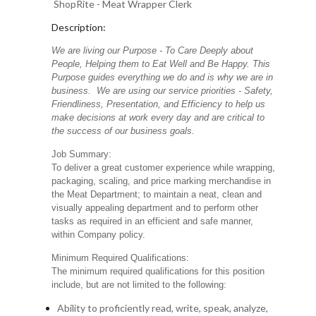
ShopRite - Meat Wrapper Clerk
Description:
We are living our Purpose - To Care Deeply about
People, Helping them to Eat Well and Be Happy. This
Purpose guides everything we do and is why we are in
business. We are using our service priorities - Safety,
Friendliness, Presentation, and Efficiency to help us
make decisions at work every day and are critical to
the success of our business goals.
Job Summary:
To deliver a great customer experience while wrapping,
packaging, scaling, and price marking merchandise in
the Meat Department; to maintain a neat, clean and
visually appealing department and to perform other
tasks as required in an efficient and safe manner,
within Company policy.
Minimum Required Qualifications:
The minimum required qualifications for this position
include, but are not limited to the following:
Ability to proficiently read, write, speak, analyze,