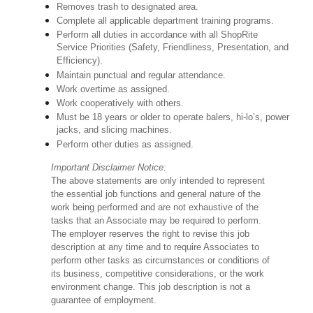
Removes trash to designated area.
Complete all applicable department training programs.
Perform all duties in accordance with all ShopRite
Service Priorities (Safety, Friendliness, Presentation, and
Efficiency).
Maintain punctual and regular attendance.
Work overtime as assigned.
Work cooperatively with others.
Must be 18 years or older to operate balers, hi-lo’s, power
jacks, and slicing machines.
Perform other duties as assigned.
Important Disclaimer Notice:
The above statements are only intended to represent
the essential job functions and general nature of the
work being performed and are not exhaustive of the
tasks that an Associate may be required to perform.
The employer reserves the right to revise this job
description at any time and to require Associates to
perform other tasks as circumstances or conditions of
its business, competitive considerations, or the work
environment change. This job description is not a
guarantee of employment.