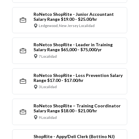
RoNetco ShopRite - Junior Accountant
Salary Range $19.00 - $25.00/hr
Ledgewood, New Jersey Localidad
RoNetco ShopRite - Leader in Training
Salary Range $65,000 - $75,000/yr
7 Localidad
RoNetco ShopRite - Loss Prevention Salary
Range $17.00 - $17.00/hr
3 Localidad
RoNetco ShopRite – Training Coordinator
Salary Range $18.00 - $21.00/hr
9 Localidad
ShopRite - Appy/Deli Clerk (Bottino NJ)