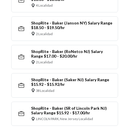
4 Localidad
ShopRite - Baker (Janson NY) Salary Range
$18.50 - $19.50/hr
2 Localidad
ShopRite - Baker (RoNetco NJ) Salary
Range $17.00 - $20.00/hr
2 Localidad
ShopRite - Baker (Saker NJ) Salary Range
$15.92 - $15.92/hr
38 Localidad
ShopRite - Baker (SR of Lincoln Park NJ)
Salary Range $15.92 - $17.00/hr
LINCOLN PARK, New Jersey Localidad