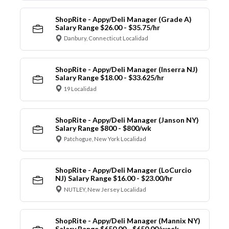
ShopRite - Appy/Deli Manager (Grade A)
Salary Range $26.00 - $35.75/hr
Danbury, Connecticut Localidad
ShopRite - Appy/Deli Manager (Inserra NJ)
Salary Range $18.00 - $33.625/hr
19 Localidad
ShopRite - Appy/Deli Manager (Janson NY)
Salary Range $800 - $800/wk
Patchogue, New York Localidad
ShopRite - Appy/Deli Manager (LoCurcio
NJ) Salary Range $16.00 - $23.00/hr
NUTLEY, New Jersey Localidad
ShopRite - Appy/Deli Manager (Mannix NY)
Salary Range $650.00 - $650.00/week