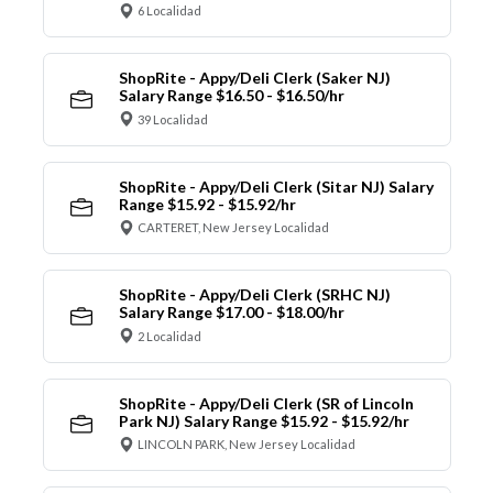
6 Localidad
ShopRite - Appy/Deli Clerk (Saker NJ)
Salary Range $16.50 - $16.50/hr
39 Localidad
ShopRite - Appy/Deli Clerk (Sitar NJ) Salary
Range $15.92 - $15.92/hr
CARTERET, New Jersey Localidad
ShopRite - Appy/Deli Clerk (SRHC NJ)
Salary Range $17.00 - $18.00/hr
2 Localidad
ShopRite - Appy/Deli Clerk (SR of Lincoln
Park NJ) Salary Range $15.92 - $15.92/hr
LINCOLN PARK, New Jersey Localidad