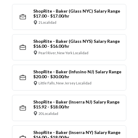
ShopRite - Baker (Glass NYC) Salary Range
$17.00 - $17.00/hr
2 Localidad
ShopRite - Baker (Glass NYS) Salary Range
$16.00 - $16.00/hr
Pearl River, New York Localidad
ShopRite - Baker (Infusino NJ) Salary Range
$20.00 - $30.00/hr
Little Falls, New Jersey Localidad
ShopRite - Baker (Inserra NJ) Salary Range
$15.92 - $18.00/hr
20 Localidad
ShopRite - Baker (Inserra NY) Salary Range
$16.00 - $18.00/hr