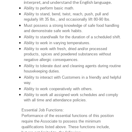
interpret, and understand the English language.
Ability to perform basic math.
Ability to stand, bend, twist, reach, push, pull and
regularly lift 35 lbs., and occasionally lift 80-90 lbs.
Must possess a strong knowledge of safe food handling
and demonstrate safe work habits.
Ability to stand/walk for the duration of a scheduled shift.
Ability to work in varying temperatures.
Ability to work with fresh, dried and/or processed
products, spices and powdered substances without
negative allergic consequences.
Ability to tolerate dust and cleaning agents during routine
housekeeping duties.
Ability to interact with Customers in a friendly and helpful
way.
Ability to work cooperatively with others.
Ability to work all assigned work schedules and comply
with all time and attendance policies.
Essential Job Functions:
Performance of the essential functions of this position
require the Associate to possess the minimum
qualifications listed above. These functions include,