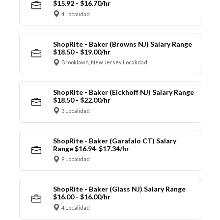
$15.92 - $16.70/hr
4 Localidad
ShopRite - Baker (Browns NJ) Salary Range
$18.50 - $19.00/hr
Brooklawn, New Jersey Localidad
ShopRite - Baker (Eickhoff NJ) Salary Range
$18.50 - $22.00/hr
3 Localidad
ShopRite - Baker (Garafalo CT) Salary
Range $16.94-$17.34/hr
9 Localidad
ShopRite - Baker (Glass NJ) Salary Range
$16.00 - $16.00/hr
4 Localidad