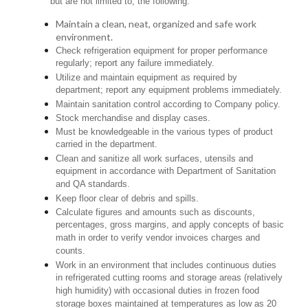
but are not limited to, the following:
Maintain a clean, neat, organized and safe work
environment.
Check refrigeration equipment for proper performance
regularly; report any failure immediately.
Utilize and maintain equipment as required by
department; report any equipment problems immediately.
Maintain sanitation control according to Company policy.
Stock merchandise and display cases.
Must be knowledgeable in the various types of product
carried in the department.
Clean and sanitize all work surfaces, utensils and
equipment in accordance with Department of Sanitation
and QA standards.
Keep floor clear of debris and spills.
Calculate figures and amounts such as discounts,
percentages, gross margins, and apply concepts of basic
math in order to verify vendor invoices charges and
counts.
Work in an environment that includes continuous duties
in refrigerated cutting rooms and storage areas (relatively
high humidity) with occasional duties in frozen food
storage boxes maintained at temperatures as low as 20