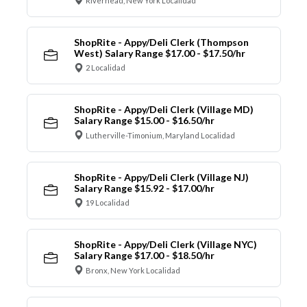
Riverhead, New York Localidad
ShopRite - Appy/Deli Clerk (Thompson
West) Salary Range $17.00 - $17.50/hr
2 Localidad
ShopRite - Appy/Deli Clerk (Village MD)
Salary Range $15.00 - $16.50/hr
Lutherville-Timonium, Maryland Localidad
ShopRite - Appy/Deli Clerk (Village NJ)
Salary Range $15.92 - $17.00/hr
19 Localidad
ShopRite - Appy/Deli Clerk (Village NYC)
Salary Range $17.00 - $18.50/hr
Bronx, New York Localidad