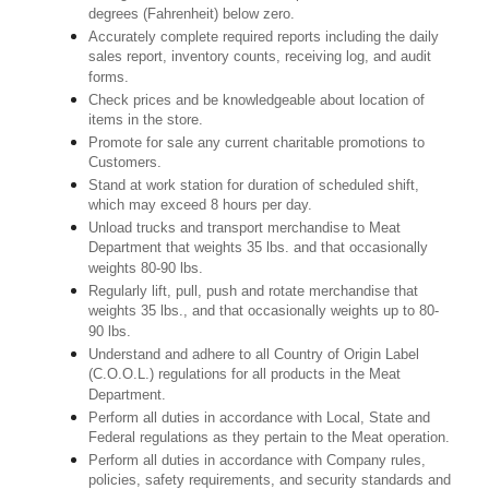
degrees (Fahrenheit) below zero.
Accurately complete required reports including the daily
sales report, inventory counts, receiving log, and audit
forms.
Check prices and be knowledgeable about location of
items in the store.
Promote for sale any current charitable promotions to
Customers.
Stand at work station for duration of scheduled shift,
which may exceed 8 hours per day.
Unload trucks and transport merchandise to Meat
Department that weights 35 lbs. and that occasionally
weights 80-90 lbs.
Regularly lift, pull, push and rotate merchandise that
weights 35 lbs., and that occasionally weights up to 80-
90 lbs.
Understand and adhere to all Country of Origin Label
(C.O.O.L.) regulations for all products in the Meat
Department.
Perform all duties in accordance with Local, State and
Federal regulations as they pertain to the Meat operation.
Perform all duties in accordance with Company rules,
policies, safety requirements, and security standards and