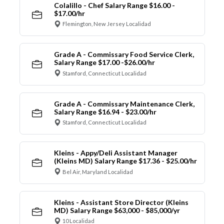
Colalillo - Chef Salary Range $16.00 -
$17.00/hr
Flemington, New Jersey Localidad
Grade A - Commissary Food Service Clerk,
Salary Range $17.00 -$26.00/hr
Stamford, Connecticut Localidad
Grade A - Commissary Maintenance Clerk,
Salary Range $16.94 - $23.00/hr
Stamford, Connecticut Localidad
Kleins - Appy/Deli Assistant Manager
(Kleins MD) Salary Range $17.36 - $25.00/hr
Bel Air, Maryland Localidad
Kleins - Assistant Store Director (Kleins
MD) Salary Range $63,000 - $85,000/yr
10 Localidad