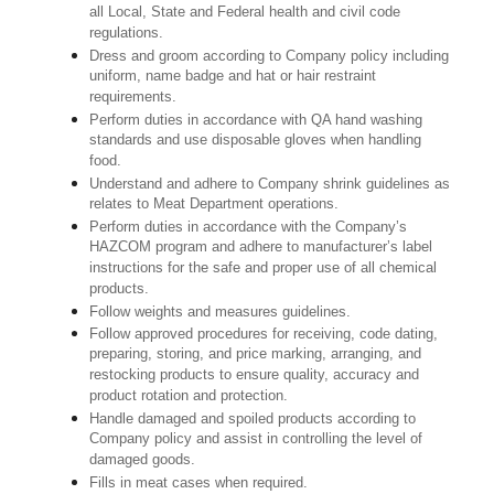
all Local, State and Federal health and civil code
regulations.
Dress and groom according to Company policy including
uniform, name badge and hat or hair restraint
requirements.
Perform duties in accordance with QA hand washing
standards and use disposable gloves when handling
food.
Understand and adhere to Company shrink guidelines as
relates to Meat Department operations.
Perform duties in accordance with the Company’s
HAZCOM program and adhere to manufacturer’s label
instructions for the safe and proper use of all chemical
products.
Follow weights and measures guidelines.
Follow approved procedures for receiving, code dating,
preparing, storing, and price marking, arranging, and
restocking products to ensure quality, accuracy and
product rotation and protection.
Handle damaged and spoiled products according to
Company policy and assist in controlling the level of
damaged goods.
Fills in meat cases when required.