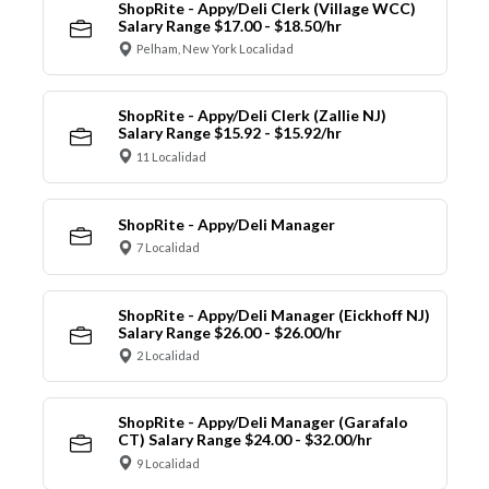
ShopRite - Appy/Deli Clerk (Village WCC)
Salary Range $17.00 - $18.50/hr
Pelham, New York Localidad
ShopRite - Appy/Deli Clerk (Zallie NJ)
Salary Range $15.92 - $15.92/hr
11 Localidad
ShopRite - Appy/Deli Manager
7 Localidad
ShopRite - Appy/Deli Manager (Eickhoff NJ)
Salary Range $26.00 - $26.00/hr
2 Localidad
ShopRite - Appy/Deli Manager (Garafalo
CT) Salary Range $24.00 - $32.00/hr
9 Localidad