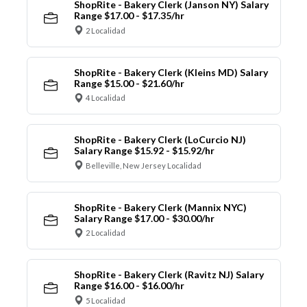
ShopRite - Bakery Clerk (Janson NY) Salary
Range $17.00 - $17.35/hr
2 Localidad
ShopRite - Bakery Clerk (Kleins MD) Salary
Range $15.00 - $21.60/hr
4 Localidad
ShopRite - Bakery Clerk (LoCurcio NJ)
Salary Range $15.92 - $15.92/hr
Belleville, New Jersey Localidad
ShopRite - Bakery Clerk (Mannix NYC)
Salary Range $17.00 - $30.00/hr
2 Localidad
ShopRite - Bakery Clerk (Ravitz NJ) Salary
Range $16.00 - $16.00/hr
5 Localidad