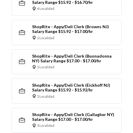
Salary Range $15.92 - $16.70/hr
4 Localidad
ShopRite - Appy/Deli Clerk (Browns NJ)
Salary Range $15.92 - $17.00/hr
2 Localidad
ShopRite - Appy/Deli Clerk (Buonadonna
NY) Salary Range $17.00 - $17.00/hr
2 Localidad
ShopRite - Appy/Deli Clerk (Eickhoff NJ)
Salary Range $15.92 - $15.92/hr
5 Localidad
ShopRite - Appy/Deli Clerk (Gallagher NY)
Salary Range $17.00 - $17.00/hr
3 Localidad