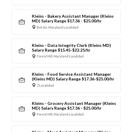
Kleins - Bakery Assistant Manager (Kleins
MD) Salary Range $17.36 - $25.00/hr
Bel Air, Maryland Localidad
Kleins - Data Integrity Clerk (Kleins MD)
Salary Range $15.45-$22.25/hr
Forest Hill, Maryland Localidad
Kleins - Food Service Assistant Manager
(Kleins MD) Salary Range $17.36-$25.00/hr
2 Localidad
Kleins - Grocery Assistant Manager (Kleins
MD) Salary Range $17.36 - $25.00/hr
Forest Hill, Maryland Localidad