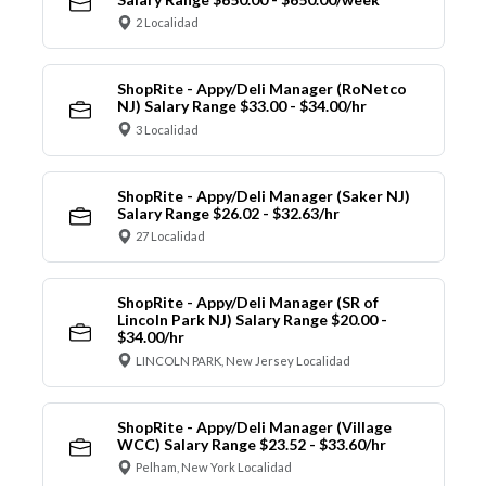
2 Localidad
ShopRite - Appy/Deli Manager (RoNetco
NJ) Salary Range $33.00 - $34.00/hr
3 Localidad
ShopRite - Appy/Deli Manager (Saker NJ)
Salary Range $26.02 - $32.63/hr
27 Localidad
ShopRite - Appy/Deli Manager (SR of
Lincoln Park NJ) Salary Range $20.00 -
$34.00/hr
LINCOLN PARK, New Jersey Localidad
ShopRite - Appy/Deli Manager (Village
WCC) Salary Range $23.52 - $33.60/hr
Pelham, New York Localidad