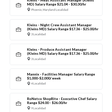
Kleins - Meat Assistant Manager (Kleins
MD) Salary Range $21.04 - $30.30/hr
Phoenix, Maryland Localidad
Kleins - Night Crew Assistant Manager
(Kleins MD) Salary Range $17.36 - $25.00/hr
3 Localidad
Kleins - Produce Assistant Manager
(Kleins MD) Salary Range $17.36 - $25.00/hr
3 Localidad
Mannix - Facilities Manager Salary Range
$1,000-$2,000/ week
4 Localidad
RoNetco ShopRite - Executive Chef Salary
Range $24.00 - $26.00/hr
9 Localidad