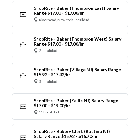
ShopRite - Baker (Thompson East) Salary
Range $17.00 - $17.00/hr
Riverhead, New York Localidad
ShopRite - Baker (Thompson West) Salary
Range $17.00 - $17.00/hr
2 Localidad
ShopRite - Baker (Village NJ) Salary Range
$15.92 - $17.42/hr
5 Localidad
ShopRite - Baker (Zallie NJ) Salary Range
$17.00 - $19.00/hr
11 Localidad
ShopRite - Bakery Clerk (Bottino NJ)
Salary Range $15.92 - $16.70/hr