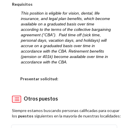
Requisitos
This position is eligible for vision, dental, life
insurance, and legal plan benefits, which become
available on a graduated basis over time
according to the terms of the collective bargaining
agreement (“CBA”). Paid time off (sick time,
personal days, vacation days, and holidays) will
accrue on a graduated basis over time in
accordance with the CBA. Retirement benefits
(pension or 401k) become available over time in
accordance with the CBA.
Elija una localidad
Presentar solicitud:
Otros puestos
Siempre estamos buscando personas calificadas para ocupar
los
puestos
siguientes en la mayoría de nuestras localidades: