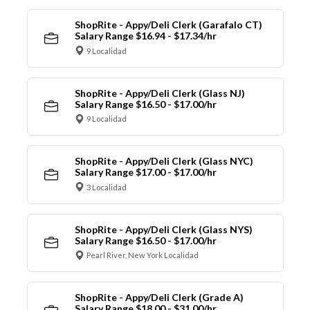
ShopRite - Appy/Deli Clerk (Garafalo CT)
Salary Range $16.94 - $17.34/hr
9 Localidad
ShopRite - Appy/Deli Clerk (Glass NJ)
Salary Range $16.50 - $17.00/hr
9 Localidad
ShopRite - Appy/Deli Clerk (Glass NYC)
Salary Range $17.00 - $17.00/hr
3 Localidad
ShopRite - Appy/Deli Clerk (Glass NYS)
Salary Range $16.50 - $17.00/hr
Pearl River, New York Localidad
ShopRite - Appy/Deli Clerk (Grade A)
Salary Range $18.00 - $31.00/hr