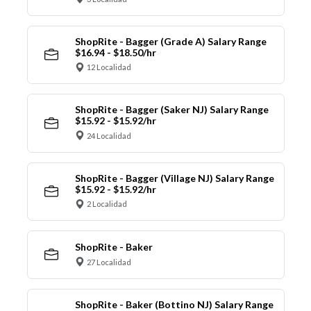
ShopRite - Bagger (Grade A) Salary Range
$16.94 - $18.50/hr
12 Localidad
ShopRite - Bagger (Saker NJ) Salary Range
$15.92 - $15.92/hr
24 Localidad
ShopRite - Bagger (Village NJ) Salary Range
$15.92 - $15.92/hr
2 Localidad
ShopRite - Baker
27 Localidad
ShopRite - Baker (Bottino NJ) Salary Range