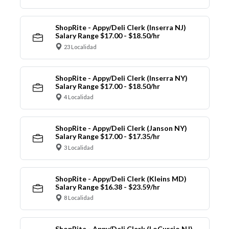
ShopRite - Appy/Deli Clerk (Inserra NJ)
Salary Range $17.00 - $18.50/hr
23 Localidad
ShopRite - Appy/Deli Clerk (Inserra NY)
Salary Range $17.00 - $18.50/hr
4 Localidad
ShopRite - Appy/Deli Clerk (Janson NY)
Salary Range $17.00 - $17.35/hr
3 Localidad
ShopRite - Appy/Deli Clerk (Kleins MD)
Salary Range $16.38 - $23.59/hr
8 Localidad
ShopRite - Appy/Deli Clerk (LoCurcio NJ)