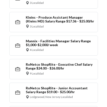
3 Localidad
Kleins - Produce Assistant Manager
(Kleins MD) Salary Range $17.36 - $25.00/hr
3 Localidad
Mannix - Facilities Manager Salary Range
$1,000-$2,000/ week
4 Localidad
RoNetco ShopRite - Executive Chef Salary
Range $24.00 - $26.00/hr
9 Localidad
RoNetco ShopRite - Junior Accountant
Salary Range $19.00 - $25.00/hr
Ledgewood, New Jersey Localidad