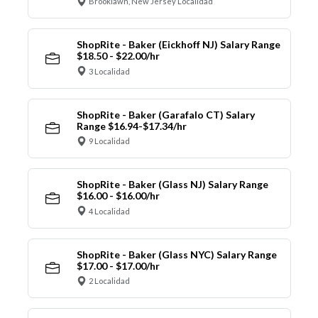
Brooklawn, New Jersey Localidad
ShopRite - Baker (Eickhoff NJ) Salary Range
$18.50 - $22.00/hr
3 Localidad
ShopRite - Baker (Garafalo CT) Salary
Range $16.94-$17.34/hr
9 Localidad
ShopRite - Baker (Glass NJ) Salary Range
$16.00 - $16.00/hr
4 Localidad
ShopRite - Baker (Glass NYC) Salary Range
$17.00 - $17.00/hr
2 Localidad