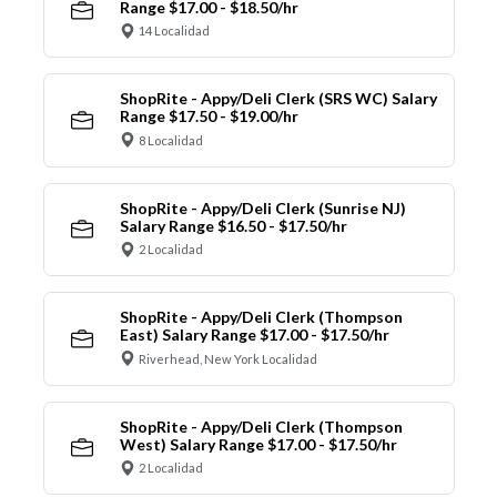
Range $17.00 - $18.50/hr
14 Localidad
ShopRite - Appy/Deli Clerk (SRS WC) Salary
Range $17.50 - $19.00/hr
8 Localidad
ShopRite - Appy/Deli Clerk (Sunrise NJ)
Salary Range $16.50 - $17.50/hr
2 Localidad
ShopRite - Appy/Deli Clerk (Thompson
East) Salary Range $17.00 - $17.50/hr
Riverhead, New York Localidad
ShopRite - Appy/Deli Clerk (Thompson
West) Salary Range $17.00 - $17.50/hr
2 Localidad