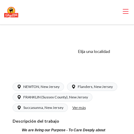
ShopRite -
Pharmacist
(RoNetco NJ)
Elija una localidad
Salary Range
$58.50 - $62.00/hr
NEWTON, New Jersey
Flanders, New Jersey
FRANKLIN (Sussex County), New Jersey
Ver más
Succasunna, New Jersey
Descripción del trabajo
We are living our Purpose - To Care Deeply about