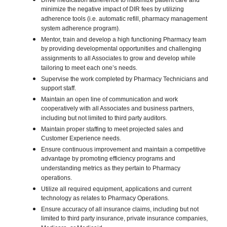
Drive medication adherence to maximize patient care and
minimize the negative impact of DIR fees by utilizing
adherence tools (i.e. automatic refill, pharmacy management
system adherence program).
Mentor, train and develop a high functioning Pharmacy team
by providing developmental opportunities and challenging
assignments to all Associates to grow and develop while
tailoring to meet each one’s needs.
Supervise the work completed by Pharmacy Technicians and
support staff.
Maintain an open line of communication and work
cooperatively with all Associates and business partners,
including but not limited to third party auditors.
Maintain proper staffing to meet projected sales and
Customer Experience needs.
Ensure continuous improvement and maintain a competitive
advantage by promoting efficiency programs and
understanding metrics as they pertain to Pharmacy
operations.
Utilize all required equipment, applications and current
technology as relates to Pharmacy Operations.
Ensure accuracy of all insurance claims, including but not
limited to third party insurance, private insurance companies,