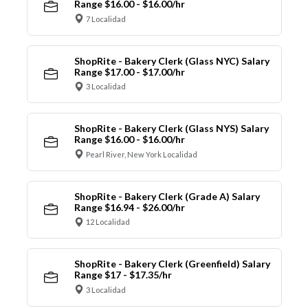
Range $16.00 - $16.00/hr
7 Localidad
ShopRite - Bakery Clerk (Glass NYC) Salary
Range $17.00 - $17.00/hr
3 Localidad
ShopRite - Bakery Clerk (Glass NYS) Salary
Range $16.00 - $16.00/hr
Pearl River, New York Localidad
ShopRite - Bakery Clerk (Grade A) Salary
Range $16.94 - $26.00/hr
12 Localidad
ShopRite - Bakery Clerk (Greenfield) Salary
Range $17 - $17.35/hr
3 Localidad