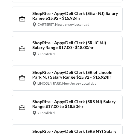
ShopRite - Appy/Deli Clerk (Sitar NJ) Salary
Range $15.92 - $15.92/hr
CARTERET, New Jersey Localidad
ShopRite - Appy/Deli Clerk (SRHC NJ)
Salary Range $17.00 - $18.00/hr
2 Localidad
ShopRite - Appy/Deli Clerk (SR of Lincoln
Park NJ) Salary Range $15.92 - $15.92/hr
LINCOLN PARK, New Jersey Localidad
ShopRite - Appy/Deli Clerk (SRS NJ) Salary
Range $17.00 to $18.50/hr
2 Localidad
ShopRite - Appy/Deli Clerk (SRS NY) Salary