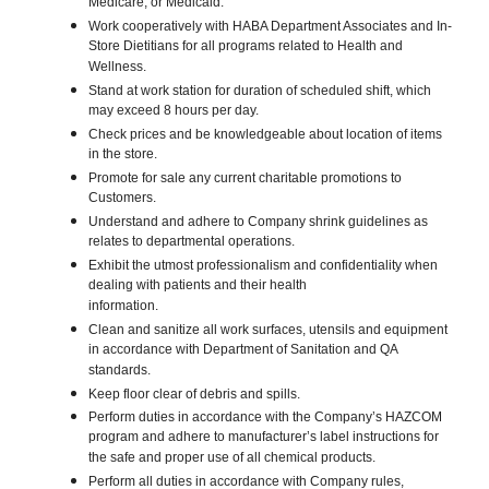
Medicare, or Medicaid.
Work cooperatively with HABA Department Associates and In-
Store Dietitians for all programs related to Health and
Wellness.
Stand at work station for duration of scheduled shift, which
may exceed 8 hours per day.
Check prices and be knowledgeable about location of items
in the store.
Promote for sale any current charitable promotions to
Customers.
Understand and adhere to Company shrink guidelines as
relates to departmental operations.
Exhibit the utmost professionalism and confidentiality when
dealing with patients and their health
information.
Clean and sanitize all work surfaces, utensils and equipment
in accordance with Department of Sanitation and QA
standards.
Keep floor clear of debris and spills.
Perform duties in accordance with the Company’s HAZCOM
program and adhere to manufacturer’s label instructions for
the safe and proper use of all chemical products.
Perform all duties in accordance with Company rules,