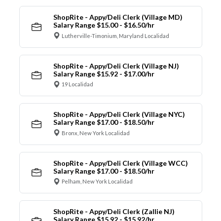
ShopRite - Appy/Deli Clerk (Village MD)
Salary Range $15.00 - $16.50/hr
Lutherville-Timonium, Maryland Localidad
ShopRite - Appy/Deli Clerk (Village NJ)
Salary Range $15.92 - $17.00/hr
19 Localidad
ShopRite - Appy/Deli Clerk (Village NYC)
Salary Range $17.00 - $18.50/hr
Bronx, New York Localidad
ShopRite - Appy/Deli Clerk (Village WCC)
Salary Range $17.00 - $18.50/hr
Pelham, New York Localidad
ShopRite - Appy/Deli Clerk (Zallie NJ)
Salary Range $15.92 - $15.92/hr