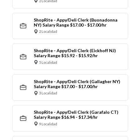
2 Localidad
ShopRite - Appy/Deli Clerk (Buonadonna
NY) Salary Range $17.00 - $17.00/hr
2 Localidad
ShopRite - Appy/Deli Clerk (Eickhoff NJ)
Salary Range $15.92 - $15.92/hr
5 Localidad
ShopRite - Appy/Deli Clerk (Gallagher NY)
Salary Range $17.00 - $17.00/hr
3 Localidad
ShopRite - Appy/Deli Clerk (Garafalo CT)
Salary Range $16.94 - $17.34/hr
9 Localidad