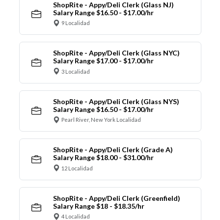
ShopRite - Appy/Deli Clerk (Glass NJ)
Salary Range $16.50 - $17.00/hr
9 Localidad
ShopRite - Appy/Deli Clerk (Glass NYC)
Salary Range $17.00 - $17.00/hr
3 Localidad
ShopRite - Appy/Deli Clerk (Glass NYS)
Salary Range $16.50 - $17.00/hr
Pearl River, New York Localidad
ShopRite - Appy/Deli Clerk (Grade A)
Salary Range $18.00 - $31.00/hr
12 Localidad
ShopRite - Appy/Deli Clerk (Greenfield)
Salary Range $18 - $18.35/hr
4 Localidad