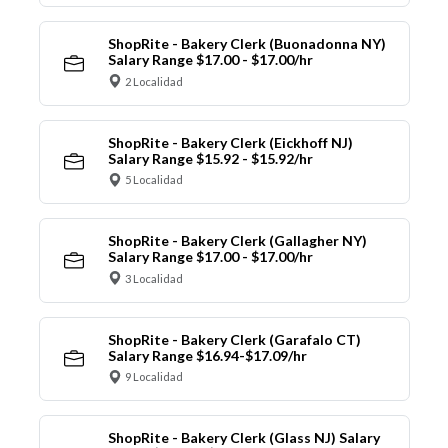
ShopRite - Bakery Clerk (Buonadonna NY)
Salary Range $17.00 - $17.00/hr
2 Localidad
ShopRite - Bakery Clerk (Eickhoff NJ)
Salary Range $15.92 - $15.92/hr
5 Localidad
ShopRite - Bakery Clerk (Gallagher NY)
Salary Range $17.00 - $17.00/hr
3 Localidad
ShopRite - Bakery Clerk (Garafalo CT)
Salary Range $16.94-$17.09/hr
9 Localidad
ShopRite - Bakery Clerk (Glass NJ) Salary