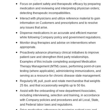
Focus on patient safety and therapeutic efficacy by preparing
medication and reviewing and interpreting physician orders;
detecting therapeutic incompatibilities.
Interact with physicians and utilize reference material to gain
information on Customers and prescriptions and to resolve
any issues that arise.
Dispense medications in an accurate and efficient manner
while following Company policy and government regulations.
Monitor drug therapies and advise on interventions when
appropriate.
Proactively advance pharmacy clinical initiatives to improve
patient care and strengthen third party relationships.
Examples of this include completing assigned Medication
Therapy Management (MTM) cases, performing point-of-care
testing (where applicable), administering immunizations, and
serving as a resource for chronic disease state management.
Regularly lift, pull, push and rotate merchandise that weights
25 lbs. and that occasionally weights up to 50 lbs.
Assist with the onboarding of new department Associates,
including interviewing, selection and training, in accordance
with Company policies and procedures and all Local, State,
and Federal labor laws and regulations.