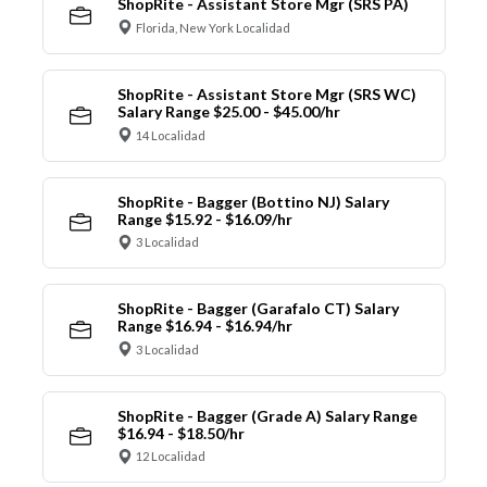
ShopRite - Assistant Store Mgr (SRS PA)
Florida, New York Localidad
ShopRite - Assistant Store Mgr (SRS WC)
Salary Range $25.00 - $45.00/hr
14 Localidad
ShopRite - Bagger (Bottino NJ) Salary
Range $15.92 - $16.09/hr
3 Localidad
ShopRite - Bagger (Garafalo CT) Salary
Range $16.94 - $16.94/hr
3 Localidad
ShopRite - Bagger (Grade A) Salary Range
$16.94 - $18.50/hr
12 Localidad