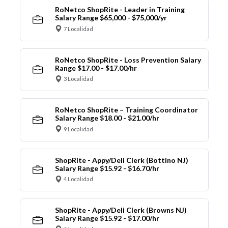
RoNetco ShopRite - Leader in Training
Salary Range $65,000 - $75,000/yr
7 Localidad
RoNetco ShopRite - Loss Prevention Salary
Range $17.00 - $17.00/hr
3 Localidad
RoNetco ShopRite – Training Coordinator
Salary Range $18.00 - $21.00/hr
9 Localidad
ShopRite - Appy/Deli Clerk (Bottino NJ)
Salary Range $15.92 - $16.70/hr
4 Localidad
ShopRite - Appy/Deli Clerk (Browns NJ)
Salary Range $15.92 - $17.00/hr