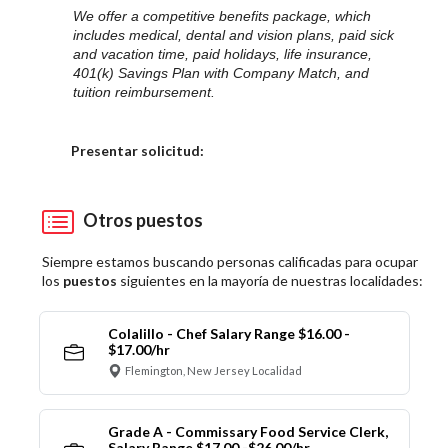
We offer a competitive benefits package, which
includes medical, dental and vision plans, paid sick
and vacation time, paid holidays, life insurance,
401(k) Savings Plan with Company Match, and
tuition reimbursement.
Elija una localidad
Presentar solicitud:
Otros puestos
Siempre estamos buscando personas calificadas para ocupar
los
puestos
siguientes en la mayoría de nuestras localidades:
Colalillo - Chef Salary Range $16.00 -
$17.00/hr
Flemington, New Jersey Localidad
Grade A - Commissary Food Service Clerk,
Salary Range $17.00 -$26.00/hr