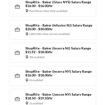
ShopRite - Baker (Glass NYS) Salary Range
$16.00 - $16.00/hr
Pearl River, New York Localidad
ShopRite - Baker (Infusino NJ) Salary Range
$20.00 - $30.00/hr
Little Falls, New Jersey Localidad
ShopRite - Baker (Inserra NJ) Salary Range
$15.92 - $18.00/hr
20 Localidad
ShopRite - Baker (Inserra NY) Salary Range
$16.00 - $18.00/hr
4 Localidad
ShopRite - Baker (Janson NY) Salary Range
$18.50 - $19.50/hr
2 Localidad