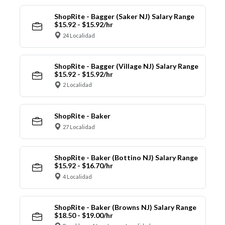
ShopRite - Bagger (Saker NJ) Salary Range
$15.92 - $15.92/hr
24 Localidad
ShopRite - Bagger (Village NJ) Salary Range
$15.92 - $15.92/hr
2 Localidad
ShopRite - Baker
27 Localidad
ShopRite - Baker (Bottino NJ) Salary Range
$15.92 - $16.70/hr
4 Localidad
ShopRite - Baker (Browns NJ) Salary Range
$18.50 - $19.00/hr