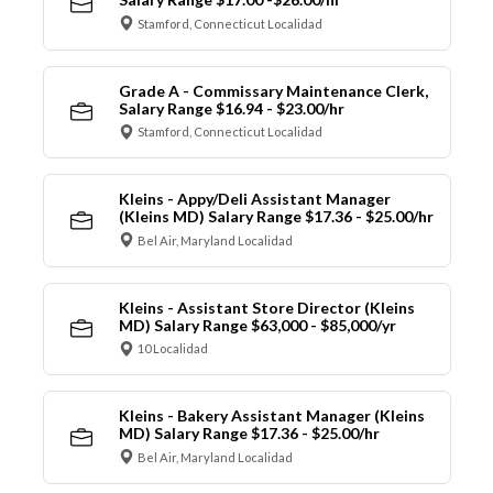
Stamford, Connecticut Localidad
Grade A - Commissary Maintenance Clerk,
Salary Range $16.94 - $23.00/hr
Stamford, Connecticut Localidad
Kleins - Appy/Deli Assistant Manager
(Kleins MD) Salary Range $17.36 - $25.00/hr
Bel Air, Maryland Localidad
Kleins - Assistant Store Director (Kleins
MD) Salary Range $63,000 - $85,000/yr
10 Localidad
Kleins - Bakery Assistant Manager (Kleins
MD) Salary Range $17.36 - $25.00/hr
Bel Air, Maryland Localidad