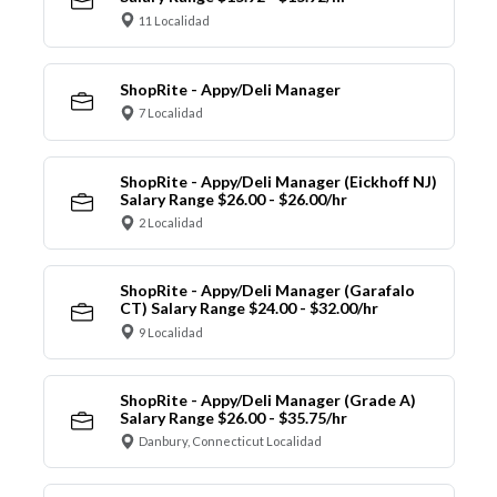
11 Localidad
ShopRite - Appy/Deli Manager
7 Localidad
ShopRite - Appy/Deli Manager (Eickhoff NJ)
Salary Range $26.00 - $26.00/hr
2 Localidad
ShopRite - Appy/Deli Manager (Garafalo
CT) Salary Range $24.00 - $32.00/hr
9 Localidad
ShopRite - Appy/Deli Manager (Grade A)
Salary Range $26.00 - $35.75/hr
Danbury, Connecticut Localidad