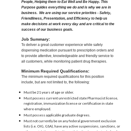
People, Helping them to Eat Well and Be Happy. This
Purpose guides everything we do and is why we are in
business. We are using our service priorities - Safety,
Friendliness, Presentation, and Efficiency to help us
make decisions at work every day and are critical to the
success of our business goals.
Job Summary:
To deliver a great customer experience while safely
dispensing medication pursuant to prescription orders and
to provide attentive, knowledgeable and friendly service to
all customers, while monitoring patient drug therapies.
Minimum Required Qualifications:
The minimum required qualifications for this position
include, but are not limited to, the following:
Must be 21 years of age or older.
Must possess current unrestricted state Pharmacist license,
registration, immunization license or certification in state
where employed.
Must possess applicable graduate degrees.
Must not currently be on any federal government exclusion
lists (i.e. OIG, GSA), have any active suspensions, sanctions, or