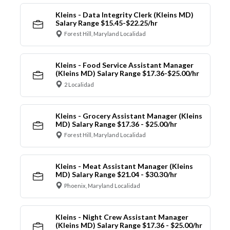
Kleins - Data Integrity Clerk (Kleins MD)
Salary Range $15.45-$22.25/hr
Forest Hill, Maryland Localidad
Kleins - Food Service Assistant Manager
(Kleins MD) Salary Range $17.36-$25.00/hr
2 Localidad
Kleins - Grocery Assistant Manager (Kleins
MD) Salary Range $17.36 - $25.00/hr
Forest Hill, Maryland Localidad
Kleins - Meat Assistant Manager (Kleins
MD) Salary Range $21.04 - $30.30/hr
Phoenix, Maryland Localidad
Kleins - Night Crew Assistant Manager
(Kleins MD) Salary Range $17.36 - $25.00/hr