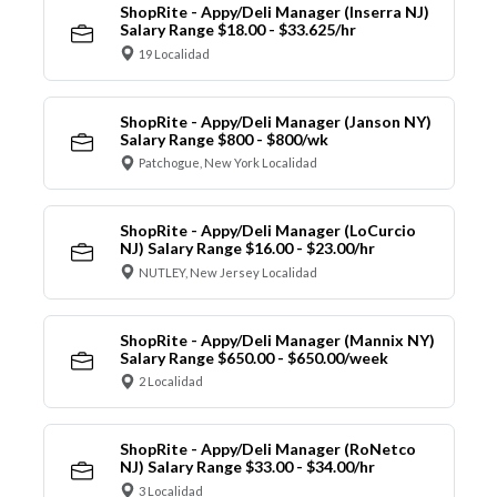
ShopRite - Appy/Deli Manager (Inserra NJ)
Salary Range $18.00 - $33.625/hr
19 Localidad
ShopRite - Appy/Deli Manager (Janson NY)
Salary Range $800 - $800/wk
Patchogue, New York Localidad
ShopRite - Appy/Deli Manager (LoCurcio
NJ) Salary Range $16.00 - $23.00/hr
NUTLEY, New Jersey Localidad
ShopRite - Appy/Deli Manager (Mannix NY)
Salary Range $650.00 - $650.00/week
2 Localidad
ShopRite - Appy/Deli Manager (RoNetco
NJ) Salary Range $33.00 - $34.00/hr
3 Localidad