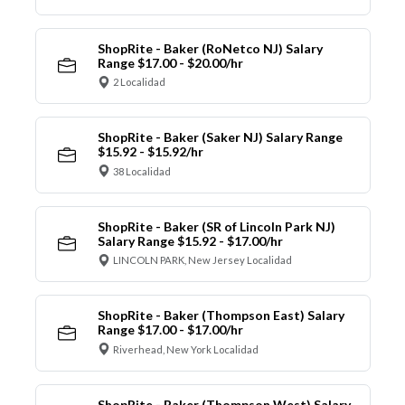
ShopRite - Baker (RoNetco NJ) Salary
Range $17.00 - $20.00/hr
2 Localidad
ShopRite - Baker (Saker NJ) Salary Range
$15.92 - $15.92/hr
38 Localidad
ShopRite - Baker (SR of Lincoln Park NJ)
Salary Range $15.92 - $17.00/hr
LINCOLN PARK, New Jersey Localidad
ShopRite - Baker (Thompson East) Salary
Range $17.00 - $17.00/hr
Riverhead, New York Localidad
ShopRite - Baker (Thompson West) Salary