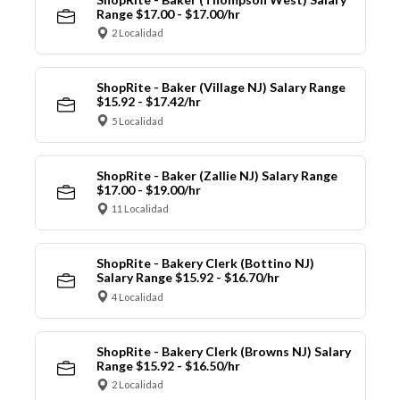
Range $17.00 - $17.00/hr
2 Localidad
ShopRite - Baker (Village NJ) Salary Range
$15.92 - $17.42/hr
5 Localidad
ShopRite - Baker (Zallie NJ) Salary Range
$17.00 - $19.00/hr
11 Localidad
ShopRite - Bakery Clerk (Bottino NJ)
Salary Range $15.92 - $16.70/hr
4 Localidad
ShopRite - Bakery Clerk (Browns NJ) Salary
Range $15.92 - $16.50/hr
2 Localidad