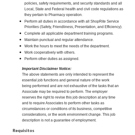
policies, safety requirements, and security standards and all
Local, State and Federal health and civil code regulations as
they pertain to Pharmacy operation.
Perform all duties in accordance with all ShopRite Service
Priorities (Safety, Friendliness, Presentation, and Efficiency).
Complete all applicable department training programs.
Maintain punctual and regular attendance.
Work the hours to meet the needs of the department.
Work cooperatively with others.
Perform other duties as assigned.
Important Disclaimer Notice:
The above statements are only intended to represent the
essential job functions and general nature of the work
being performed and are not exhaustive of the tasks that an
Associate may be required to perform. The employer
reserves the right to revise this job description at any time
and to require Associates to perform other tasks as
circumstances or conditions of its business, competitive
considerations, or the work environment change. This job
description is not a guarantee of employment.
Requisitos