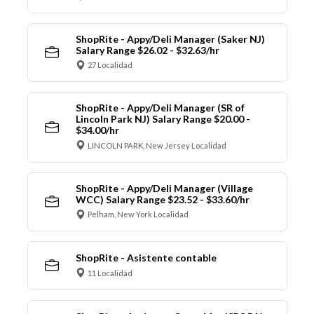
ShopRite - Appy/Deli Manager (Saker NJ)
Salary Range $26.02 - $32.63/hr
27 Localidad
ShopRite - Appy/Deli Manager (SR of
Lincoln Park NJ) Salary Range $20.00 -
$34.00/hr
LINCOLN PARK, New Jersey Localidad
ShopRite - Appy/Deli Manager (Village
WCC) Salary Range $23.52 - $33.60/hr
Pelham, New York Localidad
ShopRite - Asistente contable
11 Localidad