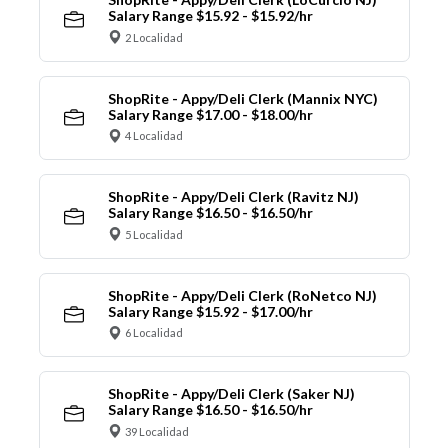
Salary Range $15.92 - $15.92/hr
2 Localidad
ShopRite - Appy/Deli Clerk (Mannix NYC)
Salary Range $17.00 - $18.00/hr
4 Localidad
ShopRite - Appy/Deli Clerk (Ravitz NJ)
Salary Range $16.50 - $16.50/hr
5 Localidad
ShopRite - Appy/Deli Clerk (RoNetco NJ)
Salary Range $15.92 - $17.00/hr
6 Localidad
ShopRite - Appy/Deli Clerk (Saker NJ)
Salary Range $16.50 - $16.50/hr
39 Localidad