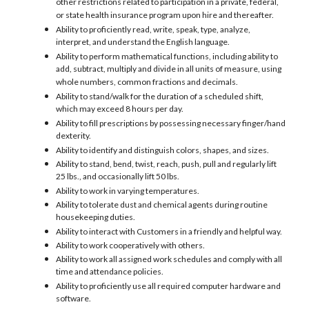
other restrictions related to participation in a private, federal,
or state health insurance program upon hire and thereafter.
Ability to proficiently read, write, speak, type, analyze,
interpret, and understand the English language.
Ability to perform mathematical functions, including ability to
add, subtract, multiply and divide in all units of measure, using
whole numbers, common fractions and decimals.
Ability to stand/walk for the duration of a scheduled shift,
which may exceed 8 hours per day.
Ability to fill prescriptions by possessing necessary finger/hand
dexterity.
Ability to identify and distinguish colors, shapes, and sizes.
Ability to stand, bend, twist, reach, push, pull and regularly lift
25 lbs., and occasionally lift 50 lbs.
Ability to work in varying temperatures.
Ability to tolerate dust and chemical agents during routine
housekeeping duties.
Ability to interact with Customers in a friendly and helpful way.
Ability to work cooperatively with others.
Ability to work all assigned work schedules and comply with all
time and attendance policies.
Ability to proficiently use all required computer hardware and
software.