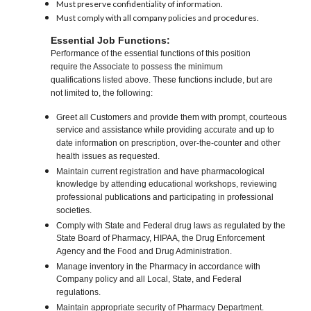
Must preserve confidentiality of information.
Must comply with all company policies and procedures.
Essential Job Functions:
Performance of the essential functions of this position
require the Associate to possess the minimum
qualifications listed above. These functions include, but are
not limited to, the following:
Greet all Customers and provide them with prompt, courteous
service and assistance while providing accurate and up to
date information on prescription, over-the-counter and other
health issues as requested.
Maintain current registration and have pharmacological
knowledge by attending educational workshops, reviewing
professional publications and participating in professional
societies.
Comply with State and Federal drug laws as regulated by the
State Board of Pharmacy, HIPAA, the Drug Enforcement
Agency and the Food and Drug Administration.
Manage inventory in the Pharmacy in accordance with
Company policy and all Local, State, and Federal
regulations.
Maintain appropriate security of Pharmacy Department.