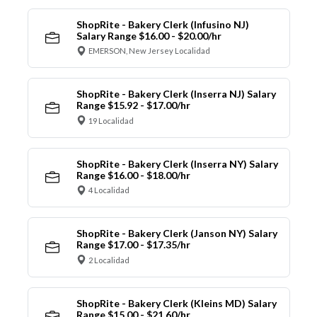
ShopRite - Bakery Clerk (Infusino NJ)
Salary Range $16.00 - $20.00/hr
EMERSON, New Jersey Localidad
ShopRite - Bakery Clerk (Inserra NJ) Salary
Range $15.92 - $17.00/hr
19 Localidad
ShopRite - Bakery Clerk (Inserra NY) Salary
Range $16.00 - $18.00/hr
4 Localidad
ShopRite - Bakery Clerk (Janson NY) Salary
Range $17.00 - $17.35/hr
2 Localidad
ShopRite - Bakery Clerk (Kleins MD) Salary
Range $15.00 - $21.60/hr