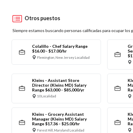
Otros puestos
Siempre estamos buscando personas calificadas para ocupar los
Colalillo - Chef Salary Range
Gr
$16.00 - $17.00/hr
Se
$1
Flemington, New Jersey Localidad
Kleins - Assistant Store
Kl
Director (Kleins MD) Salary
Ma
Range $63,000 - $85,000/yr
Ra
10 Localidad
Kleins - Grocery Assistant
Kl
Manager (Kleins MD) Salary
Ma
Range $17.36 - $25.00/hr
Ra
Forest Hill, Maryland Localidad