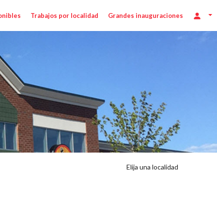
onibles
Trabajos por localidad
Grandes inauguraciones
Elija una localidad