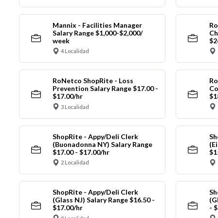
Mannix - Facilities Manager
Ro
Salary Range $1,000-$2,000/
Ch
week
$2
4 Localidad
RoNetco ShopRite - Loss
Ro
Prevention Salary Range $17.00 -
Co
$17.00/hr
$1
3 Localidad
ShopRite - Appy/Deli Clerk
Sh
(Buonadonna NY) Salary Range
(E
$17.00 - $17.00/hr
$1
2 Localidad
ShopRite - Appy/Deli Clerk
Sh
(Glass NJ) Salary Range $16.50 -
(G
$17.00/hr
- 