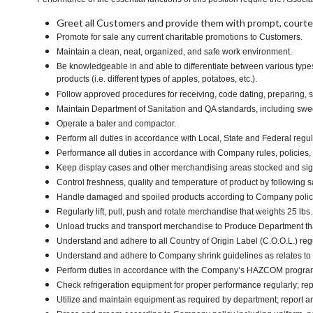
Greet all Customers and provide them with prompt, courte
Promote for sale any current charitable promotions to Customers.
Maintain a clean, neat, organized, and safe work environment.
Be knowledgeable in and able to differentiate between various types
products (i.e. different types of apples, potatoes, etc.).
Follow approved procedures for receiving, code dating, preparing, st
Maintain Department of Sanitation and QA standards, including sw
Operate a baler and compactor.
Perform all duties in accordance with Local, State and Federal regul
Performance all duties in accordance with Company rules, policies, 
Keep display cases and other merchandising areas stocked and signe
Control freshness, quality and temperature of product by following 
Handle damaged and spoiled products according to Company policy 
Regularly lift, pull, push and rotate merchandise that weights 25 lbs
Unload trucks and transport merchandise to Produce Department that
Understand and adhere to all Country of Origin Label (C.O.O.L.) reg
Understand and adhere to Company shrink guidelines as relates to
Perform duties in accordance with the Company’s HAZCOM program an
Check refrigeration equipment for proper performance regularly; rep
Utilize and maintain equipment as required by department; report 