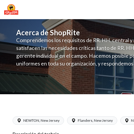
Acerca de ShopRite
Comprendemos los requisitos de RR. HH. central y 
satisfacen las necesidades críticas tanto de RR. HH
gerente individual en el campo. Hacemos posible po
uniformes en toda su organización, y respondemos
fluctuante de talento con un modelo de contrataci
campo. Este enfoque respeta las necesidades estaci
locales en la dotación de, personal y las demandas 
y programación de candidatos locales.
ShopRite - Produce Clerk (RoNetco NJ
NEWTON, New Jersey
Flanders, New Jersey
N
Descripción del trabajo