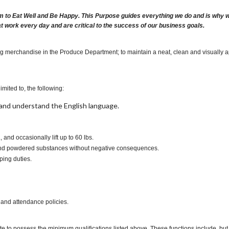
m to Eat Well and Be Happy. This Purpose guides everything we do and is why we 
at work every day and are critical to the success of our business goals.
ing merchandise in the Produce Department; to maintain a neat, clean and visually 
imited to, the following:
t, and understand the English language.
., and occasionally lift up to 60 lbs.
es and powdered substances without negative consequences.
ping duties.
 and attendance policies.
te to possess the minimum qualifications listed above. These functions include, but a