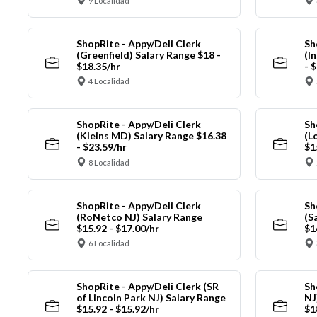
9 Localidad
ShopRite - Appy/Deli Clerk
Sh
(Greenfield) Salary Range $18 -
(I
$18.35/hr
- 
4 Localidad
ShopRite - Appy/Deli Clerk
Sh
(Kleins MD) Salary Range $16.38
(L
- $23.59/hr
$1
8 Localidad
ShopRite - Appy/Deli Clerk
Sh
(RoNetco NJ) Salary Range
(S
$15.92 - $17.00/hr
$1
6 Localidad
ShopRite - Appy/Deli Clerk (SR
Sh
of Lincoln Park NJ) Salary Range
NJ
$15.92 - $15.92/hr
$1