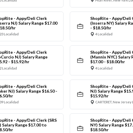
3 Localidad
Pearl River, New York Lo
opRite - Appy/Deli Clerk
ShopRite - Appy/Deli 
nserra NJ) Salary Range $17.00
(Inserra NY) Salary R
$18.50/hr
- $18.50/hr
23 Localidad
4 Localidad
opRite - Appy/Deli Clerk
ShopRite - Appy/Deli 
oCurcio NJ) Salary Range
(Mannix NYC) Salary 
5.92 - $15.92/hr
$17.00 - $18.00/hr
2 Localidad
4 Localidad
opRite - Appy/Deli Clerk
ShopRite - Appy/Deli 
aker NJ) Salary Range $16.50 -
NJ) Salary Range $15.
6.50/hr
$15.92/hr
39 Localidad
CARTERET, New Jersey 
opRite - Appy/Deli Clerk (SRS
ShopRite - Appy/Deli 
) Salary Range $17.00 to
NY) Salary Range $17.
8.50/hr
$18.50/hr