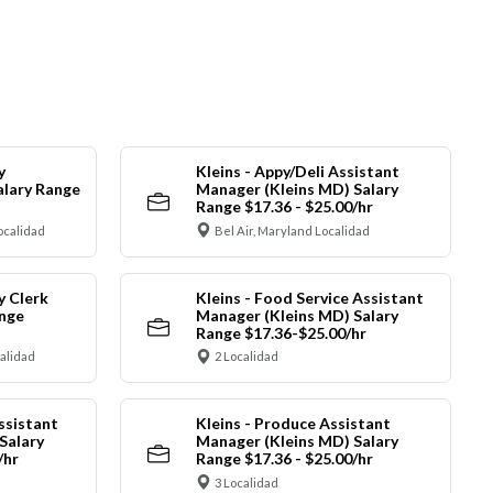
y
Kleins - Appy/Deli Assistant
alary Range
Manager (Kleins MD) Salary
Range $17.36 - $25.00/hr
ocalidad
Bel Air, Maryland Localidad
y Clerk
Kleins - Food Service Assistant
ange
Manager (Kleins MD) Salary
Range $17.36-$25.00/hr
calidad
2 Localidad
ssistant
Kleins - Produce Assistant
Salary
Manager (Kleins MD) Salary
/hr
Range $17.36 - $25.00/hr
3 Localidad