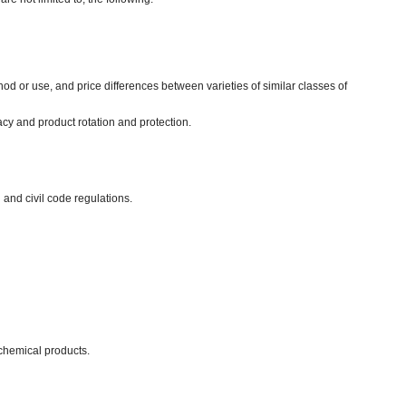
d or use, and price differences between varieties of similar classes of
acy and product rotation and protection.
 and civil code regulations.
chemical products.