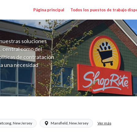
Página principal
Todos los puestos de trabajo disp
nuestras soluciones
. central como del
líticas de contratación
 a una necesidad
ón perenne para el
onales de los requisitos,
operativas de la selección
) Salary Range $15.92 - $17.00/hr
Ver más
etcong, New Jersey
Mansfield, New Jersey