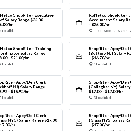
Netco ShopRite - Executive
RoNetco ShopRite - J
ef Salary Range $24.00 -
Accountant Salary Ra
6.00/hr
- $25.00/hr
9 Localidad
Ledgewood, New Jersey
Netco ShopRite – Training
ShopRite - Appy/Deli 
ordinator Salary Range
(Bottino NJ) Salary R
8.00 - $21.00/hr
- $16.70/hr
9 Localidad
4 Localidad
opRite - Appy/Deli Clerk
ShopRite - Appy/Deli 
ickhoff NJ) Salary Range
(Gallagher NY) Salar
5.92 - $15.92/hr
$17.00 - $17.00/hr
5 Localidad
3 Localidad
opRite - Appy/Deli Clerk
ShopRite - Appy/Deli 
lass NYC) Salary Range $17.00
(Glass NYS) Salary Ra
$17.00/hr
- $17.00/hr