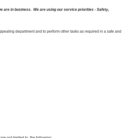
are in business. We are using our service priorities - Safety,
appealing department and to perform other tasks as required in a safe and
re not limited to, the following: