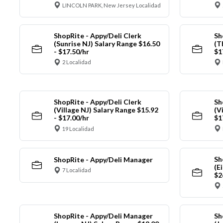
LINCOLN PARK, New Jersey Localidad
ShopRite - Appy/Deli Clerk
Sh
(Sunrise NJ) Salary Range $16.50
(T
- $17.50/hr
$1
2 Localidad
ShopRite - Appy/Deli Clerk
Sh
(Village NJ) Salary Range $15.92
(V
- $17.00/hr
$1
19 Localidad
Sh
ShopRite - Appy/Deli Manager
(E
7 Localidad
$2
ShopRite - Appy/Deli Manager
Sh