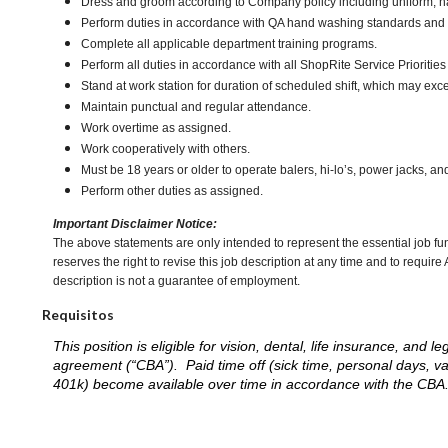
Dress and groom according to Company policy including uniform, n
Perform duties in accordance with QA hand washing standards and
Complete all applicable department training programs.
Perform all duties in accordance with all ShopRite Service Priorities 
Stand at work station for duration of scheduled shift, which may ex
Maintain punctual and regular attendance.
Work overtime as assigned.
Work cooperatively with others.
Must be 18 years or older to operate balers, hi-lo’s, power jacks, an
Perform other duties as assigned.
Important Disclaimer Notice:
The above statements are only intended to represent the essential job fu
reserves the right to revise this job description at any time and to requi
description is not a guarantee of employment.
Requisitos
This position is eligible for vision, dental, life insurance, an
agreement (“CBA”). Paid time off (sick time, personal days, v
401k) become available over time in accordance with the CBA