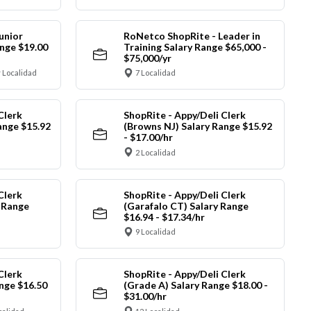
unior
RoNetco ShopRite - Leader in
nge $19.00
Training Salary Range $65,000 -
$75,000/yr
 Localidad
7 Localidad
Clerk
ShopRite - Appy/Deli Clerk
ange $15.92
(Browns NJ) Salary Range $15.92
- $17.00/hr
2 Localidad
Clerk
ShopRite - Appy/Deli Clerk
y Range
(Garafalo CT) Salary Range
$16.94 - $17.34/hr
9 Localidad
Clerk
ShopRite - Appy/Deli Clerk
nge $16.50
(Grade A) Salary Range $18.00 -
$31.00/hr