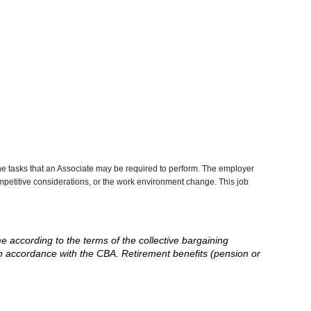
he tasks that an Associate may be required to perform. The employer
competitive considerations, or the work environment change. This job
me according to the terms of the collective bargaining
in accordance with the CBA. Retirement benefits (pension or