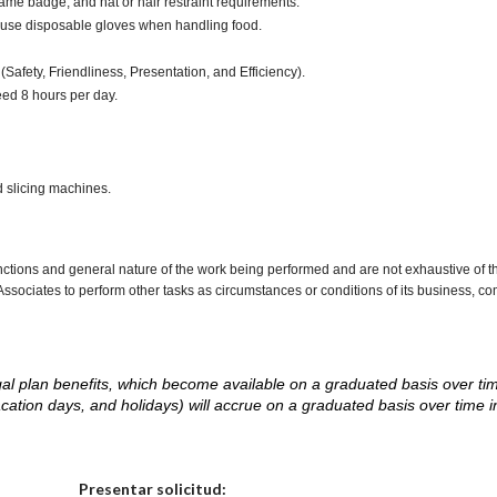
ame badge, and hat or hair restraint requirements.
 use disposable gloves when handling food.
(Safety, Friendliness, Presentation, and Efficiency).
ceed 8 hours per day.
d slicing machines.
nctions and general nature of the work being performed and are not exhaustive of t
re Associates to perform other tasks as circumstances or conditions of its business, 
d legal plan benefits, which become available on a graduated basis over ti
acation days, and holidays) will accrue on a graduated basis over time 
.
Elija una localidad
Presentar solicitud: