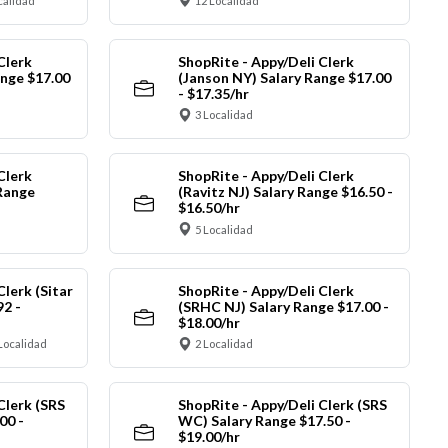
calidad
12 Localidad
Clerk
ShopRite - Appy/Deli Clerk
ange $17.00
(Janson NY) Salary Range $17.00
- $17.35/hr
3 Localidad
Clerk
ShopRite - Appy/Deli Clerk
Range
(Ravitz NJ) Salary Range $16.50 -
$16.50/hr
5 Localidad
Clerk (Sitar
ShopRite - Appy/Deli Clerk
92 -
(SRHC NJ) Salary Range $17.00 -
$18.00/hr
Localidad
2 Localidad
Clerk (SRS
ShopRite - Appy/Deli Clerk (SRS
00 -
WC) Salary Range $17.50 -
$19.00/hr