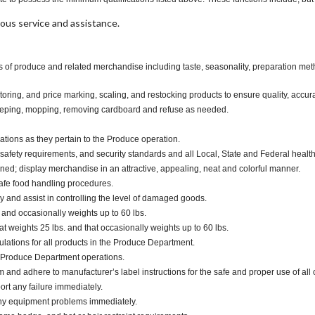
ous service and assistance.
 of produce and related merchandise including taste, seasonality, preparation metho
oring, and price marking, scaling, and restocking products to ensure quality, accur
eeping, mopping, removing cardboard and refuse as needed.
ations as they pertain to the Produce operation.
safety requirements, and security standards and all Local, State and Federal health
d; display merchandise in an attractive, appealing, neat and colorful manner.
safe food handling procedures.
and assist in controlling the level of damaged goods.
. and occasionally weights up to 60 lbs.
 weights 25 lbs. and that occasionally weights up to 60 lbs.
ulations for all products in the Produce Department.
 Produce Department operations.
d adhere to manufacturer’s label instructions for the safe and proper use of all 
ort any failure immediately.
any equipment problems immediately.