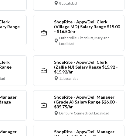
8 Localidad
Clerk
ShopRite - Appy/Deli Clerk
ary Range
(Village MD) Salary Range $15.00
- $16.50/hr
Lutherville-Timonium, Maryland
Localidad
Clerk
ShopRite - Appy/Deli Clerk
 Range
(Zallie NJ) Salary Range $15.92 -
$15.92/hr
idad
11 Localidad
 Manager
ShopRite - Appy/Deli Manager
 Range
(Grade A) Salary Range $26.00 -
$35.75/hr
Danbury, Connecticut Localidad
 Manager
ShopRite - Appy/Deli Manager