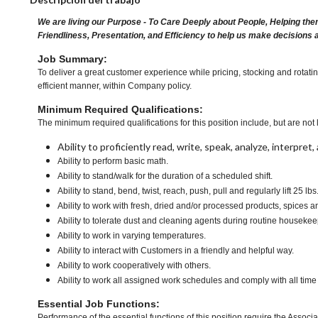
We are living our Purpose - To Care Deeply about People, Helping the
Friendliness, Presentation, and Efficiency to help us make decisions 
Job Summary:
To deliver a great customer experience while pricing, stocking and rotat
efficient manner, within Company policy.
Minimum Required Qualifications:
The minimum required qualifications for this position include, but are not l
Ability to proficiently read, write, speak, analyze, interpre
Ability to perform basic math.
Ability to stand/walk for the duration of a scheduled shift.
Ability to stand, bend, twist, reach, push, pull and regularly lift 25 lbs
Ability to work with fresh, dried and/or processed products, spic
Ability to tolerate dust and cleaning agents during routine housekee
Ability to work in varying temperatures.
Ability to interact with Customers in a friendly and helpful way.
Ability to work cooperatively with others.
Ability to work all assigned work schedules and comply with all time
Essential Job Functions:
Performance of the essential functions of this position require the Associa