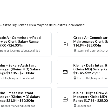
puestos
siguientes en la mayoría de nuestras localidades:
ade A - Commissary Food
Grade A - Commissar
rvice Clerk, Salary Range
Maintenance Clerk, S
7.00 -$26.00/hr
$16.94 - $23.00/hr
Stamford, Connecticut Localidad
Stamford, Connecticut L
eins - Bakery Assistant
Kleins - Data Integrit
nager (Kleins MD) Salary
(Kleins MD) Salary R
nge $17.36 - $25.00/hr
$15.45-$22.25/hr
Bel Air, Maryland Localidad
Forest Hill, Maryland Lo
eins - Meat Assistant
Kleins - Night Crew A
nager (Kleins MD) Salary
Manager (Kleins MD) 
nge $21.04 - $30.30/hr
Range $17.36 - $25.00
Phoenix, Maryland Localidad
3 Localidad