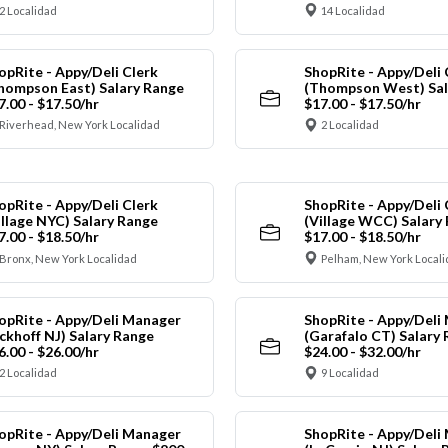
2 Localidad
14 Localidad
opRite - Appy/Deli Clerk
ShopRite - Appy/Deli 
hompson East) Salary Range
(Thompson West) Sal
7.00 - $17.50/hr
$17.00 - $17.50/hr
Riverhead, New York Localidad
2 Localidad
opRite - Appy/Deli Clerk
ShopRite - Appy/Deli 
illage NYC) Salary Range
(Village WCC) Salary
7.00 - $18.50/hr
$17.00 - $18.50/hr
Bronx, New York Localidad
Pelham, New York Local
opRite - Appy/Deli Manager
ShopRite - Appy/Deli
ickhoff NJ) Salary Range
(Garafalo CT) Salary
6.00 - $26.00/hr
$24.00 - $32.00/hr
2 Localidad
9 Localidad
opRite - Appy/Deli Manager
ShopRite - Appy/Deli