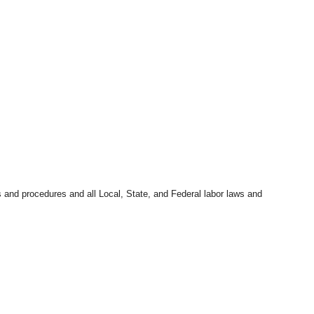
s and procedures and all Local, State, and Federal labor laws and