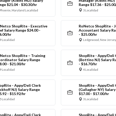
nager (Kleins MD) Salary
Manager (Kleins MD) 
nge $21.04 - $30.30/hr
Range $17.36 - $25.00
Phoenix, Maryland Localidad
3 Localidad
Netco ShopRite - Executive
RoNetco ShopRite - J
ef Salary Range $24.00 -
Accountant Salary Ra
6.00/hr
- $25.00/hr
9 Localidad
Ledgewood, New Jersey
Netco ShopRite – Training
ShopRite - Appy/Deli 
ordinator Salary Range
(Bottino NJ) Salary R
8.00 - $21.00/hr
- $16.70/hr
9 Localidad
4 Localidad
opRite - Appy/Deli Clerk
ShopRite - Appy/Deli 
ickhoff NJ) Salary Range
(Gallagher NY) Salar
5.92 - $15.92/hr
$17.00 - $17.00/hr
5 Localidad
3 Localidad
opRite - Appy/Deli Clerk
ShopRite - Appy/Deli 