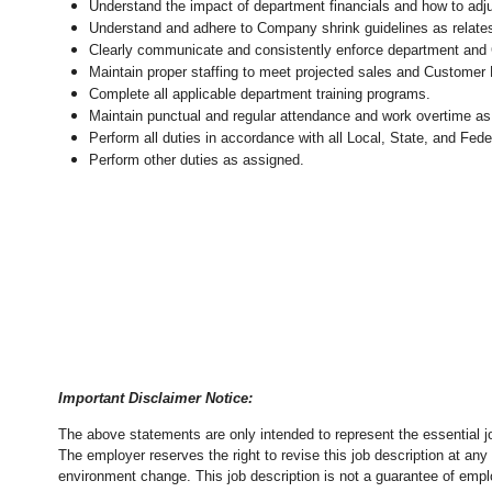
Understand the impact of department financials and how to adj
Understand and adhere to Company shrink guidelines as relates
Clearly communicate and consistently enforce department and
Maintain proper staffing to meet projected sales and Customer
Complete all applicable department training programs.
Maintain punctual and regular attendance and work overtime as
Perform all duties in accordance with
all Local, State, and Fed
Perform other duties as assigned.
Important Disclaimer Notice:
The above statements are only intended to represent the essential j
The employer reserves the right to revise this job description at an
environment change.
This job description is not a guarantee of emp