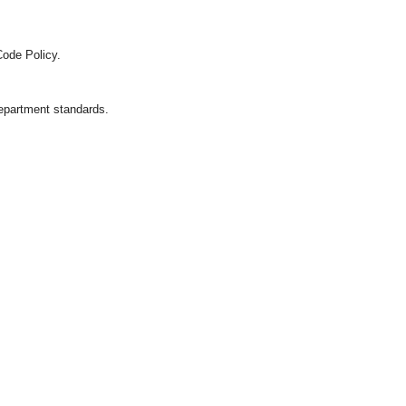
Code Policy.
department standards.