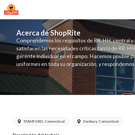
Acerca de ShopRite
Comprendemos los requisitos de RR. HH. central y 
satisfacen las necesidades críticas tanto de RR. HH
gerente individual en el campo. Hacemos posible po
uniformes en toda su organización, y respondemos
fluctuante de talento con un modelo de contrataci
campo. Este enfoque respeta las necesidades estaci
locales en la dotación de, personal y las demandas 
y programación de candidatos locales.
ShopRite - Dairy Manager (Grade A) S
STAMFORD, Connecticut
Danbury, Connecticut
Descripción del trabajo