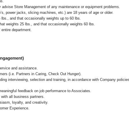
ns.
ly advise Store Management of any maintenance or equipment problems.
s, power jacks, slicing machines, etc.) are 18 years of age or older.
5 lbs.,
and that occasionally weights up to 60 lbs
.
at weights 25 lbs., and that occasionally weights 60 lbs.
 entire department.
 Engagement)
ervice and assistance.
mers (i.e. Partners in Caring, Check Out Hunger).
ding interviewing, selection and training, in accordance with Company policie
 meaningful feedback on job performance to Associates.
with all business partners.
asm, loyalty, and creativity.
tomer Experience.