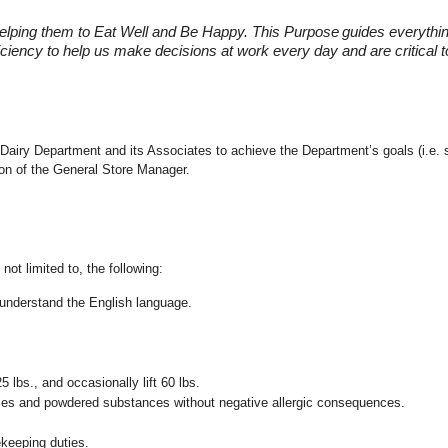
elping them to Eat Well and Be Happy. This Purpose
guides everythi
fficiency to help us make decisions at work every day and are critical
the Dairy Department and its Associates to achieve the Department’s goals (i.
ion of the General Store Manager.
not limited to, the following:
nd understand the English language.
25 lbs., and occasionally lift 60 lbs.
pices and powdered substances without negative allergic consequences.
ekeeping duties.