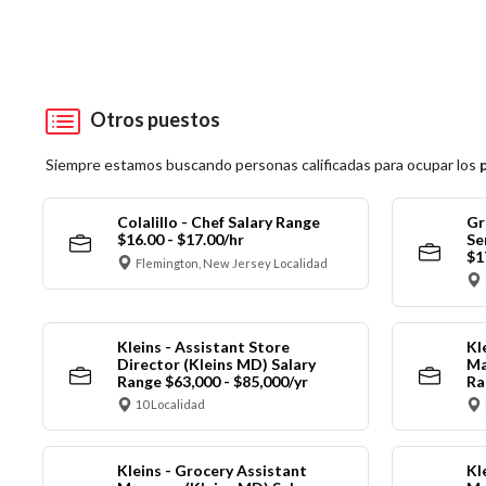
Otros puestos
Siempre estamos buscando personas calificadas para ocupar los
Colalillo - Chef Salary Range
Gr
$16.00 - $17.00/hr
Se
$1
Flemington, New Jersey Localidad
Kleins - Assistant Store
Kl
Director (Kleins MD) Salary
Ma
Range $63,000 - $85,000/yr
Ra
10 Localidad
Kleins - Grocery Assistant
Kl