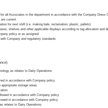
l for all Associates in the department in accordance with the Company Dress 
 are current.
ion for next shift (i.e. making bale, reclamation, plastic, pallets).
cases, shelves and other applicable displays according to tag allocation and 
mpany policy or as assigned.
e with Company and regulatory standards.
ance)
hnology as relates to Dairy Operations.
ained in accordance with Company policy.
n appropriate storage areas.
cation.
followed in accordance with Company policy.
ollowed in accordance with Company policy.
as relates to Dairy Operations.