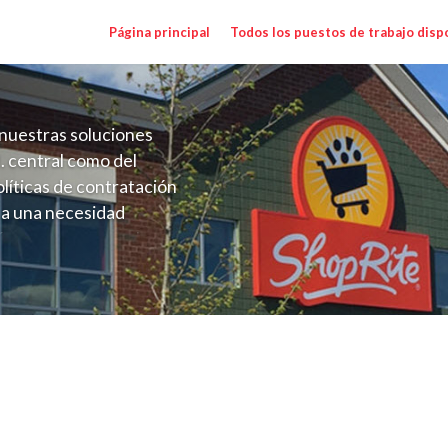
Página principal
Todos los puestos de trabajo disp
nuestras soluciones
. central como del
líticas de contratación
 a una necesidad
ón perenne para el
onales de los requisitos,
operativas de la selección
alary Range $23.00 - $30.25/hr