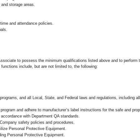
g and storage areas.
 time and attendance policies.
als.
 Associate to possess the minimum qualifications listed above and to perform t
functions include, but are not limited to, the following:
programs, and all Local, State, and Federal laws and regulations, including al
ogram and adhere to manufacturer’s label instructions for the safe and prope
in accordance with Department QA standards.
 Company safety policies and procedures.
ilize Personal Protective Equipment.
uding Personal Protective Equipment.