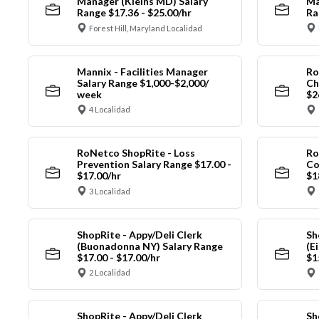
Manager (Kleins MD) Salary
Ma
Range $17.36 - $25.00/hr
Ra
Forest Hill, Maryland Localidad
Mannix - Facilities Manager
Ro
Salary Range $1,000-$2,000/
Ch
week
$2
4 Localidad
RoNetco ShopRite - Loss
Ro
Prevention Salary Range $17.00 -
Co
$17.00/hr
$1
3 Localidad
ShopRite - Appy/Deli Clerk
Sh
(Buonadonna NY) Salary Range
(E
$17.00 - $17.00/hr
$1
2 Localidad
ShopRite - Appy/Deli Clerk
Sh