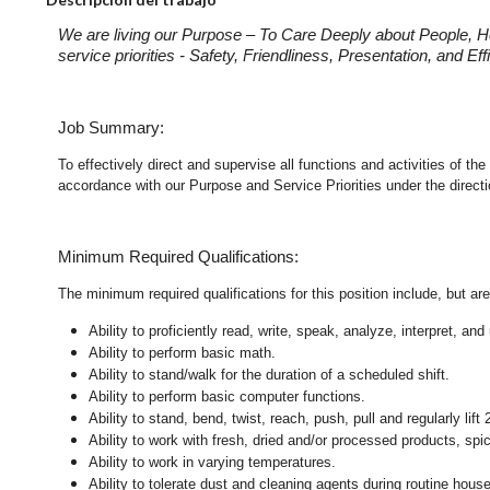
We are living our Purpose – To Care Deeply about People, H
service priorities - Safety, Friendliness, Presentation, and E
Job Summary:
To effectively direct and supervise all functions and activities of 
accordance with our Purpose and Service Priorities under the direct
Minimum Required Qualifications:
The minimum required qualifications for this position include, but are 
Ability to proficiently read, write, speak, analyze, interpret, a
Ability to perform basic math.
Ability to stand/walk for the duration of a scheduled shift.
Ability to perform basic computer functions.
Ability to stand, bend, twist, reach, push, pull and regularly lift 
Ability to work with fresh, dried and/or processed products, s
Ability to work in varying temperatures.
Ability to tolerate dust and cleaning agents during routine hous