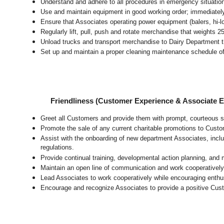
Understand and adhere to all procedures in emergency situatio
Use and maintain equipment in good working order; immediate
Ensure that Associates operating power equipment (balers, hi-lo’
Regularly lift, pull, push and rotate merchandise that weights 2
Unload trucks and transport merchandise to Dairy Department th
Set up and maintain a proper cleaning maintenance schedule of
Friendliness (Customer Experience & Associate
Greet all Customers and provide them with prompt, courteous s
Promote the sale of any current charitable promotions to Custo
Assist with the onboarding of new department Associates, inclu
regulations.
Provide continual training, developmental action planning, and
Maintain an open line of communication and work cooperatively 
Lead Associates to work cooperatively while encouraging enthusi
Encourage and recognize Associates to provide a positive Cus