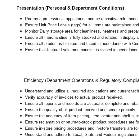
Presentation (Personal & Department Conditions)
Portray a professional appearance and be a positive role mode
Ensure Unit Price Labels (tags) for all items are maintained and
Monitor Dairy storage area for cleanliness, neatness and preparat
Ensure all merchandise is fully stocked and rotated in display 
Ensure all product is blocked and faced in accordance with Co
Ensure that featured sale merchandise is signed in accordanc
Efficiency (Department Operations & Regulatory Compli
Understand and utilize all required applications and current tec
Verify accuracy of invoices to actual product received.
Ensure all reports and records are accurate, complete and ret
Ensure the quality of all product received and secure properly i
Ensure the accuracy of item pricing, item locator and shelf allo
Ensure reclamation or return-to-stock product procedures are 
Ensure in-store pricing procedures and in-store transfers are f
Understand and adhere to Local, State and Federal regulations 