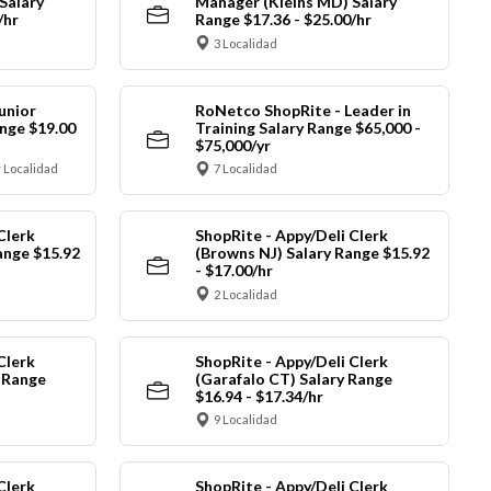
Salary
Manager (Kleins MD) Salary
/hr
Range $17.36 - $25.00/hr
3 Localidad
unior
RoNetco ShopRite - Leader in
nge $19.00
Training Salary Range $65,000 -
$75,000/yr
 Localidad
7 Localidad
Clerk
ShopRite - Appy/Deli Clerk
ange $15.92
(Browns NJ) Salary Range $15.92
- $17.00/hr
2 Localidad
Clerk
ShopRite - Appy/Deli Clerk
y Range
(Garafalo CT) Salary Range
$16.94 - $17.34/hr
9 Localidad
Clerk
ShopRite - Appy/Deli Clerk