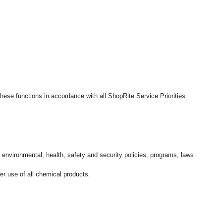
hese functions in accordance with all ShopRite Service Priorities
l environmental, health, safety and security policies, programs, laws
r use of all chemical products.