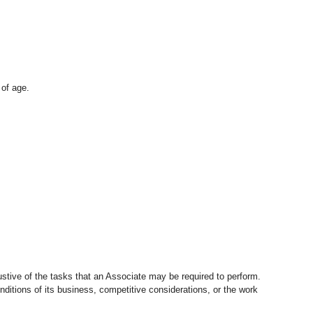
 of age.
stive of the tasks that an Associate may be required to perform.
nditions of its business, competitive considerations, or the work