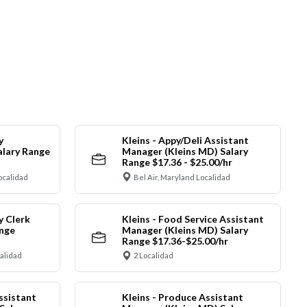
y
Kleins - Appy/Deli Assistant
alary Range
Manager (Kleins MD) Salary
Range $17.36 - $25.00/hr
ocalidad
Bel Air, Maryland Localidad
y Clerk
Kleins - Food Service Assistant
ange
Manager (Kleins MD) Salary
Range $17.36-$25.00/hr
calidad
2 Localidad
ssistant
Kleins - Produce Assistant