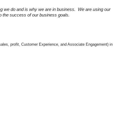
ng we do and is why we are in business. We are using our
 to the success of our business goals.
e. sales, profit, Customer Experience, and Associate Engagement) in