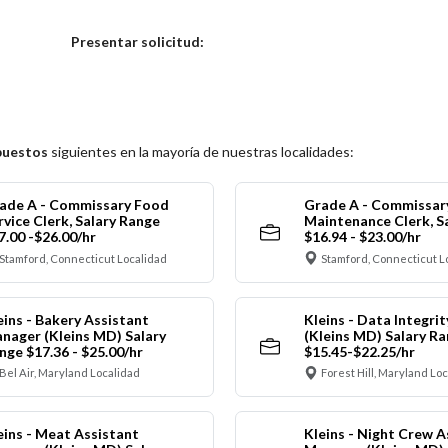
Elija una localidad
Presentar solicitud:
puestos
siguientes en la mayoría de nuestras localidades:
ade A - Commissary Food
Grade A - Commissar
rvice Clerk, Salary Range
Maintenance Clerk, S
7.00 -$26.00/hr
$16.94 - $23.00/hr
Stamford, Connecticut Localidad
Stamford, Connecticut L
eins - Bakery Assistant
Kleins - Data Integrit
nager (Kleins MD) Salary
(Kleins MD) Salary R
nge $17.36 - $25.00/hr
$15.45-$22.25/hr
Bel Air, Maryland Localidad
Forest Hill, Maryland Lo
eins - Meat Assistant
Kleins - Night Crew A