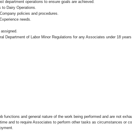
ust department operations to ensure goals are achieved.
 to Dairy Operations.
 Company policies and procedures.
 Experience needs.
 assigned.
eral Department of Labor Minor Regulations for any Associates under 18 years
ob functions and general nature of the work being performed and are not exhau
y time and to require Associates to perform other tasks as circumstances or co
loyment.