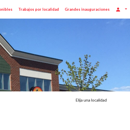
onibles
Trabajos por localidad
Grandes inauguraciones
Elija una localidad