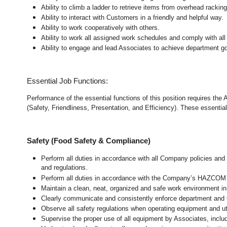
Ability to climb a ladder to retrieve items from overhead rackin
Ability to interact with Customers in a friendly and helpful way.
Ability to work cooperatively with others.
Ability to work all assigned work schedules and comply with all
Ability to engage and lead Associates to achieve department go
Essential Job Functions:
Performance of the essential functions of this position requires the
(Safety, Friendliness, Presentation, and Efficiency). These essential 
Safety (Food Safety & Compliance)
Perform all duties in accordance with all Company policies and 
and regulations.
Perform all duties in accordance with the Company’s HAZCOM pr
Maintain a clean, neat, organized and safe work environment 
Clearly communicate and consistently enforce department and
Observe all safety regulations when operating equipment and ut
Supervise the proper use of all equipment by Associates, incl