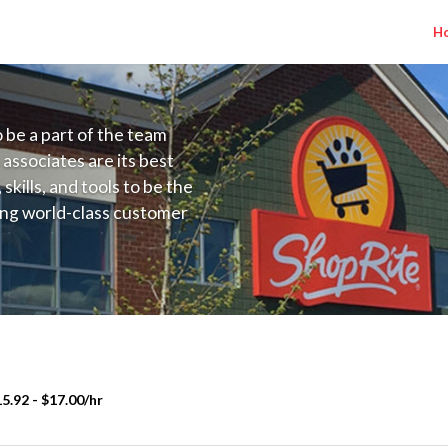
H
to be a part of the team
 associates are its best
kills, and tools to be the
ding world-class customer
ive price, or learning the
 training programs
ieve their best.
5.92 - $17.00/hr