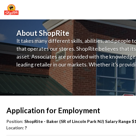
About ShopRite
It takes many different skills, abilities, and people 
that operates our stores. ShopRite believes that its
asset. Associates are provided with the knowledge, s
leading retailer in our markets. Whether it's provi
service, offering exceptional products at a competit
latest in merchandising and display, the company's
provide the individual with a solid foundation to ach
Application for Employment
Position:
ShopRite - Baker (SR of Lincoln Park NJ) Salary Range $1
Location:
?