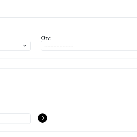
- Baker (SR of Lincoln Park NJ) Salary Range $15.92 - $17.00/hr
posit
City: