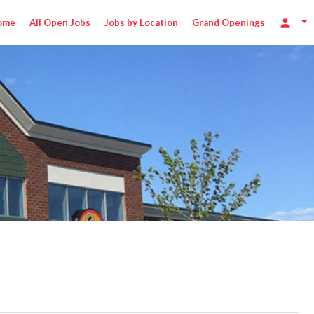
ome
All Open Jobs
Jobs by Location
Grand Openings