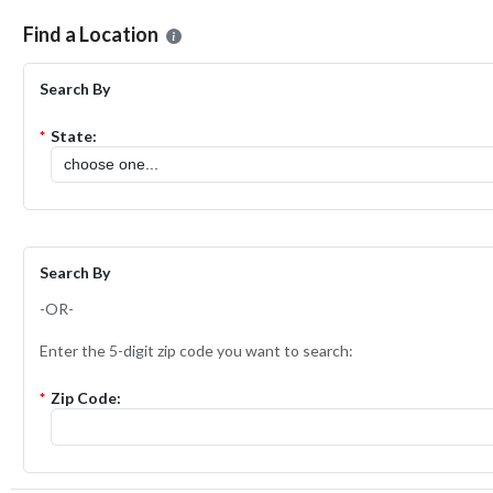
Please select the location where you want to apply for the
ShopRite 
Find a Location
Search By
*
State:
Search By
-OR-
Enter the 5-digit zip code you want to search:
*
Zip Code: