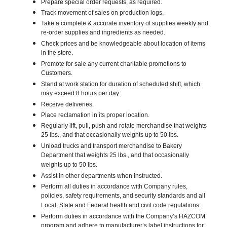
Prepare special order requests, as required.
Track movement of sales on production logs.
Take a complete & accurate inventory of supplies weekly and
re-order supplies and ingredients as needed.
Check prices and be knowledgeable about location of items
in the store.
Promote for sale any current charitable promotions to
Customers.
Stand at work station for duration of scheduled shift, which
may exceed 8 hours per day.
Receive deliveries.
Place reclamation in its proper location.
Regularly lift, pull, push and rotate merchandise that weights
25 lbs., and that occasionally weights up to 50 lbs.
Unload trucks and transport merchandise to Bakery
Department that weights 25 lbs., and that occasionally
weights up to 50 lbs.
Assist in other departments when instructed.
Perform all duties in accordance with Company rules,
policies, safety requirements, and security standards and all
Local, State and Federal health and civil code regulations.
Perform duties in accordance with the Company’s HAZCOM
program and adhere to manufacturer’s label instructions for