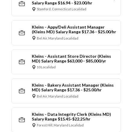
Salary Range $16.94 - $23.00/hr
Stamford, Connecticut Localidad
Kleins - Appy/Deli Assistant Manager
(Kleins MD) Salary Range $17.36 - $25.00/hr
Bel Air, Maryland Localidad
Kleins - Assistant Store Director (Kleins
MD) Salary Range $63,000 - $85,000/yr
10 Localidad
Kleins - Bakery Assistant Manager (Kleins
MD) Salary Range $17.36 - $25.00/hr
Bel Air, Maryland Localidad
Kleins - Data Integrity Clerk (Kleins MD)
Salary Range $15.45-$22.25/hr
Forest Hill, Maryland Localidad