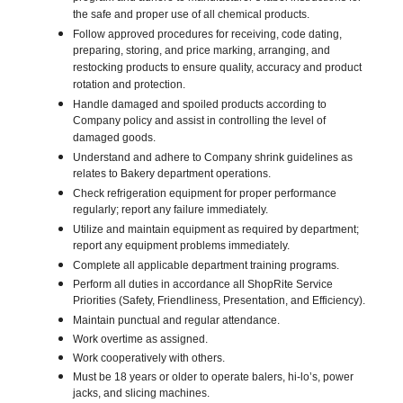
the safe and proper use of all chemical products.
Follow approved procedures for receiving, code dating,
preparing, storing, and price marking, arranging, and
restocking products to ensure quality, accuracy and product
rotation and protection.
Handle damaged and spoiled products according to
Company policy and assist in controlling the level of
damaged goods.
Understand and adhere to Company shrink guidelines as
relates to Bakery department operations.
Check refrigeration equipment for proper performance
regularly; report any failure immediately.
Utilize and maintain equipment as required by department;
report any equipment problems immediately.
Complete all applicable department training programs.
Perform all duties in accordance all ShopRite Service
Priorities (Safety, Friendliness, Presentation, and Efficiency).
Maintain punctual and regular attendance.
Work overtime as assigned.
Work cooperatively with others.
Must be 18 years or older to operate balers, hi-lo’s, power
jacks, and slicing machines.