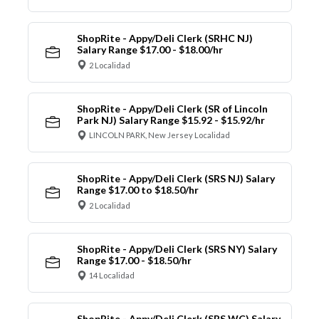
ShopRite - Appy/Deli Clerk (SRHC NJ)
Salary Range $17.00 - $18.00/hr
2 Localidad
ShopRite - Appy/Deli Clerk (SR of Lincoln
Park NJ) Salary Range $15.92 - $15.92/hr
LINCOLN PARK, New Jersey Localidad
ShopRite - Appy/Deli Clerk (SRS NJ) Salary
Range $17.00 to $18.50/hr
2 Localidad
ShopRite - Appy/Deli Clerk (SRS NY) Salary
Range $17.00 - $18.50/hr
14 Localidad
ShopRite - Appy/Deli Clerk (SRS WC) Salary