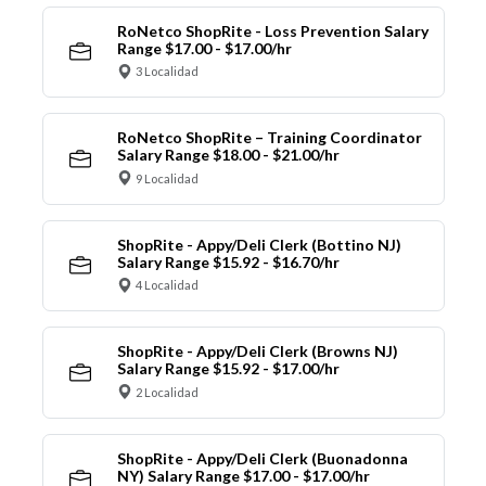
RoNetco ShopRite - Loss Prevention Salary
Range $17.00 - $17.00/hr
3 Localidad
RoNetco ShopRite – Training Coordinator
Salary Range $18.00 - $21.00/hr
9 Localidad
ShopRite - Appy/Deli Clerk (Bottino NJ)
Salary Range $15.92 - $16.70/hr
4 Localidad
ShopRite - Appy/Deli Clerk (Browns NJ)
Salary Range $15.92 - $17.00/hr
2 Localidad
ShopRite - Appy/Deli Clerk (Buonadonna
NY) Salary Range $17.00 - $17.00/hr