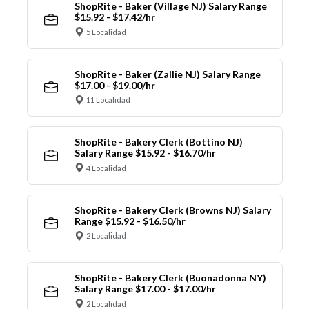
ShopRite - Baker (Village NJ) Salary Range
$15.92 - $17.42/hr
5 Localidad
ShopRite - Baker (Zallie NJ) Salary Range
$17.00 - $19.00/hr
11 Localidad
ShopRite - Bakery Clerk (Bottino NJ)
Salary Range $15.92 - $16.70/hr
4 Localidad
ShopRite - Bakery Clerk (Browns NJ) Salary
Range $15.92 - $16.50/hr
2 Localidad
ShopRite - Bakery Clerk (Buonadonna NY)
Salary Range $17.00 - $17.00/hr
2 Localidad