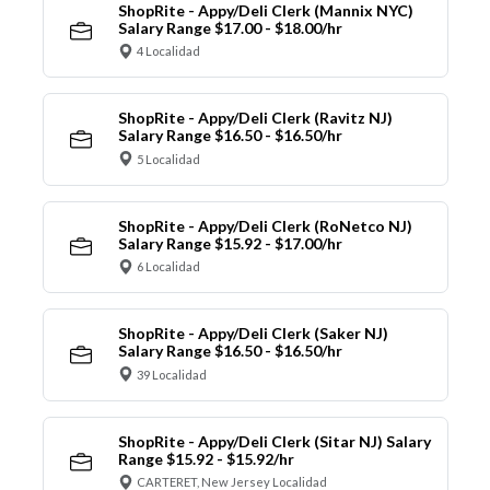
ShopRite - Appy/Deli Clerk (Mannix NYC)
Salary Range $17.00 - $18.00/hr
4 Localidad
ShopRite - Appy/Deli Clerk (Ravitz NJ)
Salary Range $16.50 - $16.50/hr
5 Localidad
ShopRite - Appy/Deli Clerk (RoNetco NJ)
Salary Range $15.92 - $17.00/hr
6 Localidad
ShopRite - Appy/Deli Clerk (Saker NJ)
Salary Range $16.50 - $16.50/hr
39 Localidad
ShopRite - Appy/Deli Clerk (Sitar NJ) Salary
Range $15.92 - $15.92/hr
CARTERET, New Jersey Localidad