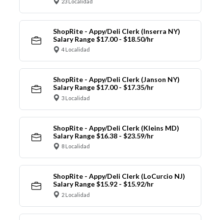
23 Localidad
ShopRite - Appy/Deli Clerk (Inserra NY)
Salary Range $17.00 - $18.50/hr
4 Localidad
ShopRite - Appy/Deli Clerk (Janson NY)
Salary Range $17.00 - $17.35/hr
3 Localidad
ShopRite - Appy/Deli Clerk (Kleins MD)
Salary Range $16.38 - $23.59/hr
8 Localidad
ShopRite - Appy/Deli Clerk (LoCurcio NJ)
Salary Range $15.92 - $15.92/hr
2 Localidad