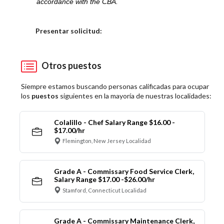
accordance with the CBA.
Elija una localidad
Presentar solicitud:
Otros puestos
Siempre estamos buscando personas calificadas para ocupar
los
puestos
siguientes en la mayoría de nuestras localidades:
Colalillo - Chef Salary Range $16.00 -
$17.00/hr
Flemington, New Jersey Localidad
Grade A - Commissary Food Service Clerk,
Salary Range $17.00 -$26.00/hr
Stamford, Connecticut Localidad
Grade A - Commissary Maintenance Clerk,