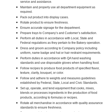
service and assistance.
Maintain and properly use all department equipment as
required.
Pack out product into display cases.
Rotate product to ensure freshness.
Ensure accurate signage for the department.
Prepare trays to Company’s and Customer’s satisfaction.
Perform all duties in accordance with Local, State and
Federal regulations as they pertain to the Bakery operation.
Dress and groom according to Company policy including
uniform, name badge and hat or hair restraint requirements.
Perform duties in accordance with QA hand washing
standards and use disposable gloves when handling food.
Follow recipes to produce food products of specified flavor,
texture, clarity, bouquet, or color.
Follow and adhere to weights and measures guidelines
established by Federal, State, Local and Civic Standards.
Set up, operate, and tend equipment that cooks, mixes,
blends or processes ingredients in the production of food
products, according to formulas or recipes.
Rotate all merchandise in accordance with quality assurance
standards to ensure freshness.