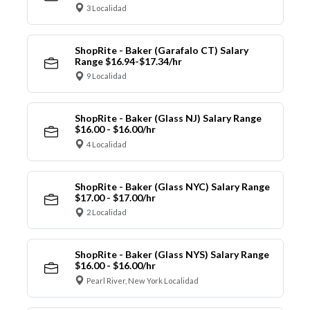
3 Localidad
ShopRite - Baker (Garafalo CT) Salary
Range $16.94-$17.34/hr
9 Localidad
ShopRite - Baker (Glass NJ) Salary Range
$16.00 - $16.00/hr
4 Localidad
ShopRite - Baker (Glass NYC) Salary Range
$17.00 - $17.00/hr
2 Localidad
ShopRite - Baker (Glass NYS) Salary Range
$16.00 - $16.00/hr
Pearl River, New York Localidad