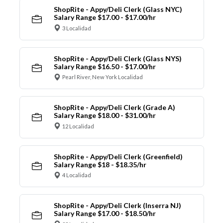
ShopRite - Appy/Deli Clerk (Glass NYC)
Salary Range $17.00 - $17.00/hr
3 Localidad
ShopRite - Appy/Deli Clerk (Glass NYS)
Salary Range $16.50 - $17.00/hr
Pearl River, New York Localidad
ShopRite - Appy/Deli Clerk (Grade A)
Salary Range $18.00 - $31.00/hr
12 Localidad
ShopRite - Appy/Deli Clerk (Greenfield)
Salary Range $18 - $18.35/hr
4 Localidad
ShopRite - Appy/Deli Clerk (Inserra NJ)
Salary Range $17.00 - $18.50/hr