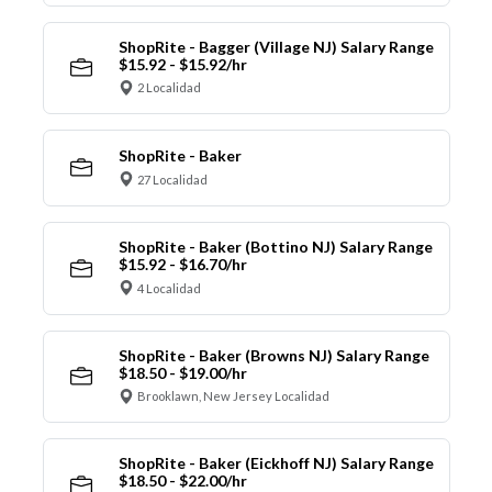
ShopRite - Bagger (Village NJ) Salary Range
$15.92 - $15.92/hr
2 Localidad
ShopRite - Baker
27 Localidad
ShopRite - Baker (Bottino NJ) Salary Range
$15.92 - $16.70/hr
4 Localidad
ShopRite - Baker (Browns NJ) Salary Range
$18.50 - $19.00/hr
Brooklawn, New Jersey Localidad
ShopRite - Baker (Eickhoff NJ) Salary Range
$18.50 - $22.00/hr