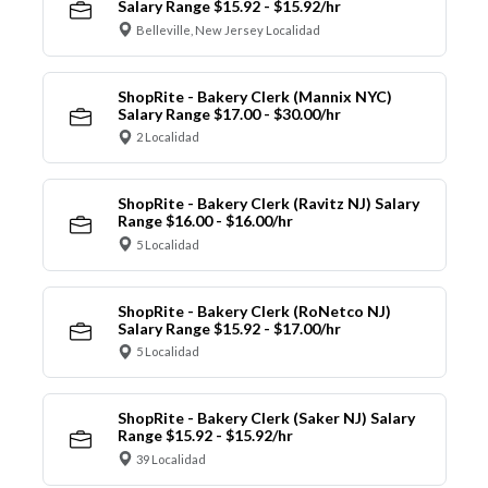
Salary Range $15.92 - $15.92/hr
Belleville, New Jersey Localidad
ShopRite - Bakery Clerk (Mannix NYC)
Salary Range $17.00 - $30.00/hr
2 Localidad
ShopRite - Bakery Clerk (Ravitz NJ) Salary
Range $16.00 - $16.00/hr
5 Localidad
ShopRite - Bakery Clerk (RoNetco NJ)
Salary Range $15.92 - $17.00/hr
5 Localidad
ShopRite - Bakery Clerk (Saker NJ) Salary
Range $15.92 - $15.92/hr
39 Localidad