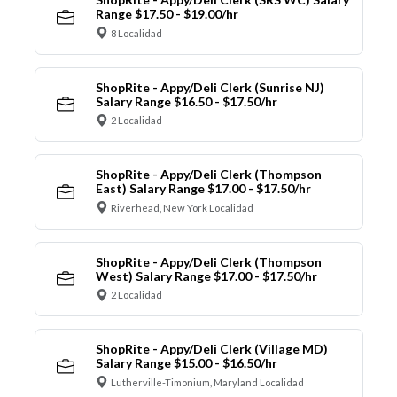
Range $17.50 - $19.00/hr
8 Localidad
ShopRite - Appy/Deli Clerk (Sunrise NJ)
Salary Range $16.50 - $17.50/hr
2 Localidad
ShopRite - Appy/Deli Clerk (Thompson
East) Salary Range $17.00 - $17.50/hr
Riverhead, New York Localidad
ShopRite - Appy/Deli Clerk (Thompson
West) Salary Range $17.00 - $17.50/hr
2 Localidad
ShopRite - Appy/Deli Clerk (Village MD)
Salary Range $15.00 - $16.50/hr
Lutherville-Timonium, Maryland Localidad