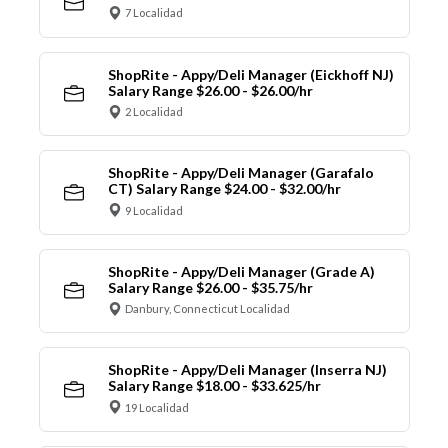
7 Localidad
ShopRite - Appy/Deli Manager (Eickhoff NJ)
Salary Range $26.00 - $26.00/hr
2 Localidad
ShopRite - Appy/Deli Manager (Garafalo
CT) Salary Range $24.00 - $32.00/hr
9 Localidad
ShopRite - Appy/Deli Manager (Grade A)
Salary Range $26.00 - $35.75/hr
Danbury, Connecticut Localidad
ShopRite - Appy/Deli Manager (Inserra NJ)
Salary Range $18.00 - $33.625/hr
19 Localidad