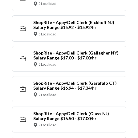
2 Localidad
ShopRite - Appy/Deli Clerk (Eickhoff NJ)
Salary Range $15.92 - $15.92/hr
5 Localidad
ShopRite - Appy/Deli Clerk (Gallagher NY)
Salary Range $17.00 - $17.00/hr
3 Localidad
ShopRite - Appy/Deli Clerk (Garafalo CT)
Salary Range $16.94 - $17.34/hr
9 Localidad
ShopRite - Appy/Deli Clerk (Glass NJ)
Salary Range $16.50 - $17.00/hr
9 Localidad