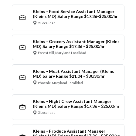
Kleins - Food Service Assistant Manager
(Kleins MD) Salary Range $17.36-$25.00/hr
2 Localidad
Kleins - Grocery Assistant Manager (Kleins
MD) Salary Range $17.36 - $25.00/hr
Forest Hill, Maryland Localidad
Kleins - Meat Assistant Manager (Kleins
MD) Salary Range $21.04 - $30.30/hr
Phoenix, Maryland Localidad
Kleins - Night Crew Assistant Manager
(Kleins MD) Salary Range $17.36 - $25.00/hr
3 Localidad
Kleins - Produce Assistant Manager
(Kleins MD) Salary Range $17.36 - $25.00/hr