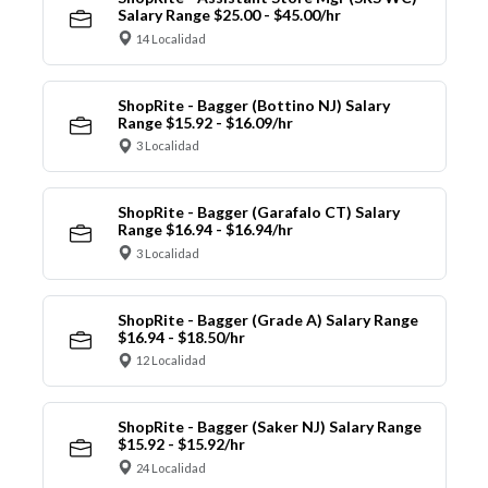
Salary Range $25.00 - $45.00/hr
14 Localidad
ShopRite - Bagger (Bottino NJ) Salary
Range $15.92 - $16.09/hr
3 Localidad
ShopRite - Bagger (Garafalo CT) Salary
Range $16.94 - $16.94/hr
3 Localidad
ShopRite - Bagger (Grade A) Salary Range
$16.94 - $18.50/hr
12 Localidad
ShopRite - Bagger (Saker NJ) Salary Range
$15.92 - $15.92/hr
24 Localidad