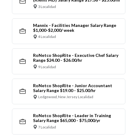
3 Localidad
Mannix - Facilities Manager Salary Range
$1,000-$2,000/ week
4 Localidad
RoNetco ShopRite - Executive Chef Salary
Range $24.00 - $26.00/hr
9 Localidad
RoNetco ShopRite - Junior Accountant
Salary Range $19.00 - $25.00/hr
Ledgewood, New Jersey Localidad
RoNetco ShopRite - Leader in Training
Salary Range $65,000 - $75,000/yr
7 Localidad