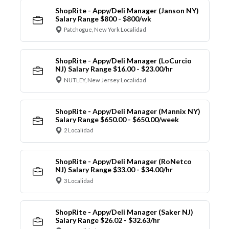
ShopRite - Appy/Deli Manager (Janson NY)
Salary Range $800 - $800/wk
Patchogue, New York Localidad
ShopRite - Appy/Deli Manager (LoCurcio
NJ) Salary Range $16.00 - $23.00/hr
NUTLEY, New Jersey Localidad
ShopRite - Appy/Deli Manager (Mannix NY)
Salary Range $650.00 - $650.00/week
2 Localidad
ShopRite - Appy/Deli Manager (RoNetco
NJ) Salary Range $33.00 - $34.00/hr
3 Localidad
ShopRite - Appy/Deli Manager (Saker NJ)
Salary Range $26.02 - $32.63/hr