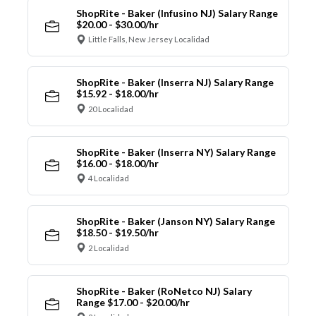
ShopRite - Baker (Infusino NJ) Salary Range
$20.00 - $30.00/hr
Little Falls, New Jersey Localidad
ShopRite - Baker (Inserra NJ) Salary Range
$15.92 - $18.00/hr
20 Localidad
ShopRite - Baker (Inserra NY) Salary Range
$16.00 - $18.00/hr
4 Localidad
ShopRite - Baker (Janson NY) Salary Range
$18.50 - $19.50/hr
2 Localidad
ShopRite - Baker (RoNetco NJ) Salary
Range $17.00 - $20.00/hr