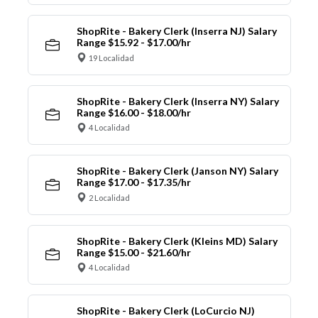
ShopRite - Bakery Clerk (Inserra NJ) Salary
Range $15.92 - $17.00/hr
19 Localidad
ShopRite - Bakery Clerk (Inserra NY) Salary
Range $16.00 - $18.00/hr
4 Localidad
ShopRite - Bakery Clerk (Janson NY) Salary
Range $17.00 - $17.35/hr
2 Localidad
ShopRite - Bakery Clerk (Kleins MD) Salary
Range $15.00 - $21.60/hr
4 Localidad
ShopRite - Bakery Clerk (LoCurcio NJ)