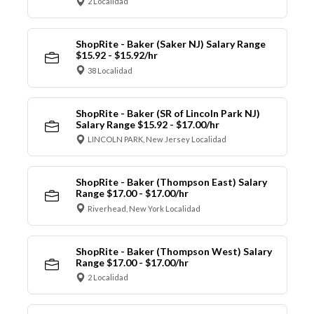
2 Localidad
ShopRite - Baker (Saker NJ) Salary Range
$15.92 - $15.92/hr
38 Localidad
ShopRite - Baker (SR of Lincoln Park NJ)
Salary Range $15.92 - $17.00/hr
LINCOLN PARK, New Jersey Localidad
ShopRite - Baker (Thompson East) Salary
Range $17.00 - $17.00/hr
Riverhead, New York Localidad
ShopRite - Baker (Thompson West) Salary
Range $17.00 - $17.00/hr
2 Localidad