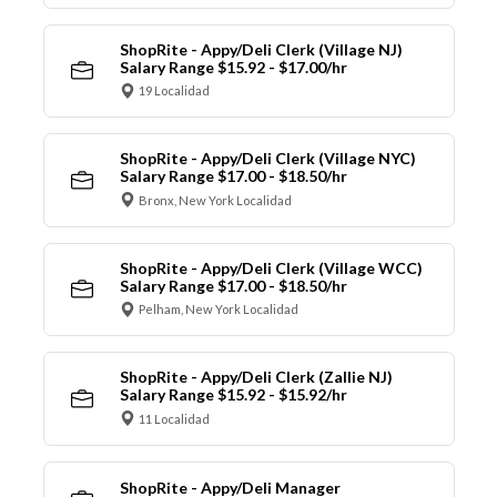
ShopRite - Appy/Deli Clerk (Village NJ)
Salary Range $15.92 - $17.00/hr
19 Localidad
ShopRite - Appy/Deli Clerk (Village NYC)
Salary Range $17.00 - $18.50/hr
Bronx, New York Localidad
ShopRite - Appy/Deli Clerk (Village WCC)
Salary Range $17.00 - $18.50/hr
Pelham, New York Localidad
ShopRite - Appy/Deli Clerk (Zallie NJ)
Salary Range $15.92 - $15.92/hr
11 Localidad
ShopRite - Appy/Deli Manager