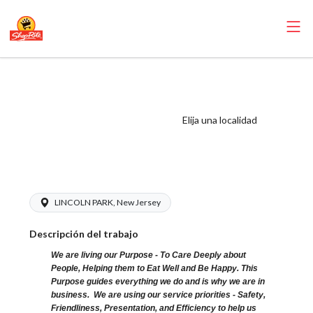
ShopRite - Cake
Decorator (SR of
Lincoln Park NJ)
Elija una localidad
Salary Range
$15.92 - $19.00/hr
LINCOLN PARK, New Jersey
Descripción del trabajo
We are living our Purpose - To Care Deeply about
People, Helping them to Eat Well and Be Happy. This
Purpose guides everything we do and is why we are in
business. We are using our service priorities - Safety,
Friendliness, Presentation, and Efficiency to help us