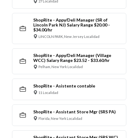
27 Localidad
ShopRite - Appy/Deli Manager (SR of
Lincoln Park NJ) Salary Range $20.00 -
$34.00/hr
LINCOLN PARK, New Jersey Localidad
ShopRite - Appy/Deli Manager (Village
WCC) Salary Range $23.52 - $33.60/hr
Pelham, New York Localidad
ShopRite - Asistente contable
11 Localidad
ShopRite - Assistant Store Mgr (SRS PA)
Florida, New York Localidad
ShopRite - Assistant Store Mgr (SRS WC)