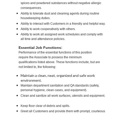
spices and powdered substances without negative allergic
consequences.
Ability to tolerate dust and cleaning agents during routine
housekeeping duties.
Ability to interact with Customers in a friendly and helpful way.
Ability to work cooperatively with others.
Ability to work all assigned work schedules and comply with
all time and attendance policies.
Essential Job Functions:
Performance of the essential functions of this position
require the Associate to possess the minimum
qualifications listed above. These functions include, but are
not limited to, the following:
Maintain a clean, neat, organized and safe work
environment.
Maintain department sanitation and QA standards (safety,
personal hygiene, clean cases, and equipment).
Clean and sanitize all work surfaces, utensils and equipment.
Keep floor clear of debris and spills.
Greet all Customers and provide them with prompt, courteous