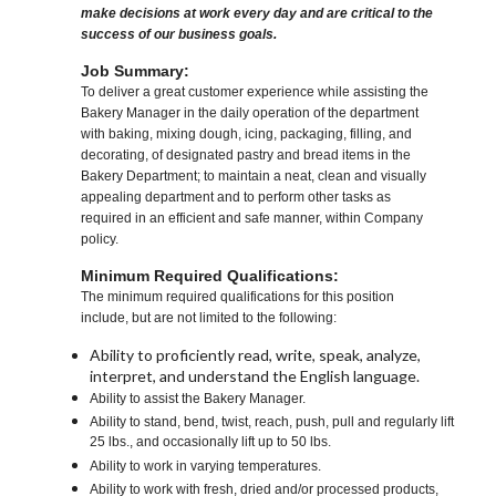
make decisions at work every day and are critical to the
success of our business goals.
Job Summary:
To deliver a great customer experience while assisting the
Bakery Manager in the daily operation of the department
with baking, mixing dough, icing, packaging, filling, and
decorating, of designated pastry and bread items in the
Bakery Department; to maintain a neat, clean and visually
appealing department and to perform other tasks as
required in an efficient and safe manner, within Company
policy.
Minimum Required Qualifications:
The minimum required qualifications for this position
include, but are not limited to the following:
Ability to proficiently read, write, speak, analyze,
interpret, and understand the English language.
Ability to assist the Bakery Manager.
Ability to stand, bend, twist, reach, push, pull and regularly lift
25 lbs., and occasionally lift up to 50 lbs.
Ability to work in varying temperatures.
Ability to work with fresh, dried and/or processed products,