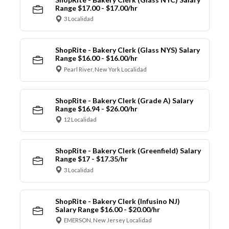
Range $17.00 - $17.00/hr
3 Localidad
ShopRite - Bakery Clerk (Glass NYS) Salary
Range $16.00 - $16.00/hr
Pearl River, New York Localidad
ShopRite - Bakery Clerk (Grade A) Salary
Range $16.94 - $26.00/hr
12 Localidad
ShopRite - Bakery Clerk (Greenfield) Salary
Range $17 - $17.35/hr
3 Localidad
ShopRite - Bakery Clerk (Infusino NJ)
Salary Range $16.00 - $20.00/hr
EMERSON, New Jersey Localidad