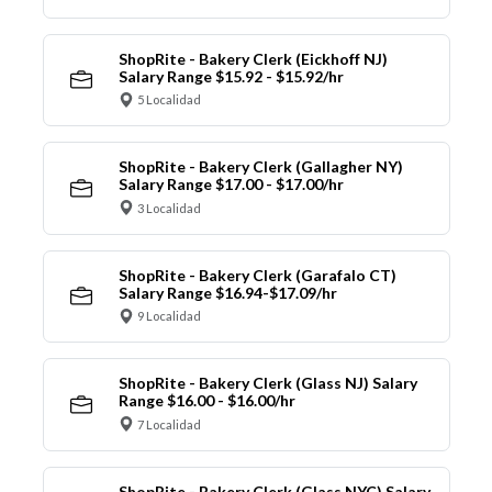
ShopRite - Bakery Clerk (Eickhoff NJ)
Salary Range $15.92 - $15.92/hr
5 Localidad
ShopRite - Bakery Clerk (Gallagher NY)
Salary Range $17.00 - $17.00/hr
3 Localidad
ShopRite - Bakery Clerk (Garafalo CT)
Salary Range $16.94-$17.09/hr
9 Localidad
ShopRite - Bakery Clerk (Glass NJ) Salary
Range $16.00 - $16.00/hr
7 Localidad
ShopRite - Bakery Clerk (Glass NYC) Salary