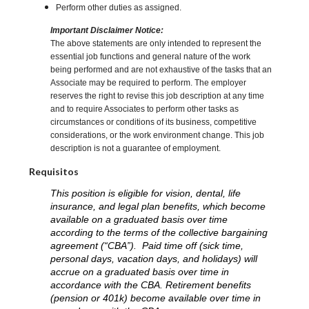
Perform other duties as assigned.
Important Disclaimer Notice:
The above statements are only intended to represent the
essential job functions and general nature of the work
being performed and are not exhaustive of the tasks that an
Associate may be required to perform. The employer
reserves the right to revise this job description at any time
and to require Associates to perform other tasks as
circumstances or conditions of its business, competitive
considerations, or the work environment change. This job
description is not a guarantee of employment.
Requisitos
This position is eligible for vision, dental, life
insurance, and legal plan benefits, which become
available on a graduated basis over time
according to the terms of the collective bargaining
agreement (“CBA”). Paid time off (sick time,
personal days, vacation days, and holidays) will
accrue on a graduated basis over time in
accordance with the CBA. Retirement benefits
(pension or 401k) become available over time in