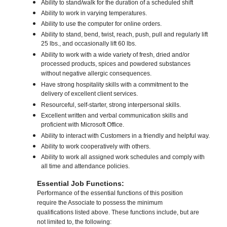
Ability to stand/walk for the duration of a scheduled shift
Ability to work in varying temperatures.
Ability to use the computer for online orders.
Ability to stand, bend, twist, reach, push, pull and regularly lift
25 lbs., and occasionally lift 60 lbs.
Ability to work with a wide variety of fresh, dried and/or
processed products, spices and powdered substances
without negative allergic consequences.
Have strong hospitality skills with a commitment to the
delivery of excellent client services.
Resourceful, self-starter, strong interpersonal skills.
Excellent written and verbal communication skills and
proficient with Microsoft Office.
Ability to interact with Customers in a friendly and helpful way.
Ability to work cooperatively with others.
Ability to work all assigned work schedules and comply with
all time and attendance policies.
Essential Job Functions:
Performance of the essential functions of this position
require the Associate to possess the minimum
qualifications listed above. These functions include, but are
not limited to, the following: