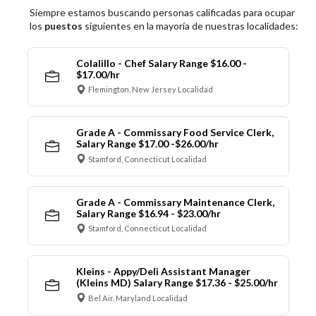
Siempre estamos buscando personas calificadas para ocupar
los
puestos
siguientes en la mayoría de nuestras localidades:
Colalillo - Chef Salary Range $16.00 -
$17.00/hr
Flemington, New Jersey Localidad
Grade A - Commissary Food Service Clerk,
Salary Range $17.00 -$26.00/hr
Stamford, Connecticut Localidad
Grade A - Commissary Maintenance Clerk,
Salary Range $16.94 - $23.00/hr
Stamford, Connecticut Localidad
Kleins - Appy/Deli Assistant Manager
(Kleins MD) Salary Range $17.36 - $25.00/hr
Bel Air, Maryland Localidad