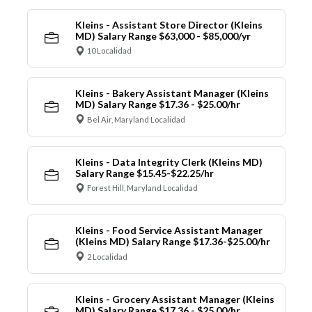
Kleins - Assistant Store Director (Kleins
MD) Salary Range $63,000 - $85,000/yr
10 Localidad
Kleins - Bakery Assistant Manager (Kleins
MD) Salary Range $17.36 - $25.00/hr
Bel Air, Maryland Localidad
Kleins - Data Integrity Clerk (Kleins MD)
Salary Range $15.45-$22.25/hr
Forest Hill, Maryland Localidad
Kleins - Food Service Assistant Manager
(Kleins MD) Salary Range $17.36-$25.00/hr
2 Localidad
Kleins - Grocery Assistant Manager (Kleins
MD) Salary Range $17.36 - $25.00/hr