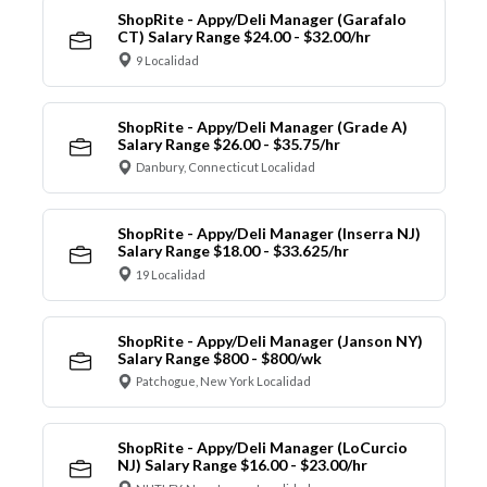
ShopRite - Appy/Deli Manager (Garafalo
CT) Salary Range $24.00 - $32.00/hr
9 Localidad
ShopRite - Appy/Deli Manager (Grade A)
Salary Range $26.00 - $35.75/hr
Danbury, Connecticut Localidad
ShopRite - Appy/Deli Manager (Inserra NJ)
Salary Range $18.00 - $33.625/hr
19 Localidad
ShopRite - Appy/Deli Manager (Janson NY)
Salary Range $800 - $800/wk
Patchogue, New York Localidad
ShopRite - Appy/Deli Manager (LoCurcio
NJ) Salary Range $16.00 - $23.00/hr