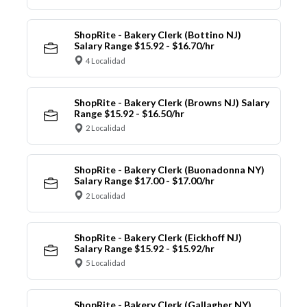
ShopRite - Bakery Clerk (Bottino NJ)
Salary Range $15.92 - $16.70/hr
4 Localidad
ShopRite - Bakery Clerk (Browns NJ) Salary
Range $15.92 - $16.50/hr
2 Localidad
ShopRite - Bakery Clerk (Buonadonna NY)
Salary Range $17.00 - $17.00/hr
2 Localidad
ShopRite - Bakery Clerk (Eickhoff NJ)
Salary Range $15.92 - $15.92/hr
5 Localidad
ShopRite - Bakery Clerk (Gallagher NY)