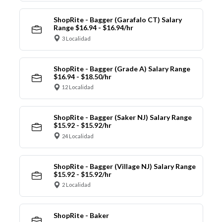
ShopRite - Bagger (Garafalo CT) Salary
Range $16.94 - $16.94/hr
3 Localidad
ShopRite - Bagger (Grade A) Salary Range
$16.94 - $18.50/hr
12 Localidad
ShopRite - Bagger (Saker NJ) Salary Range
$15.92 - $15.92/hr
24 Localidad
ShopRite - Bagger (Village NJ) Salary Range
$15.92 - $15.92/hr
2 Localidad
ShopRite - Baker