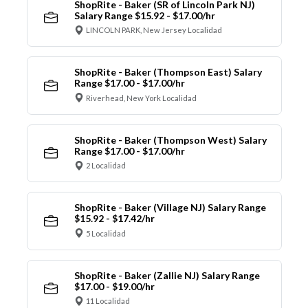
ShopRite - Baker (SR of Lincoln Park NJ)
Salary Range $15.92 - $17.00/hr
LINCOLN PARK, New Jersey Localidad
ShopRite - Baker (Thompson East) Salary
Range $17.00 - $17.00/hr
Riverhead, New York Localidad
ShopRite - Baker (Thompson West) Salary
Range $17.00 - $17.00/hr
2 Localidad
ShopRite - Baker (Village NJ) Salary Range
$15.92 - $17.42/hr
5 Localidad
ShopRite - Baker (Zallie NJ) Salary Range
$17.00 - $19.00/hr
11 Localidad