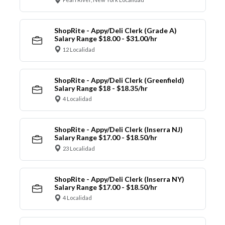
ShopRite - Appy/Deli Clerk (Grade A)
Salary Range $18.00 - $31.00/hr
12 Localidad
ShopRite - Appy/Deli Clerk (Greenfield)
Salary Range $18 - $18.35/hr
4 Localidad
ShopRite - Appy/Deli Clerk (Inserra NJ)
Salary Range $17.00 - $18.50/hr
23 Localidad
ShopRite - Appy/Deli Clerk (Inserra NY)
Salary Range $17.00 - $18.50/hr
4 Localidad