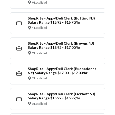
9 Localidad
ShopRite - Appy/Deli Clerk (Bottino NJ)
Salary Range $15.92 - $16.70/hr
4 Localidad
ShopRite - Appy/Deli Clerk (Browns NJ)
Salary Range $15.92 - $17.00/hr
2 Localidad
ShopRite - Appy/Deli Clerk (Buonadonna
NY) Salary Range $17.00 - $17.00/hr
2 Localidad
ShopRite - Appy/Deli Clerk (Eickhoff NJ)
Salary Range $15.92 - $15.92/hr
5 Localidad