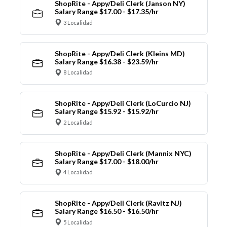
ShopRite - Appy/Deli Clerk (Janson NY)
Salary Range $17.00 - $17.35/hr
3 Localidad
ShopRite - Appy/Deli Clerk (Kleins MD)
Salary Range $16.38 - $23.59/hr
8 Localidad
ShopRite - Appy/Deli Clerk (LoCurcio NJ)
Salary Range $15.92 - $15.92/hr
2 Localidad
ShopRite - Appy/Deli Clerk (Mannix NYC)
Salary Range $17.00 - $18.00/hr
4 Localidad
ShopRite - Appy/Deli Clerk (Ravitz NJ)
Salary Range $16.50 - $16.50/hr
5 Localidad