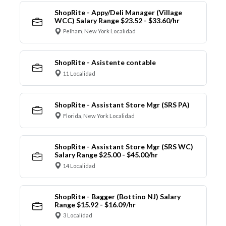
ShopRite - Appy/Deli Manager (Village
WCC) Salary Range $23.52 - $33.60/hr
Pelham, New York Localidad
ShopRite - Asistente contable
11 Localidad
ShopRite - Assistant Store Mgr (SRS PA)
Florida, New York Localidad
ShopRite - Assistant Store Mgr (SRS WC)
Salary Range $25.00 - $45.00/hr
14 Localidad
ShopRite - Bagger (Bottino NJ) Salary
Range $15.92 - $16.09/hr
3 Localidad