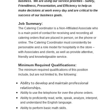
business. We are using our service priorities - Safety,
Friendliness, Presentation, and Efficiency to help us
make decisions at work every day and are critical to the
success of our business goals.
Job Summary:
The Catering Coordinator is a Non-Affiliated Associate who
is a main point of contact for receiving and recording all
catering orders that are placed in person, on the phone or
online. The Catering Coordinator must consistently be
personable and a role model for hospitality in the store –
with Associates and clients, as well as provide attentive,
friendly and knowledgeable service.
Minimum Required Qualifications:
The minimum required qualifications of this position
include, but are not limited to, the following:
Ability to develop and maintain professional
relationships.
Ability to use the telephone for over-the-phone orders.
Ability to proficiently read, write, speak, analyze, interpret,
and understand the English language.
Ability to perform basic math skills.