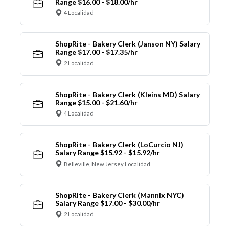
Range $16.00 - $18.00/hr
4 Localidad
ShopRite - Bakery Clerk (Janson NY) Salary
Range $17.00 - $17.35/hr
2 Localidad
ShopRite - Bakery Clerk (Kleins MD) Salary
Range $15.00 - $21.60/hr
4 Localidad
ShopRite - Bakery Clerk (LoCurcio NJ)
Salary Range $15.92 - $15.92/hr
Belleville, New Jersey Localidad
ShopRite - Bakery Clerk (Mannix NYC)
Salary Range $17.00 - $30.00/hr
2 Localidad