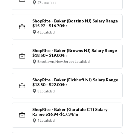
27 Localidad
ShopRite - Baker (Bottino NJ) Salary Range
$15.92 - $16.70/hr
4 Localidad
ShopRite - Baker (Browns NJ) Salary Range
$18.50 - $19.00/hr
Brooklawn, New Jersey Localidad
ShopRite - Baker (Eickhoff NJ) Salary Range
$18.50 - $22.00/hr
3 Localidad
ShopRite - Baker (Garafalo CT) Salary
Range $16.94-$17.34/hr
9 Localidad