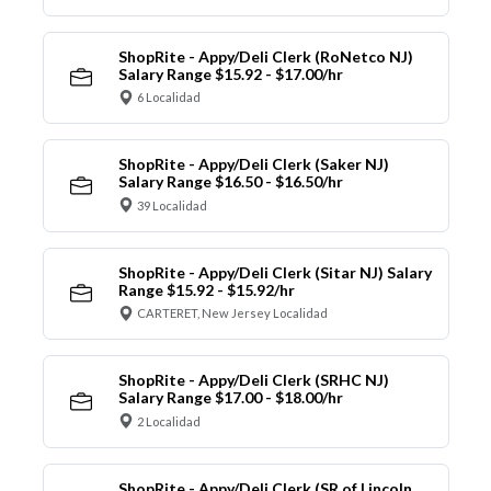
ShopRite - Appy/Deli Clerk (RoNetco NJ)
Salary Range $15.92 - $17.00/hr
6 Localidad
ShopRite - Appy/Deli Clerk (Saker NJ)
Salary Range $16.50 - $16.50/hr
39 Localidad
ShopRite - Appy/Deli Clerk (Sitar NJ) Salary
Range $15.92 - $15.92/hr
CARTERET, New Jersey Localidad
ShopRite - Appy/Deli Clerk (SRHC NJ)
Salary Range $17.00 - $18.00/hr
2 Localidad
ShopRite - Appy/Deli Clerk (SR of Lincoln