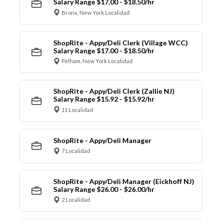
Salary Range $17.00 - $18.50/hr
Bronx, New York Localidad
ShopRite - Appy/Deli Clerk (Village WCC)
Salary Range $17.00 - $18.50/hr
Pelham, New York Localidad
ShopRite - Appy/Deli Clerk (Zallie NJ)
Salary Range $15.92 - $15.92/hr
11 Localidad
ShopRite - Appy/Deli Manager
7 Localidad
ShopRite - Appy/Deli Manager (Eickhoff NJ)
Salary Range $26.00 - $26.00/hr
2 Localidad