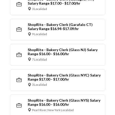
Salary Range $17.00 - $17.00/hr
3 Localidad
ShopRite - Bakery Clerk (Garafalo CT)
Salary Range $16.94-$17.09/hr
9 Localidad
ShopRite - Bakery Clerk (Glass NJ) Salary
Range $16.00 - $16.00/hr
7 Localidad
ShopRite - Bakery Clerk (Glass NYC) Salary
Range $17.00 - $17.00/hr
3 Localidad
ShopRite - Bakery Clerk (Glass NYS) Salary
Range $16.00 - $16.00/hr
Pearl River, New York Localidad