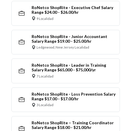
RoNetco ShopRite - Executive Chef Salary
Range $24.00 - $26.00/hr
9 Localidad
RoNetco ShopRite - Junior Accountant
Salary Range $19.00 - $25.00/hr
Ledgewood, New Jersey Localidad
RoNetco ShopRite - Leader in Training
Salary Range $65,000 - $75,000/yr
7 Localidad
RoNetco ShopRite - Loss Prevention Salary
Range $17.00 - $17.00/hr
3 Localidad
RoNetco ShopRite – Training Coordinator
Salary Range $18.00 - $21.00/hr