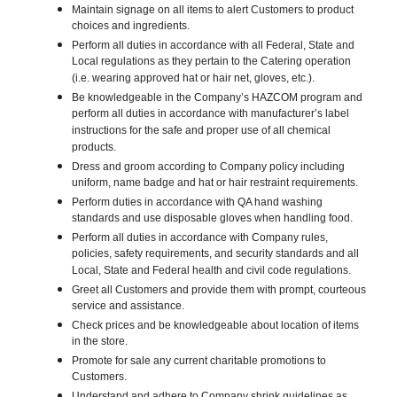
Maintain signage on all items to alert Customers to product
choices and ingredients.
Perform all duties in accordance with all Federal, State and
Local regulations as they pertain to the Catering operation
(i.e. wearing approved hat or hair net, gloves, etc.).
Be knowledgeable in the Company’s HAZCOM program and
perform all duties in accordance with manufacturer’s label
instructions for the safe and proper use of all chemical
products.
Dress and groom according to Company policy including
uniform, name badge and hat or hair restraint requirements.
Perform duties in accordance with QA hand washing
standards and use disposable gloves when handling food.
Perform all duties in accordance with Company rules,
policies, safety requirements, and security standards and all
Local, State and Federal health and civil code regulations.
Greet all Customers and provide them with prompt, courteous
service and assistance.
Check prices and be knowledgeable about location of items
in the store.
Promote for sale any current charitable promotions to
Customers.
Understand and adhere to Company shrink guidelines as