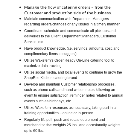
Manage the flow of catering orders – from the
Customer and production side of the business.
Maintain communication with Department Managers
regarding orders/changes or any issues in a timely manner.
Coordinate, schedule and communicate all pick-ups and
deliveries to the Client, Department Managers, Customer
Service, etc.
Have product knowledge, (i.e. servings, amounts, cost, and
complimentary items to suggest).
Utilize Wakefern’s Order Ready On-Line catering tool to
maximize data tracking.
Utilize social media, and local events to continue to grow the
ShopRite Kitchen catering brand.
Develop and maintain Customer relationship processes,
such as phone calls and hand written notes following an
event to ensure satisfaction, reminder notes related to annual
events such as birthdays, etc.
Utilize Wakefern resources as necessary, taking part in all
training opportunities – online or in-person.
Regularly lift, pull, push and rotate equipment and
merchandise that weights 25 lbs., and occasionally weights
up to 60 lbs.