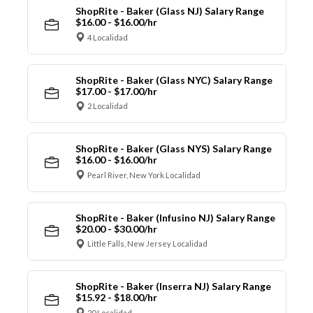
ShopRite - Baker (Glass NJ) Salary Range
$16.00 - $16.00/hr
4 Localidad
ShopRite - Baker (Glass NYC) Salary Range
$17.00 - $17.00/hr
2 Localidad
ShopRite - Baker (Glass NYS) Salary Range
$16.00 - $16.00/hr
Pearl River, New York Localidad
ShopRite - Baker (Infusino NJ) Salary Range
$20.00 - $30.00/hr
Little Falls, New Jersey Localidad
ShopRite - Baker (Inserra NJ) Salary Range
$15.92 - $18.00/hr
20 Localidad