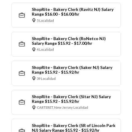
ShopRite - Bakery Clerk (Ravitz NJ) Salary
Range $16.00 - $16.00/hr
5 Localidad
ShopRite - Bakery Clerk (RoNetco NJ)
Salary Range $15.92 - $17.00/hr
4 Localidad
ShopRite - Bakery Clerk (Saker NJ) Salary
Range $15.92 - $15.92/hr
39 Localidad
ShopRite - Bakery Clerk (Sitar NJ) Salary
Range $15.92 - $15.92/hr
CARTERET, New Jersey Localidad
ShopRite - Bakery Clerk (SR of Lincoln Park
NJ) Salary Range $15.92 - $15.92/hr