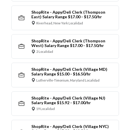
ShopRite - Appy/Deli Clerk (Thompson
East) Salary Range $17.00 - $17.50/hr
Riverhead, New York Localidad
ShopRite - Appy/Deli Clerk (Thompson
West) Salary Range $17.00 - $17.50/hr
2 Localidad
ShopRite - Appy/Deli Clerk (Village MD)
Salary Range $15.00 - $16.50/hr
Lutherville-Timonium, Maryland Localidad
ShopRite - Appy/Deli Clerk (Village NJ)
Salary Range $15.92 - $17.00/hr
19 Localidad
ShopRite - Appy/Deli Clerk (Village NYC)