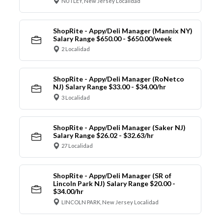
NUTLEY, New Jersey Localidad
ShopRite - Appy/Deli Manager (Mannix NY)
Salary Range $650.00 - $650.00/week
2 Localidad
ShopRite - Appy/Deli Manager (RoNetco
NJ) Salary Range $33.00 - $34.00/hr
3 Localidad
ShopRite - Appy/Deli Manager (Saker NJ)
Salary Range $26.02 - $32.63/hr
27 Localidad
ShopRite - Appy/Deli Manager (SR of
Lincoln Park NJ) Salary Range $20.00 -
$34.00/hr
LINCOLN PARK, New Jersey Localidad