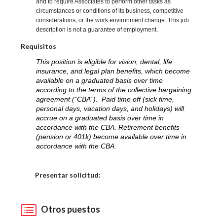
and to require Associates to perform other tasks as
circumstances or conditions of its business, competitive
considerations, or the work environment change. This job
description is not a guarantee of employment.
Requisitos
This position is eligible for vision, dental, life
insurance, and legal plan benefits, which become
available on a graduated basis over time
according to the terms of the collective bargaining
agreement (“CBA”). Paid time off (sick time,
personal days, vacation days, and holidays) will
accrue on a graduated basis over time in
accordance with the CBA. Retirement benefits
(pension or 401k) become available over time in
accordance with the CBA.
Elija una localidad
Presentar solicitud:
Otros puestos