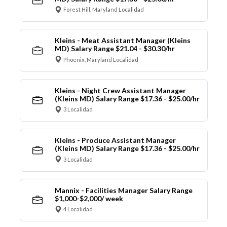
Forest Hill, Maryland Localidad
Kleins - Meat Assistant Manager (Kleins
MD) Salary Range $21.04 - $30.30/hr
Phoenix, Maryland Localidad
Kleins - Night Crew Assistant Manager
(Kleins MD) Salary Range $17.36 - $25.00/hr
3 Localidad
Kleins - Produce Assistant Manager
(Kleins MD) Salary Range $17.36 - $25.00/hr
3 Localidad
Mannix - Facilities Manager Salary Range
$1,000-$2,000/ week
4 Localidad