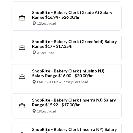
ShopRite - Bakery Clerk (Grade A) Salary
Range $16.94 - $26.00/hr
12 Localidad
ShopRite - Bakery Clerk (Greenfield) Salary
Range $17 - $17.35/hr
3 Localidad
ShopRite - Bakery Clerk (Infusino NJ)
Salary Range $16.00 - $20.00/hr
EMERSON, New Jersey Localidad
ShopRite - Bakery Clerk (Inserra NJ) Salary
Range $15.92 - $17.00/hr
19 Localidad
ShopRite - Bakery Clerk (Inserra NY) Salary