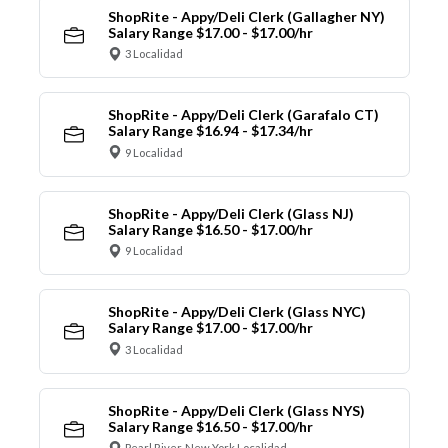
ShopRite - Appy/Deli Clerk (Gallagher NY)
Salary Range $17.00 - $17.00/hr
3 Localidad
ShopRite - Appy/Deli Clerk (Garafalo CT)
Salary Range $16.94 - $17.34/hr
9 Localidad
ShopRite - Appy/Deli Clerk (Glass NJ)
Salary Range $16.50 - $17.00/hr
9 Localidad
ShopRite - Appy/Deli Clerk (Glass NYC)
Salary Range $17.00 - $17.00/hr
3 Localidad
ShopRite - Appy/Deli Clerk (Glass NYS)
Salary Range $16.50 - $17.00/hr
Pearl River, New York Localidad