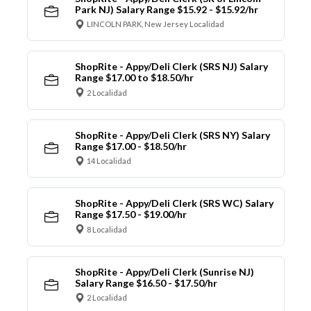
Park NJ) Salary Range $15.92 - $15.92/hr
LINCOLN PARK, New Jersey Localidad
ShopRite - Appy/Deli Clerk (SRS NJ) Salary
Range $17.00 to $18.50/hr
2 Localidad
ShopRite - Appy/Deli Clerk (SRS NY) Salary
Range $17.00 - $18.50/hr
14 Localidad
ShopRite - Appy/Deli Clerk (SRS WC) Salary
Range $17.50 - $19.00/hr
8 Localidad
ShopRite - Appy/Deli Clerk (Sunrise NJ)
Salary Range $16.50 - $17.50/hr
2 Localidad