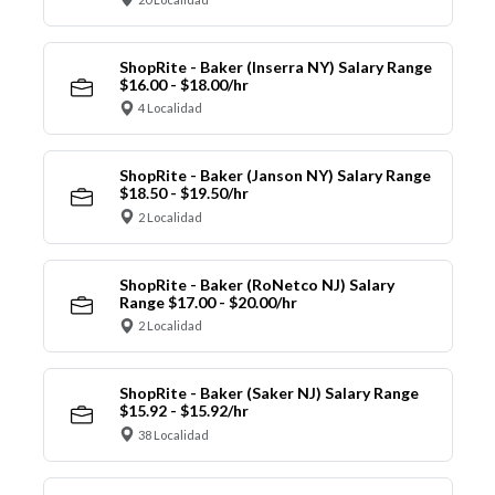
ShopRite - Baker (Inserra NY) Salary Range
$16.00 - $18.00/hr
4 Localidad
ShopRite - Baker (Janson NY) Salary Range
$18.50 - $19.50/hr
2 Localidad
ShopRite - Baker (RoNetco NJ) Salary
Range $17.00 - $20.00/hr
2 Localidad
ShopRite - Baker (Saker NJ) Salary Range
$15.92 - $15.92/hr
38 Localidad