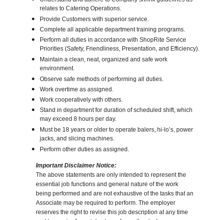
relates to Catering Operations.
Provide Customers with superior service.
Complete all applicable department training programs.
Perform all duties in accordance with ShopRite Service
Priorities (Safety, Friendliness, Presentation, and Efficiency).
Maintain a clean, neat, organized and safe work
environment.
Observe safe methods of performing all duties.
Work overtime as assigned.
Work cooperatively with others.
Stand in department for duration of scheduled shift, which
may exceed 8 hours per day.
Must be 18 years or older to operate balers, hi-lo’s, power
jacks, and slicing machines.
Perform other duties as assigned.
Important Disclaimer Notice:
The above statements are only intended to represent the
essential job functions and general nature of the work
being performed and are not exhaustive of the tasks that an
Associate may be required to perform. The employer
reserves the right to revise this job description at any time