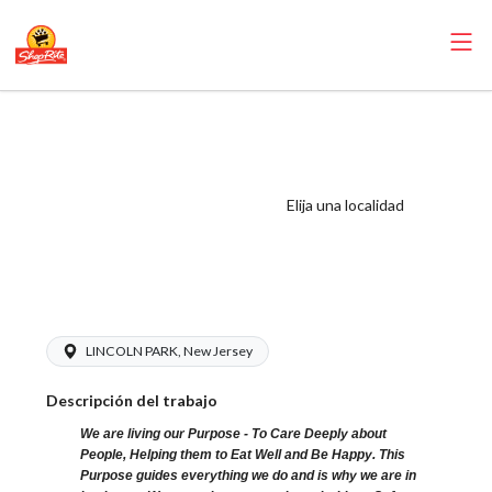
ShopRite -
Catering
Coordinator (SR
Elija una localidad
of Lincoln Park
NJ) Salary Range
$15.92 - $19.00/hr
LINCOLN PARK, New Jersey
Descripción del trabajo
We are living our Purpose - To Care Deeply about
People, Helping them to Eat Well and Be Happy. This
Purpose guides everything we do and is why we are in