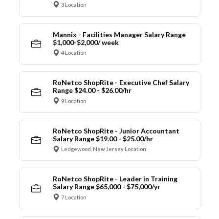
3 Location
Mannix - Facilities Manager Salary Range
$1,000-$2,000/ week
4 Location
RoNetco ShopRite - Executive Chef Salary
Range $24.00 - $26.00/hr
9 Location
RoNetco ShopRite - Junior Accountant
Salary Range $19.00 - $25.00/hr
Ledgewood, New Jersey Location
RoNetco ShopRite - Leader in Training
Salary Range $65,000 - $75,000/yr
7 Location