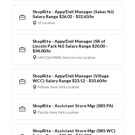
ShopRite - Appy/Deli Manager (Saker NJ)
Salary Range $26.02 - $32.63/hr
27 Location
ShopRite - Appy/Deli Manager (SR of
Lincoln Park NJ) Salary Range $20.00 -
$34.00/hr
LINCOLN PARK, New Jersey Location
ShopRite - Appy/Deli Manager (Village
WCC) Salary Range $23.52 - $33.60/hr
Pelham, New York Location
ShopRite - Assistant Store Mgr (SRS PA)
Florida, New York Location
ShopRite - Assistant Store Mgr (SRS WC)