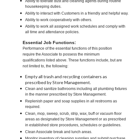
Ability to tolerate dust and cleaning agents during routine
housekeeping duties.
Ability to interact with Customers in a friendly and helpful way.
Ability to work cooperatively with others.
Ability to work all assigned work schedules and comply with
all time and attendance policies.
Essential Job Functions:
Performance of the essential functions of this position
require the Associate to possess the minimum
qualifications listed above. These functions include, but are
not limited to, the following:
Empty all trash and recycling containers as
prescribed by Store Management.
Clean and sanitize bathrooms including all plumbing fixtures
in the manner prescribed by Store Management.
Replenish paper and soap supplies in all restrooms as
required.
Clean, mop, sweep, scrub, strip, wax, buff or vacuum floor
areas as designated by Store Management or as prescribed
in established store procedures, schedules or guidelines.
Clean Associate break and lunch areas.
Monitor inventory of cleaning supplies and submit purchase