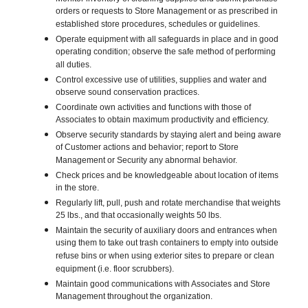
orders or requests to Store Management or as prescribed in
established store procedures, schedules or guidelines.
Operate equipment with all safeguards in place and in good
operating condition; observe the safe method of performing
all duties.
Control excessive use of utilities, supplies and water and
observe sound conservation practices.
Coordinate own activities and functions with those of
Associates to obtain maximum productivity and efficiency.
Observe security standards by staying alert and being aware
of Customer actions and behavior; report to Store
Management or Security any abnormal behavior.
Check prices and be knowledgeable about location of items
in the store.
Regularly lift, pull, push and rotate merchandise that weights
25 lbs., and that occasionally weights 50 lbs.
Maintain the security of auxiliary doors and entrances when
using them to take out trash containers to empty into outside
refuse bins or when using exterior sites to prepare or clean
equipment (i.e. floor scrubbers).
Maintain good communications with Associates and Store
Management throughout the organization.