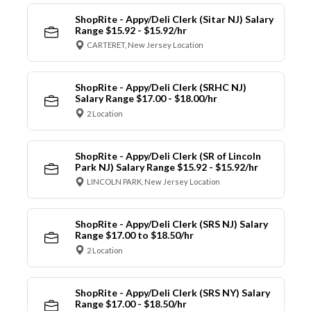
ShopRite - Appy/Deli Clerk (Sitar NJ) Salary
Range $15.92 - $15.92/hr
CARTERET, New Jersey Location
ShopRite - Appy/Deli Clerk (SRHC NJ)
Salary Range $17.00 - $18.00/hr
2 Location
ShopRite - Appy/Deli Clerk (SR of Lincoln
Park NJ) Salary Range $15.92 - $15.92/hr
LINCOLN PARK, New Jersey Location
ShopRite - Appy/Deli Clerk (SRS NJ) Salary
Range $17.00 to $18.50/hr
2 Location
ShopRite - Appy/Deli Clerk (SRS NY) Salary
Range $17.00 - $18.50/hr