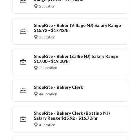
2 Location
ShopRite - Baker (Village NJ) Salary Range
$15.92 - $17.42/hr
5 Location
ShopRite - Baker (Zallie NJ) Salary Range
$17.00 - $19.00/hr
11 Location
ShopRite - Bakery Clerk
44 Location
ShopRite - Bakery Clerk (Bottino NJ)
Salary Range $15.92 - $16.70/hr
4 Location