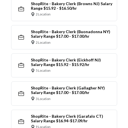
ShopRite - Bakery Clerk (Browns NJ) Salary
Range $15.92 - $16.50/hr
2 Location
ShopRite - Bakery Clerk (Buonadonna NY)
Salary Range $17.00 - $17.00/hr
2 Location
ShopRite - Bakery Clerk (Eickhoff NJ)
Salary Range $15.92 - $15.92/hr
5 Location
ShopRite - Bakery Clerk (Gallagher NY)
Salary Range $17.00 - $17.00/hr
3 Location
ShopRite - Bakery Clerk (Garafalo CT)
Salary Range $16.94-$17.09/hr
9 Location