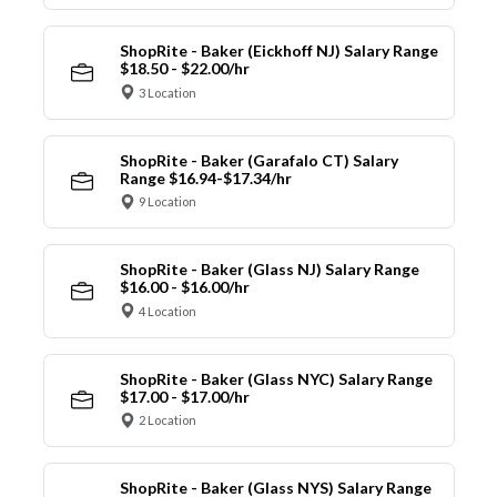
ShopRite - Baker (Eickhoff NJ) Salary Range
$18.50 - $22.00/hr
3 Location
ShopRite - Baker (Garafalo CT) Salary
Range $16.94-$17.34/hr
9 Location
ShopRite - Baker (Glass NJ) Salary Range
$16.00 - $16.00/hr
4 Location
ShopRite - Baker (Glass NYC) Salary Range
$17.00 - $17.00/hr
2 Location
ShopRite - Baker (Glass NYS) Salary Range