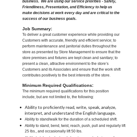
business. We are using our service priorities - Safety,
Friendliness, Presentation, and Efficiency to help us
make decisions at work every day and are critical to the
success of our business goals.
Job Summary:
To deliver a great customer experience while providing our
Customers with accurate, friendly and efficient service; to
perform maintenance and janitorial duties throughout the
store as presented by Store Management to ensure that the
store premises and fixtures are kept clean and sanitary; to
present a clean, attractive environment to the store’s
Customers and its Associates and ensure that the work shift
contributes positively to the best interests of the store.
Minimum Required Qualifications:
The minimum required qualifications for this position
include, but are not limited to, the following:
Ability to proficiently read, write, speak, analyze,
interpret, and understand the English language.
Ability to stand/walk for the duration of a scheduled shift.
Ability to stand, bend, twist, reach, push, pull and regularly lift
25 lbs., and occasionally lift 50 lbs.