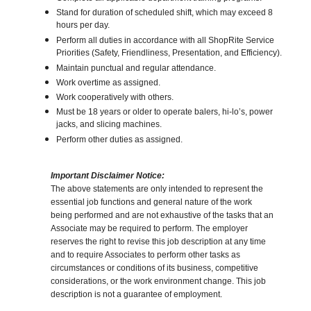
Stand for duration of scheduled shift, which may exceed 8
hours per day.
Perform all duties in accordance with all ShopRite Service
Priorities (Safety, Friendliness, Presentation, and Efficiency).
Maintain punctual and regular attendance.
Work overtime as assigned.
Work cooperatively with others.
Must be 18 years or older to operate balers, hi-lo’s, power
jacks, and slicing machines.
Perform other duties as assigned.
Important Disclaimer Notice:
The above statements are only intended to represent the
essential job functions and general nature of the work
being performed and are not exhaustive of the tasks that an
Associate may be required to perform. The employer
reserves the right to revise this job description at any time
and to require Associates to perform other tasks as
circumstances or conditions of its business, competitive
considerations, or the work environment change. This job
description is not a guarantee of employment.