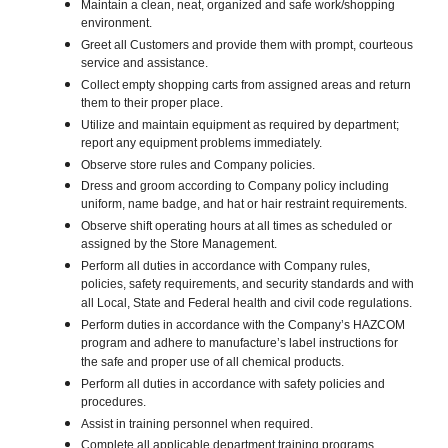
Maintain a clean, neat, organized and safe work/shopping
environment.
Greet all Customers and provide them with prompt, courteous
service and assistance.
Collect empty shopping carts from assigned areas and return
them to their proper place.
Utilize and maintain equipment as required by department;
report any equipment problems immediately.
Observe store rules and Company policies.
Dress and groom according to Company policy including
uniform, name badge, and hat or hair restraint requirements.
Observe shift operating hours at all times as scheduled or
assigned by the Store Management.
Perform all duties in accordance with Company rules,
policies, safety requirements, and security standards and with
all Local, State and Federal health and civil code regulations.
Perform duties in accordance with the Company’s HAZCOM
program and adhere to manufacture’s label instructions for
the safe and proper use of all chemical products.
Perform all duties in accordance with safety policies and
procedures.
Assist in training personnel when required.
Complete all applicable department training programs.