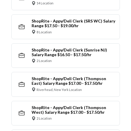
14 Location
ShopRite - Appy/Deli Clerk (SRS WC) Salary
Range $17.50 - $19.00/hr
8 Location
ShopRite - Appy/Deli Clerk (Sunrise NJ)
Salary Range $16.50 - $17.50/hr
2 Location
ShopRite - Appy/Deli Clerk (Thompson
East) Salary Range $17.00 - $17.50/hr
Riverhead, New York Location
ShopRite - Appy/Deli Clerk (Thompson
West) Salary Range $17.00 - $17.50/hr
2 Location