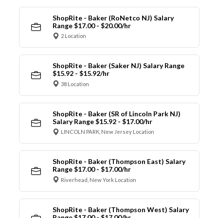
ShopRite - Baker (RoNetco NJ) Salary
Range $17.00 - $20.00/hr
2 Location
ShopRite - Baker (Saker NJ) Salary Range
$15.92 - $15.92/hr
38 Location
ShopRite - Baker (SR of Lincoln Park NJ)
Salary Range $15.92 - $17.00/hr
LINCOLN PARK, New Jersey Location
ShopRite - Baker (Thompson East) Salary
Range $17.00 - $17.00/hr
Riverhead, New York Location
ShopRite - Baker (Thompson West) Salary
Range $17.00 - $17.00/hr