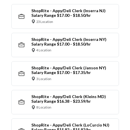
ShopRite - Appy/Deli Clerk (Inserra NJ)
Salary Range $17.00 - $18.50/hr
23 Location
ShopRite - Appy/Deli Clerk (Inserra NY)
Salary Range $17.00 - $18.50/hr
4 Location
ShopRite - Appy/Deli Clerk (Janson NY)
Salary Range $17.00 - $17.35/hr
3 Location
ShopRite - Appy/Deli Clerk (Kleins MD)
Salary Range $16.38 - $23.59/hr
8 Location
ShopRite - Appy/Deli Clerk (LoCurcio NJ)
Salary Range $15.92 - $15.92/hr