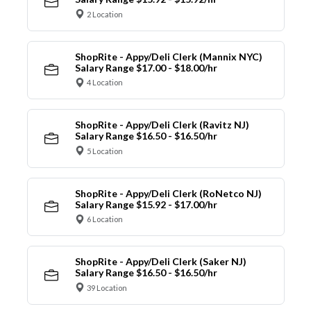
2 Location
ShopRite - Appy/Deli Clerk (Mannix NYC)
Salary Range $17.00 - $18.00/hr
4 Location
ShopRite - Appy/Deli Clerk (Ravitz NJ)
Salary Range $16.50 - $16.50/hr
5 Location
ShopRite - Appy/Deli Clerk (RoNetco NJ)
Salary Range $15.92 - $17.00/hr
6 Location
ShopRite - Appy/Deli Clerk (Saker NJ)
Salary Range $16.50 - $16.50/hr
39 Location