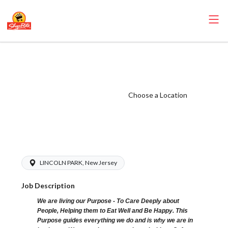
ShopRite -
Maintenance (SR
of Lincoln Park
Choose a Location
NJ) Salary Range
$15.92 -
$15.92/hr
LINCOLN PARK, New Jersey
Job Description
We are living our Purpose - To Care Deeply about
People, Helping them to Eat Well and Be Happy. This
Purpose guides everything we do and is why we are in