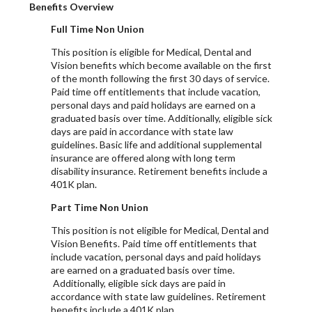
Benefits Overview
Full Time Non Union
This position is eligible for Medical, Dental and
Vision benefits which become available on the first
of the month following the first 30 days of service.
Paid time off entitlements that include vacation,
personal days and paid holidays are earned on a
graduated basis over time. Additionally, eligible sick
days are paid in accordance with state law
guidelines. Basic life and additional supplemental
insurance are offered along with long term
disability insurance. Retirement benefits include a
401K plan.
Part Time Non Union
This position is not eligible for Medical, Dental and
Vision Benefits. Paid time off entitlements that
include vacation, personal days and paid holidays
are earned on a graduated basis over time.
Additionally, eligible sick days are paid in
accordance with state law guidelines. Retirement
benefits include a 401K plan.