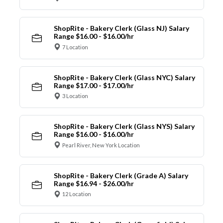
ShopRite - Bakery Clerk (Glass NJ) Salary
Range $16.00 - $16.00/hr
7 Location
ShopRite - Bakery Clerk (Glass NYC) Salary
Range $17.00 - $17.00/hr
3 Location
ShopRite - Bakery Clerk (Glass NYS) Salary
Range $16.00 - $16.00/hr
Pearl River, New York Location
ShopRite - Bakery Clerk (Grade A) Salary
Range $16.94 - $26.00/hr
12 Location