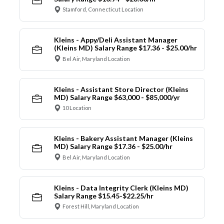
Stamford, Connecticut Location
Kleins - Appy/Deli Assistant Manager
(Kleins MD) Salary Range $17.36 - $25.00/hr
Bel Air, Maryland Location
Kleins - Assistant Store Director (Kleins
MD) Salary Range $63,000 - $85,000/yr
10 Location
Kleins - Bakery Assistant Manager (Kleins
MD) Salary Range $17.36 - $25.00/hr
Bel Air, Maryland Location
Kleins - Data Integrity Clerk (Kleins MD)
Salary Range $15.45-$22.25/hr
Forest Hill, Maryland Location