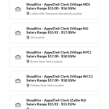
ShopRite - Appy/Deli Clerk (Village MD)
Salary Range $15.00 - $16.50/hr
Lutherville-Timonium, Maryland Location
ShopRite - Appy/Deli Clerk (Village NJ)
Salary Range $15.92 - $17.00/hr
19 Location
ShopRite - Appy/Deli Clerk (Village NYC)
Salary Range $17.00 - $18.50/hr
Bronx, New York Location
ShopRite - Appy/Deli Clerk (Village WCC)
Salary Range $17.00 - $18.50/hr
Pelham, New York Location
ShopRite - Appy/Deli Clerk (Zallie NJ)
Salary Range $15.92 - $15.92/hr