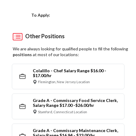
Choose a Location
To Apply:
Other Positions
We are always looking for qualified people to fill the following
positions
at most of our locations:
Colalillo - Chef Salary Range $16.00 -
$17.00/hr
Flemington, New Jersey Location
Grade A - Commissary Food Service Clerk,
Salary Range $17.00 -$26.00/hr
Stamford, Connecticut Location
Grade A - Commissary Maintenance Clerk,
Salary Range $16.94 - $23.00/hr