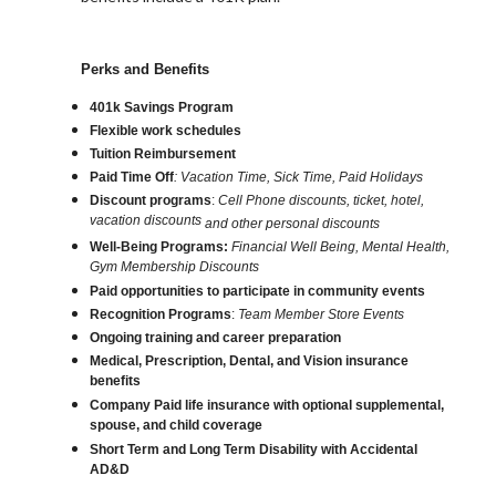
Perks and Benefits
401k Savings Program
Flexible work schedules
Tuition Reimbursement
Paid Time Off
: Vacation Time, Sick Time, Paid Holidays
Discount programs
:
Cell Phone discounts, ticket, hotel,
vacation discounts
and other personal discounts
Well-Being Programs:
Financial Well Being, Mental Health,
Gym Membership Discounts
Paid opportunities to participate in community events
Recognition Programs
:
Team Member Store Events
Ongoing training and career preparation
Medical, Prescription, Dental, and Vision insurance
benefits
Company Paid life insurance with optional supplemental,
spouse, and child coverage
Short Term and Long Term Disability with Accidental
AD&D