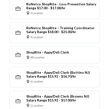
RoNetco ShopRite - Loss Prevention Salary
Range $17.00 - $17.00/hr
3 Location
RoNetco ShopRite – Training Coordinator
Salary Range $18.00 - $21.00/hr
9 Location
ShopRite - Appy/Deli Clerk
48 Location
ShopRite - Appy/Deli Clerk (Bottino NJ)
Salary Range $15.92 - $16.70/hr
4 Location
ShopRite - Appy/Deli Clerk (Browns NJ)
Salary Range $15.92 - $17.00/hr
2 Location