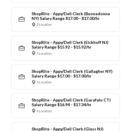
ShopRite - Appy/Deli Clerk (Buonadonna
NY) Salary Range $17.00 - $17.00/hr
2 Location
ShopRite - Appy/Deli Clerk (Eickhoff NJ)
Salary Range $15.92 - $15.92/hr
5 Location
ShopRite - Appy/Deli Clerk (Gallagher NY)
Salary Range $17.00 - $17.00/hr
3 Location
ShopRite - Appy/Deli Clerk (Garafalo CT)
Salary Range $16.94 - $17.34/hr
9 Location
ShopRite - Appy/Deli Clerk (Glass NJ)