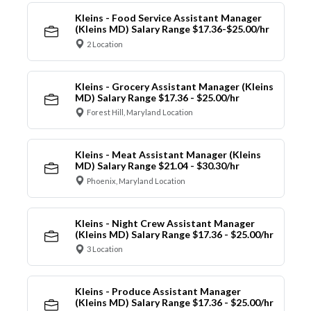
Kleins - Food Service Assistant Manager
(Kleins MD) Salary Range $17.36-$25.00/hr
2 Location
Kleins - Grocery Assistant Manager (Kleins
MD) Salary Range $17.36 - $25.00/hr
Forest Hill, Maryland Location
Kleins - Meat Assistant Manager (Kleins
MD) Salary Range $21.04 - $30.30/hr
Phoenix, Maryland Location
Kleins - Night Crew Assistant Manager
(Kleins MD) Salary Range $17.36 - $25.00/hr
3 Location
Kleins - Produce Assistant Manager
(Kleins MD) Salary Range $17.36 - $25.00/hr