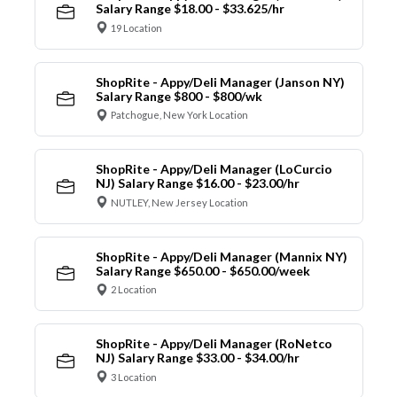
Salary Range $18.00 - $33.625/hr
19 Location
ShopRite - Appy/Deli Manager (Janson NY)
Salary Range $800 - $800/wk
Patchogue, New York Location
ShopRite - Appy/Deli Manager (LoCurcio
NJ) Salary Range $16.00 - $23.00/hr
NUTLEY, New Jersey Location
ShopRite - Appy/Deli Manager (Mannix NY)
Salary Range $650.00 - $650.00/week
2 Location
ShopRite - Appy/Deli Manager (RoNetco
NJ) Salary Range $33.00 - $34.00/hr
3 Location