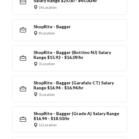
Salary Range $25.00 - $45.00/hr
14 Location
ShopRite - Bagger
8 Location
ShopRite - Bagger (Bottino NJ) Salary
Range $15.92 - $16.09/hr
3 Location
ShopRite - Bagger (Garafalo CT) Salary
Range $16.94 - $16.94/hr
3 Location
ShopRite - Bagger (Grade A) Salary Range
$16.94 - $18.50/hr
12 Location