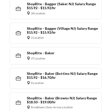
ShopRite - Bagger (Saker NJ) Salary Range
$15.92 - $15.92/hr
24 Location
ShopRite - Bagger (Village NJ) Salary Range
$15.92 - $15.92/hr
2 Location
ShopRite - Baker
27 Location
ShopRite - Baker (Bottino NJ) Salary Range
$15.92 - $16.70/hr
4 Location
ShopRite - Baker (Browns NJ) Salary Range
$18.50 - $19.00/hr
Brooklawn, New Jersey Location