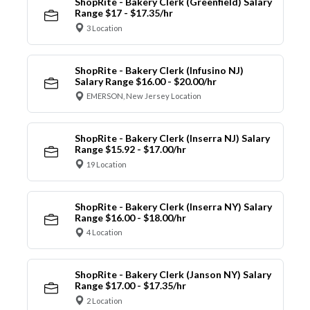
ShopRite - Bakery Clerk (Greenfield) Salary
Range $17 - $17.35/hr
3 Location
ShopRite - Bakery Clerk (Infusino NJ)
Salary Range $16.00 - $20.00/hr
EMERSON, New Jersey Location
ShopRite - Bakery Clerk (Inserra NJ) Salary
Range $15.92 - $17.00/hr
19 Location
ShopRite - Bakery Clerk (Inserra NY) Salary
Range $16.00 - $18.00/hr
4 Location
ShopRite - Bakery Clerk (Janson NY) Salary
Range $17.00 - $17.35/hr
2 Location