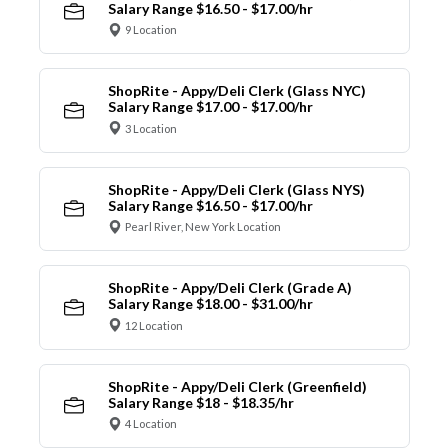
Salary Range $16.50 - $17.00/hr
9 Location
ShopRite - Appy/Deli Clerk (Glass NYC)
Salary Range $17.00 - $17.00/hr
3 Location
ShopRite - Appy/Deli Clerk (Glass NYS)
Salary Range $16.50 - $17.00/hr
Pearl River, New York Location
ShopRite - Appy/Deli Clerk (Grade A)
Salary Range $18.00 - $31.00/hr
12 Location
ShopRite - Appy/Deli Clerk (Greenfield)
Salary Range $18 - $18.35/hr
4 Location