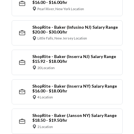
$16.00 - $16.00/hr
Pearl River, New York Location
ShopRite - Baker (Infusino NJ) Salary Range
$20.00 - $30.00/hr
Little Falls, New Jersey Location
ShopRite - Baker (Inserra NJ) Salary Range
$15.92 - $18.00/hr
20 Location
ShopRite - Baker (Inserra NY) Salary Range
$16.00 - $18.00/hr
4 Location
ShopRite - Baker (Janson NY) Salary Range
$18.50 - $19.50/hr
2 Location