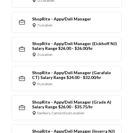
11 Location
ShopRite - Appy/Deli Manager
7 Location
ShopRite - Appy/Deli Manager (Eickhoff NJ)
Salary Range $26.00 - $26.00/hr
2 Location
ShopRite - Appy/Deli Manager (Garafalo
CT) Salary Range $24.00 - $32.00/hr
9 Location
ShopRite - Appy/Deli Manager (Grade A)
Salary Range $26.00 - $35.75/hr
Danbury, Connecticut Location
ShopRite - Appy/Deli Manager (Inserra NJ)