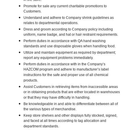
in the store.
Promote for sale any current charitable promotions to
Customers.
Understand and adhere to Company shrink guidelines as
relates to departmental operations.
Dress and groom according to Company policy including
uniform, name badge, and hat or hair restraint requirements.
Perform duties in accordance with QA hand washing
standards and use disposable gloves when handling food.
Utilize and maintain equipment as required by department;
report any equipment problems immediately.
Perform duties in accordance with in the Company’s
HAZCOM program and adhere to manufacturer’s label
instructions for the safe and proper use of all chemical
products.
Assist Customers in retrieving items from inaccessible areas
or in obtaining products that are either located in warehouses
or that they may have difficulty in handling.
Be knowledgeable in and able to differentiate between all of
the various types of merchandise.
Keep store shelves and other displays fully stocked, signed,
and faced at all times according to tag allocation and
department standards.