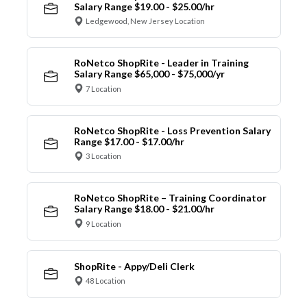
Salary Range $19.00 - $25.00/hr
Ledgewood, New Jersey Location
RoNetco ShopRite - Leader in Training
Salary Range $65,000 - $75,000/yr
7 Location
RoNetco ShopRite - Loss Prevention Salary
Range $17.00 - $17.00/hr
3 Location
RoNetco ShopRite – Training Coordinator
Salary Range $18.00 - $21.00/hr
9 Location
ShopRite - Appy/Deli Clerk
48 Location