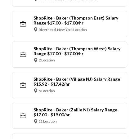
ShopRite - Baker (Thompson East) Salary
Range $17.00 - $17.00/hr
Riverhead, New York Location
ShopRite - Baker (Thompson West) Salary
Range $17.00 - $17.00/hr
2 Location
ShopRite - Baker (Village NJ) Salary Range
$15.92 - $17.42/hr
5 Location
ShopRite - Baker (Zallie NJ) Salary Range
$17.00 - $19.00/hr
11 Location