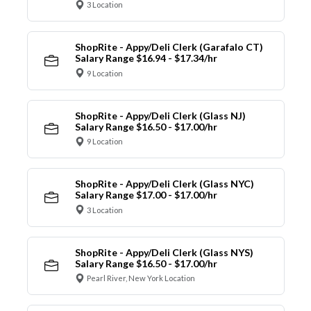
3 Location
ShopRite - Appy/Deli Clerk (Garafalo CT)
Salary Range $16.94 - $17.34/hr
9 Location
ShopRite - Appy/Deli Clerk (Glass NJ)
Salary Range $16.50 - $17.00/hr
9 Location
ShopRite - Appy/Deli Clerk (Glass NYC)
Salary Range $17.00 - $17.00/hr
3 Location
ShopRite - Appy/Deli Clerk (Glass NYS)
Salary Range $16.50 - $17.00/hr
Pearl River, New York Location