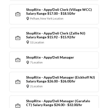
ShopRite - Appy/Deli Clerk (Village WCC)
Salary Range $17.00 - $18.50/hr
Pelham, New York Location
ShopRite - Appy/Deli Clerk (Zallie NJ)
Salary Range $15.92 - $15.92/hr
11 Location
ShopRite - Appy/Deli Manager
7 Location
ShopRite - Appy/Deli Manager (Eickhoff NJ)
Salary Range $26.00 - $26.00/hr
2 Location
ShopRite - Appy/Deli Manager (Garafalo
CT) Salary Range $24.00 - $32.00/hr