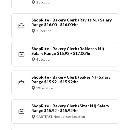
2 Location
ShopRite - Bakery Clerk (Ravitz NJ) Salary
Range $16.00 - $16.00/hr
5 Location
ShopRite - Bakery Clerk (RoNetco NJ)
Salary Range $15.92 - $17.00/hr
4 Location
ShopRite - Bakery Clerk (Saker NJ) Salary
Range $15.92 - $15.92/hr
39 Location
ShopRite - Bakery Clerk (Sitar NJ) Salary
Range $15.92 - $15.92/hr
CARTERET, New Jersey Location