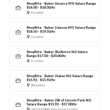
ShopRite - Baker (Inserra NY) Salary Range
$16.00 - $18.00/hr
4 Location
ShopRite - Baker (Janson NY) Salary Range
$18.50 - $19.50/hr
2 Location
ShopRite - Baker (RoNetco NJ) Salary
Range $17.00 - $20.00/hr
2 Location
ShopRite - Baker (Saker NJ) Salary Range
$15.92 - $15.92/hr
38 Location
ShopRite - Baker (SR of Lincoln Park NJ)
Salary Range $15.92 - $17.00/hr
LINCOLN PARK, New Jersey Location