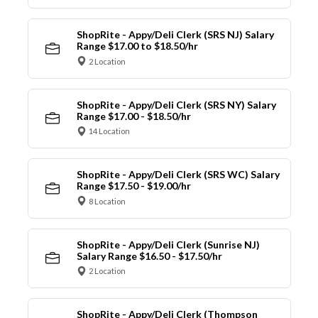
ShopRite - Appy/Deli Clerk (SRS NJ) Salary
Range $17.00 to $18.50/hr
2 Location
ShopRite - Appy/Deli Clerk (SRS NY) Salary
Range $17.00 - $18.50/hr
14 Location
ShopRite - Appy/Deli Clerk (SRS WC) Salary
Range $17.50 - $19.00/hr
8 Location
ShopRite - Appy/Deli Clerk (Sunrise NJ)
Salary Range $16.50 - $17.50/hr
2 Location
ShopRite - Appy/Deli Clerk (Thompson