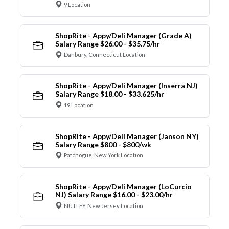
9 Location
ShopRite - Appy/Deli Manager (Grade A)
Salary Range $26.00 - $35.75/hr
Danbury, Connecticut Location
ShopRite - Appy/Deli Manager (Inserra NJ)
Salary Range $18.00 - $33.625/hr
19 Location
ShopRite - Appy/Deli Manager (Janson NY)
Salary Range $800 - $800/wk
Patchogue, New York Location
ShopRite - Appy/Deli Manager (LoCurcio
NJ) Salary Range $16.00 - $23.00/hr
NUTLEY, New Jersey Location