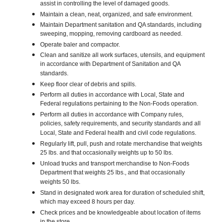
assist in controlling the level of damaged goods.
Maintain a clean, neat, organized, and safe environment.
Maintain Department sanitation and QA standards, including
sweeping, mopping, removing cardboard as needed.
Operate baler and compactor.
Clean and sanitize all work surfaces, utensils, and equipment
in accordance with Department of Sanitation and QA
standards.
Keep floor clear of debris and spills.
Perform all duties in accordance with Local, State and
Federal regulations pertaining to the Non-Foods operation.
Perform all duties in accordance with Company rules,
policies, safety requirements, and security standards and all
Local, State and Federal health and civil code regulations.
Regularly lift, pull, push and rotate merchandise that weights
25 lbs. and that occasionally weights up to 50 lbs.
Unload trucks and transport merchandise to Non-Foods
Department that weights 25 lbs., and that occasionally
weights 50 lbs.
Stand in designated work area for duration of scheduled shift,
which may exceed 8 hours per day.
Check prices and be knowledgeable about location of items