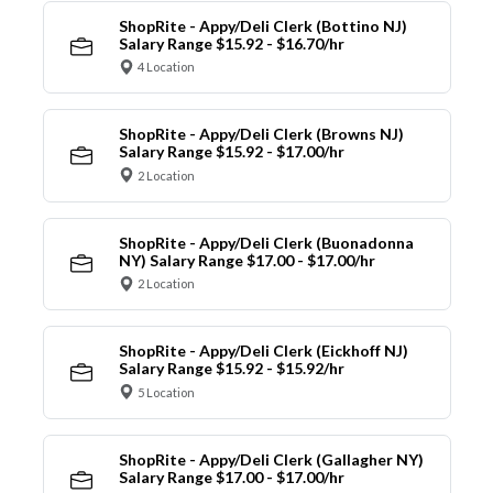
ShopRite - Appy/Deli Clerk (Bottino NJ)
Salary Range $15.92 - $16.70/hr
4 Location
ShopRite - Appy/Deli Clerk (Browns NJ)
Salary Range $15.92 - $17.00/hr
2 Location
ShopRite - Appy/Deli Clerk (Buonadonna
NY) Salary Range $17.00 - $17.00/hr
2 Location
ShopRite - Appy/Deli Clerk (Eickhoff NJ)
Salary Range $15.92 - $15.92/hr
5 Location
ShopRite - Appy/Deli Clerk (Gallagher NY)
Salary Range $17.00 - $17.00/hr