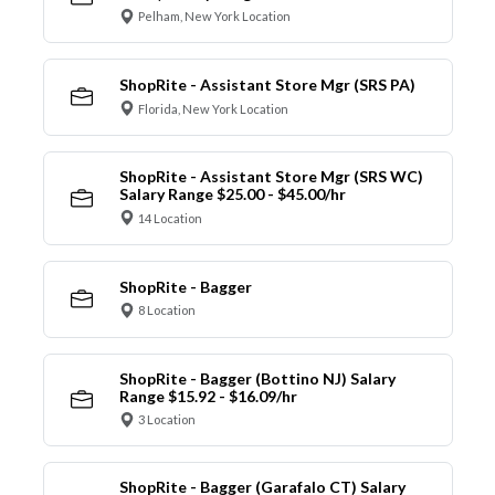
Pelham, New York Location
ShopRite - Assistant Store Mgr (SRS PA)
Florida, New York Location
ShopRite - Assistant Store Mgr (SRS WC)
Salary Range $25.00 - $45.00/hr
14 Location
ShopRite - Bagger
8 Location
ShopRite - Bagger (Bottino NJ) Salary
Range $15.92 - $16.09/hr
3 Location
ShopRite - Bagger (Garafalo CT) Salary