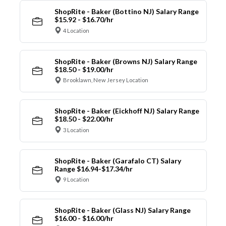
ShopRite - Baker (Bottino NJ) Salary Range
$15.92 - $16.70/hr
4 Location
ShopRite - Baker (Browns NJ) Salary Range
$18.50 - $19.00/hr
Brooklawn, New Jersey Location
ShopRite - Baker (Eickhoff NJ) Salary Range
$18.50 - $22.00/hr
3 Location
ShopRite - Baker (Garafalo CT) Salary
Range $16.94-$17.34/hr
9 Location
ShopRite - Baker (Glass NJ) Salary Range
$16.00 - $16.00/hr