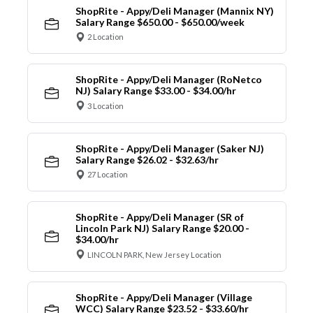
ShopRite - Appy/Deli Manager (Mannix NY)
Salary Range $650.00 - $650.00/week
2 Location
ShopRite - Appy/Deli Manager (RoNetco
NJ) Salary Range $33.00 - $34.00/hr
3 Location
ShopRite - Appy/Deli Manager (Saker NJ)
Salary Range $26.02 - $32.63/hr
27 Location
ShopRite - Appy/Deli Manager (SR of
Lincoln Park NJ) Salary Range $20.00 -
$34.00/hr
LINCOLN PARK, New Jersey Location
ShopRite - Appy/Deli Manager (Village
WCC) Salary Range $23.52 - $33.60/hr