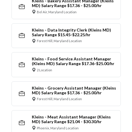
Kleins - Bakery Assistant Manager (Kleins
MD) Salary Range $17.36 - $25.00/hr
Bel Air, Maryland Location
Kleins - Data Integrity Clerk (Kleins MD)
Salary Range $15.45-$22.25/hr
Forest Hill, Maryland Location
Kleins - Food Service Assistant Manager
(Kleins MD) Salary Range $17.36-$25.00/hr
2 Location
Kleins - Grocery Assistant Manager (Kleins
MD) Salary Range $17.36 - $25.00/hr
Forest Hill, Maryland Location
Kleins - Meat Assistant Manager (Kleins
MD) Salary Range $21.04 - $30.30/hr
Phoenix, Maryland Location