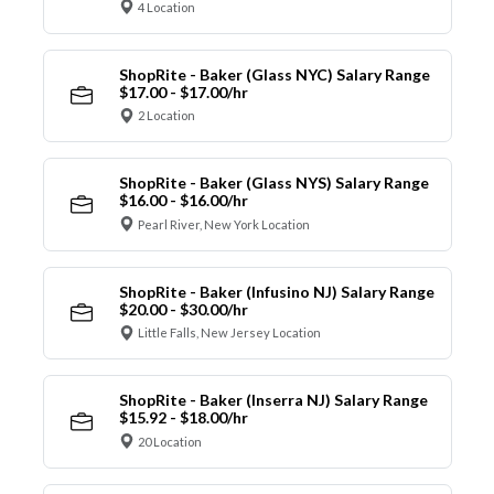
4 Location
ShopRite - Baker (Glass NYC) Salary Range
$17.00 - $17.00/hr
2 Location
ShopRite - Baker (Glass NYS) Salary Range
$16.00 - $16.00/hr
Pearl River, New York Location
ShopRite - Baker (Infusino NJ) Salary Range
$20.00 - $30.00/hr
Little Falls, New Jersey Location
ShopRite - Baker (Inserra NJ) Salary Range
$15.92 - $18.00/hr
20 Location