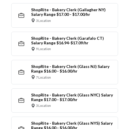
ShopRite - Bakery Clerk (Gallagher NY)
Salary Range $17.00 - $17.00/hr
3 Location
ShopRite - Bakery Clerk (Garafalo CT)
Salary Range $16.94-$17.09/hr
9 Location
ShopRite - Bakery Clerk (Glass NJ) Salary
Range $16.00 - $16.00/hr
7 Location
ShopRite - Bakery Clerk (Glass NYC) Salary
Range $17.00 - $17.00/hr
3 Location
ShopRite - Bakery Clerk (Glass NYS) Salary
Range $16.00 - $16.00/hr