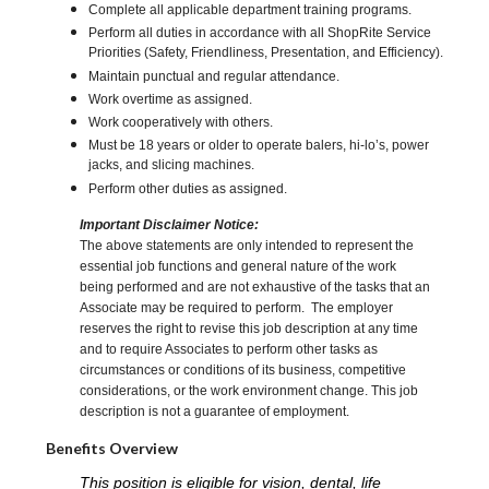
Complete all applicable department training programs.
Perform all duties in accordance with all ShopRite Service
Priorities (Safety, Friendliness, Presentation, and Efficiency).
Maintain punctual and regular attendance.
Work overtime as assigned.
Work cooperatively with others.
Must be 18 years or older to operate balers, hi-lo’s, power
jacks, and slicing machines.
Perform other duties as assigned.
Important Disclaimer Notice:
The above statements are only intended to represent the
essential job functions and general nature of the work
being performed and are not exhaustive of the tasks that an
Associate may be required to perform. The employer
reserves the right to revise this job description at any time
and to require Associates to perform other tasks as
circumstances or conditions of its business, competitive
considerations, or the work environment change. This job
description is not a guarantee of employment.
Benefits Overview
This position is eligible for vision, dental, life