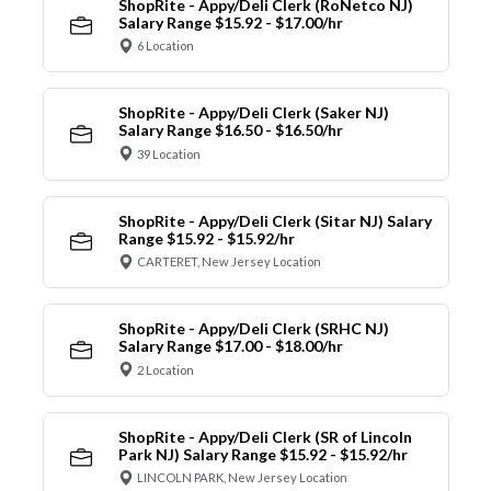
ShopRite - Appy/Deli Clerk (RoNetco NJ)
Salary Range $15.92 - $17.00/hr
6 Location
ShopRite - Appy/Deli Clerk (Saker NJ)
Salary Range $16.50 - $16.50/hr
39 Location
ShopRite - Appy/Deli Clerk (Sitar NJ) Salary
Range $15.92 - $15.92/hr
CARTERET, New Jersey Location
ShopRite - Appy/Deli Clerk (SRHC NJ)
Salary Range $17.00 - $18.00/hr
2 Location
ShopRite - Appy/Deli Clerk (SR of Lincoln
Park NJ) Salary Range $15.92 - $15.92/hr
LINCOLN PARK, New Jersey Location