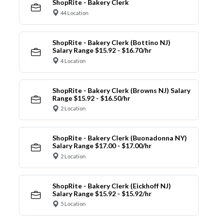
ShopRite - Bakery Clerk
44 Location
ShopRite - Bakery Clerk (Bottino NJ)
Salary Range $15.92 - $16.70/hr
4 Location
ShopRite - Bakery Clerk (Browns NJ) Salary
Range $15.92 - $16.50/hr
2 Location
ShopRite - Bakery Clerk (Buonadonna NY)
Salary Range $17.00 - $17.00/hr
2 Location
ShopRite - Bakery Clerk (Eickhoff NJ)
Salary Range $15.92 - $15.92/hr
5 Location