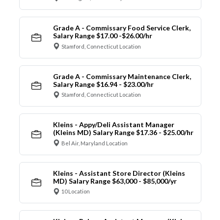
Grade A - Commissary Food Service Clerk,
Salary Range $17.00 -$26.00/hr
Stamford, Connecticut Location
Grade A - Commissary Maintenance Clerk,
Salary Range $16.94 - $23.00/hr
Stamford, Connecticut Location
Kleins - Appy/Deli Assistant Manager
(Kleins MD) Salary Range $17.36 - $25.00/hr
Bel Air, Maryland Location
Kleins - Assistant Store Director (Kleins
MD) Salary Range $63,000 - $85,000/yr
10 Location