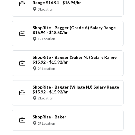
Range $16.94 - $16.94/hr
3 Location
ShopRite - Bagger (Grade A) Salary Range
$16.94 - $18.50/hr
12 Location
ShopRite - Bagger (Saker NJ) Salary Range
$15.92 - $15.92/hr
24 Location
ShopRite - Bagger (Village NJ) Salary Range
$15.92 - $15.92/hr
2 Location
ShopRite - Baker
27 Location