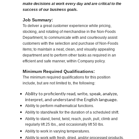
make decisions at work every day and are critical to the
success of our business goals.
Job Summary:
To deliver a great customer experience while pricing,
stocking, and rotating of merchandise in the Non-Foods
Department, to communicate with and courteously assist
customers with the selection and purchase of Non-Foods
items; to maintain a neat, clean, and visually appealing
department and to perform other tasks as required in an
efficient and safe manner, within Company policy.
Minimum Required Qualifications:
The minimum required qualifications for this position
include, but are not limited to, the following:
Ability to proficiently read, write, speak, analyze,
interpret, and understand the English language.
Ability to perform mathematical functions.
Ability to stand/walk for the duration of a scheduled shift.
Ability to stand, bend, twist, reach, push, pull, climb and
regularly lift 25 lbs., and occasionally lift 50 lbs.
Ability to work in varying temperatures.
Ability to work with fresh, dried, and/or processed products,