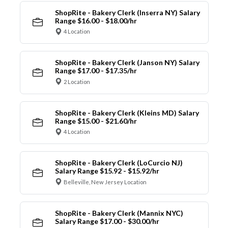
ShopRite - Bakery Clerk (Inserra NY) Salary
Range $16.00 - $18.00/hr
4 Location
ShopRite - Bakery Clerk (Janson NY) Salary
Range $17.00 - $17.35/hr
2 Location
ShopRite - Bakery Clerk (Kleins MD) Salary
Range $15.00 - $21.60/hr
4 Location
ShopRite - Bakery Clerk (LoCurcio NJ)
Salary Range $15.92 - $15.92/hr
Belleville, New Jersey Location
ShopRite - Bakery Clerk (Mannix NYC)
Salary Range $17.00 - $30.00/hr