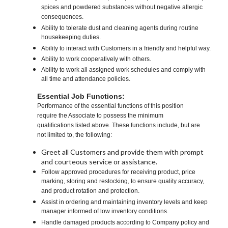
spices and powdered substances without negative allergic
consequences.
Ability to tolerate dust and cleaning agents during routine
housekeeping duties.
Ability to interact with Customers in a friendly and helpful way.
Ability to work cooperatively with others.
Ability to work all assigned work schedules and comply with
all time and attendance policies.
Essential Job Functions:
Performance of the essential functions of this position
require the Associate to possess the minimum
qualifications listed above. These functions include, but are
not limited to, the following:
Greet all Customers and provide them with prompt
and courteous service or assistance.
Follow approved procedures for receiving product, price
marking, storing and restocking, to ensure quality accuracy,
and product rotation and protection.
Assist in ordering and maintaining inventory levels and keep
manager informed of low inventory conditions.
Handle damaged products according to Company policy and