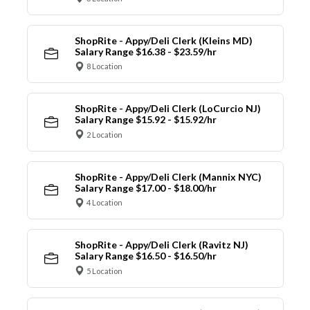
ShopRite - Appy/Deli Clerk (Kleins MD)
Salary Range $16.38 - $23.59/hr
8 Location
ShopRite - Appy/Deli Clerk (LoCurcio NJ)
Salary Range $15.92 - $15.92/hr
2 Location
ShopRite - Appy/Deli Clerk (Mannix NYC)
Salary Range $17.00 - $18.00/hr
4 Location
ShopRite - Appy/Deli Clerk (Ravitz NJ)
Salary Range $16.50 - $16.50/hr
5 Location