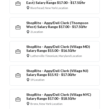
East) Salary Range $17.00 - $17.50/hr
Riverhead, New York Location
ShopRite - Appy/Deli Clerk (Thompson
West) Salary Range $17.00 - $17.50/hr
2 Location
ShopRite - Appy/Deli Clerk (Village MD)
Salary Range $15.00 - $16.50/hr
Lutherville-Timonium, Maryland Location
ShopRite - Appy/Deli Clerk (Village NJ)
Salary Range $15.92 - $17.00/hr
19 Location
ShopRite - Appy/Deli Clerk (Village NYC)
Salary Range $17.00 - $18.50/hr
Bronx, New York Location