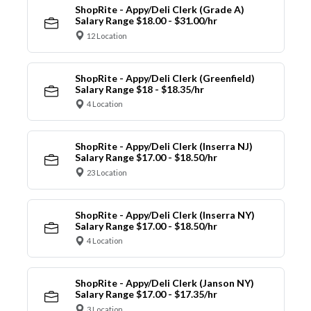
ShopRite - Appy/Deli Clerk (Grade A)
Salary Range $18.00 - $31.00/hr
12 Location
ShopRite - Appy/Deli Clerk (Greenfield)
Salary Range $18 - $18.35/hr
4 Location
ShopRite - Appy/Deli Clerk (Inserra NJ)
Salary Range $17.00 - $18.50/hr
23 Location
ShopRite - Appy/Deli Clerk (Inserra NY)
Salary Range $17.00 - $18.50/hr
4 Location
ShopRite - Appy/Deli Clerk (Janson NY)
Salary Range $17.00 - $17.35/hr
3 Location