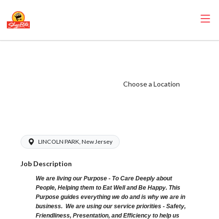
ShopRite - Non-
Foods Clerk (SR
of Lincoln Park
Choose a Location
NJ) Salary Range
$15.92 - 15.92/hr
LINCOLN PARK, New Jersey
Job Description
We are living our Purpose - To Care Deeply about
People, Helping them to Eat Well and Be Happy. This
Purpose guides everything we do and is why we are in
business. We are using our service priorities - Safety,
Friendliness, Presentation, and Efficiency to help us