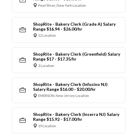
Pearl River, New York Location
ShopRite - Bakery Clerk (Grade A) Salary
Range $16.94 - $26.00/hr
12 Location
ShopRite - Bakery Clerk (Greenfield) Salary
Range $17 - $17.35/hr
3 Location
ShopRite - Bakery Clerk (Infusino NJ)
Salary Range $16.00 - $20.00/hr
EMERSON, New Jersey Location
ShopRite - Bakery Clerk (Inserra NJ) Salary
Range $15.92 - $17.00/hr
19 Location