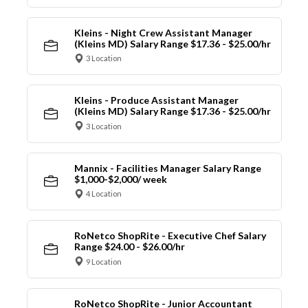
Kleins - Night Crew Assistant Manager
(Kleins MD) Salary Range $17.36 - $25.00/hr
3 Location
Kleins - Produce Assistant Manager
(Kleins MD) Salary Range $17.36 - $25.00/hr
3 Location
Mannix - Facilities Manager Salary Range
$1,000-$2,000/ week
4 Location
RoNetco ShopRite - Executive Chef Salary
Range $24.00 - $26.00/hr
9 Location
RoNetco ShopRite - Junior Accountant