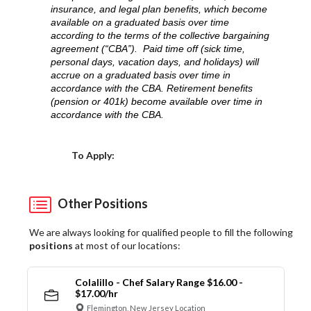
insurance, and legal plan benefits, which become
available on a graduated basis over time
according to the terms of the collective bargaining
agreement (“CBA”). Paid time off (sick time,
personal days, vacation days, and holidays) will
accrue on a graduated basis over time in
accordance with the CBA. Retirement benefits
(pension or 401k) become available over time in
accordance with the CBA.
Choose a Location
To Apply:
Other Positions
We are always looking for qualified people to fill the following
positions
at most of our locations:
Colalillo - Chef Salary Range $16.00 -
$17.00/hr
Flemington, New Jersey Location