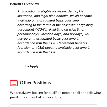
Benefits Overview
This position is eligible for vision, dental, life
insurance, and legal plan benefits, which become
available on a graduated basis over time
according to the terms of the collective bargaining
agreement (“CBA”). Paid time off (sick time,
personal days, vacation days, and holidays) will
accrue on a graduated basis over time in
accordance with the CBA. Retirement benefits
(pension or 401k) become available over time in
accordance with the CBA.
Choose a Location
To Apply:
Other Positions
We are always looking for qualified people to fill the following
positions
at most of our locations: