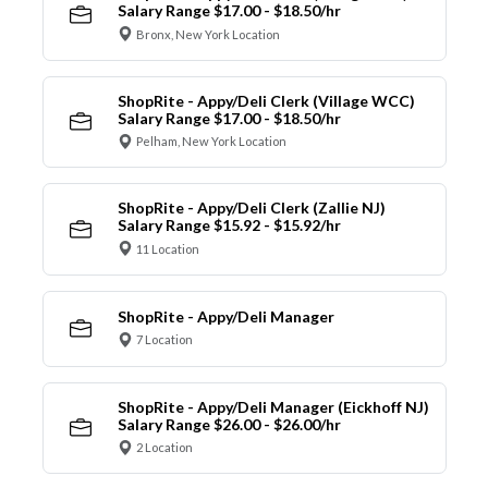
Salary Range $17.00 - $18.50/hr
Bronx, New York Location
ShopRite - Appy/Deli Clerk (Village WCC)
Salary Range $17.00 - $18.50/hr
Pelham, New York Location
ShopRite - Appy/Deli Clerk (Zallie NJ)
Salary Range $15.92 - $15.92/hr
11 Location
ShopRite - Appy/Deli Manager
7 Location
ShopRite - Appy/Deli Manager (Eickhoff NJ)
Salary Range $26.00 - $26.00/hr
2 Location