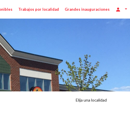
onibles
Trabajos por localidad
Grandes inauguraciones
Elija una localidad