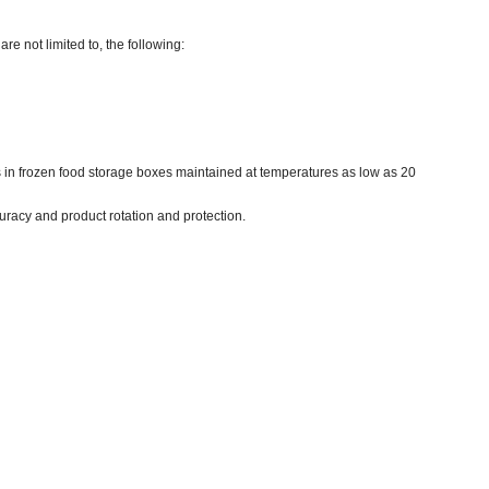
re not limited to, the following:
es in frozen food storage boxes maintained at temperatures as low as 20
uracy and product rotation and protection.