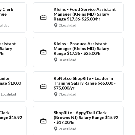
y Clerk
Kleins - Food Service Assistant
ange
Manager (Kleins MD) Salary
Range $17.36-$25.00/hr
calidad
2 Localidad
ssistant
Kleins - Produce Assistant
Salary
Manager (Kleins MD) Salary
/hr
Range $17.36 - $25.00/hr
3 Localidad
unior
RoNetco ShopRite - Leader in
nge $19.00
Training Salary Range $65,000 -
$75,000/yr
 Localidad
7 Localidad
Clerk
ShopRite - Appy/Deli Clerk
ange $15.92
(Browns NJ) Salary Range $15.92
- $17.00/hr
2 Localidad