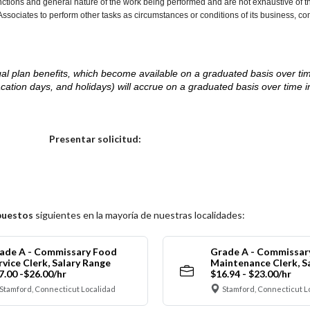
nctions and general nature of the work being performed and are not exhaustive of t
re Associates to perform other tasks as circumstances or conditions of its business, 
d legal plan benefits, which become available on a graduated basis over ti
acation days, and holidays) will accrue on a graduated basis over time 
.
Elija una localidad
Presentar solicitud:
puestos
siguientes en la mayoría de nuestras localidades:
ade A - Commissary Food
Grade A - Commissar
rvice Clerk, Salary Range
Maintenance Clerk, S
7.00 -$26.00/hr
$16.94 - $23.00/hr
Stamford, Connecticut Localidad
Stamford, Connecticut L