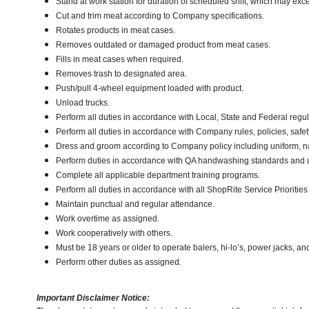
Stand at work station for duration of scheduled shift, which may ex
Cut and trim meat according to Company specifications.
Rotates products in meat cases.
Removes outdated or damaged product from meat cases.
Fills in meat cases when required.
Removes trash to designated area.
Push/pull 4-wheel equipment loaded with product.
Unload trucks.
Perform all duties in accordance with Local, State and Federal regul
Perform all duties in accordance with Company rules, policies, safet
Dress and groom according to Company policy including uniform, n
Perform duties in accordance with QA handwashing standards and 
Complete all applicable department training programs.
Perform all duties in accordance with all ShopRite Service Priorities 
Maintain punctual and regular attendance.
Work overtime as assigned.
Work cooperatively with others.
Must be 18 years or older to operate balers, hi-lo’s, power jacks, an
Perform other duties as assigned.
Important Disclaimer Notice: