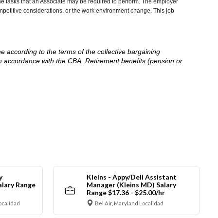
he tasks that an Associate may be required to perform. The employer
competitive considerations, or the work environment change. This job
me according to the terms of the collective bargaining
in accordance with the CBA. Retirement benefits (pension or
y
Kleins - Appy/Deli Assistant
alary Range
Manager (Kleins MD) Salary
Range $17.36 - $25.00/hr
ocalidad
Bel Air, Maryland Localidad