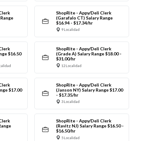
Clerk
ShopRite - Appy/Deli Clerk
y Range
(Garafalo CT) Salary Range
$16.94 - $17.34/hr
9 Localidad
Clerk
ShopRite - Appy/Deli Clerk
nge $16.50
(Grade A) Salary Range $18.00 -
$31.00/hr
calidad
12 Localidad
Clerk
ShopRite - Appy/Deli Clerk
ange $17.00
(Janson NY) Salary Range $17.00
- $17.35/hr
3 Localidad
Clerk
ShopRite - Appy/Deli Clerk
Range
(Ravitz NJ) Salary Range $16.50 -
$16.50/hr
5 Localidad