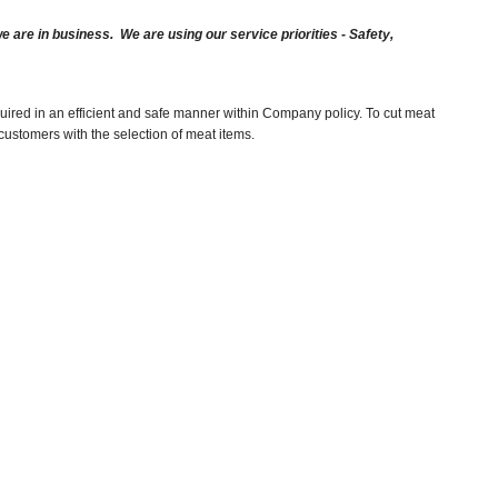
are in business. We are using our service priorities - Safety,
uired in an efficient and safe manner within Company policy. To cut meat
customers with the selection of meat items.