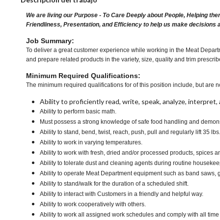
We are living our Purpose - To Care Deeply about People, Helping the
Friendliness, Presentation, and Efficiency to help us make decisions 
Job Summary:
To deliver a great customer experience while working in the Meat Departm
and prepare related products in the variety, size, quality and trim pres
Minimum Required Qualifications:
The minimum required qualifications for of this position include, but are no
Ability to proficiently read, write, speak, analyze, interpre
Ability to perform basic math.
Must possess a strong knowledge of safe food handling and demonst
Ability to stand, bend, twist, reach, push, pull and regularly lift 35 lbs
Ability to work in varying temperatures.
Ability to work with fresh, dried and/or processed products, spice
Ability to tolerate dust and cleaning agents during routine housekee
Ability to operate Meat Department equipment such as band saws, g
Ability to stand/walk for the duration of a scheduled shift.
Ability to interact with Customers in a friendly and helpful way.
Ability to work cooperatively with others.
Ability to work all assigned work schedules and comply with all time