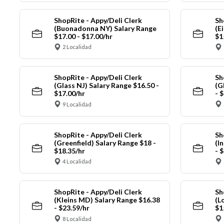
ShopRite - Appy/Deli Clerk
Sh
(Buonadonna NY) Salary Range
(E
$17.00 - $17.00/hr
$1
2 Localidad
ShopRite - Appy/Deli Clerk
Sh
(Glass NJ) Salary Range $16.50 -
(G
$17.00/hr
- 
9 Localidad
ShopRite - Appy/Deli Clerk
Sh
(Greenfield) Salary Range $18 -
(I
$18.35/hr
- 
4 Localidad
ShopRite - Appy/Deli Clerk
Sh
(Kleins MD) Salary Range $16.38
(L
- $23.59/hr
$1
8 Localidad