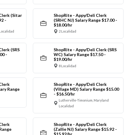
Clerk (Sitar
ShopRite - Appy/Deli Clerk
92 -
(SRHC NJ) Salary Range $17.00 -
$18.00/hr
Localidad
2 Localidad
Clerk (SRS
ShopRite - Appy/Deli Clerk (SRS
00 -
WC) Salary Range $17.50 -
$19.00/hr
8 Localidad
Clerk
ShopRite - Appy/Deli Clerk
ary Range
(Village MD) Salary Range $15.00
- $16.50/hr
Lutherville-Timonium, Maryland
Localidad
Clerk
ShopRite - Appy/Deli Clerk
 Range
(Zallie NJ) Salary Range $15.92 -
$15.92/hr