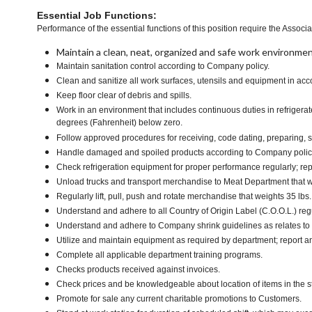
Essential Job Functions:
Performance of the essential functions of this position require the Associa
Maintain a clean, neat, organized and safe work environmen
Maintain sanitation control according to Company policy.
Clean and sanitize all work surfaces, utensils and equipment in a
Keep floor clear of debris and spills.
Work in an environment that includes continuous duties in refrigera
degrees (Fahrenheit) below zero.
Follow approved procedures for receiving, code dating, preparing, st
Handle damaged and spoiled products according to Company policy 
Check refrigeration equipment for proper performance regularly; rep
Unload trucks and transport merchandise to Meat Department that we
Regularly lift, pull, push and rotate merchandise that weights 35 lbs
Understand and adhere to all Country of Origin Label (C.O.O.L.) regu
Understand and adhere to Company shrink guidelines as relates to
Utilize and maintain equipment as required by department; report 
Complete all applicable department training programs.
Checks products received against invoices.
Check prices and be knowledgeable about location of items in the s
Promote for sale any current charitable promotions to Customers.