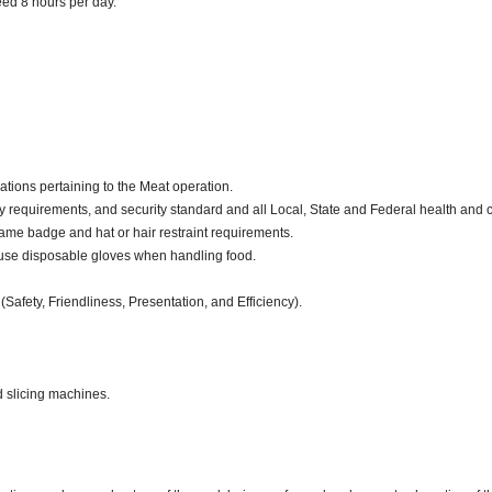
ceed 8 hours per day.
ations pertaining to the Meat operation.
y requirements, and security standard and all Local, State and Federal health and c
ame badge and hat or hair restraint requirements.
use disposable gloves when handling food.
(Safety, Friendliness, Presentation, and Efficiency).
d slicing machines.