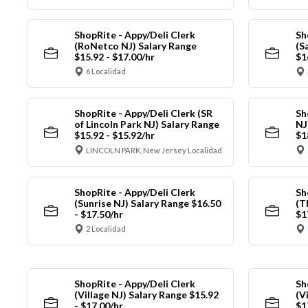
ShopRite - Appy/Deli Clerk
Sh
(RoNetco NJ) Salary Range
(S
$15.92 - $17.00/hr
$1
6 Localidad
ShopRite - Appy/Deli Clerk (SR
Sh
of Lincoln Park NJ) Salary Range
NJ
$15.92 - $15.92/hr
$1
LINCOLN PARK, New Jersey Localidad
ShopRite - Appy/Deli Clerk
Sh
(Sunrise NJ) Salary Range $16.50
(T
- $17.50/hr
$1
2 Localidad
ShopRite - Appy/Deli Clerk
Sh
(Village NJ) Salary Range $15.92
(V
- $17.00/hr
$1