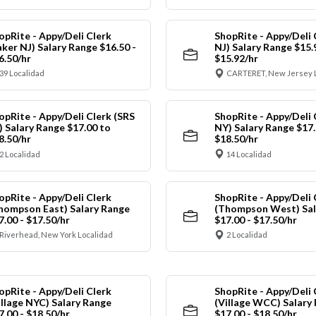
opRite - Appy/Deli Clerk
ShopRite - Appy/Deli 
aker NJ) Salary Range $16.50 -
NJ) Salary Range $15.
6.50/hr
$15.92/hr
39 Localidad
CARTERET, New Jersey 
opRite - Appy/Deli Clerk (SRS
ShopRite - Appy/Deli 
) Salary Range $17.00 to
NY) Salary Range $17.
8.50/hr
$18.50/hr
2 Localidad
14 Localidad
opRite - Appy/Deli Clerk
ShopRite - Appy/Deli 
hompson East) Salary Range
(Thompson West) Sal
7.00 - $17.50/hr
$17.00 - $17.50/hr
Riverhead, New York Localidad
2 Localidad
opRite - Appy/Deli Clerk
ShopRite - Appy/Deli 
illage NYC) Salary Range
(Village WCC) Salary
7.00 - $18.50/hr
$17.00 - $18.50/hr