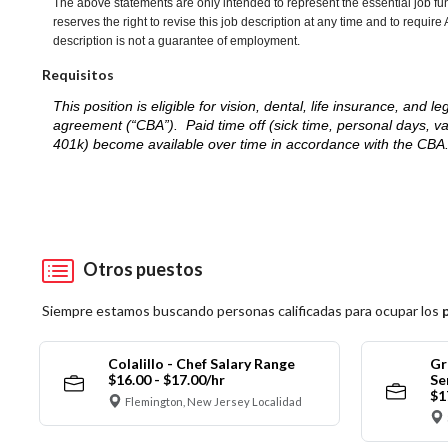
The above statements are only intended to represent the essential job fu
reserves the right to revise this job description at any time and to requi
description is not a guarantee of employment.
Requisitos
This position is eligible for vision, dental, life insurance, an
agreement (“CBA”). Paid time off (sick time, personal days, v
401k) become available over time in accordance with the CBA
Otros puestos
Siempre estamos buscando personas calificadas para ocupar los
Colalillo - Chef Salary Range
Gr
$16.00 - $17.00/hr
Se
$1
Flemington, New Jersey Localidad