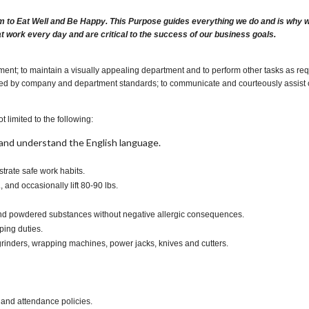
m to Eat Well and Be Happy. This Purpose guides everything we do and is why we 
at work every day and are critical to the success of our business goals.
ent; to maintain a visually appealing department and to perform other tasks as req
cribed by company and department standards; to communicate and courteously assist 
t limited to the following:
t, and understand the English language.
rate safe work habits.
., and occasionally lift 80-90 lbs.
s and powdered substances without negative allergic consequences.
ping duties.
rinders, wrapping machines, power jacks, knives and cutters.
 and attendance policies.