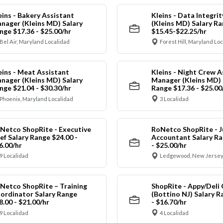
eins - Bakery Assistant
Kleins - Data Integrit
nager (Kleins MD) Salary
(Kleins MD) Salary R
nge $17.36 - $25.00/hr
$15.45-$22.25/hr
Bel Air, Maryland Localidad
Forest Hill, Maryland Lo
eins - Meat Assistant
Kleins - Night Crew A
nager (Kleins MD) Salary
Manager (Kleins MD) 
nge $21.04 - $30.30/hr
Range $17.36 - $25.00
Phoenix, Maryland Localidad
3 Localidad
Netco ShopRite - Executive
RoNetco ShopRite - J
ef Salary Range $24.00 -
Accountant Salary Ra
6.00/hr
- $25.00/hr
9 Localidad
Ledgewood, New Jersey
Netco ShopRite – Training
ShopRite - Appy/Deli 
ordinator Salary Range
(Bottino NJ) Salary R
8.00 - $21.00/hr
- $16.70/hr
9 Localidad
4 Localidad