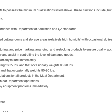
te to possess the minimum qualifications listed above. These functions include, but a
t.
ccordance with Department of Sanitation and QA standards.
ted cutting rooms and storage areas (relatively high humidity) with occasional duti
oring, and price marking, arranging, and restocking products to ensure quality, acc
and assist in controlling the level of damaged goods.
ort any failure immediately.
ights 35 lbs. and that occasionally weights 80-90 lbs.
. and that occasionally weights 80-90 lbs.
lations for all products in the Meat Department.
 Meat Department operations.
any equipment problems immediately.
tore.