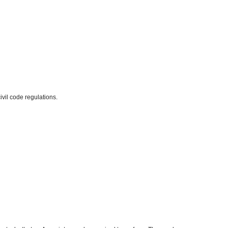
ivil code regulations.