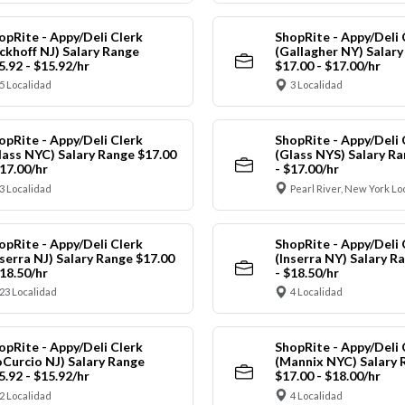
opRite - Appy/Deli Clerk
ShopRite - Appy/Deli 
ickhoff NJ) Salary Range
(Gallagher NY) Salar
5.92 - $15.92/hr
$17.00 - $17.00/hr
5 Localidad
3 Localidad
opRite - Appy/Deli Clerk
ShopRite - Appy/Deli 
lass NYC) Salary Range $17.00
(Glass NYS) Salary Ra
$17.00/hr
- $17.00/hr
3 Localidad
Pearl River, New York Lo
opRite - Appy/Deli Clerk
ShopRite - Appy/Deli 
nserra NJ) Salary Range $17.00
(Inserra NY) Salary R
$18.50/hr
- $18.50/hr
23 Localidad
4 Localidad
opRite - Appy/Deli Clerk
ShopRite - Appy/Deli 
oCurcio NJ) Salary Range
(Mannix NYC) Salary 
5.92 - $15.92/hr
$17.00 - $18.00/hr
2 Localidad
4 Localidad