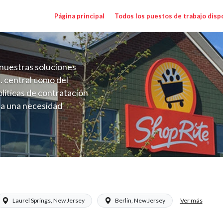
Página principal
Todos los puestos de trabajo disp
nuestras soluciones
. central como del
líticas de contratación
 a una necesidad
ón perenne para el
onales de los requisitos,
operativas de la selección
NJ) Salary Range $24.95 - $26.94/hr
Ver más
Laurel Springs, New Jersey
Berlin, New Jersey