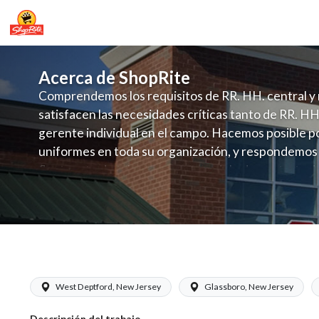
Acerca de ShopRite
Comprendemos los requisitos de RR. HH. central y 
satisfacen las necesidades críticas tanto de RR. HH
gerente individual en el campo. Hacemos posible po
uniformes en toda su organización, y respondemos
fluctuante de talento con un modelo de contrataci
campo. Este enfoque respeta las necesidades estaci
locales en la dotación de, personal y las demandas 
y programación de candidatos locales.
ShopRite - Meat Cutter Clerk (Zallie 
West Deptford, New Jersey
Glassboro, New Jersey
Descripción del trabajo