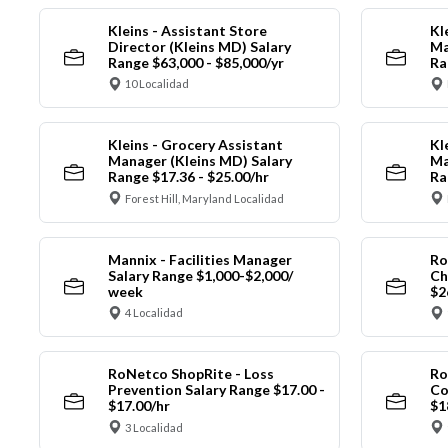
Kleins - Assistant Store
Kl
Director (Kleins MD) Salary
Ma
Range $63,000 - $85,000/yr
Ra
10 Localidad
Kleins - Grocery Assistant
Kl
Manager (Kleins MD) Salary
Ma
Range $17.36 - $25.00/hr
Ra
Forest Hill, Maryland Localidad
Mannix - Facilities Manager
Ro
Salary Range $1,000-$2,000/
Ch
week
$2
4 Localidad
RoNetco ShopRite - Loss
Ro
Prevention Salary Range $17.00 -
Co
$17.00/hr
$1
3 Localidad