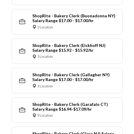
ShopRite - Bakery Clerk (Buonadonna NY)
Salary Range $17.00 - $17.00/hr
2 Location
ShopRite - Bakery Clerk (Eickhoff NJ)
Salary Range $15.92 - $15.92/hr
5 Location
ShopRite - Bakery Clerk (Gallagher NY)
Salary Range $17.00 - $17.00/hr
3 Location
ShopRite - Bakery Clerk (Garafalo CT)
Salary Range $16.94-$17.09/hr
9 Location
ShopRite - Bakery Clerk (Glass NJ) Salary