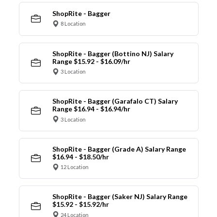
ShopRite - Bagger
8 Location
ShopRite - Bagger (Bottino NJ) Salary
Range $15.92 - $16.09/hr
3 Location
ShopRite - Bagger (Garafalo CT) Salary
Range $16.94 - $16.94/hr
3 Location
ShopRite - Bagger (Grade A) Salary Range
$16.94 - $18.50/hr
12 Location
ShopRite - Bagger (Saker NJ) Salary Range
$15.92 - $15.92/hr
24 Location