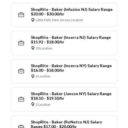
ShopRite - Baker (Infusino NJ) Salary Range
$20.00 - $30.00/hr
Little Falls, New Jersey Location
ShopRite - Baker (Inserra NJ) Salary Range
$15.92 - $18.00/hr
20 Location
ShopRite - Baker (Inserra NY) Salary Range
$16.00 - $18.00/hr
4 Location
ShopRite - Baker (Janson NY) Salary Range
$18.50 - $19.50/hr
2 Location
ShopRite - Baker (RoNetco NJ) Salary
Range $17.00 - $20.00/hr