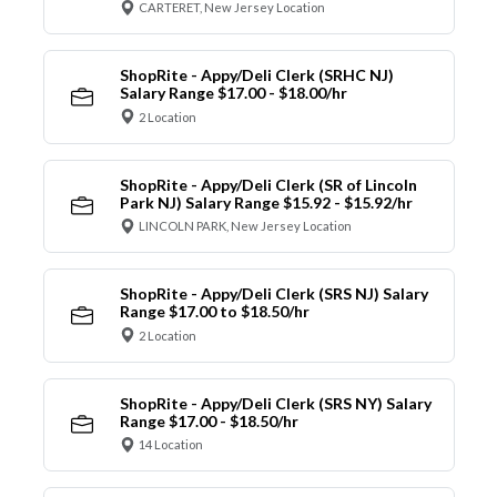
CARTERET, New Jersey Location
ShopRite - Appy/Deli Clerk (SRHC NJ)
Salary Range $17.00 - $18.00/hr
2 Location
ShopRite - Appy/Deli Clerk (SR of Lincoln
Park NJ) Salary Range $15.92 - $15.92/hr
LINCOLN PARK, New Jersey Location
ShopRite - Appy/Deli Clerk (SRS NJ) Salary
Range $17.00 to $18.50/hr
2 Location
ShopRite - Appy/Deli Clerk (SRS NY) Salary
Range $17.00 - $18.50/hr
14 Location