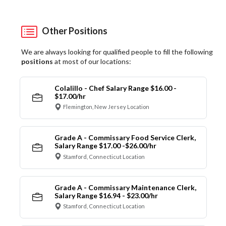
Other Positions
We are always looking for qualified people to fill the following
positions
at most of our locations:
Colalillo - Chef Salary Range $16.00 -
$17.00/hr
Flemington, New Jersey Location
Grade A - Commissary Food Service Clerk,
Salary Range $17.00 -$26.00/hr
Stamford, Connecticut Location
Grade A - Commissary Maintenance Clerk,
Salary Range $16.94 - $23.00/hr
Stamford, Connecticut Location