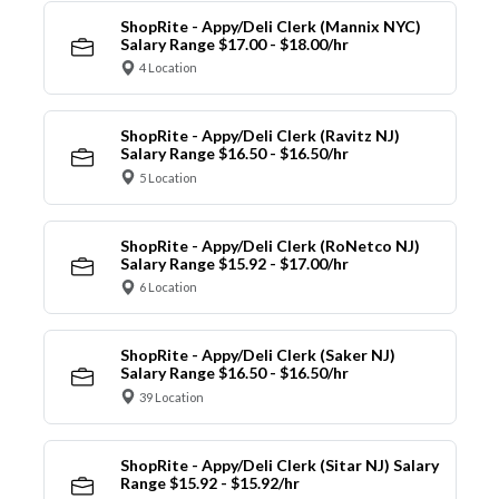
ShopRite - Appy/Deli Clerk (Mannix NYC)
Salary Range $17.00 - $18.00/hr
4 Location
ShopRite - Appy/Deli Clerk (Ravitz NJ)
Salary Range $16.50 - $16.50/hr
5 Location
ShopRite - Appy/Deli Clerk (RoNetco NJ)
Salary Range $15.92 - $17.00/hr
6 Location
ShopRite - Appy/Deli Clerk (Saker NJ)
Salary Range $16.50 - $16.50/hr
39 Location
ShopRite - Appy/Deli Clerk (Sitar NJ) Salary
Range $15.92 - $15.92/hr