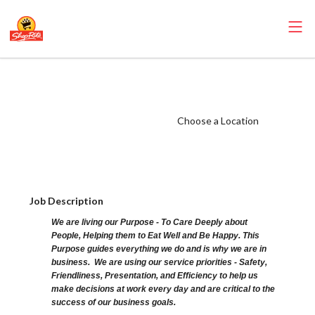
ShopRite - Baker
(Sunrise NJ)
Salary Range
Choose a Location
$18.00 -
$25.00/hr
Job Description
We are living our Purpose - To Care Deeply about
People, Helping them to Eat Well and Be Happy. This
Purpose guides everything we do and is why we are in
business. We are using our service priorities - Safety,
Friendliness, Presentation, and Efficiency to help us
make decisions at work every day and are critical to the
success of our business goals.