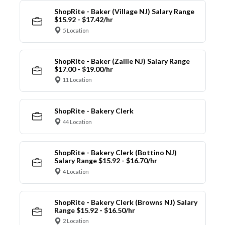
ShopRite - Baker (Village NJ) Salary Range
$15.92 - $17.42/hr
5 Location
ShopRite - Baker (Zallie NJ) Salary Range
$17.00 - $19.00/hr
11 Location
ShopRite - Bakery Clerk
44 Location
ShopRite - Bakery Clerk (Bottino NJ)
Salary Range $15.92 - $16.70/hr
4 Location
ShopRite - Bakery Clerk (Browns NJ) Salary
Range $15.92 - $16.50/hr
2 Location