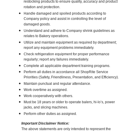
restocking products to ensure quality, accuracy and product
rotation and protection.
Handle damaged and spoiled products according to
Company policy and assist in controlling the level of
damaged goods.
Understand and adhere to Company shrink guidelines as
relates to Bakery operations.
Utilize and maintain equipment as required by department;
report any equipment problems immediately.
Check refrigeration equipment for proper performance
regularly; report any failures immediately.
Complete all applicable department training programs.
Perform all duties in accordance all ShopRite Service
Priorities (Safety, Friendliness, Presentation, and Efficiency).
Maintain punctual and regular attendance.
Work overtime as assigned.
Work cooperatively with others.
Must be 18 years or older to operate balers, hi-lo’s, power
jacks, and slicing machines.
Perform other duties as assigned.
Important Disclaimer Notice:
The above statements are only intended to represent the