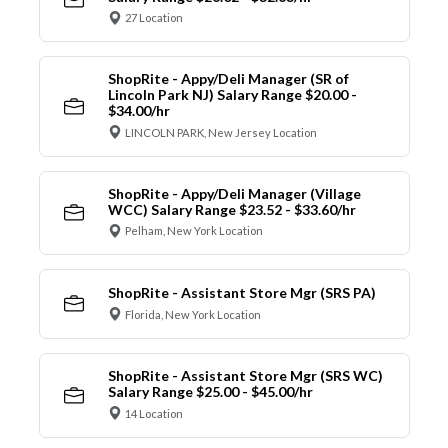
27 Location
ShopRite - Appy/Deli Manager (SR of
Lincoln Park NJ) Salary Range $20.00 -
$34.00/hr
LINCOLN PARK, New Jersey Location
ShopRite - Appy/Deli Manager (Village
WCC) Salary Range $23.52 - $33.60/hr
Pelham, New York Location
ShopRite - Assistant Store Mgr (SRS PA)
Florida, New York Location
ShopRite - Assistant Store Mgr (SRS WC)
Salary Range $25.00 - $45.00/hr
14 Location