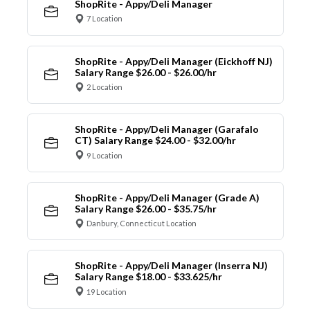
ShopRite - Appy/Deli Manager
7 Location
ShopRite - Appy/Deli Manager (Eickhoff NJ)
Salary Range $26.00 - $26.00/hr
2 Location
ShopRite - Appy/Deli Manager (Garafalo
CT) Salary Range $24.00 - $32.00/hr
9 Location
ShopRite - Appy/Deli Manager (Grade A)
Salary Range $26.00 - $35.75/hr
Danbury, Connecticut Location
ShopRite - Appy/Deli Manager (Inserra NJ)
Salary Range $18.00 - $33.625/hr
19 Location