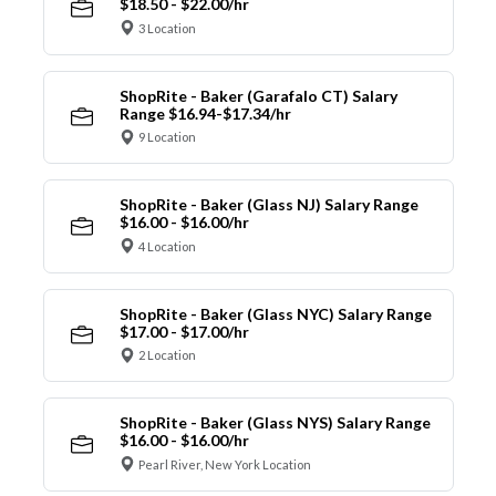
$18.50 - $22.00/hr
3 Location
ShopRite - Baker (Garafalo CT) Salary
Range $16.94-$17.34/hr
9 Location
ShopRite - Baker (Glass NJ) Salary Range
$16.00 - $16.00/hr
4 Location
ShopRite - Baker (Glass NYC) Salary Range
$17.00 - $17.00/hr
2 Location
ShopRite - Baker (Glass NYS) Salary Range
$16.00 - $16.00/hr
Pearl River, New York Location