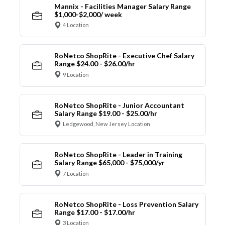
Mannix - Facilities Manager Salary Range
$1,000-$2,000/ week
4 Location
RoNetco ShopRite - Executive Chef Salary
Range $24.00 - $26.00/hr
9 Location
RoNetco ShopRite - Junior Accountant
Salary Range $19.00 - $25.00/hr
Ledgewood, New Jersey Location
RoNetco ShopRite - Leader in Training
Salary Range $65,000 - $75,000/yr
7 Location
RoNetco ShopRite - Loss Prevention Salary
Range $17.00 - $17.00/hr
3 Location