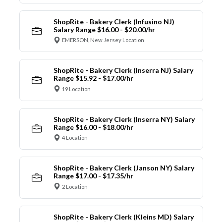
ShopRite - Bakery Clerk (Infusino NJ)
Salary Range $16.00 - $20.00/hr
EMERSON, New Jersey Location
ShopRite - Bakery Clerk (Inserra NJ) Salary
Range $15.92 - $17.00/hr
19 Location
ShopRite - Bakery Clerk (Inserra NY) Salary
Range $16.00 - $18.00/hr
4 Location
ShopRite - Bakery Clerk (Janson NY) Salary
Range $17.00 - $17.35/hr
2 Location
ShopRite - Bakery Clerk (Kleins MD) Salary