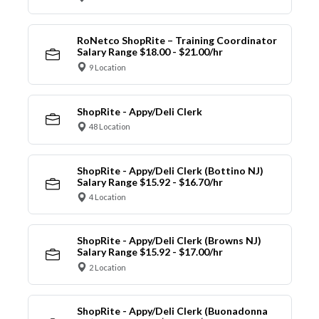
RoNetco ShopRite – Training Coordinator
Salary Range $18.00 - $21.00/hr
9 Location
ShopRite - Appy/Deli Clerk
48 Location
ShopRite - Appy/Deli Clerk (Bottino NJ)
Salary Range $15.92 - $16.70/hr
4 Location
ShopRite - Appy/Deli Clerk (Browns NJ)
Salary Range $15.92 - $17.00/hr
2 Location
ShopRite - Appy/Deli Clerk (Buonadonna