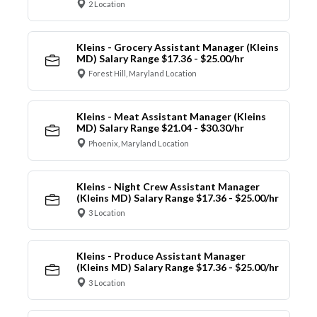
2 Location
Kleins - Grocery Assistant Manager (Kleins
MD) Salary Range $17.36 - $25.00/hr
Forest Hill, Maryland Location
Kleins - Meat Assistant Manager (Kleins
MD) Salary Range $21.04 - $30.30/hr
Phoenix, Maryland Location
Kleins - Night Crew Assistant Manager
(Kleins MD) Salary Range $17.36 - $25.00/hr
3 Location
Kleins - Produce Assistant Manager
(Kleins MD) Salary Range $17.36 - $25.00/hr
3 Location