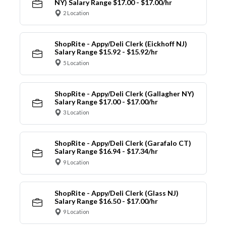
NY) Salary Range $17.00 - $17.00/hr
2 Location
ShopRite - Appy/Deli Clerk (Eickhoff NJ)
Salary Range $15.92 - $15.92/hr
5 Location
ShopRite - Appy/Deli Clerk (Gallagher NY)
Salary Range $17.00 - $17.00/hr
3 Location
ShopRite - Appy/Deli Clerk (Garafalo CT)
Salary Range $16.94 - $17.34/hr
9 Location
ShopRite - Appy/Deli Clerk (Glass NJ)
Salary Range $16.50 - $17.00/hr
9 Location