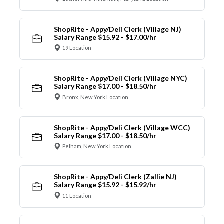
ShopRite - Appy/Deli Clerk (Village NJ)
Salary Range $15.92 - $17.00/hr
19 Location
ShopRite - Appy/Deli Clerk (Village NYC)
Salary Range $17.00 - $18.50/hr
Bronx, New York Location
ShopRite - Appy/Deli Clerk (Village WCC)
Salary Range $17.00 - $18.50/hr
Pelham, New York Location
ShopRite - Appy/Deli Clerk (Zallie NJ)
Salary Range $15.92 - $15.92/hr
11 Location