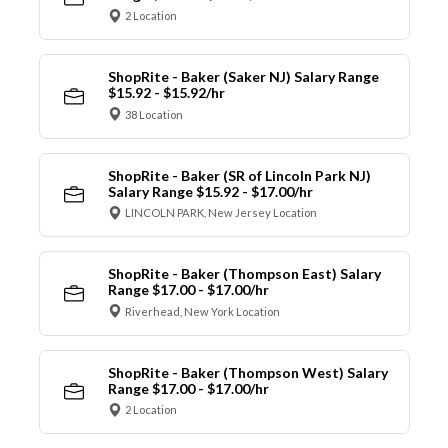
2 Location
ShopRite - Baker (Saker NJ) Salary Range
$15.92 - $15.92/hr
38 Location
ShopRite - Baker (SR of Lincoln Park NJ)
Salary Range $15.92 - $17.00/hr
LINCOLN PARK, New Jersey Location
ShopRite - Baker (Thompson East) Salary
Range $17.00 - $17.00/hr
Riverhead, New York Location
ShopRite - Baker (Thompson West) Salary
Range $17.00 - $17.00/hr
2 Location