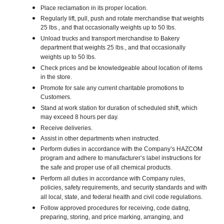
Place reclamation in its proper location.
Regularly lift, pull, push and rotate merchandise that weights
25 lbs., and that occasionally weights up to 50 lbs.
Unload trucks and transport merchandise to Bakery
department that weights 25 lbs., and that occasionally
weights up to 50 lbs.
Check prices and be knowledgeable about location of items
in the store.
Promote for sale any current charitable promotions to
Customers.
Stand at work station for duration of scheduled shift, which
may exceed 8 hours per day.
Receive deliveries.
Assist in other departments when instructed.
Perform duties in accordance with the Company’s HAZCOM
program and adhere to manufacturer’s label instructions for
the safe and proper use of all chemical products.
Perform all duties in accordance with Company rules,
policies, safety requirements, and security standards and with
all local, state, and federal health and civil code regulations.
Follow approved procedures for receiving, code dating,
preparing, storing, and price marking, arranging, and