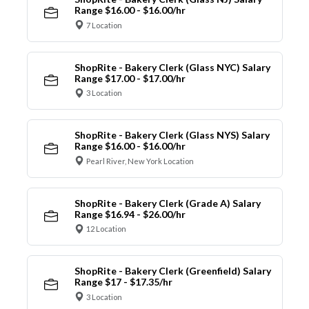
Range $16.00 - $16.00/hr
7 Location
ShopRite - Bakery Clerk (Glass NYC) Salary
Range $17.00 - $17.00/hr
3 Location
ShopRite - Bakery Clerk (Glass NYS) Salary
Range $16.00 - $16.00/hr
Pearl River, New York Location
ShopRite - Bakery Clerk (Grade A) Salary
Range $16.94 - $26.00/hr
12 Location
ShopRite - Bakery Clerk (Greenfield) Salary
Range $17 - $17.35/hr
3 Location