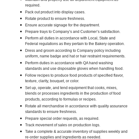
required.
Pack out product into display cases.
Rotate product to ensure freshness.
Ensure accurate signage for the department.
Prepare trays to Company’s and Customer’s satisfaction.
Perform all duties in accordance with Local, State and
Federal regulations as they pertain to the Bakery operation.
Dress and groom according to Company policy including
uniform, name badge and hat or hair restraint requirements.
Perform duties in accordance with QA hand washing
standards and use disposable gloves when handling food.
Follow recipes to produce food products of specified flavor,
texture, clarity, bouquet, or color.
Set up, operate, and tend equipment that cooks, mixes,
blends or processes ingredients in the production of food
products, according to formulas or recipes.
Rotate all merchandise in accordance with quality assurance
standards to ensure freshness.
Prepare special order requests, as required.
Track movement of sales on production logs.
Take a complete & accurate inventory of supplies weekly and
re-order supplies and ingredients as needed.