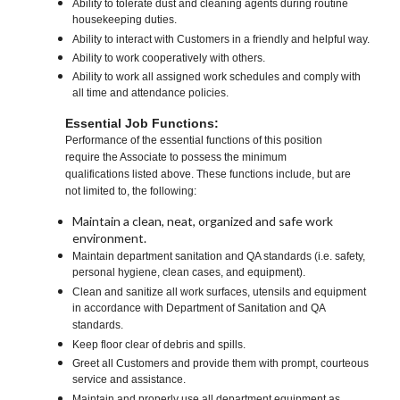
Ability to tolerate dust and cleaning agents during routine
housekeeping duties.
Ability to interact with Customers in a friendly and helpful way.
Ability to work cooperatively with others.
Ability to work all assigned work schedules and comply with
all time and attendance policies.
Essential Job Functions:
Performance of the essential functions of this position
require the Associate to possess the minimum
qualifications listed above. These functions include, but are
not limited to, the following:
Maintain a clean, neat, organized and safe work
environment.
Maintain department sanitation and QA standards (i.e. safety,
personal hygiene, clean cases, and equipment).
Clean and sanitize all work surfaces, utensils and equipment
in accordance with Department of Sanitation and QA
standards.
Keep floor clear of debris and spills.
Greet all Customers and provide them with prompt, courteous
service and assistance.
Maintain and properly use all department equipment as