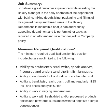
Job Summary:
To deliver a great customer experience while assisting the
Bakery Manager in the daily operation of the department
with baking, mixing dough, icing, packaging and filling, of
designated pastry and bread items in the Bakery
Department; to maintain a neat, clean and visually
appealing department and to perform other tasks as
required in an efficient and safe manner, within Company
policy.
Minimum Required Qualifications:
The minimum required qualifications for this position
include, but are not limited to the following:
Ability to proficiently read, write, speak, analyze,
interpret, and understand the English language.
Ability to stand/walk for the duration of a scheduled shift.
Ability to bend, twist, reach, push, pull and regularly lift 25
lbs., and occasionally lift 50 lbs.
Ability to work in varying temperatures.
Ability to work with fresh, dried and/or processed products,
spices and powdered substances without negative allergic
consequences.