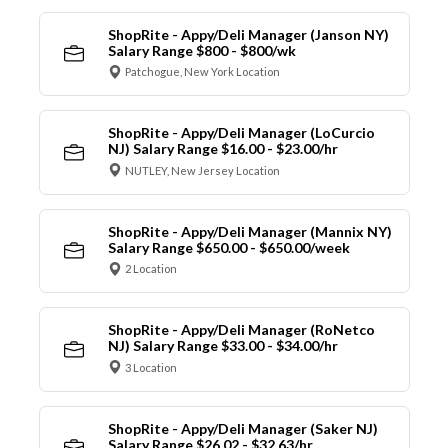
ShopRite - Appy/Deli Manager (Janson NY)
Salary Range $800 - $800/wk
Patchogue, New York Location
ShopRite - Appy/Deli Manager (LoCurcio
NJ) Salary Range $16.00 - $23.00/hr
NUTLEY, New Jersey Location
ShopRite - Appy/Deli Manager (Mannix NY)
Salary Range $650.00 - $650.00/week
2 Location
ShopRite - Appy/Deli Manager (RoNetco
NJ) Salary Range $33.00 - $34.00/hr
3 Location
ShopRite - Appy/Deli Manager (Saker NJ)
Salary Range $26.02 - $32.63/hr