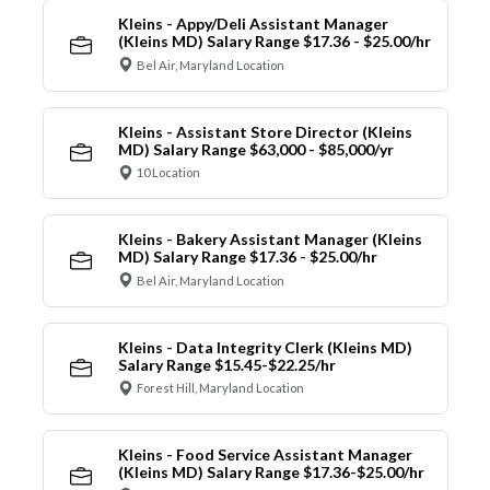
Kleins - Appy/Deli Assistant Manager
(Kleins MD) Salary Range $17.36 - $25.00/hr
Bel Air, Maryland Location
Kleins - Assistant Store Director (Kleins
MD) Salary Range $63,000 - $85,000/yr
10 Location
Kleins - Bakery Assistant Manager (Kleins
MD) Salary Range $17.36 - $25.00/hr
Bel Air, Maryland Location
Kleins - Data Integrity Clerk (Kleins MD)
Salary Range $15.45-$22.25/hr
Forest Hill, Maryland Location
Kleins - Food Service Assistant Manager
(Kleins MD) Salary Range $17.36-$25.00/hr