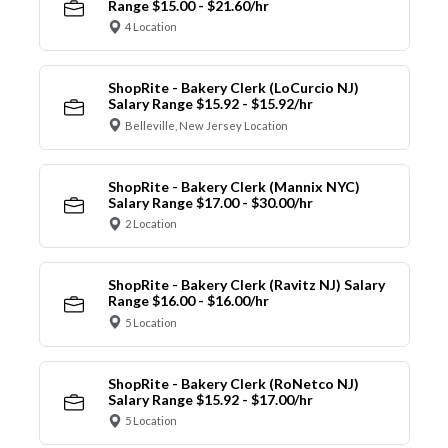
Range $15.00 - $21.60/hr
4 Location
ShopRite - Bakery Clerk (LoCurcio NJ)
Salary Range $15.92 - $15.92/hr
Belleville, New Jersey Location
ShopRite - Bakery Clerk (Mannix NYC)
Salary Range $17.00 - $30.00/hr
2 Location
ShopRite - Bakery Clerk (Ravitz NJ) Salary
Range $16.00 - $16.00/hr
5 Location
ShopRite - Bakery Clerk (RoNetco NJ)
Salary Range $15.92 - $17.00/hr
5 Location