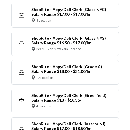
ShopRite - Appy/Deli Clerk (Glass NYC)
Salary Range $17.00 - $17.00/hr
3 Location
ShopRite - Appy/Deli Clerk (Glass NYS)
Salary Range $16.50 - $17.00/hr
Pearl River, New York Location
ShopRite - Appy/Deli Clerk (Grade A)
Salary Range $18.00 - $31.00/hr
12 Location
ShopRite - Appy/Deli Clerk (Greenfield)
Salary Range $18 - $18.35/hr
4 Location
ShopRite - Appy/Deli Clerk (Inserra NJ)
Salary Range $17.00 - $18.50/hr