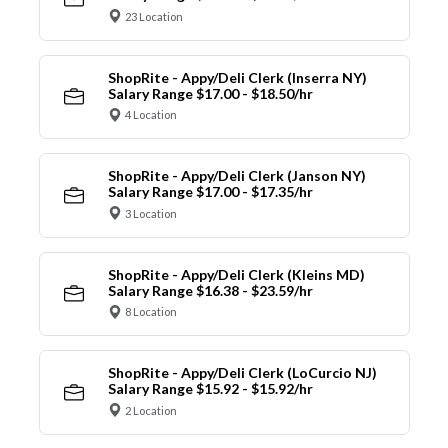
23 Location
ShopRite - Appy/Deli Clerk (Inserra NY)
Salary Range $17.00 - $18.50/hr
4 Location
ShopRite - Appy/Deli Clerk (Janson NY)
Salary Range $17.00 - $17.35/hr
3 Location
ShopRite - Appy/Deli Clerk (Kleins MD)
Salary Range $16.38 - $23.59/hr
8 Location
ShopRite - Appy/Deli Clerk (LoCurcio NJ)
Salary Range $15.92 - $15.92/hr
2 Location