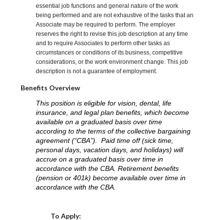
essential job functions and general nature of the work
being performed and are not exhaustive of the tasks that an
Associate may be required to perform. The employer
reserves the right to revise this job description at any time
and to require Associates to perform other tasks as
circumstances or conditions of its business, competitive
considerations, or the work environment change. This job
description is not a guarantee of employment.
Benefits Overview
This position is eligible for vision, dental, life
insurance, and legal plan benefits, which become
available on a graduated basis over time
according to the terms of the collective bargaining
agreement (“CBA”). Paid time off (sick time,
personal days, vacation days, and holidays) will
accrue on a graduated basis over time in
accordance with the CBA. Retirement benefits
(pension or 401k) become available over time in
accordance with the CBA.
Choose a Location
To Apply: