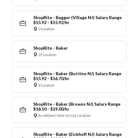
ShopRite - Bagger (Village NJ) Salary Range
$15.92 - $15.92/hr
2 Location
ShopRite - Baker
27 Location
ShopRite - Baker (Bottino NJ) Salary Range
$15.92 - $16.70/hr
4 Location
ShopRite - Baker (Browns NJ) Salary Range
$18.50 - $19.00/hr
Brooklawn, New Jersey Location
ShopRite - Baker (Eickhoff NJ) Salary Range