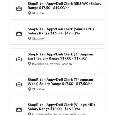
ShopRite - Appy/Deli Clerk (SRS WC) Salary
Range $17.50 - $19.00/hr
8 Location
ShopRite - Appy/Deli Clerk (Sunrise NJ)
Salary Range $16.50 - $17.50/hr
2 Location
ShopRite - Appy/Deli Clerk (Thompson
East) Salary Range $17.00 - $17.50/hr
Riverhead, New York Location
ShopRite - Appy/Deli Clerk (Thompson
West) Salary Range $17.00 - $17.50/hr
2 Location
ShopRite - Appy/Deli Clerk (Village MD)
Salary Range $15.00 - $16.50/hr
Lutherville-Timonium, Maryland Location