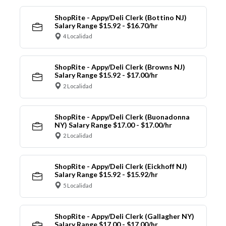
ShopRite - Appy/Deli Clerk (Bottino NJ)
Salary Range $15.92 - $16.70/hr
4 Localidad
ShopRite - Appy/Deli Clerk (Browns NJ)
Salary Range $15.92 - $17.00/hr
2 Localidad
ShopRite - Appy/Deli Clerk (Buonadonna
NY) Salary Range $17.00 - $17.00/hr
2 Localidad
ShopRite - Appy/Deli Clerk (Eickhoff NJ)
Salary Range $15.92 - $15.92/hr
5 Localidad
ShopRite - Appy/Deli Clerk (Gallagher NY)
Salary Range $17.00 - $17.00/hr