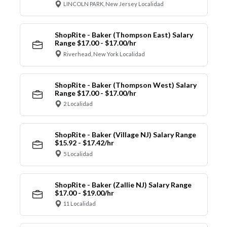
LINCOLN PARK, New Jersey Localidad
ShopRite - Baker (Thompson East) Salary
Range $17.00 - $17.00/hr
Riverhead, New York Localidad
ShopRite - Baker (Thompson West) Salary
Range $17.00 - $17.00/hr
2 Localidad
ShopRite - Baker (Village NJ) Salary Range
$15.92 - $17.42/hr
5 Localidad
ShopRite - Baker (Zallie NJ) Salary Range
$17.00 - $19.00/hr
11 Localidad