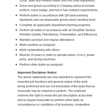
Local, State and Federal health and civil code regulations.
Dress and groom according to Company policy to include
uniform, name badge, and hat or hair restraint requirements.
Perform duties in accordance with QA hand washing
standards and use disposable gloves when handling food.
Complete all applicable department training programs.
Perform all duties in accordance with all ShopRite Service
Priorities (Safety, Friendliness, Presentation, and Efficiency).
Maintain punctual and regular attendance.
Work overtime as assigned.
Work cooperatively with others.
Must be 18 years or older to operate balers, hi-lo’s, power
jacks, and slicing machines.
Perform other duties as assigned.
Important Disclaimer Notice:
The above statements are only intended to represent the
essential job functions and general nature of the work
being performed and are not exhaustive of the tasks that an
Associate may be required to perform. The employer
reserves the right to revise this job description at any time
and to require Associates to perform other tasks as
circumstances or conditions of its business, competitive