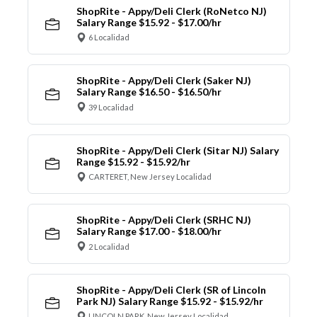
ShopRite - Appy/Deli Clerk (RoNetco NJ)
Salary Range $15.92 - $17.00/hr
6 Localidad
ShopRite - Appy/Deli Clerk (Saker NJ)
Salary Range $16.50 - $16.50/hr
39 Localidad
ShopRite - Appy/Deli Clerk (Sitar NJ) Salary
Range $15.92 - $15.92/hr
CARTERET, New Jersey Localidad
ShopRite - Appy/Deli Clerk (SRHC NJ)
Salary Range $17.00 - $18.00/hr
2 Localidad
ShopRite - Appy/Deli Clerk (SR of Lincoln
Park NJ) Salary Range $15.92 - $15.92/hr
LINCOLN PARK, New Jersey Localidad