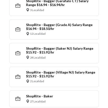
ShopRite - Bagger (Garafalo CT) Salary
Range $16.94 - $16.94/hr
3 Localidad
ShopRite - Bagger (Grade A) Salary Range
$16.94 - $18.50/hr
12 Localidad
ShopRite - Bagger (Saker NJ) Salary Range
$15.92 - $15.92/hr
24 Localidad
ShopRite - Bagger (Village NJ) Salary Range
$15.92 - $15.92/hr
2 Localidad
ShopRite - Baker
27 Localidad