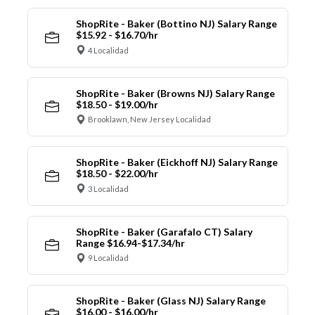
ShopRite - Baker (Bottino NJ) Salary Range
$15.92 - $16.70/hr
4 Localidad
ShopRite - Baker (Browns NJ) Salary Range
$18.50 - $19.00/hr
Brooklawn, New Jersey Localidad
ShopRite - Baker (Eickhoff NJ) Salary Range
$18.50 - $22.00/hr
3 Localidad
ShopRite - Baker (Garafalo CT) Salary
Range $16.94-$17.34/hr
9 Localidad
ShopRite - Baker (Glass NJ) Salary Range
$16.00 - $16.00/hr