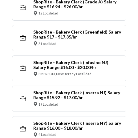
ShopRite - Bakery Clerk (Grade A) Salary
Range $16.94 - $26.00/hr
12 Localidad
ShopRite - Bakery Clerk (Greenfield) Salary
Range $17 - $17.35/hr
3 Localidad
ShopRite - Bakery Clerk (Infusino NJ)
Salary Range $16.00 - $20.00/hr
EMERSON, New Jersey Localidad
ShopRite - Bakery Clerk (Inserra NJ) Salary
Range $15.92 - $17.00/hr
19 Localidad
ShopRite - Bakery Clerk (Inserra NY) Salary
Range $16.00 - $18.00/hr
4 Localidad