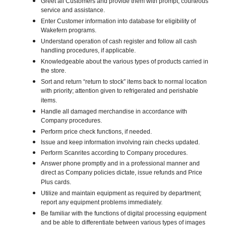
Greet all Customers and provide them with prompt, courteous
service and assistance.
Enter Customer information into database for eligibility of
Wakefern programs.
Understand operation of cash register and follow all cash
handling procedures, if applicable.
Knowledgeable about the various types of products carried in
the store.
Sort and return “return to stock” items back to normal location
with priority; attention given to refrigerated and perishable
items.
Handle all damaged merchandise in accordance with
Company procedures.
Perform price check functions, if needed.
Issue and keep information involving rain checks updated.
Perform Scanrites according to Company procedures.
Answer phone promptly and in a professional manner and
direct as Company policies dictate, issue refunds and Price
Plus cards.
Utilize and maintain equipment as required by department;
report any equipment problems immediately.
Be familiar with the functions of digital processing equipment
and be able to differentiate between various types of images