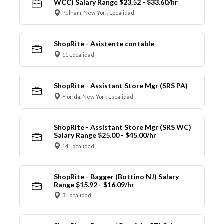
WCC) Salary Range $23.52 - $33.60/hr
Pelham, New York Localidad
ShopRite - Asistente contable
11 Localidad
ShopRite - Assistant Store Mgr (SRS PA)
Florida, New York Localidad
ShopRite - Assistant Store Mgr (SRS WC)
Salary Range $25.00 - $45.00/hr
14 Localidad
ShopRite - Bagger (Bottino NJ) Salary
Range $15.92 - $16.09/hr
3 Localidad