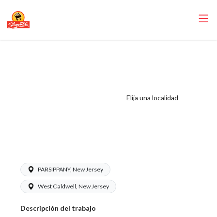
ShopRite -
Customer
Service/Courtesy
Counter Clerk
Elija una localidad
(Sunrise NJ) Salary
Range $16.00 -
$18.00/hr
PARSIPPANY, New Jersey
West Caldwell, New Jersey
Descripción del trabajo