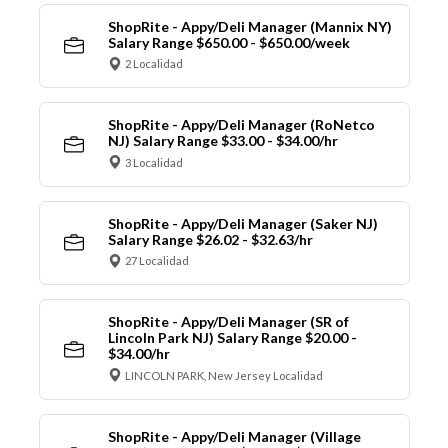
ShopRite - Appy/Deli Manager (Mannix NY)
Salary Range $650.00 - $650.00/week
2 Localidad
ShopRite - Appy/Deli Manager (RoNetco
NJ) Salary Range $33.00 - $34.00/hr
3 Localidad
ShopRite - Appy/Deli Manager (Saker NJ)
Salary Range $26.02 - $32.63/hr
27 Localidad
ShopRite - Appy/Deli Manager (SR of
Lincoln Park NJ) Salary Range $20.00 -
$34.00/hr
LINCOLN PARK, New Jersey Localidad
ShopRite - Appy/Deli Manager (Village