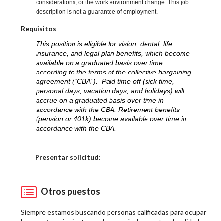
considerations, or the work environment change. This job
description is not a guarantee of employment.
Requisitos
This position is eligible for vision, dental, life
insurance, and legal plan benefits, which become
available on a graduated basis over time
according to the terms of the collective bargaining
agreement (“CBA”). Paid time off (sick time,
personal days, vacation days, and holidays) will
accrue on a graduated basis over time in
accordance with the CBA. Retirement benefits
(pension or 401k) become available over time in
accordance with the CBA.
Elija una localidad
Presentar solicitud:
Otros puestos
Siempre estamos buscando personas calificadas para ocupar