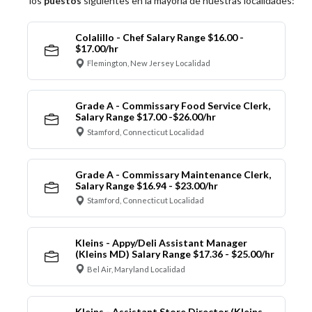
los
puestos
siguientes en la mayoría de nuestras localidades:
Colalillo - Chef Salary Range $16.00 -
$17.00/hr
Flemington, New Jersey Localidad
Grade A - Commissary Food Service Clerk,
Salary Range $17.00 -$26.00/hr
Stamford, Connecticut Localidad
Grade A - Commissary Maintenance Clerk,
Salary Range $16.94 - $23.00/hr
Stamford, Connecticut Localidad
Kleins - Appy/Deli Assistant Manager
(Kleins MD) Salary Range $17.36 - $25.00/hr
Bel Air, Maryland Localidad
Kleins - Assistant Store Director (Kleins