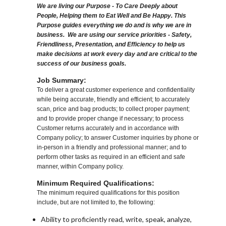
We are living our Purpose - To Care Deeply about
People, Helping them to Eat Well and Be Happy. This
Purpose guides everything we do and is why we are in
business. We are using our service priorities - Safety,
Friendliness, Presentation, and Efficiency to help us
make decisions at work every day and are critical to the
success of our business goals.
Job Summary:
To deliver a great customer experience and confidentiality
while being accurate, friendly and efficient; to accurately
scan, price and bag products; to collect proper payment;
and to provide proper change if necessary; to process
Customer returns accurately and in accordance with
Company policy; to answer Customer inquiries by phone or
in-person in a friendly and professional manner; and to
perform other tasks as required in an efficient and safe
manner, within Company policy.
Minimum Required Qualifications:
The minimum required qualifications for this position
include, but are not limited to, the following:
Ability to proficiently read, write, speak, analyze,