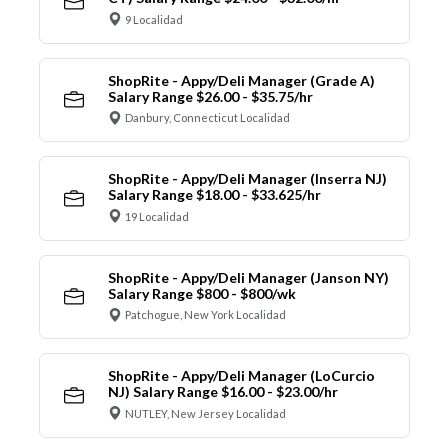
9 Localidad
ShopRite - Appy/Deli Manager (Grade A)
Salary Range $26.00 - $35.75/hr
Danbury, Connecticut Localidad
ShopRite - Appy/Deli Manager (Inserra NJ)
Salary Range $18.00 - $33.625/hr
19 Localidad
ShopRite - Appy/Deli Manager (Janson NY)
Salary Range $800 - $800/wk
Patchogue, New York Localidad
ShopRite - Appy/Deli Manager (LoCurcio
NJ) Salary Range $16.00 - $23.00/hr
NUTLEY, New Jersey Localidad