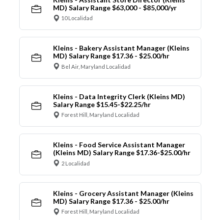
MD) Salary Range $63,000 - $85,000/yr
10 Localidad
Kleins - Bakery Assistant Manager (Kleins
MD) Salary Range $17.36 - $25.00/hr
Bel Air, Maryland Localidad
Kleins - Data Integrity Clerk (Kleins MD)
Salary Range $15.45-$22.25/hr
Forest Hill, Maryland Localidad
Kleins - Food Service Assistant Manager
(Kleins MD) Salary Range $17.36-$25.00/hr
2 Localidad
Kleins - Grocery Assistant Manager (Kleins
MD) Salary Range $17.36 - $25.00/hr
Forest Hill, Maryland Localidad