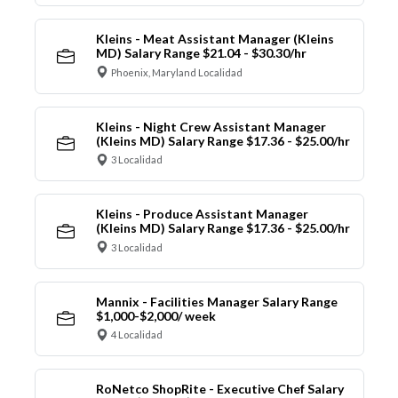
Kleins - Meat Assistant Manager (Kleins
MD) Salary Range $21.04 - $30.30/hr
Phoenix, Maryland Localidad
Kleins - Night Crew Assistant Manager
(Kleins MD) Salary Range $17.36 - $25.00/hr
3 Localidad
Kleins - Produce Assistant Manager
(Kleins MD) Salary Range $17.36 - $25.00/hr
3 Localidad
Mannix - Facilities Manager Salary Range
$1,000-$2,000/ week
4 Localidad
RoNetco ShopRite - Executive Chef Salary