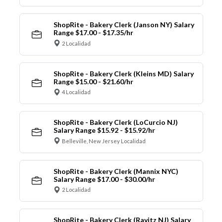
ShopRite - Bakery Clerk (Janson NY) Salary
Range $17.00 - $17.35/hr
2 Localidad
ShopRite - Bakery Clerk (Kleins MD) Salary
Range $15.00 - $21.60/hr
4 Localidad
ShopRite - Bakery Clerk (LoCurcio NJ)
Salary Range $15.92 - $15.92/hr
Belleville, New Jersey Localidad
ShopRite - Bakery Clerk (Mannix NYC)
Salary Range $17.00 - $30.00/hr
2 Localidad
ShopRite - Bakery Clerk (Ravitz NJ) Salary