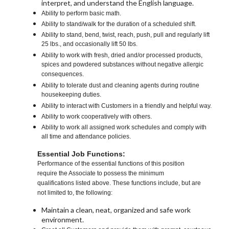
interpret, and understand the English language.
Ability to perform basic math.
Ability to stand/walk for the duration of a scheduled shift.
Ability to stand, bend, twist, reach, push, pull and regularly lift
25 lbs., and occasionally lift 50 lbs.
Ability to work with fresh, dried and/or processed products,
spices and powdered substances without negative allergic
consequences.
Ability to tolerate dust and cleaning agents during routine
housekeeping duties.
Ability to interact with Customers in a friendly and helpful way.
Ability to work cooperatively with others.
Ability to work all assigned work schedules and comply with
all time and attendance policies.
Essential Job Functions:
Performance of the essential functions of this position
require the Associate to possess the minimum
qualifications listed above. These functions include, but are
not limited to, the following:
Maintain a clean, neat, organized and safe work
environment.