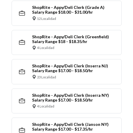
ShopRite - Appy/Deli Clerk (Grade A)
Salary Range $18.00 - $31.00/hr
12 Localidad
ShopRite - Appy/Deli Clerk (Greenfield)
Salary Range $18 - $18.35/hr
4 Localidad
ShopRite - Appy/Deli Clerk (Inserra NJ)
Salary Range $17.00 - $18.50/hr
23 Localidad
ShopRite - Appy/Deli Clerk (Inserra NY)
Salary Range $17.00 - $18.50/hr
4 Localidad
ShopRite - Appy/Deli Clerk (Janson NY)
Salary Range $17.00 - $17.35/hr