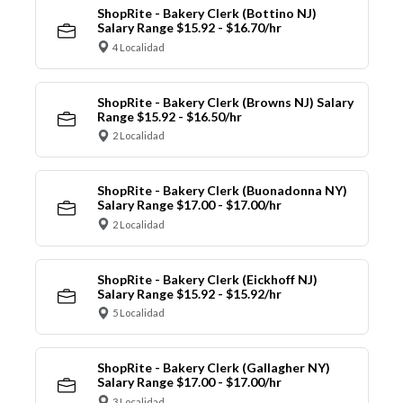
ShopRite - Bakery Clerk (Bottino NJ)
Salary Range $15.92 - $16.70/hr
4 Localidad
ShopRite - Bakery Clerk (Browns NJ) Salary
Range $15.92 - $16.50/hr
2 Localidad
ShopRite - Bakery Clerk (Buonadonna NY)
Salary Range $17.00 - $17.00/hr
2 Localidad
ShopRite - Bakery Clerk (Eickhoff NJ)
Salary Range $15.92 - $15.92/hr
5 Localidad
ShopRite - Bakery Clerk (Gallagher NY)
Salary Range $17.00 - $17.00/hr
3 Localidad