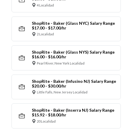
4 Localidad
ShopRite - Baker (Glass NYC) Salary Range
$17.00 - $17.00/hr
2 Localidad
ShopRite - Baker (Glass NYS) Salary Range
$16.00 - $16.00/hr
Pearl River, New York Localidad
ShopRite - Baker (Infusino NJ) Salary Range
$20.00 - $30.00/hr
Little Falls, New Jersey Localidad
ShopRite - Baker (Inserra NJ) Salary Range
$15.92 - $18.00/hr
20 Localidad