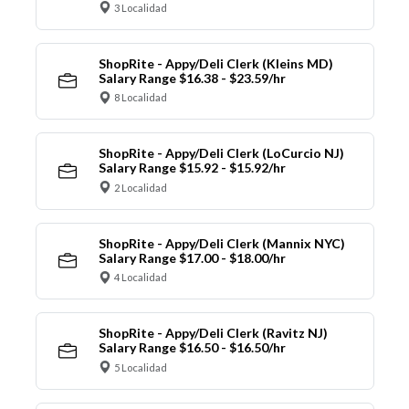
3 Localidad
ShopRite - Appy/Deli Clerk (Kleins MD)
Salary Range $16.38 - $23.59/hr
8 Localidad
ShopRite - Appy/Deli Clerk (LoCurcio NJ)
Salary Range $15.92 - $15.92/hr
2 Localidad
ShopRite - Appy/Deli Clerk (Mannix NYC)
Salary Range $17.00 - $18.00/hr
4 Localidad
ShopRite - Appy/Deli Clerk (Ravitz NJ)
Salary Range $16.50 - $16.50/hr
5 Localidad