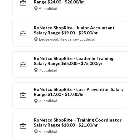
Range $24.00 - $26.00/hr
9 Localidad
RoNetco ShopRite - Junior Accountant
Salary Range $19.00 - $25.00/hr
Ledgewood, New Jersey Localidad
RoNetco ShopRite - Leader in Training
Salary Range $65,000 - $75,000/yr
7 Localidad
RoNetco ShopRite - Loss Prevention Salary
Range $17.00 - $17.00/hr
3 Localidad
RoNetco ShopRite – Training Coordinator
Salary Range $18.00 - $21.00/hr
9 Localidad