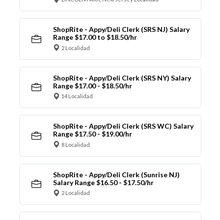
ShopRite - Appy/Deli Clerk (SRS NJ) Salary
Range $17.00 to $18.50/hr
2 Localidad
ShopRite - Appy/Deli Clerk (SRS NY) Salary
Range $17.00 - $18.50/hr
14 Localidad
ShopRite - Appy/Deli Clerk (SRS WC) Salary
Range $17.50 - $19.00/hr
8 Localidad
ShopRite - Appy/Deli Clerk (Sunrise NJ)
Salary Range $16.50 - $17.50/hr
2 Localidad