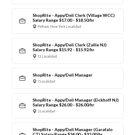
ShopRite - Appy/Deli Clerk (Village WCC)
Salary Range $17.00 - $18.50/hr
Pelham, New York Localidad
ShopRite - Appy/Deli Clerk (Zallie NJ)
Salary Range $15.92 - $15.92/hr
11 Localidad
ShopRite - Appy/Deli Manager
7 Localidad
ShopRite - Appy/Deli Manager (Eickhoff NJ)
Salary Range $26.00 - $26.00/hr
2 Localidad
ShopRite - Appy/Deli Manager (Garafalo
CT) Salary Range $24.00 - $32.00/hr