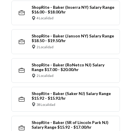
ShopRite - Baker (Inserra NY) Salary Range
$16.00 - $18.00/hr
4 Localidad
ShopRite - Baker (Janson NY) Salary Range
$18.50 - $19.50/hr
2 Localidad
ShopRite - Baker (RoNetco NJ) Salary
Range $17.00 - $20.00/hr
2 Localidad
ShopRite - Baker (Saker NJ) Salary Range
$15.92 - $15.92/hr
38 Localidad
ShopRite - Baker (SR of Lincoln Park NJ)
Salary Range $15.92 - $17.00/hr