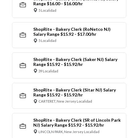
Range $16.00 - $16.00/hr
5 Localidad
ShopRite - Bakery Clerk (RoNetco NJ)
Salary Range $15.92 - $17.00/hr
5 Localidad
ShopRite - Bakery Clerk (Saker NJ) Salary
Range $15.92 - $15.92/hr
39 Localidad
ShopRite - Bakery Clerk (Sitar NJ) Salary
Range $15.92 - $15.92/hr
CARTERET, New Jersey Localidad
ShopRite - Bakery Clerk (SR of Lincoln Park
NJ) Salary Range $15.92 - $15.92/hr
LINCOLN PARK, New Jersey Localidad