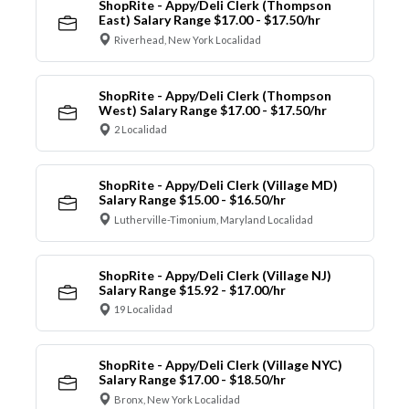
ShopRite - Appy/Deli Clerk (Thompson
East) Salary Range $17.00 - $17.50/hr
Riverhead, New York Localidad
ShopRite - Appy/Deli Clerk (Thompson
West) Salary Range $17.00 - $17.50/hr
2 Localidad
ShopRite - Appy/Deli Clerk (Village MD)
Salary Range $15.00 - $16.50/hr
Lutherville-Timonium, Maryland Localidad
ShopRite - Appy/Deli Clerk (Village NJ)
Salary Range $15.92 - $17.00/hr
19 Localidad
ShopRite - Appy/Deli Clerk (Village NYC)
Salary Range $17.00 - $18.50/hr
Bronx, New York Localidad