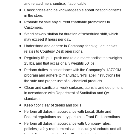
and related merchandise, if applicable.
Check prices and be knowledgeable about location of items
in the store.
Promote for sale any current charitable promotions to
Customers.
Stand at work station for duration of scheduled shift, which
may exceed 8 hours per day.
Understand and adhere to Company shrink guidelines as
relates to Courtesy Desk operations.
Regularly lift, pull, push and rotate merchandise that weights
25 lbs. and that occasionally weights 50 lbs.
Perform duties in accordance with the Company’s HAZCOM
program and adhere to manufacturer’s label instructions for
the safe and proper use of all chemical products.
Clean and sanitize all work surfaces, utensils and equipment
in accordance with Department of Sanitation and QA
standards.
Keep floor clear of debris and spills.
Perform all duties in accordance with Local, State and
Federal regulations as they pertain to Front-End operations.
Perform all duties in accordance with Company rules,
policies, safety requirements, and security standards and all