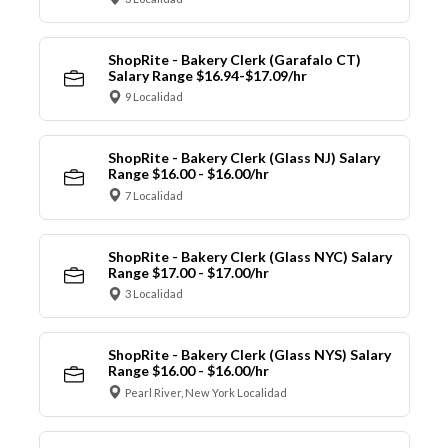
ShopRite - Bakery Clerk (Garafalo CT)
Salary Range $16.94-$17.09/hr
9 Localidad
ShopRite - Bakery Clerk (Glass NJ) Salary
Range $16.00 - $16.00/hr
7 Localidad
ShopRite - Bakery Clerk (Glass NYC) Salary
Range $17.00 - $17.00/hr
3 Localidad
ShopRite - Bakery Clerk (Glass NYS) Salary
Range $16.00 - $16.00/hr
Pearl River, New York Localidad