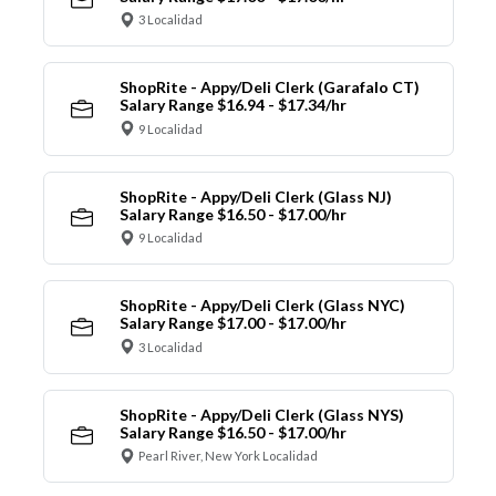
3 Localidad
ShopRite - Appy/Deli Clerk (Garafalo CT)
Salary Range $16.94 - $17.34/hr
9 Localidad
ShopRite - Appy/Deli Clerk (Glass NJ)
Salary Range $16.50 - $17.00/hr
9 Localidad
ShopRite - Appy/Deli Clerk (Glass NYC)
Salary Range $17.00 - $17.00/hr
3 Localidad
ShopRite - Appy/Deli Clerk (Glass NYS)
Salary Range $16.50 - $17.00/hr
Pearl River, New York Localidad