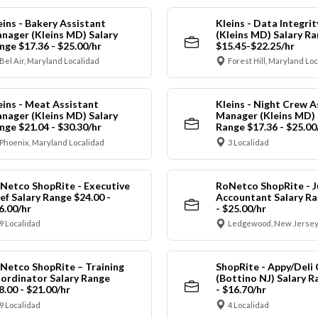
eins - Bakery Assistant
Kleins - Data Integrit
nager (Kleins MD) Salary
(Kleins MD) Salary R
nge $17.36 - $25.00/hr
$15.45-$22.25/hr
Bel Air, Maryland Localidad
Forest Hill, Maryland Lo
eins - Meat Assistant
Kleins - Night Crew A
nager (Kleins MD) Salary
Manager (Kleins MD) 
nge $21.04 - $30.30/hr
Range $17.36 - $25.00
Phoenix, Maryland Localidad
3 Localidad
Netco ShopRite - Executive
RoNetco ShopRite - J
ef Salary Range $24.00 -
Accountant Salary Ra
6.00/hr
- $25.00/hr
9 Localidad
Ledgewood, New Jersey
Netco ShopRite – Training
ShopRite - Appy/Deli 
ordinator Salary Range
(Bottino NJ) Salary R
8.00 - $21.00/hr
- $16.70/hr
9 Localidad
4 Localidad