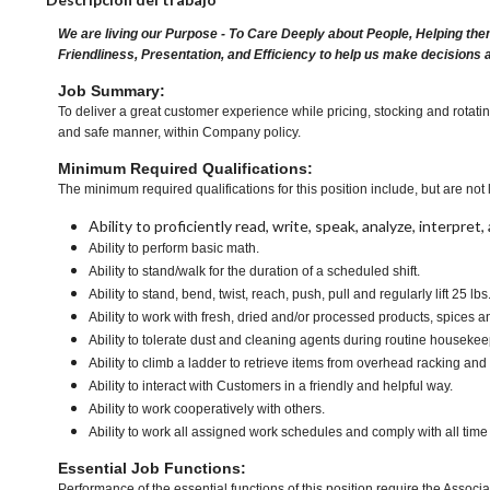
We are living our Purpose - To Care Deeply about People, Helping the
Friendliness, Presentation, and Efficiency to help us make decisions 
Job Summary:
To deliver a great customer experience while pricing, stocking and rotati
and safe manner, within Company policy.
Minimum Required Qualifications:
The minimum required qualifications for this position include, but are not l
Ability to proficiently read, write, speak, analyze, interpre
Ability to perform basic math.
Ability to stand/walk for the duration of a scheduled shift.
Ability to stand, bend, twist, reach, push, pull and regularly lift 25 lbs
Ability to work with fresh, dried and/or processed products, spice
Ability to tolerate dust and cleaning agents during routine housekee
Ability to climb a ladder to retrieve items from overhead racking and
Ability to interact with Customers in a friendly and helpful way.
Ability to work cooperatively with others.
Ability to work all assigned work schedules and comply with all time
Essential Job Functions:
Performance of the essential functions of this position require the Associa