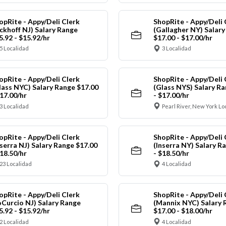
opRite - Appy/Deli Clerk
ShopRite - Appy/Deli 
ickhoff NJ) Salary Range
(Gallagher NY) Salar
5.92 - $15.92/hr
$17.00 - $17.00/hr
5 Localidad
3 Localidad
opRite - Appy/Deli Clerk
ShopRite - Appy/Deli 
lass NYC) Salary Range $17.00
(Glass NYS) Salary Ra
$17.00/hr
- $17.00/hr
3 Localidad
Pearl River, New York Lo
opRite - Appy/Deli Clerk
ShopRite - Appy/Deli 
nserra NJ) Salary Range $17.00
(Inserra NY) Salary R
$18.50/hr
- $18.50/hr
23 Localidad
4 Localidad
opRite - Appy/Deli Clerk
ShopRite - Appy/Deli 
oCurcio NJ) Salary Range
(Mannix NYC) Salary 
5.92 - $15.92/hr
$17.00 - $18.00/hr
2 Localidad
4 Localidad