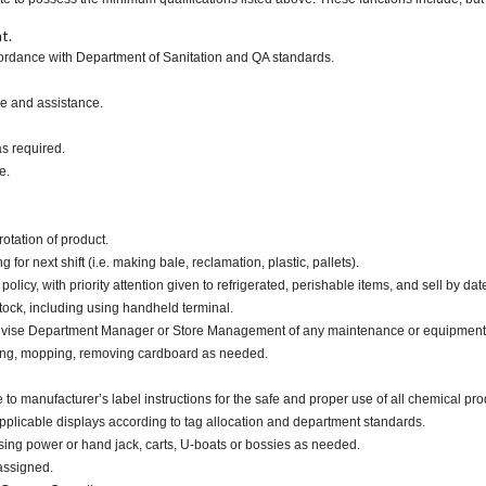
t.
ccordance with Department of Sanitation and QA standards.
ce and assistance.
as required.
e.
otation of product.
or next shift (i.e. making bale, reclamation, plastic, pallets).
cy, with priority attention given to refrigerated, perishable items, and sell by dat
tock, including using handheld terminal.
advise Department Manager or Store Management of any maintenance or equipment
ping, mopping, removing cardboard as needed.
nufacturer’s label instructions for the safe and proper use of all chemical pro
applicable displays according to tag allocation and department standards.
ing power or hand jack, carts, U-boats or bossies as needed.
assigned.