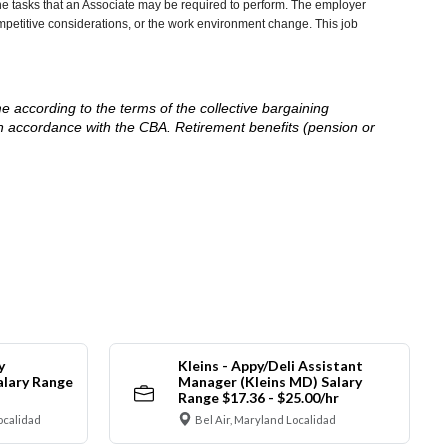
he tasks that an Associate may be required to perform. The employer
competitive considerations, or the work environment change. This job
me according to the terms of the collective bargaining
in accordance with the CBA. Retirement benefits (pension or
y
Kleins - Appy/Deli Assistant
alary Range
Manager (Kleins MD) Salary
Range $17.36 - $25.00/hr
ocalidad
Bel Air, Maryland Localidad