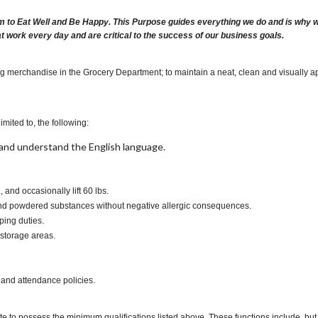
m to Eat Well and Be Happy. This Purpose guides everything we do and is why we 
at work every day and are critical to the success of our business goals.
ng merchandise in the Grocery Department; to maintain a neat, clean and visually ap
imited to, the following:
t, and understand the English language.
., and occasionally lift 60 lbs.
s and powdered substances without negative allergic consequences.
ping duties.
 storage areas.
 and attendance policies.
te to possess the minimum qualifications listed above. These functions include, but a