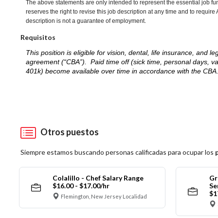
The above statements are only intended to represent the essential job fu
reserves the right to revise this job description at any time and to requi
description is not a guarantee of employment.
Requisitos
This position is eligible for vision, dental, life insurance, an
agreement (“CBA”). Paid time off (sick time, personal days, v
401k) become available over time in accordance with the CBA
Otros puestos
Siempre estamos buscando personas calificadas para ocupar los
Colalillo - Chef Salary Range
Gr
$16.00 - $17.00/hr
Se
$1
Flemington, New Jersey Localidad