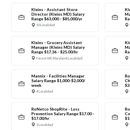
Kleins - Assistant Store
Kl
Director (Kleins MD) Salary
Ma
Range $63,000 - $85,000/yr
Ra
10 Localidad
Kleins - Grocery Assistant
Kl
Manager (Kleins MD) Salary
Ma
Range $17.36 - $25.00/hr
Ra
Forest Hill, Maryland Localidad
Mannix - Facilities Manager
Ro
Salary Range $1,000-$2,000/
Ch
week
$2
4 Localidad
RoNetco ShopRite - Loss
Ro
Prevention Salary Range $17.00 -
Co
$17.00/hr
$1
3 Localidad