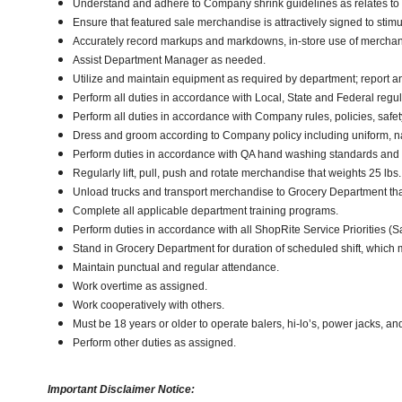
Understand and adhere to Company shrink guidelines as relates to
Ensure that featured sale merchandise is attractively signed to stimu
Accurately record markups and markdowns, in-store use of merchan
Assist Department Manager as needed.
Utilize and maintain equipment as required by department; report 
Perform all duties in accordance with Local, State and Federal regul
Perform all duties in accordance with Company rules, policies, safe
Dress and groom according to Company policy including uniform, n
Perform duties in accordance with QA hand washing standards and
Regularly lift, pull, push and rotate merchandise that weights 25 lbs.,
Unload trucks and transport merchandise to Grocery Department that 
Complete all applicable department training programs.
Perform duties in accordance with all ShopRite Service Priorities (Sa
Stand in Grocery Department for duration of scheduled shift, which
Maintain punctual and regular attendance.
Work overtime as assigned.
Work cooperatively with others.
Must be 18 years or older to operate balers, hi-lo’s, power jacks, an
Perform other duties as assigned.
Important Disclaimer Notice: