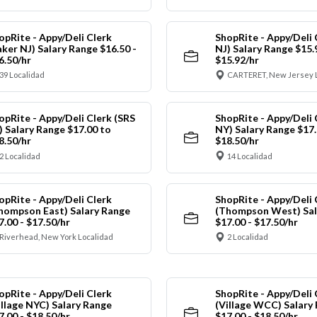
opRite - Appy/Deli Clerk
ShopRite - Appy/Deli 
aker NJ) Salary Range $16.50 -
NJ) Salary Range $15.
6.50/hr
$15.92/hr
39 Localidad
CARTERET, New Jersey 
opRite - Appy/Deli Clerk (SRS
ShopRite - Appy/Deli 
) Salary Range $17.00 to
NY) Salary Range $17.
8.50/hr
$18.50/hr
2 Localidad
14 Localidad
opRite - Appy/Deli Clerk
ShopRite - Appy/Deli 
hompson East) Salary Range
(Thompson West) Sal
7.00 - $17.50/hr
$17.00 - $17.50/hr
Riverhead, New York Localidad
2 Localidad
opRite - Appy/Deli Clerk
ShopRite - Appy/Deli 
illage NYC) Salary Range
(Village WCC) Salary
7.00 - $18.50/hr
$17.00 - $18.50/hr