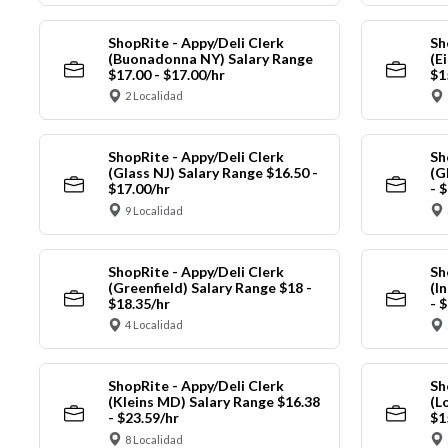
ShopRite - Appy/Deli Clerk
Sh
(Buonadonna NY) Salary Range
(E
$17.00 - $17.00/hr
$1
2 Localidad
ShopRite - Appy/Deli Clerk
Sh
(Glass NJ) Salary Range $16.50 -
(G
$17.00/hr
- 
9 Localidad
ShopRite - Appy/Deli Clerk
Sh
(Greenfield) Salary Range $18 -
(I
$18.35/hr
- 
4 Localidad
ShopRite - Appy/Deli Clerk
Sh
(Kleins MD) Salary Range $16.38
(L
- $23.59/hr
$1
8 Localidad