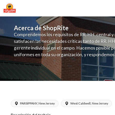
Acerca de ShopRite
Comprendemos los requisitos de RR. HH. central y 
satisfacen las necesidades críticas tanto de RR. HH
gerente individual en el campo. Hacemos posible po
uniformes en toda su organización, y respondemos
fluctuante de talento con un modelo de contrataci
campo. Este enfoque respeta las necesidades estaci
locales en la dotación de, personal y las demandas 
y programación de candidatos locales.
ShopRite - Grocery Clerk (Sunrise NJ)
PARSIPPANY, New Jersey
West Caldwell, New Jersey
Descripción del trabajo