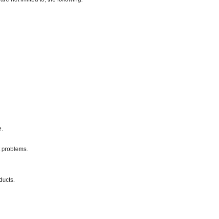
e.
 problems.
ducts.