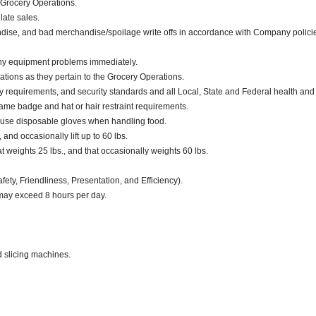
 Grocery Operations.
late sales.
dise, and bad merchandise/spoilage write offs in accordance with Company polici
any equipment problems immediately.
ations as they pertain to the Grocery Operations.
ty requirements, and security standards and all Local, State and Federal health and
ame badge and hat or hair restraint requirements.
 use disposable gloves when handling food.
 and occasionally lift up to 60 lbs.
weights 25 lbs., and that occasionally weights 60 lbs.
fety, Friendliness, Presentation, and Efficiency).
 may exceed 8 hours per day.
d slicing machines.