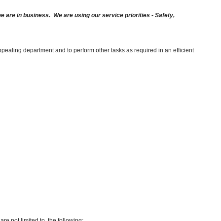
are in business. We are using our service priorities - Safety,
pealing department and to perform other tasks as required in an efficient
re not limited to, the following: