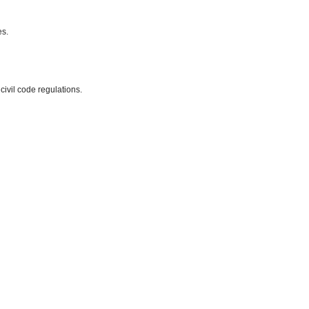
es.
 civil code regulations.