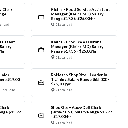
y Clerk
Kleins - Food Service Assistant
ange
Manager (Kleins MD) Salary
Range $17.36-$25.00/hr
calidad
2 Localidad
ssistant
Kleins - Produce Assistant
Salary
Manager (Kleins MD) Salary
/hr
Range $17.36 - $25.00/hr
3 Localidad
unior
RoNetco ShopRite - Leader in
nge $19.00
Training Salary Range $65,000 -
$75,000/yr
 Localidad
7 Localidad
Clerk
ShopRite - Appy/Deli Clerk
ange $15.92
(Browns NJ) Salary Range $15.92
- $17.00/hr
2 Localidad