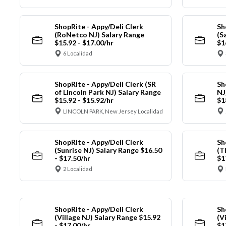
ShopRite - Appy/Deli Clerk
Sh
(RoNetco NJ) Salary Range
(S
$15.92 - $17.00/hr
$1
6 Localidad
ShopRite - Appy/Deli Clerk (SR
Sh
of Lincoln Park NJ) Salary Range
NJ
$15.92 - $15.92/hr
$1
LINCOLN PARK, New Jersey Localidad
ShopRite - Appy/Deli Clerk
Sh
(Sunrise NJ) Salary Range $16.50
(T
- $17.50/hr
$1
2 Localidad
ShopRite - Appy/Deli Clerk
Sh
(Village NJ) Salary Range $15.92
(V
- $17.00/hr
$1