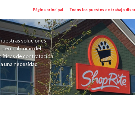
Página principal
Todos los puestos de trabajo disp
nuestras soluciones
. central como del
líticas de contratación
 a una necesidad
ón perenne para el
onales de los requisitos,
operativas de la selección
 Salary Range $16.00 - $18.00/hr