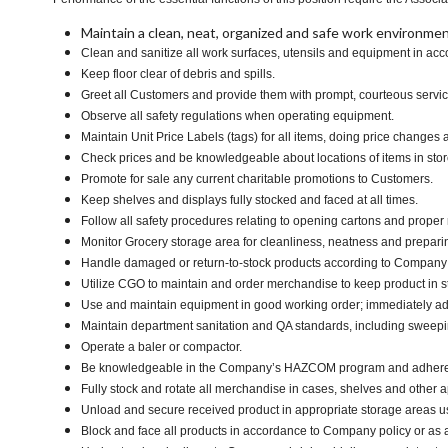
Maintain a clean, neat, organized and safe work environmen
Clean and sanitize all work surfaces, utensils and equipment in a
Keep floor clear of debris and spills.
Greet all Customers and provide them with prompt, courteous servi
Observe all safety regulations when operating equipment.
Maintain Unit Price Labels (tags) for all items, doing price changes 
Check prices and be knowledgeable about locations of items in stor
Promote for sale any current charitable promotions to Customers.
Keep shelves and displays fully stocked and faced at all times.
Follow all safety procedures relating to opening cartons and proper r
Monitor Grocery storage area for cleanliness, neatness and preparing f
Handle damaged or return-to-stock products according to Company poli
Utilize CGO to maintain and order merchandise to keep product in s
Use and maintain equipment in good working order; immediately 
Maintain department sanitation and QA standards, including swee
Operate a baler or compactor.
Be knowledgeable in the Company’s HAZCOM program and adhere to ma
Fully stock and rotate all merchandise in cases, shelves and other 
Unload and secure received product in appropriate storage areas us
Block and face all products in accordance to Company policy or as 