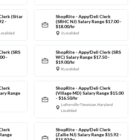
Clerk (Sitar
ShopRite - Appy/Deli Clerk
92 -
(SRHC NJ) Salary Range $17.00 -
$18.00/hr
Localidad
2 Localidad
Clerk (SRS
ShopRite - Appy/Deli Clerk (SRS
00 -
WC) Salary Range $17.50 -
$19.00/hr
8 Localidad
Clerk
ShopRite - Appy/Deli Clerk
ary Range
(Village MD) Salary Range $15.00
- $16.50/hr
Lutherville-Timonium, Maryland
Localidad
Clerk
ShopRite - Appy/Deli Clerk
 Range
(Zallie NJ) Salary Range $15.92 -
$15.92/hr