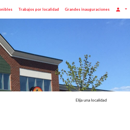
onibles
Trabajos por localidad
Grandes inauguraciones
Elija una localidad