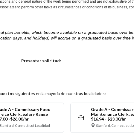
nctions and general nature of the work being performed and are not exhaustive of t
re Associates to perform other tasks as circumstances or conditions of its business, 
d legal plan benefits, which become available on a graduated basis over ti
acation days, and holidays) will accrue on a graduated basis over time 
.
Elija una localidad
Presentar solicitud:
puestos
siguientes en la mayoría de nuestras localidades:
ade A - Commissary Food
Grade A - Commissar
rvice Clerk, Salary Range
Maintenance Clerk, S
7.00 -$26.00/hr
$16.94 - $23.00/hr
Stamford, Connecticut Localidad
Stamford, Connecticut L