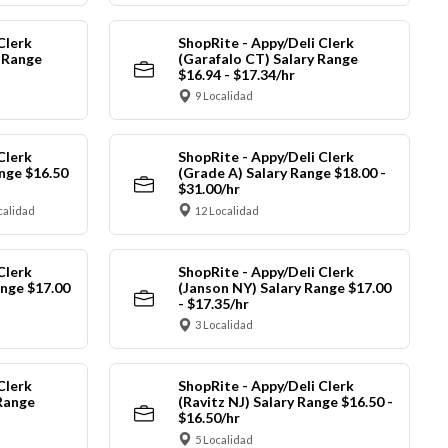
Clerk
ShopRite - Appy/Deli Clerk
y Range
(Garafalo CT) Salary Range
$16.94 - $17.34/hr
9 Localidad
Clerk
ShopRite - Appy/Deli Clerk
nge $16.50
(Grade A) Salary Range $18.00 -
$31.00/hr
calidad
12 Localidad
Clerk
ShopRite - Appy/Deli Clerk
ange $17.00
(Janson NY) Salary Range $17.00
- $17.35/hr
3 Localidad
Clerk
ShopRite - Appy/Deli Clerk
Range
(Ravitz NJ) Salary Range $16.50 -
$16.50/hr
5 Localidad