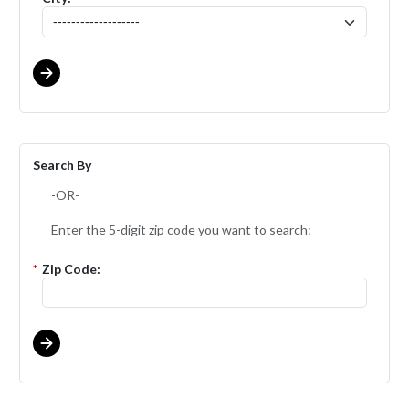
Search By
-OR-
Enter the 5-digit zip code you want to search:
*
Zip Code: