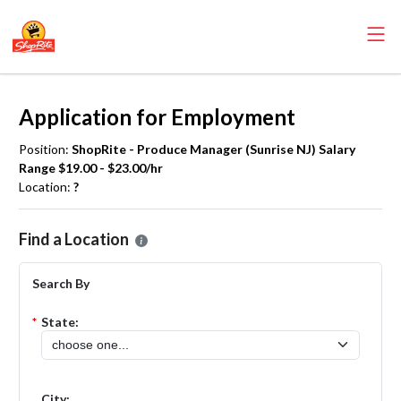
Application for Employment
Position:
ShopRite - Produce Manager (Sunrise NJ) Salary
Range $19.00 - $23.00/hr
Location:
?
Please select the location where you want to apply for the
ShopRite
Find a Location
Search By
*
State:
City: