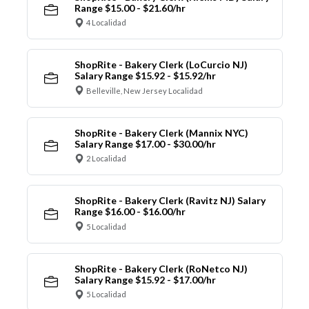
Range $15.00 - $21.60/hr
4 Localidad
ShopRite - Bakery Clerk (LoCurcio NJ)
Salary Range $15.92 - $15.92/hr
Belleville, New Jersey Localidad
ShopRite - Bakery Clerk (Mannix NYC)
Salary Range $17.00 - $30.00/hr
2 Localidad
ShopRite - Bakery Clerk (Ravitz NJ) Salary
Range $16.00 - $16.00/hr
5 Localidad
ShopRite - Bakery Clerk (RoNetco NJ)
Salary Range $15.92 - $17.00/hr
5 Localidad