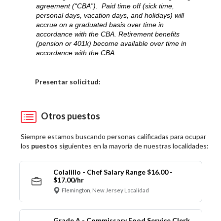
agreement (“CBA”). Paid time off (sick time,
personal days, vacation days, and holidays) will
accrue on a graduated basis over time in
accordance with the CBA. Retirement benefits
(pension or 401k) become available over time in
accordance with the CBA.
Elija una localidad
Presentar solicitud:
Otros puestos
Siempre estamos buscando personas calificadas para ocupar
los
puestos
siguientes en la mayoría de nuestras localidades:
Colalillo - Chef Salary Range $16.00 -
$17.00/hr
Flemington, New Jersey Localidad
Grade A - Commissary Food Service Clerk,