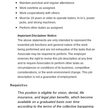
Maintain punctual and regular attendance.
Work overtime as assigned.
Work cooperatively with others.
Must be 18 years or older to operate balers, hi-lo’s, power
jacks, and slicing machines.
Perform other duties as assigned.
Important Disclaimer Notice:
The above statements are only intended to represent the
essential job functions and general nature of the work
being performed and are not exhaustive of the tasks that an
Associate may be required to perform. The employer
reserves the right to revise this job description at any time
and to require Associates to perform other tasks as
circumstances or conditions of its business, competitive
considerations, or the work environment change. This job
description is not a guarantee of employment.
Requisitos
This position is eligible for vision, dental, life
insurance, and legal plan benefits, which become
available on a graduated basis over time
according to the terms of the collective bargaining