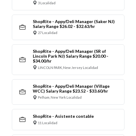
3 Localidad
ShopRite - Appy/Deli Manager (Saker NJ)
Salary Range $26.02 - $32.63/hr
27 Localidad
ShopRite - Appy/Deli Manager (SR of
Lincoln Park NJ) Salary Range $20.00 -
$34.00/hr
LINCOLN PARK, New Jersey Localidad
ShopRite - Appy/Deli Manager (Village
WCC) Salary Range $23.52 - $33.60/hr
Pelham, New York Localidad
ShopRite - Asistente contable
11 Localidad