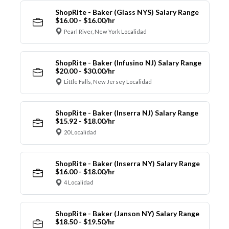
ShopRite - Baker (Glass NYS) Salary Range
$16.00 - $16.00/hr
Pearl River, New York Localidad
ShopRite - Baker (Infusino NJ) Salary Range
$20.00 - $30.00/hr
Little Falls, New Jersey Localidad
ShopRite - Baker (Inserra NJ) Salary Range
$15.92 - $18.00/hr
20 Localidad
ShopRite - Baker (Inserra NY) Salary Range
$16.00 - $18.00/hr
4 Localidad
ShopRite - Baker (Janson NY) Salary Range
$18.50 - $19.50/hr