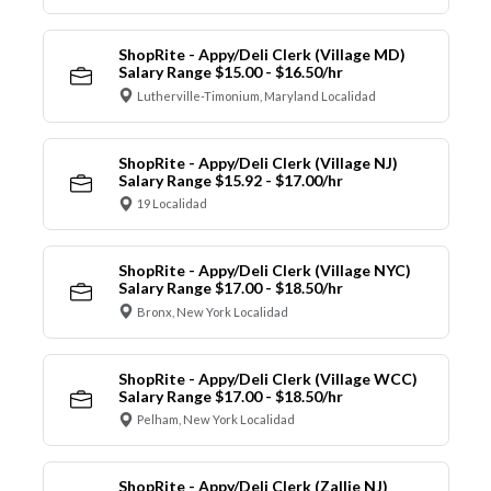
ShopRite - Appy/Deli Clerk (Village MD)
Salary Range $15.00 - $16.50/hr
Lutherville-Timonium, Maryland Localidad
ShopRite - Appy/Deli Clerk (Village NJ)
Salary Range $15.92 - $17.00/hr
19 Localidad
ShopRite - Appy/Deli Clerk (Village NYC)
Salary Range $17.00 - $18.50/hr
Bronx, New York Localidad
ShopRite - Appy/Deli Clerk (Village WCC)
Salary Range $17.00 - $18.50/hr
Pelham, New York Localidad
ShopRite - Appy/Deli Clerk (Zallie NJ)