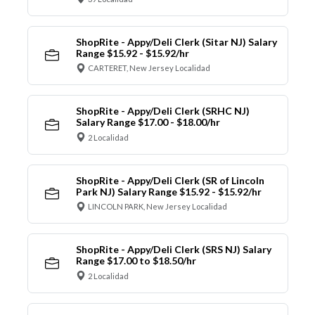
ShopRite - Appy/Deli Clerk (Sitar NJ) Salary
Range $15.92 - $15.92/hr
CARTERET, New Jersey Localidad
ShopRite - Appy/Deli Clerk (SRHC NJ)
Salary Range $17.00 - $18.00/hr
2 Localidad
ShopRite - Appy/Deli Clerk (SR of Lincoln
Park NJ) Salary Range $15.92 - $15.92/hr
LINCOLN PARK, New Jersey Localidad
ShopRite - Appy/Deli Clerk (SRS NJ) Salary
Range $17.00 to $18.50/hr
2 Localidad