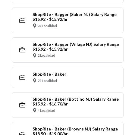
ShopRite - Bagger (Saker NJ) Salary Range
$15.92 - $15.92/hr
24 Localidad
ShopRite - Bagger (Village NJ) Salary Range
$15.92 - $15.92/hr
2 Localidad
ShopRite - Baker
27 Localidad
ShopRite - Baker (Bottino NJ) Salary Range
$15.92 - $16.70/hr
4 Localidad
ShopRite - Baker (Browns NJ) Salary Range
$18.50 - $19.00/hr