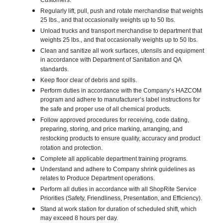
Customers.
Regularly lift, pull, push and rotate merchandise that weights
25 lbs., and that occasionally weights up to 50 lbs.
Unload trucks and transport merchandise to department that
weights 25 lbs., and that occasionally weights up to 50 lbs.
Clean and sanitize all work surfaces, utensils and equipment
in accordance with Department of Sanitation and QA
standards.
Keep floor clear of debris and spills.
Perform duties in accordance with the Company’s HAZCOM
program and adhere to manufacturer’s label instructions for
the safe and proper use of all chemical products.
Follow approved procedures for receiving, code dating,
preparing, storing, and price marking, arranging, and
restocking products to ensure quality, accuracy and product
rotation and protection.
Complete all applicable department training programs.
Understand and adhere to Company shrink guidelines as
relates to Produce Department operations.
Perform all duties in accordance with all ShopRite Service
Priorities (Safety, Friendliness, Presentation, and Efficiency).
Stand at work station for duration of scheduled shift, which
may exceed 8 hours per day.