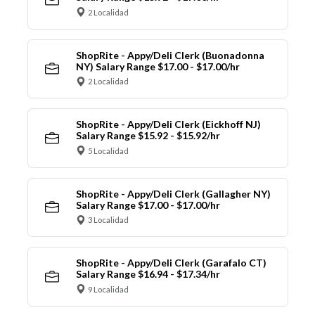
2 Localidad
ShopRite - Appy/Deli Clerk (Buonadonna
NY) Salary Range $17.00 - $17.00/hr
2 Localidad
ShopRite - Appy/Deli Clerk (Eickhoff NJ)
Salary Range $15.92 - $15.92/hr
5 Localidad
ShopRite - Appy/Deli Clerk (Gallagher NY)
Salary Range $17.00 - $17.00/hr
3 Localidad
ShopRite - Appy/Deli Clerk (Garafalo CT)
Salary Range $16.94 - $17.34/hr
9 Localidad