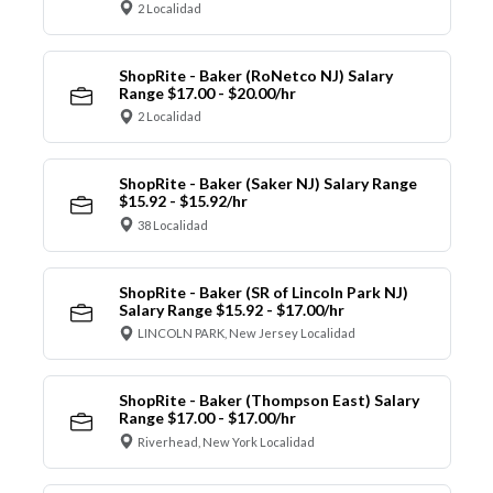
2 Localidad
ShopRite - Baker (RoNetco NJ) Salary
Range $17.00 - $20.00/hr
2 Localidad
ShopRite - Baker (Saker NJ) Salary Range
$15.92 - $15.92/hr
38 Localidad
ShopRite - Baker (SR of Lincoln Park NJ)
Salary Range $15.92 - $17.00/hr
LINCOLN PARK, New Jersey Localidad
ShopRite - Baker (Thompson East) Salary
Range $17.00 - $17.00/hr
Riverhead, New York Localidad