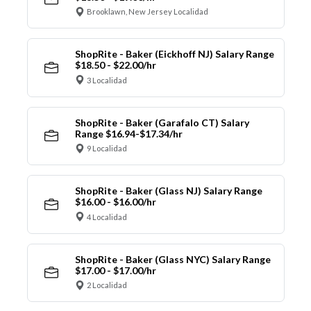
Brooklawn, New Jersey Localidad
ShopRite - Baker (Eickhoff NJ) Salary Range
$18.50 - $22.00/hr
3 Localidad
ShopRite - Baker (Garafalo CT) Salary
Range $16.94-$17.34/hr
9 Localidad
ShopRite - Baker (Glass NJ) Salary Range
$16.00 - $16.00/hr
4 Localidad
ShopRite - Baker (Glass NYC) Salary Range
$17.00 - $17.00/hr
2 Localidad