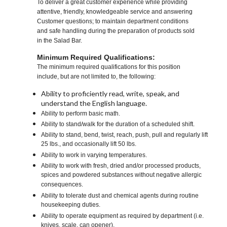
To deliver a great customer experience while providing
attentive, friendly, knowledgeable service and answering
Customer questions; to maintain department conditions
and safe handling during the preparation of products sold
in the Salad Bar.
Minimum Required Qualifications:
The minimum required qualifications for this position
include, but are not limited to, the following:
Ability to proficiently read, write, speak, and
understand the English language.
Ability to perform basic math.
Ability to stand/walk for the duration of a scheduled shift.
Ability to stand, bend, twist, reach, push, pull and regularly lift
25 lbs., and occasionally lift 50 lbs.
Ability to work in varying temperatures.
Ability to work with fresh, dried and/or processed products,
spices and powdered substances without negative allergic
consequences.
Ability to tolerate dust and chemical agents during routine
housekeeping duties.
Ability to operate equipment as required by department (i.e.
knives, scale, can opener).