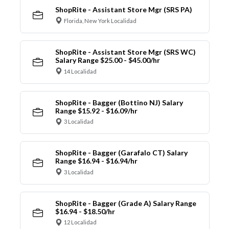
ShopRite - Assistant Store Mgr (SRS PA)
Florida, New York Localidad
ShopRite - Assistant Store Mgr (SRS WC)
Salary Range $25.00 - $45.00/hr
14 Localidad
ShopRite - Bagger (Bottino NJ) Salary
Range $15.92 - $16.09/hr
3 Localidad
ShopRite - Bagger (Garafalo CT) Salary
Range $16.94 - $16.94/hr
3 Localidad
ShopRite - Bagger (Grade A) Salary Range
$16.94 - $18.50/hr
12 Localidad