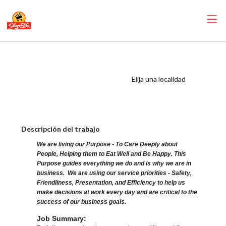
ShopRite - Salad
Bar Clerk (Sunrise
Elija una localidad
NJ) Salary Range
$16.00 - $17.50/hr
Descripción del trabajo
We are living our Purpose - To Care Deeply about
People, Helping them to Eat Well and Be Happy. This
Purpose guides everything we do and is why we are in
business. We are using our service priorities - Safety,
Friendliness, Presentation, and Efficiency to help us
make decisions at work every day and are critical to the
success of our business goals.
Job Summary: