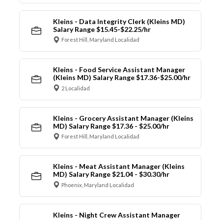
Kleins - Data Integrity Clerk (Kleins MD)
Salary Range $15.45-$22.25/hr
Forest Hill, Maryland Localidad
Kleins - Food Service Assistant Manager
(Kleins MD) Salary Range $17.36-$25.00/hr
2 Localidad
Kleins - Grocery Assistant Manager (Kleins
MD) Salary Range $17.36 - $25.00/hr
Forest Hill, Maryland Localidad
Kleins - Meat Assistant Manager (Kleins
MD) Salary Range $21.04 - $30.30/hr
Phoenix, Maryland Localidad
Kleins - Night Crew Assistant Manager