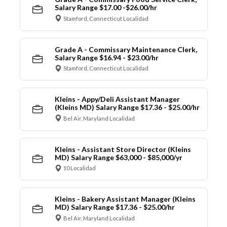
Salary Range $17.00 -$26.00/hr
Stamford, Connecticut Localidad
Grade A - Commissary Maintenance Clerk,
Salary Range $16.94 - $23.00/hr
Stamford, Connecticut Localidad
Kleins - Appy/Deli Assistant Manager
(Kleins MD) Salary Range $17.36 - $25.00/hr
Bel Air, Maryland Localidad
Kleins - Assistant Store Director (Kleins
MD) Salary Range $63,000 - $85,000/yr
10 Localidad
Kleins - Bakery Assistant Manager (Kleins
MD) Salary Range $17.36 - $25.00/hr
Bel Air, Maryland Localidad