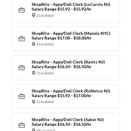
ShopRite - Appy/Deli Clerk (LoCurcio NJ)
Salary Range $15.92 - $15.92/hr
2 Localidad
ShopRite - Appy/Deli Clerk (Mannix NYC)
Salary Range $17.00 - $18.00/hr
4 Localidad
ShopRite - Appy/Deli Clerk (Ravitz NJ)
Salary Range $16.50 - $16.50/hr
5 Localidad
ShopRite - Appy/Deli Clerk (RoNetco NJ)
Salary Range $15.92 - $17.00/hr
6 Localidad
ShopRite - Appy/Deli Clerk (Saker NJ)
Salary Range $16.50 - $16.50/hr
39 Localidad