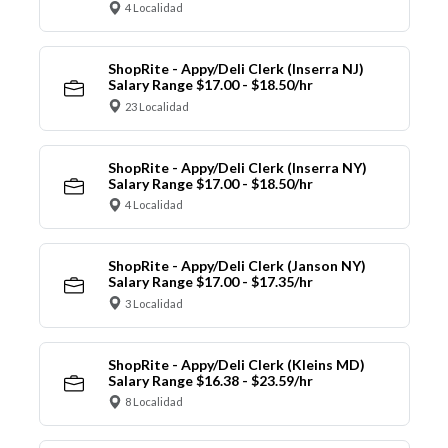
4 Localidad
ShopRite - Appy/Deli Clerk (Inserra NJ)
Salary Range $17.00 - $18.50/hr
23 Localidad
ShopRite - Appy/Deli Clerk (Inserra NY)
Salary Range $17.00 - $18.50/hr
4 Localidad
ShopRite - Appy/Deli Clerk (Janson NY)
Salary Range $17.00 - $17.35/hr
3 Localidad
ShopRite - Appy/Deli Clerk (Kleins MD)
Salary Range $16.38 - $23.59/hr
8 Localidad