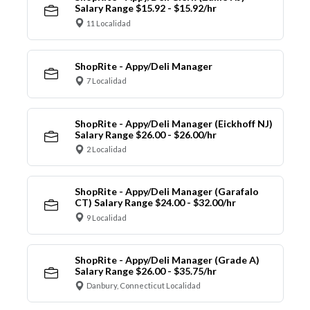
Salary Range $15.92 - $15.92/hr
11 Localidad
ShopRite - Appy/Deli Manager
7 Localidad
ShopRite - Appy/Deli Manager (Eickhoff NJ)
Salary Range $26.00 - $26.00/hr
2 Localidad
ShopRite - Appy/Deli Manager (Garafalo
CT) Salary Range $24.00 - $32.00/hr
9 Localidad
ShopRite - Appy/Deli Manager (Grade A)
Salary Range $26.00 - $35.75/hr
Danbury, Connecticut Localidad