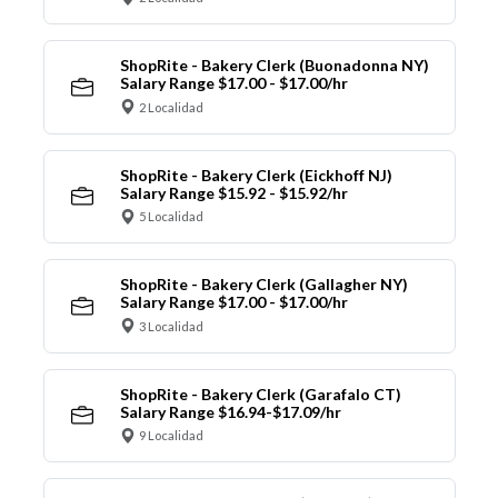
ShopRite - Bakery Clerk (Buonadonna NY)
Salary Range $17.00 - $17.00/hr
2 Localidad
ShopRite - Bakery Clerk (Eickhoff NJ)
Salary Range $15.92 - $15.92/hr
5 Localidad
ShopRite - Bakery Clerk (Gallagher NY)
Salary Range $17.00 - $17.00/hr
3 Localidad
ShopRite - Bakery Clerk (Garafalo CT)
Salary Range $16.94-$17.09/hr
9 Localidad