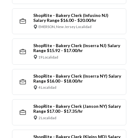
ShopRite - Bakery Clerk (Infusino NJ)
Salary Range $16.00 - $20.00/hr
EMERSON, New Jersey Localidad
ShopRite - Bakery Clerk (Inserra NJ) Salary
Range $15.92 - $17.00/hr
19 Localidad
ShopRite - Bakery Clerk (Inserra NY) Salary
Range $16.00 - $18.00/hr
4 Localidad
ShopRite - Bakery Clerk (Janson NY) Salary
Range $17.00 - $17.35/hr
2 Localidad
ShopRite - Bakery Clerk (Kleins MD) Salary