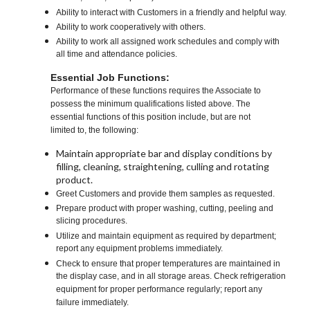
Ability to interact with Customers in a friendly and helpful way.
Ability to work cooperatively with others.
Ability to work all assigned work schedules and comply with
all time and attendance policies.
Essential Job Functions:
Performance of these functions requires the Associate to
possess the minimum qualifications listed above. The
essential functions of this position include, but are not
limited to, the following:
Maintain appropriate bar and display conditions by
filling, cleaning, straightening, culling and rotating
product.
Greet Customers and provide them samples as requested.
Prepare product with proper washing, cutting, peeling and
slicing procedures.
Utilize and maintain equipment as required by department;
report any equipment problems immediately.
Check to ensure that proper temperatures are maintained in
the display case, and in all storage areas. Check refrigeration
equipment for proper performance regularly; report any
failure immediately.