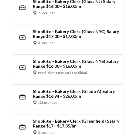
ShopRite - Bakery Clerk (Glass NJ) Salary
Range $16.00 - $16.00/hr
7 Localidad
ShopRite - Bakery Clerk (Glass NYC) Salary
Range $17.00 - $17.00/hr
3 Localidad
ShopRite - Bakery Clerk (Glass NYS) Salary
Range $16.00 - $16.00/hr
Pearl River, New York Localidad
ShopRite - Bakery Clerk (Grade A) Salary
Range $16.94 - $26.00/hr
12 Localidad
ShopRite - Bakery Clerk (Greenfield) Salary
Range $17 - $17.35/hr
3 Localidad