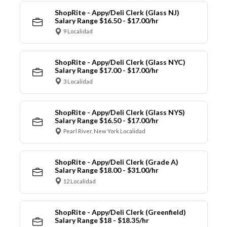
ShopRite - Appy/Deli Clerk (Glass NJ)
Salary Range $16.50 - $17.00/hr
9 Localidad
ShopRite - Appy/Deli Clerk (Glass NYC)
Salary Range $17.00 - $17.00/hr
3 Localidad
ShopRite - Appy/Deli Clerk (Glass NYS)
Salary Range $16.50 - $17.00/hr
Pearl River, New York Localidad
ShopRite - Appy/Deli Clerk (Grade A)
Salary Range $18.00 - $31.00/hr
12 Localidad
ShopRite - Appy/Deli Clerk (Greenfield)
Salary Range $18 - $18.35/hr