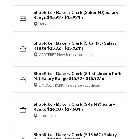
ShopRite - Bakery Clerk (Saker NJ) Salary
Range $15.92 - $15.92/hr
39 Localidad
ShopRite - Bakery Clerk (Sitar NJ) Salary
Range $15.92 - $15.92/hr
CARTERET, New Jersey Localidad
ShopRite - Bakery Clerk (SR of Lincoln Park
NJ) Salary Range $15.92 - $15.92/hr
LINCOLN PARK, New Jersey Localidad
ShopRite - Bakery Clerk (SRS NY) Salary
Range $16.00 - $17.50/hr
4 Localidad
ShopRite - Bakery Clerk (SRS WC) Salary