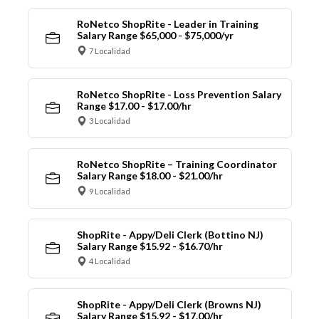
RoNetco ShopRite - Leader in Training
Salary Range $65,000 - $75,000/yr
7 Localidad
RoNetco ShopRite - Loss Prevention Salary
Range $17.00 - $17.00/hr
3 Localidad
RoNetco ShopRite – Training Coordinator
Salary Range $18.00 - $21.00/hr
9 Localidad
ShopRite - Appy/Deli Clerk (Bottino NJ)
Salary Range $15.92 - $16.70/hr
4 Localidad
ShopRite - Appy/Deli Clerk (Browns NJ)
Salary Range $15.92 - $17.00/hr