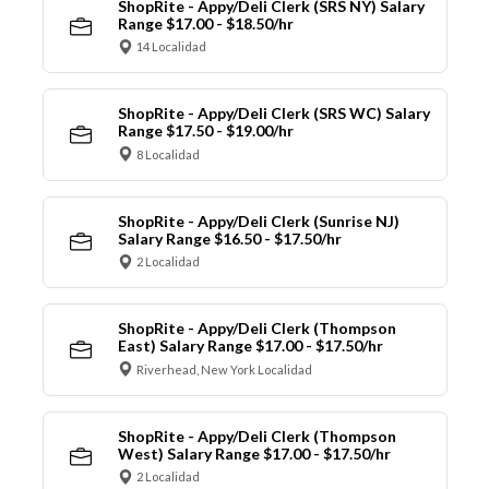
ShopRite - Appy/Deli Clerk (SRS NY) Salary
Range $17.00 - $18.50/hr
14 Localidad
ShopRite - Appy/Deli Clerk (SRS WC) Salary
Range $17.50 - $19.00/hr
8 Localidad
ShopRite - Appy/Deli Clerk (Sunrise NJ)
Salary Range $16.50 - $17.50/hr
2 Localidad
ShopRite - Appy/Deli Clerk (Thompson
East) Salary Range $17.00 - $17.50/hr
Riverhead, New York Localidad
ShopRite - Appy/Deli Clerk (Thompson
West) Salary Range $17.00 - $17.50/hr
2 Localidad