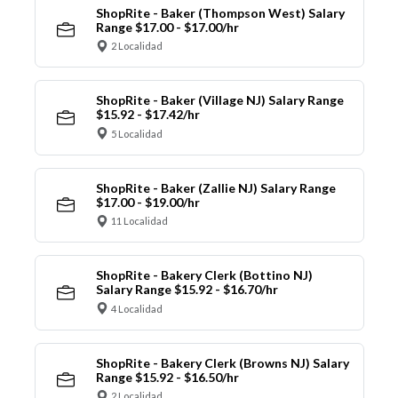
ShopRite - Baker (Thompson West) Salary
Range $17.00 - $17.00/hr
2 Localidad
ShopRite - Baker (Village NJ) Salary Range
$15.92 - $17.42/hr
5 Localidad
ShopRite - Baker (Zallie NJ) Salary Range
$17.00 - $19.00/hr
11 Localidad
ShopRite - Bakery Clerk (Bottino NJ)
Salary Range $15.92 - $16.70/hr
4 Localidad
ShopRite - Bakery Clerk (Browns NJ) Salary
Range $15.92 - $16.50/hr
2 Localidad