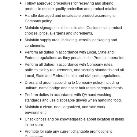
Follow approved procedures for receiving and storing
product to ensure quality protection and product rotation.
Handle damaged and unsaleable product according to
Company policy.
Maintain signage on all items to alert Customers to product
choices, price, allergens and ingredients.
Maintain supply area, including utensils, packaging and
condiments.
Perform all duties in accordance with Local, State and
Federal regulations as they pertain to the Produce operation.
Perform all duties in accordance with Company rules,
policies, safety requirements, and security standards and all
Local, State and Federal health and civil code regulations.
Dress and groom according to Company policy including
uniform, name badge and hat or hair restraint requirements.
Perform duties in accordance with QA hand washing
standards and use disposable gloves when handling food.
Maintain a clean, neat, organized, and safe work
environment.
Check prices and be knowledgeable about location of items
in the store.
Promote for sale any current charitable promotions to