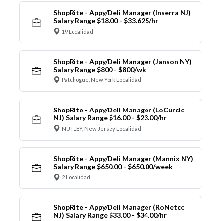
ShopRite - Appy/Deli Manager (Inserra NJ)
Salary Range $18.00 - $33.625/hr
19 Localidad
ShopRite - Appy/Deli Manager (Janson NY)
Salary Range $800 - $800/wk
Patchogue, New York Localidad
ShopRite - Appy/Deli Manager (LoCurcio
NJ) Salary Range $16.00 - $23.00/hr
NUTLEY, New Jersey Localidad
ShopRite - Appy/Deli Manager (Mannix NY)
Salary Range $650.00 - $650.00/week
2 Localidad
ShopRite - Appy/Deli Manager (RoNetco
NJ) Salary Range $33.00 - $34.00/hr