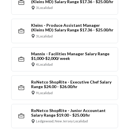
(Kleins MD) Salary Range $17.36 - $25.00/hr
3 Localidad
Kleins - Produce Assistant Manager
(Kleins MD) Salary Range $17.36 - $25.00/hr
3 Localidad
Mannix - Facilities Manager Salary Range
$1,000-$2,000/ week
4 Localidad
RoNetco ShopRite - Executive Chef Salary
Range $24.00 - $26.00/hr
9 Localidad
RoNetco ShopRite - Junior Accountant
Salary Range $19.00 - $25.00/hr
Ledgewood, New Jersey Localidad