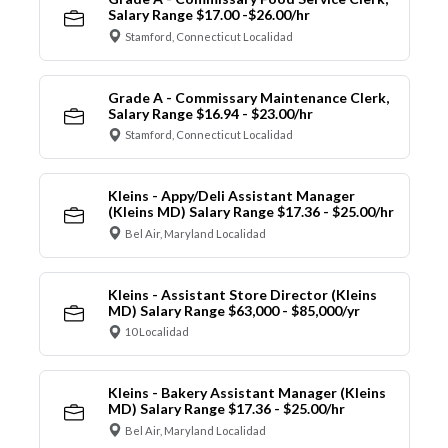
Salary Range $17.00 -$26.00/hr
Stamford, Connecticut Localidad
Grade A - Commissary Maintenance Clerk,
Salary Range $16.94 - $23.00/hr
Stamford, Connecticut Localidad
Kleins - Appy/Deli Assistant Manager
(Kleins MD) Salary Range $17.36 - $25.00/hr
Bel Air, Maryland Localidad
Kleins - Assistant Store Director (Kleins
MD) Salary Range $63,000 - $85,000/yr
10 Localidad
Kleins - Bakery Assistant Manager (Kleins
MD) Salary Range $17.36 - $25.00/hr
Bel Air, Maryland Localidad