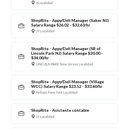
3 Localidad
ShopRite - Appy/Deli Manager (Saker NJ)
Salary Range $26.02 - $32.63/hr
27 Localidad
ShopRite - Appy/Deli Manager (SR of
Lincoln Park NJ) Salary Range $20.00 -
$34.00/hr
LINCOLN PARK, New Jersey Localidad
ShopRite - Appy/Deli Manager (Village
WCC) Salary Range $23.52 - $33.60/hr
Pelham, New York Localidad
ShopRite - Asistente contable
11 Localidad