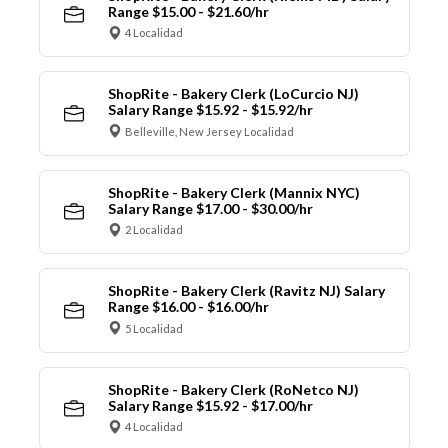
Range $15.00 - $21.60/hr
4 Localidad
ShopRite - Bakery Clerk (LoCurcio NJ)
Salary Range $15.92 - $15.92/hr
Belleville, New Jersey Localidad
ShopRite - Bakery Clerk (Mannix NYC)
Salary Range $17.00 - $30.00/hr
2 Localidad
ShopRite - Bakery Clerk (Ravitz NJ) Salary
Range $16.00 - $16.00/hr
5 Localidad
ShopRite - Bakery Clerk (RoNetco NJ)
Salary Range $15.92 - $17.00/hr
4 Localidad