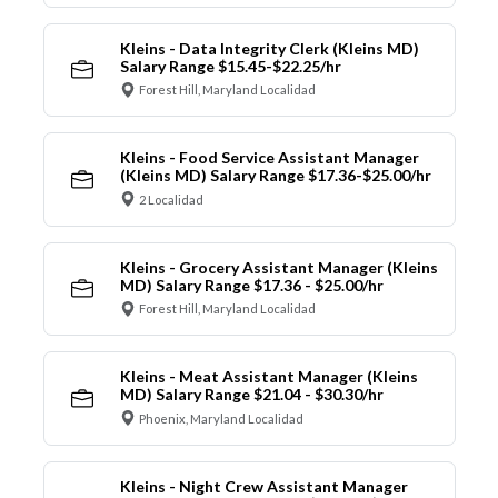
Kleins - Data Integrity Clerk (Kleins MD)
Salary Range $15.45-$22.25/hr
Forest Hill, Maryland Localidad
Kleins - Food Service Assistant Manager
(Kleins MD) Salary Range $17.36-$25.00/hr
2 Localidad
Kleins - Grocery Assistant Manager (Kleins
MD) Salary Range $17.36 - $25.00/hr
Forest Hill, Maryland Localidad
Kleins - Meat Assistant Manager (Kleins
MD) Salary Range $21.04 - $30.30/hr
Phoenix, Maryland Localidad
Kleins - Night Crew Assistant Manager