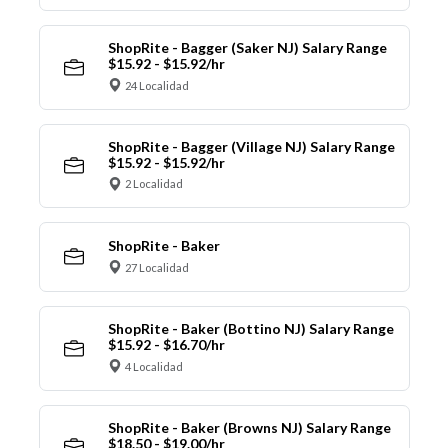
ShopRite - Bagger (Saker NJ) Salary Range
$15.92 - $15.92/hr
24 Localidad
ShopRite - Bagger (Village NJ) Salary Range
$15.92 - $15.92/hr
2 Localidad
ShopRite - Baker
27 Localidad
ShopRite - Baker (Bottino NJ) Salary Range
$15.92 - $16.70/hr
4 Localidad
ShopRite - Baker (Browns NJ) Salary Range
$18.50 - $19.00/hr