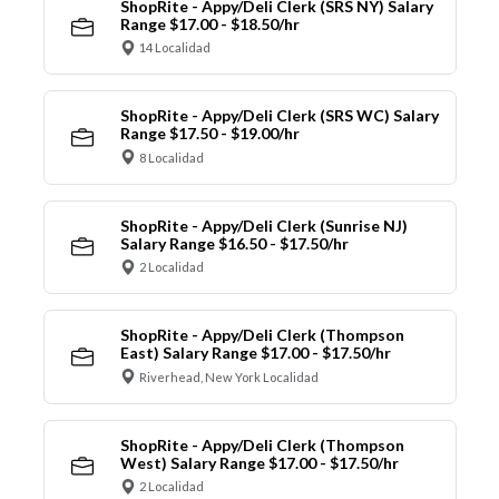
ShopRite - Appy/Deli Clerk (SRS NY) Salary
Range $17.00 - $18.50/hr
14 Localidad
ShopRite - Appy/Deli Clerk (SRS WC) Salary
Range $17.50 - $19.00/hr
8 Localidad
ShopRite - Appy/Deli Clerk (Sunrise NJ)
Salary Range $16.50 - $17.50/hr
2 Localidad
ShopRite - Appy/Deli Clerk (Thompson
East) Salary Range $17.00 - $17.50/hr
Riverhead, New York Localidad
ShopRite - Appy/Deli Clerk (Thompson
West) Salary Range $17.00 - $17.50/hr
2 Localidad