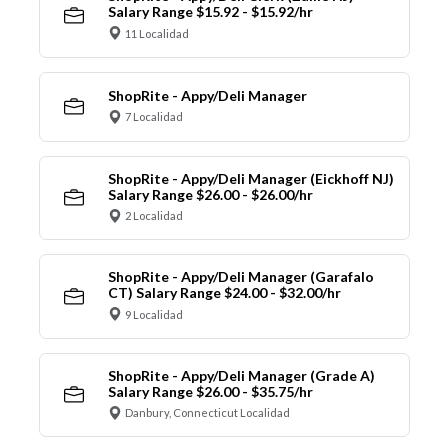
Salary Range $15.92 - $15.92/hr
11 Localidad
ShopRite - Appy/Deli Manager
7 Localidad
ShopRite - Appy/Deli Manager (Eickhoff NJ)
Salary Range $26.00 - $26.00/hr
2 Localidad
ShopRite - Appy/Deli Manager (Garafalo
CT) Salary Range $24.00 - $32.00/hr
9 Localidad
ShopRite - Appy/Deli Manager (Grade A)
Salary Range $26.00 - $35.75/hr
Danbury, Connecticut Localidad