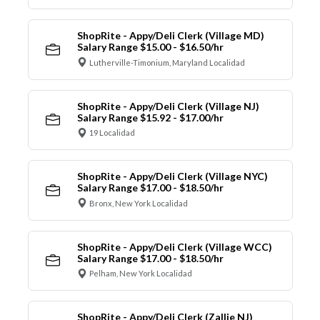
ShopRite - Appy/Deli Clerk (Village MD)
Salary Range $15.00 - $16.50/hr
Lutherville-Timonium, Maryland Localidad
ShopRite - Appy/Deli Clerk (Village NJ)
Salary Range $15.92 - $17.00/hr
19 Localidad
ShopRite - Appy/Deli Clerk (Village NYC)
Salary Range $17.00 - $18.50/hr
Bronx, New York Localidad
ShopRite - Appy/Deli Clerk (Village WCC)
Salary Range $17.00 - $18.50/hr
Pelham, New York Localidad
ShopRite - Appy/Deli Clerk (Zallie NJ)