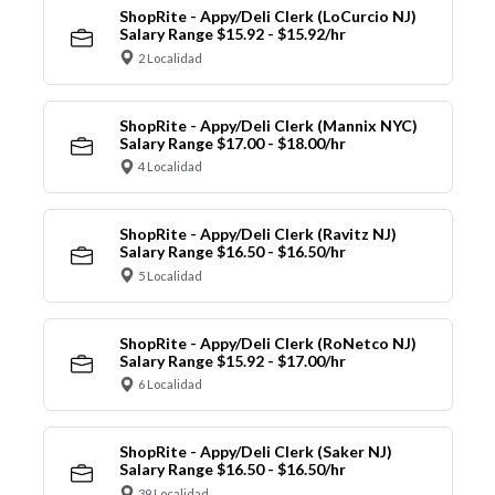
ShopRite - Appy/Deli Clerk (LoCurcio NJ)
Salary Range $15.92 - $15.92/hr
2 Localidad
ShopRite - Appy/Deli Clerk (Mannix NYC)
Salary Range $17.00 - $18.00/hr
4 Localidad
ShopRite - Appy/Deli Clerk (Ravitz NJ)
Salary Range $16.50 - $16.50/hr
5 Localidad
ShopRite - Appy/Deli Clerk (RoNetco NJ)
Salary Range $15.92 - $17.00/hr
6 Localidad
ShopRite - Appy/Deli Clerk (Saker NJ)
Salary Range $16.50 - $16.50/hr
39 Localidad