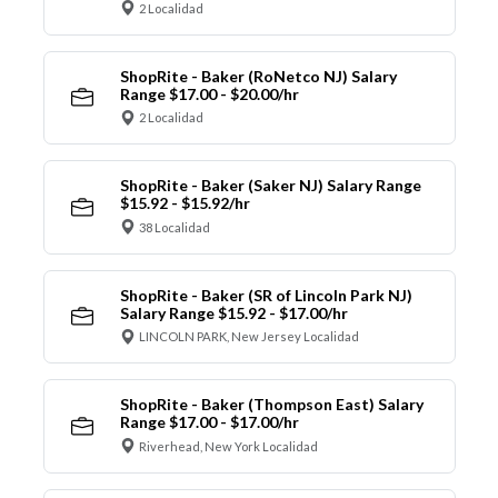
2 Localidad
ShopRite - Baker (RoNetco NJ) Salary
Range $17.00 - $20.00/hr
2 Localidad
ShopRite - Baker (Saker NJ) Salary Range
$15.92 - $15.92/hr
38 Localidad
ShopRite - Baker (SR of Lincoln Park NJ)
Salary Range $15.92 - $17.00/hr
LINCOLN PARK, New Jersey Localidad
ShopRite - Baker (Thompson East) Salary
Range $17.00 - $17.00/hr
Riverhead, New York Localidad