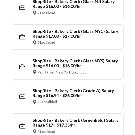
ShopRite - Bakery Clerk (Glass NJ) Salary
Range $16.00 - $16.00/hr
7 Localidad
ShopRite - Bakery Clerk (Glass NYC) Salary
Range $17.00 - $17.00/hr
3 Localidad
ShopRite - Bakery Clerk (Glass NYS) Salary
Range $16.00 - $16.00/hr
Pearl River, New York Localidad
ShopRite - Bakery Clerk (Grade A) Salary
Range $16.94 - $26.00/hr
12 Localidad
ShopRite - Bakery Clerk (Greenfield) Salary
Range $17 - $17.35/hr
3 Localidad