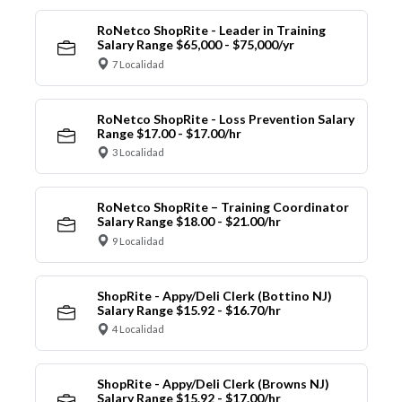
RoNetco ShopRite - Leader in Training
Salary Range $65,000 - $75,000/yr
7 Localidad
RoNetco ShopRite - Loss Prevention Salary
Range $17.00 - $17.00/hr
3 Localidad
RoNetco ShopRite – Training Coordinator
Salary Range $18.00 - $21.00/hr
9 Localidad
ShopRite - Appy/Deli Clerk (Bottino NJ)
Salary Range $15.92 - $16.70/hr
4 Localidad
ShopRite - Appy/Deli Clerk (Browns NJ)
Salary Range $15.92 - $17.00/hr