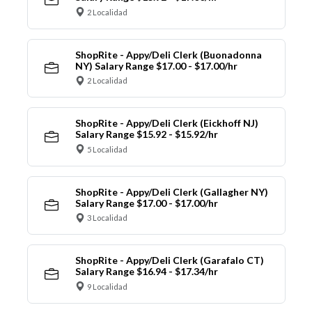
2 Localidad
ShopRite - Appy/Deli Clerk (Buonadonna
NY) Salary Range $17.00 - $17.00/hr
2 Localidad
ShopRite - Appy/Deli Clerk (Eickhoff NJ)
Salary Range $15.92 - $15.92/hr
5 Localidad
ShopRite - Appy/Deli Clerk (Gallagher NY)
Salary Range $17.00 - $17.00/hr
3 Localidad
ShopRite - Appy/Deli Clerk (Garafalo CT)
Salary Range $16.94 - $17.34/hr
9 Localidad