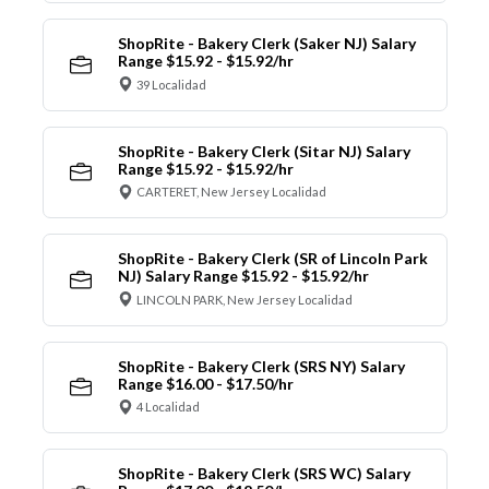
ShopRite - Bakery Clerk (Saker NJ) Salary
Range $15.92 - $15.92/hr
39 Localidad
ShopRite - Bakery Clerk (Sitar NJ) Salary
Range $15.92 - $15.92/hr
CARTERET, New Jersey Localidad
ShopRite - Bakery Clerk (SR of Lincoln Park
NJ) Salary Range $15.92 - $15.92/hr
LINCOLN PARK, New Jersey Localidad
ShopRite - Bakery Clerk (SRS NY) Salary
Range $16.00 - $17.50/hr
4 Localidad
ShopRite - Bakery Clerk (SRS WC) Salary