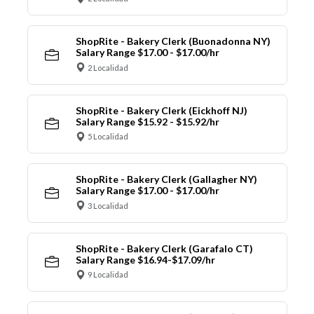
ShopRite - Bakery Clerk (Buonadonna NY)
Salary Range $17.00 - $17.00/hr
2 Localidad
ShopRite - Bakery Clerk (Eickhoff NJ)
Salary Range $15.92 - $15.92/hr
5 Localidad
ShopRite - Bakery Clerk (Gallagher NY)
Salary Range $17.00 - $17.00/hr
3 Localidad
ShopRite - Bakery Clerk (Garafalo CT)
Salary Range $16.94-$17.09/hr
9 Localidad