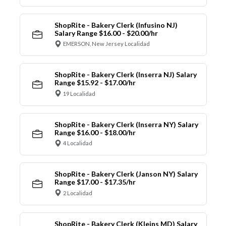
ShopRite - Bakery Clerk (Infusino NJ)
Salary Range $16.00 - $20.00/hr
EMERSON, New Jersey Localidad
ShopRite - Bakery Clerk (Inserra NJ) Salary
Range $15.92 - $17.00/hr
19 Localidad
ShopRite - Bakery Clerk (Inserra NY) Salary
Range $16.00 - $18.00/hr
4 Localidad
ShopRite - Bakery Clerk (Janson NY) Salary
Range $17.00 - $17.35/hr
2 Localidad
ShopRite - Bakery Clerk (Kleins MD) Salary