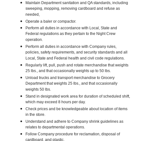
Maintain Department sanitation and QA standards, including
sweeping, mopping, removing cardboard and refuse as
needed,
Operate a baler or compactor.
Perform all duties in accordance with Local, State and
Federal regulations as they pertain to the Night Crew
operation.
Perform all duties in accordance with Company rules,
policies, safety requirements, and security standards and all
Local, State and Federal health and civil code regulations.
Regularly lift, pull, push and rotate merchandise that weights
25 lbs., and that occasionally weights up to 50 lbs.
Unload trucks and transport merchandise to Grocery
Department that weights 25 lbs., and that occasionally
weights 50 lbs.
Stand in designated work area for duration of scheduled shift,
which may exceed 8 hours per day.
Check prices and be knowledgeable about location of items
in the store.
Understand and adhere to Company shrink guidelines as
relates to departmental operations.
Follow Company procedure for reclamation, disposal of
cardboard, and plastic.