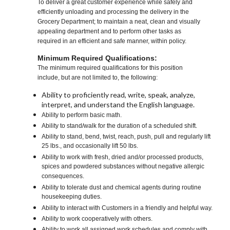
To deliver a great customer experience while safely and
efficiently unloading and processing the delivery in the
Grocery Department; to maintain a neat, clean and visually
appealing department and to perform other tasks as
required in an efficient and safe manner, within policy.
Minimum Required Qualifications:
The minimum required qualifications for this position
include, but are not limited to, the following:
Ability to proficiently read, write, speak, analyze,
interpret, and understand the English language.
Ability to perform basic math.
Ability to stand/walk for the duration of a scheduled shift.
Ability to stand, bend, twist, reach, push, pull and regularly lift
25 lbs., and occasionally lift 50 lbs.
Ability to work with fresh, dried and/or processed products,
spices and powdered substances without negative allergic
consequences.
Ability to tolerate dust and chemical agents during routine
housekeeping duties.
Ability to interact with Customers in a friendly and helpful way.
Ability to work cooperatively with others.
Ability to work all assigned work schedules and comply with