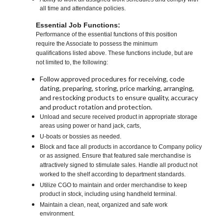
all time and attendance policies.
Essential Job Functions:
Performance of the essential functions of this position
require the Associate to possess the minimum
qualifications listed above. These functions include, but are
not limited to, the following:
Follow approved procedures for receiving, code
dating, preparing, storing, price marking, arranging,
and restocking products to ensure quality, accuracy
and product rotation and protection.
Unload and secure received product in appropriate storage
areas using power or hand jack, carts,
U-boats or bossies as needed.
Block and face all products in accordance to Company policy
or as assigned. Ensure that featured sale merchandise is
attractively signed to stimulate sales. Handle all product not
worked to the shelf according to department standards.
Utilize CGO to maintain and order merchandise to keep
product in stock, including using handheld terminal.
Maintain a clean, neat, organized and safe work
environment.