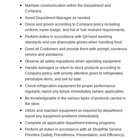
Maintain communication within the Department and
Company.
Assist Department Manager as needed.
Dress and groom according to Company policy including
uniform, name badge, and hat or hair restraint requirements.
Perform duties in accordance with QA hand washing
standards and use disposable gloves when handling food.
Greet all Customers and provide them with prompt, courteous
service and assistance.
Observe all safety regulations when operating equipment.
Handle damaged or return-to-stock products according to
Company policy, with priority attention given to refrigerated,
perishable items, and sell by date.
Check refrigeration equipment for proper performance
regularly; report any failure immediately (where applicable).
Be knowledgeable in the various types of products carried in
the store.
Utilize and maintain equipment as required by department;
report any equipment problems immediately.
Complete all applicable department training programs.
Perform all duties in accordance with all ShopRite Service
Priorities (Safety, Friendliness, Presentation, and Efficiency).