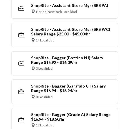
ShopRite - Assistant Store Mgr (SRS PA)
Florida, New York Localidad
ShopRite - Assistant Store Mgr (SRS WC)
Salary Range $25.00 - $45.00/hr
14 Localidad
ShopRite - Bagger (Bottino NJ) Salary
Range $15.92 - $16.09/hr
3 Localidad
ShopRite - Bagger (Garafalo CT) Salary
Range $16.94 - $16.94/hr
3 Localidad
ShopRite - Bagger (Grade A) Salary Range
$16.94 - $18.50/hr
12 Localidad