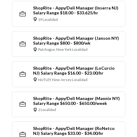
ShopRite - Appy/Deli Manager (Inserra NJ)
Salary Range $18.00 - $33.625/hr
19 Localidad
ShopRite - Appy/Deli Manager (Janson NY)
Salary Range $800 - $800/wk
Patchogue, New York Localidad
ShopRite - Appy/Deli Manager (LoCurcio
NJ) Salary Range $16.00 - $23.00/hr
NUTLEY, New Jersey Localidad
ShopRite - Appy/Deli Manager (Mannix NY)
Salary Range $650.00 - $650.00/week
2 Localidad
ShopRite - Appy/Deli Manager (RoNetco
NJ) Salary Range $33.00 - $34.00/hr