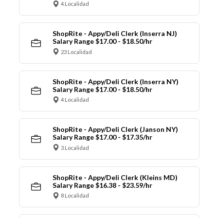
4 Localidad
ShopRite - Appy/Deli Clerk (Inserra NJ)
Salary Range $17.00 - $18.50/hr
23 Localidad
ShopRite - Appy/Deli Clerk (Inserra NY)
Salary Range $17.00 - $18.50/hr
4 Localidad
ShopRite - Appy/Deli Clerk (Janson NY)
Salary Range $17.00 - $17.35/hr
3 Localidad
ShopRite - Appy/Deli Clerk (Kleins MD)
Salary Range $16.38 - $23.59/hr
8 Localidad