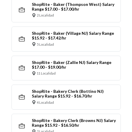
ShopRite - Baker (Thompson West) Salary
Range $17.00 - $17.00/hr
2 Localidad
ShopRite - Baker (Village NJ) Salary Range
$15.92 - $17.42/hr
5 Localidad
ShopRite - Baker (Zallie NJ) Salary Range
$17.00 - $19.00/hr
11 Localidad
ShopRite - Bakery Clerk (Bottino NJ)
Salary Range $15.92 - $16.70/hr
4 Localidad
ShopRite - Bakery Clerk (Browns NJ) Salary
Range $15.92 - $16.50/hr
2 Localidad