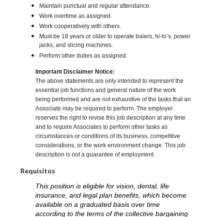
Maintain punctual and regular attendance.
Work overtime as assigned.
Work cooperatively with others.
Must be 18 years or older to operate balers, hi-lo’s, power
jacks, and slicing machines.
Perform other duties as assigned.
Important Disclaimer Notice:
The above statements are only intended to represent the
essential job functions and general nature of the work
being performed and are not exhaustive of the tasks that an
Associate may be required to perform. The employer
reserves the right to revise this job description at any time
and to require Associates to perform other tasks as
circumstances or conditions of its business, competitive
considerations, or the work environment change. This job
description is not a guarantee of employment.
Requisitos
This position is eligible for vision, dental, life
insurance, and legal plan benefits, which become
available on a graduated basis over time
according to the terms of the collective bargaining