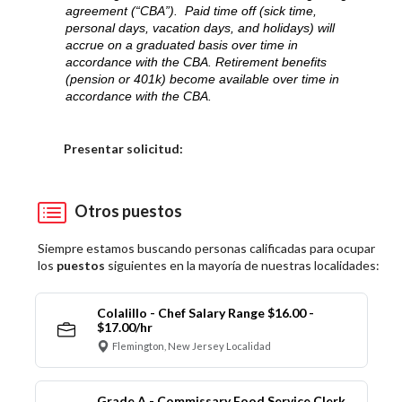
agreement (“CBA”). Paid time off (sick time,
personal days, vacation days, and holidays) will
accrue on a graduated basis over time in
accordance with the CBA. Retirement benefits
(pension or 401k) become available over time in
accordance with the CBA.
Elija una localidad
Presentar solicitud:
Otros puestos
Siempre estamos buscando personas calificadas para ocupar
los
puestos
siguientes en la mayoría de nuestras localidades:
Colalillo - Chef Salary Range $16.00 -
$17.00/hr
Flemington, New Jersey Localidad
Grade A - Commissary Food Service Clerk,