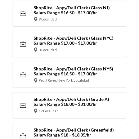
ShopRite - Appy/Deli Clerk (Glass NJ)
Salary Range $16.50 - $17.00/hr
9 Localidad
ShopRite - Appy/Deli Clerk (Glass NYC)
Salary Range $17.00 - $17.00/hr
3 Localidad
ShopRite - Appy/Deli Clerk (Glass NYS)
Salary Range $16.50 - $17.00/hr
Pearl River, New York Localidad
ShopRite - Appy/Deli Clerk (Grade A)
Salary Range $18.00 - $31.00/hr
12 Localidad
ShopRite - Appy/Deli Clerk (Greenfield)
Salary Range $18 - $18.35/hr