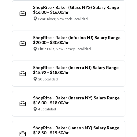
ShopRite - Baker (Glass NYS) Salary Range
$16.00 - $16.00/hr
Pearl River, New York Localidad
ShopRite - Baker (Infusino NJ) Salary Range
$20.00 - $30.00/hr
Little Falls, New Jersey Localidad
ShopRite - Baker (Inserra NJ) Salary Range
$15.92 - $18.00/hr
20 Localidad
ShopRite - Baker (Inserra NY) Salary Range
$16.00 - $18.00/hr
4 Localidad
ShopRite - Baker (Janson NY) Salary Range
$18.50 - $19.50/hr