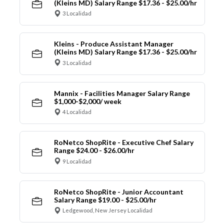
(Kleins MD) Salary Range $17.36 - $25.00/hr
3 Localidad
Kleins - Produce Assistant Manager
(Kleins MD) Salary Range $17.36 - $25.00/hr
3 Localidad
Mannix - Facilities Manager Salary Range
$1,000-$2,000/ week
4 Localidad
RoNetco ShopRite - Executive Chef Salary
Range $24.00 - $26.00/hr
9 Localidad
RoNetco ShopRite - Junior Accountant
Salary Range $19.00 - $25.00/hr
Ledgewood, New Jersey Localidad