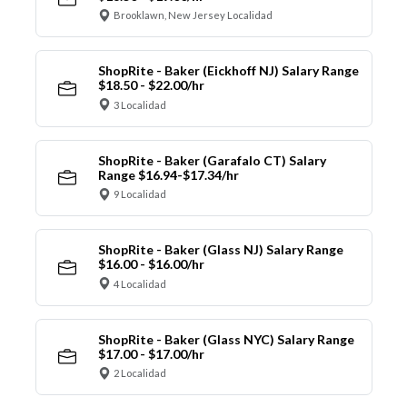
Brooklawn, New Jersey Localidad
ShopRite - Baker (Eickhoff NJ) Salary Range
$18.50 - $22.00/hr
3 Localidad
ShopRite - Baker (Garafalo CT) Salary
Range $16.94-$17.34/hr
9 Localidad
ShopRite - Baker (Glass NJ) Salary Range
$16.00 - $16.00/hr
4 Localidad
ShopRite - Baker (Glass NYC) Salary Range
$17.00 - $17.00/hr
2 Localidad