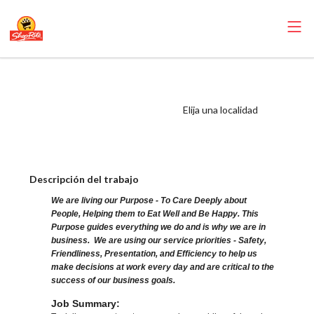
ShopRite - Night
Crew Clerk (AJS
Elija una localidad
NJ) Salary Range
$16.75 - $19.00/hr
Descripción del trabajo
We are living our Purpose - To Care Deeply about
People, Helping them to Eat Well and Be Happy. This
Purpose guides everything we do and is why we are in
business. We are using our service priorities - Safety,
Friendliness, Presentation, and Efficiency to help us
make decisions at work every day and are critical to the
success of our business goals.
Job Summary: