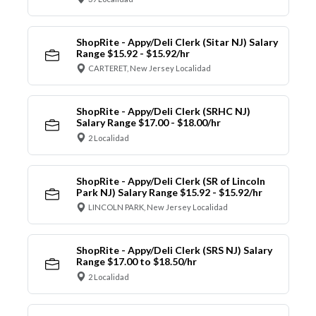
ShopRite - Appy/Deli Clerk (Sitar NJ) Salary
Range $15.92 - $15.92/hr
CARTERET, New Jersey Localidad
ShopRite - Appy/Deli Clerk (SRHC NJ)
Salary Range $17.00 - $18.00/hr
2 Localidad
ShopRite - Appy/Deli Clerk (SR of Lincoln
Park NJ) Salary Range $15.92 - $15.92/hr
LINCOLN PARK, New Jersey Localidad
ShopRite - Appy/Deli Clerk (SRS NJ) Salary
Range $17.00 to $18.50/hr
2 Localidad