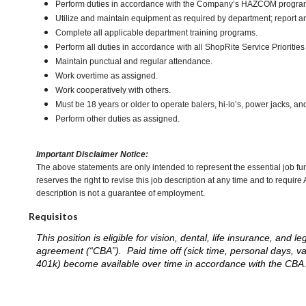
Perform duties in accordance with the Company’s HAZCOM program an
Utilize and maintain equipment as required by department; report 
Complete all applicable department training programs.
Perform all duties in accordance with all ShopRite Service Priorities 
Maintain punctual and regular attendance.
Work overtime as assigned.
Work cooperatively with others.
Must be 18 years or older to operate balers, hi-lo’s, power jacks, an
Perform other duties as assigned.
Important Disclaimer Notice:
The above statements are only intended to represent the essential job fu
reserves the right to revise this job description at any time and to requi
description is not a guarantee of employment.
Requisitos
This position is eligible for vision, dental, life insurance, an
agreement (“CBA”). Paid time off (sick time, personal days, v
401k) become available over time in accordance with the CBA