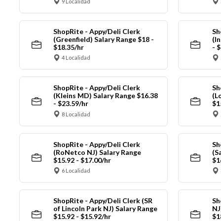
9 Localidad
ShopRite - Appy/Deli Clerk
Sh
(Greenfield) Salary Range $18 -
(I
$18.35/hr
- 
4 Localidad
ShopRite - Appy/Deli Clerk
Sh
(Kleins MD) Salary Range $16.38
(L
- $23.59/hr
$1
8 Localidad
ShopRite - Appy/Deli Clerk
Sh
(RoNetco NJ) Salary Range
(S
$15.92 - $17.00/hr
$1
6 Localidad
ShopRite - Appy/Deli Clerk (SR
Sh
of Lincoln Park NJ) Salary Range
NJ
$15.92 - $15.92/hr
$1