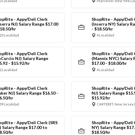
3 Localidad
Pearl River, New York Lo
opRite - Appy/Deli Clerk
ShopRite - Appy/Deli 
nserra NJ) Salary Range $17.00
(Inserra NY) Salary R
$18.50/hr
- $18.50/hr
23 Localidad
4 Localidad
opRite - Appy/Deli Clerk
ShopRite - Appy/Deli 
oCurcio NJ) Salary Range
(Mannix NYC) Salary 
5.92 - $15.92/hr
$17.00 - $18.00/hr
2 Localidad
4 Localidad
opRite - Appy/Deli Clerk
ShopRite - Appy/Deli 
aker NJ) Salary Range $16.50 -
NJ) Salary Range $15.
6.50/hr
$15.92/hr
39 Localidad
CARTERET, New Jersey 
opRite - Appy/Deli Clerk (SRS
ShopRite - Appy/Deli 
) Salary Range $17.00 to
NY) Salary Range $17.
8.50/hr
$18.50/hr