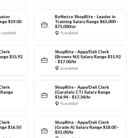
unior
RoNetco ShopRite - Leader in
nge $19.00
Training Salary Range $65,000 -
$75,000/yr
 Localidad
7 Localidad
Clerk
ShopRite - Appy/Deli Clerk
ange $15.92
(Browns NJ) Salary Range $15.92
- $17.00/hr
2 Localidad
Clerk
ShopRite - Appy/Deli Clerk
y Range
(Garafalo CT) Salary Range
$16.94 - $17.34/hr
9 Localidad
Clerk
ShopRite - Appy/Deli Clerk
nge $16.50
(Grade A) Salary Range $18.00 -
$31.00/hr