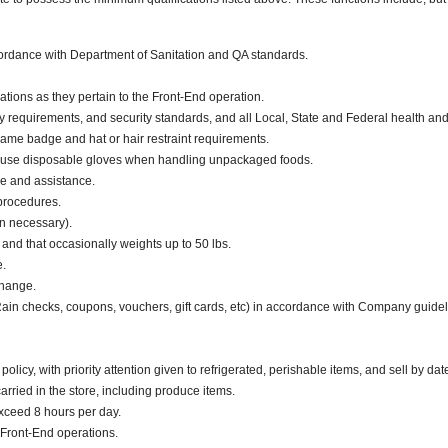
ccordance with Department of Sanitation and QA standards.
ations as they pertain to the Front-End operation.
y requirements, and security standards, and all Local, State and Federal health and 
ame badge and hat or hair restraint requirements.
 use disposable gloves when handling unpackaged foods.
ce and assistance.
 procedures.
en necessary).
. and that occasionally weights up to 50 lbs.
e.
change.
 Rain checks, coupons, vouchers, gift cards, etc) in accordance with Company guidel
cy, with priority attention given to refrigerated, perishable items, and sell by dat
ried in the store, including produce items.
exceed 8 hours per day.
Front-End operations.