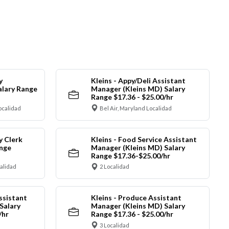
y
Kleins - Appy/Deli Assistant
alary Range
Manager (Kleins MD) Salary
Range $17.36 - $25.00/hr
ocalidad
Bel Air, Maryland Localidad
y Clerk
Kleins - Food Service Assistant
ange
Manager (Kleins MD) Salary
Range $17.36-$25.00/hr
calidad
2 Localidad
ssistant
Kleins - Produce Assistant
Salary
Manager (Kleins MD) Salary
/hr
Range $17.36 - $25.00/hr
3 Localidad