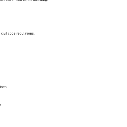
civil code regulations.
ines.
e.