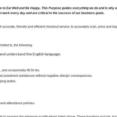
m to Eat Well and Be Happy. This Purpose guides everything we do and is why we 
at work every day and are critical to the success of our business goals.
 accurate, friendly and efficient checkout service; to accurately scan, price and ba
imited to, the following:
t, and understand the English language.
s., and occasionally lift 50 lbs.
s and powdered substances without negative allergic consequences.
ping duties.
 and attendance policies.
te to possess the minimum qualifications listed above. These functions include, but a