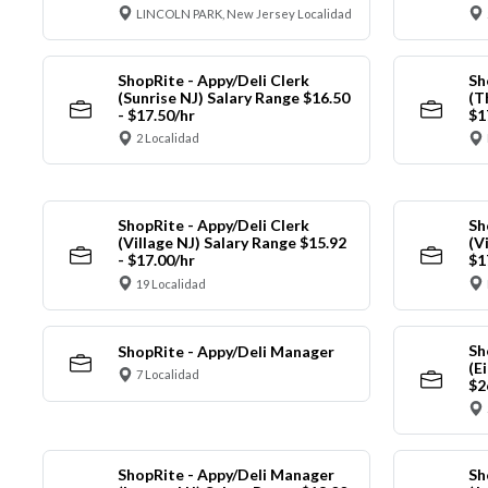
LINCOLN PARK, New Jersey Localidad
ShopRite - Appy/Deli Clerk
Sh
(Sunrise NJ) Salary Range $16.50
(T
- $17.50/hr
$1
2 Localidad
ShopRite - Appy/Deli Clerk
Sh
(Village NJ) Salary Range $15.92
(V
- $17.00/hr
$1
19 Localidad
Sh
ShopRite - Appy/Deli Manager
(E
7 Localidad
$2
ShopRite - Appy/Deli Manager
Sh