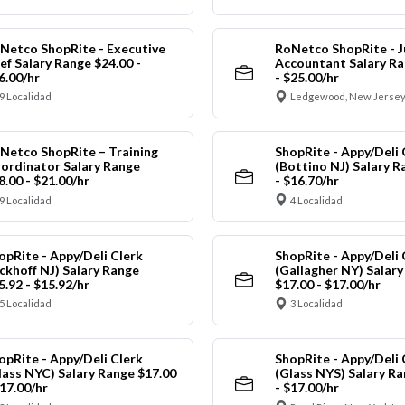
Netco ShopRite - Executive
RoNetco ShopRite - J
ef Salary Range $24.00 -
Accountant Salary Ra
6.00/hr
- $25.00/hr
9 Localidad
Ledgewood, New Jersey
Netco ShopRite – Training
ShopRite - Appy/Deli 
ordinator Salary Range
(Bottino NJ) Salary R
8.00 - $21.00/hr
- $16.70/hr
9 Localidad
4 Localidad
opRite - Appy/Deli Clerk
ShopRite - Appy/Deli 
ickhoff NJ) Salary Range
(Gallagher NY) Salar
5.92 - $15.92/hr
$17.00 - $17.00/hr
5 Localidad
3 Localidad
opRite - Appy/Deli Clerk
ShopRite - Appy/Deli 
lass NYC) Salary Range $17.00
(Glass NYS) Salary Ra
$17.00/hr
- $17.00/hr