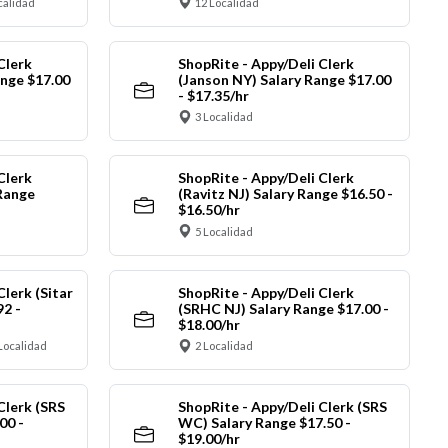
calidad
12 Localidad
Clerk
ShopRite - Appy/Deli Clerk
ange $17.00
(Janson NY) Salary Range $17.00
- $17.35/hr
3 Localidad
Clerk
ShopRite - Appy/Deli Clerk
Range
(Ravitz NJ) Salary Range $16.50 -
$16.50/hr
5 Localidad
Clerk (Sitar
ShopRite - Appy/Deli Clerk
92 -
(SRHC NJ) Salary Range $17.00 -
$18.00/hr
Localidad
2 Localidad
Clerk (SRS
ShopRite - Appy/Deli Clerk (SRS
00 -
WC) Salary Range $17.50 -
$19.00/hr