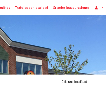
onibles
Trabajos por localidad
Grandes inauguraciones
Elija una localidad