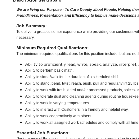
We are living our Purpose - To Care Deeply about People, Helping the
Friendliness, Presentation, and Efficiency to help us make decisions 
Job Summary:
To deliver a great customer experience while providing our customers with
necessary.
Minimum Required Qualifications:
The minimum required qualifications for this position include, but are not l
Ability to proficiently read, write, speak, analyze, interpre
Ability to perform basic math.
Ability to stand/walk for the duration of a scheduled shift.
Ability to stand, bend, twist, reach, push, pull and regularly lift 25 lb
Ability to work with fresh, dried and/or processed products, spice
Ability to tolerate dust and cleaning agents during routine housekee
Ability to work in varying temperatures.
Ability to interact with Customers in a friendly and helpful way.
Ability to work cooperatively with others.
Ability to work all assigned work schedules and comply with all time
Essential Job Functions:
Performance of the essential functions of this position require the Associa