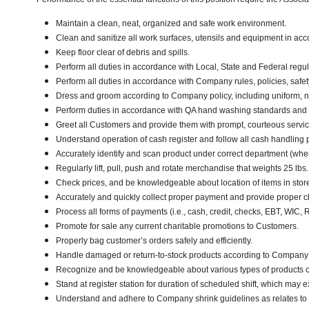
Maintain a clean, neat, organized and safe work environment.
Clean and sanitize all work surfaces, utensils and equipment in a
Keep floor clear of debris and spills.
Perform all duties in accordance with Local, State and Federal regul
Perform all duties in accordance with Company rules, policies, safet
Dress and groom according to Company policy, including uniform, n
Perform duties in accordance with QA hand washing standards and
Greet all Customers and provide them with prompt, courteous servi
Understand operation of cash register and follow all cash handling
Accurately identify and scan product under correct department (wh
Regularly lift, pull, push and rotate merchandise that weights 25 lbs
Check prices, and be knowledgeable about location of items in stor
Accurately and quickly collect proper payment and provide proper 
Process all forms of payments (i.e., cash, credit, checks, EBT, WIC,
Promote for sale any current charitable promotions to Customers.
Properly bag customer’s orders safely and efficiently.
Handle damaged or return-to-stock products according to Company poli
Recognize and be knowledgeable about various types of products car
Stand at register station for duration of scheduled shift, which may 
Understand and adhere to Company shrink guidelines as relates to 