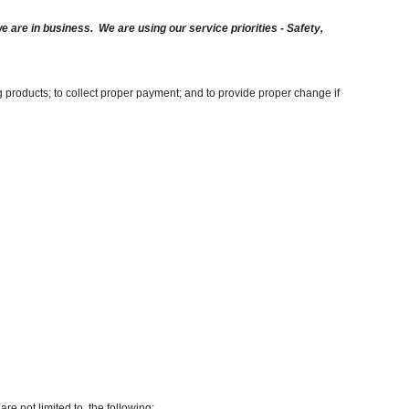
are in business. We are using our service priorities - Safety,
g products; to collect proper payment; and to provide proper change if
re not limited to, the following: