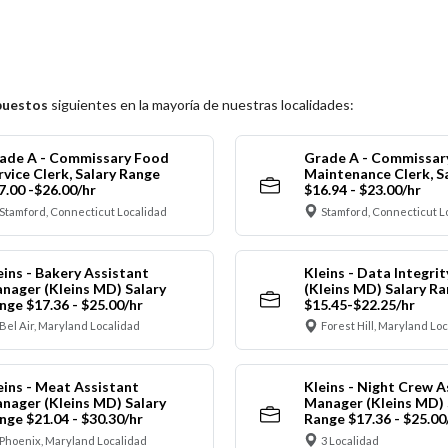
puestos
siguientes en la mayoría de nuestras localidades:
ade A - Commissary Food
Grade A - Commissar
rvice Clerk, Salary Range
Maintenance Clerk, S
7.00 -$26.00/hr
$16.94 - $23.00/hr
Stamford, Connecticut Localidad
Stamford, Connecticut L
eins - Bakery Assistant
Kleins - Data Integrit
nager (Kleins MD) Salary
(Kleins MD) Salary R
nge $17.36 - $25.00/hr
$15.45-$22.25/hr
Bel Air, Maryland Localidad
Forest Hill, Maryland Lo
eins - Meat Assistant
Kleins - Night Crew A
nager (Kleins MD) Salary
Manager (Kleins MD) 
nge $21.04 - $30.30/hr
Range $17.36 - $25.00
Phoenix, Maryland Localidad
3 Localidad