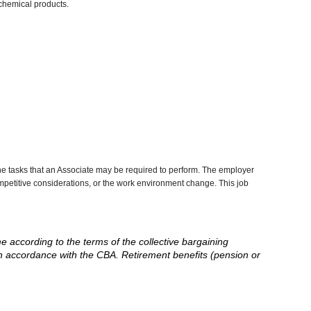
chemical products.
he tasks that an Associate may be required to perform. The employer
competitive considerations, or the work environment change. This job
me according to the terms of the collective bargaining
in accordance with the CBA. Retirement benefits (pension or