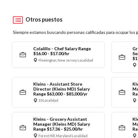
Otros puestos
Siempre estamos buscando personas calificadas para ocupar los
Colalillo - Chef Salary Range
Gr
$16.00 - $17.00/hr
Se
$1
Flemington, New Jersey Localidad
Kleins - Assistant Store
Kl
Director (Kleins MD) Salary
Ma
Range $63,000 - $85,000/yr
Ra
10 Localidad
Kleins - Grocery Assistant
Kl
Manager (Kleins MD) Salary
Ma
Range $17.36 - $25.00/hr
Ra
Forest Hill, Maryland Localidad