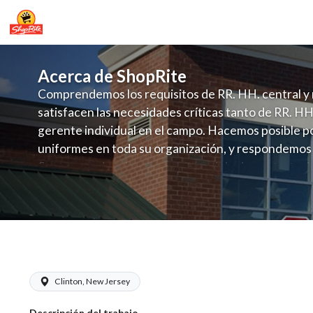
Acerca de ShopRite
Comprendemos los requisitos de RR. HH. central y 
satisfacen las necesidades críticas tanto de RR. HH
gerente individual en el campo. Hacemos posible po
uniformes en toda su organización, y respondemos
fluctuante de talento con un modelo de contrataci
campo. Este enfoque respeta las necesidades estaci
locales en la dotación de, personal y las demandas 
y programación de candidatos locales.
ShopRite - Cashier (SRHC NJ) Salary 
Clinton, New Jersey
Descripción del trabajo