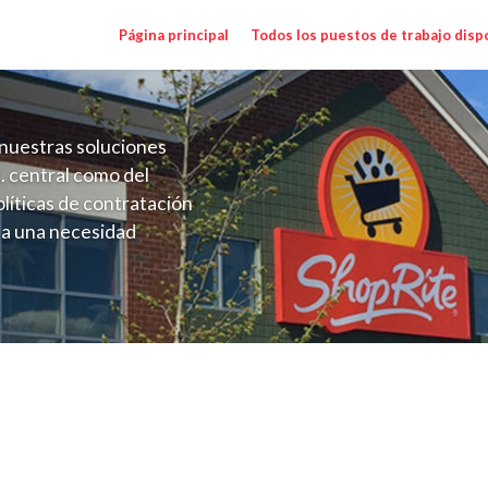
Página principal
Todos los puestos de trabajo disp
nuestras soluciones
. central como del
líticas de contratación
 a una necesidad
ón perenne para el
onales de los requisitos,
operativas de la selección
Range $15.92 - $16.92/hr