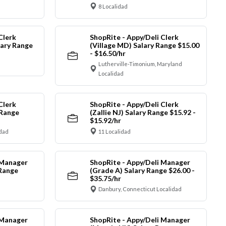
8 Localidad
Clerk
ShopRite - Appy/Deli Clerk
ary Range
(Village MD) Salary Range $15.00
- $16.50/hr
Lutherville-Timonium, Maryland
Localidad
Clerk
ShopRite - Appy/Deli Clerk
 Range
(Zallie NJ) Salary Range $15.92 -
$15.92/hr
idad
11 Localidad
 Manager
ShopRite - Appy/Deli Manager
 Range
(Grade A) Salary Range $26.00 -
$35.75/hr
Danbury, Connecticut Localidad
 Manager
ShopRite - Appy/Deli Manager