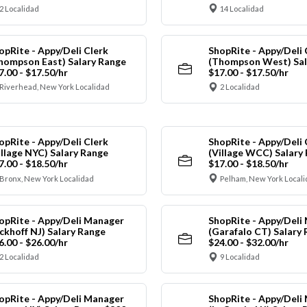
2 Localidad
14 Localidad
opRite - Appy/Deli Clerk
ShopRite - Appy/Deli 
hompson East) Salary Range
(Thompson West) Sal
7.00 - $17.50/hr
$17.00 - $17.50/hr
Riverhead, New York Localidad
2 Localidad
opRite - Appy/Deli Clerk
ShopRite - Appy/Deli 
illage NYC) Salary Range
(Village WCC) Salary
7.00 - $18.50/hr
$17.00 - $18.50/hr
Bronx, New York Localidad
Pelham, New York Local
opRite - Appy/Deli Manager
ShopRite - Appy/Deli
ickhoff NJ) Salary Range
(Garafalo CT) Salary
6.00 - $26.00/hr
$24.00 - $32.00/hr
2 Localidad
9 Localidad
opRite - Appy/Deli Manager
ShopRite - Appy/Deli