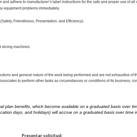
d adhere to manufacturer’s label instructions for the safe and proper use of all 
any equipment problems immediately.
(Safety, Friendliness, Presentation, and Efficiency).
d slicing machines.
nctions and general nature of the work being performed and are not exhaustive of t
re Associates to perform other tasks as circumstances or conditions of its business, 
d legal plan benefits, which become available on a graduated basis over ti
acation days, and holidays) will accrue on a graduated basis over time 
.
Elija una localidad
Presentar solicitud: