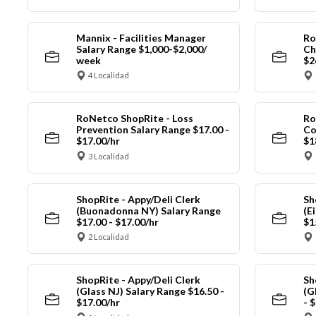
Mannix - Facilities Manager
Ro
Salary Range $1,000-$2,000/
Ch
week
$2
4 Localidad
RoNetco ShopRite - Loss
Ro
Prevention Salary Range $17.00 -
Co
$17.00/hr
$1
3 Localidad
ShopRite - Appy/Deli Clerk
Sh
(Buonadonna NY) Salary Range
(E
$17.00 - $17.00/hr
$1
2 Localidad
ShopRite - Appy/Deli Clerk
Sh
(Glass NJ) Salary Range $16.50 -
(G
$17.00/hr
- 