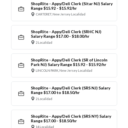
ShopRite - Appy/Deli Clerk (Sitar NJ) Salary
Range $15.92 - $15.92/hr
CARTERET, New Jersey Localidad
ShopRite - Appy/Deli Clerk (SRHC NJ)
Salary Range $17.00 - $18.00/hr
2 Localidad
ShopRite - Appy/Deli Clerk (SR of Lincoln
Park NJ) Salary Range $15.92 - $15.92/hr
LINCOLN PARK, New Jersey Localidad
ShopRite - Appy/Deli Clerk (SRS NJ) Salary
Range $17.00 to $18.50/hr
2 Localidad
ShopRite - Appy/Deli Clerk (SRS NY) Salary
Range $17.00 - $18.50/hr
14 Localidad