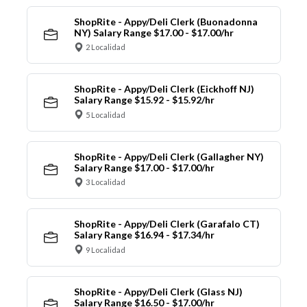
ShopRite - Appy/Deli Clerk (Buonadonna
NY) Salary Range $17.00 - $17.00/hr
2 Localidad
ShopRite - Appy/Deli Clerk (Eickhoff NJ)
Salary Range $15.92 - $15.92/hr
5 Localidad
ShopRite - Appy/Deli Clerk (Gallagher NY)
Salary Range $17.00 - $17.00/hr
3 Localidad
ShopRite - Appy/Deli Clerk (Garafalo CT)
Salary Range $16.94 - $17.34/hr
9 Localidad
ShopRite - Appy/Deli Clerk (Glass NJ)
Salary Range $16.50 - $17.00/hr