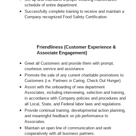
schedule of entire department.
Successfully complete training to receive and maintain a
Company recognized Food Safety Certification.
Friendliness (Customer Experience &
Associate Engagement)
Greet all Customers and provide them with prompt,
courteous service and assistance.
Promote the sale of any current charitable promotions to
Customers (i.e. Partners in Caring, Check Out Hunger).
Assist with the onboarding of new department
Associates, including interviewing, selection and training,
in accordance with Company policies and procedures and
all Local, State, and Federal labor laws and regulations.
Provide continual training, developmental action planning,
and meaningful feedback on job performance to
Associates.
Maintain an open line of communication and work
cooperatively with all business partners.