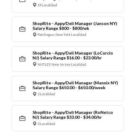
19 Localidad
ShopRite - Appy/Deli Manager (Janson NY)
Salary Range $800 - $800/wk
Patchogue, New York Localidad
ShopRite - Appy/Deli Manager (LoCurcio
NJ) Salary Range $16.00 - $23.00/hr
NUTLEY, New Jersey Localidad
ShopRite - Appy/Deli Manager (Mannix NY)
Salary Range $650.00 - $650.00/week
2 Localidad
ShopRite - Appy/Deli Manager (RoNetco
NJ) Salary Range $33.00 - $34.00/hr
3 Localidad