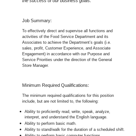
the success of our business goals.
Job Summary:
To effectively direct and supervise all functions and
activities of the Food Service Department and its
Associates to achieve the Department’s goals (i.e.
sales, profit, Customer Experience, and Associate
Engagement) in accordance with our Purpose and
Service Priorities under the direction of the General
Store Manager.
Minimum Required Qualifications:
The minimum required qualifications for this position
include, but are not limited to, the following:
Ability to proficiently read, write, speak, analyze,
interpret, and understand the English language.
Ability to perform basic math.
Ability to stand/walk for the duration of a scheduled shift.
Ability to perform basic computer functions.