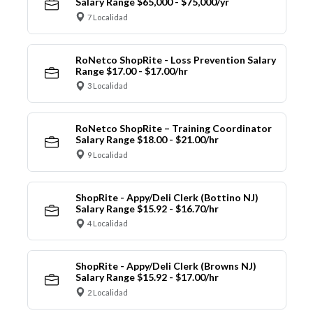
Salary Range $65,000 - $75,000/yr
7 Localidad
RoNetco ShopRite - Loss Prevention Salary
Range $17.00 - $17.00/hr
3 Localidad
RoNetco ShopRite – Training Coordinator
Salary Range $18.00 - $21.00/hr
9 Localidad
ShopRite - Appy/Deli Clerk (Bottino NJ)
Salary Range $15.92 - $16.70/hr
4 Localidad
ShopRite - Appy/Deli Clerk (Browns NJ)
Salary Range $15.92 - $17.00/hr
2 Localidad