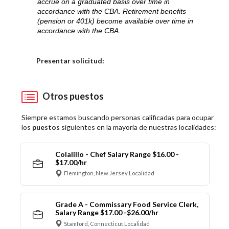
accrue on a graduated basis over time in
accordance with the CBA. Retirement benefits
(pension or 401k) become available over time in
accordance with the CBA.
Elija una localidad
Presentar solicitud:
Otros puestos
Siempre estamos buscando personas calificadas para ocupar
los
puestos
siguientes en la mayoría de nuestras localidades:
Colalillo - Chef Salary Range $16.00 -
$17.00/hr
Flemington, New Jersey Localidad
Grade A - Commissary Food Service Clerk,
Salary Range $17.00 -$26.00/hr
Stamford, Connecticut Localidad