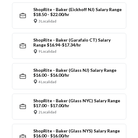
ShopRite - Baker (Eickhoff NJ) Salary Range
$18.50 - $22.00/hr
3 Localidad
ShopRite - Baker (Garafalo CT) Salary
Range $16.94-$17.34/hr
9 Localidad
ShopRite - Baker (Glass NJ) Salary Range
$16.00 - $16.00/hr
4 Localidad
ShopRite - Baker (Glass NYC) Salary Range
$17.00 - $17.00/hr
2 Localidad
ShopRite - Baker (Glass NYS) Salary Range
$16.00 - $16.00/hr