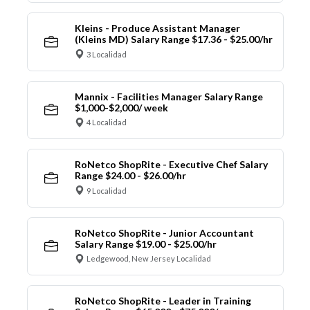
Kleins - Produce Assistant Manager
(Kleins MD) Salary Range $17.36 - $25.00/hr
3 Localidad
Mannix - Facilities Manager Salary Range
$1,000-$2,000/ week
4 Localidad
RoNetco ShopRite - Executive Chef Salary
Range $24.00 - $26.00/hr
9 Localidad
RoNetco ShopRite - Junior Accountant
Salary Range $19.00 - $25.00/hr
Ledgewood, New Jersey Localidad
RoNetco ShopRite - Leader in Training