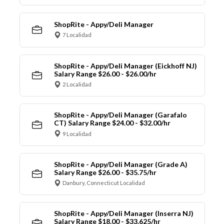
ShopRite - Appy/Deli Manager
7 Localidad
ShopRite - Appy/Deli Manager (Eickhoff NJ)
Salary Range $26.00 - $26.00/hr
2 Localidad
ShopRite - Appy/Deli Manager (Garafalo
CT) Salary Range $24.00 - $32.00/hr
9 Localidad
ShopRite - Appy/Deli Manager (Grade A)
Salary Range $26.00 - $35.75/hr
Danbury, Connecticut Localidad
ShopRite - Appy/Deli Manager (Inserra NJ)
Salary Range $18.00 - $33.625/hr