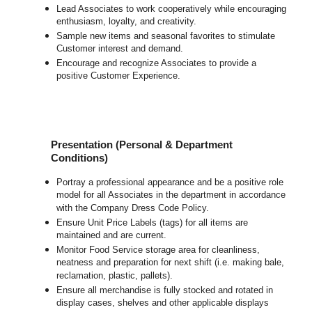
Lead Associates to work cooperatively while encouraging
enthusiasm, loyalty, and creativity.
Sample new items and seasonal favorites to stimulate
Customer interest and demand.
Encourage and recognize Associates to provide a
positive Customer Experience.
Presentation (Personal & Department
Conditions)
Portray a professional appearance and be a positive role
model for all Associates in the department in accordance
with the Company Dress Code Policy.
Ensure Unit Price Labels (tags) for all items are
maintained and are current.
Monitor Food Service storage area for cleanliness,
neatness and preparation for next shift (i.e. making bale,
reclamation, plastic, pallets).
Ensure all merchandise is fully stocked and rotated in
display cases, shelves and other applicable displays