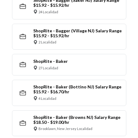
ShopRite - Bagger (Saker NJ) Salary Range
$15.92 - $15.92/hr
24 Localidad
ShopRite - Bagger (Village NJ) Salary Range
$15.92 - $15.92/hr
2 Localidad
ShopRite - Baker
27 Localidad
ShopRite - Baker (Bottino NJ) Salary Range
$15.92 - $16.70/hr
4 Localidad
ShopRite - Baker (Browns NJ) Salary Range
$18.50 - $19.00/hr
Brooklawn, New Jersey Localidad