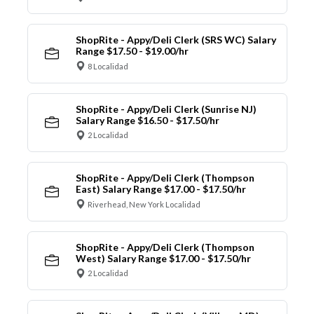
ShopRite - Appy/Deli Clerk (SRS WC) Salary
Range $17.50 - $19.00/hr
8 Localidad
ShopRite - Appy/Deli Clerk (Sunrise NJ)
Salary Range $16.50 - $17.50/hr
2 Localidad
ShopRite - Appy/Deli Clerk (Thompson
East) Salary Range $17.00 - $17.50/hr
Riverhead, New York Localidad
ShopRite - Appy/Deli Clerk (Thompson
West) Salary Range $17.00 - $17.50/hr
2 Localidad