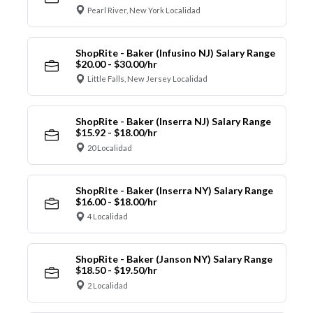
Pearl River, New York Localidad
ShopRite - Baker (Infusino NJ) Salary Range
$20.00 - $30.00/hr
Little Falls, New Jersey Localidad
ShopRite - Baker (Inserra NJ) Salary Range
$15.92 - $18.00/hr
20 Localidad
ShopRite - Baker (Inserra NY) Salary Range
$16.00 - $18.00/hr
4 Localidad
ShopRite - Baker (Janson NY) Salary Range
$18.50 - $19.50/hr
2 Localidad