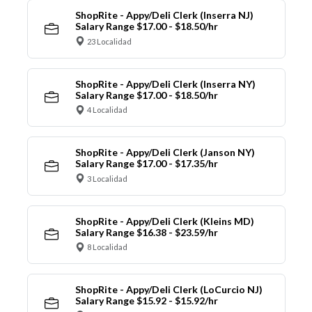
ShopRite - Appy/Deli Clerk (Inserra NJ)
Salary Range $17.00 - $18.50/hr
23 Localidad
ShopRite - Appy/Deli Clerk (Inserra NY)
Salary Range $17.00 - $18.50/hr
4 Localidad
ShopRite - Appy/Deli Clerk (Janson NY)
Salary Range $17.00 - $17.35/hr
3 Localidad
ShopRite - Appy/Deli Clerk (Kleins MD)
Salary Range $16.38 - $23.59/hr
8 Localidad
ShopRite - Appy/Deli Clerk (LoCurcio NJ)
Salary Range $15.92 - $15.92/hr