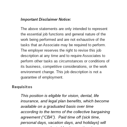
Important Disclaimer Notice:
The above statements are only intended to represent
the essential job functions and general nature of the
work being performed and are not exhaustive of the
tasks that an Associate may be required to perform.
The employer reserves the right to revise this job
description at any time and to require Associates to
perform other tasks as circumstances or conditions of
its business, competitive considerations, or the work
environment change.
This job description is not a
guarantee of employment.
Requisitos
This position is eligible for vision, dental, life
insurance, and legal plan benefits, which become
available on a graduated basis over time
according to the terms of the collective bargaining
agreement (“CBA”). Paid time off (sick time,
personal days, vacation days, and holidays) will