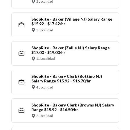
2 Localidad
ShopRite - Baker (Village NJ) Salary Range
$15.92 - $17.42/hr
5 Localidad
ShopRite - Baker (Zallie NJ) Salary Range
$17.00 - $19.00/hr
11 Localidad
ShopRite - Bakery Clerk (Bottino NJ)
Salary Range $15.92 - $16.70/hr
4 Localidad
ShopRite - Bakery Clerk (Browns NJ) Salary
Range $15.92 - $16.50/hr
2 Localidad