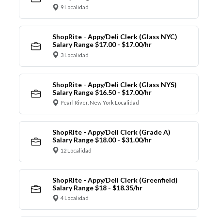
9 Localidad
ShopRite - Appy/Deli Clerk (Glass NYC)
Salary Range $17.00 - $17.00/hr
3 Localidad
ShopRite - Appy/Deli Clerk (Glass NYS)
Salary Range $16.50 - $17.00/hr
Pearl River, New York Localidad
ShopRite - Appy/Deli Clerk (Grade A)
Salary Range $18.00 - $31.00/hr
12 Localidad
ShopRite - Appy/Deli Clerk (Greenfield)
Salary Range $18 - $18.35/hr
4 Localidad