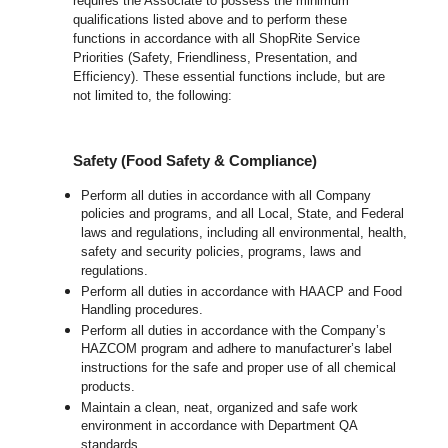
requires the Associate to possess the minimum
qualifications listed above and to perform these
functions in accordance with all ShopRite Service
Priorities (Safety, Friendliness, Presentation, and
Efficiency). These essential functions include, but are
not limited to, the following:
Safety (Food Safety & Compliance)
Perform all duties in accordance with all Company
policies and programs, and all Local, State, and Federal
laws and regulations, including all environmental, health,
safety and security policies, programs, laws and
regulations.
Perform all duties in accordance with HAACP and Food
Handling procedures.
Perform all duties in accordance with the Company’s
HAZCOM program and adhere to manufacturer’s label
instructions for the safe and proper use of all chemical
products.
Maintain a clean, neat, organized and safe work
environment in accordance with Department QA
standards.