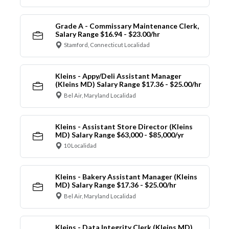
Grade A - Commissary Maintenance Clerk,
Salary Range $16.94 - $23.00/hr
Stamford, Connecticut Localidad
Kleins - Appy/Deli Assistant Manager
(Kleins MD) Salary Range $17.36 - $25.00/hr
Bel Air, Maryland Localidad
Kleins - Assistant Store Director (Kleins
MD) Salary Range $63,000 - $85,000/yr
10 Localidad
Kleins - Bakery Assistant Manager (Kleins
MD) Salary Range $17.36 - $25.00/hr
Bel Air, Maryland Localidad
Kleins - Data Integrity Clerk (Kleins MD)