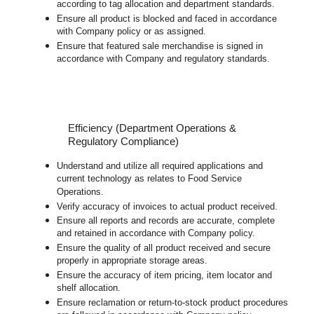
according to tag allocation and department standards.
Ensure all product is blocked and faced in accordance
with Company policy or as assigned.
Ensure that featured sale merchandise is signed in
accordance with Company and regulatory standards.
Efficiency (Department Operations &
Regulatory Compliance)
Understand and utilize all required applications and
current technology as relates to Food Service
Operations.
Verify accuracy of invoices to actual product received.
Ensure all reports and records are accurate, complete
and retained in accordance with Company policy.
Ensure the quality of all product received and secure
properly in appropriate storage areas.
Ensure the accuracy of item pricing, item locator and
shelf allocation.
Ensure reclamation or return-to-stock product procedures