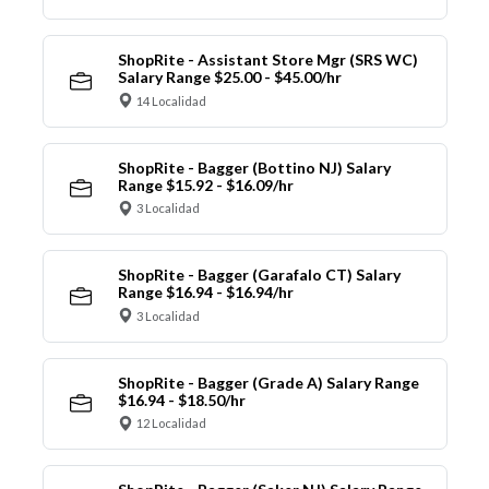
ShopRite - Assistant Store Mgr (SRS WC)
Salary Range $25.00 - $45.00/hr
14 Localidad
ShopRite - Bagger (Bottino NJ) Salary
Range $15.92 - $16.09/hr
3 Localidad
ShopRite - Bagger (Garafalo CT) Salary
Range $16.94 - $16.94/hr
3 Localidad
ShopRite - Bagger (Grade A) Salary Range
$16.94 - $18.50/hr
12 Localidad