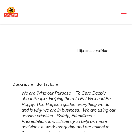
ShopRite - Food
Service Manager
(SRHC NJ) Salary
Elija una localidad
Range $32.50 -
$33.50/hr
Descripción del trabajo
We are living our Purpose – To Care Deeply
about People, Helping them to Eat Well and Be
Happy. This Purpose
guides everything we do
and is why we are in business. We are using our
service priorities - Safety, Friendliness,
Presentation, and Efficiency to help us make
decisions at work every day and are critical to