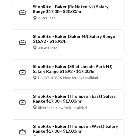
ShopRite - Baker (RoNetco NJ) Salary
Range $17.00 - $20.00/hr
2 Localidad
ShopRite - Baker (Saker NJ) Salary Range
$15.92 - $15.92/hr
38 Localidad
ShopRite - Baker (SR of Lincoln Park NJ)
Salary Range $15.92 - $17.00/hr
LINCOLN PARK, New Jersey Localidad
ShopRite - Baker (Thompson East) Salary
Range $17.00 - $17.00/hr
Riverhead, New York Localidad
ShopRite - Baker (Thompson West) Salary
Range $17.00 - $17.00/hr