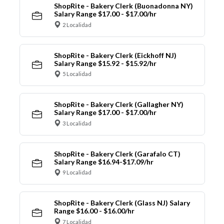
ShopRite - Bakery Clerk (Buonadonna NY)
Salary Range $17.00 - $17.00/hr
2 Localidad
ShopRite - Bakery Clerk (Eickhoff NJ)
Salary Range $15.92 - $15.92/hr
5 Localidad
ShopRite - Bakery Clerk (Gallagher NY)
Salary Range $17.00 - $17.00/hr
3 Localidad
ShopRite - Bakery Clerk (Garafalo CT)
Salary Range $16.94-$17.09/hr
9 Localidad
ShopRite - Bakery Clerk (Glass NJ) Salary
Range $16.00 - $16.00/hr
7 Localidad