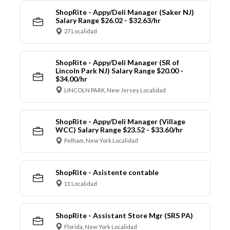
ShopRite - Appy/Deli Manager (Saker NJ)
Salary Range $26.02 - $32.63/hr
27 Localidad
ShopRite - Appy/Deli Manager (SR of
Lincoln Park NJ) Salary Range $20.00 -
$34.00/hr
LINCOLN PARK, New Jersey Localidad
ShopRite - Appy/Deli Manager (Village
WCC) Salary Range $23.52 - $33.60/hr
Pelham, New York Localidad
ShopRite - Asistente contable
11 Localidad
ShopRite - Assistant Store Mgr (SRS PA)
Florida, New York Localidad