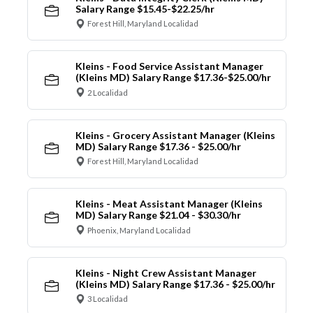
Salary Range $15.45-$22.25/hr
Forest Hill, Maryland Localidad
Kleins - Food Service Assistant Manager
(Kleins MD) Salary Range $17.36-$25.00/hr
2 Localidad
Kleins - Grocery Assistant Manager (Kleins
MD) Salary Range $17.36 - $25.00/hr
Forest Hill, Maryland Localidad
Kleins - Meat Assistant Manager (Kleins
MD) Salary Range $21.04 - $30.30/hr
Phoenix, Maryland Localidad
Kleins - Night Crew Assistant Manager
(Kleins MD) Salary Range $17.36 - $25.00/hr
3 Localidad