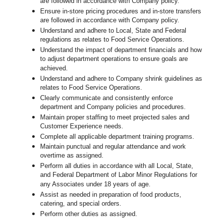
are followed in accordance with Company policy.
Ensure in-store pricing procedures and in-store transfers
are followed in accordance with Company policy.
Understand and adhere to Local, State and Federal
regulations as relates to Food Service Operations.
Understand the impact of department financials and how
to adjust department operations to ensure goals are
achieved.
U
nderstand and adhere to Company shrink guidelines as
relates to Food Service Operations.
Clearly communicate and consistently enforce
department and Company policies and procedures.
Maintain proper staffing to meet projected sales and
Customer Experience needs.
Complete all applicable department training programs.
Maintain punctual and regular attendance and work
overtime as assigned.
Perform all duties in accordance with
all Local, State,
and Federal Department of Labor Minor Regulations for
any Associates under 18 years of age.
Assist as needed in preparation of food products,
catering, and special orders.
Perform other duties as assigned.