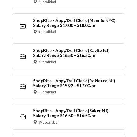
2 Localidad
ShopRite - Appy/Deli Clerk (Mannix NYC)
Salary Range $17.00 - $18.00/hr
4 Localidad
ShopRite - Appy/Deli Clerk (Ravitz NJ)
Salary Range $16.50 - $16.50/hr
5 Localidad
ShopRite - Appy/Deli Clerk (RoNetco NJ)
Salary Range $15.92 - $17.00/hr
6 Localidad
ShopRite - Appy/Deli Clerk (Saker NJ)
Salary Range $16.50 - $16.50/hr
39 Localidad