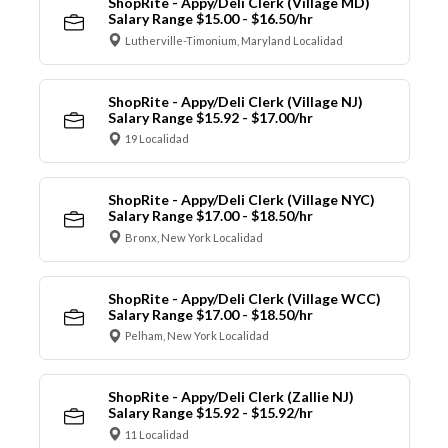
ShopRite - Appy/Deli Clerk (Village MD)
Salary Range $15.00 - $16.50/hr
Lutherville-Timonium, Maryland Localidad
ShopRite - Appy/Deli Clerk (Village NJ)
Salary Range $15.92 - $17.00/hr
19 Localidad
ShopRite - Appy/Deli Clerk (Village NYC)
Salary Range $17.00 - $18.50/hr
Bronx, New York Localidad
ShopRite - Appy/Deli Clerk (Village WCC)
Salary Range $17.00 - $18.50/hr
Pelham, New York Localidad
ShopRite - Appy/Deli Clerk (Zallie NJ)
Salary Range $15.92 - $15.92/hr
11 Localidad