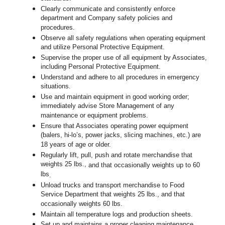
Clearly communicate and consistently enforce
department and Company safety policies and
procedures.
Observe all safety regulations when operating equipment
and utilize Personal Protective Equipment.
Supervise the proper use of all equipment by Associates,
including Personal Protective Equipment.
Understand and adhere to all procedures in emergency
situations.
Use and maintain equipment in good working order;
immediately advise Store Management of any
maintenance or equipment problems.
Ensure that Associates operating power equipment
(balers, hi-lo’s, power jacks, slicing machines, etc.) are
18 years of age or older.
Regularly lift, pull, push and rotate merchandise that
weights 25 lbs.,
and that occasionally weights up to 60
lbs
.
Unload trucks and transport merchandise to Food
Service Department that weights 25 lbs., and that
occasionally weights 60 lbs.
Maintain all temperature logs and production sheets.
Set up and maintains a proper cleaning maintenance