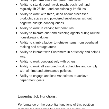
Ability to stand, bend, twist, reach, push, pull and
regularly lift 25 lbs., and occasionally lift 60 lbs.
Ability to work with fresh, dried and/or processed
products, spices and powdered substances without
negative allergic consequences.
Ability to work in varying temperatures.
Ability to tolerate dust and cleaning agents during routine
housekeeping duties.
Ability to climb a ladder to retrieve items from overhead
racking and storage areas.
Ability to interact with Customers in a friendly and helpful
way.
Ability to work cooperatively with others.
Ability to work all assigned work schedules and comply
with all time and attendance policies.
Ability to engage and lead Associates to achieve
department goals.
Essential Job Functions:
Performance of the essential functions of this position