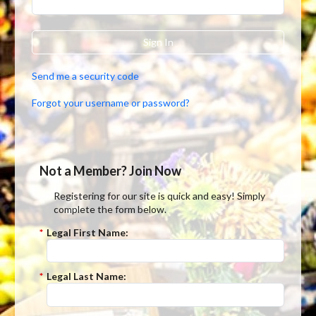
Sign In
Send me a security code
Forgot your username or password?
Not a Member? Join Now
Registering for our site is quick and easy! Simply
complete the form below.
*
Legal First Name:
*
Legal Last Name: