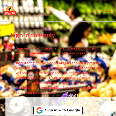
Sign In to Apply
Sign in with your username and password or join
now to continue the application process.
Registering on the site creates an applicant profile,
which will allow you to track previous applications and
will pre-populate future applications with data
previously provided. If you are applying from an
existing profile, please be sure to review each page
carefully in case your application data has changed
since your last application.
Sign in with Google