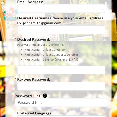
*
Email Address:
*
Desired Username (Please use your email address
Ex. johnsmith@gmail.com):
*
Desired Password:
Password must meet the following:
Must contain at least 1 number
Must contain at least 1 uppercase letter
Must contain 1 symbol (example: $, #, *, !)
*
Re-type Password:
Please enter a hint that will be used t
*
Password Hint:
Preferred Language: