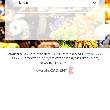
Register
Copyright © 2000 - 2026
by Cadient LLC. All rights reserved.
|
Privacy Policy
U. S. Patents 7,080,057; 7,310,626; 7,558,767; 7,562,059;
7,472,097; 7,606,778;
8,086,558 and 8,046,251.
Powered by