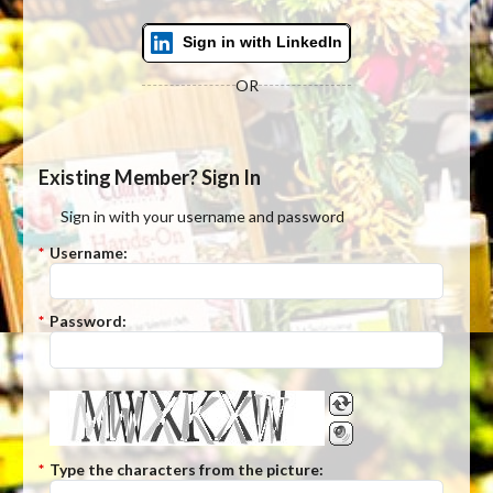
Sign in with LinkedIn
OR
Existing Member? Sign In
Sign in with your username and password
*
Username:
*
Password:
*
Type the characters from the picture: