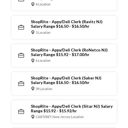
4 Location
ShopRite - Appy/Deli Clerk (Ravitz NJ)
Salary Range $16.50 - $16.50/hr
5 Location
ShopRite - Appy/Deli Clerk (RoNetco NJ)
Salary Range $15.92 - $17.00/hr
6 Location
ShopRite - Appy/Deli Clerk (Saker NJ)
Salary Range $16.50 - $16.50/hr
39 Location
ShopRite - Appy/Deli Clerk (Sitar NJ) Salary
Range $15.92 - $15.92/hr
CARTERET, New Jersey Location