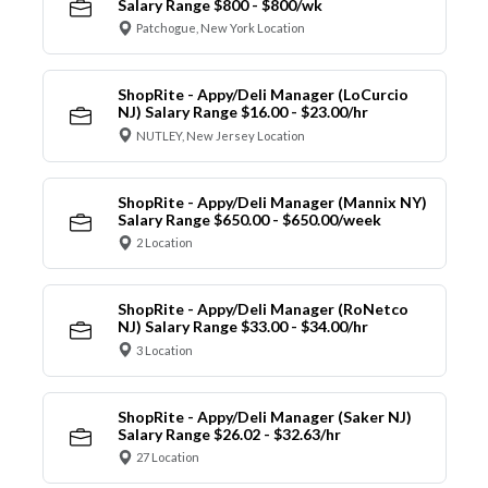
Salary Range $800 - $800/wk
Patchogue, New York Location
ShopRite - Appy/Deli Manager (LoCurcio
NJ) Salary Range $16.00 - $23.00/hr
NUTLEY, New Jersey Location
ShopRite - Appy/Deli Manager (Mannix NY)
Salary Range $650.00 - $650.00/week
2 Location
ShopRite - Appy/Deli Manager (RoNetco
NJ) Salary Range $33.00 - $34.00/hr
3 Location
ShopRite - Appy/Deli Manager (Saker NJ)
Salary Range $26.02 - $32.63/hr
27 Location