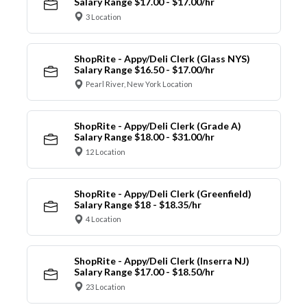
Salary Range $17.00 - $17.00/hr
3 Location
ShopRite - Appy/Deli Clerk (Glass NYS)
Salary Range $16.50 - $17.00/hr
Pearl River, New York Location
ShopRite - Appy/Deli Clerk (Grade A)
Salary Range $18.00 - $31.00/hr
12 Location
ShopRite - Appy/Deli Clerk (Greenfield)
Salary Range $18 - $18.35/hr
4 Location
ShopRite - Appy/Deli Clerk (Inserra NJ)
Salary Range $17.00 - $18.50/hr
23 Location