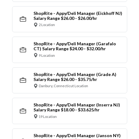
ShopRite - Appy/Deli Manager (Eickhoff NJ)
Salary Range $26.00 - $26.00/hr
2 Location
ShopRite - Appy/Deli Manager (Garafalo
CT) Salary Range $24.00 - $32.00/hr
9 Location
ShopRite - Appy/Deli Manager (Grade A)
Salary Range $26.00 - $35.75/hr
Danbury, Connecticut Location
ShopRite - Appy/Deli Manager (Inserra NJ)
Salary Range $18.00 - $33.625/hr
19 Location
ShopRite - Appy/Deli Manager (Janson NY)