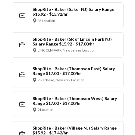
ShopRite - Baker (Saker NJ) Salary Range
$15.92 - $15.92/hr
38 Location
ShopRite - Baker (SR of Lincoln Park NJ)
Salary Range $15.92 - $17.00/hr
LINCOLN PARK, New Jersey Location
ShopRite - Baker (Thompson East) Salary
Range $17.00 - $17.00/hr
Riverhead, New York Location
ShopRite - Baker (Thompson West) Salary
Range $17.00 - $17.00/hr
2 Location
ShopRite - Baker (Village NJ) Salary Range
$15.92 - $17.42/hr