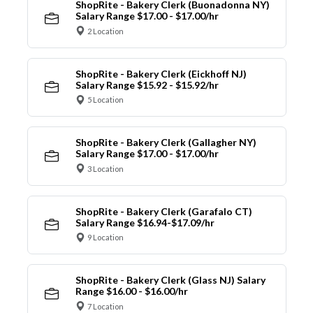
ShopRite - Bakery Clerk (Buonadonna NY)
Salary Range $17.00 - $17.00/hr
2 Location
ShopRite - Bakery Clerk (Eickhoff NJ)
Salary Range $15.92 - $15.92/hr
5 Location
ShopRite - Bakery Clerk (Gallagher NY)
Salary Range $17.00 - $17.00/hr
3 Location
ShopRite - Bakery Clerk (Garafalo CT)
Salary Range $16.94-$17.09/hr
9 Location
ShopRite - Bakery Clerk (Glass NJ) Salary
Range $16.00 - $16.00/hr
7 Location