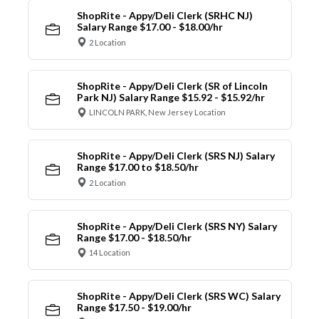
ShopRite - Appy/Deli Clerk (SRHC NJ)
Salary Range $17.00 - $18.00/hr
2 Location
ShopRite - Appy/Deli Clerk (SR of Lincoln
Park NJ) Salary Range $15.92 - $15.92/hr
LINCOLN PARK, New Jersey Location
ShopRite - Appy/Deli Clerk (SRS NJ) Salary
Range $17.00 to $18.50/hr
2 Location
ShopRite - Appy/Deli Clerk (SRS NY) Salary
Range $17.00 - $18.50/hr
14 Location
ShopRite - Appy/Deli Clerk (SRS WC) Salary
Range $17.50 - $19.00/hr