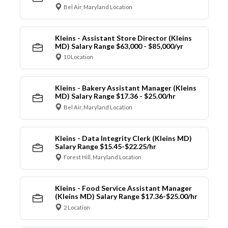
Bel Air, Maryland Location
Kleins - Assistant Store Director (Kleins
MD) Salary Range $63,000 - $85,000/yr
10 Location
Kleins - Bakery Assistant Manager (Kleins
MD) Salary Range $17.36 - $25.00/hr
Bel Air, Maryland Location
Kleins - Data Integrity Clerk (Kleins MD)
Salary Range $15.45-$22.25/hr
Forest Hill, Maryland Location
Kleins - Food Service Assistant Manager
(Kleins MD) Salary Range $17.36-$25.00/hr
2 Location