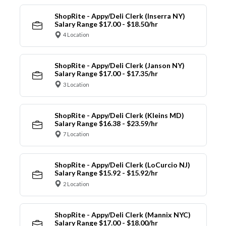
ShopRite - Appy/Deli Clerk (Inserra NY)
Salary Range $17.00 - $18.50/hr
4 Location
ShopRite - Appy/Deli Clerk (Janson NY)
Salary Range $17.00 - $17.35/hr
3 Location
ShopRite - Appy/Deli Clerk (Kleins MD)
Salary Range $16.38 - $23.59/hr
7 Location
ShopRite - Appy/Deli Clerk (LoCurcio NJ)
Salary Range $15.92 - $15.92/hr
2 Location
ShopRite - Appy/Deli Clerk (Mannix NYC)
Salary Range $17.00 - $18.00/hr