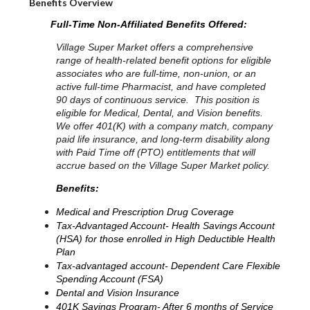
Benefits Overview
Full-Time Non-Affiliated Benefits Offered:
Village Super Market offers a comprehensive
range of health-related benefit options for eligible
associates who are full-time, non-union, or an
active full-time Pharmacist, and have completed
90 days of continuous service. This position is
eligible for Medical, Dental, and Vision benefits.
We offer 401(K) with a company match, company
paid life insurance, and long-term disability along
with Paid Time off (PTO) entitlements that will
accrue based on the Village Super Market policy.
Benefits:
Medical and Prescription Drug Coverage
Tax-Advantaged Account- Health Savings Account
(HSA) for those enrolled in High Deductible Health
Plan
Tax-advantaged account- Dependent Care Flexible
Spending Account (FSA)
Dental and Vision Insurance
401K Savings Program- After 6 months of Service