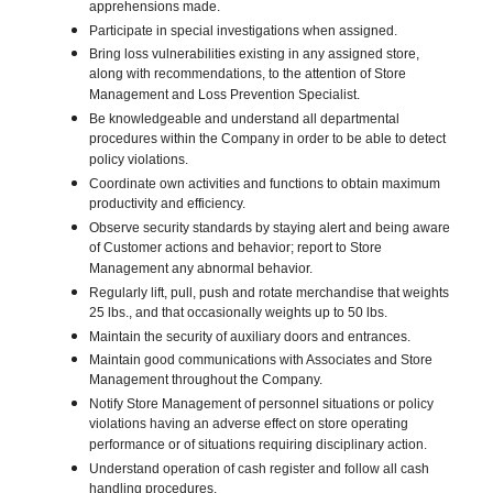
apprehensions made.
Participate in special investigations when assigned.
Bring loss vulnerabilities existing in any assigned store,
along with recommendations, to the attention of Store
Management and Loss Prevention Specialist.
Be knowledgeable and understand all departmental
procedures within the Company in order to be able to detect
policy violations.
Coordinate own activities and functions to obtain maximum
productivity and efficiency.
Observe security standards by staying alert and being aware
of Customer actions and behavior; report to Store
Management any abnormal behavior.
Regularly lift, pull, push and rotate merchandise that weights
25 lbs., and that occasionally weights up to 50 lbs.
Maintain the security of auxiliary doors and entrances.
Maintain good communications with Associates and Store
Management throughout the Company.
Notify Store Management of personnel situations or policy
violations having an adverse effect on store operating
performance or of situations requiring disciplinary action.
Understand operation of cash register and follow all cash
handling procedures.