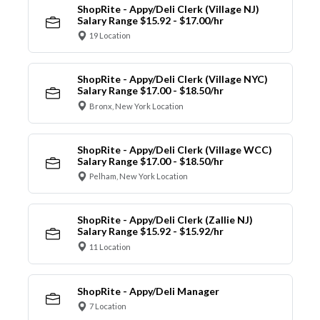
ShopRite - Appy/Deli Clerk (Village NJ)
Salary Range $15.92 - $17.00/hr
19 Location
ShopRite - Appy/Deli Clerk (Village NYC)
Salary Range $17.00 - $18.50/hr
Bronx, New York Location
ShopRite - Appy/Deli Clerk (Village WCC)
Salary Range $17.00 - $18.50/hr
Pelham, New York Location
ShopRite - Appy/Deli Clerk (Zallie NJ)
Salary Range $15.92 - $15.92/hr
11 Location
ShopRite - Appy/Deli Manager
7 Location