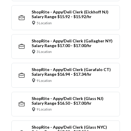
ShopRite - Appy/Deli Clerk (Eickhoff NJ)
Salary Range $15.92 - $15.92/hr
5 Location
ShopRite - Appy/Deli Clerk (Gallagher NY)
Salary Range $17.00 - $17.00/hr
3 Location
ShopRite - Appy/Deli Clerk (Garafalo CT)
Salary Range $16.94 - $17.34/hr
9 Location
ShopRite - Appy/Deli Clerk (Glass NJ)
Salary Range $16.50 - $17.00/hr
9 Location
ShopRite - Appy/Deli Clerk (Glass NYC)