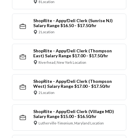
8 Location
ShopRite - Appy/Deli Clerk (Sunrise NJ)
Salary Range $16.50 - $17.50/hr
2 Location
ShopRite - Appy/Deli Clerk (Thompson
East) Salary Range $17.00 - $17.50/hr
Riverhead, New York Location
ShopRite - Appy/Deli Clerk (Thompson
West) Salary Range $17.00 - $17.50/hr
2 Location
ShopRite - Appy/Deli Clerk (Village MD)
Salary Range $15.00 - $16.50/hr
Lutherville-Timonium, Maryland Location