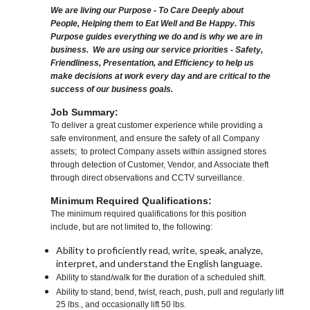
We are living our Purpose - To Care Deeply about
People, Helping them to Eat Well and Be Happy. This
Purpose guides everything we do and is why we are in
business. We are using our service priorities - Safety,
Friendliness, Presentation, and Efficiency to help us
make decisions at work every day and are critical to the
success of our business goals.
Job Summary:
To deliver a great customer experience while providing a
safe environment, and ensure the safety of all Company
assets; to protect Company assets within assigned stores
through detection of Customer, Vendor, and Associate theft
through direct observations and CCTV surveillance.
Minimum Required Qualifications:
The minimum required qualifications for this position
include, but are not limited to, the following:
Ability to proficiently read, write, speak, analyze,
interpret, and understand the English language.
Ability to stand/walk for the duration of a scheduled shift.
Ability to stand, bend, twist, reach, push, pull and regularly lift
25 lbs., and occasionally lift 50 lbs.