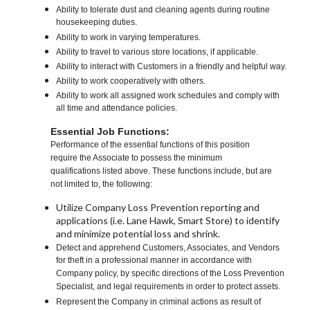
Ability to tolerate dust and cleaning agents during routine
housekeeping duties.
Ability to work in varying temperatures.
Ability to travel to various store locations, if applicable.
Ability to interact with Customers in a friendly and helpful way.
Ability to work cooperatively with others.
Ability to work all assigned work schedules and comply with
all time and attendance policies.
Essential Job Functions:
Performance of the essential functions of this position
require the Associate to possess the minimum
qualifications listed above. These functions include, but are
not limited to, the following:
Utilize Company Loss Prevention reporting and
applications (i.e. Lane Hawk, Smart Store) to identify
and minimize potential loss and shrink.
Detect and apprehend Customers, Associates, and Vendors
for theft in a professional manner in accordance with
Company policy, by specific directions of the Loss Prevention
Specialist, and legal requirements in order to protect assets.
Represent the Company in criminal actions as result of