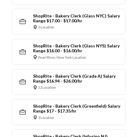
ShopRite - Bakery Clerk (Glass NYC) Salary
Range $17.00 - $17.00/hr
3 Location
ShopRite - Bakery Clerk (Glass NYS) Salary
Range $16.00 - $16.00/hr
Pearl River, New York Location
ShopRite - Bakery Clerk (Grade A) Salary
Range $16.94 - $26.00/hr
12 Location
ShopRite - Bakery Clerk (Greenfield) Salary
Range $17 - $17.35/hr
3 Location
ShopRite - Bakery Clerk (Infusino NJ)