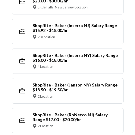
$20.00 - $30.00/hr
Little Falls, New Jersey Location
ShopRite - Baker (Inserra NJ) Salary Range
$15.92 - $18.00/hr
20 Location
ShopRite - Baker (Inserra NY) Salary Range
$16.00 - $18.00/hr
4 Location
ShopRite - Baker (Janson NY) Salary Range
$18.50 - $19.50/hr
2 Location
ShopRite - Baker (RoNetco NJ) Salary
Range $17.00 - $20.00/hr
2 Location