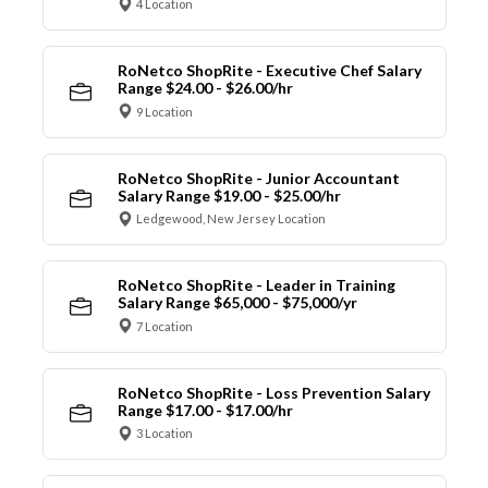
4 Location
RoNetco ShopRite - Executive Chef Salary
Range $24.00 - $26.00/hr
9 Location
RoNetco ShopRite - Junior Accountant
Salary Range $19.00 - $25.00/hr
Ledgewood, New Jersey Location
RoNetco ShopRite - Leader in Training
Salary Range $65,000 - $75,000/yr
7 Location
RoNetco ShopRite - Loss Prevention Salary
Range $17.00 - $17.00/hr
3 Location