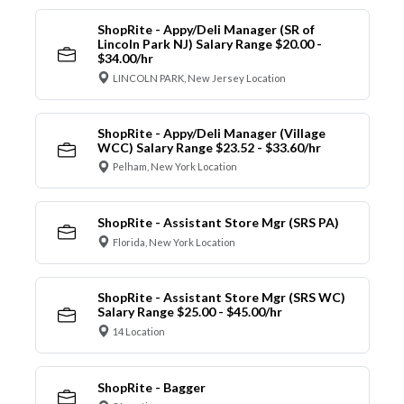
ShopRite - Appy/Deli Manager (SR of
Lincoln Park NJ) Salary Range $20.00 -
$34.00/hr
LINCOLN PARK, New Jersey Location
ShopRite - Appy/Deli Manager (Village
WCC) Salary Range $23.52 - $33.60/hr
Pelham, New York Location
ShopRite - Assistant Store Mgr (SRS PA)
Florida, New York Location
ShopRite - Assistant Store Mgr (SRS WC)
Salary Range $25.00 - $45.00/hr
14 Location
ShopRite - Bagger