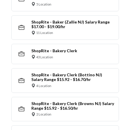
5 Location
ShopRite - Baker (Zallie NJ) Salary Range
$17.00 - $19.00/hr
11 Location
ShopRite - Bakery Clerk
43 Location
ShopRite - Bakery Clerk (Bottino NJ)
Salary Range $15.92 - $16.70/hr
4 Location
ShopRite - Bakery Clerk (Browns NJ) Salary
Range $15.92 - $16.50/hr
2 Location