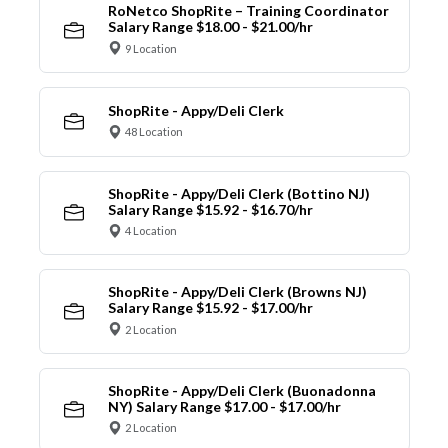
RoNetco ShopRite – Training Coordinator
Salary Range $18.00 - $21.00/hr
9 Location
ShopRite - Appy/Deli Clerk
48 Location
ShopRite - Appy/Deli Clerk (Bottino NJ)
Salary Range $15.92 - $16.70/hr
4 Location
ShopRite - Appy/Deli Clerk (Browns NJ)
Salary Range $15.92 - $17.00/hr
2 Location
ShopRite - Appy/Deli Clerk (Buonadonna
NY) Salary Range $17.00 - $17.00/hr
2 Location