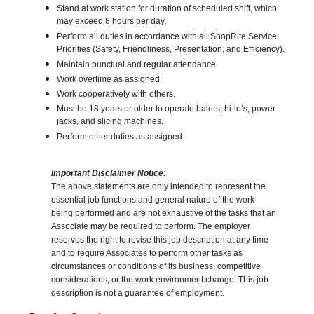
Stand at work station for duration of scheduled shift, which
may exceed 8 hours per day.
Perform all duties in accordance with all ShopRite Service
Priorities (Safety, Friendliness, Presentation, and Efficiency).
Maintain punctual and regular attendance.
Work overtime as assigned.
Work cooperatively with others.
Must be 18 years or older to operate balers, hi-lo’s, power
jacks, and slicing machines.
Perform other duties as assigned.
Important Disclaimer Notice:
The above statements are only intended to represent the
essential job functions and general nature of the work
being performed and are not exhaustive of the tasks that an
Associate may be required to perform. The employer
reserves the right to revise this job description at any time
and to require Associates to perform other tasks as
circumstances or conditions of its business, competitive
considerations, or the work environment change. This job
description is not a guarantee of employment.