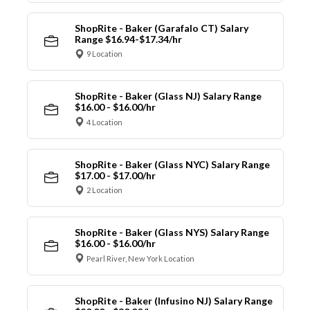
ShopRite - Baker (Garafalo CT) Salary
Range $16.94-$17.34/hr
9 Location
ShopRite - Baker (Glass NJ) Salary Range
$16.00 - $16.00/hr
4 Location
ShopRite - Baker (Glass NYC) Salary Range
$17.00 - $17.00/hr
2 Location
ShopRite - Baker (Glass NYS) Salary Range
$16.00 - $16.00/hr
Pearl River, New York Location
ShopRite - Baker (Infusino NJ) Salary Range