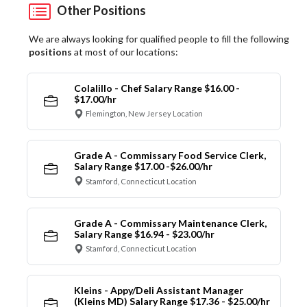
Other Positions
We are always looking for qualified people to fill the following
positions
at most of our locations:
Colalillo - Chef Salary Range $16.00 -
$17.00/hr
Flemington, New Jersey Location
Grade A - Commissary Food Service Clerk,
Salary Range $17.00 -$26.00/hr
Stamford, Connecticut Location
Grade A - Commissary Maintenance Clerk,
Salary Range $16.94 - $23.00/hr
Stamford, Connecticut Location
Kleins - Appy/Deli Assistant Manager
(Kleins MD) Salary Range $17.36 - $25.00/hr