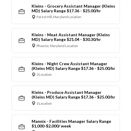
Kleins - Grocery Assistant Manager (Kleins
MD) Salary Range $17.36 - $25.00/hr
Forest Hill, Maryland Location
Kleins - Meat Assistant Manager (Kleins
MD) Salary Range $21.04 - $30.30/hr
Phoenix, Maryland Location
Kleins - Night Crew Assistant Manager
(Kleins MD) Salary Range $17.36 - $25.00/hr
3 Location
Kleins - Produce Assistant Manager
(Kleins MD) Salary Range $17.36 - $25.00/hr
3 Location
Mannix - Facilities Manager Salary Range
$1,000-$2,000/ week