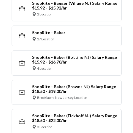
ShopRite - Bagger (Village NJ) Salary Range
$15.92 - $15.92/hr
2 Location
ShopRite - Baker
27 Location
ShopRite - Baker (Bottino NJ) Salary Range
$15.92 - $16.70/hr
4 Location
ShopRite - Baker (Browns NJ) Salary Range
$18.50 - $19.00/hr
Brooklawn, New Jersey Location
ShopRite - Baker (Eickhoff NJ) Salary Range
$18.50 - $22.00/hr
3 Location