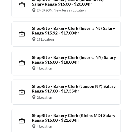
Salary Range $16.00 - $20.00/hr
EMERSON, New Jersey Location
ShopRite - Bakery Clerk (Inserra NJ) Salary
Range $15.92 - $17.00/hr
19 Location
ShopRite - Bakery Clerk (Inserra NY) Salary
Range $16.00 - $18.00/hr
4 Location
ShopRite - Bakery Clerk (Janson NY) Salary
Range $17.00 - $17.35/hr
2 Location
ShopRite - Bakery Clerk (Kleins MD) Salary
Range $15.00 - $21.60/hr
4 Location