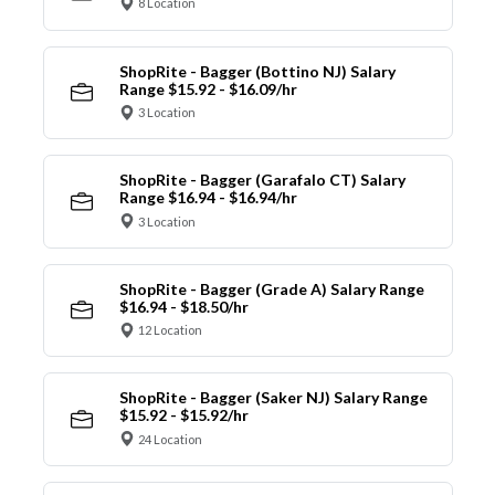
8 Location
ShopRite - Bagger (Bottino NJ) Salary
Range $15.92 - $16.09/hr
3 Location
ShopRite - Bagger (Garafalo CT) Salary
Range $16.94 - $16.94/hr
3 Location
ShopRite - Bagger (Grade A) Salary Range
$16.94 - $18.50/hr
12 Location
ShopRite - Bagger (Saker NJ) Salary Range
$15.92 - $15.92/hr
24 Location