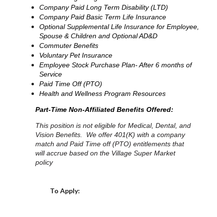
Company Paid Long Term Disability (LTD)
Company Paid Basic Term Life Insurance
Optional Supplemental Life Insurance for Employee,
Spouse & Children and Optional AD&D
Commuter Benefits
Voluntary Pet Insurance
Employee Stock Purchase Plan- After 6 months of
Service
Paid Time Off (PTO)
Health and Wellness Program Resources
Part-Time Non-Affiliated Benefits Offered:
This position is not eligible for Medical, Dental, and
Vision Benefits. We offer 401(K) with a company
match and Paid Time off (PTO) entitlements that
will accrue based on the Village Super Market
policy
Choose a Location
To Apply: