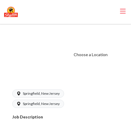
ShopRite - Store
Detective
(Village NJ)
Choose a Location
Salary Range
$18.00 -
$20.00/hr
Springfield, New Jersey
Springfield, New Jersey
Job Description