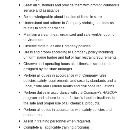
Greet all customers and provide them with prompt, courteous
service and assistance.
Be knowledgeable about location of items in store.
Understand and adhere to Company shrink guidelines as
relates to store operations.
Maintain a clean, neat, organized and safe work/shopping
environment.
Observe store rules and Company policies.
Dress and groom according to Company policy including
uniform, name badge and hat or hair restraint requirements.
Observe shift operating hours at all times as scheduled or
assigned by the store manager.
Perform all duties in accordance with Company rules,
policies, safety requirements, and security standards and all
Local, State and Federal health and civil code regulations.
Perform duties in accordance with the Company’s HAZCOM
program and adhere to manufacture’s label instructions for
the safe and proper use of all chemical products.
Perform all duties in accordance with safety policies and
procedures.
Assist in training personnel when required.
Complete all applicable training programs.