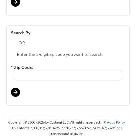
Search By
-OR-
Enter the 5-digit zip code you want to search:
*
Zip Code:
Copyright © 2000 - 2026
by Cadient LLC. All rights reserved.
|
Privacy Policy
U. S. Patents 7,080,057; 7,310,626; 7,558,767; 7,562,059;
7,472,097; 7,606,778;
8,086,558 and 8,046,251.