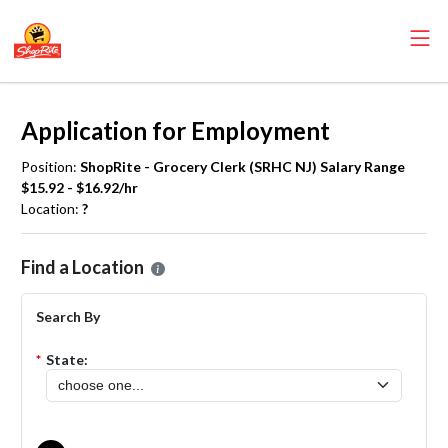
Application for Employment
Position:
ShopRite - Grocery Clerk (SRHC NJ) Salary Range
$15.92 - $16.92/hr
Location:
?
Please select the location where you want to apply for the
ShopRite
Find a Location
Search By
*
State: