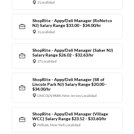
2 Localidad
ShopRite - Appy/Deli Manager (RoNetco
NJ) Salary Range $33.00 - $34.00/hr
3 Localidad
ShopRite - Appy/Deli Manager (Saker NJ)
Salary Range $26.02 - $32.63/hr
27 Localidad
ShopRite - Appy/Deli Manager (SR of
Lincoln Park NJ) Salary Range $20.00 -
$34.00/hr
LINCOLN PARK, New Jersey Localidad
ShopRite - Appy/Deli Manager (Village
WCC) Salary Range $23.52 - $33.60/hr
Pelham, New York Localidad