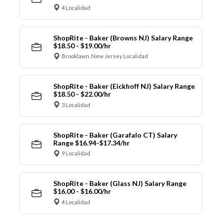
4 Localidad
ShopRite - Baker (Browns NJ) Salary Range
$18.50 - $19.00/hr
Brooklawn, New Jersey Localidad
ShopRite - Baker (Eickhoff NJ) Salary Range
$18.50 - $22.00/hr
3 Localidad
ShopRite - Baker (Garafalo CT) Salary
Range $16.94-$17.34/hr
9 Localidad
ShopRite - Baker (Glass NJ) Salary Range
$16.00 - $16.00/hr
4 Localidad