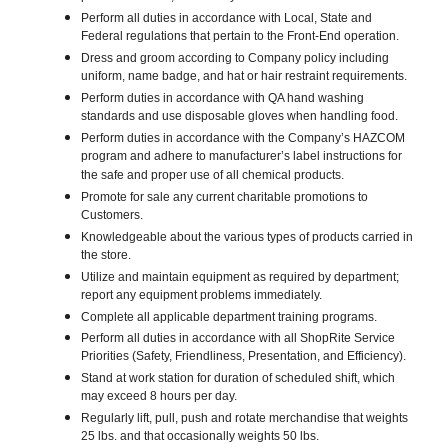
Perform all duties in accordance with Local, State and
Federal regulations that pertain to the Front-End operation.
Dress and groom according to Company policy including
uniform, name badge, and hat or hair restraint requirements.
Perform duties in accordance with QA hand washing
standards and use disposable gloves when handling food.
Perform duties in accordance with the Company’s HAZCOM
program and adhere to manufacturer’s label instructions for
the safe and proper use of all chemical products.
Promote for sale any current charitable promotions to
Customers.
Knowledgeable about the various types of products carried in
the store.
Utilize and maintain equipment as required by department;
report any equipment problems immediately.
Complete all applicable department training programs.
Perform all duties in accordance with all ShopRite Service
Priorities (Safety, Friendliness, Presentation, and Efficiency).
Stand at work station for duration of scheduled shift, which
may exceed 8 hours per day.
Regularly lift, pull, push and rotate merchandise that weights
25 lbs. and that occasionally weights 50 lbs.