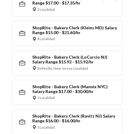
Range $17.00 - $17.35/hr
2 Localidad
ShopRite - Bakery Clerk (Kleins MD) Salary
Range $15.00 - $21.60/hr
4 Localidad
ShopRite - Bakery Clerk (LoCurcio NJ)
Salary Range $15.92 - $15.92/hr
Belleville, New Jersey Localidad
ShopRite - Bakery Clerk (Mannix NYC)
Salary Range $17.00 - $30.00/hr
2 Localidad
ShopRite - Bakery Clerk (Ravitz NJ) Salary
Range $16.00 - $16.00/hr
5 Localidad