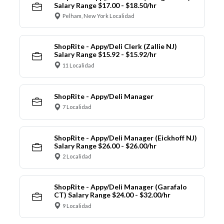
Salary Range $17.00 - $18.50/hr
Pelham, New York Localidad
ShopRite - Appy/Deli Clerk (Zallie NJ)
Salary Range $15.92 - $15.92/hr
11 Localidad
ShopRite - Appy/Deli Manager
7 Localidad
ShopRite - Appy/Deli Manager (Eickhoff NJ)
Salary Range $26.00 - $26.00/hr
2 Localidad
ShopRite - Appy/Deli Manager (Garafalo
CT) Salary Range $24.00 - $32.00/hr
9 Localidad