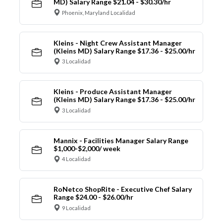
MD) Salary Range $21.04 - $30.30/hr
Phoenix, Maryland Localidad
Kleins - Night Crew Assistant Manager
(Kleins MD) Salary Range $17.36 - $25.00/hr
3 Localidad
Kleins - Produce Assistant Manager
(Kleins MD) Salary Range $17.36 - $25.00/hr
3 Localidad
Mannix - Facilities Manager Salary Range
$1,000-$2,000/ week
4 Localidad
RoNetco ShopRite - Executive Chef Salary
Range $24.00 - $26.00/hr
9 Localidad