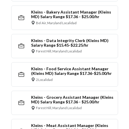
Kleins - Bakery Assistant Manager (Kleins
MD) Salary Range $17.36 - $25.00/hr
Bel Air, Maryland Localidad
Kleins - Data Integrity Clerk (Kleins MD)
Salary Range $15.45-$22.25/hr
Forest Hill, Maryland Localidad
Kleins - Food Service Assistant Manager
(Kleins MD) Salary Range $17.36-$25.00/hr
2 Localidad
Kleins - Grocery Assistant Manager (Kleins
MD) Salary Range $17.36 - $25.00/hr
Forest Hill, Maryland Localidad
Kleins - Meat Assistant Manager (Kleins