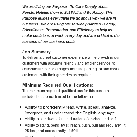
We are living our Purpose - To Care Deeply about
People, Helping them to Eat Well and Be Happy. This
Purpose guides everything we do and is why we are in
business. We are using our service priorities - Safety,
Friendliness, Presentation, and Efficiency to help us
make decisions at work every day and are critical to the
success of our business goals.
Job Summary:
To deliver a great customer experience while providing our
customers with accurate, friendly and efficient service; to
collect/return carts/carriages from the parking lot and assist
customers with their groceries as required.
Minimum Required Qualifications:
The minimum required qualifications for this position
include, but are not limited to, the following:
Ability to proficiently read, write, speak, analyze,
interpret, and understand the English language.
Ability to stand/walk for the duration of a scheduled shift.
Ability to stand, bend, twist, reach, push, pull and regularly lift
25 lbs., and occasionally lift 50 lbs.