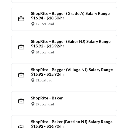
ShopRite - Bagger (Grade A) Salary Range
$16.94 - $18.50/hr
12 Localidad
ShopRite - Bagger (Saker NJ) Salary Range
$15.92 - $15.92/hr
24 Localidad
ShopRite - Bagger (Village NJ) Salary Range
$15.92 - $15.92/hr
2 Localidad
ShopRite - Baker
27 Localidad
ShopRite - Baker (Bottino NJ) Salary Range
$15.92 - $16.70/hr