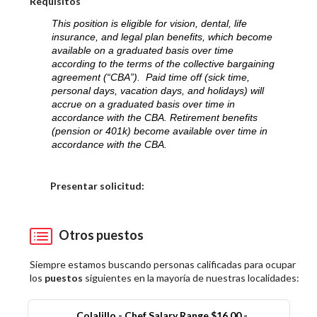
Requisitos
This position is eligible for vision, dental, life
insurance, and legal plan benefits, which become
available on a graduated basis over time
according to the terms of the collective bargaining
agreement (“CBA”). Paid time off (sick time,
personal days, vacation days, and holidays) will
accrue on a graduated basis over time in
accordance with the CBA. Retirement benefits
(pension or 401k) become available over time in
accordance with the CBA.
Elija una localidad
Presentar solicitud:
Otros puestos
Siempre estamos buscando personas calificadas para ocupar
los
puestos
siguientes en la mayoría de nuestras localidades:
Colalillo - Chef Salary Range $16.00 -