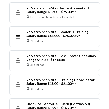
RoNetco ShopRite - Junior Accountant
Salary Range $19.00 - $25.00/hr
Ledgewood, New Jersey Localidad
RoNetco ShopRite - Leader in Training
Salary Range $65,000 - $75,000/yr
7 Localidad
RoNetco ShopRite - Loss Prevention Salary
Range $17.00 - $17.00/hr
3 Localidad
RoNetco ShopRite – Training Coordinator
Salary Range $18.00 - $21.00/hr
9 Localidad
ShopRite - Appy/Deli Clerk (Bottino NJ)
Salary Range $15.92 - $16.70/hr