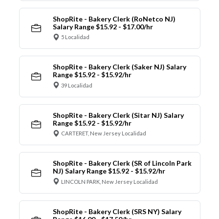
ShopRite - Bakery Clerk (RoNetco NJ)
Salary Range $15.92 - $17.00/hr
5 Localidad
ShopRite - Bakery Clerk (Saker NJ) Salary
Range $15.92 - $15.92/hr
39 Localidad
ShopRite - Bakery Clerk (Sitar NJ) Salary
Range $15.92 - $15.92/hr
CARTERET, New Jersey Localidad
ShopRite - Bakery Clerk (SR of Lincoln Park
NJ) Salary Range $15.92 - $15.92/hr
LINCOLN PARK, New Jersey Localidad
ShopRite - Bakery Clerk (SRS NY) Salary