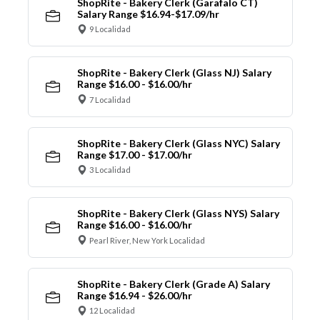
ShopRite - Bakery Clerk (Garafalo CT)
Salary Range $16.94-$17.09/hr
9 Localidad
ShopRite - Bakery Clerk (Glass NJ) Salary
Range $16.00 - $16.00/hr
7 Localidad
ShopRite - Bakery Clerk (Glass NYC) Salary
Range $17.00 - $17.00/hr
3 Localidad
ShopRite - Bakery Clerk (Glass NYS) Salary
Range $16.00 - $16.00/hr
Pearl River, New York Localidad
ShopRite - Bakery Clerk (Grade A) Salary
Range $16.94 - $26.00/hr
12 Localidad