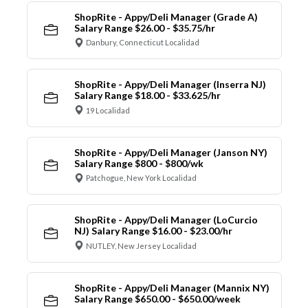
ShopRite - Appy/Deli Manager (Grade A)
Salary Range $26.00 - $35.75/hr
Danbury, Connecticut Localidad
ShopRite - Appy/Deli Manager (Inserra NJ)
Salary Range $18.00 - $33.625/hr
19 Localidad
ShopRite - Appy/Deli Manager (Janson NY)
Salary Range $800 - $800/wk
Patchogue, New York Localidad
ShopRite - Appy/Deli Manager (LoCurcio
NJ) Salary Range $16.00 - $23.00/hr
NUTLEY, New Jersey Localidad
ShopRite - Appy/Deli Manager (Mannix NY)
Salary Range $650.00 - $650.00/week