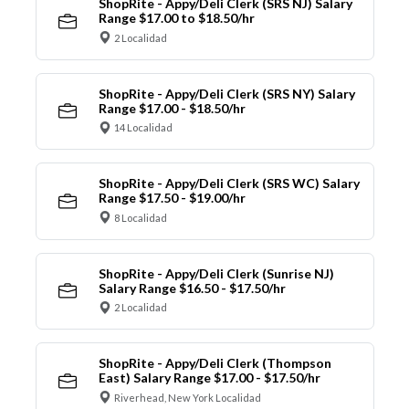
ShopRite - Appy/Deli Clerk (SRS NJ) Salary
Range $17.00 to $18.50/hr
2 Localidad
ShopRite - Appy/Deli Clerk (SRS NY) Salary
Range $17.00 - $18.50/hr
14 Localidad
ShopRite - Appy/Deli Clerk (SRS WC) Salary
Range $17.50 - $19.00/hr
8 Localidad
ShopRite - Appy/Deli Clerk (Sunrise NJ)
Salary Range $16.50 - $17.50/hr
2 Localidad
ShopRite - Appy/Deli Clerk (Thompson
East) Salary Range $17.00 - $17.50/hr
Riverhead, New York Localidad