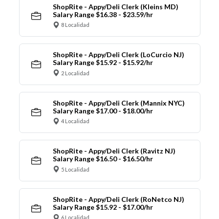
ShopRite - Appy/Deli Clerk (Kleins MD)
Salary Range $16.38 - $23.59/hr
8 Localidad
ShopRite - Appy/Deli Clerk (LoCurcio NJ)
Salary Range $15.92 - $15.92/hr
2 Localidad
ShopRite - Appy/Deli Clerk (Mannix NYC)
Salary Range $17.00 - $18.00/hr
4 Localidad
ShopRite - Appy/Deli Clerk (Ravitz NJ)
Salary Range $16.50 - $16.50/hr
5 Localidad
ShopRite - Appy/Deli Clerk (RoNetco NJ)
Salary Range $15.92 - $17.00/hr
6 Localidad