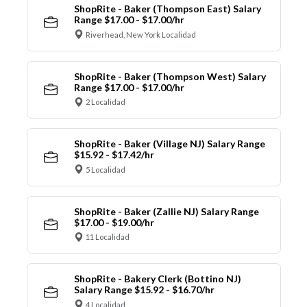
ShopRite - Baker (Thompson East) Salary
Range $17.00 - $17.00/hr
Riverhead, New York Localidad
ShopRite - Baker (Thompson West) Salary
Range $17.00 - $17.00/hr
2 Localidad
ShopRite - Baker (Village NJ) Salary Range
$15.92 - $17.42/hr
5 Localidad
ShopRite - Baker (Zallie NJ) Salary Range
$17.00 - $19.00/hr
11 Localidad
ShopRite - Bakery Clerk (Bottino NJ)
Salary Range $15.92 - $16.70/hr
4 Localidad