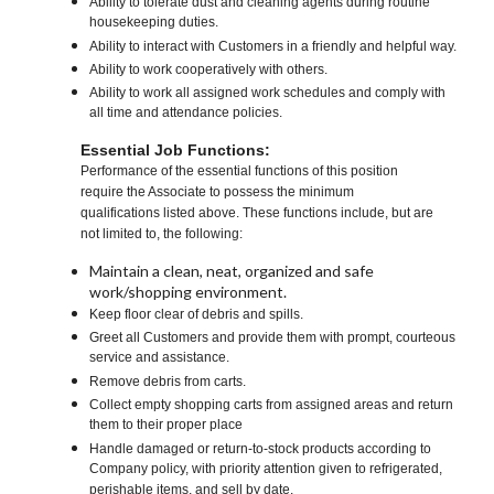
Ability to tolerate dust and cleaning agents during routine
housekeeping duties.
Ability to interact with Customers in a friendly and helpful way.
Ability to work cooperatively with others.
Ability to work all assigned work schedules and comply with
all time and attendance policies.
Essential Job Functions:
Performance of the essential functions of this position
require the Associate to possess the minimum
qualifications listed above. These functions include, but are
not limited to, the following:
Maintain a clean, neat, organized and safe
work/shopping environment.
Keep floor clear of debris and spills.
Greet all Customers and provide them with prompt, courteous
service and assistance.
Remove debris from carts.
Collect empty shopping carts from assigned areas and return
them to their proper place
Handle damaged or return-to-stock products according to
Company policy, with priority attention given to refrigerated,
perishable items, and sell by date.