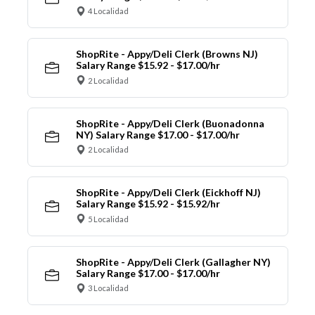
4 Localidad
ShopRite - Appy/Deli Clerk (Browns NJ)
Salary Range $15.92 - $17.00/hr
2 Localidad
ShopRite - Appy/Deli Clerk (Buonadonna
NY) Salary Range $17.00 - $17.00/hr
2 Localidad
ShopRite - Appy/Deli Clerk (Eickhoff NJ)
Salary Range $15.92 - $15.92/hr
5 Localidad
ShopRite - Appy/Deli Clerk (Gallagher NY)
Salary Range $17.00 - $17.00/hr
3 Localidad