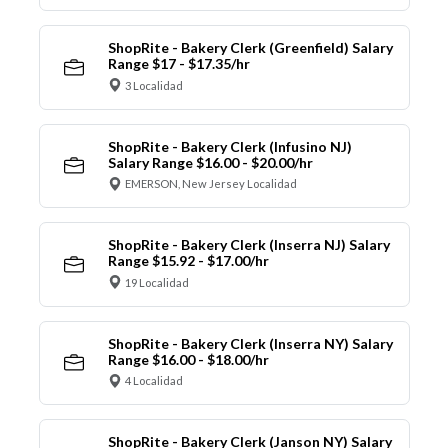
ShopRite - Bakery Clerk (Greenfield) Salary
Range $17 - $17.35/hr
3 Localidad
ShopRite - Bakery Clerk (Infusino NJ)
Salary Range $16.00 - $20.00/hr
EMERSON, New Jersey Localidad
ShopRite - Bakery Clerk (Inserra NJ) Salary
Range $15.92 - $17.00/hr
19 Localidad
ShopRite - Bakery Clerk (Inserra NY) Salary
Range $16.00 - $18.00/hr
4 Localidad
ShopRite - Bakery Clerk (Janson NY) Salary