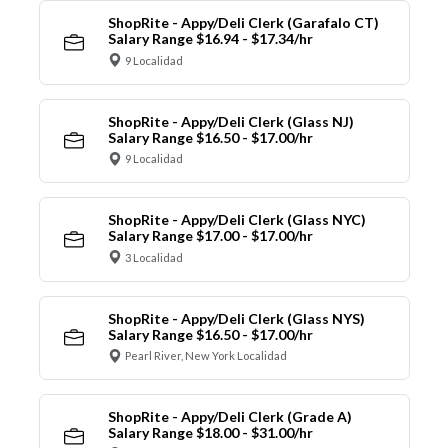
ShopRite - Appy/Deli Clerk (Garafalo CT)
Salary Range $16.94 - $17.34/hr
9 Localidad
ShopRite - Appy/Deli Clerk (Glass NJ)
Salary Range $16.50 - $17.00/hr
9 Localidad
ShopRite - Appy/Deli Clerk (Glass NYC)
Salary Range $17.00 - $17.00/hr
3 Localidad
ShopRite - Appy/Deli Clerk (Glass NYS)
Salary Range $16.50 - $17.00/hr
Pearl River, New York Localidad
ShopRite - Appy/Deli Clerk (Grade A)
Salary Range $18.00 - $31.00/hr