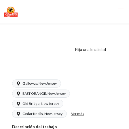
ShopRite -
CSA/Carts Clerk
(Village NJ) Salary
Elija una localidad
Range $15.92 -
$15.92/hr
Galloway, New Jersey
EAST ORANGE, New Jersey
Old Bridge, New Jersey
Ver más
Cedar Knolls, New Jersey
Descripción del trabajo