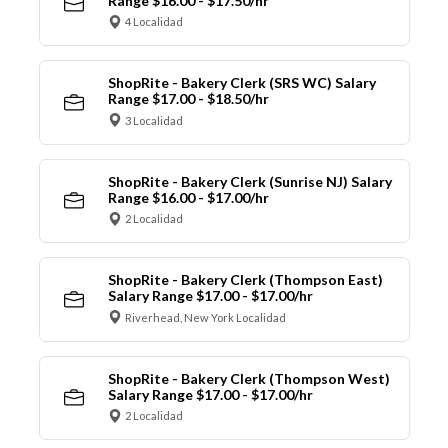
Range $16.00 - $17.50/hr
4 Localidad
ShopRite - Bakery Clerk (SRS WC) Salary
Range $17.00 - $18.50/hr
3 Localidad
ShopRite - Bakery Clerk (Sunrise NJ) Salary
Range $16.00 - $17.00/hr
2 Localidad
ShopRite - Bakery Clerk (Thompson East)
Salary Range $17.00 - $17.00/hr
Riverhead, New York Localidad
ShopRite - Bakery Clerk (Thompson West)
Salary Range $17.00 - $17.00/hr
2 Localidad