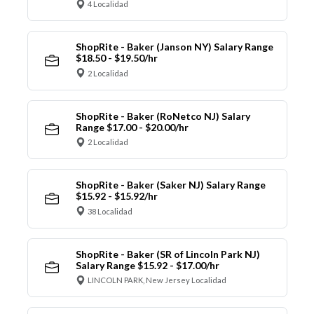
4 Localidad
ShopRite - Baker (Janson NY) Salary Range
$18.50 - $19.50/hr
2 Localidad
ShopRite - Baker (RoNetco NJ) Salary
Range $17.00 - $20.00/hr
2 Localidad
ShopRite - Baker (Saker NJ) Salary Range
$15.92 - $15.92/hr
38 Localidad
ShopRite - Baker (SR of Lincoln Park NJ)
Salary Range $15.92 - $17.00/hr
LINCOLN PARK, New Jersey Localidad