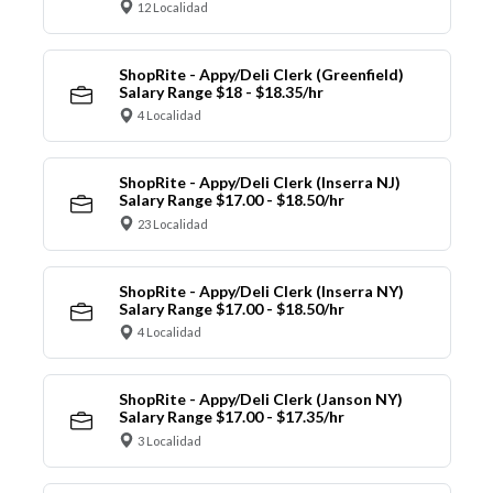
12 Localidad
ShopRite - Appy/Deli Clerk (Greenfield)
Salary Range $18 - $18.35/hr
4 Localidad
ShopRite - Appy/Deli Clerk (Inserra NJ)
Salary Range $17.00 - $18.50/hr
23 Localidad
ShopRite - Appy/Deli Clerk (Inserra NY)
Salary Range $17.00 - $18.50/hr
4 Localidad
ShopRite - Appy/Deli Clerk (Janson NY)
Salary Range $17.00 - $17.35/hr
3 Localidad