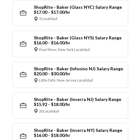
ShopRite - Baker (Glass NYC) Salary Range
$17.00 - $17.00/hr
2 Localidad
ShopRite - Baker (Glass NYS) Salary Range
$16.00 - $16.00/hr
Pearl River, New York Localidad
ShopRite - Baker (Infusino NJ) Salary Range
$20.00 - $30.00/hr
Little Falls, New Jersey Localidad
ShopRite - Baker (Inserra NJ) Salary Range
$15.92 - $18.00/hr
20 Localidad
ShopRite - Baker (Inserra NY) Salary Range
$16.00 - $18.00/hr