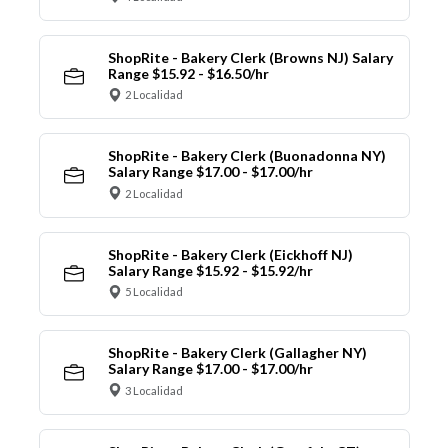
ShopRite - Bakery Clerk (Browns NJ) Salary
Range $15.92 - $16.50/hr
2 Localidad
ShopRite - Bakery Clerk (Buonadonna NY)
Salary Range $17.00 - $17.00/hr
2 Localidad
ShopRite - Bakery Clerk (Eickhoff NJ)
Salary Range $15.92 - $15.92/hr
5 Localidad
ShopRite - Bakery Clerk (Gallagher NY)
Salary Range $17.00 - $17.00/hr
3 Localidad