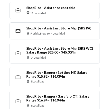
ShopRite - Asistente contable
11 Localidad
ShopRite - Assistant Store Mgr (SRS PA)
Florida, New York Localidad
ShopRite - Assistant Store Mgr (SRS WC)
Salary Range $25.00 - $45.00/hr
14 Localidad
ShopRite - Bagger (Bottino NJ) Salary
Range $15.92 - $16.09/hr
3 Localidad
ShopRite - Bagger (Garafalo CT) Salary
Range $16.94 - $16.94/hr
3 Localidad