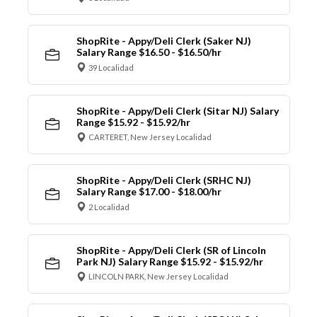
ShopRite - Appy/Deli Clerk (Saker NJ)
Salary Range $16.50 - $16.50/hr
39 Localidad
ShopRite - Appy/Deli Clerk (Sitar NJ) Salary
Range $15.92 - $15.92/hr
CARTERET, New Jersey Localidad
ShopRite - Appy/Deli Clerk (SRHC NJ)
Salary Range $17.00 - $18.00/hr
2 Localidad
ShopRite - Appy/Deli Clerk (SR of Lincoln
Park NJ) Salary Range $15.92 - $15.92/hr
LINCOLN PARK, New Jersey Localidad