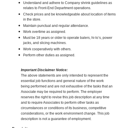
Understand and adhere to Company shrink guidelines as
relates to Front-End Department operations.
Check prices and be knowledgeable about location of items
in the store.
Maintain punctual and regular attendance.
Work overtime as assigned.
Must be 18 years or older to operate balers, hi-lo’s, power
jacks, and slicing machines.
Work cooperatively with others.
Perform other duties as assigned.
Important Disclaimer Notice:
The above statements are only intended to represent the
essential job functions and general nature of the work
being performed and are not exhaustive of the tasks that an
Associate may be required to perform. The employer
reserves the right to revise this job description at any time
and to require Associates to perform other tasks as
circumstances or conditions of its business, competitive
considerations, or the work environment change. This job
description is not a guarantee of employment.