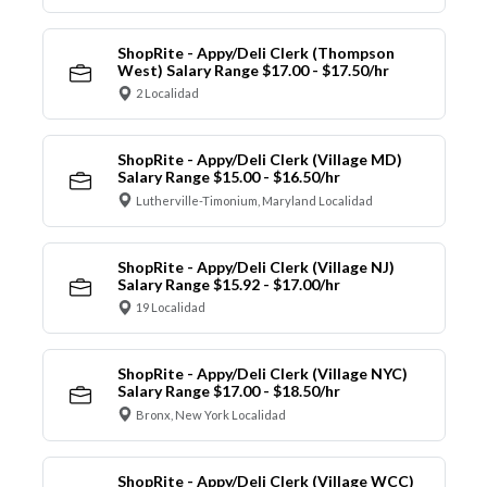
ShopRite - Appy/Deli Clerk (Thompson
West) Salary Range $17.00 - $17.50/hr
2 Localidad
ShopRite - Appy/Deli Clerk (Village MD)
Salary Range $15.00 - $16.50/hr
Lutherville-Timonium, Maryland Localidad
ShopRite - Appy/Deli Clerk (Village NJ)
Salary Range $15.92 - $17.00/hr
19 Localidad
ShopRite - Appy/Deli Clerk (Village NYC)
Salary Range $17.00 - $18.50/hr
Bronx, New York Localidad
ShopRite - Appy/Deli Clerk (Village WCC)