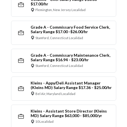
$17.00/hr
Flemington, New Jersey Localidad
Grade A - Commissary Food Service Clerk,
Salary Range $17.00 -$26.00/hr
Stamford, Connecticut Localidad
Grade A - Commissary Maintenance Clerk,
Salary Range $16.94 - $23.00/hr
Stamford, Connecticut Localidad
Kleins - Appy/Deli Assistant Manager
(Kleins MD) Salary Range $17.36 - $25.00/hr
Bel Air, Maryland Localidad
Kleins - Assistant Store Director (Kleins
MD) Salary Range $63,000 - $85,000/yr
10 Localidad