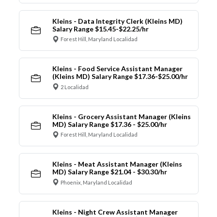
Kleins - Data Integrity Clerk (Kleins MD)
Salary Range $15.45-$22.25/hr
Forest Hill, Maryland Localidad
Kleins - Food Service Assistant Manager
(Kleins MD) Salary Range $17.36-$25.00/hr
2 Localidad
Kleins - Grocery Assistant Manager (Kleins
MD) Salary Range $17.36 - $25.00/hr
Forest Hill, Maryland Localidad
Kleins - Meat Assistant Manager (Kleins
MD) Salary Range $21.04 - $30.30/hr
Phoenix, Maryland Localidad
Kleins - Night Crew Assistant Manager