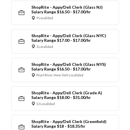
ShopRite - Appy/Deli Clerk (Glass NJ)
Salary Range $16.50 - $17.00/hr
9 Localidad
ShopRite - Appy/Deli Clerk (Glass NYC)
Salary Range $17.00 - $17.00/hr
3 Localidad
ShopRite - Appy/Deli Clerk (Glass NYS)
Salary Range $16.50 - $17.00/hr
Pearl River, New York Localidad
ShopRite - Appy/Deli Clerk (Grade A)
Salary Range $18.00 - $31.00/hr
12 Localidad
ShopRite - Appy/Deli Clerk (Greenfield)
Salary Range $18 - $18.35/hr