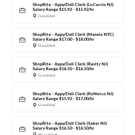
ShopRite - Appy/Deli Clerk (LoCurcio NJ)
Salary Range $15.92 - $15.92/hr
2 Localidad
ShopRite - Appy/Deli Clerk (Mannix NYC)
Salary Range $17.00 - $18.00/hr
4 Localidad
ShopRite - Appy/Deli Clerk (Ravitz NJ)
Salary Range $16.50 - $16.50/hr
5 Localidad
ShopRite - Appy/Deli Clerk (RoNetco NJ)
Salary Range $15.92 - $17.00/hr
6 Localidad
ShopRite - Appy/Deli Clerk (Saker NJ)
Salary Range $16.50 - $16.50/hr
39 Localidad