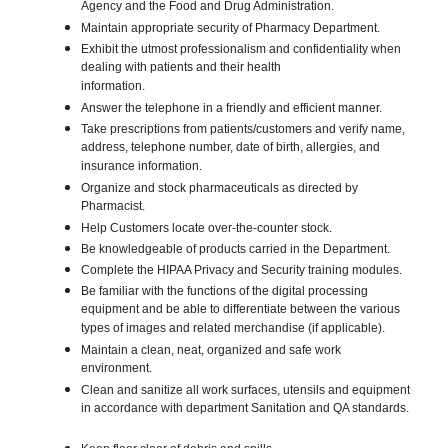
Agency and the Food and Drug Administration.
Maintain appropriate security of Pharmacy Department.
Exhibit the utmost professionalism and confidentiality when
dealing with patients and their health
information.
Answer the telephone in a friendly and efficient manner.
Take prescriptions from patients/customers and verify name,
address, telephone number, date of birth, allergies, and
insurance information.
Organize and stock pharmaceuticals as directed by
Pharmacist.
Help Customers locate over-the-counter stock.
Be knowledgeable of products carried in the Department.
Complete the HIPAA Privacy and Security training modules.
Be familiar with the functions of the digital processing
equipment and be able to differentiate between the various
types of images and related merchandise (if applicable).
Maintain a clean, neat, organized and safe work
environment.
Clean and sanitize all work surfaces, utensils and equipment
in accordance with department Sanitation and QA standards.