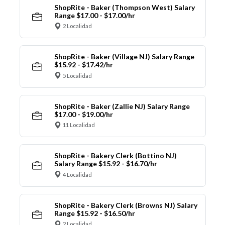
ShopRite - Baker (Thompson West) Salary
Range $17.00 - $17.00/hr
2 Localidad
ShopRite - Baker (Village NJ) Salary Range
$15.92 - $17.42/hr
5 Localidad
ShopRite - Baker (Zallie NJ) Salary Range
$17.00 - $19.00/hr
11 Localidad
ShopRite - Bakery Clerk (Bottino NJ)
Salary Range $15.92 - $16.70/hr
4 Localidad
ShopRite - Bakery Clerk (Browns NJ) Salary
Range $15.92 - $16.50/hr
2 Localidad