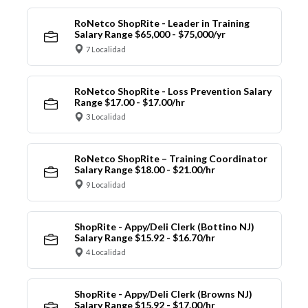
RoNetco ShopRite - Leader in Training
Salary Range $65,000 - $75,000/yr
7 Localidad
RoNetco ShopRite - Loss Prevention Salary
Range $17.00 - $17.00/hr
3 Localidad
RoNetco ShopRite – Training Coordinator
Salary Range $18.00 - $21.00/hr
9 Localidad
ShopRite - Appy/Deli Clerk (Bottino NJ)
Salary Range $15.92 - $16.70/hr
4 Localidad
ShopRite - Appy/Deli Clerk (Browns NJ)
Salary Range $15.92 - $17.00/hr