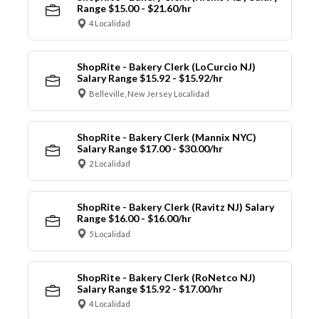
Range $15.00 - $21.60/hr
4 Localidad
ShopRite - Bakery Clerk (LoCurcio NJ)
Salary Range $15.92 - $15.92/hr
Belleville, New Jersey Localidad
ShopRite - Bakery Clerk (Mannix NYC)
Salary Range $17.00 - $30.00/hr
2 Localidad
ShopRite - Bakery Clerk (Ravitz NJ) Salary
Range $16.00 - $16.00/hr
5 Localidad
ShopRite - Bakery Clerk (RoNetco NJ)
Salary Range $15.92 - $17.00/hr
4 Localidad