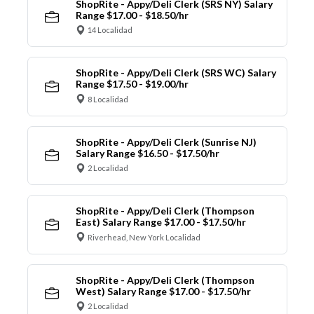
ShopRite - Appy/Deli Clerk (SRS NY) Salary
Range $17.00 - $18.50/hr
14 Localidad
ShopRite - Appy/Deli Clerk (SRS WC) Salary
Range $17.50 - $19.00/hr
8 Localidad
ShopRite - Appy/Deli Clerk (Sunrise NJ)
Salary Range $16.50 - $17.50/hr
2 Localidad
ShopRite - Appy/Deli Clerk (Thompson
East) Salary Range $17.00 - $17.50/hr
Riverhead, New York Localidad
ShopRite - Appy/Deli Clerk (Thompson
West) Salary Range $17.00 - $17.50/hr
2 Localidad