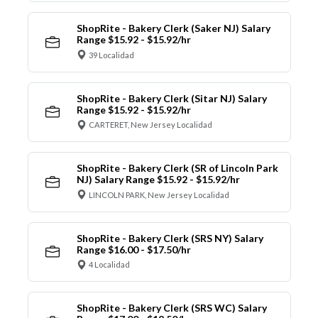
ShopRite - Bakery Clerk (Saker NJ) Salary
Range $15.92 - $15.92/hr
39 Localidad
ShopRite - Bakery Clerk (Sitar NJ) Salary
Range $15.92 - $15.92/hr
CARTERET, New Jersey Localidad
ShopRite - Bakery Clerk (SR of Lincoln Park
NJ) Salary Range $15.92 - $15.92/hr
LINCOLN PARK, New Jersey Localidad
ShopRite - Bakery Clerk (SRS NY) Salary
Range $16.00 - $17.50/hr
4 Localidad
ShopRite - Bakery Clerk (SRS WC) Salary