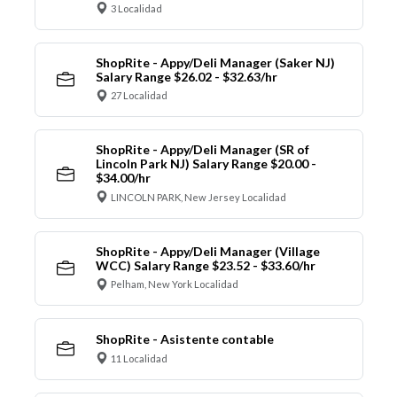
3 Localidad
ShopRite - Appy/Deli Manager (Saker NJ)
Salary Range $26.02 - $32.63/hr
27 Localidad
ShopRite - Appy/Deli Manager (SR of
Lincoln Park NJ) Salary Range $20.00 -
$34.00/hr
LINCOLN PARK, New Jersey Localidad
ShopRite - Appy/Deli Manager (Village
WCC) Salary Range $23.52 - $33.60/hr
Pelham, New York Localidad
ShopRite - Asistente contable
11 Localidad