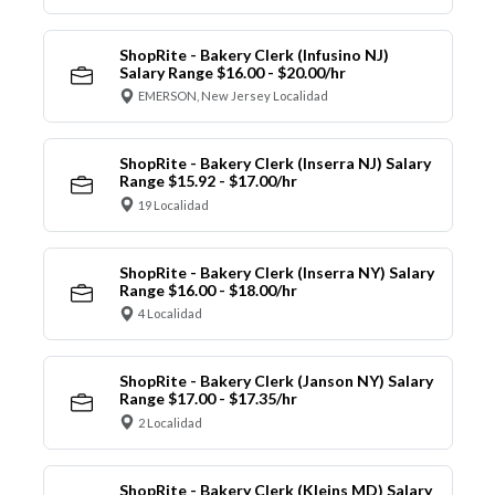
ShopRite - Bakery Clerk (Infusino NJ)
Salary Range $16.00 - $20.00/hr
EMERSON, New Jersey Localidad
ShopRite - Bakery Clerk (Inserra NJ) Salary
Range $15.92 - $17.00/hr
19 Localidad
ShopRite - Bakery Clerk (Inserra NY) Salary
Range $16.00 - $18.00/hr
4 Localidad
ShopRite - Bakery Clerk (Janson NY) Salary
Range $17.00 - $17.35/hr
2 Localidad
ShopRite - Bakery Clerk (Kleins MD) Salary