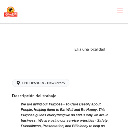
ShopRite -
Pharmacy Clerk
(SRHC NJ) Salary
Elija una localidad
Range $16.00 -
$19.00/hr
PHILLIPSBURG, New Jersey
Descripción del trabajo
We are living our Purpose - To Care Deeply about
People, Helping them to Eat Well and Be Happy. This
Purpose guides everything we do and is why we are in
business. We are using our service priorities - Safety,
Friendliness, Presentation, and Efficiency to help us