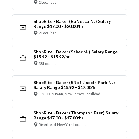
2 Localidad
ShopRite - Baker (RoNetco NJ) Salary
Range $17.00 - $20.00/hr
2 Localidad
ShopRite - Baker (Saker NJ) Salary Range
$15.92 - $15.92/hr
38 Localidad
ShopRite - Baker (SR of Lincoln Park NJ)
Salary Range $15.92 - $17.00/hr
LINCOLN PARK, New Jersey Localidad
ShopRite - Baker (Thompson East) Salary
Range $17.00 - $17.00/hr
Riverhead, New York Localidad