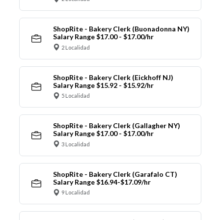
ShopRite - Bakery Clerk (Buonadonna NY)
Salary Range $17.00 - $17.00/hr
2 Localidad
ShopRite - Bakery Clerk (Eickhoff NJ)
Salary Range $15.92 - $15.92/hr
5 Localidad
ShopRite - Bakery Clerk (Gallagher NY)
Salary Range $17.00 - $17.00/hr
3 Localidad
ShopRite - Bakery Clerk (Garafalo CT)
Salary Range $16.94-$17.09/hr
9 Localidad