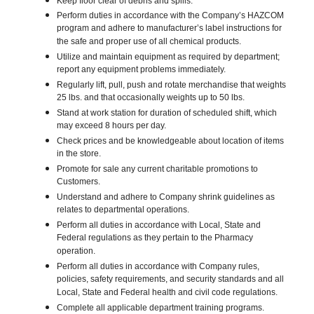
Keep floor clear of debris and spills.
Perform duties in accordance with the Company’s HAZCOM
program and adhere to manufacturer’s label instructions for
the safe and proper use of all chemical products.
Utilize and maintain equipment as required by department;
report any equipment problems immediately.
Regularly lift, pull, push and rotate merchandise that weights
25 lbs. and that occasionally weights up to 50 lbs.
Stand at work station for duration of scheduled shift, which
may exceed 8 hours per day.
Check prices and be knowledgeable about location of items
in the store.
Promote for sale any current charitable promotions to
Customers.
Understand and adhere to Company shrink guidelines as
relates to departmental operations.
Perform all duties in accordance with Local, State and
Federal regulations as they pertain to the Pharmacy
operation.
Perform all duties in accordance with Company rules,
policies, safety requirements, and security standards and all
Local, State and Federal health and civil code regulations.
Complete all applicable department training programs.