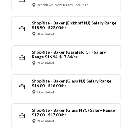
Brooklawn, New Jersey Localidad
ShopRite - Baker (Eickhoff NJ) Salary Range
$18.50 - $22.00/hr
3 Localidad
ShopRite - Baker (Garafalo CT) Salary
Range $16.94-$17.34/hr
9 Localidad
ShopRite - Baker (Glass NJ) Salary Range
$16.00 - $16.00/hr
4 Localidad
ShopRite - Baker (Glass NYC) Salary Range
$17.00 - $17.00/hr
2 Localidad