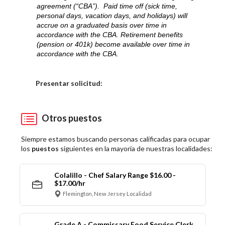
agreement (“CBA”). Paid time off (sick time,
personal days, vacation days, and holidays) will
accrue on a graduated basis over time in
accordance with the CBA. Retirement benefits
(pension or 401k) become available over time in
accordance with the CBA.
Elija una localidad
Presentar solicitud:
Otros puestos
Siempre estamos buscando personas calificadas para ocupar
los
puestos
siguientes en la mayoría de nuestras localidades:
Colalillo - Chef Salary Range $16.00 -
$17.00/hr
Flemington, New Jersey Localidad
Grade A - Commissary Food Service Clerk,