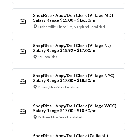
ShopRite - Appy/Deli Clerk (Village MD)
Salary Range $15.00 - $16.50/hr
Lutherville-Timonium, Maryland Localidad
ShopRite - Appy/Deli Clerk (Village NJ)
Salary Range $15.92 - $17.00/hr
19 Localidad
ShopRite - Appy/Deli Clerk (Village NYC)
Salary Range $17.00 - $18.50/hr
Bronx, New York Localidad
ShopRite - Appy/Deli Clerk (Village WCC)
Salary Range $17.00 - $18.50/hr
Pelham, New York Localidad
ShopRite - Appy/Deli Clerk (Zallie NJ)