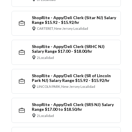
ShopRite - Appy/Deli Clerk (Sitar NJ) Salary
Range $15.92 - $15.92/hr
CARTERET, New Jersey Localidad
ShopRite - Appy/Deli Clerk (SRHC NJ)
Salary Range $17.00 - $18.00/hr
2 Localidad
ShopRite - Appy/Deli Clerk (SR of Lincoln
Park NJ) Salary Range $15.92 - $15.92/hr
LINCOLN PARK, New Jersey Localidad
ShopRite - Appy/Deli Clerk (SRS NJ) Salary
Range $17.00 to $18.50/hr
2 Localidad