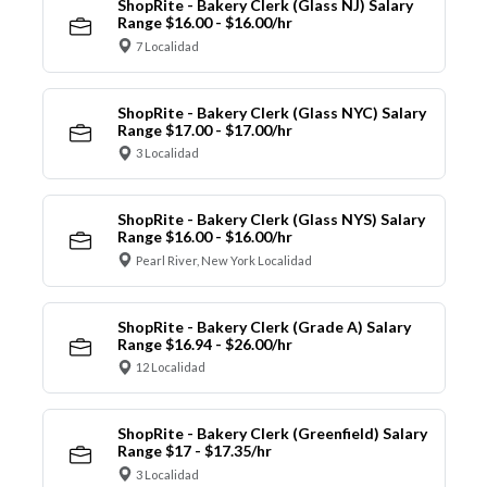
ShopRite - Bakery Clerk (Glass NJ) Salary
Range $16.00 - $16.00/hr
7 Localidad
ShopRite - Bakery Clerk (Glass NYC) Salary
Range $17.00 - $17.00/hr
3 Localidad
ShopRite - Bakery Clerk (Glass NYS) Salary
Range $16.00 - $16.00/hr
Pearl River, New York Localidad
ShopRite - Bakery Clerk (Grade A) Salary
Range $16.94 - $26.00/hr
12 Localidad
ShopRite - Bakery Clerk (Greenfield) Salary
Range $17 - $17.35/hr
3 Localidad