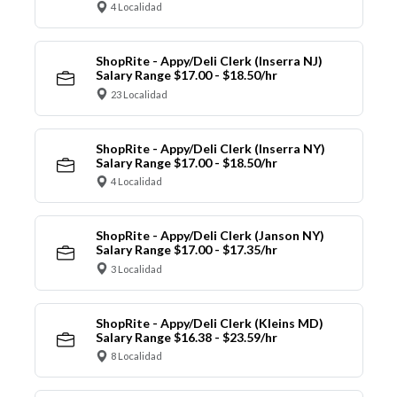
4 Localidad
ShopRite - Appy/Deli Clerk (Inserra NJ)
Salary Range $17.00 - $18.50/hr
23 Localidad
ShopRite - Appy/Deli Clerk (Inserra NY)
Salary Range $17.00 - $18.50/hr
4 Localidad
ShopRite - Appy/Deli Clerk (Janson NY)
Salary Range $17.00 - $17.35/hr
3 Localidad
ShopRite - Appy/Deli Clerk (Kleins MD)
Salary Range $16.38 - $23.59/hr
8 Localidad