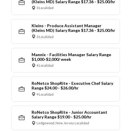
(Kleins MD) Salary Range $17.36 - $25.00/hr
3 Localidad
Kleins - Produce Assistant Manager
(Kleins MD) Salary Range $17.36 - $25.00/hr
3 Localidad
Mannix - Facilities Manager Salary Range
$1,000-$2,000/ week
4 Localidad
RoNetco ShopRite - Executive Chef Salary
Range $24.00 - $26.00/hr
9 Localidad
RoNetco ShopRite - Junior Accountant
Salary Range $19.00 - $25.00/hr
Ledgewood, New Jersey Localidad