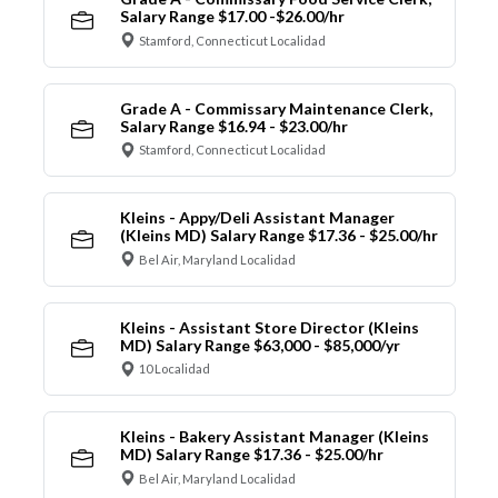
Salary Range $17.00 -$26.00/hr
Stamford, Connecticut Localidad
Grade A - Commissary Maintenance Clerk,
Salary Range $16.94 - $23.00/hr
Stamford, Connecticut Localidad
Kleins - Appy/Deli Assistant Manager
(Kleins MD) Salary Range $17.36 - $25.00/hr
Bel Air, Maryland Localidad
Kleins - Assistant Store Director (Kleins
MD) Salary Range $63,000 - $85,000/yr
10 Localidad
Kleins - Bakery Assistant Manager (Kleins
MD) Salary Range $17.36 - $25.00/hr
Bel Air, Maryland Localidad