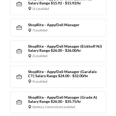
Salary Range $15.92 - $15.92/hr
11 Localidad
ShopRite - Appy/Deli Manager
7 Localidad
ShopRite - Appy/Deli Manager (Eickhoff NJ)
Salary Range $26.00 - $26.00/hr
2 Localidad
ShopRite - Appy/Deli Manager (Garafalo
CT) Salary Range $24.00 - $32.00/hr
9 Localidad
ShopRite - Appy/Deli Manager (Grade A)
Salary Range $26.00 - $35.75/hr
Danbury, Connecticut Localidad