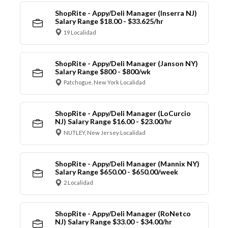
ShopRite - Appy/Deli Manager (Inserra NJ)
Salary Range $18.00 - $33.625/hr
19 Localidad
ShopRite - Appy/Deli Manager (Janson NY)
Salary Range $800 - $800/wk
Patchogue, New York Localidad
ShopRite - Appy/Deli Manager (LoCurcio
NJ) Salary Range $16.00 - $23.00/hr
NUTLEY, New Jersey Localidad
ShopRite - Appy/Deli Manager (Mannix NY)
Salary Range $650.00 - $650.00/week
2 Localidad
ShopRite - Appy/Deli Manager (RoNetco
NJ) Salary Range $33.00 - $34.00/hr