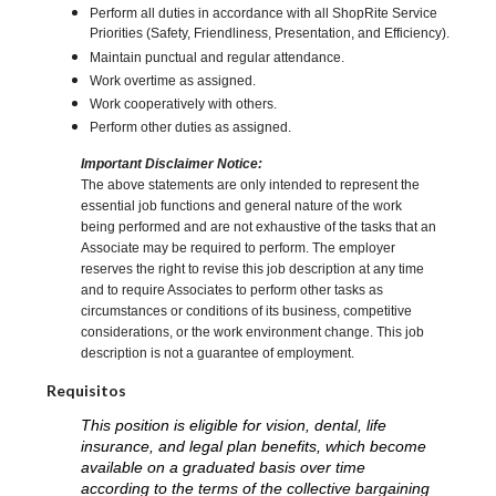
Perform all duties in accordance with all ShopRite Service
Priorities (Safety, Friendliness, Presentation, and Efficiency).
Maintain punctual and regular attendance.
Work overtime as assigned.
Work cooperatively with others.
Perform other duties as assigned.
Important Disclaimer Notice:
The above statements are only intended to represent the
essential job functions and general nature of the work
being performed and are not exhaustive of the tasks that an
Associate may be required to perform. The employer
reserves the right to revise this job description at any time
and to require Associates to perform other tasks as
circumstances or conditions of its business, competitive
considerations, or the work environment change. This job
description is not a guarantee of employment.
Requisitos
This position is eligible for vision, dental, life
insurance, and legal plan benefits, which become
available on a graduated basis over time
according to the terms of the collective bargaining