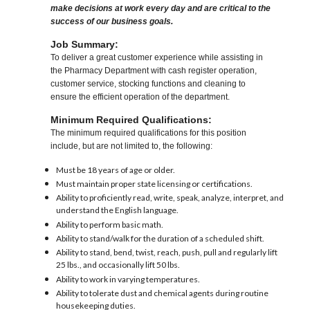
make decisions at work every day and are critical to the
success of our business goals.
Job Summary:
To deliver a great customer experience while assisting in
the Pharmacy Department with cash register operation,
customer service, stocking functions and cleaning to
ensure the efficient operation of the department.
Minimum Required Qualifications:
The minimum required qualifications for this position
include, but are not limited to, the following:
Must be 18 years of age or older.
Must maintain proper state licensing or certifications.
Ability to proficiently read, write, speak, analyze, interpret, and
understand the English language.
Ability to perform basic math.
Ability to stand/walk for the duration of a scheduled shift.
Ability to stand, bend, twist, reach, push, pull and regularly lift
25 lbs., and occasionally lift 50 lbs.
Ability to work in varying temperatures.
Ability to tolerate dust and chemical agents during routine
housekeeping duties.