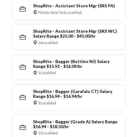
ShopRite - Assistant Store Mgr (SRS PA)
Florida, New York Localidad
ShopRite - Assistant Store Mgr (SRS WC)
Salary Range $25.00 - $45.00/hr
14 Localidad
ShopRite - Bagger (Bottino NJ) Salary
Range $15.92 - $16.09/hr
3 Localidad
ShopRite - Bagger (Garafalo CT) Salary
Range $16.94 - $16.94/hr
3 Localidad
ShopRite - Bagger (Grade A) Salary Range
$16.94 - $18.50/hr
12 Localidad