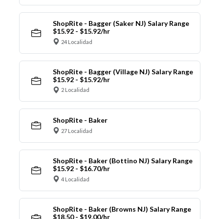
ShopRite - Bagger (Saker NJ) Salary Range
$15.92 - $15.92/hr
24 Localidad
ShopRite - Bagger (Village NJ) Salary Range
$15.92 - $15.92/hr
2 Localidad
ShopRite - Baker
27 Localidad
ShopRite - Baker (Bottino NJ) Salary Range
$15.92 - $16.70/hr
4 Localidad
ShopRite - Baker (Browns NJ) Salary Range
$18.50 - $19.00/hr