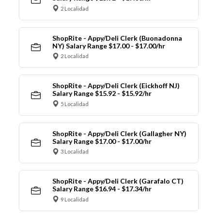
2 Localidad
ShopRite - Appy/Deli Clerk (Buonadonna
NY) Salary Range $17.00 - $17.00/hr
2 Localidad
ShopRite - Appy/Deli Clerk (Eickhoff NJ)
Salary Range $15.92 - $15.92/hr
5 Localidad
ShopRite - Appy/Deli Clerk (Gallagher NY)
Salary Range $17.00 - $17.00/hr
3 Localidad
ShopRite - Appy/Deli Clerk (Garafalo CT)
Salary Range $16.94 - $17.34/hr
9 Localidad