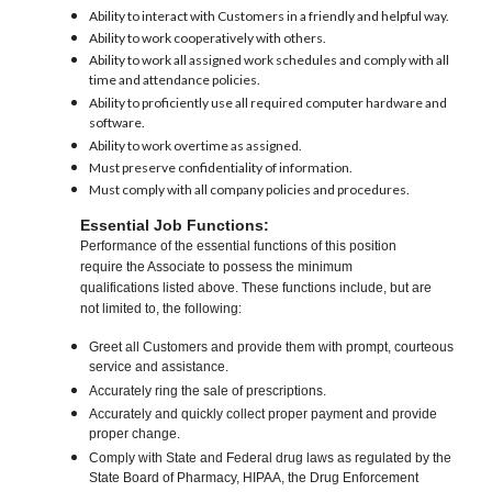
Ability to interact with Customers in a friendly and helpful way.
Ability to work cooperatively with others.
Ability to work all assigned work schedules and comply with all
time and attendance policies.
Ability to proficiently use all required computer hardware and
software.
Ability to work overtime as assigned.
Must preserve confidentiality of information.
Must comply with all company policies and procedures.
Essential Job Functions:
Performance of the essential functions of this position
require the Associate to possess the minimum
qualifications listed above. These functions include, but are
not limited to, the following:
Greet all Customers and provide them with prompt, courteous
service and assistance.
Accurately ring the sale of prescriptions.
Accurately and quickly collect proper payment and provide
proper change.
Comply with State and Federal drug laws as regulated by the
State Board of Pharmacy, HIPAA, the Drug Enforcement