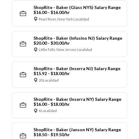
ShopRite - Baker (Glass NYS) Salary Range
$16.00 - $16.00/hr
Pearl River, New York Localidad
ShopRite - Baker (Infusino NJ) Salary Range
$20.00 - $30.00/hr
Little Falls, New Jersey Localidad
ShopRite - Baker (Inserra NJ) Salary Range
$15.92 - $18.00/hr
20 Localidad
ShopRite - Baker (Inserra NY) Salary Range
$16.00 - $18.00/hr
4 Localidad
ShopRite - Baker (Janson NY) Salary Range
$18.50 - $19.50/hr