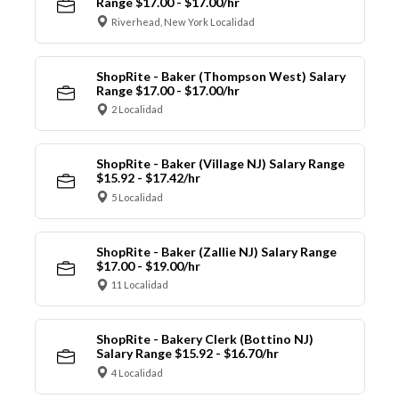
Range $17.00 - $17.00/hr
Riverhead, New York Localidad
ShopRite - Baker (Thompson West) Salary
Range $17.00 - $17.00/hr
2 Localidad
ShopRite - Baker (Village NJ) Salary Range
$15.92 - $17.42/hr
5 Localidad
ShopRite - Baker (Zallie NJ) Salary Range
$17.00 - $19.00/hr
11 Localidad
ShopRite - Bakery Clerk (Bottino NJ)
Salary Range $15.92 - $16.70/hr
4 Localidad