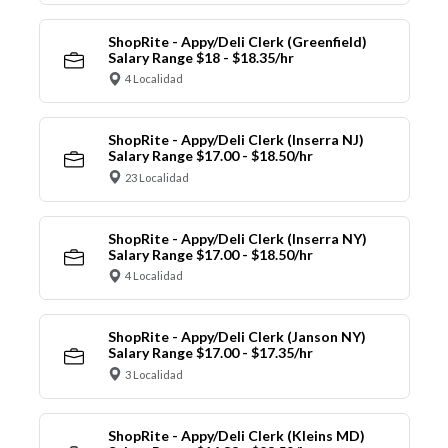
ShopRite - Appy/Deli Clerk (Greenfield)
Salary Range $18 - $18.35/hr
4 Localidad
ShopRite - Appy/Deli Clerk (Inserra NJ)
Salary Range $17.00 - $18.50/hr
23 Localidad
ShopRite - Appy/Deli Clerk (Inserra NY)
Salary Range $17.00 - $18.50/hr
4 Localidad
ShopRite - Appy/Deli Clerk (Janson NY)
Salary Range $17.00 - $17.35/hr
3 Localidad
ShopRite - Appy/Deli Clerk (Kleins MD)