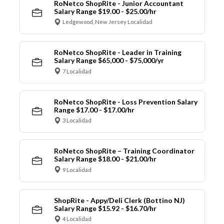
RoNetco ShopRite - Junior Accountant
Salary Range $19.00 - $25.00/hr
Ledgewood, New Jersey Localidad
RoNetco ShopRite - Leader in Training
Salary Range $65,000 - $75,000/yr
7 Localidad
RoNetco ShopRite - Loss Prevention Salary
Range $17.00 - $17.00/hr
3 Localidad
RoNetco ShopRite – Training Coordinator
Salary Range $18.00 - $21.00/hr
9 Localidad
ShopRite - Appy/Deli Clerk (Bottino NJ)
Salary Range $15.92 - $16.70/hr
4 Localidad