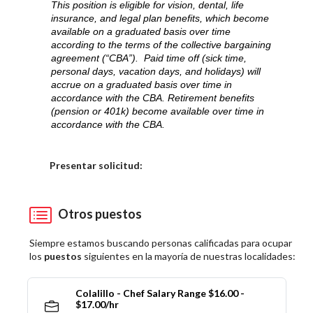
This position is eligible for vision, dental, life
insurance, and legal plan benefits, which become
available on a graduated basis over time
according to the terms of the collective bargaining
agreement (“CBA”). Paid time off (sick time,
personal days, vacation days, and holidays) will
accrue on a graduated basis over time in
accordance with the CBA. Retirement benefits
(pension or 401k) become available over time in
accordance with the CBA.
Elija una localidad
Presentar solicitud:
Otros puestos
Siempre estamos buscando personas calificadas para ocupar
los
puestos
siguientes en la mayoría de nuestras localidades:
Colalillo - Chef Salary Range $16.00 -
$17.00/hr