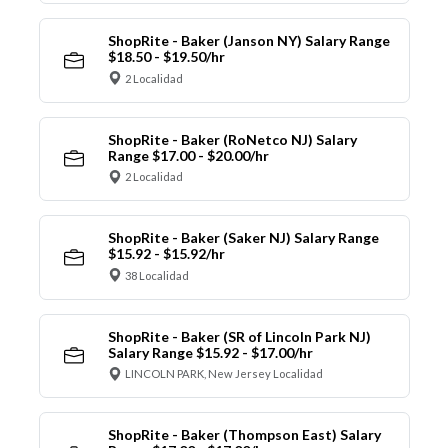
ShopRite - Baker (Janson NY) Salary Range
$18.50 - $19.50/hr
2 Localidad
ShopRite - Baker (RoNetco NJ) Salary
Range $17.00 - $20.00/hr
2 Localidad
ShopRite - Baker (Saker NJ) Salary Range
$15.92 - $15.92/hr
38 Localidad
ShopRite - Baker (SR of Lincoln Park NJ)
Salary Range $15.92 - $17.00/hr
LINCOLN PARK, New Jersey Localidad
ShopRite - Baker (Thompson East) Salary