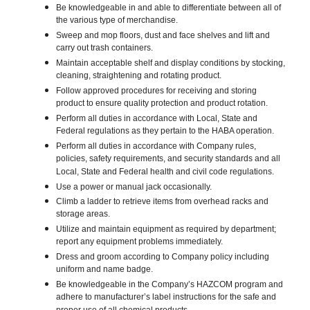
Be knowledgeable in and able to differentiate between all of
the various type of merchandise.
Sweep and mop floors, dust and face shelves and lift and
carry out trash containers.
Maintain acceptable shelf and display conditions by stocking,
cleaning, straightening and rotating product.
Follow approved procedures for receiving and storing
product to ensure quality protection and product rotation.
Perform all duties in accordance with Local, State and
Federal regulations as they pertain to the HABA operation.
Perform all duties in accordance with Company rules,
policies, safety requirements, and security standards and all
Local, State and Federal health and civil code regulations.
Use a power or manual jack occasionally.
Climb a ladder to retrieve items from overhead racks and
storage areas.
Utilize and maintain equipment as required by department;
report any equipment problems immediately.
Dress and groom according to Company policy including
uniform and name badge.
Be knowledgeable in the Company’s HAZCOM program and
adhere to manufacturer’s label instructions for the safe and