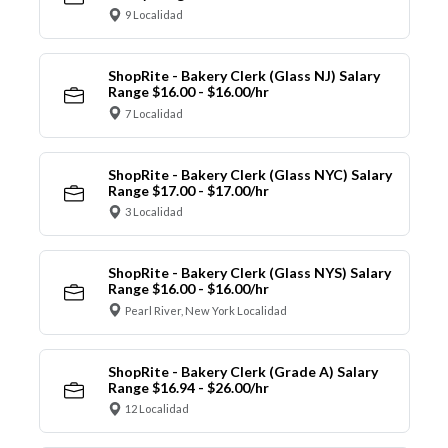
9 Localidad
ShopRite - Bakery Clerk (Glass NJ) Salary
Range $16.00 - $16.00/hr
7 Localidad
ShopRite - Bakery Clerk (Glass NYC) Salary
Range $17.00 - $17.00/hr
3 Localidad
ShopRite - Bakery Clerk (Glass NYS) Salary
Range $16.00 - $16.00/hr
Pearl River, New York Localidad
ShopRite - Bakery Clerk (Grade A) Salary
Range $16.94 - $26.00/hr
12 Localidad