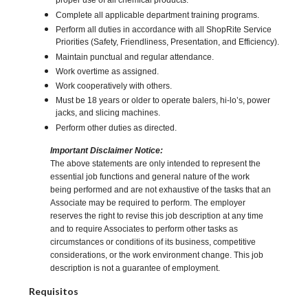
proper use of all chemical products.
Complete all applicable department training programs.
Perform all duties in accordance with all ShopRite Service
Priorities (Safety, Friendliness, Presentation, and Efficiency).
Maintain punctual and regular attendance.
Work overtime as assigned.
Work cooperatively with others.
Must be 18 years or older to operate balers, hi-lo’s, power
jacks, and slicing machines.
Perform other duties as directed.
Important Disclaimer Notice:
The above statements are only intended to represent the
essential job functions and general nature of the work
being performed and are not exhaustive of the tasks that an
Associate may be required to perform. The employer
reserves the right to revise this job description at any time
and to require Associates to perform other tasks as
circumstances or conditions of its business, competitive
considerations, or the work environment change. This job
description is not a guarantee of employment.
Requisitos