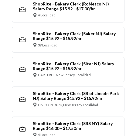
ShopRite - Bakery Clerk (RoNetco NJ)
Salary Range $15.92 - $17.00/hr
4 Localidad
ShopRite - Bakery Clerk (Saker NJ) Salary
Range $15.92 - $15.92/hr
39 Localidad
ShopRite - Bakery Clerk (Sitar NJ) Salary
Range $15.92 - $15.92/hr
CARTERET, New Jersey Localidad
ShopRite - Bakery Clerk (SR of Lincoln Park
NJ) Salary Range $15.92 - $15.92/hr
LINCOLN PARK, New Jersey Localidad
ShopRite - Bakery Clerk (SRS NY) Salary
Range $16.00 - $17.50/hr
4 Localidad