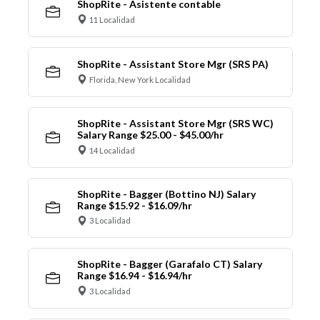
ShopRite - Asistente contable
11 Localidad
ShopRite - Assistant Store Mgr (SRS PA)
Florida, New York Localidad
ShopRite - Assistant Store Mgr (SRS WC)
Salary Range $25.00 - $45.00/hr
14 Localidad
ShopRite - Bagger (Bottino NJ) Salary
Range $15.92 - $16.09/hr
3 Localidad
ShopRite - Bagger (Garafalo CT) Salary
Range $16.94 - $16.94/hr
3 Localidad