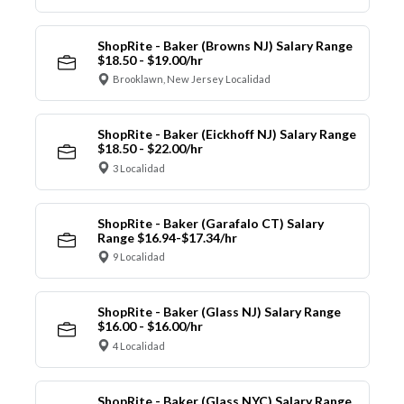
ShopRite - Baker (Browns NJ) Salary Range
$18.50 - $19.00/hr
Brooklawn, New Jersey Localidad
ShopRite - Baker (Eickhoff NJ) Salary Range
$18.50 - $22.00/hr
3 Localidad
ShopRite - Baker (Garafalo CT) Salary
Range $16.94-$17.34/hr
9 Localidad
ShopRite - Baker (Glass NJ) Salary Range
$16.00 - $16.00/hr
4 Localidad
ShopRite - Baker (Glass NYC) Salary Range