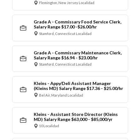
Flemington, New Jersey Localidad
Grade A - Commissary Food Service Clerk,
Salary Range $17.00 -$26.00/hr
Stamford, Connecticut Localidad
Grade A - Commissary Maintenance Clerk,
Salary Range $16.94 - $23.00/hr
Stamford, Connecticut Localidad
Kleins - Appy/Deli Assistant Manager
(Kleins MD) Salary Range $17.36 - $25.00/hr
Bel Air, Maryland Localidad
Kleins - Assistant Store Director (Kleins
MD) Salary Range $63,000 - $85,000/yr
10 Localidad