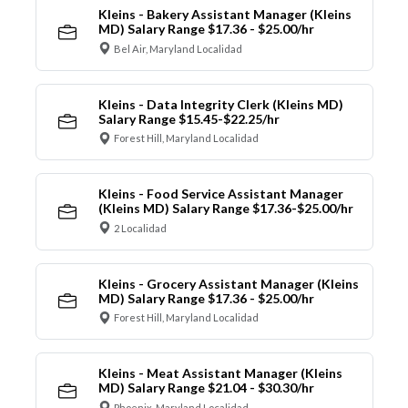
Kleins - Bakery Assistant Manager (Kleins
MD) Salary Range $17.36 - $25.00/hr
Bel Air, Maryland Localidad
Kleins - Data Integrity Clerk (Kleins MD)
Salary Range $15.45-$22.25/hr
Forest Hill, Maryland Localidad
Kleins - Food Service Assistant Manager
(Kleins MD) Salary Range $17.36-$25.00/hr
2 Localidad
Kleins - Grocery Assistant Manager (Kleins
MD) Salary Range $17.36 - $25.00/hr
Forest Hill, Maryland Localidad
Kleins - Meat Assistant Manager (Kleins
MD) Salary Range $21.04 - $30.30/hr
Phoenix, Maryland Localidad