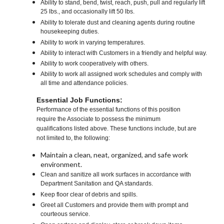
Ability to stand, bend, twist, reach, push, pull and regularly lift
25 lbs., and occasionally lift 50 lbs.
Ability to tolerate dust and cleaning agents during routine
housekeeping duties.
Ability to work in varying temperatures.
Ability to interact with Customers in a friendly and helpful way.
Ability to work cooperatively with others.
Ability to work all assigned work schedules and comply with
all time and attendance policies.
Essential Job Functions:
Performance of the essential functions of this position
require the Associate to possess the minimum
qualifications listed above. These functions include, but are
not limited to, the following:
Maintain a clean, neat, organized, and safe work
environment.
Clean and sanitize all work surfaces in accordance with
Department Sanitation and QA standards.
Keep floor clear of debris and spills.
Greet all Customers and provide them with prompt and
courteous service.