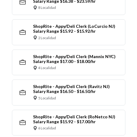
Salary Range $16.38 - $23.59/hr
8 Localidad
ShopRite - Appy/Deli Clerk (LoCurcio NJ)
Salary Range $15.92 - $15.92/hr
2 Localidad
ShopRite - Appy/Deli Clerk (Mannix NYC)
Salary Range $17.00 - $18.00/hr
4 Localidad
ShopRite - Appy/Deli Clerk (Ravitz NJ)
Salary Range $16.50 - $16.50/hr
5 Localidad
ShopRite - Appy/Deli Clerk (RoNetco NJ)
Salary Range $15.92 - $17.00/hr
6 Localidad