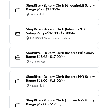
ShopRite - Bakery Clerk (Greenfield) Salary
Range $17 - $17.35/hr
3 Localidad
ShopRite - Bakery Clerk (Infusino NJ)
Salary Range $16.00 - $20.00/hr
EMERSON, New Jersey Localidad
ShopRite - Bakery Clerk (Inserra NJ) Salary
Range $15.92 - $17.00/hr
19 Localidad
ShopRite - Bakery Clerk (Inserra NY) Salary
Range $16.00 - $18.00/hr
4 Localidad
ShopRite - Bakery Clerk (Janson NY) Salary
Range $17.00 - $17.35/hr