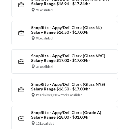
Salary Range $16.94 - $17.34/hr
9 Localidad
ShopRite - Appy/Deli Clerk (Glass NJ)
Salary Range $16.50 - $17.00/hr
9 Localidad
ShopRite - Appy/Deli Clerk (Glass NYC)
Salary Range $17.00 - $17.00/hr
3 Localidad
ShopRite - Appy/Deli Clerk (Glass NYS)
Salary Range $16.50 - $17.00/hr
Pearl River, New York Localidad
ShopRite - Appy/Deli Clerk (Grade A)
Salary Range $18.00 - $31.00/hr
12 Localidad