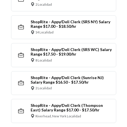
2 Localidad
ShopRite - Appy/Deli Clerk (SRS NY) Salary
Range $17.00 - $18.50/hr
14 Localidad
ShopRite - Appy/Deli Clerk (SRS WC) Salary
Range $17.50 - $19.00/hr
8 Localidad
ShopRite - Appy/Deli Clerk (Sunrise NJ)
Salary Range $16.50 - $17.50/hr
2 Localidad
ShopRite - Appy/Deli Clerk (Thompson
East) Salary Range $17.00 - $17.50/hr
Riverhead, New York Localidad