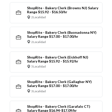
ShopRite - Bakery Clerk (Browns NJ) Salary
Range $15.92 - $16.50/hr
2 Localidad
ShopRite - Bakery Clerk (Buonadonna NY)
Salary Range $17.00 - $17.00/hr
2 Localidad
ShopRite - Bakery Clerk (Eickhoff NJ)
Salary Range $15.92 - $15.92/hr
5 Localidad
ShopRite - Bakery Clerk (Gallagher NY)
Salary Range $17.00 - $17.00/hr
3 Localidad
ShopRite - Bakery Clerk (Garafalo CT)
Salary Range $16.94-$17.09/hr