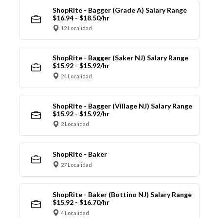
ShopRite - Bagger (Grade A) Salary Range
$16.94 - $18.50/hr
12 Localidad
ShopRite - Bagger (Saker NJ) Salary Range
$15.92 - $15.92/hr
24 Localidad
ShopRite - Bagger (Village NJ) Salary Range
$15.92 - $15.92/hr
2 Localidad
ShopRite - Baker
27 Localidad
ShopRite - Baker (Bottino NJ) Salary Range
$15.92 - $16.70/hr
4 Localidad