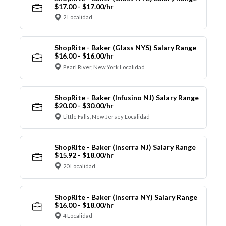
$17.00 - $17.00/hr
2 Localidad
ShopRite - Baker (Glass NYS) Salary Range
$16.00 - $16.00/hr
Pearl River, New York Localidad
ShopRite - Baker (Infusino NJ) Salary Range
$20.00 - $30.00/hr
Little Falls, New Jersey Localidad
ShopRite - Baker (Inserra NJ) Salary Range
$15.92 - $18.00/hr
20 Localidad
ShopRite - Baker (Inserra NY) Salary Range
$16.00 - $18.00/hr
4 Localidad