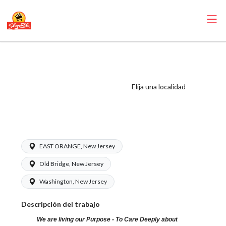
ShopRite - Health
and Beauty Clerk
(Village NJ) Salary
Elija una localidad
Range $15.92 -
$16.99/hr
EAST ORANGE, New Jersey
Old Bridge, New Jersey
Washington, New Jersey
Descripción del trabajo
We are living our Purpose - To Care Deeply about