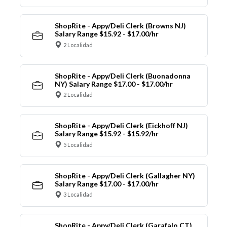
ShopRite - Appy/Deli Clerk (Browns NJ)
Salary Range $15.92 - $17.00/hr
2 Localidad
ShopRite - Appy/Deli Clerk (Buonadonna
NY) Salary Range $17.00 - $17.00/hr
2 Localidad
ShopRite - Appy/Deli Clerk (Eickhoff NJ)
Salary Range $15.92 - $15.92/hr
5 Localidad
ShopRite - Appy/Deli Clerk (Gallagher NY)
Salary Range $17.00 - $17.00/hr
3 Localidad
ShopRite - Appy/Deli Clerk (Garafalo CT)