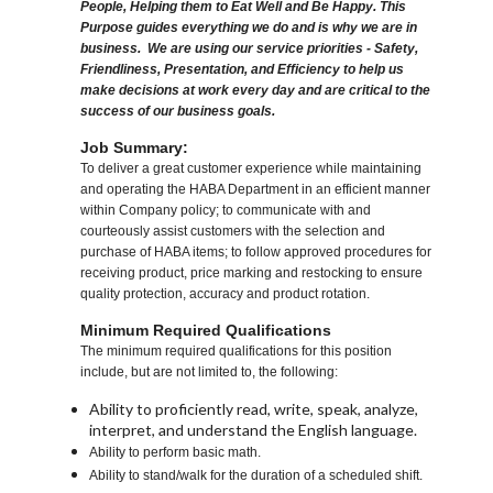
People, Helping them to Eat Well and Be Happy. This
Purpose guides everything we do and is why we are in
business. We are using our service priorities - Safety,
Friendliness, Presentation, and Efficiency to help us
make decisions at work every day and are critical to the
success of our business goals.
Job Summary:
To deliver a great customer experience while maintaining
and operating the HABA Department in an efficient manner
within Company policy; to communicate with and
courteously assist customers with the selection and
purchase of HABA items; to follow approved procedures for
receiving product, price marking and restocking to ensure
quality protection, accuracy and product rotation.
Minimum Required Qualifications
The minimum required qualifications for this position
include, but are not limited to, the following:
Ability to proficiently read, write, speak, analyze,
interpret, and understand the English language.
Ability to perform basic math.
Ability to stand/walk for the duration of a scheduled shift.