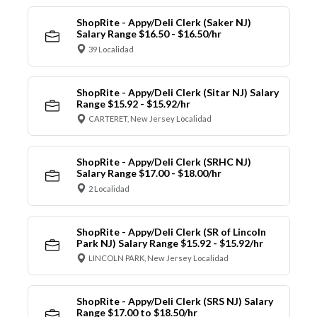
ShopRite - Appy/Deli Clerk (Saker NJ)
Salary Range $16.50 - $16.50/hr
39 Localidad
ShopRite - Appy/Deli Clerk (Sitar NJ) Salary
Range $15.92 - $15.92/hr
CARTERET, New Jersey Localidad
ShopRite - Appy/Deli Clerk (SRHC NJ)
Salary Range $17.00 - $18.00/hr
2 Localidad
ShopRite - Appy/Deli Clerk (SR of Lincoln
Park NJ) Salary Range $15.92 - $15.92/hr
LINCOLN PARK, New Jersey Localidad
ShopRite - Appy/Deli Clerk (SRS NJ) Salary
Range $17.00 to $18.50/hr