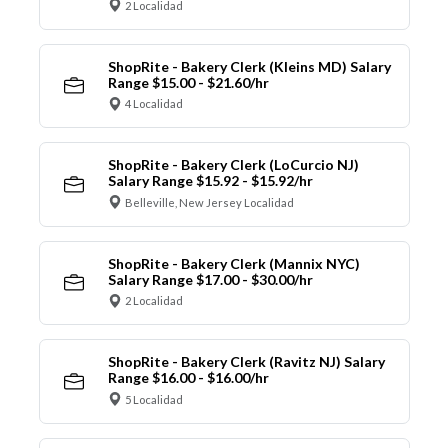
2 Localidad
ShopRite - Bakery Clerk (Kleins MD) Salary
Range $15.00 - $21.60/hr
4 Localidad
ShopRite - Bakery Clerk (LoCurcio NJ)
Salary Range $15.92 - $15.92/hr
Belleville, New Jersey Localidad
ShopRite - Bakery Clerk (Mannix NYC)
Salary Range $17.00 - $30.00/hr
2 Localidad
ShopRite - Bakery Clerk (Ravitz NJ) Salary
Range $16.00 - $16.00/hr
5 Localidad