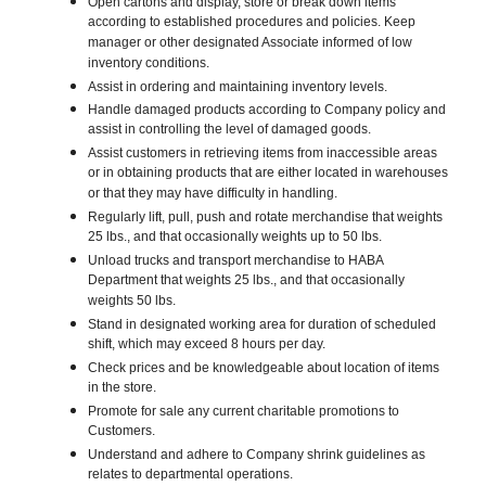
Open cartons and display, store or break down items
according to established procedures and policies. Keep
manager or other designated Associate informed of low
inventory conditions.
Assist in ordering and maintaining inventory levels.
Handle damaged products according to Company policy and
assist in controlling the level of damaged goods.
Assist customers in retrieving items from inaccessible areas
or in obtaining products that are either located in warehouses
or that they may have difficulty in handling.
Regularly lift, pull, push and rotate merchandise that weights
25 lbs., and that occasionally weights up to 50 lbs.
Unload trucks and transport merchandise to HABA
Department that weights 25 lbs., and that occasionally
weights 50 lbs.
Stand in designated working area for duration of scheduled
shift, which may exceed 8 hours per day.
Check prices and be knowledgeable about location of items
in the store.
Promote for sale any current charitable promotions to
Customers.
Understand and adhere to Company shrink guidelines as
relates to departmental operations.