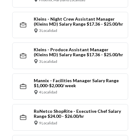
Kleins - Night Crew Assistant Manager
(Kleins MD) Salary Range $17.36 - $25.00/hr
3 Localidad
Kleins - Produce Assistant Manager
(Kleins MD) Salary Range $17.36 - $25.00/hr
3 Localidad
Mannix - Facilities Manager Salary Range
$1,000-$2,000/ week
4 Localidad
RoNetco ShopRite - Executive Chef Salary
Range $24.00 - $26.00/hr
9 Localidad