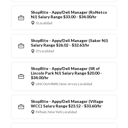
ShopRite - Appy/Deli Manager (RoNetco
NJ) Salary Range $33.00 - $34.00/hr
3 Localidad
ShopRite - Appy/Deli Manager (Saker NJ)
Salary Range $26.02 - $32.63/hr
27 Localidad
ShopRite - Appy/Deli Manager (SR of
Lincoln Park NJ) Salary Range $20.00 -
$34.00/hr
LINCOLN PARK, New Jersey Localidad
ShopRite - Appy/Deli Manager (Village
WCC) Salary Range $23.52 - $33.60/hr
Pelham, New York Localidad