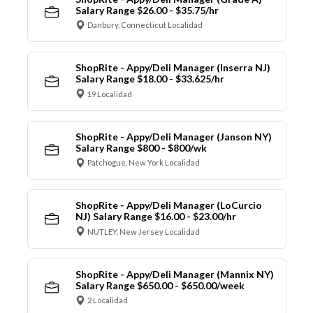
Salary Range $26.00 - $35.75/hr
Danbury, Connecticut Localidad
ShopRite - Appy/Deli Manager (Inserra NJ)
Salary Range $18.00 - $33.625/hr
19 Localidad
ShopRite - Appy/Deli Manager (Janson NY)
Salary Range $800 - $800/wk
Patchogue, New York Localidad
ShopRite - Appy/Deli Manager (LoCurcio
NJ) Salary Range $16.00 - $23.00/hr
NUTLEY, New Jersey Localidad
ShopRite - Appy/Deli Manager (Mannix NY)
Salary Range $650.00 - $650.00/week
2 Localidad