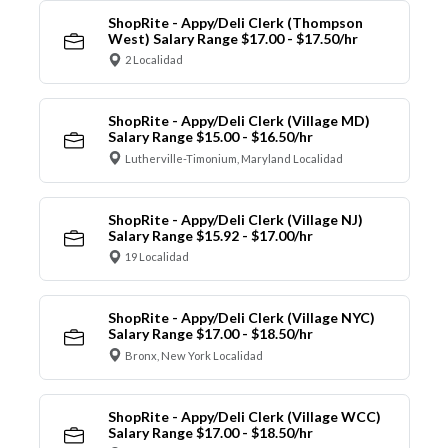
ShopRite - Appy/Deli Clerk (Thompson
West) Salary Range $17.00 - $17.50/hr
2 Localidad
ShopRite - Appy/Deli Clerk (Village MD)
Salary Range $15.00 - $16.50/hr
Lutherville-Timonium, Maryland Localidad
ShopRite - Appy/Deli Clerk (Village NJ)
Salary Range $15.92 - $17.00/hr
19 Localidad
ShopRite - Appy/Deli Clerk (Village NYC)
Salary Range $17.00 - $18.50/hr
Bronx, New York Localidad
ShopRite - Appy/Deli Clerk (Village WCC)
Salary Range $17.00 - $18.50/hr