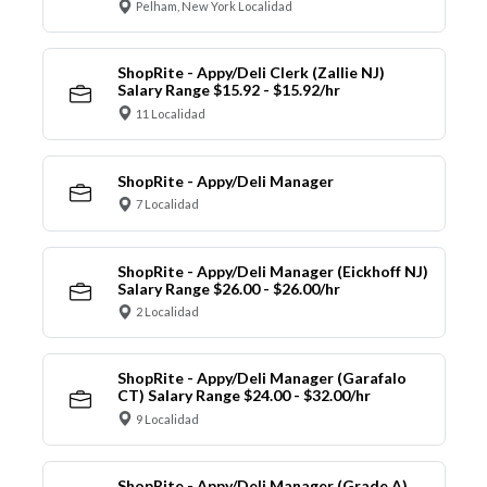
Pelham, New York Localidad
ShopRite - Appy/Deli Clerk (Zallie NJ)
Salary Range $15.92 - $15.92/hr
11 Localidad
ShopRite - Appy/Deli Manager
7 Localidad
ShopRite - Appy/Deli Manager (Eickhoff NJ)
Salary Range $26.00 - $26.00/hr
2 Localidad
ShopRite - Appy/Deli Manager (Garafalo
CT) Salary Range $24.00 - $32.00/hr
9 Localidad
ShopRite - Appy/Deli Manager (Grade A)