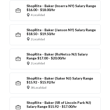
ShopRite - Baker (Inserra NY) Salary Range
$16.00 - $18.00/hr
4 Localidad
ShopRite - Baker (Janson NY) Salary Range
$18.50 - $19.50/hr
2 Localidad
ShopRite - Baker (RoNetco NJ) Salary
Range $17.00 - $20.00/hr
2 Localidad
ShopRite - Baker (Saker NJ) Salary Range
$15.92 - $15.92/hr
38 Localidad
ShopRite - Baker (SR of Lincoln Park NJ)
Salary Range $15.92 - $17.00/hr