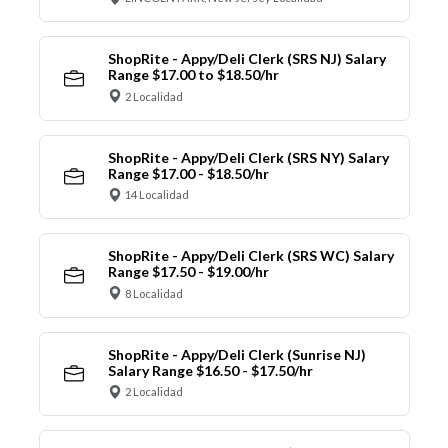
ShopRite - Appy/Deli Clerk (SRS NJ) Salary
Range $17.00 to $18.50/hr
2 Localidad
ShopRite - Appy/Deli Clerk (SRS NY) Salary
Range $17.00 - $18.50/hr
14 Localidad
ShopRite - Appy/Deli Clerk (SRS WC) Salary
Range $17.50 - $19.00/hr
8 Localidad
ShopRite - Appy/Deli Clerk (Sunrise NJ)
Salary Range $16.50 - $17.50/hr
2 Localidad