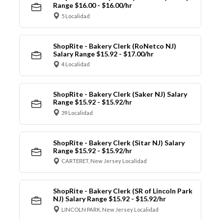
Range $16.00 - $16.00/hr
5 Localidad
ShopRite - Bakery Clerk (RoNetco NJ)
Salary Range $15.92 - $17.00/hr
4 Localidad
ShopRite - Bakery Clerk (Saker NJ) Salary
Range $15.92 - $15.92/hr
39 Localidad
ShopRite - Bakery Clerk (Sitar NJ) Salary
Range $15.92 - $15.92/hr
CARTERET, New Jersey Localidad
ShopRite - Bakery Clerk (SR of Lincoln Park
NJ) Salary Range $15.92 - $15.92/hr
LINCOLN PARK, New Jersey Localidad