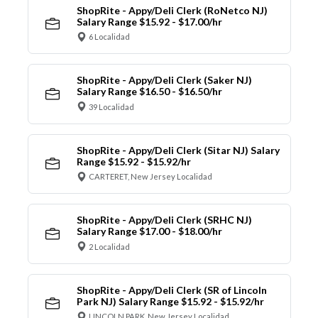
ShopRite - Appy/Deli Clerk (RoNetco NJ)
Salary Range $15.92 - $17.00/hr
6 Localidad
ShopRite - Appy/Deli Clerk (Saker NJ)
Salary Range $16.50 - $16.50/hr
39 Localidad
ShopRite - Appy/Deli Clerk (Sitar NJ) Salary
Range $15.92 - $15.92/hr
CARTERET, New Jersey Localidad
ShopRite - Appy/Deli Clerk (SRHC NJ)
Salary Range $17.00 - $18.00/hr
2 Localidad
ShopRite - Appy/Deli Clerk (SR of Lincoln
Park NJ) Salary Range $15.92 - $15.92/hr
LINCOLN PARK, New Jersey Localidad