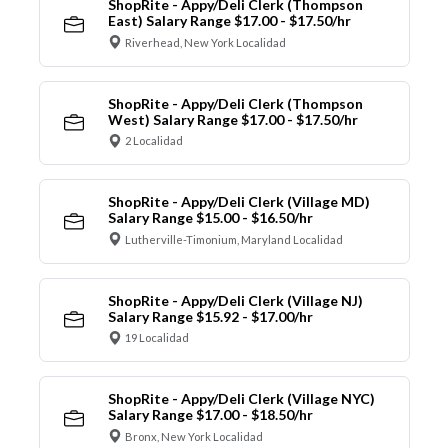
ShopRite - Appy/Deli Clerk (Thompson
East) Salary Range $17.00 - $17.50/hr
Riverhead, New York Localidad
ShopRite - Appy/Deli Clerk (Thompson
West) Salary Range $17.00 - $17.50/hr
2 Localidad
ShopRite - Appy/Deli Clerk (Village MD)
Salary Range $15.00 - $16.50/hr
Lutherville-Timonium, Maryland Localidad
ShopRite - Appy/Deli Clerk (Village NJ)
Salary Range $15.92 - $17.00/hr
19 Localidad
ShopRite - Appy/Deli Clerk (Village NYC)
Salary Range $17.00 - $18.50/hr
Bronx, New York Localidad