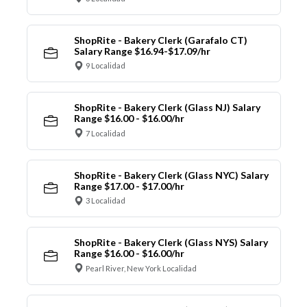
ShopRite - Bakery Clerk (Garafalo CT)
Salary Range $16.94-$17.09/hr
9 Localidad
ShopRite - Bakery Clerk (Glass NJ) Salary
Range $16.00 - $16.00/hr
7 Localidad
ShopRite - Bakery Clerk (Glass NYC) Salary
Range $17.00 - $17.00/hr
3 Localidad
ShopRite - Bakery Clerk (Glass NYS) Salary
Range $16.00 - $16.00/hr
Pearl River, New York Localidad