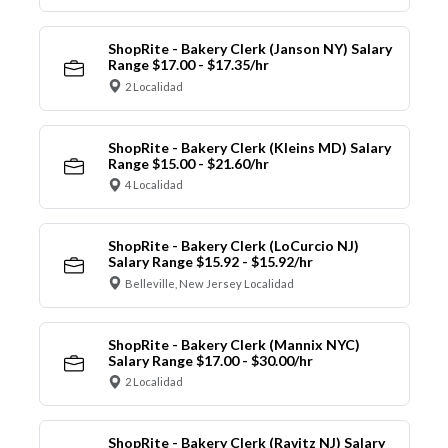
ShopRite - Bakery Clerk (Janson NY) Salary
Range $17.00 - $17.35/hr
2 Localidad
ShopRite - Bakery Clerk (Kleins MD) Salary
Range $15.00 - $21.60/hr
4 Localidad
ShopRite - Bakery Clerk (LoCurcio NJ)
Salary Range $15.92 - $15.92/hr
Belleville, New Jersey Localidad
ShopRite - Bakery Clerk (Mannix NYC)
Salary Range $17.00 - $30.00/hr
2 Localidad
ShopRite - Bakery Clerk (Ravitz NJ) Salary