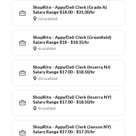
ShopRite - Appy/Deli Clerk (Grade A)
Salary Range $18.00 - $31.00/hr
12 Localidad
ShopRite - Appy/Deli Clerk (Greenfield)
Salary Range $18 - $18.35/hr
4 Localidad
ShopRite - Appy/Deli Clerk (Inserra NJ)
Salary Range $17.00 - $18.50/hr
23 Localidad
ShopRite - Appy/Deli Clerk (Inserra NY)
Salary Range $17.00 - $18.50/hr
4 Localidad
ShopRite - Appy/Deli Clerk (Janson NY)
Salary Range $17.00 - $17.35/hr