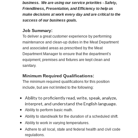
business. We are using our service priorities - Safety,
Friendliness, Presentation, and Efficiency to help us
make decisions at work every day and are critical to the
success of our business goals.
Job Summary:
To deliver a great customer experience by performing
maintenance and clean-up duties in the Meat Department
and associated areas as prescribed by the Meat
Department Manager to ensure that the department’s
equipment, premises and fixtures are kept clean and
sanitary.
Minimum Required Qualifications:
The minimum required qualifications for this position
include, but are not limited to the following:
Ability to proficiently read, write, speak, analyze,
interpret, and understand the English language.
Ability to perform basic math.
Ability to stand/walk for the duration of a scheduled shift.
Ability to work in varying temperatures.
Adhere to all local, state and federal health and civil code
regulations.