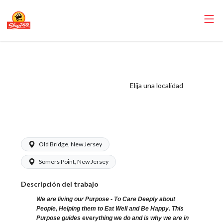
ShopRite - Meat
Clean-up Clerk
(Village NJ) Salary
Elija una localidad
Range $15.92 -
$16.99/hr
Old Bridge, New Jersey
Somers Point, New Jersey
Descripción del trabajo
We are living our Purpose - To Care Deeply about
People, Helping them to Eat Well and Be Happy. This
Purpose guides everything we do and is why we are in