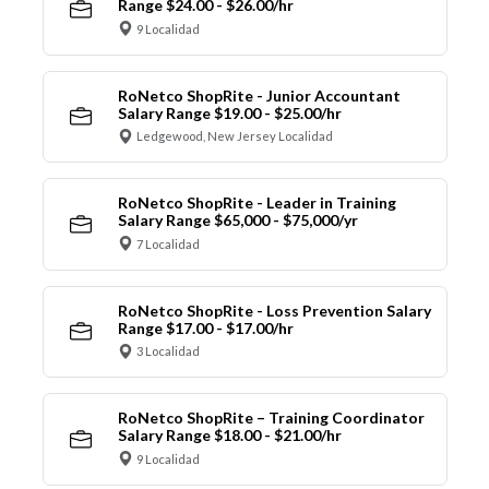
Range $24.00 - $26.00/hr
9 Localidad
RoNetco ShopRite - Junior Accountant
Salary Range $19.00 - $25.00/hr
Ledgewood, New Jersey Localidad
RoNetco ShopRite - Leader in Training
Salary Range $65,000 - $75,000/yr
7 Localidad
RoNetco ShopRite - Loss Prevention Salary
Range $17.00 - $17.00/hr
3 Localidad
RoNetco ShopRite – Training Coordinator
Salary Range $18.00 - $21.00/hr
9 Localidad