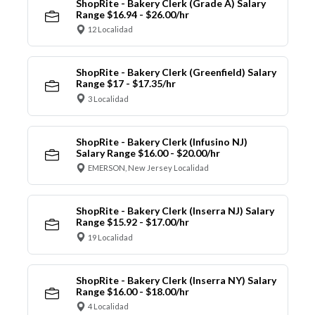
ShopRite - Bakery Clerk (Grade A) Salary
Range $16.94 - $26.00/hr
12 Localidad
ShopRite - Bakery Clerk (Greenfield) Salary
Range $17 - $17.35/hr
3 Localidad
ShopRite - Bakery Clerk (Infusino NJ)
Salary Range $16.00 - $20.00/hr
EMERSON, New Jersey Localidad
ShopRite - Bakery Clerk (Inserra NJ) Salary
Range $15.92 - $17.00/hr
19 Localidad
ShopRite - Bakery Clerk (Inserra NY) Salary
Range $16.00 - $18.00/hr
4 Localidad