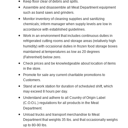
Keep floor clear of debris and spills.
Assemble and disassemble all Meat Department equipment
such as band saws and grinders.
Monitor inventory of cleaning supplies and sanitizing
chemicals; inform manager when supply levels are low in
accordance with established guidelines.
Work in an environment that includes continuous duties in
refrigerated cutting rooms and storage areas (relatively high
humidity) with occasional duties in frozen food storage boxes
maintained at temperatures as low as 20 degrees
(Fahrenheit) below zero.
Check prices and be knowledgeable about location of items
in the store.
Promote for sale any current charitable promotions to
Customers.
Stand at work station for duration of scheduled shift, which
may exceed 8 hours per day.
Understand and adhere to all Country of Origin Label
(C.O.O.L.) regulations for all products in the Meat
Department.
Unload trucks and transport merchandise to Meat
Department that weights 35 lbs. and that occasionally weighs
up to 80-90 lbs.