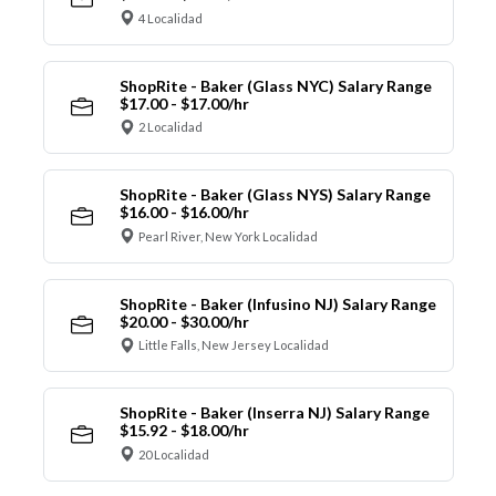
4 Localidad
ShopRite - Baker (Glass NYC) Salary Range
$17.00 - $17.00/hr
2 Localidad
ShopRite - Baker (Glass NYS) Salary Range
$16.00 - $16.00/hr
Pearl River, New York Localidad
ShopRite - Baker (Infusino NJ) Salary Range
$20.00 - $30.00/hr
Little Falls, New Jersey Localidad
ShopRite - Baker (Inserra NJ) Salary Range
$15.92 - $18.00/hr
20 Localidad