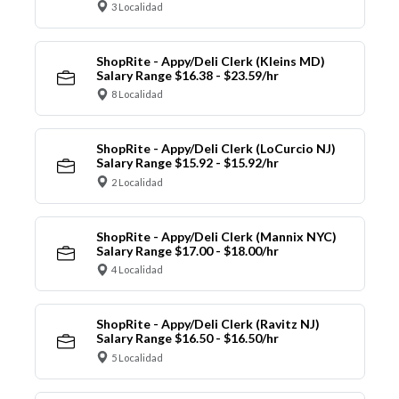
3 Localidad
ShopRite - Appy/Deli Clerk (Kleins MD)
Salary Range $16.38 - $23.59/hr
8 Localidad
ShopRite - Appy/Deli Clerk (LoCurcio NJ)
Salary Range $15.92 - $15.92/hr
2 Localidad
ShopRite - Appy/Deli Clerk (Mannix NYC)
Salary Range $17.00 - $18.00/hr
4 Localidad
ShopRite - Appy/Deli Clerk (Ravitz NJ)
Salary Range $16.50 - $16.50/hr
5 Localidad