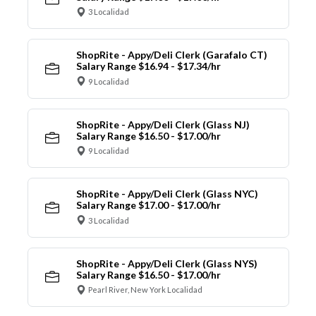
3 Localidad
ShopRite - Appy/Deli Clerk (Garafalo CT)
Salary Range $16.94 - $17.34/hr
9 Localidad
ShopRite - Appy/Deli Clerk (Glass NJ)
Salary Range $16.50 - $17.00/hr
9 Localidad
ShopRite - Appy/Deli Clerk (Glass NYC)
Salary Range $17.00 - $17.00/hr
3 Localidad
ShopRite - Appy/Deli Clerk (Glass NYS)
Salary Range $16.50 - $17.00/hr
Pearl River, New York Localidad