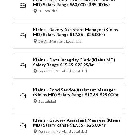
MD) Salary Range $63,000 - $85,000/yr
10 Localidad
Kleins - Bakery Assistant Manager (Kleins
MD) Salary Range $17.36 - $25.00/hr
Bel Air, Maryland Localidad
Kleins - Data Integrity Clerk (Kleins MD)
Salary Range $15.45-$22.25/hr
Forest Hill, Maryland Localidad
Kleins - Food Service Assistant Manager
(Kleins MD) Salary Range $17.36-$25.00/hr
2 Localidad
Kleins - Grocery Assistant Manager (Kleins
MD) Salary Range $17.36 - $25.00/hr
Forest Hill, Maryland Localidad