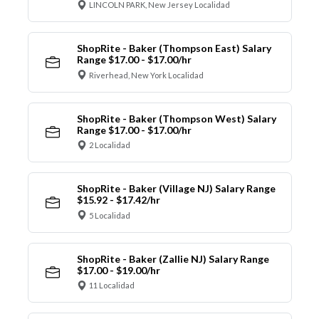
LINCOLN PARK, New Jersey Localidad
ShopRite - Baker (Thompson East) Salary
Range $17.00 - $17.00/hr
Riverhead, New York Localidad
ShopRite - Baker (Thompson West) Salary
Range $17.00 - $17.00/hr
2 Localidad
ShopRite - Baker (Village NJ) Salary Range
$15.92 - $17.42/hr
5 Localidad
ShopRite - Baker (Zallie NJ) Salary Range
$17.00 - $19.00/hr
11 Localidad