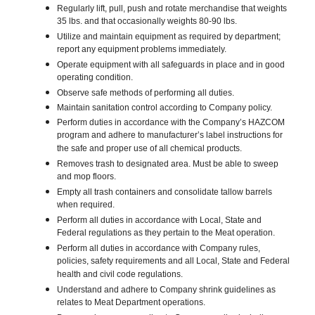
Regularly lift, pull, push and rotate merchandise that weights
35 lbs. and that occasionally weights 80-90 lbs.
Utilize and maintain equipment as required by department;
report any equipment problems immediately.
Operate equipment with all safeguards in place and in good
operating condition.
Observe safe methods of performing all duties.
Maintain sanitation control according to Company policy.
Perform duties in accordance with the Company’s HAZCOM
program and adhere to manufacturer’s label instructions for
the safe and proper use of all chemical products.
Removes trash to designated area. Must be able to sweep
and mop floors.
Empty all trash containers and consolidate tallow barrels
when required.
Perform all duties in accordance with Local, State and
Federal regulations as they pertain to the Meat operation.
Perform all duties in accordance with Company rules,
policies, safety requirements and all Local, State and Federal
health and civil code regulations.
Understand and adhere to Company shrink guidelines as
relates to Meat Department operations.