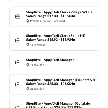
ShopRite - Appy/Deli Clerk (Village WCC)
Salary Range $17.00 - $18.50/hr
Pelham, New York Localidad
ShopRite - Appy/Deli Clerk (Zallie NJ)
Salary Range $15.92 - $15.92/hr
11 Localidad
ShopRite - Appy/Deli Manager
7 Localidad
ShopRite - Appy/Deli Manager (Eickhoff NJ)
Salary Range $26.00 - $26.00/hr
2 Localidad
ShopRite - Appy/Deli Manager (Garafalo
CT) Salary Range $24.00 - $32.00/hr