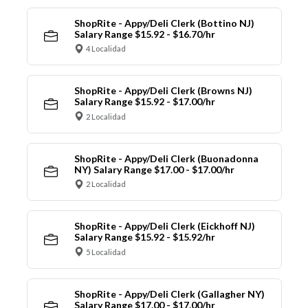
ShopRite - Appy/Deli Clerk (Bottino NJ)
Salary Range $15.92 - $16.70/hr
4 Localidad
ShopRite - Appy/Deli Clerk (Browns NJ)
Salary Range $15.92 - $17.00/hr
2 Localidad
ShopRite - Appy/Deli Clerk (Buonadonna
NY) Salary Range $17.00 - $17.00/hr
2 Localidad
ShopRite - Appy/Deli Clerk (Eickhoff NJ)
Salary Range $15.92 - $15.92/hr
5 Localidad
ShopRite - Appy/Deli Clerk (Gallagher NY)
Salary Range $17.00 - $17.00/hr