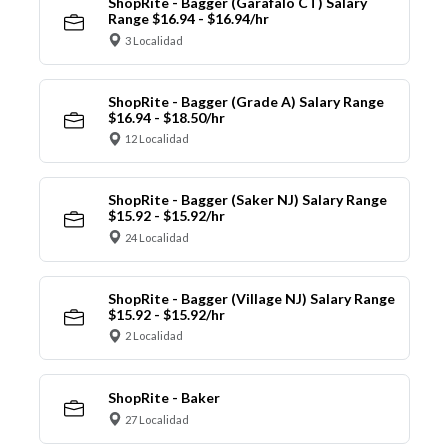
ShopRite - Bagger (Garafalo CT) Salary
Range $16.94 - $16.94/hr
3 Localidad
ShopRite - Bagger (Grade A) Salary Range
$16.94 - $18.50/hr
12 Localidad
ShopRite - Bagger (Saker NJ) Salary Range
$15.92 - $15.92/hr
24 Localidad
ShopRite - Bagger (Village NJ) Salary Range
$15.92 - $15.92/hr
2 Localidad
ShopRite - Baker
27 Localidad