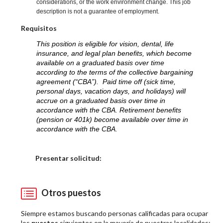
considerations, or the work environment change. This job
description is not a guarantee of employment.
Requisitos
This position is eligible for vision, dental, life
insurance, and legal plan benefits, which become
available on a graduated basis over time
according to the terms of the collective bargaining
agreement (“CBA”). Paid time off (sick time,
personal days, vacation days, and holidays) will
accrue on a graduated basis over time in
accordance with the CBA. Retirement benefits
(pension or 401k) become available over time in
accordance with the CBA.
Elija una localidad
Presentar solicitud:
Otros puestos
Siempre estamos buscando personas calificadas para ocupar
los
puestos
siguientes en la mayoría de nuestras localidades: