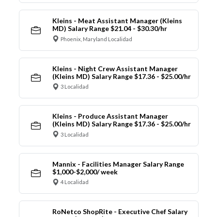
Kleins - Meat Assistant Manager (Kleins
MD) Salary Range $21.04 - $30.30/hr
Phoenix, Maryland Localidad
Kleins - Night Crew Assistant Manager
(Kleins MD) Salary Range $17.36 - $25.00/hr
3 Localidad
Kleins - Produce Assistant Manager
(Kleins MD) Salary Range $17.36 - $25.00/hr
3 Localidad
Mannix - Facilities Manager Salary Range
$1,000-$2,000/ week
4 Localidad
RoNetco ShopRite - Executive Chef Salary