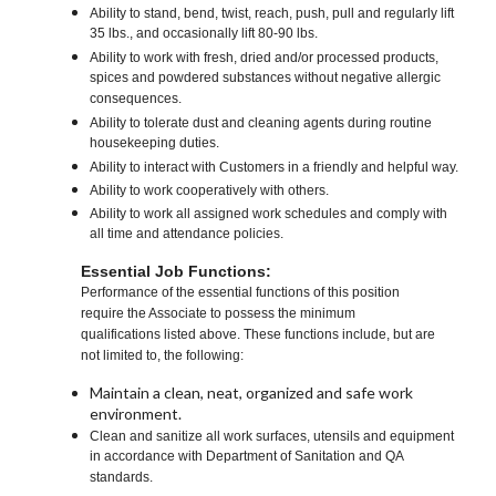
Ability to stand, bend, twist, reach, push, pull and regularly lift
35 lbs., and occasionally lift 80-90 lbs.
Ability to work with fresh, dried and/or processed products,
spices and powdered substances without negative allergic
consequences.
Ability to tolerate dust and cleaning agents during routine
housekeeping duties.
Ability to interact with Customers in a friendly and helpful way.
Ability to work cooperatively with others.
Ability to work all assigned work schedules and comply with
all time and attendance policies.
Essential Job Functions:
Performance of the essential functions of this position
require the Associate to possess the minimum
qualifications listed above. These functions include, but are
not limited to, the following:
Maintain a clean, neat, organized and safe work
environment.
Clean and sanitize all work surfaces, utensils and equipment
in accordance with Department of Sanitation and QA
standards.