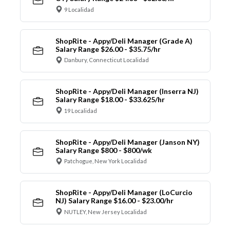
9 Localidad
ShopRite - Appy/Deli Manager (Grade A)
Salary Range $26.00 - $35.75/hr
Danbury, Connecticut Localidad
ShopRite - Appy/Deli Manager (Inserra NJ)
Salary Range $18.00 - $33.625/hr
19 Localidad
ShopRite - Appy/Deli Manager (Janson NY)
Salary Range $800 - $800/wk
Patchogue, New York Localidad
ShopRite - Appy/Deli Manager (LoCurcio
NJ) Salary Range $16.00 - $23.00/hr
NUTLEY, New Jersey Localidad