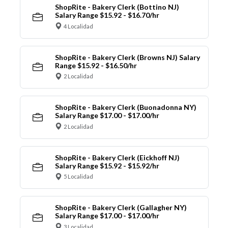
ShopRite - Bakery Clerk (Bottino NJ)
Salary Range $15.92 - $16.70/hr
4 Localidad
ShopRite - Bakery Clerk (Browns NJ) Salary
Range $15.92 - $16.50/hr
2 Localidad
ShopRite - Bakery Clerk (Buonadonna NY)
Salary Range $17.00 - $17.00/hr
2 Localidad
ShopRite - Bakery Clerk (Eickhoff NJ)
Salary Range $15.92 - $15.92/hr
5 Localidad
ShopRite - Bakery Clerk (Gallagher NY)
Salary Range $17.00 - $17.00/hr
3 Localidad