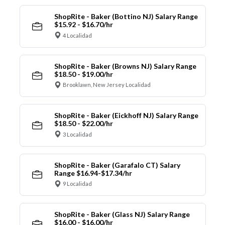
ShopRite - Baker (Bottino NJ) Salary Range
$15.92 - $16.70/hr
4 Localidad
ShopRite - Baker (Browns NJ) Salary Range
$18.50 - $19.00/hr
Brooklawn, New Jersey Localidad
ShopRite - Baker (Eickhoff NJ) Salary Range
$18.50 - $22.00/hr
3 Localidad
ShopRite - Baker (Garafalo CT) Salary
Range $16.94-$17.34/hr
9 Localidad
ShopRite - Baker (Glass NJ) Salary Range
$16.00 - $16.00/hr