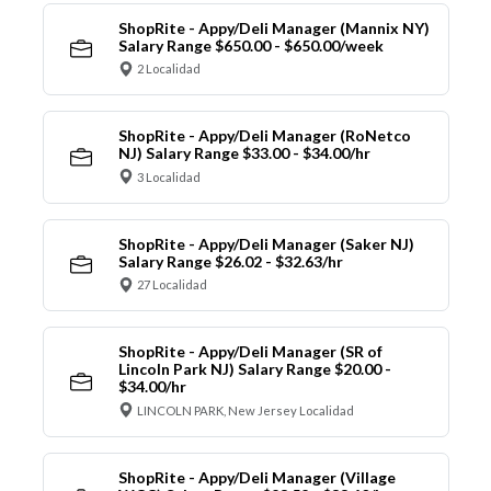
ShopRite - Appy/Deli Manager (Mannix NY)
Salary Range $650.00 - $650.00/week
2 Localidad
ShopRite - Appy/Deli Manager (RoNetco
NJ) Salary Range $33.00 - $34.00/hr
3 Localidad
ShopRite - Appy/Deli Manager (Saker NJ)
Salary Range $26.02 - $32.63/hr
27 Localidad
ShopRite - Appy/Deli Manager (SR of
Lincoln Park NJ) Salary Range $20.00 -
$34.00/hr
LINCOLN PARK, New Jersey Localidad
ShopRite - Appy/Deli Manager (Village