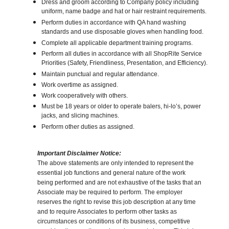
Dress and groom according to Company policy including
uniform, name badge and hat or hair restraint requirements.
Perform duties in accordance with QA hand washing
standards and use disposable gloves when handling food.
Complete all applicable department training programs.
Perform all duties in accordance with all ShopRite Service
Priorities (Safety, Friendliness, Presentation, and Efficiency).
Maintain punctual and regular attendance.
Work overtime as assigned.
Work cooperatively with others.
Must be 18 years or older to operate balers, hi-lo’s, power
jacks, and slicing machines.
Perform other duties as assigned.
Important Disclaimer Notice:
The above statements are only intended to represent the
essential job functions and general nature of the work
being performed and are not exhaustive of the tasks that an
Associate may be required to perform. The employer
reserves the right to revise this job description at any time
and to require Associates to perform other tasks as
circumstances or conditions of its business, competitive