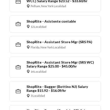
WCC) Salary Range $23.52 - $33.60/hr
Pelham, New York Localidad
ShopRite - Asistente contable
12 Localidad
ShopRite - Assistant Store Mgr (SRS PA)
Florida, New York Localidad
ShopRite - Assistant Store Mgr (SRS WC)
Salary Range $25.00 - $45.00/hr
14 Localidad
ShopRite - Bagger (Bottino NJ) Salary
Range $15.92 - $16.09/hr
3 Localidad