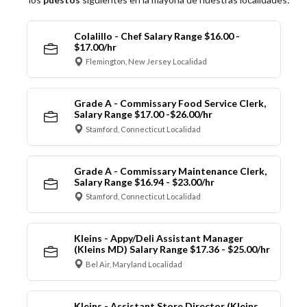
Colalillo - Chef Salary Range $16.00 -
$17.00/hr
Flemington, New Jersey Localidad
Grade A - Commissary Food Service Clerk,
Salary Range $17.00 -$26.00/hr
Stamford, Connecticut Localidad
Grade A - Commissary Maintenance Clerk,
Salary Range $16.94 - $23.00/hr
Stamford, Connecticut Localidad
Kleins - Appy/Deli Assistant Manager
(Kleins MD) Salary Range $17.36 - $25.00/hr
Bel Air, Maryland Localidad
Kleins - Assistant Store Director (Kleins