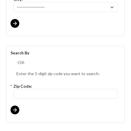
Search By
-OR-
Enter the 5-digit zip code you want to search:
*
Zip Code: