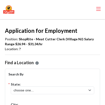
Application for Employment
Position:
ShopRite - Meat Cutter Clerk (Village NJ) Salary
Range $26.94 - $31.34/hr
Location:
?
Please select the location where you want to apply for the
ShopRite 
Find a Location
Search By
*
State:
City: