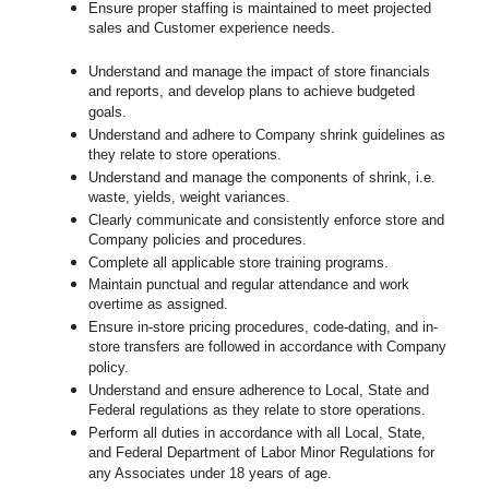
Ensure proper staffing is maintained to meet projected
sales and Customer experience needs.
Understand and manage the impact of store financials
and reports, and develop plans to achieve budgeted
goals.
Understand and adhere to Company shrink guidelines as
they relate to store operations.
Understand and manage the components of shrink, i.e.
waste, yields, weight variances.
Clearly communicate and consistently enforce
store
and
Company policies and procedures.
Complete all applicable
store
training programs.
Maintain punctual and regular attendance and work
overtime as assigned.
Ensure in-store pricing procedures, code-dating, and in-
store transfers are followed in accordance with Company
policy.
Understand and ensure adherence to Local, State and
Federal regulations as they relate to store operations.
Perform all duties in accordance with
all Local, State,
and Federal Department of Labor Minor Regulations for
any Associates under 18 years of age.