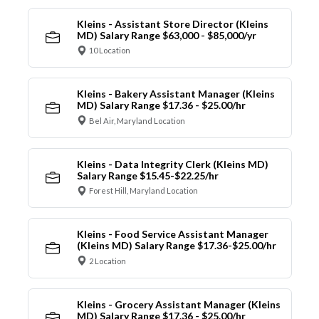
Kleins - Assistant Store Director (Kleins
MD) Salary Range $63,000 - $85,000/yr
10 Location
Kleins - Bakery Assistant Manager (Kleins
MD) Salary Range $17.36 - $25.00/hr
Bel Air, Maryland Location
Kleins - Data Integrity Clerk (Kleins MD)
Salary Range $15.45-$22.25/hr
Forest Hill, Maryland Location
Kleins - Food Service Assistant Manager
(Kleins MD) Salary Range $17.36-$25.00/hr
2 Location
Kleins - Grocery Assistant Manager (Kleins
MD) Salary Range $17.36 - $25.00/hr