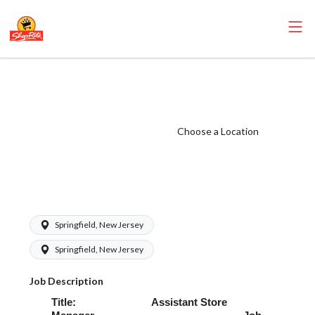
ShopRite -
Perishables ASM
(Village NJ)
Choose a Location
Salary Range
$68,000.00 -
$85,000.00/yr
Springfield, New Jersey
Springfield, New Jersey
Job Description
Title: Assistant Store