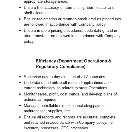
appropriate storage areas.
Ensure the accuracy of item pricing, item locator and
shelf allocation.
Ensure reclamation or return-to-stock product procedures
are followed in accordance with Company policy.
Ensure in-store pricing procedures, code-dating, and in-
store transfers are followed in accordance with Company
policy.
Efficiency (Department Operations &
Regulatory Compliance)
Supervise day to day direction of all Associates.
Understand and utilize all required applications and
current technology as relates to store Operations.
Monitor sales, profit, cost trends, and develop plans of
actions as required.
Manage controllable expenses including payroll,
maintenance, supplies, etc.
Ensure all reports and records are accurate, complete
and retained in accordance with Company policy, i.e.
inventory processes, CGO processes.