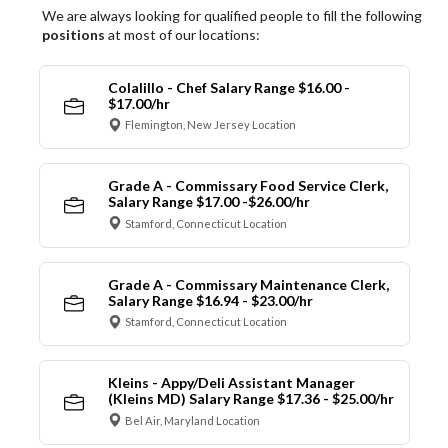
We are always looking for qualified people to fill the following
positions
at most of our locations:
Colalillo - Chef Salary Range $16.00 -
$17.00/hr
Flemington, New Jersey Location
Grade A - Commissary Food Service Clerk,
Salary Range $17.00 -$26.00/hr
Stamford, Connecticut Location
Grade A - Commissary Maintenance Clerk,
Salary Range $16.94 - $23.00/hr
Stamford, Connecticut Location
Kleins - Appy/Deli Assistant Manager
(Kleins MD) Salary Range $17.36 - $25.00/hr
Bel Air, Maryland Location