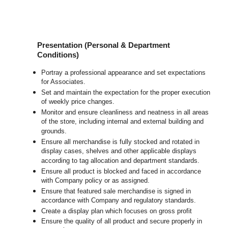
Presentation (Personal & Department
Conditions)
Portray a professional appearance and set expectations
for Associates.
Set and maintain the expectation for the proper execution
of weekly price changes.
Monitor and ensure cleanliness and neatness in all areas
of the store, including internal and external building and
grounds.
Ensure all merchandise is fully stocked and rotated in
display cases, shelves and other applicable displays
according to tag allocation and department standards.
Ensure all product is blocked and faced in accordance
with Company policy or as assigned.
Ensure that featured sale merchandise is signed in
accordance with Company and regulatory standards.
Create a display plan which focuses on gross profit
Ensure the quality of all product and secure properly in