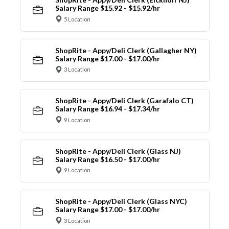
Salary Range $15.92 - $15.92/hr
5 Location
ShopRite - Appy/Deli Clerk (Gallagher NY)
Salary Range $17.00 - $17.00/hr
3 Location
ShopRite - Appy/Deli Clerk (Garafalo CT)
Salary Range $16.94 - $17.34/hr
9 Location
ShopRite - Appy/Deli Clerk (Glass NJ)
Salary Range $16.50 - $17.00/hr
9 Location
ShopRite - Appy/Deli Clerk (Glass NYC)
Salary Range $17.00 - $17.00/hr
3 Location