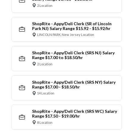
2 Location
ShopRite - Appy/Deli Clerk (SR of Lincoln
Park NJ) Salary Range $15.92 - $15.92/hr
LINCOLN PARK, New Jersey Location
ShopRite - Appy/Deli Clerk (SRS NJ) Salary
Range $17.00 to $18.50/hr
2 Location
ShopRite - Appy/Deli Clerk (SRS NY) Salary
Range $17.00 - $18.50/hr
14 Location
ShopRite - Appy/Deli Clerk (SRS WC) Salary
Range $17.50 - $19.00/hr
8 Location