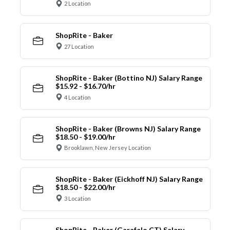
2 Location
ShopRite - Baker
27 Location
ShopRite - Baker (Bottino NJ) Salary Range
$15.92 - $16.70/hr
4 Location
ShopRite - Baker (Browns NJ) Salary Range
$18.50 - $19.00/hr
Brooklawn, New Jersey Location
ShopRite - Baker (Eickhoff NJ) Salary Range
$18.50 - $22.00/hr
3 Location
ShopRite - Baker (Garafalo CT) Salary