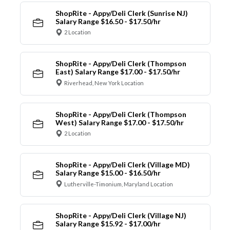
ShopRite - Appy/Deli Clerk (Sunrise NJ)
Salary Range $16.50 - $17.50/hr
2 Location
ShopRite - Appy/Deli Clerk (Thompson
East) Salary Range $17.00 - $17.50/hr
Riverhead, New York Location
ShopRite - Appy/Deli Clerk (Thompson
West) Salary Range $17.00 - $17.50/hr
2 Location
ShopRite - Appy/Deli Clerk (Village MD)
Salary Range $15.00 - $16.50/hr
Lutherville-Timonium, Maryland Location
ShopRite - Appy/Deli Clerk (Village NJ)
Salary Range $15.92 - $17.00/hr