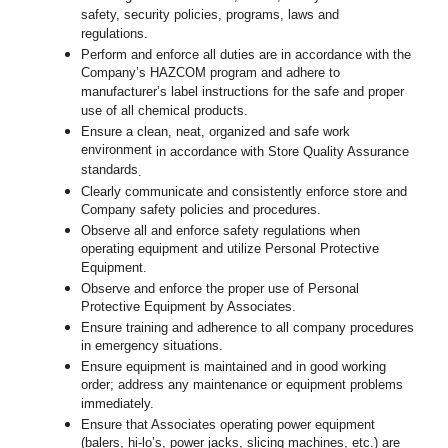
safety, security policies, programs, laws and
regulations.
Perform and enforce all duties are in accordance with the
Company’s HAZCOM program and adhere to
manufacturer’s label instructions for the safe and proper
use of all chemical products.
Ensure a clean, neat, organized and safe work
environment
in accordance with Store Quality Assurance
standards
.
Clearly communicate and consistently enforce store and
Company safety policies and procedures.
Observe all and enforce safety regulations when
operating equipment and utilize Personal Protective
Equipment.
Observe and enforce the proper use of Personal
Protective Equipment by Associates.
Ensure training and adherence to all company procedures
in emergency situations.
Ensure equipment is maintained and in good working
order; address any maintenance or equipment problems
immediately.
Ensure that Associates operating power equipment
(balers, hi-lo’s, power jacks, slicing machines, etc.) are