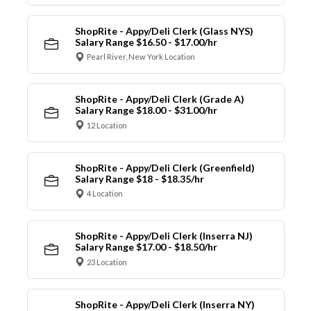
ShopRite - Appy/Deli Clerk (Glass NYS)
Salary Range $16.50 - $17.00/hr
Pearl River, New York Location
ShopRite - Appy/Deli Clerk (Grade A)
Salary Range $18.00 - $31.00/hr
12 Location
ShopRite - Appy/Deli Clerk (Greenfield)
Salary Range $18 - $18.35/hr
4 Location
ShopRite - Appy/Deli Clerk (Inserra NJ)
Salary Range $17.00 - $18.50/hr
23 Location
ShopRite - Appy/Deli Clerk (Inserra NY)