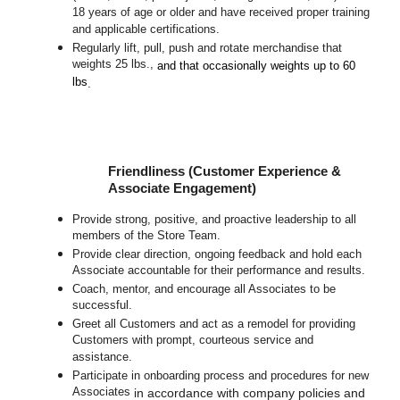
18 years of age or older and have received proper training
and applicable certifications.
Regularly lift, pull, push and rotate merchandise that
weights 25 lbs.,
and that occasionally weights up to 60
lbs
.
Friendliness (Customer Experience &
Associate Engagement)
Provide strong, positive, and proactive leadership to all
members of the Store Team.
Provide clear direction, ongoing feedback and hold each
Associate accountable for their performance and results.
Coach, mentor, and encourage all Associates to be
successful.
Greet all Customers and act as a remodel for providing
Customers with prompt, courteous service and
assistance.
Participate in o
nboarding process and procedures for new
Associates
in accordance with company policies and