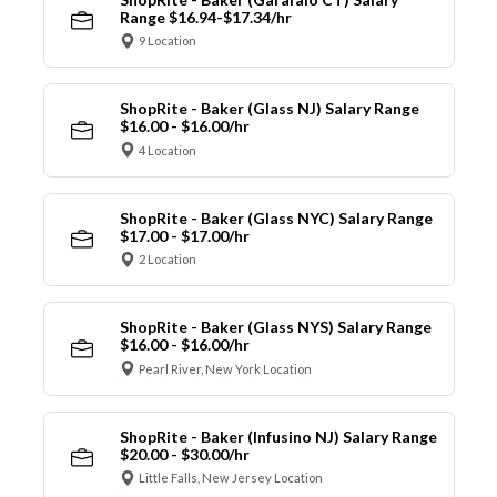
Range $16.94-$17.34/hr
9 Location
ShopRite - Baker (Glass NJ) Salary Range
$16.00 - $16.00/hr
4 Location
ShopRite - Baker (Glass NYC) Salary Range
$17.00 - $17.00/hr
2 Location
ShopRite - Baker (Glass NYS) Salary Range
$16.00 - $16.00/hr
Pearl River, New York Location
ShopRite - Baker (Infusino NJ) Salary Range
$20.00 - $30.00/hr
Little Falls, New Jersey Location