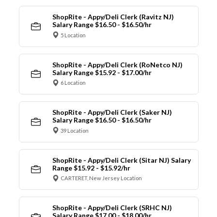
ShopRite - Appy/Deli Clerk (Ravitz NJ)
Salary Range $16.50 - $16.50/hr
5 Location
ShopRite - Appy/Deli Clerk (RoNetco NJ)
Salary Range $15.92 - $17.00/hr
6 Location
ShopRite - Appy/Deli Clerk (Saker NJ)
Salary Range $16.50 - $16.50/hr
39 Location
ShopRite - Appy/Deli Clerk (Sitar NJ) Salary
Range $15.92 - $15.92/hr
CARTERET, New Jersey Location
ShopRite - Appy/Deli Clerk (SRHC NJ)
Salary Range $17.00 - $18.00/hr