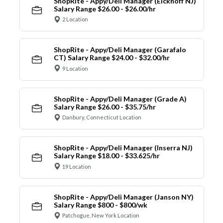
ShopRite - Appy/Deli Manager (Eickhoff NJ)
Salary Range $26.00 - $26.00/hr
2 Location
ShopRite - Appy/Deli Manager (Garafalo
CT) Salary Range $24.00 - $32.00/hr
9 Location
ShopRite - Appy/Deli Manager (Grade A)
Salary Range $26.00 - $35.75/hr
Danbury, Connecticut Location
ShopRite - Appy/Deli Manager (Inserra NJ)
Salary Range $18.00 - $33.625/hr
19 Location
ShopRite - Appy/Deli Manager (Janson NY)
Salary Range $800 - $800/wk
Patchogue, New York Location