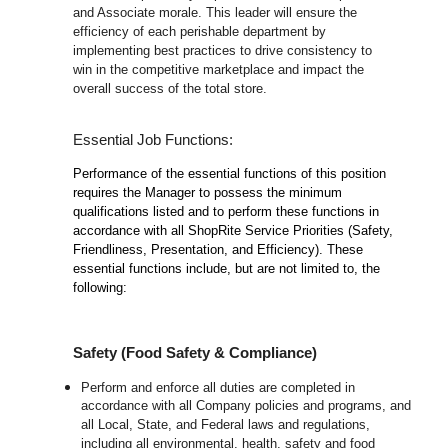
and Associate morale. This leader will ensure the
efficiency of each perishable department by
implementing best practices to drive consistency to
win in the competitive marketplace and impact the
overall success of the total store.
Essential Job Functions:
Performance of the essential functions of this position
requires the Manager to possess the minimum
qualifications listed and to perform these functions in
accordance with all ShopRite Service Priorities (Safety,
Friendliness, Presentation, and Efficiency). These
essential functions include, but are not limited to, the
following:
Safety (Food Safety & Compliance)
Perform and enforce all duties are completed in
accordance with all Company policies and programs, and
all Local, State, and Federal laws and regulations,
including all environmental, health, safety and food