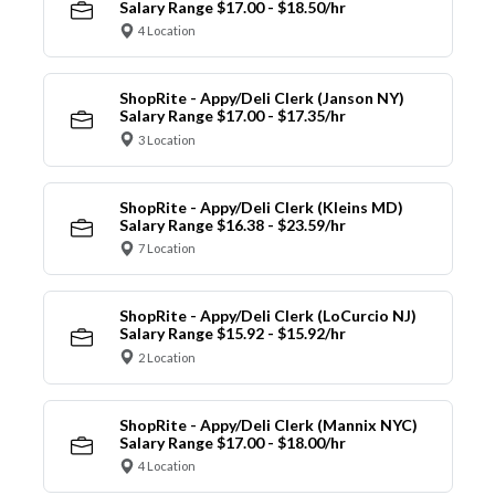
Salary Range $17.00 - $18.50/hr
4 Location
ShopRite - Appy/Deli Clerk (Janson NY)
Salary Range $17.00 - $17.35/hr
3 Location
ShopRite - Appy/Deli Clerk (Kleins MD)
Salary Range $16.38 - $23.59/hr
7 Location
ShopRite - Appy/Deli Clerk (LoCurcio NJ)
Salary Range $15.92 - $15.92/hr
2 Location
ShopRite - Appy/Deli Clerk (Mannix NYC)
Salary Range $17.00 - $18.00/hr
4 Location