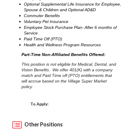
Optional Supplemental Life Insurance for Employee,
Spouse & Children and Optional AD&D
Commuter Benefits
Voluntary Pet Insurance
Employee Stock Purchase Plan- After 6 months of
Service
Paid Time Off (PTO)
Health and Wellness Program Resources
Part-Time Non-Affiliated Benefits Offered:
This position is not eligible for Medical, Dental, and
Vision Benefits. We offer 401(K) with a company
match and Paid Time off (PTO) entitlements that
will accrue based on the Village Super Market
policy
Choose a Location
To Apply:
Other Positions