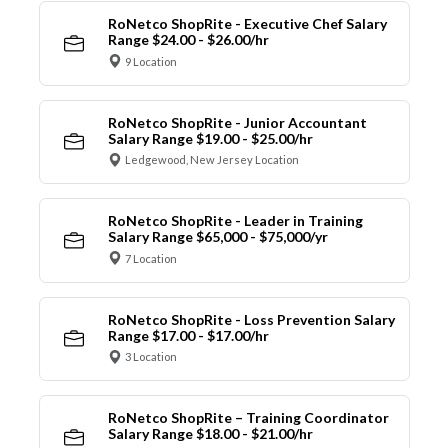
RoNetco ShopRite - Executive Chef Salary
Range $24.00 - $26.00/hr
9 Location
RoNetco ShopRite - Junior Accountant
Salary Range $19.00 - $25.00/hr
Ledgewood, New Jersey Location
RoNetco ShopRite - Leader in Training
Salary Range $65,000 - $75,000/yr
7 Location
RoNetco ShopRite - Loss Prevention Salary
Range $17.00 - $17.00/hr
3 Location
RoNetco ShopRite – Training Coordinator
Salary Range $18.00 - $21.00/hr