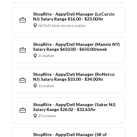
ShopRite - Appy/Deli Manager (LoCurcio
NJ) Salary Range $16.00 - $23.00/hr
NUTLEY, New Jersey Location
ShopRite - Appy/Deli Manager (Mannix NY)
Salary Range $650.00 - $650.00/week
2 Location
ShopRite - Appy/Deli Manager (RoNetco
NJ) Salary Range $33.00 - $34.00/hr
3 Location
ShopRite - Appy/Deli Manager (Saker NJ)
Salary Range $26.02 - $32.63/hr
27 Location
ShopRite - Appy/Deli Manager (SR of