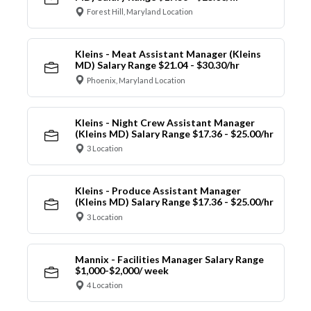
Forest Hill, Maryland Location
Kleins - Meat Assistant Manager (Kleins
MD) Salary Range $21.04 - $30.30/hr
Phoenix, Maryland Location
Kleins - Night Crew Assistant Manager
(Kleins MD) Salary Range $17.36 - $25.00/hr
3 Location
Kleins - Produce Assistant Manager
(Kleins MD) Salary Range $17.36 - $25.00/hr
3 Location
Mannix - Facilities Manager Salary Range
$1,000-$2,000/ week
4 Location