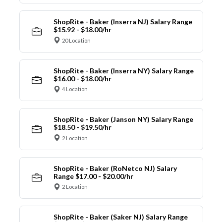
ShopRite - Baker (Inserra NJ) Salary Range
$15.92 - $18.00/hr
20 Location
ShopRite - Baker (Inserra NY) Salary Range
$16.00 - $18.00/hr
4 Location
ShopRite - Baker (Janson NY) Salary Range
$18.50 - $19.50/hr
2 Location
ShopRite - Baker (RoNetco NJ) Salary
Range $17.00 - $20.00/hr
2 Location
ShopRite - Baker (Saker NJ) Salary Range