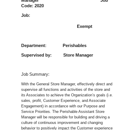
Manager Job
Code: 2020
Job:
Exempt
Department: Perishables
Supervised by: Store Manager
Job Summary:
With the General Store Manager, effectively direct and
supervise all functions and activities of the store and
its Associates to achieve the Organization’s goals (i.e.
sales, profit, Customer Experience, and Associate
Engagement) in accordance with our Purpose and
Service Priorities. The Perishable Assistant Store
Manager will be responsible for building and driving a
culture of continuous improvement and changing
behavior to positively impact the Customer experience