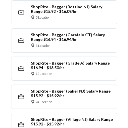
ShopRite - Bagger (Bottino NJ) Salary
Range $15.92 - $16.09/hr
3 Location
ShopRite - Bagger (Garafalo CT) Salary
Range $16.94 - $16.94/hr
3 Location
ShopRite - Bagger (Grade A) Salary Range
$16.94 - $18.50/hr
12 Location
ShopRite - Bagger (Saker NJ) Salary Range
$15.92 - $15.92/hr
24 Location
ShopRite - Bagger (Village NJ) Salary Range
$15.92 - $15.92/hr