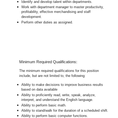
Identify and develop talent within departments.
Work with department manager to master productivity,
profitability, effective merchandising and staff
development.
Perform other duties as assigned.
Minimum Required Qualifications:
The minimum required qualifications for this position
include, but are not limited to, the following:
Ability to make decisions to improve business results
based on data available
Ability to proficiently read, write, speak, analyze,
interpret, and understand the English language.
Ability to perform basic math.
Ability to stand/walk for the duration of a scheduled shift.
Ability to perform basic computer functions.