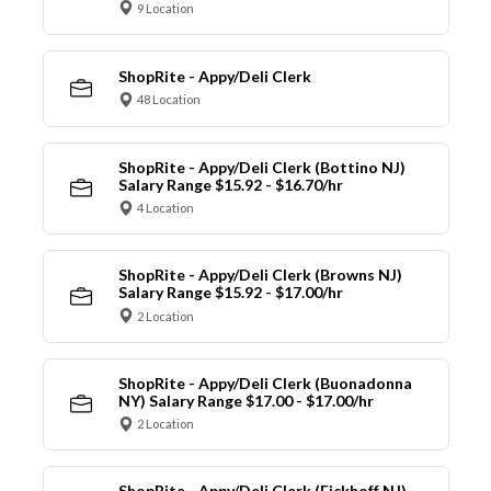
9 Location
ShopRite - Appy/Deli Clerk
48 Location
ShopRite - Appy/Deli Clerk (Bottino NJ)
Salary Range $15.92 - $16.70/hr
4 Location
ShopRite - Appy/Deli Clerk (Browns NJ)
Salary Range $15.92 - $17.00/hr
2 Location
ShopRite - Appy/Deli Clerk (Buonadonna
NY) Salary Range $17.00 - $17.00/hr
2 Location
ShopRite - Appy/Deli Clerk (Eickhoff NJ)