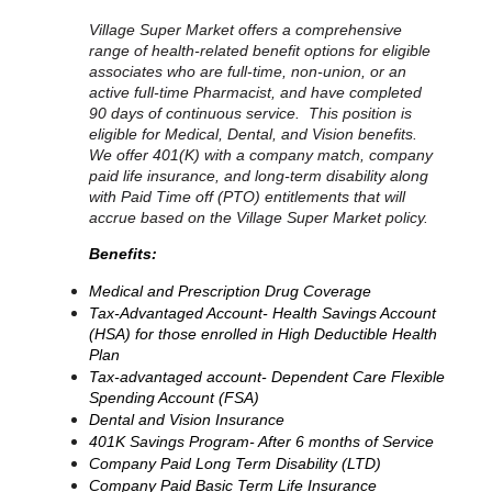
Village Super Market offers a comprehensive
range of health-related benefit options for eligible
associates who are full-time, non-union, or an
active full-time Pharmacist, and have completed
90 days of continuous service. This position is
eligible for Medical, Dental, and Vision benefits.
We offer 401(K) with a company match, company
paid life insurance, and long-term disability along
with Paid Time off (PTO) entitlements that will
accrue based on the Village Super Market policy.
Benefits:
Medical and Prescription Drug Coverage
Tax-Advantaged Account- Health Savings Account
(HSA) for those enrolled in High Deductible Health
Plan
Tax-advantaged account- Dependent Care Flexible
Spending Account (FSA)
Dental and Vision Insurance
401K Savings Program- After 6 months of Service
Company Paid Long Term Disability (LTD)
Company Paid Basic Term Life Insurance