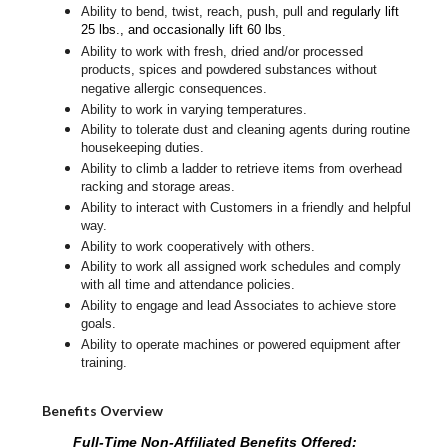
Ability to bend, twist, reach, push, pull and
regularly lift
25 lbs., and occasionally lift 60 lbs
.
Ability to work with fresh, dried and/or processed
products, spices and powdered substances without
negative allergic consequences.
Ability to work in varying temperatures.
Ability to tolerate dust and cleaning agents during routine
housekeeping duties.
Ability to climb a ladder to retrieve items from overhead
racking and storage areas.
Ability to interact with Customers in a friendly and helpful
way.
Ability to work cooperatively with others.
Ability to work all assigned work schedules and comply
with all time and attendance policies.
Ability to engage and lead Associates to achieve store
goals.
Ability to operate machines or powered equipment after
training.
Benefits Overview
Full-Time Non-Affiliated Benefits Offered: