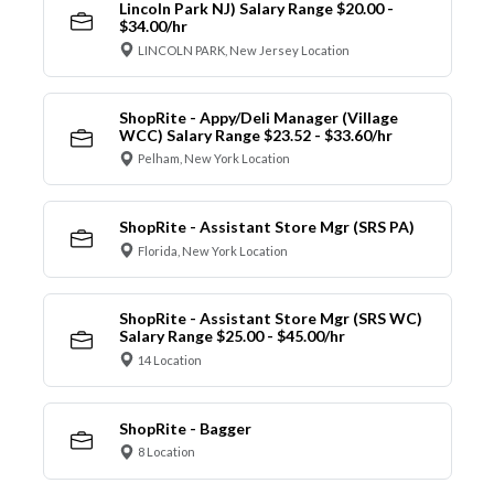
Lincoln Park NJ) Salary Range $20.00 -
$34.00/hr
LINCOLN PARK, New Jersey Location
ShopRite - Appy/Deli Manager (Village
WCC) Salary Range $23.52 - $33.60/hr
Pelham, New York Location
ShopRite - Assistant Store Mgr (SRS PA)
Florida, New York Location
ShopRite - Assistant Store Mgr (SRS WC)
Salary Range $25.00 - $45.00/hr
14 Location
ShopRite - Bagger
8 Location