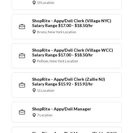
19 Location
ShopRite - Appy/Deli Clerk (Village NYC)
Salary Range $17.00 - $18.50/hr
Bronx, New York Location
ShopRite - Appy/Deli Clerk (Village WCC)
Salary Range $17.00 - $18.50/hr
Pelham, New York Location
ShopRite - Appy/Deli Clerk (Zallie NJ)
Salary Range $15.92 - $15.92/hr
11 Location
ShopRite - Appy/Deli Manager
7 Location