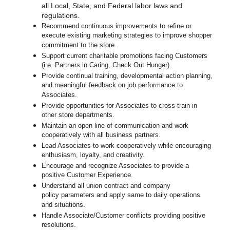
all Local, State, and Federal labor laws and
regulations.
Recommend continuous improvements to refine or
execute existing marketing strategies to improve shopper
commitment to the store.
Support current charitable promotions facing Customers
(i.e. Partners in Caring, Check Out Hunger).
Provide continual training, developmental action planning,
and meaningful feedback on job performance to
Associates.
Provide opportunities for Associates to cross-train in
other store departments.
Maintain an open line of communication and work
cooperatively with all business partners.
Lead Associates to work cooperatively while encouraging
enthusiasm, loyalty, and creativity.
Encourage and recognize Associates to provide a
positive Customer Experience.
Understand all union contract and company
policy parameters and apply same to daily operations
and situations.
Handle Associate/Customer conflicts providing positive
resolutions.