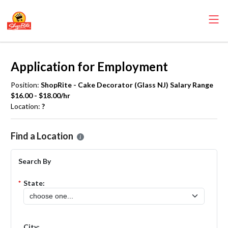
Application for Employment
Position:
ShopRite - Cake Decorator (Glass NJ) Salary Range
$16.00 - $18.00/hr
Location:
?
Please select the location where you want to apply for the
ShopRite
Find a Location
Search By
*
State:
City: