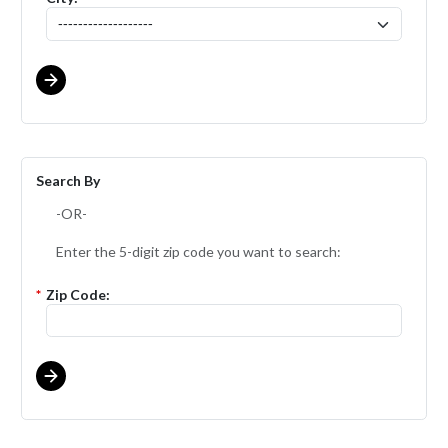
Search By
-OR-
Enter the 5-digit zip code you want to search:
*
Zip Code: