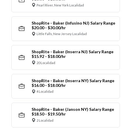
Pearl River, New York Localidad
ShopRite - Baker (Infusino NJ) Salary Range
$20.00 - $30.00/hr
Little Falls, New Jersey Localidad
ShopRite - Baker (Inserra NJ) Salary Range
$15.92 - $18.00/hr
20 Localidad
ShopRite - Baker (Inserra NY) Salary Range
$16.00 - $18.00/hr
4 Localidad
ShopRite - Baker (Janson NY) Salary Range
$18.50 - $19.50/hr
2 Localidad