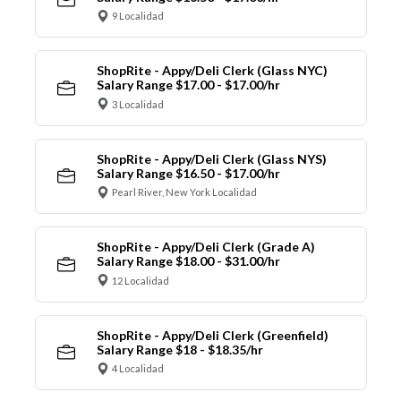
9 Localidad
ShopRite - Appy/Deli Clerk (Glass NYC)
Salary Range $17.00 - $17.00/hr
3 Localidad
ShopRite - Appy/Deli Clerk (Glass NYS)
Salary Range $16.50 - $17.00/hr
Pearl River, New York Localidad
ShopRite - Appy/Deli Clerk (Grade A)
Salary Range $18.00 - $31.00/hr
12 Localidad
ShopRite - Appy/Deli Clerk (Greenfield)
Salary Range $18 - $18.35/hr
4 Localidad