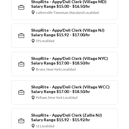
ShopRite - Appy/Deli Clerk (Village MD)
Salary Range $15.00 - $16.50/hr
Lutherville-Timonium, Maryland Localidad
ShopRite - Appy/Deli Clerk (Village NJ)
Salary Range $15.92 - $17.00/hr
19 Localidad
ShopRite - Appy/Deli Clerk (Village NYC)
Salary Range $17.00 - $18.50/hr
Bronx, New York Localidad
ShopRite - Appy/Deli Clerk (Village WCC)
Salary Range $17.00 - $18.50/hr
Pelham, New York Localidad
ShopRite - Appy/Deli Clerk (Zallie NJ)
Salary Range $15.92 - $15.92/hr
11 Localidad