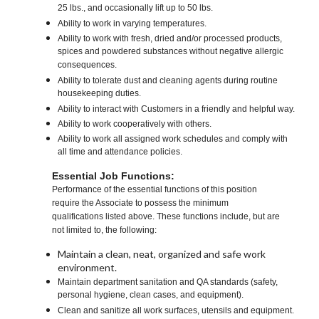
25 lbs., and occasionally lift up to 50 lbs.
Ability to work in varying temperatures.
Ability to work with fresh, dried and/or processed products,
spices and powdered substances without negative allergic
consequences.
Ability to tolerate dust and cleaning agents during routine
housekeeping duties.
Ability to interact with Customers in a friendly and helpful way.
Ability to work cooperatively with others.
Ability to work all assigned work schedules and comply with
all time and attendance policies.
Essential Job Functions:
Performance of the essential functions of this position
require the Associate to possess the minimum
qualifications listed above. These functions include, but are
not limited to, the following:
Maintain a clean, neat, organized and safe work
environment.
Maintain department sanitation and QA standards (safety,
personal hygiene, clean cases, and equipment).
Clean and sanitize all work surfaces, utensils and equipment.