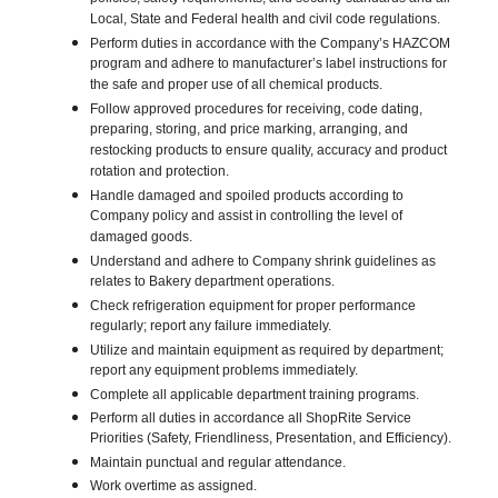
Local, State and Federal health and civil code regulations.
Perform duties in accordance with the Company’s HAZCOM
program and adhere to manufacturer’s label instructions for
the safe and proper use of all chemical products.
Follow approved procedures for receiving, code dating,
preparing, storing, and price marking, arranging, and
restocking products to ensure quality, accuracy and product
rotation and protection.
Handle damaged and spoiled products according to
Company policy and assist in controlling the level of
damaged goods.
Understand and adhere to Company shrink guidelines as
relates to Bakery department operations.
Check refrigeration equipment for proper performance
regularly; report any failure immediately.
Utilize and maintain equipment as required by department;
report any equipment problems immediately.
Complete all applicable department training programs.
Perform all duties in accordance all ShopRite Service
Priorities (Safety, Friendliness, Presentation, and Efficiency).
Maintain punctual and regular attendance.
Work overtime as assigned.