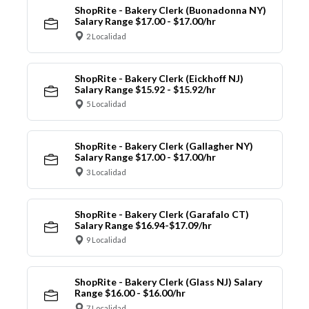
ShopRite - Bakery Clerk (Buonadonna NY)
Salary Range $17.00 - $17.00/hr
2 Localidad
ShopRite - Bakery Clerk (Eickhoff NJ)
Salary Range $15.92 - $15.92/hr
5 Localidad
ShopRite - Bakery Clerk (Gallagher NY)
Salary Range $17.00 - $17.00/hr
3 Localidad
ShopRite - Bakery Clerk (Garafalo CT)
Salary Range $16.94-$17.09/hr
9 Localidad
ShopRite - Bakery Clerk (Glass NJ) Salary
Range $16.00 - $16.00/hr
7 Localidad