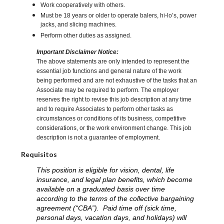
Work cooperatively with others.
Must be 18 years or older to operate balers, hi-lo’s, power
jacks, and slicing machines.
Perform other duties as assigned.
Important Disclaimer Notice:
The above statements are only intended to represent the
essential job functions and general nature of the work
being performed and are not exhaustive of the tasks that an
Associate may be required to perform. The employer
reserves the right to revise this job description at any time
and to require Associates to perform other tasks as
circumstances or conditions of its business, competitive
considerations, or the work environment change. This job
description is not a guarantee of employment.
Requisitos
This position is eligible for vision, dental, life
insurance, and legal plan benefits, which become
available on a graduated basis over time
according to the terms of the collective bargaining
agreement (“CBA”). Paid time off (sick time,
personal days, vacation days, and holidays) will