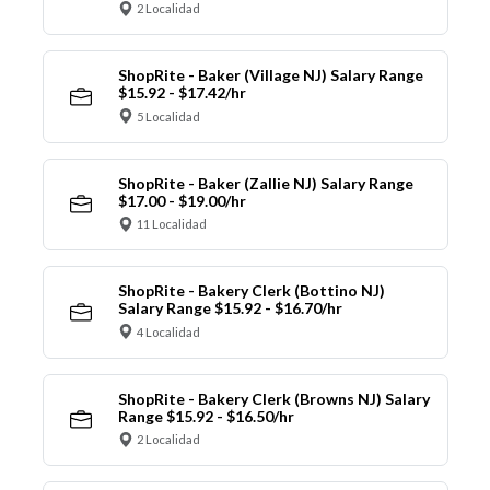
2 Localidad
ShopRite - Baker (Village NJ) Salary Range
$15.92 - $17.42/hr
5 Localidad
ShopRite - Baker (Zallie NJ) Salary Range
$17.00 - $19.00/hr
11 Localidad
ShopRite - Bakery Clerk (Bottino NJ)
Salary Range $15.92 - $16.70/hr
4 Localidad
ShopRite - Bakery Clerk (Browns NJ) Salary
Range $15.92 - $16.50/hr
2 Localidad