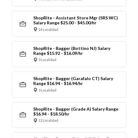
ShopRite - Assistant Store Mgr (SRS WC)
Salary Range $25.00 - $45.00/hr
14 Localidad
ShopRite - Bagger (Bottino NJ) Salary
Range $15.92 - $16.09/hr
3 Localidad
ShopRite - Bagger (Garafalo CT) Salary
Range $16.94 - $16.94/hr
3 Localidad
ShopRite - Bagger (Grade A) Salary Range
$16.94 - $18.50/hr
12 Localidad