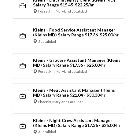
Salary Range $15.45-$22.25/hr
Forest Hill, Maryland Localidad
Kleins - Food Service Assistant Manager
(Kleins MD) Salary Range $17.36-$25.00/hr
2 Localidad
Kleins - Grocery Assistant Manager (Kleins
MD) Salary Range $17.36 - $25.00/hr
Forest Hill, Maryland Localidad
Kleins - Meat Assistant Manager (Kleins
MD) Salary Range $21.04 - $30.30/hr
Phoenix, Maryland Localidad
Kleins - Night Crew Assistant Manager
(Kleins MD) Salary Range $17.36 - $25.00/hr
3 Localidad