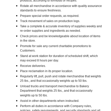
products, according to formulas or recipes.
Rotate all merchandise in accordance with quality assurance
standards to ensure freshness.
Prepare special order requests, as required.
Track movement of sales on production logs.
Take a complete & accurate inventory of supplies weekly and
re-order supplies and ingredients as needed.
Check prices and be knowledgeable about location of items
in the store.
Promote for sale any current charitable promotions to
Customers.
Stand at work station for duration of scheduled shift, which
may exceed 8 hours per day.
Receive deliveries.
Place reclamation in its proper location.
Regularly lift, pull, push and rotate merchandise that weights
25 lbs., and that occasionally weights up to 50 lbs.
Unload trucks and transport merchandise to Bakery
Department that weights 25 lbs., and that occasionally
weights up to 50 lbs.
Assist in other departments when instructed.
Perform all duties in accordance with Company rules,
policies, safety requirements, and security standards and all