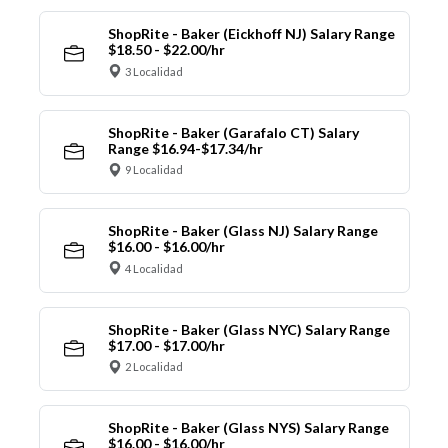
ShopRite - Baker (Eickhoff NJ) Salary Range
$18.50 - $22.00/hr
3 Localidad
ShopRite - Baker (Garafalo CT) Salary
Range $16.94-$17.34/hr
9 Localidad
ShopRite - Baker (Glass NJ) Salary Range
$16.00 - $16.00/hr
4 Localidad
ShopRite - Baker (Glass NYC) Salary Range
$17.00 - $17.00/hr
2 Localidad
ShopRite - Baker (Glass NYS) Salary Range
$16.00 - $16.00/hr