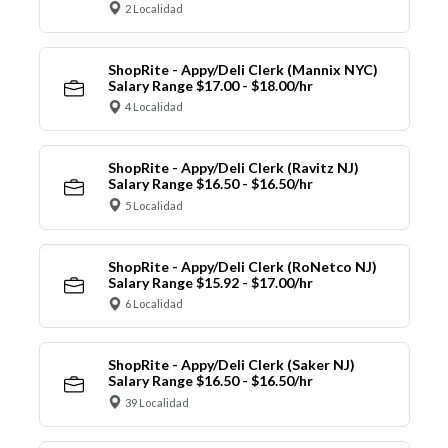
2 Localidad
ShopRite - Appy/Deli Clerk (Mannix NYC)
Salary Range $17.00 - $18.00/hr
4 Localidad
ShopRite - Appy/Deli Clerk (Ravitz NJ)
Salary Range $16.50 - $16.50/hr
5 Localidad
ShopRite - Appy/Deli Clerk (RoNetco NJ)
Salary Range $15.92 - $17.00/hr
6 Localidad
ShopRite - Appy/Deli Clerk (Saker NJ)
Salary Range $16.50 - $16.50/hr
39 Localidad