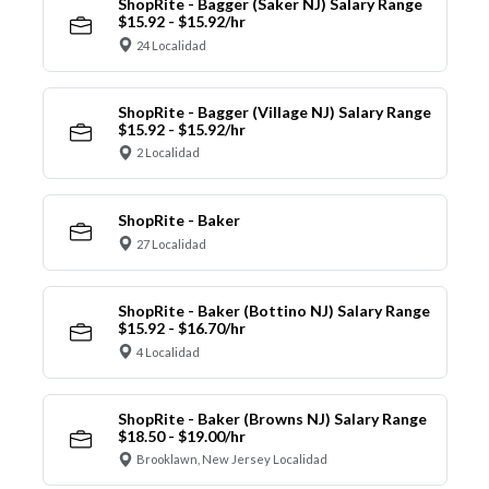
ShopRite - Bagger (Saker NJ) Salary Range
$15.92 - $15.92/hr
24 Localidad
ShopRite - Bagger (Village NJ) Salary Range
$15.92 - $15.92/hr
2 Localidad
ShopRite - Baker
27 Localidad
ShopRite - Baker (Bottino NJ) Salary Range
$15.92 - $16.70/hr
4 Localidad
ShopRite - Baker (Browns NJ) Salary Range
$18.50 - $19.00/hr
Brooklawn, New Jersey Localidad