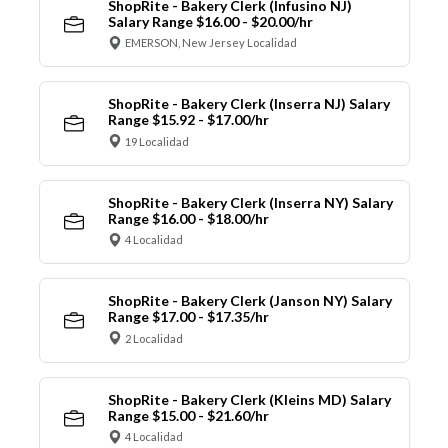
ShopRite - Bakery Clerk (Infusino NJ)
Salary Range $16.00 - $20.00/hr
EMERSON, New Jersey Localidad
ShopRite - Bakery Clerk (Inserra NJ) Salary
Range $15.92 - $17.00/hr
19 Localidad
ShopRite - Bakery Clerk (Inserra NY) Salary
Range $16.00 - $18.00/hr
4 Localidad
ShopRite - Bakery Clerk (Janson NY) Salary
Range $17.00 - $17.35/hr
2 Localidad
ShopRite - Bakery Clerk (Kleins MD) Salary
Range $15.00 - $21.60/hr
4 Localidad