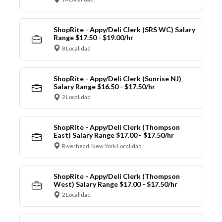
ShopRite - Appy/Deli Clerk (SRS WC) Salary
Range $17.50 - $19.00/hr
8 Localidad
ShopRite - Appy/Deli Clerk (Sunrise NJ)
Salary Range $16.50 - $17.50/hr
2 Localidad
ShopRite - Appy/Deli Clerk (Thompson
East) Salary Range $17.00 - $17.50/hr
Riverhead, New York Localidad
ShopRite - Appy/Deli Clerk (Thompson
West) Salary Range $17.00 - $17.50/hr
2 Localidad