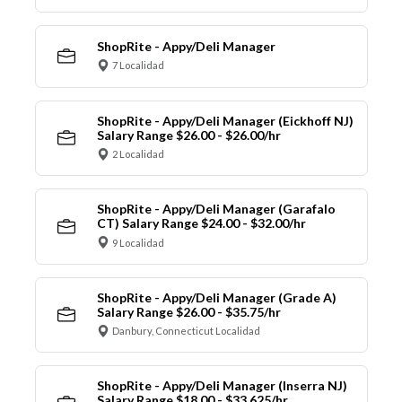
ShopRite - Appy/Deli Manager
7 Localidad
ShopRite - Appy/Deli Manager (Eickhoff NJ)
Salary Range $26.00 - $26.00/hr
2 Localidad
ShopRite - Appy/Deli Manager (Garafalo
CT) Salary Range $24.00 - $32.00/hr
9 Localidad
ShopRite - Appy/Deli Manager (Grade A)
Salary Range $26.00 - $35.75/hr
Danbury, Connecticut Localidad
ShopRite - Appy/Deli Manager (Inserra NJ)
Salary Range $18.00 - $33.625/hr