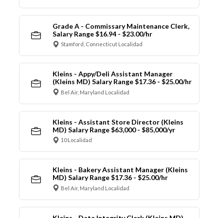
Grade A - Commissary Maintenance Clerk,
Salary Range $16.94 - $23.00/hr
Stamford, Connecticut Localidad
Kleins - Appy/Deli Assistant Manager
(Kleins MD) Salary Range $17.36 - $25.00/hr
Bel Air, Maryland Localidad
Kleins - Assistant Store Director (Kleins
MD) Salary Range $63,000 - $85,000/yr
10 Localidad
Kleins - Bakery Assistant Manager (Kleins
MD) Salary Range $17.36 - $25.00/hr
Bel Air, Maryland Localidad
Kleins - Data Integrity Clerk (Kleins MD)