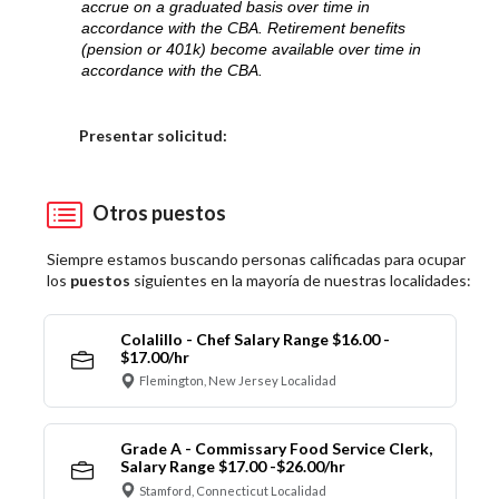
accrue on a graduated basis over time in
accordance with the CBA. Retirement benefits
(pension or 401k) become available over time in
accordance with the CBA.
Elija una localidad
Presentar solicitud:
Otros puestos
Siempre estamos buscando personas calificadas para ocupar
los
puestos
siguientes en la mayoría de nuestras localidades:
Colalillo - Chef Salary Range $16.00 -
$17.00/hr
Flemington, New Jersey Localidad
Grade A - Commissary Food Service Clerk,
Salary Range $17.00 -$26.00/hr
Stamford, Connecticut Localidad