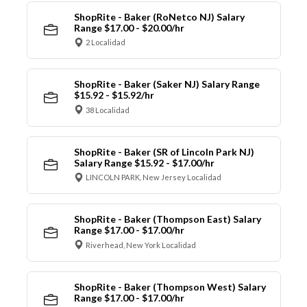
ShopRite - Baker (RoNetco NJ) Salary
Range $17.00 - $20.00/hr
2 Localidad
ShopRite - Baker (Saker NJ) Salary Range
$15.92 - $15.92/hr
38 Localidad
ShopRite - Baker (SR of Lincoln Park NJ)
Salary Range $15.92 - $17.00/hr
LINCOLN PARK, New Jersey Localidad
ShopRite - Baker (Thompson East) Salary
Range $17.00 - $17.00/hr
Riverhead, New York Localidad
ShopRite - Baker (Thompson West) Salary
Range $17.00 - $17.00/hr