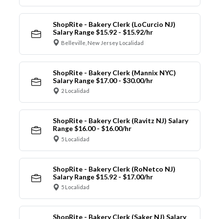
ShopRite - Bakery Clerk (LoCurcio NJ)
Salary Range $15.92 - $15.92/hr
Belleville, New Jersey Localidad
ShopRite - Bakery Clerk (Mannix NYC)
Salary Range $17.00 - $30.00/hr
2 Localidad
ShopRite - Bakery Clerk (Ravitz NJ) Salary
Range $16.00 - $16.00/hr
5 Localidad
ShopRite - Bakery Clerk (RoNetco NJ)
Salary Range $15.92 - $17.00/hr
5 Localidad
ShopRite - Bakery Clerk (Saker NJ) Salary