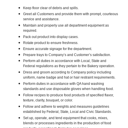
Keep floor clear of debris and spills.
Greet all Customers and provide them with prompt, courteous
service and assistance.
Maintain and properly use all department equipment as
required.
Pack out product into display cases.
Rotate product to ensure freshness.
Ensure accurate signage for the department.
Prepare trays to Company’s and Customer’s satisfaction.
Perform all duties in accordance with Local, State and
Federal regulations as they pertain to the Bakery operation.
Dress and groom according to Company policy including
uniform, name badge and hat or hair restraint requirements.
Perform duties in accordance with QA hand washing
standards and use disposable gloves when handling food.
Follow recipes to produce food products of specified flavor,
texture, clarity, bouquet, or color.
Follow and adhere to weights and measures guidelines
established by Federal, State, Local and Civic Standards.
Set up, operate, and tend equipment that cooks, mixes,
blends or processes ingredients in the production of food