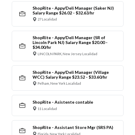
ShopRite - Appy/Deli Manager (Saker NJ)
Salary Range $26.02 - $32.63/hr
27 Localidad
ShopRite - Appy/Deli Manager (SR of
Lincoln Park NJ) Salary Range $20.00 -
$34.00/hr
LINCOLN PARK, New Jersey Localidad
ShopRite - Appy/Deli Manager (Village
WCC) Salary Range $23.52 - $33.60/hr
Pelham, New York Localidad
ShopRite - Asistente contable
11 Localidad
ShopRite - Assistant Store Mgr (SRS PA)
Florida, New York Localidad