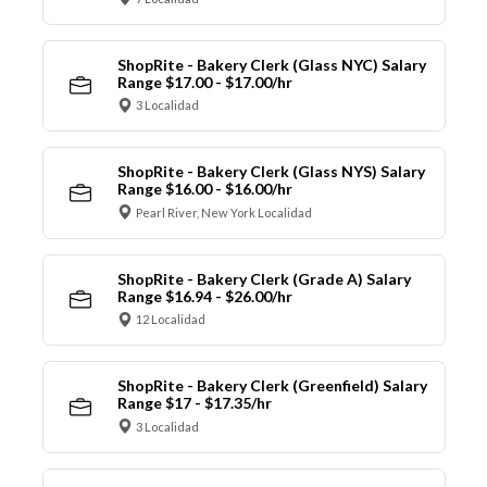
ShopRite - Bakery Clerk (Glass NYC) Salary
Range $17.00 - $17.00/hr
3 Localidad
ShopRite - Bakery Clerk (Glass NYS) Salary
Range $16.00 - $16.00/hr
Pearl River, New York Localidad
ShopRite - Bakery Clerk (Grade A) Salary
Range $16.94 - $26.00/hr
12 Localidad
ShopRite - Bakery Clerk (Greenfield) Salary
Range $17 - $17.35/hr
3 Localidad