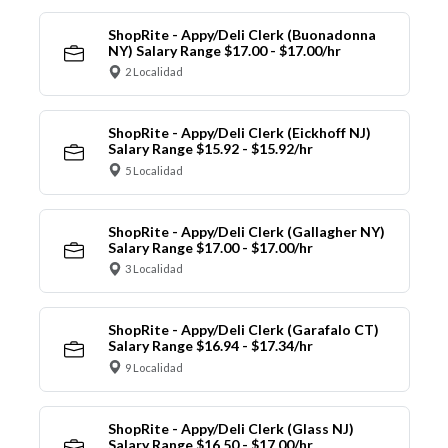
ShopRite - Appy/Deli Clerk (Buonadonna
NY) Salary Range $17.00 - $17.00/hr
2 Localidad
ShopRite - Appy/Deli Clerk (Eickhoff NJ)
Salary Range $15.92 - $15.92/hr
5 Localidad
ShopRite - Appy/Deli Clerk (Gallagher NY)
Salary Range $17.00 - $17.00/hr
3 Localidad
ShopRite - Appy/Deli Clerk (Garafalo CT)
Salary Range $16.94 - $17.34/hr
9 Localidad
ShopRite - Appy/Deli Clerk (Glass NJ)
Salary Range $16.50 - $17.00/hr