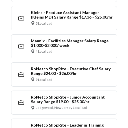
Kleins - Produce Assistant Manager
(Kleins MD) Salary Range $17.36 - $25.00/hr
3 Localidad
Mannix - Facilities Manager Salary Range
$1,000-$2,000/ week
4 Localidad
RoNetco ShopRite - Executive Chef Salary
Range $24.00 - $26.00/hr
9 Localidad
RoNetco ShopRite - Junior Accountant
Salary Range $19.00 - $25.00/hr
Ledgewood, New Jersey Localidad
RoNetco ShopRite - Leader in Training