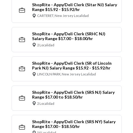
ShopRite - Appy/Deli Clerk (Sitar NJ) Salary
Range $15.92 - $15.92/hr
CARTERET, New Jersey Localidad
ShopRite - Appy/Deli Clerk (SRHC NJ)
Salary Range $17.00 - $18.00/hr
2 Localidad
ShopRite - Appy/Deli Clerk (SR of Lincoln
Park NJ) Salary Range $15.92 - $15.92/hr
LINCOLN PARK, New Jersey Localidad
ShopRite - Appy/Deli Clerk (SRS NJ) Salary
Range $17.00 to $18.50/hr
2 Localidad
ShopRite - Appy/Deli Clerk (SRS NY) Salary
Range $17.00 - $18.50/hr
14 Localidad