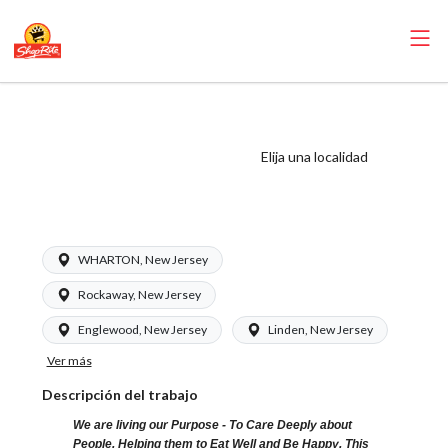
ShopRite - Cake
Decorator (Glass
Elija una localidad
NJ) Salary Range
$16.00 - $18.00/hr
WHARTON, New Jersey
Rockaway, New Jersey
Englewood, New Jersey
Linden, New Jersey
Ver más
Descripción del trabajo
We are living our Purpose - To Care Deeply about
People, Helping them to Eat Well and Be Happy. This