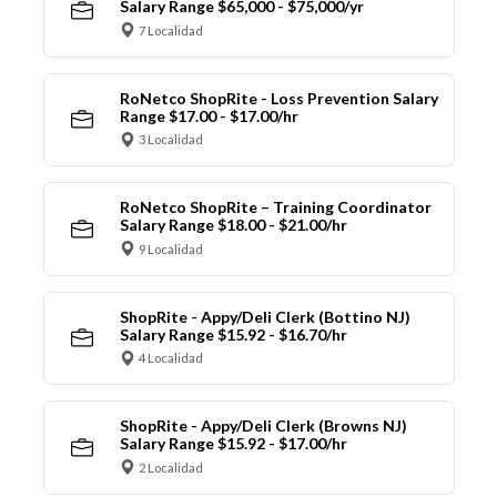
Salary Range $65,000 - $75,000/yr
7 Localidad
RoNetco ShopRite - Loss Prevention Salary
Range $17.00 - $17.00/hr
3 Localidad
RoNetco ShopRite – Training Coordinator
Salary Range $18.00 - $21.00/hr
9 Localidad
ShopRite - Appy/Deli Clerk (Bottino NJ)
Salary Range $15.92 - $16.70/hr
4 Localidad
ShopRite - Appy/Deli Clerk (Browns NJ)
Salary Range $15.92 - $17.00/hr
2 Localidad