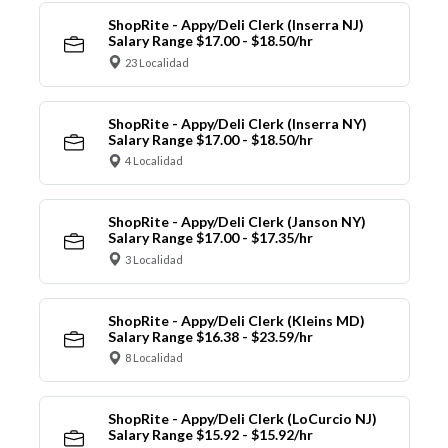
ShopRite - Appy/Deli Clerk (Inserra NJ)
Salary Range $17.00 - $18.50/hr
23 Localidad
ShopRite - Appy/Deli Clerk (Inserra NY)
Salary Range $17.00 - $18.50/hr
4 Localidad
ShopRite - Appy/Deli Clerk (Janson NY)
Salary Range $17.00 - $17.35/hr
3 Localidad
ShopRite - Appy/Deli Clerk (Kleins MD)
Salary Range $16.38 - $23.59/hr
8 Localidad
ShopRite - Appy/Deli Clerk (LoCurcio NJ)
Salary Range $15.92 - $15.92/hr