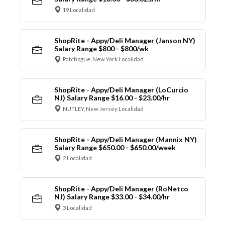
19 Localidad
ShopRite - Appy/Deli Manager (Janson NY)
Salary Range $800 - $800/wk
Patchogue, New York Localidad
ShopRite - Appy/Deli Manager (LoCurcio
NJ) Salary Range $16.00 - $23.00/hr
NUTLEY, New Jersey Localidad
ShopRite - Appy/Deli Manager (Mannix NY)
Salary Range $650.00 - $650.00/week
2 Localidad
ShopRite - Appy/Deli Manager (RoNetco
NJ) Salary Range $33.00 - $34.00/hr
3 Localidad