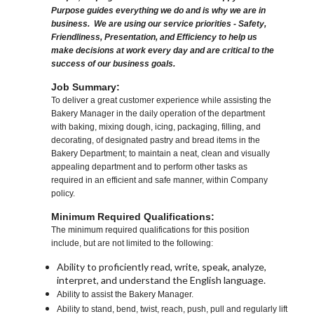
Purpose guides everything we do and is why we are in
business. We are using our service priorities - Safety,
Friendliness, Presentation, and Efficiency to help us
make decisions at work every day and are critical to the
success of our business goals.
Job Summary:
To deliver a great customer experience while assisting the
Bakery Manager in the daily operation of the department
with baking, mixing dough, icing, packaging, filling, and
decorating, of designated pastry and bread items in the
Bakery Department; to maintain a neat, clean and visually
appealing department and to perform other tasks as
required in an efficient and safe manner, within Company
policy.
Minimum Required Qualifications:
The minimum required qualifications for this position
include, but are not limited to the following:
Ability to proficiently read, write, speak, analyze,
interpret, and understand the English language.
Ability to assist the Bakery Manager.
Ability to stand, bend, twist, reach, push, pull and regularly lift