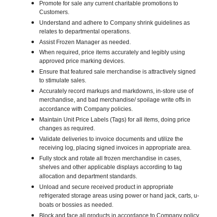
Promote for sale any current charitable promotions to
Customers.
Understand and adhere to Company shrink guidelines as
relates to departmental operations.
Assist Frozen Manager as needed.
When required, price items accurately and legibly using
approved price marking devices.
Ensure that featured sale merchandise is attractively signed
to stimulate sales.
Accurately record markups and markdowns, in-store use of
merchandise, and bad merchandise/ spoilage write offs in
accordance with Company policies.
Maintain Unit Price Labels (Tags) for all items, doing price
changes as required.
Validate deliveries to invoice documents and utilize the
receiving log, placing signed invoices in appropriate area.
Fully stock and rotate all frozen merchandise in cases,
shelves and other applicable displays according to tag
allocation and department standards.
Unload and secure received product in appropriate
refrigerated storage areas using power or hand jack, carts, u-
boats or bossies as needed.
Block and face all products in accordance to Company policy