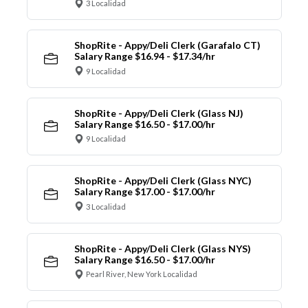
3 Localidad
ShopRite - Appy/Deli Clerk (Garafalo CT)
Salary Range $16.94 - $17.34/hr
9 Localidad
ShopRite - Appy/Deli Clerk (Glass NJ)
Salary Range $16.50 - $17.00/hr
9 Localidad
ShopRite - Appy/Deli Clerk (Glass NYC)
Salary Range $17.00 - $17.00/hr
3 Localidad
ShopRite - Appy/Deli Clerk (Glass NYS)
Salary Range $16.50 - $17.00/hr
Pearl River, New York Localidad