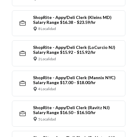
ShopRite - Appy/Deli Clerk (Kleins MD)
Salary Range $16.38 - $23.59/hr
8 Localidad
ShopRite - Appy/Deli Clerk (LoCurcio NJ)
Salary Range $15.92 - $15.92/hr
2 Localidad
ShopRite - Appy/Deli Clerk (Mannix NYC)
Salary Range $17.00 - $18.00/hr
4 Localidad
ShopRite - Appy/Deli Clerk (Ravitz NJ)
Salary Range $16.50 - $16.50/hr
5 Localidad