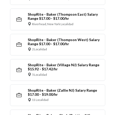
ShopRite - Baker (Thompson East) Salary
Range $17.00 - $17.00/hr
Riverhead, New York Localidad
ShopRite - Baker (Thompson West) Salary
Range $17.00 - $17.00/hr
2 Localidad
ShopRite - Baker (Village NJ) Salary Range
$15.92 - $17.42/hr
5 Localidad
ShopRite - Baker (Zallie NJ) Salary Range
$17.00 - $19.00/hr
11 Localidad