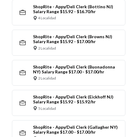
ShopRite - Appy/Deli Clerk (Bottino NJ)
Salary Range $15.92 - $16.70/hr
4 Localidad
ShopRite - Appy/Deli Clerk (Browns NJ)
Salary Range $15.92 - $17.00/hr
2 Localidad
ShopRite - Appy/Deli Clerk (Buonadonna
NY) Salary Range $17.00 - $17.00/hr
2 Localidad
ShopRite - Appy/Deli Clerk (Eickhoff NJ)
Salary Range $15.92 - $15.92/hr
5 Localidad
ShopRite - Appy/Deli Clerk (Gallagher NY)
Salary Range $17.00 - $17.00/hr