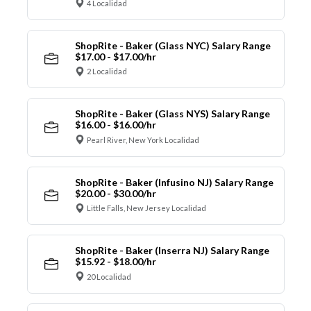
4 Localidad
ShopRite - Baker (Glass NYC) Salary Range
$17.00 - $17.00/hr
2 Localidad
ShopRite - Baker (Glass NYS) Salary Range
$16.00 - $16.00/hr
Pearl River, New York Localidad
ShopRite - Baker (Infusino NJ) Salary Range
$20.00 - $30.00/hr
Little Falls, New Jersey Localidad
ShopRite - Baker (Inserra NJ) Salary Range
$15.92 - $18.00/hr
20 Localidad