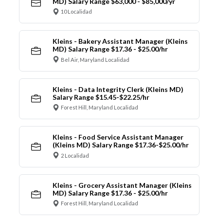
MD) Salary Range $63,000 - $85,000/yr
10 Localidad
Kleins - Bakery Assistant Manager (Kleins
MD) Salary Range $17.36 - $25.00/hr
Bel Air, Maryland Localidad
Kleins - Data Integrity Clerk (Kleins MD)
Salary Range $15.45-$22.25/hr
Forest Hill, Maryland Localidad
Kleins - Food Service Assistant Manager
(Kleins MD) Salary Range $17.36-$25.00/hr
2 Localidad
Kleins - Grocery Assistant Manager (Kleins
MD) Salary Range $17.36 - $25.00/hr
Forest Hill, Maryland Localidad