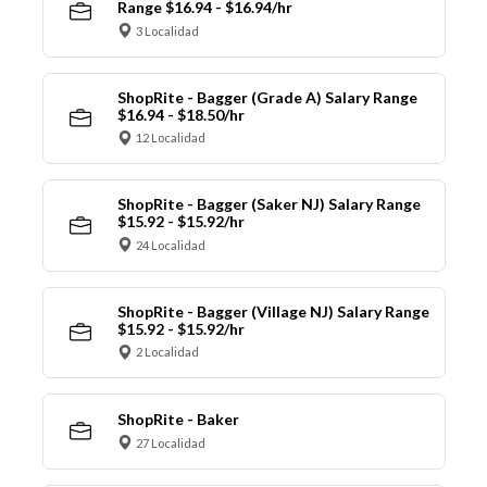
Range $16.94 - $16.94/hr
3 Localidad
ShopRite - Bagger (Grade A) Salary Range
$16.94 - $18.50/hr
12 Localidad
ShopRite - Bagger (Saker NJ) Salary Range
$15.92 - $15.92/hr
24 Localidad
ShopRite - Bagger (Village NJ) Salary Range
$15.92 - $15.92/hr
2 Localidad
ShopRite - Baker
27 Localidad