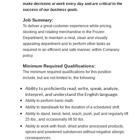
make decisions at work every day and are critical to the
success of our business goals.
Job Summary:
To deliver a great customer experience while pricing,
stocking and rotating merchandise in the Frozen
Department; to maintain a neat, clean and visually
appealing department and to perform other tasks as
required in an efficient and safe manner, within Company
policy.
Minimum Required Qualifications:
The minimum required qualifications for this position
include, but are not limited to, the following:
Ability to proficiently read, write, speak, analyze,
interpret, and understand the English language.
Ability to perform basic math.
Ability to stand/walk for the duration of a scheduled shift.
Ability to stand, bend, twist, reach, push, pull and regularly lift
25 lbs., and occasionally lift 50 lbs.
Ability to work with fresh, dried and/or processed products,
spices and powdered substances without negative allergic
consequences.