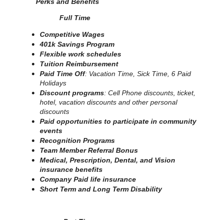
Perks and Benefits
Full Time
Competitive Wages
401k Savings Program
Flexible work schedules
Tuition Reimbursement
Paid Time Off
: Vacation Time, Sick Time, 6 Paid
Holidays
Discount programs
: Cell Phone discounts, ticket,
hotel, vacation discounts and other personal
discounts
Paid opportunities to participate in community
events
Recognition Programs
Team Member Referral Bonus
Medical, Prescription, Dental, and Vision
insurance benefits
Company Paid life insurance
Short Term and Long Term Disability