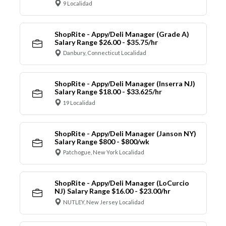
9 Localidad
ShopRite - Appy/Deli Manager (Grade A)
Salary Range $26.00 - $35.75/hr
Danbury, Connecticut Localidad
ShopRite - Appy/Deli Manager (Inserra NJ)
Salary Range $18.00 - $33.625/hr
19 Localidad
ShopRite - Appy/Deli Manager (Janson NY)
Salary Range $800 - $800/wk
Patchogue, New York Localidad
ShopRite - Appy/Deli Manager (LoCurcio
NJ) Salary Range $16.00 - $23.00/hr
NUTLEY, New Jersey Localidad