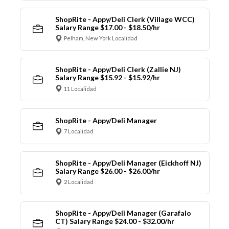
ShopRite - Appy/Deli Clerk (Village WCC)
Salary Range $17.00 - $18.50/hr
Pelham, New York Localidad
ShopRite - Appy/Deli Clerk (Zallie NJ)
Salary Range $15.92 - $15.92/hr
11 Localidad
ShopRite - Appy/Deli Manager
7 Localidad
ShopRite - Appy/Deli Manager (Eickhoff NJ)
Salary Range $26.00 - $26.00/hr
2 Localidad
ShopRite - Appy/Deli Manager (Garafalo
CT) Salary Range $24.00 - $32.00/hr