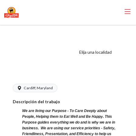
ShopRite - Frozen
Foods Clerk
(Kleins MD) Salary
Elija una localidad
Range $15.00 -
$21.60/hr
Cardiff, Maryland
Descripción del trabajo
We are living our Purpose - To Care Deeply about
People, Helping them to Eat Well and Be Happy. This
Purpose guides everything we do and is why we are in
business. We are using our service priorities - Safety,
Friendliness, Presentation, and Efficiency to help us