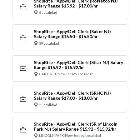
ShopRite - Appy/Deli Clerk (RoNetco NJ)
Salary Range $15.92 - $17.00/hr
6 Localidad
ShopRite - Appy/Deli Clerk (Saker NJ)
Salary Range $16.50 - $16.50/hr
39 Localidad
ShopRite - Appy/Deli Clerk (Sitar NJ) Salary
Range $15.92 - $15.92/hr
CARTERET, New Jersey Localidad
ShopRite - Appy/Deli Clerk (SRHC NJ)
Salary Range $17.00 - $18.00/hr
2 Localidad
ShopRite - Appy/Deli Clerk (SR of Lincoln
Park NJ) Salary Range $15.92 - $15.92/hr
LINCOLN PARK, New Jersey Localidad