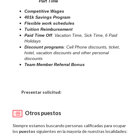
Part Time
Competitive Wages
401k Savings Program
Flexible work schedules
Tuition Reimbursement
Paid Time Off
: Vacation Time, Sick Time, 6 Paid
Holidays
Discount programs
: Cell Phone discounts, ticket,
hotel, vacation discounts and other personal
discounts
Team Member Referral Bonus
Elija una localidad
Presentar solicitud:
Otros puestos
Siempre estamos buscando personas calificadas para ocupar
los
puestos
siguientes en la mayoría de nuestras localidades: