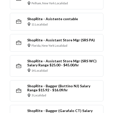
Pelham, New York Localidad
ShopRite - Asistente contable
11 Localidad
ShopRite - Assistant Store Mgr (SRS PA)
Florida, New York Localidad
ShopRite - Assistant Store Mgr (SRS WC)
Salary Range $25.00 - $45.00/hr
14 Localidad
ShopRite - Bagger (Bottino NJ) Salary
Range $15.92 - $16.09/hr
3 Localidad
ShopRite - Bagger (Garafalo CT) Salary