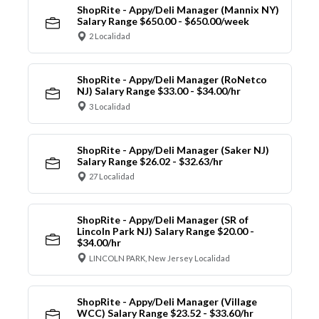
ShopRite - Appy/Deli Manager (Mannix NY)
Salary Range $650.00 - $650.00/week
2 Localidad
ShopRite - Appy/Deli Manager (RoNetco
NJ) Salary Range $33.00 - $34.00/hr
3 Localidad
ShopRite - Appy/Deli Manager (Saker NJ)
Salary Range $26.02 - $32.63/hr
27 Localidad
ShopRite - Appy/Deli Manager (SR of
Lincoln Park NJ) Salary Range $20.00 -
$34.00/hr
LINCOLN PARK, New Jersey Localidad
ShopRite - Appy/Deli Manager (Village
WCC) Salary Range $23.52 - $33.60/hr