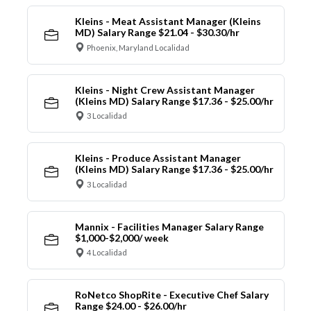
Kleins - Meat Assistant Manager (Kleins
MD) Salary Range $21.04 - $30.30/hr
Phoenix, Maryland Localidad
Kleins - Night Crew Assistant Manager
(Kleins MD) Salary Range $17.36 - $25.00/hr
3 Localidad
Kleins - Produce Assistant Manager
(Kleins MD) Salary Range $17.36 - $25.00/hr
3 Localidad
Mannix - Facilities Manager Salary Range
$1,000-$2,000/ week
4 Localidad
RoNetco ShopRite - Executive Chef Salary
Range $24.00 - $26.00/hr