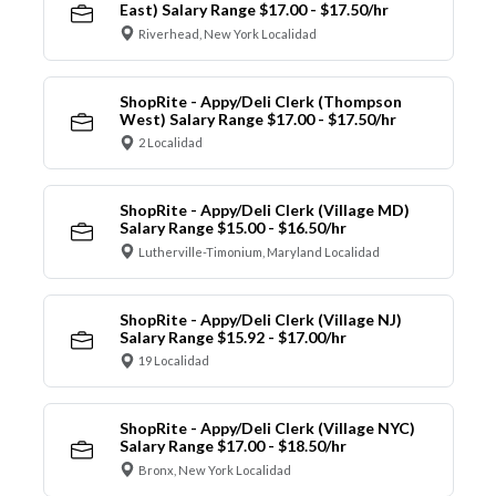
East) Salary Range $17.00 - $17.50/hr
Riverhead, New York Localidad
ShopRite - Appy/Deli Clerk (Thompson
West) Salary Range $17.00 - $17.50/hr
2 Localidad
ShopRite - Appy/Deli Clerk (Village MD)
Salary Range $15.00 - $16.50/hr
Lutherville-Timonium, Maryland Localidad
ShopRite - Appy/Deli Clerk (Village NJ)
Salary Range $15.92 - $17.00/hr
19 Localidad
ShopRite - Appy/Deli Clerk (Village NYC)
Salary Range $17.00 - $18.50/hr
Bronx, New York Localidad