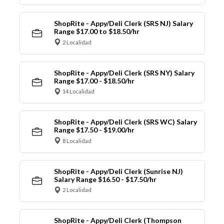
ShopRite - Appy/Deli Clerk (SRS NJ) Salary
Range $17.00 to $18.50/hr
2 Localidad
ShopRite - Appy/Deli Clerk (SRS NY) Salary
Range $17.00 - $18.50/hr
14 Localidad
ShopRite - Appy/Deli Clerk (SRS WC) Salary
Range $17.50 - $19.00/hr
8 Localidad
ShopRite - Appy/Deli Clerk (Sunrise NJ)
Salary Range $16.50 - $17.50/hr
2 Localidad
ShopRite - Appy/Deli Clerk (Thompson