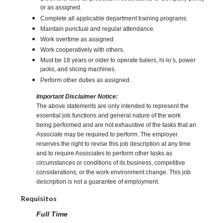
or as assigned.
Complete all applicable department training programs.
Maintain punctual and regular attendance.
Work overtime as assigned.
Work cooperatively with others.
Must be 18 years or older to operate balers, hi-lo’s, power
jacks, and slicing machines.
Perform other duties as assigned.
Important Disclaimer Notice:
The above statements are only intended to represent the
essential job functions and general nature of the work
being performed and are not exhaustive of the tasks that an
Associate may be required to perform. The employer
reserves the right to revise this job description at any time
and to require Associates to perform other tasks as
circumstances or conditions of its business, competitive
considerations, or the work environment change. This job
description is not a guarantee of employment.
Requisitos
Full Time