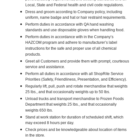
Local, State and Federal health and civil code regulations.
Dress and groom according to Company policy, including
uniform, name badge and hat or hair restraint requirements.
Perform duties in accordance with QA hand washing
standards and use disposable gloves when handling food.
Perform duties in accordance with in the Company’s
HAZCOM program and adhere to manufacturer’s label
instructions for the safe and proper use of all chemical
products.
Greet all Customers and provide them with prompt, courteous
service and assistance.
Perform all duties in accordance with all ShopRite Service
Priorities (Safety, Friendliness, Presentation, and Efficiency).
Regularly lift, pull, push and rotate merchandise that weights
25 lbs., and that occasionally weights up to 50 lbs.
Unload trucks and transport merchandise to Frozen Foods
Department that weights 25 lbs., and that occasionally
weights 650 lbs.
Stand at work station for duration of scheduled shift, which
may exceed 8 hours per day.
Check prices and be knowledgeable about location of items
in the store.