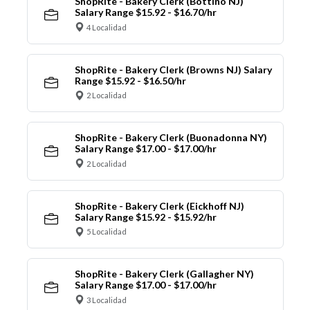
ShopRite - Bakery Clerk (Bottino NJ)
Salary Range $15.92 - $16.70/hr
4 Localidad
ShopRite - Bakery Clerk (Browns NJ) Salary
Range $15.92 - $16.50/hr
2 Localidad
ShopRite - Bakery Clerk (Buonadonna NY)
Salary Range $17.00 - $17.00/hr
2 Localidad
ShopRite - Bakery Clerk (Eickhoff NJ)
Salary Range $15.92 - $15.92/hr
5 Localidad
ShopRite - Bakery Clerk (Gallagher NY)
Salary Range $17.00 - $17.00/hr
3 Localidad