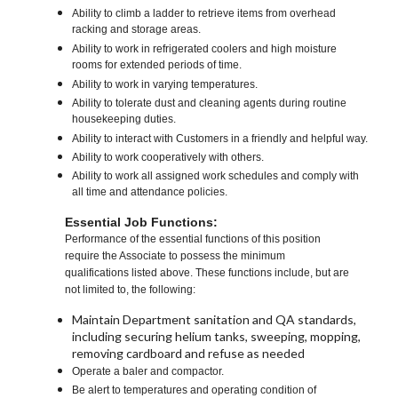
Ability to climb a ladder to retrieve items from overhead
racking and storage areas.
Ability to work in refrigerated coolers and high moisture
rooms for extended periods of time.
Ability to work in varying temperatures.
Ability to tolerate dust and cleaning agents during routine
housekeeping duties.
Ability to interact with Customers in a friendly and helpful way.
Ability to work cooperatively with others.
Ability to work all assigned work schedules and comply with
all time and attendance policies.
Essential Job Functions:
Performance of the essential functions of this position
require the Associate to possess the minimum
qualifications listed above. These functions include, but are
not limited to, the following:
Maintain Department sanitation and QA standards,
including securing helium tanks, sweeping, mopping,
removing cardboard and refuse as needed
Operate a baler and compactor.
Be alert to temperatures and operating condition of