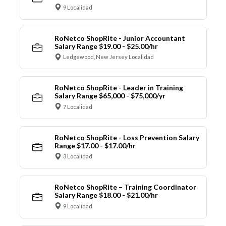
9 Localidad
RoNetco ShopRite - Junior Accountant
Salary Range $19.00 - $25.00/hr
Ledgewood, New Jersey Localidad
RoNetco ShopRite - Leader in Training
Salary Range $65,000 - $75,000/yr
7 Localidad
RoNetco ShopRite - Loss Prevention Salary
Range $17.00 - $17.00/hr
3 Localidad
RoNetco ShopRite – Training Coordinator
Salary Range $18.00 - $21.00/hr
9 Localidad