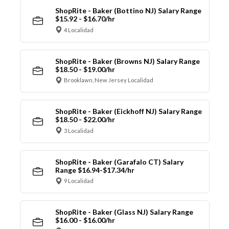
ShopRite - Baker (Bottino NJ) Salary Range
$15.92 - $16.70/hr
4 Localidad
ShopRite - Baker (Browns NJ) Salary Range
$18.50 - $19.00/hr
Brooklawn, New Jersey Localidad
ShopRite - Baker (Eickhoff NJ) Salary Range
$18.50 - $22.00/hr
3 Localidad
ShopRite - Baker (Garafalo CT) Salary
Range $16.94-$17.34/hr
9 Localidad
ShopRite - Baker (Glass NJ) Salary Range
$16.00 - $16.00/hr