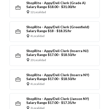
ShopRite - Appy/Deli Clerk (Grade A)
Salary Range $18.00 - $31.00/hr
12 Localidad
ShopRite - Appy/Deli Clerk (Greenfield)
Salary Range $18 - $18.35/hr
4 Localidad
ShopRite - Appy/Deli Clerk (Inserra NJ)
Salary Range $17.00 - $18.50/hr
23 Localidad
ShopRite - Appy/Deli Clerk (Inserra NY)
Salary Range $17.00 - $18.50/hr
4 Localidad
ShopRite - Appy/Deli Clerk (Janson NY)
Salary Range $17.00 - $17.35/hr
3 Localidad