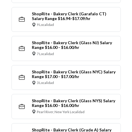
ShopRite - Bakery Clerk (Garafalo CT)
Salary Range $16.94-$17.09/hr
9 Localidad
ShopRite - Bakery Clerk (Glass NJ) Salary
Range $16.00 - $16.00/hr
7 Localidad
ShopRite - Bakery Clerk (Glass NYC) Salary
Range $17.00 - $17.00/hr
3 Localidad
ShopRite - Bakery Clerk (Glass NYS) Salary
Range $16.00 - $16.00/hr
Pearl River, New York Localidad
ShopRite - Bakery Clerk (Grade A) Salary