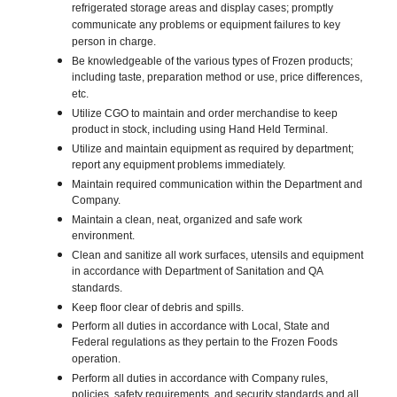
refrigerated storage areas and display cases; promptly
communicate any problems or equipment failures to key
person in charge.
Be knowledgeable of the various types of Frozen products;
including taste, preparation method or use, price differences,
etc.
Utilize CGO to maintain and order merchandise to keep
product in stock, including using Hand Held Terminal.
Utilize and maintain equipment as required by department;
report any equipment problems immediately.
Maintain required communication within the Department and
Company.
Maintain a clean, neat, organized and safe work
environment.
Clean and sanitize all work surfaces, utensils and equipment
in accordance with Department of Sanitation and QA
standards.
Keep floor clear of debris and spills.
Perform all duties in accordance with Local, State and
Federal regulations as they pertain to the Frozen Foods
operation.
Perform all duties in accordance with Company rules,
policies, safety requirements, and security standards and all