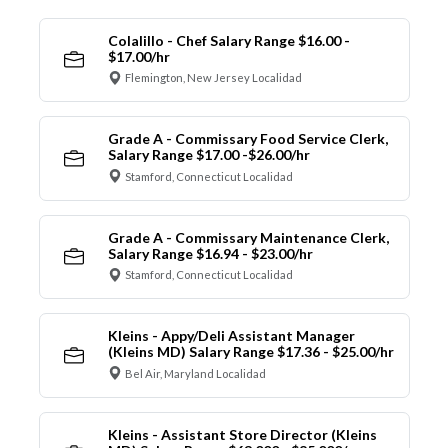
Colalillo - Chef Salary Range $16.00 -
$17.00/hr
Flemington, New Jersey Localidad
Grade A - Commissary Food Service Clerk,
Salary Range $17.00 -$26.00/hr
Stamford, Connecticut Localidad
Grade A - Commissary Maintenance Clerk,
Salary Range $16.94 - $23.00/hr
Stamford, Connecticut Localidad
Kleins - Appy/Deli Assistant Manager
(Kleins MD) Salary Range $17.36 - $25.00/hr
Bel Air, Maryland Localidad
Kleins - Assistant Store Director (Kleins