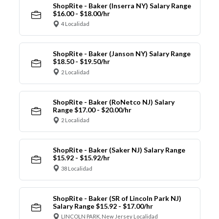
ShopRite - Baker (Inserra NY) Salary Range
$16.00 - $18.00/hr
4 Localidad
ShopRite - Baker (Janson NY) Salary Range
$18.50 - $19.50/hr
2 Localidad
ShopRite - Baker (RoNetco NJ) Salary
Range $17.00 - $20.00/hr
2 Localidad
ShopRite - Baker (Saker NJ) Salary Range
$15.92 - $15.92/hr
38 Localidad
ShopRite - Baker (SR of Lincoln Park NJ)
Salary Range $15.92 - $17.00/hr
LINCOLN PARK, New Jersey Localidad