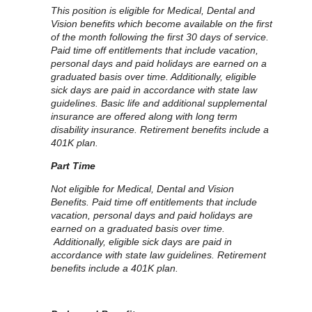
This position is eligible for Medical, Dental and
Vision benefits which become available on the first
of the month following the first 30 days of service.
Paid time off entitlements that include vacation,
personal days and paid holidays are earned on a
graduated basis over time. Additionally, eligible
sick days are paid in accordance with state law
guidelines. Basic life and additional supplemental
insurance are offered along with long term
disability insurance. Retirement benefits include a
401K plan.
Part Time
Not eligible for Medical, Dental and Vision
Benefits. Paid time off entitlements that include
vacation, personal days and paid holidays are
earned on a graduated basis over time.
Additionally, eligible sick days are paid in
accordance with state law guidelines. Retirement
benefits include a 401K plan.