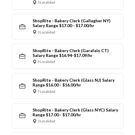
5 Localidad
ShopRite - Bakery Clerk (Gallagher NY)
Salary Range $17.00 - $17.00/hr
3 Localidad
ShopRite - Bakery Clerk (Garafalo CT)
Salary Range $16.94-$17.09/hr
9 Localidad
ShopRite - Bakery Clerk (Glass NJ) Salary
Range $16.00 - $16.00/hr
7 Localidad
ShopRite - Bakery Clerk (Glass NYC) Salary
Range $17.00 - $17.00/hr
3 Localidad