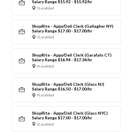
Salary Range $15.92 - $15.92/hr
5 Localidad
ShopRite - Appy/Deli Clerk (Gallagher NY)
Salary Range $17.00 - $17.00/hr
3 Localidad
ShopRite - Appy/Deli Clerk (Garafalo CT)
Salary Range $16.94 - $17.34/hr
9 Localidad
ShopRite - Appy/Deli Clerk (Glass NJ)
Salary Range $16.50 - $17.00/hr
9 Localidad
ShopRite - Appy/Deli Clerk (Glass NYC)
Salary Range $17.00 - $17.00/hr
3 Localidad