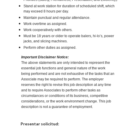
Priorities (Safety, Friendliness, Presentation, and Efficiency).
Stand at work station for duration of scheduled shift, which
may exceed 8 hours per day.
Maintain punctual and regular attendance.
Work overtime as assigned.
Work cooperatively with others.
Must be 18 years or older to operate balers, hi-lo’s, power
jacks, and slicing machines.
Perform other duties as assigned.
Important Disclaimer Notice:
The above statements are only intended to represent the
essential job functions and general nature of the work
being performed and are not exhaustive of the tasks that an
Associate may be required to perform. The employer
reserves the right to revise this job description at any time
and to require Associates to perform other tasks as
circumstances or conditions of its business, competitive
considerations, or the work environment change. This job
description is not a guarantee of employment.
Elija una localidad
Presentar solicitud: