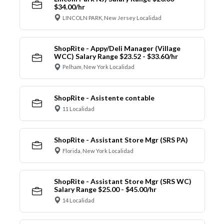
$34.00/hr
LINCOLN PARK, New Jersey Localidad
ShopRite - Appy/Deli Manager (Village
WCC) Salary Range $23.52 - $33.60/hr
Pelham, New York Localidad
ShopRite - Asistente contable
11 Localidad
ShopRite - Assistant Store Mgr (SRS PA)
Florida, New York Localidad
ShopRite - Assistant Store Mgr (SRS WC)
Salary Range $25.00 - $45.00/hr
14 Localidad