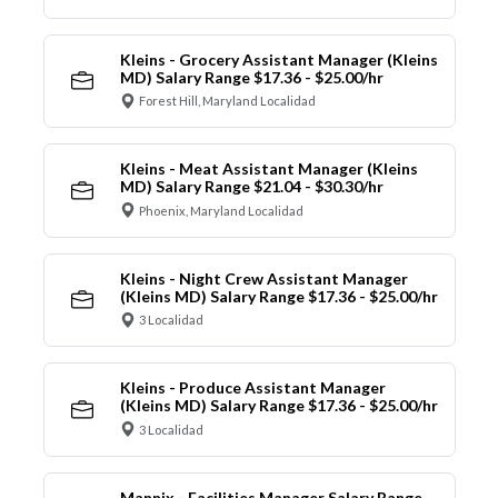
Kleins - Grocery Assistant Manager (Kleins
MD) Salary Range $17.36 - $25.00/hr
Forest Hill, Maryland Localidad
Kleins - Meat Assistant Manager (Kleins
MD) Salary Range $21.04 - $30.30/hr
Phoenix, Maryland Localidad
Kleins - Night Crew Assistant Manager
(Kleins MD) Salary Range $17.36 - $25.00/hr
3 Localidad
Kleins - Produce Assistant Manager
(Kleins MD) Salary Range $17.36 - $25.00/hr
3 Localidad
Mannix - Facilities Manager Salary Range