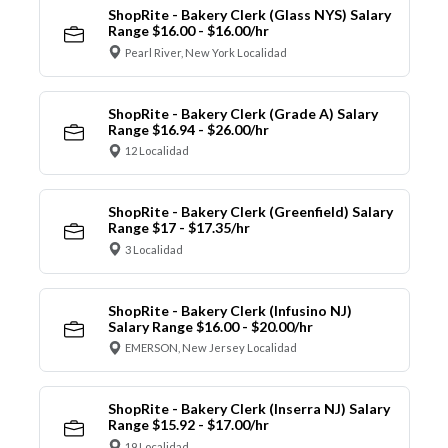
ShopRite - Bakery Clerk (Glass NYS) Salary
Range $16.00 - $16.00/hr
Pearl River, New York Localidad
ShopRite - Bakery Clerk (Grade A) Salary
Range $16.94 - $26.00/hr
12 Localidad
ShopRite - Bakery Clerk (Greenfield) Salary
Range $17 - $17.35/hr
3 Localidad
ShopRite - Bakery Clerk (Infusino NJ)
Salary Range $16.00 - $20.00/hr
EMERSON, New Jersey Localidad
ShopRite - Bakery Clerk (Inserra NJ) Salary
Range $15.92 - $17.00/hr
19 Localidad