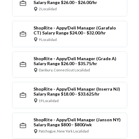
Salary Range $26.00 - $26.00/hr
2 Localidad
ShopRite - Appy/Deli Manager (Garafalo
CT) Salary Range $24.00 - $32.00/hr
9 Localidad
ShopRite - Appy/Deli Manager (Grade A)
Salary Range $26.00 - $35.75/hr
Danbury, Connecticut Localidad
ShopRite - Appy/Deli Manager (Inserra NJ)
Salary Range $18.00 - $33.625/hr
19 Localidad
ShopRite - Appy/Deli Manager (Janson NY)
Salary Range $800 - $800/wk
Patchogue, New York Localidad