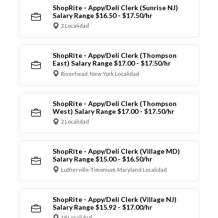
ShopRite - Appy/Deli Clerk (Sunrise NJ)
Salary Range $16.50 - $17.50/hr
2 Localidad
ShopRite - Appy/Deli Clerk (Thompson
East) Salary Range $17.00 - $17.50/hr
Riverhead, New York Localidad
ShopRite - Appy/Deli Clerk (Thompson
West) Salary Range $17.00 - $17.50/hr
2 Localidad
ShopRite - Appy/Deli Clerk (Village MD)
Salary Range $15.00 - $16.50/hr
Lutherville-Timonium, Maryland Localidad
ShopRite - Appy/Deli Clerk (Village NJ)
Salary Range $15.92 - $17.00/hr
19 Localidad