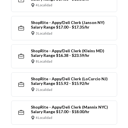
4 Localidad
ShopRite - Appy/Deli Clerk (Janson NY)
Salary Range $17.00 - $17.35/hr
3 Localidad
ShopRite - Appy/Deli Clerk (Kleins MD)
Salary Range $16.38 - $23.59/hr
8 Localidad
ShopRite - Appy/Deli Clerk (LoCurcio NJ)
Salary Range $15.92 - $15.92/hr
2 Localidad
ShopRite - Appy/Deli Clerk (Mannix NYC)
Salary Range $17.00 - $18.00/hr
4 Localidad