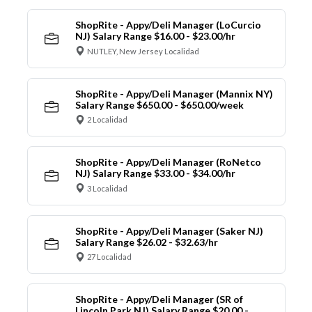
ShopRite - Appy/Deli Manager (LoCurcio
NJ) Salary Range $16.00 - $23.00/hr
NUTLEY, New Jersey Localidad
ShopRite - Appy/Deli Manager (Mannix NY)
Salary Range $650.00 - $650.00/week
2 Localidad
ShopRite - Appy/Deli Manager (RoNetco
NJ) Salary Range $33.00 - $34.00/hr
3 Localidad
ShopRite - Appy/Deli Manager (Saker NJ)
Salary Range $26.02 - $32.63/hr
27 Localidad
ShopRite - Appy/Deli Manager (SR of
Lincoln Park NJ) Salary Range $20.00 -