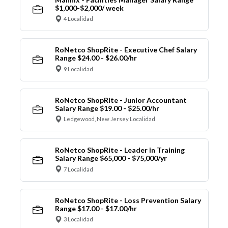
$1,000-$2,000/ week
4 Localidad
RoNetco ShopRite - Executive Chef Salary
Range $24.00 - $26.00/hr
9 Localidad
RoNetco ShopRite - Junior Accountant
Salary Range $19.00 - $25.00/hr
Ledgewood, New Jersey Localidad
RoNetco ShopRite - Leader in Training
Salary Range $65,000 - $75,000/yr
7 Localidad
RoNetco ShopRite - Loss Prevention Salary
Range $17.00 - $17.00/hr
3 Localidad