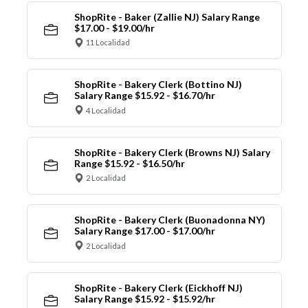
ShopRite - Baker (Zallie NJ) Salary Range
$17.00 - $19.00/hr
11 Localidad
ShopRite - Bakery Clerk (Bottino NJ)
Salary Range $15.92 - $16.70/hr
4 Localidad
ShopRite - Bakery Clerk (Browns NJ) Salary
Range $15.92 - $16.50/hr
2 Localidad
ShopRite - Bakery Clerk (Buonadonna NY)
Salary Range $17.00 - $17.00/hr
2 Localidad
ShopRite - Bakery Clerk (Eickhoff NJ)
Salary Range $15.92 - $15.92/hr