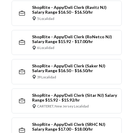
ShopRite - Appy/Deli Clerk (Ravitz NJ)
Salary Range $16.50 - $16.50/hr
5 Localidad
ShopRite - Appy/Deli Clerk (RoNetco NJ)
Salary Range $15.92 - $17.00/hr
6 Localidad
ShopRite - Appy/Deli Clerk (Saker NJ)
Salary Range $16.50 - $16.50/hr
39 Localidad
ShopRite - Appy/Deli Clerk (Sitar NJ) Salary
Range $15.92 - $15.92/hr
CARTERET, New Jersey Localidad
ShopRite - Appy/Deli Clerk (SRHC NJ)
Salary Range $17.00 - $18.00/hr