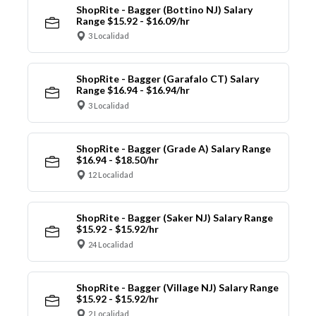
ShopRite - Bagger (Bottino NJ) Salary
Range $15.92 - $16.09/hr
3 Localidad
ShopRite - Bagger (Garafalo CT) Salary
Range $16.94 - $16.94/hr
3 Localidad
ShopRite - Bagger (Grade A) Salary Range
$16.94 - $18.50/hr
12 Localidad
ShopRite - Bagger (Saker NJ) Salary Range
$15.92 - $15.92/hr
24 Localidad
ShopRite - Bagger (Village NJ) Salary Range
$15.92 - $15.92/hr
2 Localidad