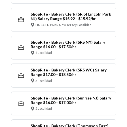
ShopRite - Bakery Clerk (SR of Lincoln Park
NJ) Salary Range $15.92 - $15.92/hr
LINCOLN PARK, New Jersey Localidad
ShopRite - Bakery Clerk (SRS NY) Salary
Range $16.00 - $17.50/hr
4 Localidad
ShopRite - Bakery Clerk (SRS WC) Salary
Range $17.00 - $18.50/hr
3 Localidad
ShopRite - Bakery Clerk (Sunrise NJ) Salary
Range $16.00 - $17.00/hr
2 Localidad
ShopRite - Bakery Clerk (Thompson East)