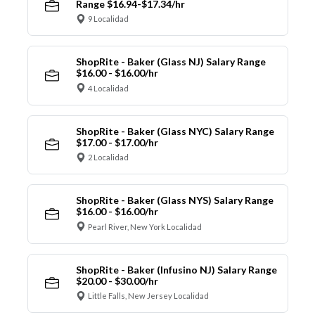
Range $16.94-$17.34/hr
9 Localidad
ShopRite - Baker (Glass NJ) Salary Range
$16.00 - $16.00/hr
4 Localidad
ShopRite - Baker (Glass NYC) Salary Range
$17.00 - $17.00/hr
2 Localidad
ShopRite - Baker (Glass NYS) Salary Range
$16.00 - $16.00/hr
Pearl River, New York Localidad
ShopRite - Baker (Infusino NJ) Salary Range
$20.00 - $30.00/hr
Little Falls, New Jersey Localidad