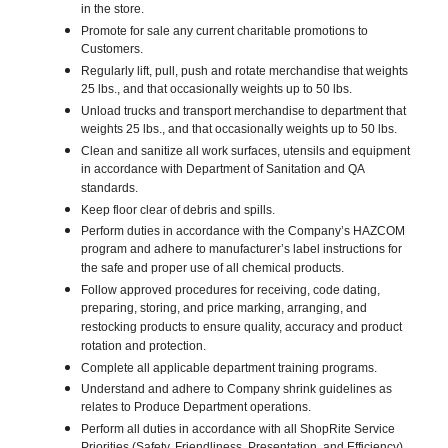
in the store.
Promote for sale any current charitable promotions to
Customers.
Regularly lift, pull, push and rotate merchandise that weights
25 lbs., and that occasionally weights up to 50 lbs.
Unload trucks and transport merchandise to department that
weights 25 lbs., and that occasionally weights up to 50 lbs.
Clean and sanitize all work surfaces, utensils and equipment
in accordance with Department of Sanitation and QA
standards.
Keep floor clear of debris and spills.
Perform duties in accordance with the Company’s HAZCOM
program and adhere to manufacturer’s label instructions for
the safe and proper use of all chemical products.
Follow approved procedures for receiving, code dating,
preparing, storing, and price marking, arranging, and
restocking products to ensure quality, accuracy and product
rotation and protection.
Complete all applicable department training programs.
Understand and adhere to Company shrink guidelines as
relates to Produce Department operations.
Perform all duties in accordance with all ShopRite Service