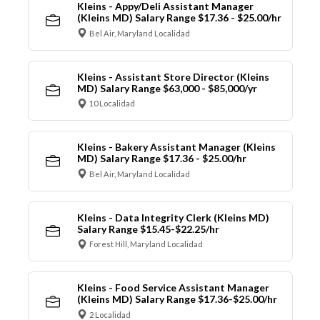
Kleins - Appy/Deli Assistant Manager
(Kleins MD) Salary Range $17.36 - $25.00/hr
Bel Air, Maryland Localidad
Kleins - Assistant Store Director (Kleins
MD) Salary Range $63,000 - $85,000/yr
10 Localidad
Kleins - Bakery Assistant Manager (Kleins
MD) Salary Range $17.36 - $25.00/hr
Bel Air, Maryland Localidad
Kleins - Data Integrity Clerk (Kleins MD)
Salary Range $15.45-$22.25/hr
Forest Hill, Maryland Localidad
Kleins - Food Service Assistant Manager
(Kleins MD) Salary Range $17.36-$25.00/hr
2 Localidad