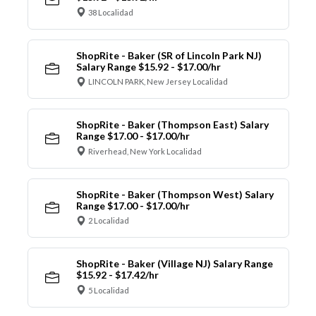
38 Localidad
ShopRite - Baker (SR of Lincoln Park NJ)
Salary Range $15.92 - $17.00/hr
LINCOLN PARK, New Jersey Localidad
ShopRite - Baker (Thompson East) Salary
Range $17.00 - $17.00/hr
Riverhead, New York Localidad
ShopRite - Baker (Thompson West) Salary
Range $17.00 - $17.00/hr
2 Localidad
ShopRite - Baker (Village NJ) Salary Range
$15.92 - $17.42/hr
5 Localidad