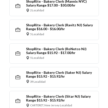
ShopRite - Bakery Clerk (Mannix NYC)
Salary Range $17.00 - $30.00/hr
2 Localidad
ShopRite - Bakery Clerk (Ravitz NJ) Salary
Range $16.00 - $16.00/hr
5 Localidad
ShopRite - Bakery Clerk (RoNetco NJ)
Salary Range $15.92 - $17.00/hr
5 Localidad
ShopRite - Bakery Clerk (Saker NJ) Salary
Range $15.92 - $15.92/hr
39 Localidad
ShopRite - Bakery Clerk (Sitar NJ) Salary
Range $15.92 - $15.92/hr
CARTERET, New Jersey Localidad