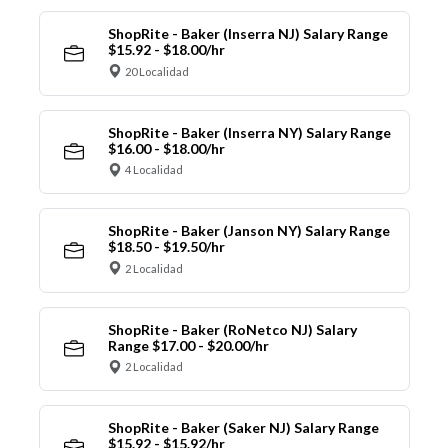
ShopRite - Baker (Inserra NJ) Salary Range
$15.92 - $18.00/hr
20 Localidad
ShopRite - Baker (Inserra NY) Salary Range
$16.00 - $18.00/hr
4 Localidad
ShopRite - Baker (Janson NY) Salary Range
$18.50 - $19.50/hr
2 Localidad
ShopRite - Baker (RoNetco NJ) Salary
Range $17.00 - $20.00/hr
2 Localidad
ShopRite - Baker (Saker NJ) Salary Range
$15.92 - $15.92/hr