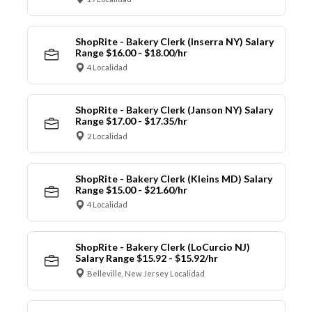
ShopRite - Bakery Clerk (Inserra NY) Salary
Range $16.00 - $18.00/hr
4 Localidad
ShopRite - Bakery Clerk (Janson NY) Salary
Range $17.00 - $17.35/hr
2 Localidad
ShopRite - Bakery Clerk (Kleins MD) Salary
Range $15.00 - $21.60/hr
4 Localidad
ShopRite - Bakery Clerk (LoCurcio NJ)
Salary Range $15.92 - $15.92/hr
Belleville, New Jersey Localidad