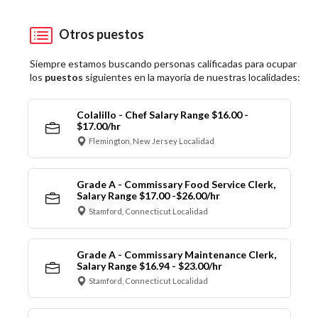
Otros puestos
Siempre estamos buscando personas calificadas para ocupar
los
puestos
siguientes en la mayoría de nuestras localidades:
Colalillo - Chef Salary Range $16.00 -
$17.00/hr
Flemington, New Jersey Localidad
Grade A - Commissary Food Service Clerk,
Salary Range $17.00 -$26.00/hr
Stamford, Connecticut Localidad
Grade A - Commissary Maintenance Clerk,
Salary Range $16.94 - $23.00/hr
Stamford, Connecticut Localidad