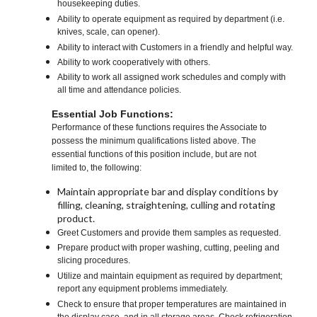
housekeeping duties.
Ability to operate equipment as required by department (i.e.
knives, scale, can opener).
Ability to interact with Customers in a friendly and helpful way.
Ability to work cooperatively with others.
Ability to work all assigned work schedules and comply with
all time and attendance policies.
Essential Job Functions:
Performance of these functions requires the Associate to
possess the minimum qualifications listed above. The
essential functions of this position include, but are not
limited to, the following:
Maintain appropriate bar and display conditions by
filling, cleaning, straightening, culling and rotating
product.
Greet Customers and provide them samples as requested.
Prepare product with proper washing, cutting, peeling and
slicing procedures.
Utilize and maintain equipment as required by department;
report any equipment problems immediately.
Check to ensure that proper temperatures are maintained in