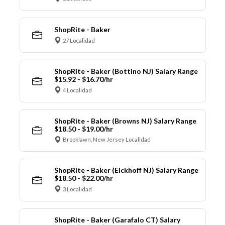
ShopRite - Baker
27 Localidad
ShopRite - Baker (Bottino NJ) Salary Range
$15.92 - $16.70/hr
4 Localidad
ShopRite - Baker (Browns NJ) Salary Range
$18.50 - $19.00/hr
Brooklawn, New Jersey Localidad
ShopRite - Baker (Eickhoff NJ) Salary Range
$18.50 - $22.00/hr
3 Localidad
ShopRite - Baker (Garafalo CT) Salary