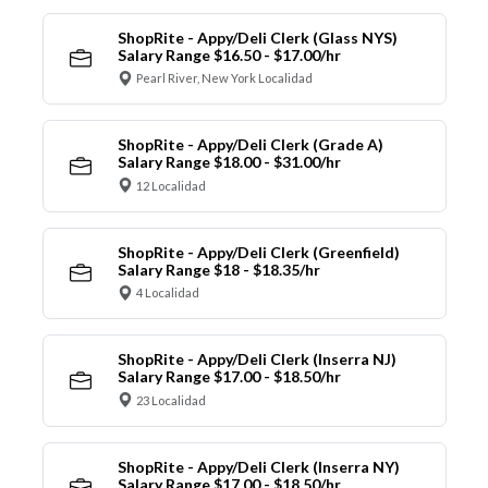
ShopRite - Appy/Deli Clerk (Glass NYS)
Salary Range $16.50 - $17.00/hr
Pearl River, New York Localidad
ShopRite - Appy/Deli Clerk (Grade A)
Salary Range $18.00 - $31.00/hr
12 Localidad
ShopRite - Appy/Deli Clerk (Greenfield)
Salary Range $18 - $18.35/hr
4 Localidad
ShopRite - Appy/Deli Clerk (Inserra NJ)
Salary Range $17.00 - $18.50/hr
23 Localidad
ShopRite - Appy/Deli Clerk (Inserra NY)
Salary Range $17.00 - $18.50/hr