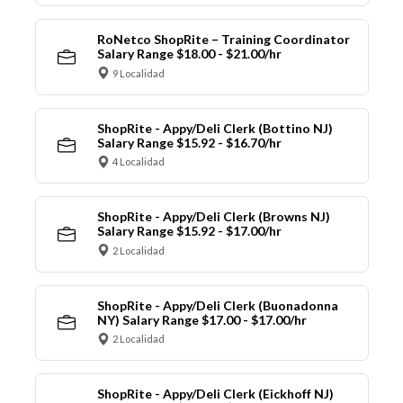
RoNetco ShopRite – Training Coordinator
Salary Range $18.00 - $21.00/hr
9 Localidad
ShopRite - Appy/Deli Clerk (Bottino NJ)
Salary Range $15.92 - $16.70/hr
4 Localidad
ShopRite - Appy/Deli Clerk (Browns NJ)
Salary Range $15.92 - $17.00/hr
2 Localidad
ShopRite - Appy/Deli Clerk (Buonadonna
NY) Salary Range $17.00 - $17.00/hr
2 Localidad
ShopRite - Appy/Deli Clerk (Eickhoff NJ)