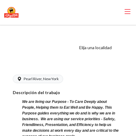
ShopRite - Salad
Bar Clerk (Glass
Elija una localidad
NYS) Salary Range
$16.00 - $16.00/hr
Pearl River, New York
Descripción del trabajo
We are living our Purpose - To Care Deeply about
People, Helping them to Eat Well and Be Happy. This
Purpose guides everything we do and is why we are in
business. We are using our service priorities - Safety,
Friendliness, Presentation, and Efficiency to help us
make decisions at work every day and are critical to the