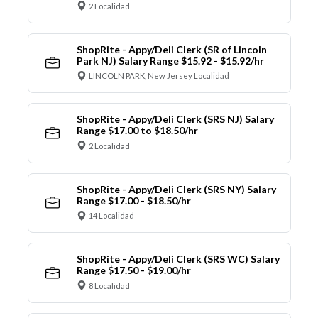
2 Localidad
ShopRite - Appy/Deli Clerk (SR of Lincoln
Park NJ) Salary Range $15.92 - $15.92/hr
LINCOLN PARK, New Jersey Localidad
ShopRite - Appy/Deli Clerk (SRS NJ) Salary
Range $17.00 to $18.50/hr
2 Localidad
ShopRite - Appy/Deli Clerk (SRS NY) Salary
Range $17.00 - $18.50/hr
14 Localidad
ShopRite - Appy/Deli Clerk (SRS WC) Salary
Range $17.50 - $19.00/hr
8 Localidad