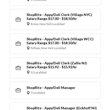
ShopRite - Appy/Deli Clerk (Village NYC)
Salary Range $17.00 - $18.50/hr
Bronx, New York Localidad
ShopRite - Appy/Deli Clerk (Village WCC)
Salary Range $17.00 - $18.50/hr
Pelham, New York Localidad
ShopRite - Appy/Deli Clerk (Zallie NJ)
Salary Range $15.92 - $15.92/hr
11 Localidad
ShopRite - Appy/Deli Manager
7 Localidad
ShopRite - Appy/Deli Manager (Eickhoff NJ)