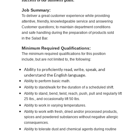
success of our business goals.
Job Summary:
To deliver a great customer experience while providing
attentive, friendly, knowledgeable service and answering
Customer questions; to maintain department conditions
and safe handling during the preparation of products sold
in the Salad Bar.
Minimum Required Qualifications:
The minimum required qualifications for this position
include, but are not limited to, the following:
Ability to proficiently read, write, speak, and
understand the English language.
Ability to perform basic math.
Ability to stand/walk for the duration of a scheduled shift.
Ability to stand, bend, twist, reach, push, pull and regularly lift
25 lbs., and occasionally lift 50 lbs.
Ability to work in varying temperatures.
Ability to work with fresh, dried and/or processed products,
spices and powdered substances without negative allergic
consequences.
Ability to tolerate dust and chemical agents during routine