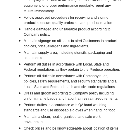
the display case, and in all storage areas. Check refrigeration
equipment for proper performance regularly; report any
failure immediately.
Follow approved procedures for receiving and storing
product to ensure quality protection and product rotation.
Handle damaged and unsaleable product according to
Company policy.
Maintain signage on all items to alert Customers to product
choices, price, allergens and ingredients.
Maintain supply area, including utensils, packaging and
condiments.
Perform all duties in accordance with Local, State and
Federal regulations as they pertain to the Produce operation.
Perform all duties in accordance with Company rules,
policies, safety requirements, and security standards and all
Local, State and Federal health and civil code regulations.
Dress and groom according to Company policy including
uniform, name badge and hat or hair restraint requirements.
Perform duties in accordance with QA hand washing
standards and use disposable gloves when handling food.
Maintain a clean, neat, organized, and safe work
environment.
Check prices and be knowledgeable about location of items