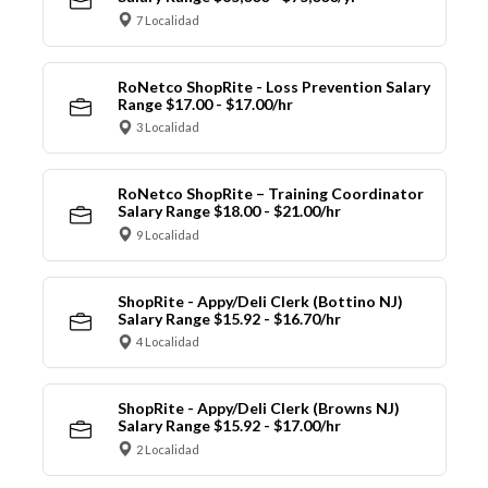
7 Localidad
RoNetco ShopRite - Loss Prevention Salary
Range $17.00 - $17.00/hr
3 Localidad
RoNetco ShopRite – Training Coordinator
Salary Range $18.00 - $21.00/hr
9 Localidad
ShopRite - Appy/Deli Clerk (Bottino NJ)
Salary Range $15.92 - $16.70/hr
4 Localidad
ShopRite - Appy/Deli Clerk (Browns NJ)
Salary Range $15.92 - $17.00/hr
2 Localidad