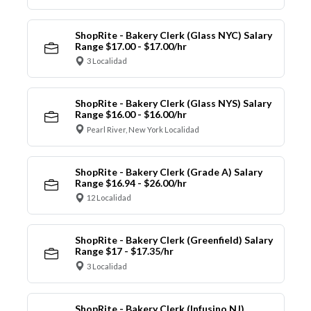
ShopRite - Bakery Clerk (Glass NYC) Salary
Range $17.00 - $17.00/hr
3 Localidad
ShopRite - Bakery Clerk (Glass NYS) Salary
Range $16.00 - $16.00/hr
Pearl River, New York Localidad
ShopRite - Bakery Clerk (Grade A) Salary
Range $16.94 - $26.00/hr
12 Localidad
ShopRite - Bakery Clerk (Greenfield) Salary
Range $17 - $17.35/hr
3 Localidad
ShopRite - Bakery Clerk (Infusino NJ)