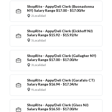
ShopRite - Appy/Deli Clerk (Buonadonna
NY) Salary Range $17.00 - $17.00/hr
2 Localidad
ShopRite - Appy/Deli Clerk (Eickhoff NJ)
Salary Range $15.92 - $15.92/hr
5 Localidad
ShopRite - Appy/Deli Clerk (Gallagher NY)
Salary Range $17.00 - $17.00/hr
3 Localidad
ShopRite - Appy/Deli Clerk (Garafalo CT)
Salary Range $16.94 - $17.34/hr
9 Localidad
ShopRite - Appy/Deli Clerk (Glass NJ)
Salary Range $16.50 - $17.00/hr