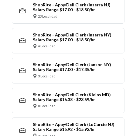
ShopRite - Appy/Deli Clerk (Inserra NJ)
Salary Range $17.00 - $18.50/hr
23 Localidad
ShopRite - Appy/Deli Clerk (Inserra NY)
Salary Range $17.00 - $18.50/hr
4 Localidad
ShopRite - Appy/Deli Clerk (Janson NY)
Salary Range $17.00 - $17.35/hr
3 Localidad
ShopRite - Appy/Deli Clerk (Kleins MD)
Salary Range $16.38 - $23.59/hr
8 Localidad
ShopRite - Appy/Deli Clerk (LoCurcio NJ)
Salary Range $15.92 - $15.92/hr
2 Localidad