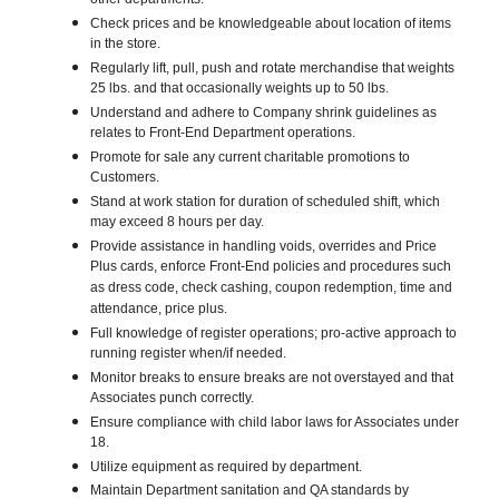
other departments.
Check prices and be knowledgeable about location of items
in the store.
Regularly lift, pull, push and rotate merchandise that weights
25 lbs. and that occasionally weights up to 50 lbs.
Understand and adhere to Company shrink guidelines as
relates to Front-End Department operations.
Promote for sale any current charitable promotions to
Customers.
Stand at work station for duration of scheduled shift, which
may exceed 8 hours per day.
Provide assistance in handling voids, overrides and Price
Plus cards, enforce Front-End policies and procedures such
as dress code, check cashing, coupon redemption, time and
attendance, price plus.
Full knowledge of register operations; pro-active approach to
running register when/if needed.
Monitor breaks to ensure breaks are not overstayed and that
Associates punch correctly.
Ensure compliance with child labor laws for Associates under
18.
Utilize equipment as required by department.
Maintain Department sanitation and QA standards by