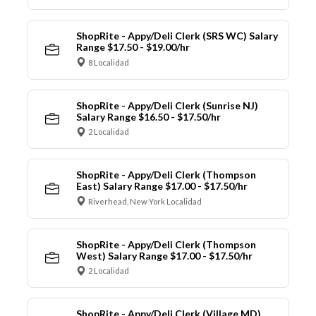
ShopRite - Appy/Deli Clerk (SRS WC) Salary
Range $17.50 - $19.00/hr
8 Localidad
ShopRite - Appy/Deli Clerk (Sunrise NJ)
Salary Range $16.50 - $17.50/hr
2 Localidad
ShopRite - Appy/Deli Clerk (Thompson
East) Salary Range $17.00 - $17.50/hr
Riverhead, New York Localidad
ShopRite - Appy/Deli Clerk (Thompson
West) Salary Range $17.00 - $17.50/hr
2 Localidad
ShopRite - Appy/Deli Clerk (Village MD)