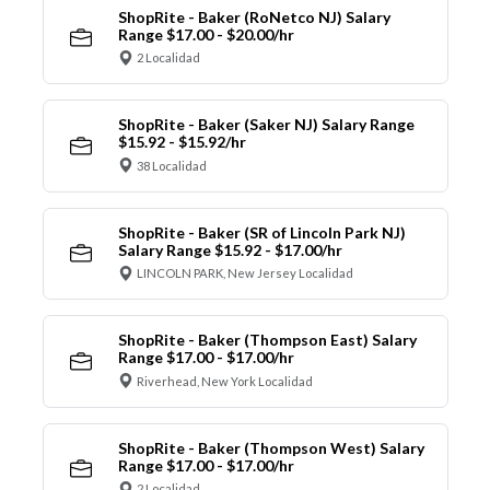
ShopRite - Baker (RoNetco NJ) Salary
Range $17.00 - $20.00/hr
2 Localidad
ShopRite - Baker (Saker NJ) Salary Range
$15.92 - $15.92/hr
38 Localidad
ShopRite - Baker (SR of Lincoln Park NJ)
Salary Range $15.92 - $17.00/hr
LINCOLN PARK, New Jersey Localidad
ShopRite - Baker (Thompson East) Salary
Range $17.00 - $17.00/hr
Riverhead, New York Localidad
ShopRite - Baker (Thompson West) Salary
Range $17.00 - $17.00/hr
2 Localidad