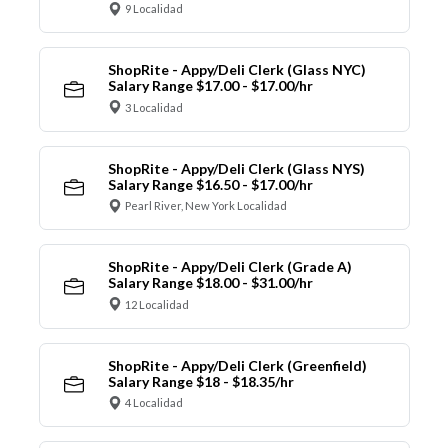
9 Localidad
ShopRite - Appy/Deli Clerk (Glass NYC)
Salary Range $17.00 - $17.00/hr
3 Localidad
ShopRite - Appy/Deli Clerk (Glass NYS)
Salary Range $16.50 - $17.00/hr
Pearl River, New York Localidad
ShopRite - Appy/Deli Clerk (Grade A)
Salary Range $18.00 - $31.00/hr
12 Localidad
ShopRite - Appy/Deli Clerk (Greenfield)
Salary Range $18 - $18.35/hr
4 Localidad