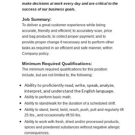
make decisions at work every day and are critical to the
success of our business goals.
Job Summary:
To deliver a great customer experience while being
accurate, friendly and efficient; to accurately scan, price
and bag products; to collect proper payment; and to
provide proper change if necessary and to perform other
tasks as required in an efficient and safe manner, within
Company policy.
Minimum Required Qualifications:
The minimum required qualifications for this position
include, but are not limited to, the following:
Ability to proficiently read, write, speak, analyze,
interpret, and understand the English language.
Ability to perform basic math.
Ability to stand/walk for the duration of a scheduled shift.
Ability to stand, bend, twist, reach, push, pull and regularly lift
25 lbs., and occasionally lift 50 lbs.
Ability to work with fresh, dried and/or processed products,
spices and powdered substances without negative allergic
consequences.