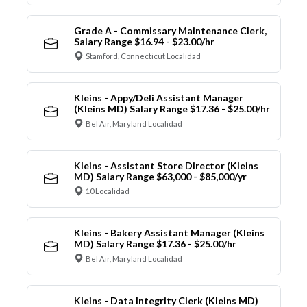
Grade A - Commissary Maintenance Clerk,
Salary Range $16.94 - $23.00/hr
Stamford, Connecticut Localidad
Kleins - Appy/Deli Assistant Manager
(Kleins MD) Salary Range $17.36 - $25.00/hr
Bel Air, Maryland Localidad
Kleins - Assistant Store Director (Kleins
MD) Salary Range $63,000 - $85,000/yr
10 Localidad
Kleins - Bakery Assistant Manager (Kleins
MD) Salary Range $17.36 - $25.00/hr
Bel Air, Maryland Localidad
Kleins - Data Integrity Clerk (Kleins MD)