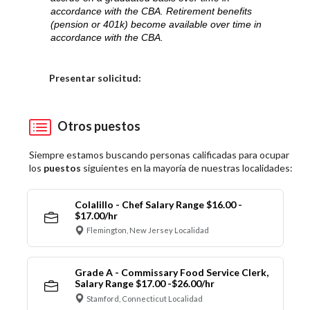
accordance with the CBA. Retirement benefits
(pension or 401k) become available over time in
accordance with the CBA.
Elija una localidad
Presentar solicitud:
Otros puestos
Siempre estamos buscando personas calificadas para ocupar
los
puestos
siguientes en la mayoría de nuestras localidades:
Colalillo - Chef Salary Range $16.00 -
$17.00/hr
Flemington, New Jersey Localidad
Grade A - Commissary Food Service Clerk,
Salary Range $17.00 -$26.00/hr
Stamford, Connecticut Localidad