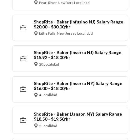
Pearl River, New York Localidad
ShopRite - Baker (Infusino NJ) Salary Range
$20.00 - $30.00/hr
Little Falls, New Jersey Localidad
ShopRite - Baker (Inserra NJ) Salary Range
$15.92 - $18.00/hr
20 Localidad
ShopRite - Baker (Inserra NY) Salary Range
$16.00 - $18.00/hr
4 Localidad
ShopRite - Baker (Janson NY) Salary Range
$18.50 - $19.50/hr
2 Localidad