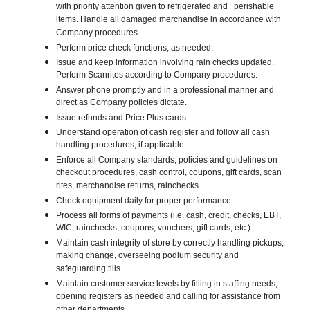
with priority attention given to refrigerated and perishable
items. Handle all damaged merchandise in accordance with
Company procedures.
Perform price check functions, as needed.
Issue and keep information involving rain checks updated.
Perform Scanrites according to Company procedures.
Answer phone promptly and in a professional manner and
direct as Company policies dictate.
Issue refunds and Price Plus cards.
Understand operation of cash register and follow all cash
handling procedures, if applicable.
Enforce all Company standards, policies and guidelines on
checkout procedures, cash control, coupons, gift cards, scan
rites, merchandise returns, rainchecks.
Check equipment daily for proper performance.
Process all forms of payments (i.e. cash, credit, checks, EBT,
WIC, rainchecks, coupons, vouchers, gift cards, etc.).
Maintain cash integrity of store by correctly handling pickups,
making change, overseeing podium security and
safeguarding tills.
Maintain customer service levels by filling in staffing needs,
opening registers as needed and calling for assistance from