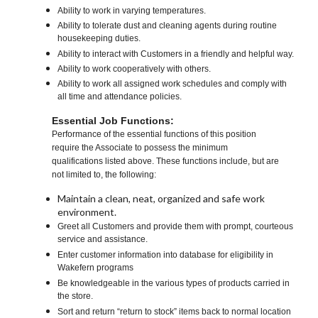
Ability to work in varying temperatures.
Ability to tolerate dust and cleaning agents during routine
housekeeping duties.
Ability to interact with Customers in a friendly and helpful way.
Ability to work cooperatively with others.
Ability to work all assigned work schedules and comply with
all time and attendance policies.
Essential Job Functions:
Performance of the essential functions of this position
require the Associate to possess the minimum
qualifications listed above. These functions include, but are
not limited to, the following:
Maintain a clean, neat, organized and safe work
environment.
Greet all Customers and provide them with prompt, courteous
service and assistance.
Enter customer information into database for eligibility in
Wakefern programs
Be knowledgeable in the various types of products carried in
the store.
Sort and return “return to stock” items back to normal location