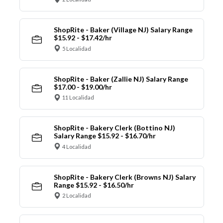
ShopRite - Baker (Village NJ) Salary Range
$15.92 - $17.42/hr
5 Localidad
ShopRite - Baker (Zallie NJ) Salary Range
$17.00 - $19.00/hr
11 Localidad
ShopRite - Bakery Clerk (Bottino NJ)
Salary Range $15.92 - $16.70/hr
4 Localidad
ShopRite - Bakery Clerk (Browns NJ) Salary
Range $15.92 - $16.50/hr
2 Localidad