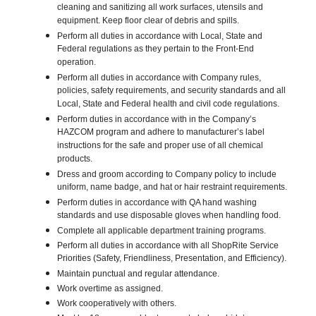
cleaning and sanitizing all work surfaces, utensils and
equipment. Keep floor clear of debris and spills.
Perform all duties in accordance with Local, State and
Federal regulations as they pertain to the Front-End
operation.
Perform all duties in accordance with Company rules,
policies, safety requirements, and security standards and all
Local, State and Federal health and civil code regulations.
Perform duties in accordance with in the Company’s
HAZCOM program and adhere to manufacturer’s label
instructions for the safe and proper use of all chemical
products.
Dress and groom according to Company policy to include
uniform, name badge, and hat or hair restraint requirements.
Perform duties in accordance with QA hand washing
standards and use disposable gloves when handling food.
Complete all applicable department training programs.
Perform all duties in accordance with all ShopRite Service
Priorities (Safety, Friendliness, Presentation, and Efficiency).
Maintain punctual and regular attendance.
Work overtime as assigned.
Work cooperatively with others.