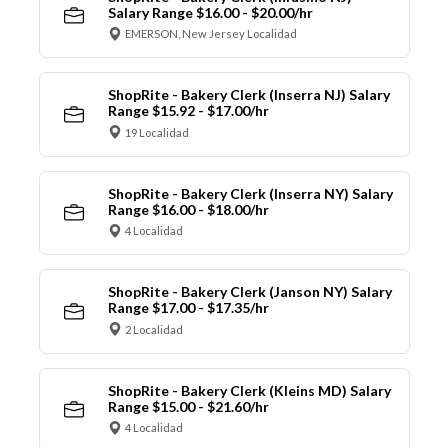
Salary Range $16.00 - $20.00/hr
EMERSON, New Jersey Localidad
ShopRite - Bakery Clerk (Inserra NJ) Salary
Range $15.92 - $17.00/hr
19 Localidad
ShopRite - Bakery Clerk (Inserra NY) Salary
Range $16.00 - $18.00/hr
4 Localidad
ShopRite - Bakery Clerk (Janson NY) Salary
Range $17.00 - $17.35/hr
2 Localidad
ShopRite - Bakery Clerk (Kleins MD) Salary
Range $15.00 - $21.60/hr
4 Localidad