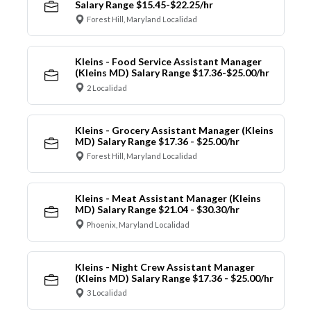
Salary Range $15.45-$22.25/hr
Forest Hill, Maryland Localidad
Kleins - Food Service Assistant Manager
(Kleins MD) Salary Range $17.36-$25.00/hr
2 Localidad
Kleins - Grocery Assistant Manager (Kleins
MD) Salary Range $17.36 - $25.00/hr
Forest Hill, Maryland Localidad
Kleins - Meat Assistant Manager (Kleins
MD) Salary Range $21.04 - $30.30/hr
Phoenix, Maryland Localidad
Kleins - Night Crew Assistant Manager
(Kleins MD) Salary Range $17.36 - $25.00/hr
3 Localidad