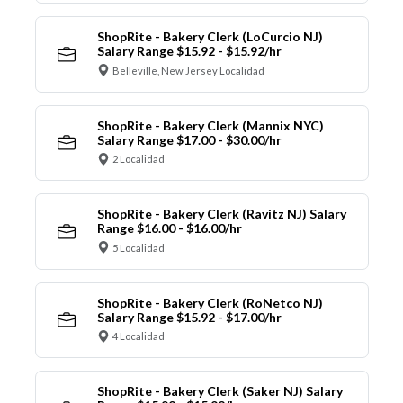
ShopRite - Bakery Clerk (LoCurcio NJ)
Salary Range $15.92 - $15.92/hr
Belleville, New Jersey Localidad
ShopRite - Bakery Clerk (Mannix NYC)
Salary Range $17.00 - $30.00/hr
2 Localidad
ShopRite - Bakery Clerk (Ravitz NJ) Salary
Range $16.00 - $16.00/hr
5 Localidad
ShopRite - Bakery Clerk (RoNetco NJ)
Salary Range $15.92 - $17.00/hr
4 Localidad
ShopRite - Bakery Clerk (Saker NJ) Salary