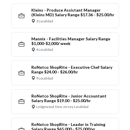
Kleins - Produce Assistant Manager
(Kleins MD) Salary Range $17.36 - $25.00/hr
3 Localidad
Mannix - Facilities Manager Salary Range
$1,000-$2,000/ week
4 Localidad
RoNetco ShopRite - Executive Chef Salary
Range $24.00 - $26.00/hr
9 Localidad
RoNetco ShopRite - Junior Accountant
Salary Range $19.00 - $25.00/hr
Ledgewood, New Jersey Localidad
RoNetco ShopRite - Leader in Training
Salary Range $65,000 - $75,000/yr