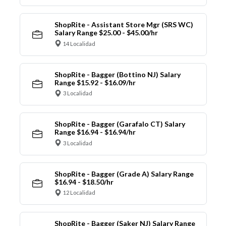
ShopRite - Assistant Store Mgr (SRS WC)
Salary Range $25.00 - $45.00/hr
14 Localidad
ShopRite - Bagger (Bottino NJ) Salary
Range $15.92 - $16.09/hr
3 Localidad
ShopRite - Bagger (Garafalo CT) Salary
Range $16.94 - $16.94/hr
3 Localidad
ShopRite - Bagger (Grade A) Salary Range
$16.94 - $18.50/hr
12 Localidad
ShopRite - Bagger (Saker NJ) Salary Range