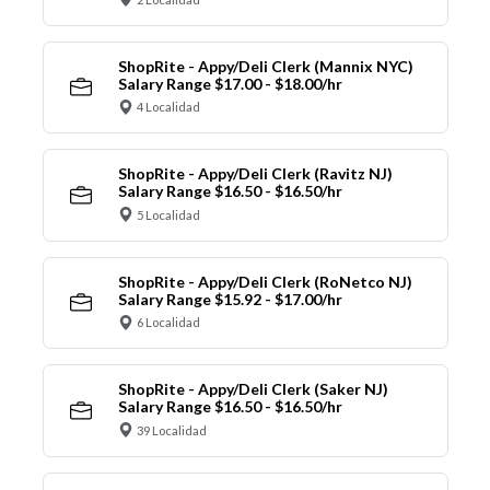
ShopRite - Appy/Deli Clerk (Mannix NYC)
Salary Range $17.00 - $18.00/hr
4 Localidad
ShopRite - Appy/Deli Clerk (Ravitz NJ)
Salary Range $16.50 - $16.50/hr
5 Localidad
ShopRite - Appy/Deli Clerk (RoNetco NJ)
Salary Range $15.92 - $17.00/hr
6 Localidad
ShopRite - Appy/Deli Clerk (Saker NJ)
Salary Range $16.50 - $16.50/hr
39 Localidad