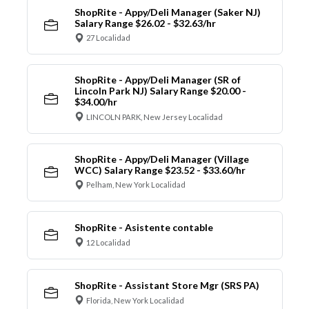
ShopRite - Appy/Deli Manager (Saker NJ)
Salary Range $26.02 - $32.63/hr
27 Localidad
ShopRite - Appy/Deli Manager (SR of
Lincoln Park NJ) Salary Range $20.00 -
$34.00/hr
LINCOLN PARK, New Jersey Localidad
ShopRite - Appy/Deli Manager (Village
WCC) Salary Range $23.52 - $33.60/hr
Pelham, New York Localidad
ShopRite - Asistente contable
12 Localidad
ShopRite - Assistant Store Mgr (SRS PA)
Florida, New York Localidad