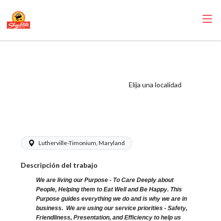
ShopRite - Front
End Runner
(Village MD)
Elija una localidad
Salary Range
$15.00 - $16.00/hr
Lutherville-Timonium, Maryland
Descripción del trabajo
We are living our Purpose - To Care Deeply about
People, Helping them to Eat Well and Be Happy. This
Purpose guides everything we do and is why we are in
business. We are using our service priorities - Safety,
Friendliness, Presentation, and Efficiency to help us