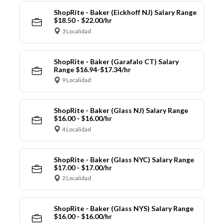
ShopRite - Baker (Eickhoff NJ) Salary Range
$18.50 - $22.00/hr
3 Localidad
ShopRite - Baker (Garafalo CT) Salary
Range $16.94-$17.34/hr
9 Localidad
ShopRite - Baker (Glass NJ) Salary Range
$16.00 - $16.00/hr
4 Localidad
ShopRite - Baker (Glass NYC) Salary Range
$17.00 - $17.00/hr
2 Localidad
ShopRite - Baker (Glass NYS) Salary Range
$16.00 - $16.00/hr