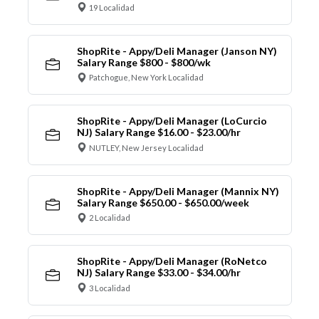
19 Localidad
ShopRite - Appy/Deli Manager (Janson NY)
Salary Range $800 - $800/wk
Patchogue, New York Localidad
ShopRite - Appy/Deli Manager (LoCurcio
NJ) Salary Range $16.00 - $23.00/hr
NUTLEY, New Jersey Localidad
ShopRite - Appy/Deli Manager (Mannix NY)
Salary Range $650.00 - $650.00/week
2 Localidad
ShopRite - Appy/Deli Manager (RoNetco
NJ) Salary Range $33.00 - $34.00/hr
3 Localidad