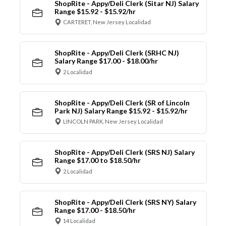
ShopRite - Appy/Deli Clerk (Sitar NJ) Salary
Range $15.92 - $15.92/hr
CARTERET, New Jersey Localidad
ShopRite - Appy/Deli Clerk (SRHC NJ)
Salary Range $17.00 - $18.00/hr
2 Localidad
ShopRite - Appy/Deli Clerk (SR of Lincoln
Park NJ) Salary Range $15.92 - $15.92/hr
LINCOLN PARK, New Jersey Localidad
ShopRite - Appy/Deli Clerk (SRS NJ) Salary
Range $17.00 to $18.50/hr
2 Localidad
ShopRite - Appy/Deli Clerk (SRS NY) Salary
Range $17.00 - $18.50/hr
14 Localidad