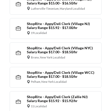
Salary Range $15.00 - $16.50/hr
Lutherville-Timonium, Maryland Localidad
ShopRite - Appy/Deli Clerk (Village NJ)
Salary Range $15.92 - $17.00/hr
19 Localidad
ShopRite - Appy/Deli Clerk (Village NYC)
Salary Range $17.00 - $18.50/hr
Bronx, New York Localidad
ShopRite - Appy/Deli Clerk (Village WCC)
Salary Range $17.00 - $18.50/hr
Pelham, New York Localidad
ShopRite - Appy/Deli Clerk (Zallie NJ)
Salary Range $15.92 - $15.92/hr
11 Localidad