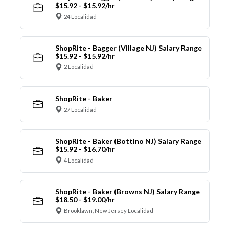
$15.92 - $15.92/hr
24 Localidad
ShopRite - Bagger (Village NJ) Salary Range
$15.92 - $15.92/hr
2 Localidad
ShopRite - Baker
27 Localidad
ShopRite - Baker (Bottino NJ) Salary Range
$15.92 - $16.70/hr
4 Localidad
ShopRite - Baker (Browns NJ) Salary Range
$18.50 - $19.00/hr
Brooklawn, New Jersey Localidad