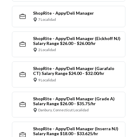
ShopRite - Appy/Deli Manager
7 Localidad
ShopRite - Appy/Deli Manager (Eickhoff NJ)
Salary Range $26.00 - $26.00/hr
2 Localidad
ShopRite - Appy/Deli Manager (Garafalo
CT) Salary Range $24.00 - $32.00/hr
9 Localidad
ShopRite - Appy/Deli Manager (Grade A)
Salary Range $26.00 - $35.75/hr
Danbury, Connecticut Localidad
ShopRite - Appy/Deli Manager (Inserra NJ)
Salary Range $18.00 - $33.625/hr