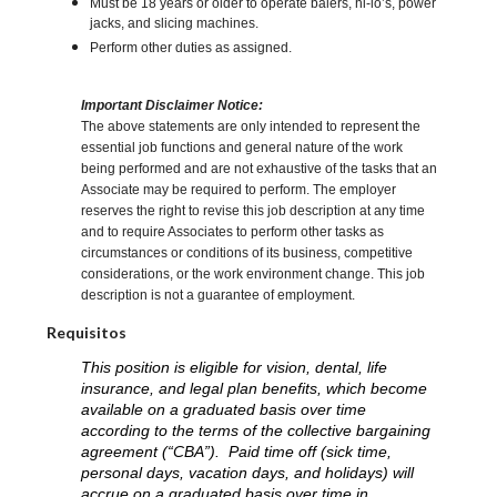
Must be 18 years or older to operate balers, hi-lo’s, power
jacks, and slicing machines.
Perform other duties as assigned.
Important Disclaimer Notice:
The above statements are only intended to represent the
essential job functions and general nature of the work
being performed and are not exhaustive of the tasks that an
Associate may be required to perform. The employer
reserves the right to revise this job description at any time
and to require Associates to perform other tasks as
circumstances or conditions of its business, competitive
considerations, or the work environment change. This job
description is not a guarantee of employment.
Requisitos
This position is eligible for vision, dental, life
insurance, and legal plan benefits, which become
available on a graduated basis over time
according to the terms of the collective bargaining
agreement (“CBA”). Paid time off (sick time,
personal days, vacation days, and holidays) will
accrue on a graduated basis over time in