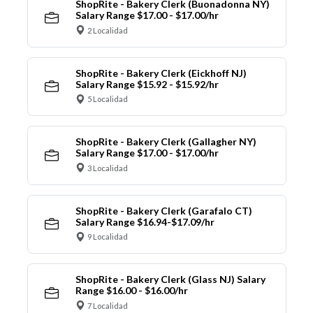
ShopRite - Bakery Clerk (Buonadonna NY)
Salary Range $17.00 - $17.00/hr
2 Localidad
ShopRite - Bakery Clerk (Eickhoff NJ)
Salary Range $15.92 - $15.92/hr
5 Localidad
ShopRite - Bakery Clerk (Gallagher NY)
Salary Range $17.00 - $17.00/hr
3 Localidad
ShopRite - Bakery Clerk (Garafalo CT)
Salary Range $16.94-$17.09/hr
9 Localidad
ShopRite - Bakery Clerk (Glass NJ) Salary
Range $16.00 - $16.00/hr
7 Localidad