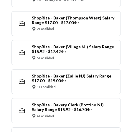
ShopRite - Baker (Thompson West) Salary
Range $17.00 - $17.00/hr
2 Localidad
ShopRite - Baker (Village NJ) Salary Range
$15.92 - $17.42/hr
5 Localidad
ShopRite - Baker (Zallie NJ) Salary Range
$17.00 - $19.00/hr
11 Localidad
ShopRite - Bakery Clerk (Bottino NJ)
Salary Range $15.92 - $16.70/hr
4 Localidad