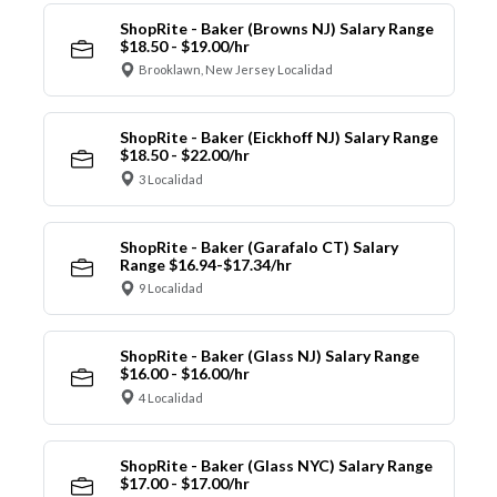
ShopRite - Baker (Browns NJ) Salary Range
$18.50 - $19.00/hr
Brooklawn, New Jersey Localidad
ShopRite - Baker (Eickhoff NJ) Salary Range
$18.50 - $22.00/hr
3 Localidad
ShopRite - Baker (Garafalo CT) Salary
Range $16.94-$17.34/hr
9 Localidad
ShopRite - Baker (Glass NJ) Salary Range
$16.00 - $16.00/hr
4 Localidad
ShopRite - Baker (Glass NYC) Salary Range
$17.00 - $17.00/hr