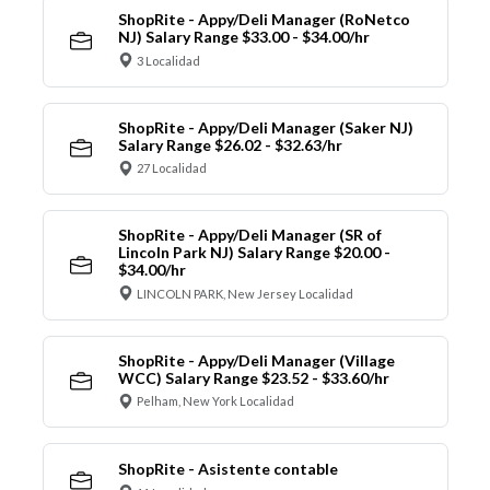
ShopRite - Appy/Deli Manager (RoNetco
NJ) Salary Range $33.00 - $34.00/hr
3 Localidad
ShopRite - Appy/Deli Manager (Saker NJ)
Salary Range $26.02 - $32.63/hr
27 Localidad
ShopRite - Appy/Deli Manager (SR of
Lincoln Park NJ) Salary Range $20.00 -
$34.00/hr
LINCOLN PARK, New Jersey Localidad
ShopRite - Appy/Deli Manager (Village
WCC) Salary Range $23.52 - $33.60/hr
Pelham, New York Localidad
ShopRite - Asistente contable