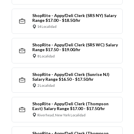
ShopRite - Appy/Deli Clerk (SRS NY) Salary
Range $17.00 - $18.50/hr
14 Localidad
ShopRite - Appy/Deli Clerk (SRS WC) Salary
Range $17.50 - $19.00/hr
8 Localidad
ShopRite - Appy/Deli Clerk (Sunrise NJ)
Salary Range $16.50 - $17.50/hr
2 Localidad
ShopRite - Appy/Deli Clerk (Thompson
East) Salary Range $17.00 - $17.50/hr
Riverhead, New York Localidad
ShopRite - Appy/Deli Clerk (Thompson