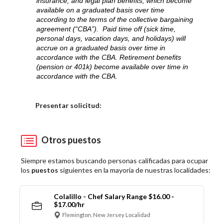
insurance, and legal plan benefits, which become
available on a graduated basis over time
according to the terms of the collective bargaining
agreement (“CBA”). Paid time off (sick time,
personal days, vacation days, and holidays) will
accrue on a graduated basis over time in
accordance with the CBA. Retirement benefits
(pension or 401k) become available over time in
accordance with the CBA.
Elija una localidad
Presentar solicitud:
Otros puestos
Siempre estamos buscando personas calificadas para ocupar
los
puestos
siguientes en la mayoría de nuestras localidades:
Colalillo - Chef Salary Range $16.00 -
$17.00/hr
Flemington, New Jersey Localidad