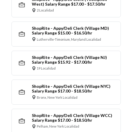
West) Salary Range $17.00 - $17.50/hr
2 Localidad
ShopRite - Appy/Deli Clerk (Village MD)
Salary Range $15.00 - $16.50/hr
Lutherville-Timonium, Maryland Localidad
ShopRite - Appy/Deli Clerk (Village NJ)
Salary Range $15.92 - $17.00/hr
19 Localidad
ShopRite - Appy/Deli Clerk (Village NYC)
Salary Range $17.00 - $18.50/hr
Bronx, New York Localidad
ShopRite - Appy/Deli Clerk (Village WCC)
Salary Range $17.00 - $18.50/hr
Pelham, New York Localidad