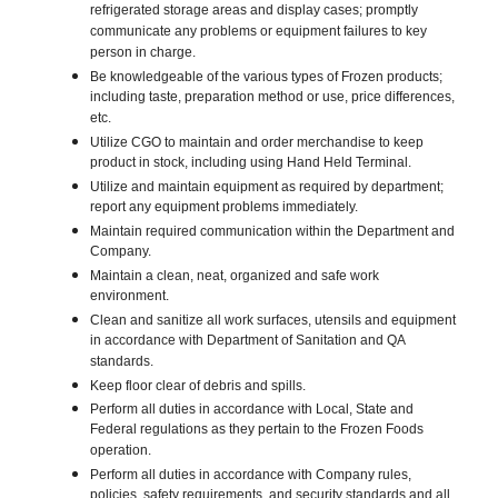
refrigerated storage areas and display cases; promptly
communicate any problems or equipment failures to key
person in charge.
Be knowledgeable of the various types of Frozen products;
including taste, preparation method or use, price differences,
etc.
Utilize CGO to maintain and order merchandise to keep
product in stock, including using Hand Held Terminal.
Utilize and maintain equipment as required by department;
report any equipment problems immediately.
Maintain required communication within the Department and
Company.
Maintain a clean, neat, organized and safe work
environment.
Clean and sanitize all work surfaces, utensils and equipment
in accordance with Department of Sanitation and QA
standards.
Keep floor clear of debris and spills.
Perform all duties in accordance with Local, State and
Federal regulations as they pertain to the Frozen Foods
operation.
Perform all duties in accordance with Company rules,
policies, safety requirements, and security standards and all