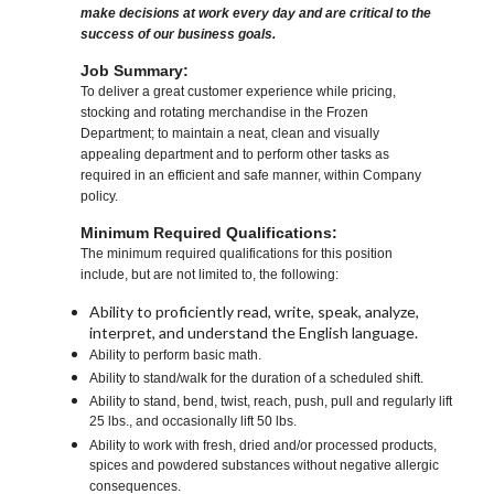
make decisions at work every day and are critical to the
success of our business goals.
Job Summary:
To deliver a great customer experience while pricing,
stocking and rotating merchandise in the Frozen
Department; to maintain a neat, clean and visually
appealing department and to perform other tasks as
required in an efficient and safe manner, within Company
policy.
Minimum Required Qualifications:
The minimum required qualifications for this position
include, but are not limited to, the following:
Ability to proficiently read, write, speak, analyze,
interpret, and understand the English language.
Ability to perform basic math.
Ability to stand/walk for the duration of a scheduled shift.
Ability to stand, bend, twist, reach, push, pull and regularly lift
25 lbs., and occasionally lift 50 lbs.
Ability to work with fresh, dried and/or processed products,
spices and powdered substances without negative allergic
consequences.