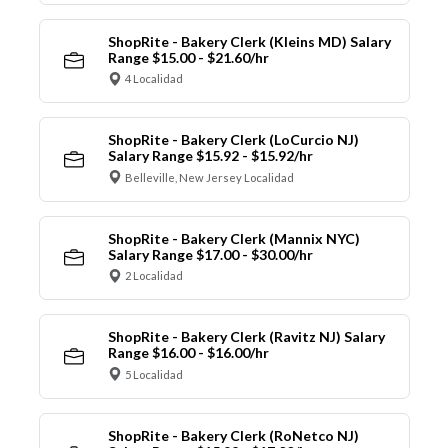
ShopRite - Bakery Clerk (Kleins MD) Salary
Range $15.00 - $21.60/hr
4 Localidad
ShopRite - Bakery Clerk (LoCurcio NJ)
Salary Range $15.92 - $15.92/hr
Belleville, New Jersey Localidad
ShopRite - Bakery Clerk (Mannix NYC)
Salary Range $17.00 - $30.00/hr
2 Localidad
ShopRite - Bakery Clerk (Ravitz NJ) Salary
Range $16.00 - $16.00/hr
5 Localidad
ShopRite - Bakery Clerk (RoNetco NJ)