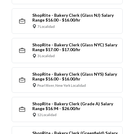
ShopRite - Bakery Clerk (Glass NJ) Salary
Range $16.00 - $16.00/hr
7 Localidad
ShopRite - Bakery Clerk (Glass NYC) Salary
Range $17.00 - $17.00/hr
3 Localidad
ShopRite - Bakery Clerk (Glass NYS) Salary
Range $16.00 - $16.00/hr
Pearl River, New York Localidad
ShopRite - Bakery Clerk (Grade A) Salary
Range $16.94 - $26.00/hr
12 Localidad
ShopRite - Bakery Clerk (Greenfield) Salary