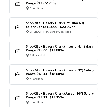
Range $17 - $17.35/hr
3 Localidad
ShopRite - Bakery Clerk (Infusino NJ)
Salary Range $16.00 - $20.00/hr
EMERSON, New Jersey Localidad
ShopRite - Bakery Clerk (Inserra NJ) Salary
Range $15.92 - $17.00/hr
19 Localidad
ShopRite - Bakery Clerk (Inserra NY) Salary
Range $16.00 - $18.00/hr
4 Localidad
ShopRite - Bakery Clerk (Janson NY) Salary
Range $17.00 - $17.35/hr
2 Localidad