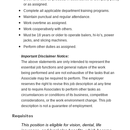
or as assigned.
Complete all applicable department training programs.
Maintain punctual and regular attendance.
Work overtime as assigned.
Work cooperatively with others.
Must be 18 years or older to operate balers, hi-lo’s, power
jacks, and slicing machines.
Perform other duties as assigned.
Important Disclaimer Notice:
The above statements are only intended to represent the
essential job functions and general nature of the work
being performed and are not exhaustive of the tasks that an
Associate may be required to perform. The employer
reserves the right to revise this job description at any time
and to require Associates to perform other tasks as
circumstances or conditions of its business, competitive
considerations, or the work environment change. This job
description is not a guarantee of employment.
Requisitos
This position is eligible for vision, dental, life