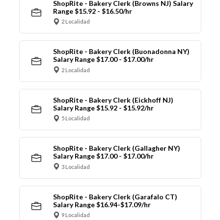
ShopRite - Bakery Clerk (Browns NJ) Salary
Range $15.92 - $16.50/hr
2 Localidad
ShopRite - Bakery Clerk (Buonadonna NY)
Salary Range $17.00 - $17.00/hr
2 Localidad
ShopRite - Bakery Clerk (Eickhoff NJ)
Salary Range $15.92 - $15.92/hr
5 Localidad
ShopRite - Bakery Clerk (Gallagher NY)
Salary Range $17.00 - $17.00/hr
3 Localidad
ShopRite - Bakery Clerk (Garafalo CT)
Salary Range $16.94-$17.09/hr
9 Localidad