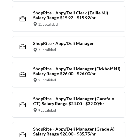
ShopRite - Appy/Deli Clerk (Zallie NJ)
Salary Range $15.92 - $15.92/hr
11 Localidad
ShopRite - Appy/Deli Manager
7 Localidad
ShopRite - Appy/Deli Manager (Eickhoff NJ)
Salary Range $26.00 - $26.00/hr
2 Localidad
ShopRite - Appy/Deli Manager (Garafalo
CT) Salary Range $24.00 - $32.00/hr
9 Localidad
ShopRite - Appy/Deli Manager (Grade A)
Salary Range $26.00 - $35.75/hr