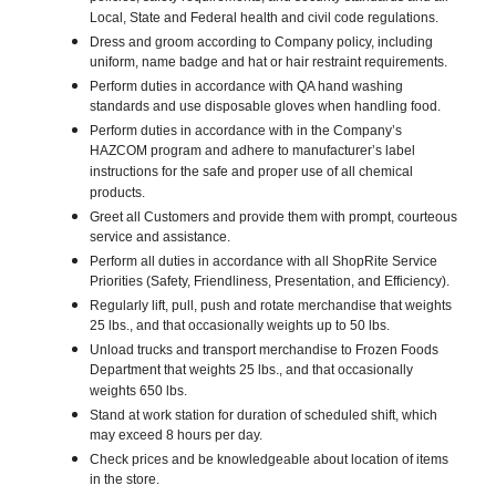
Local, State and Federal health and civil code regulations.
Dress and groom according to Company policy, including
uniform, name badge and hat or hair restraint requirements.
Perform duties in accordance with QA hand washing
standards and use disposable gloves when handling food.
Perform duties in accordance with in the Company’s
HAZCOM program and adhere to manufacturer’s label
instructions for the safe and proper use of all chemical
products.
Greet all Customers and provide them with prompt, courteous
service and assistance.
Perform all duties in accordance with all ShopRite Service
Priorities (Safety, Friendliness, Presentation, and Efficiency).
Regularly lift, pull, push and rotate merchandise that weights
25 lbs., and that occasionally weights up to 50 lbs.
Unload trucks and transport merchandise to Frozen Foods
Department that weights 25 lbs., and that occasionally
weights 650 lbs.
Stand at work station for duration of scheduled shift, which
may exceed 8 hours per day.
Check prices and be knowledgeable about location of items
in the store.