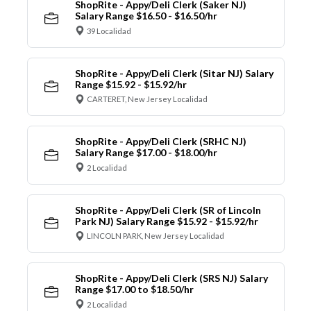
ShopRite - Appy/Deli Clerk (Saker NJ)
Salary Range $16.50 - $16.50/hr
39 Localidad
ShopRite - Appy/Deli Clerk (Sitar NJ) Salary
Range $15.92 - $15.92/hr
CARTERET, New Jersey Localidad
ShopRite - Appy/Deli Clerk (SRHC NJ)
Salary Range $17.00 - $18.00/hr
2 Localidad
ShopRite - Appy/Deli Clerk (SR of Lincoln
Park NJ) Salary Range $15.92 - $15.92/hr
LINCOLN PARK, New Jersey Localidad
ShopRite - Appy/Deli Clerk (SRS NJ) Salary
Range $17.00 to $18.50/hr
2 Localidad