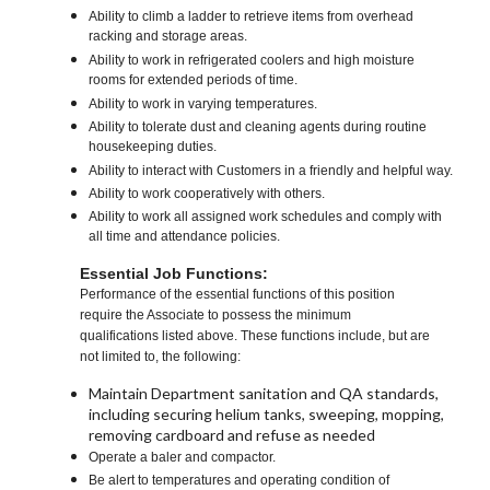
Ability to climb a ladder to retrieve items from overhead
racking and storage areas.
Ability to work in refrigerated coolers and high moisture
rooms for extended periods of time.
Ability to work in varying temperatures.
Ability to tolerate dust and cleaning agents during routine
housekeeping duties.
Ability to interact with Customers in a friendly and helpful way.
Ability to work cooperatively with others.
Ability to work all assigned work schedules and comply with
all time and attendance policies.
Essential Job Functions:
Performance of the essential functions of this position
require the Associate to possess the minimum
qualifications listed above. These functions include, but are
not limited to, the following:
Maintain Department sanitation and QA standards,
including securing helium tanks, sweeping, mopping,
removing cardboard and refuse as needed
Operate a baler and compactor.
Be alert to temperatures and operating condition of