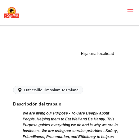
ShopRite - Frozen
Foods Clerk
(Village MD)
Elija una localidad
Salary Range
$15.00 - $16.00/hr
Lutherville-Timonium, Maryland
Descripción del trabajo
We are living our Purpose - To Care Deeply about
People, Helping them to Eat Well and Be Happy. This
Purpose guides everything we do and is why we are in
business. We are using our service priorities - Safety,
Friendliness, Presentation, and Efficiency to help us