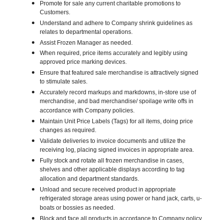
Promote for sale any current charitable promotions to
Customers.
Understand and adhere to Company shrink guidelines as
relates to departmental operations.
Assist Frozen Manager as needed.
When required, price items accurately and legibly using
approved price marking devices.
Ensure that featured sale merchandise is attractively signed
to stimulate sales.
Accurately record markups and markdowns, in-store use of
merchandise, and bad merchandise/ spoilage write offs in
accordance with Company policies.
Maintain Unit Price Labels (Tags) for all items, doing price
changes as required.
Validate deliveries to invoice documents and utilize the
receiving log, placing signed invoices in appropriate area.
Fully stock and rotate all frozen merchandise in cases,
shelves and other applicable displays according to tag
allocation and department standards.
Unload and secure received product in appropriate
refrigerated storage areas using power or hand jack, carts, u-
boats or bossies as needed.
Block and face all products in accordance to Company policy