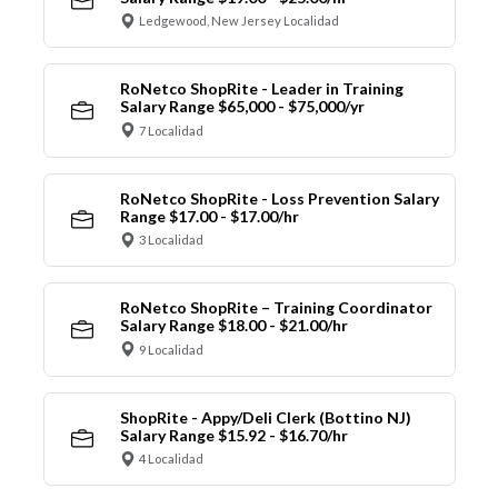
Ledgewood, New Jersey Localidad
RoNetco ShopRite - Leader in Training
Salary Range $65,000 - $75,000/yr
7 Localidad
RoNetco ShopRite - Loss Prevention Salary
Range $17.00 - $17.00/hr
3 Localidad
RoNetco ShopRite – Training Coordinator
Salary Range $18.00 - $21.00/hr
9 Localidad
ShopRite - Appy/Deli Clerk (Bottino NJ)
Salary Range $15.92 - $16.70/hr
4 Localidad