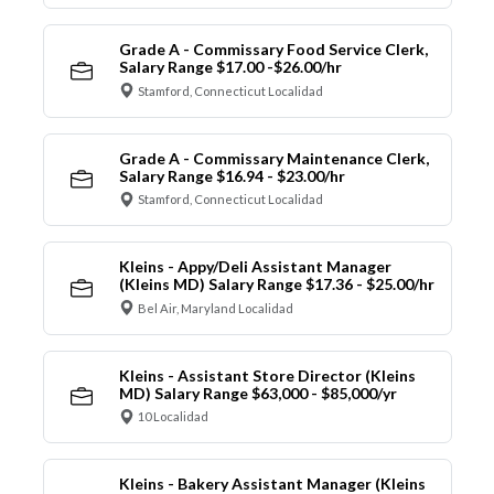
Grade A - Commissary Food Service Clerk,
Salary Range $17.00 -$26.00/hr
Stamford, Connecticut Localidad
Grade A - Commissary Maintenance Clerk,
Salary Range $16.94 - $23.00/hr
Stamford, Connecticut Localidad
Kleins - Appy/Deli Assistant Manager
(Kleins MD) Salary Range $17.36 - $25.00/hr
Bel Air, Maryland Localidad
Kleins - Assistant Store Director (Kleins
MD) Salary Range $63,000 - $85,000/yr
10 Localidad
Kleins - Bakery Assistant Manager (Kleins