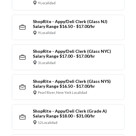
9 Localidad
ShopRite - Appy/Deli Clerk (Glass NJ)
Salary Range $16.50 - $17.00/hr
9 Localidad
ShopRite - Appy/Deli Clerk (Glass NYC)
Salary Range $17.00 - $17.00/hr
3 Localidad
ShopRite - Appy/Deli Clerk (Glass NYS)
Salary Range $16.50 - $17.00/hr
Pearl River, New York Localidad
ShopRite - Appy/Deli Clerk (Grade A)
Salary Range $18.00 - $31.00/hr
12 Localidad