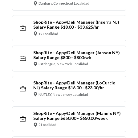
Danbury, Connecticut Localidad
ShopRite - Appy/Deli Manager (Inserra NJ)
Salary Range $18.00 - $33.625/hr
19 Localidad
ShopRite - Appy/Deli Manager (Janson NY)
Salary Range $800 - $800/wk
Patchogue, New York Localidad
ShopRite - Appy/Deli Manager (LoCurcio
NJ) Salary Range $16.00 - $23.00/hr
NUTLEY, New Jersey Localidad
ShopRite - Appy/Deli Manager (Mannix NY)
Salary Range $650.00 - $650.00/week
2 Localidad