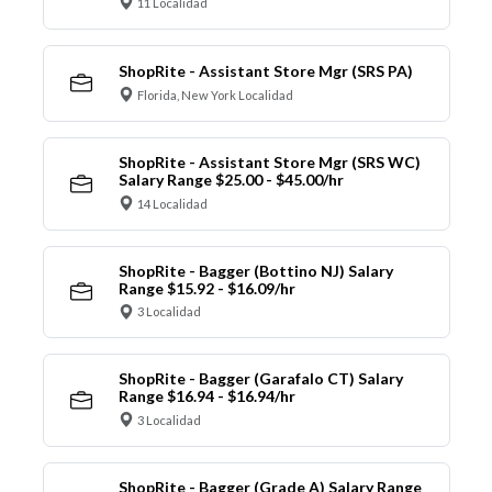
11 Localidad
ShopRite - Assistant Store Mgr (SRS PA)
Florida, New York Localidad
ShopRite - Assistant Store Mgr (SRS WC)
Salary Range $25.00 - $45.00/hr
14 Localidad
ShopRite - Bagger (Bottino NJ) Salary
Range $15.92 - $16.09/hr
3 Localidad
ShopRite - Bagger (Garafalo CT) Salary
Range $16.94 - $16.94/hr
3 Localidad
ShopRite - Bagger (Grade A) Salary Range