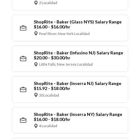
2 Localidad
ShopRite - Baker (Glass NYS) Salary Range
$16.00 - $16.00/hr
Pearl River, New York Localidad
ShopRite - Baker (Infusino NJ) Salary Range
$20.00 - $30.00/hr
Little Falls, New Jersey Localidad
ShopRite - Baker (Inserra NJ) Salary Range
$15.92 - $18.00/hr
20 Localidad
ShopRite - Baker (Inserra NY) Salary Range
$16.00 - $18.00/hr
4 Localidad