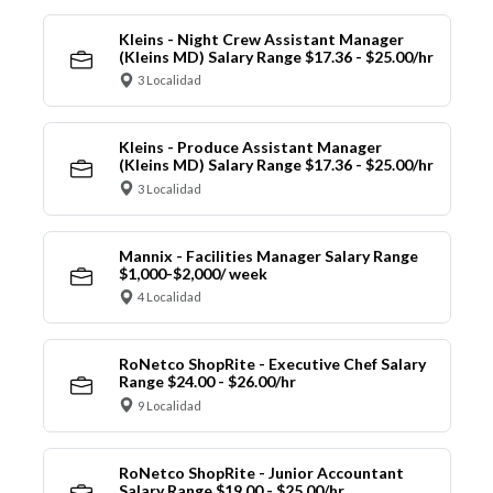
Kleins - Night Crew Assistant Manager
(Kleins MD) Salary Range $17.36 - $25.00/hr
3 Localidad
Kleins - Produce Assistant Manager
(Kleins MD) Salary Range $17.36 - $25.00/hr
3 Localidad
Mannix - Facilities Manager Salary Range
$1,000-$2,000/ week
4 Localidad
RoNetco ShopRite - Executive Chef Salary
Range $24.00 - $26.00/hr
9 Localidad
RoNetco ShopRite - Junior Accountant
Salary Range $19.00 - $25.00/hr