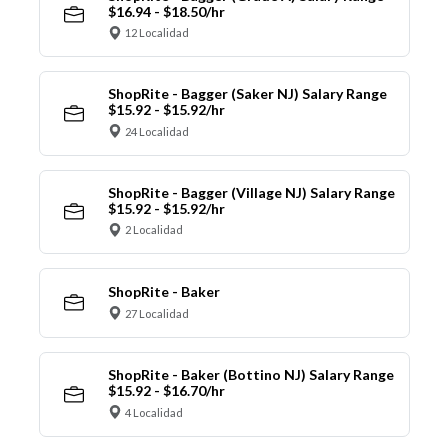
$16.94 - $18.50/hr
12 Localidad
ShopRite - Bagger (Saker NJ) Salary Range
$15.92 - $15.92/hr
24 Localidad
ShopRite - Bagger (Village NJ) Salary Range
$15.92 - $15.92/hr
2 Localidad
ShopRite - Baker
27 Localidad
ShopRite - Baker (Bottino NJ) Salary Range
$15.92 - $16.70/hr
4 Localidad