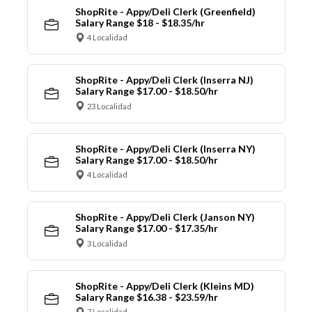
ShopRite - Appy/Deli Clerk (Greenfield)
Salary Range $18 - $18.35/hr
4 Localidad
ShopRite - Appy/Deli Clerk (Inserra NJ)
Salary Range $17.00 - $18.50/hr
23 Localidad
ShopRite - Appy/Deli Clerk (Inserra NY)
Salary Range $17.00 - $18.50/hr
4 Localidad
ShopRite - Appy/Deli Clerk (Janson NY)
Salary Range $17.00 - $17.35/hr
3 Localidad
ShopRite - Appy/Deli Clerk (Kleins MD)
Salary Range $16.38 - $23.59/hr
7 Localidad