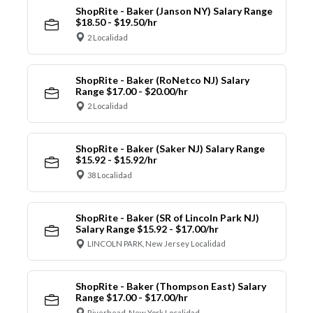
ShopRite - Baker (Janson NY) Salary Range
$18.50 - $19.50/hr
2 Localidad
ShopRite - Baker (RoNetco NJ) Salary
Range $17.00 - $20.00/hr
2 Localidad
ShopRite - Baker (Saker NJ) Salary Range
$15.92 - $15.92/hr
38 Localidad
ShopRite - Baker (SR of Lincoln Park NJ)
Salary Range $15.92 - $17.00/hr
LINCOLN PARK, New Jersey Localidad
ShopRite - Baker (Thompson East) Salary
Range $17.00 - $17.00/hr
Riverhead, New York Localidad