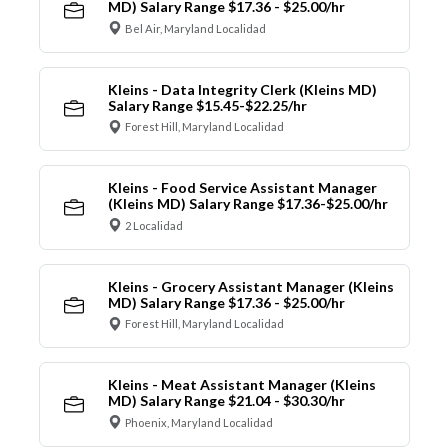
MD) Salary Range $17.36 - $25.00/hr
Bel Air, Maryland Localidad
Kleins - Data Integrity Clerk (Kleins MD)
Salary Range $15.45-$22.25/hr
Forest Hill, Maryland Localidad
Kleins - Food Service Assistant Manager
(Kleins MD) Salary Range $17.36-$25.00/hr
2 Localidad
Kleins - Grocery Assistant Manager (Kleins
MD) Salary Range $17.36 - $25.00/hr
Forest Hill, Maryland Localidad
Kleins - Meat Assistant Manager (Kleins
MD) Salary Range $21.04 - $30.30/hr
Phoenix, Maryland Localidad