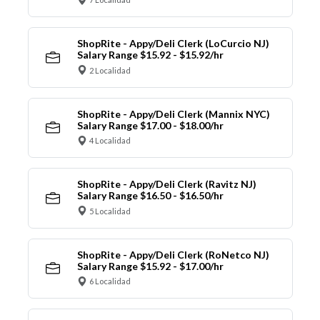
ShopRite - Appy/Deli Clerk (LoCurcio NJ)
Salary Range $15.92 - $15.92/hr
2 Localidad
ShopRite - Appy/Deli Clerk (Mannix NYC)
Salary Range $17.00 - $18.00/hr
4 Localidad
ShopRite - Appy/Deli Clerk (Ravitz NJ)
Salary Range $16.50 - $16.50/hr
5 Localidad
ShopRite - Appy/Deli Clerk (RoNetco NJ)
Salary Range $15.92 - $17.00/hr
6 Localidad