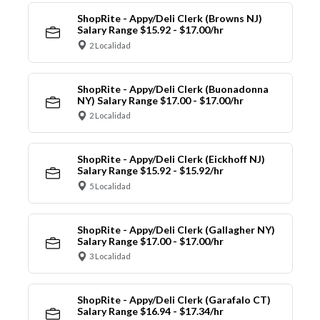
ShopRite - Appy/Deli Clerk (Browns NJ)
Salary Range $15.92 - $17.00/hr
2 Localidad
ShopRite - Appy/Deli Clerk (Buonadonna
NY) Salary Range $17.00 - $17.00/hr
2 Localidad
ShopRite - Appy/Deli Clerk (Eickhoff NJ)
Salary Range $15.92 - $15.92/hr
5 Localidad
ShopRite - Appy/Deli Clerk (Gallagher NY)
Salary Range $17.00 - $17.00/hr
3 Localidad
ShopRite - Appy/Deli Clerk (Garafalo CT)
Salary Range $16.94 - $17.34/hr