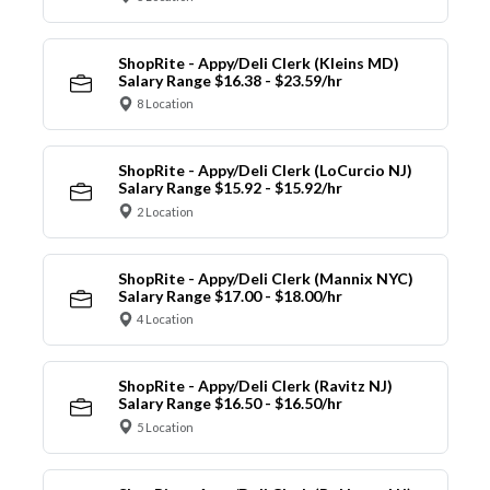
ShopRite - Appy/Deli Clerk (Kleins MD)
Salary Range $16.38 - $23.59/hr
8 Location
ShopRite - Appy/Deli Clerk (LoCurcio NJ)
Salary Range $15.92 - $15.92/hr
2 Location
ShopRite - Appy/Deli Clerk (Mannix NYC)
Salary Range $17.00 - $18.00/hr
4 Location
ShopRite - Appy/Deli Clerk (Ravitz NJ)
Salary Range $16.50 - $16.50/hr
5 Location