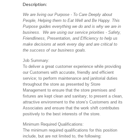
Description:
We are living our Purpose - To Care Deeply about
People, Helping them to Eat Well and Be Happy. This
Purpose guides everything we do and is why we are in
business. We are using our service priorities - Safety,
Friendliness, Presentation, and Efficiency to help us
make decisions at work every day and are critical to
the success of our business goals.
Job Summary:
To deliver a great customer experience while providing
our Customers with accurate, friendly and efficient
service; to perform maintenance and janitorial duties
throughout the store as presented by Store
Management to ensure that the store premises and
fixtures are kept clean and sanitary; to present a clean,
attractive environment to the store’s Customers and its
Associates and ensure that the work shift contributes
positively to the best interests of the store.
Minimum Required Qualifications:
The minimum required qualifications for this position
include, but are not limited to, the following: