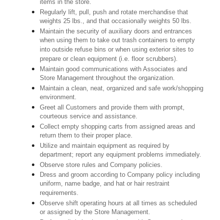
items in the store.
Regularly lift, pull, push and rotate merchandise that
weights 25 lbs., and that occasionally weights 50 lbs.
Maintain the security of auxiliary doors and entrances
when using them to take out trash containers to empty
into outside refuse bins or when using exterior sites to
prepare or clean equipment (i.e. floor scrubbers).
Maintain good communications with Associates and
Store Management throughout the organization.
Maintain a clean, neat, organized and safe work/shopping
environment.
Greet all Customers and provide them with prompt,
courteous service and assistance.
Collect empty shopping carts from assigned areas and
return them to their proper place.
Utilize and maintain equipment as required by
department; report any equipment problems immediately.
Observe store rules and Company policies.
Dress and groom according to Company policy including
uniform, name badge, and hat or hair restraint
requirements.
Observe shift operating hours at all times as scheduled
or assigned by the Store Management.