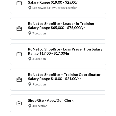
Salary Range $19.00 - $25.00/hr
Ledgewood, New Jersey Location
RoNetco ShopRite - Leader in Training
Salary Range $65,000 - $75,000/yr
7 Location
RoNetco ShopRite - Loss Prevention Salary
Range $17.00 - $17.00/hr
3 Location
RoNetco ShopRite – Training Coordinator
Salary Range $18.00 - $21.00/hr
9 Location
ShopRite - Appy/Deli Clerk
48 Location