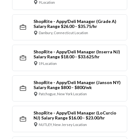
9 Location
ShopRite - Appy/Deli Manager (Grade A)
Salary Range $26.00 - $35.75/hr
Danbury, Connecticut Location
ShopRite - Appy/Deli Manager (Inserra NJ)
Salary Range $18.00 - $33.625/hr
19 Location
ShopRite - Appy/Deli Manager (Janson NY)
Salary Range $800 - $800/wk
Patchogue, New York Location
ShopRite - Appy/Deli Manager (LoCurcio
NJ) Salary Range $16.00 - $23.00/hr
NUTLEY, New Jersey Location