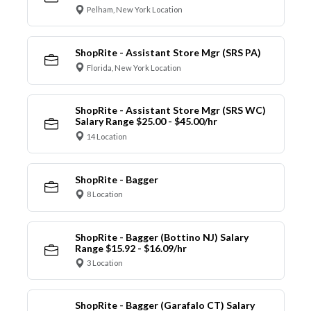
Pelham, New York Location
ShopRite - Assistant Store Mgr (SRS PA)
Florida, New York Location
ShopRite - Assistant Store Mgr (SRS WC)
Salary Range $25.00 - $45.00/hr
14 Location
ShopRite - Bagger
8 Location
ShopRite - Bagger (Bottino NJ) Salary
Range $15.92 - $16.09/hr
3 Location
ShopRite - Bagger (Garafalo CT) Salary