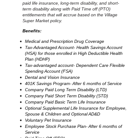
paid life insurance, long-term disability, and short-
term disability along with Paid Time off (PTO)
entitlements that will accrue based on the Village
Super Market policy.
Benefits:
Medical and Prescription Drug Coverage
Tax-Advantaged Account- Health Savings Account
(HSA) for those enrolled in High Deductible Health
Plan (HDHP)
Tax-advantaged account- Dependent Care Flexible
Spending Account (FSA)
Dental and Vision Insurance
401K Savings Program- After 6 months of Service
Company Paid Long Term Disability (LTD)
Company Paid Short Term Disability (STD)
Company Paid Basic Term Life Insurance
Optional Supplemental Life Insurance for Employee,
Spouse & Children and Optional AD&D
Voluntary Pet Insurance
Employee Stock Purchase Plan- After 6 months of
Service