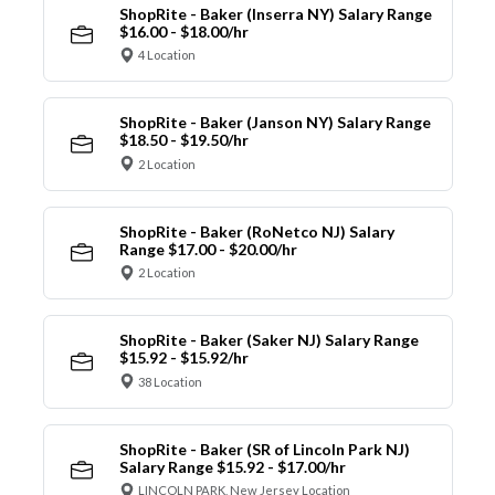
ShopRite - Baker (Inserra NY) Salary Range
$16.00 - $18.00/hr
4 Location
ShopRite - Baker (Janson NY) Salary Range
$18.50 - $19.50/hr
2 Location
ShopRite - Baker (RoNetco NJ) Salary
Range $17.00 - $20.00/hr
2 Location
ShopRite - Baker (Saker NJ) Salary Range
$15.92 - $15.92/hr
38 Location
ShopRite - Baker (SR of Lincoln Park NJ)
Salary Range $15.92 - $17.00/hr
LINCOLN PARK, New Jersey Location