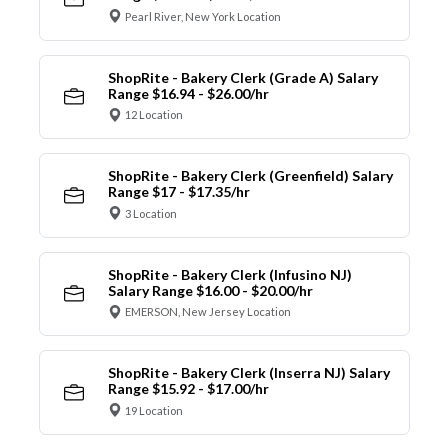
Pearl River, New York Location
ShopRite - Bakery Clerk (Grade A) Salary
Range $16.94 - $26.00/hr
12 Location
ShopRite - Bakery Clerk (Greenfield) Salary
Range $17 - $17.35/hr
3 Location
ShopRite - Bakery Clerk (Infusino NJ)
Salary Range $16.00 - $20.00/hr
EMERSON, New Jersey Location
ShopRite - Bakery Clerk (Inserra NJ) Salary
Range $15.92 - $17.00/hr
19 Location