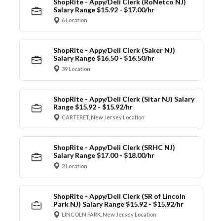
ShopRite - Appy/Deli Clerk (RoNetco NJ)
Salary Range $15.92 - $17.00/hr
6 Location
ShopRite - Appy/Deli Clerk (Saker NJ)
Salary Range $16.50 - $16.50/hr
39 Location
ShopRite - Appy/Deli Clerk (Sitar NJ) Salary
Range $15.92 - $15.92/hr
CARTERET, New Jersey Location
ShopRite - Appy/Deli Clerk (SRHC NJ)
Salary Range $17.00 - $18.00/hr
2 Location
ShopRite - Appy/Deli Clerk (SR of Lincoln
Park NJ) Salary Range $15.92 - $15.92/hr
LINCOLN PARK, New Jersey Location