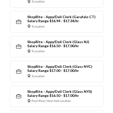
3 Location
ShopRite - Appy/Deli Clerk (Garafalo CT)
Salary Range $16.94 - $17.34/hr
9 Location
ShopRite - Appy/Deli Clerk (Glass NJ)
Salary Range $16.50 - $17.00/hr
9 Location
ShopRite - Appy/Deli Clerk (Glass NYC)
Salary Range $17.00 - $17.00/hr
3 Location
ShopRite - Appy/Deli Clerk (Glass NYS)
Salary Range $16.50 - $17.00/hr
Pearl River, New York Location