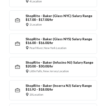
4 Location
ShopRite - Baker (Glass NYC) Salary Range
$17.00 - $17.00/hr
2 Location
ShopRite - Baker (Glass NYS) Salary Range
$16.00 - $16.00/hr
Pearl River, New York Location
ShopRite - Baker (Infusino NJ) Salary Range
$20.00 - $30.00/hr
Little Falls, New Jersey Location
ShopRite - Baker (Inserra NJ) Salary Range
$15.92 - $18.00/hr
20 Location