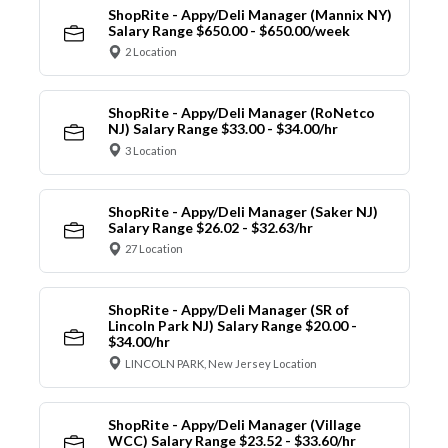
ShopRite - Appy/Deli Manager (Mannix NY)
Salary Range $650.00 - $650.00/week
2 Location
ShopRite - Appy/Deli Manager (RoNetco
NJ) Salary Range $33.00 - $34.00/hr
3 Location
ShopRite - Appy/Deli Manager (Saker NJ)
Salary Range $26.02 - $32.63/hr
27 Location
ShopRite - Appy/Deli Manager (SR of
Lincoln Park NJ) Salary Range $20.00 -
$34.00/hr
LINCOLN PARK, New Jersey Location
ShopRite - Appy/Deli Manager (Village
WCC) Salary Range $23.52 - $33.60/hr