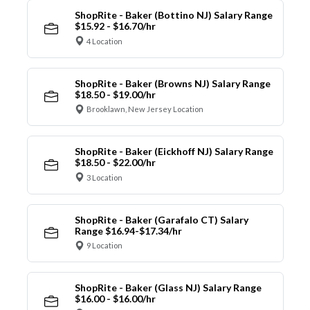
ShopRite - Baker (Bottino NJ) Salary Range
$15.92 - $16.70/hr
4 Location
ShopRite - Baker (Browns NJ) Salary Range
$18.50 - $19.00/hr
Brooklawn, New Jersey Location
ShopRite - Baker (Eickhoff NJ) Salary Range
$18.50 - $22.00/hr
3 Location
ShopRite - Baker (Garafalo CT) Salary
Range $16.94-$17.34/hr
9 Location
ShopRite - Baker (Glass NJ) Salary Range
$16.00 - $16.00/hr