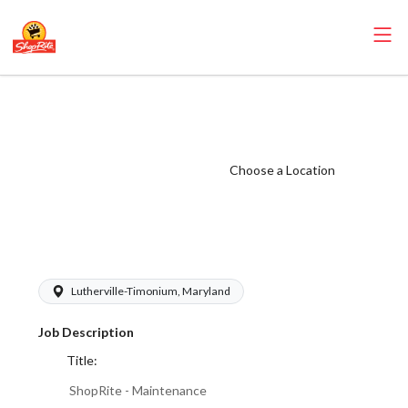
ShopRite -
Maintenance
(Village MD)
Choose a Location
Salary Range
$15.00 -
$16.00/hr
Lutherville-Timonium, Maryland
Job Description
Title:
ShopRite - Maintenance