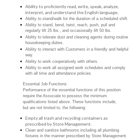
Ability to proficiently read, write, speak, analyze,
interpret, and understand the English language.
Ability to stand/walk for the duration of a scheduled shift.
Ability to stand, bend, twist, reach, push, pull and
regularly lift 25 lbs., and occasionally lift 50 lbs.
Ability to tolerate dust and cleaning agents during routine
housekeeping duties.
Ability to interact with Customers in a friendly and helpful
way.
Ability to work cooperatively with others.
Ability to work all assigned work schedules and comply
with all time and attendance policies.
Essential Job Functions:
Performance of the essential functions of this position
require the Associate to possess the minimum
qualifications listed above. These functions include,
but are not limited to, the following:
Empty all trash and recycling containers as
prescribed by Store Management.
Clean and sanitize bathrooms including all plumbing
fixtures in the manner prescribed by Store Management.