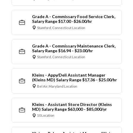
Grade A - Commissary Food Service Clerk,
Salary Range $17.00 -$26.00/hr
Stamford, Connecticut Location
Grade A - Commissary Maintenance Clerk,
Salary Range $16.94 - $23.00/hr
Stamford, Connecticut Location
Kleins - Appy/Deli Assistant Manager
(Kleins MD) Salary Range $17.36 - $25.00/hr
Bel Air, Maryland Location
Kleins - Assistant Store Director (Kleins
MD) Salary Range $63,000 - $85,000/yr
10 Location