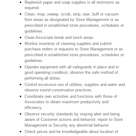
Replenish paper and soap supplies in all restrooms as
required.
Clean, mop, sweep, scrub, strip, wax, buff or vacuum
floor areas as designated by Store Management or as
prescribed in established store procedures, schedules or
guidelines.
Clean Associate break and lunch areas.
Monitor inventory of cleaning supplies and submit
purchase orders or requests to Store Management or as
prescribed in established store procedures, schedules or
guidelines.
Operate equipment with all safeguards in place and in
good operating condition; observe the safe method of
performing all duties.
Control excessive use of utilities, supplies and water and
observe sound conservation practices.
Coordinate own activities and functions with those of
Associates to obtain maximum productivity and
efficiency.
Observe security standards by staying alert and being
aware of Customer actions and behavior; report to Store
Management or Security any abnormal behavior.
Check prices and be knowledgeable about location of