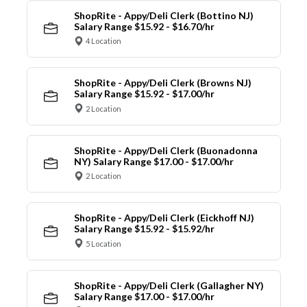
ShopRite - Appy/Deli Clerk (Bottino NJ)
Salary Range $15.92 - $16.70/hr
4 Location
ShopRite - Appy/Deli Clerk (Browns NJ)
Salary Range $15.92 - $17.00/hr
2 Location
ShopRite - Appy/Deli Clerk (Buonadonna
NY) Salary Range $17.00 - $17.00/hr
2 Location
ShopRite - Appy/Deli Clerk (Eickhoff NJ)
Salary Range $15.92 - $15.92/hr
5 Location
ShopRite - Appy/Deli Clerk (Gallagher NY)
Salary Range $17.00 - $17.00/hr