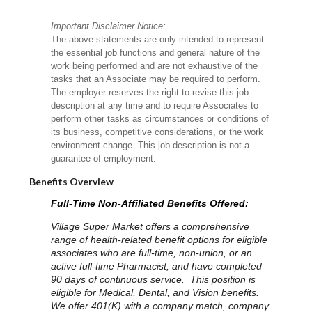
Important Disclaimer Notice:
The above statements are only intended to represent
the essential job functions and general nature of the
work being performed and are not exhaustive of the
tasks that an Associate may be required to perform.
The employer reserves the right to revise this job
description at any time and to require Associates to
perform other tasks as circumstances or conditions of
its business, competitive considerations, or the work
environment change. This job description is not a
guarantee of employment.
Benefits Overview
Full-Time Non-Affiliated Benefits Offered:
Village Super Market offers a comprehensive
range of health-related benefit options for eligible
associates who are full-time, non-union, or an
active full-time Pharmacist, and have completed
90 days of continuous service. This position is
eligible for Medical, Dental, and Vision benefits.
We offer 401(K) with a company match, company