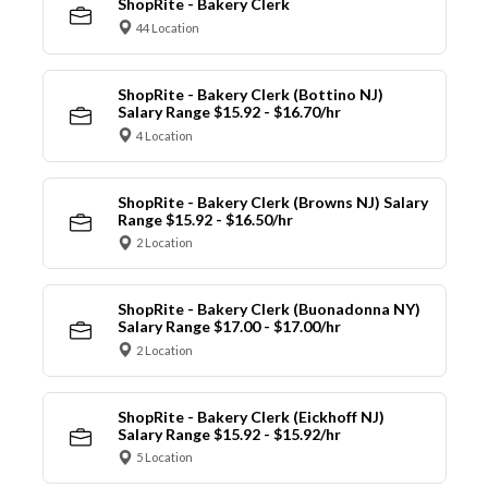
ShopRite - Bakery Clerk
44 Location
ShopRite - Bakery Clerk (Bottino NJ)
Salary Range $15.92 - $16.70/hr
4 Location
ShopRite - Bakery Clerk (Browns NJ) Salary
Range $15.92 - $16.50/hr
2 Location
ShopRite - Bakery Clerk (Buonadonna NY)
Salary Range $17.00 - $17.00/hr
2 Location
ShopRite - Bakery Clerk (Eickhoff NJ)
Salary Range $15.92 - $15.92/hr
5 Location