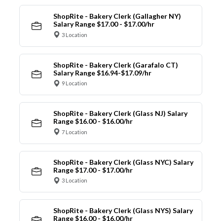
ShopRite - Bakery Clerk (Gallagher NY)
Salary Range $17.00 - $17.00/hr
3 Location
ShopRite - Bakery Clerk (Garafalo CT)
Salary Range $16.94-$17.09/hr
9 Location
ShopRite - Bakery Clerk (Glass NJ) Salary
Range $16.00 - $16.00/hr
7 Location
ShopRite - Bakery Clerk (Glass NYC) Salary
Range $17.00 - $17.00/hr
3 Location
ShopRite - Bakery Clerk (Glass NYS) Salary
Range $16.00 - $16.00/hr