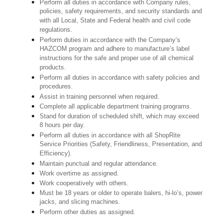
Perform all duties in accordance with Company rules,
policies, safety requirements, and security standards and
with all Local, State and Federal health and civil code
regulations.
Perform duties in accordance with the Company’s
HAZCOM program and adhere to manufacture’s label
instructions for the safe and proper use of all chemical
products.
Perform all duties in accordance with safety policies and
procedures.
Assist in training personnel when required.
Complete all applicable department training programs.
Stand for duration of scheduled shift, which may exceed
8 hours per day.
Perform all duties in accordance with all ShopRite
Service Priorities (Safety, Friendliness, Presentation, and
Efficiency).
Maintain punctual and regular attendance.
Work overtime as assigned.
Work cooperatively with others.
Must be 18 years or older to operate balers, hi-lo’s, power
jacks, and slicing machines.
Perform other duties as assigned.