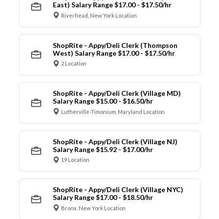
East) Salary Range $17.00 - $17.50/hr
Riverhead, New York Location
ShopRite - Appy/Deli Clerk (Thompson
West) Salary Range $17.00 - $17.50/hr
2 Location
ShopRite - Appy/Deli Clerk (Village MD)
Salary Range $15.00 - $16.50/hr
Lutherville-Timonium, Maryland Location
ShopRite - Appy/Deli Clerk (Village NJ)
Salary Range $15.92 - $17.00/hr
19 Location
ShopRite - Appy/Deli Clerk (Village NYC)
Salary Range $17.00 - $18.50/hr
Bronx, New York Location