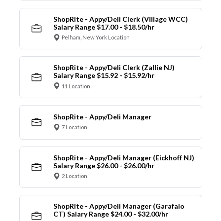
ShopRite - Appy/Deli Clerk (Village WCC)
Salary Range $17.00 - $18.50/hr
Pelham, New York Location
ShopRite - Appy/Deli Clerk (Zallie NJ)
Salary Range $15.92 - $15.92/hr
11 Location
ShopRite - Appy/Deli Manager
7 Location
ShopRite - Appy/Deli Manager (Eickhoff NJ)
Salary Range $26.00 - $26.00/hr
2 Location
ShopRite - Appy/Deli Manager (Garafalo
CT) Salary Range $24.00 - $32.00/hr