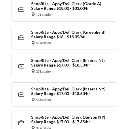
ShopRite - Appy/Deli Clerk (Grade A)
Salary Range $18.00 - $31.00/hr
12 Location
ShopRite - Appy/Deli Clerk (Greenfield)
Salary Range $18 - $18.35/hr
4 Location
ShopRite - Appy/Deli Clerk (Inserra NJ)
Salary Range $17.00 - $18.50/hr
23 Location
ShopRite - Appy/Deli Clerk (Inserra NY)
Salary Range $17.00 - $18.50/hr
4 Location
ShopRite - Appy/Deli Clerk (Janson NY)
Salary Range $17.00 - $17.35/hr
3 Location