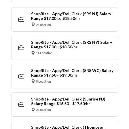
ShopRite - Appy/Deli Clerk (SRS NJ) Salary
Range $17.00 to $18.50/hr
2 Location
ShopRite - Appy/Deli Clerk (SRS NY) Salary
Range $17.00 - $18.50/hr
14 Location
ShopRite - Appy/Deli Clerk (SRS WC) Salary
Range $17.50 - $19.00/hr
8 Location
ShopRite - Appy/Deli Clerk (Sunrise NJ)
Salary Range $16.50 - $17.50/hr
2 Location
ShopRite - Appy/Deli Clerk (Thompson