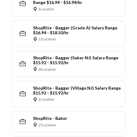
Range $16.94 - $16.94/hr
3 Location
ShopRite - Bagger (Grade A) Salary Range
$16.94 - $18.50/hr
12 Location
ShopRite - Bagger (Saker NJ) Salary Range
$15.92 - $15.92/hr
24 Location
ShopRite - Bagger (Village NJ) Salary Range
$15.92 - $15.92/hr
2 Location
ShopRite - Baker
27 Location