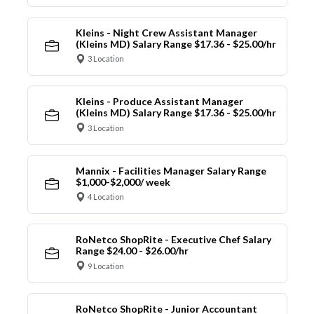
Kleins - Night Crew Assistant Manager
(Kleins MD) Salary Range $17.36 - $25.00/hr
3 Location
Kleins - Produce Assistant Manager
(Kleins MD) Salary Range $17.36 - $25.00/hr
3 Location
Mannix - Facilities Manager Salary Range
$1,000-$2,000/ week
4 Location
RoNetco ShopRite - Executive Chef Salary
Range $24.00 - $26.00/hr
9 Location
RoNetco ShopRite - Junior Accountant