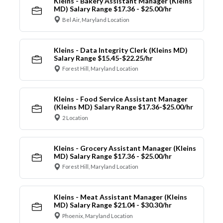
Kleins - Bakery Assistant Manager (Kleins
MD) Salary Range $17.36 - $25.00/hr
Bel Air, Maryland Location
Kleins - Data Integrity Clerk (Kleins MD)
Salary Range $15.45-$22.25/hr
Forest Hill, Maryland Location
Kleins - Food Service Assistant Manager
(Kleins MD) Salary Range $17.36-$25.00/hr
2 Location
Kleins - Grocery Assistant Manager (Kleins
MD) Salary Range $17.36 - $25.00/hr
Forest Hill, Maryland Location
Kleins - Meat Assistant Manager (Kleins
MD) Salary Range $21.04 - $30.30/hr
Phoenix, Maryland Location