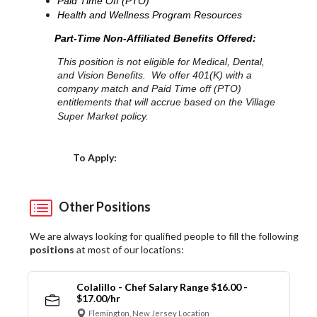
Paid Time Off (PTO)
Health and Wellness Program Resources
Part-Time Non-Affiliated Benefits Offered:
This position is not eligible for Medical, Dental,
and Vision Benefits. We offer 401(K) with a
company match and Paid Time off (PTO)
entitlements that will accrue based on the Village
Super Market policy.
Choose a Location
To Apply:
Other Positions
We are always looking for qualified people to fill the following
positions
at most of our locations:
Colalillo - Chef Salary Range $16.00 -
$17.00/hr
Flemington, New Jersey Location