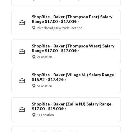
ShopRite - Baker (Thompson East) Salary
Range $17.00 - $17.00/hr
Riverhead, New York Location
ShopRite - Baker (Thompson West) Salary
Range $17.00 - $17.00/hr
2 Location
ShopRite - Baker (Village NJ) Salary Range
$15.92 - $17.42/hr
5 Location
ShopRite - Baker (Zallie NJ) Salary Range
$17.00 - $19.00/hr
11 Location