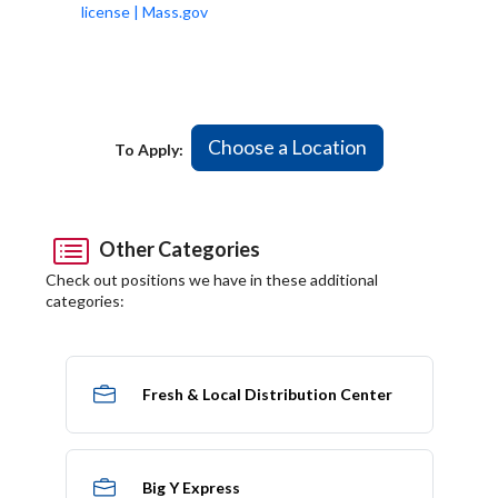
license | Mass.gov
Choose a Location
To Apply:
Other Categories
Check out positions we have in these additional
categories:
Fresh & Local Distribution Center
Big Y Express