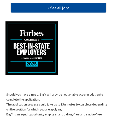
»
See
all jobs
​​
Should you have a need, Big Y will provide reasonable accommodation to
complete the application.
The application process could take up to 15 minutes to complete depending
on the position for which you are applying.
Big Y is an equal opportunity employer and a drug-free and smoke-free