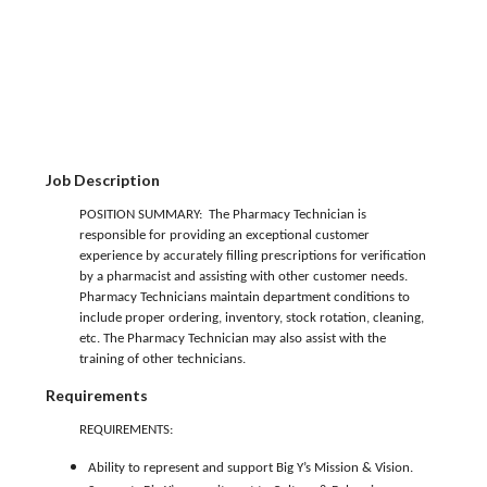
Job Description
POSITION SUMMARY: The Pharmacy Technician is
responsible for providing an exceptional customer
experience by accurately filling prescriptions for verification
by a pharmacist and assisting with other customer needs.
Pharmacy Technicians maintain department conditions to
include proper ordering, inventory, stock rotation, cleaning,
etc. The Pharmacy Technician may also assist with the
training of other technicians.
Requirements
REQUIREMENTS:
Ability to represent and support Big Y’s Mission & Vision.