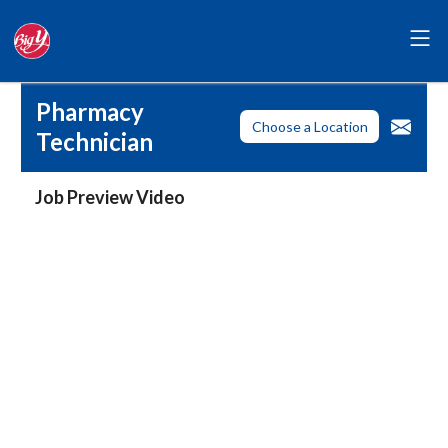
Pharmacy
Choose a Location
Technician
Job Preview Video