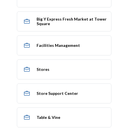
Big Y Express Fresh Market at Tower
Square
Facilities Management
Stores
Store Support Center
Table & Vine