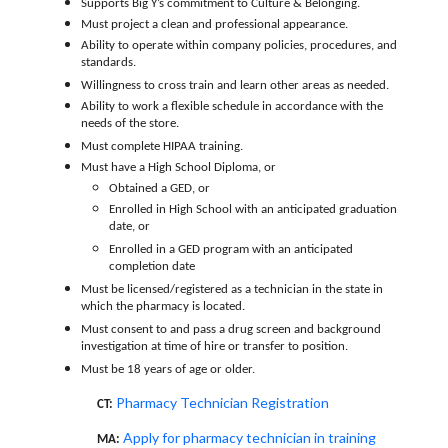
Supports Big Y’s commitment to Culture & Belonging.
Must project a clean and professional appearance.
Ability to operate within company policies, procedures, and
standards.
Willingness to cross train and learn other areas as needed.
Ability to work a flexible schedule in accordance with the
needs of the store.
Must complete HIPAA training.
Must have a High School Diploma, or
Obtained a GED, or
Enrolled in High School with an anticipated graduation
date, or
Enrolled in a GED program with an anticipated
completion date
Must be licensed/registered as a technician in the state in
which the pharmacy is located.
Must consent to and pass a drug screen and background
investigation at time of hire or transfer to position.
Must be 18 years of age or older.
Pharmacy Technician Registration
CT:
Apply for pharmacy technician in training
MA: