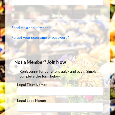
Sign In
Send me a security code
Forgot your username or password?
Not a Member? Join Now
Registering for our site is quick and easy! Simply
complete the form below.
*
Legal First Name:
*
Legal Last Name: