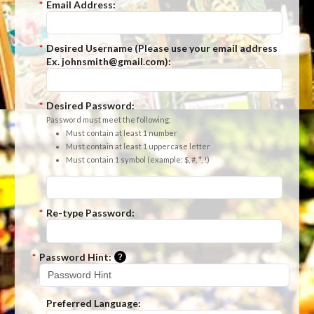
*
Email Address:
*
Desired Username (Please use your email address
Ex. johnsmith@gmail.com):
*
Desired Password:
Password must meet the following:
Must contain at least 1 number
Must contain at least 1 uppercase letter
Must contain 1 symbol (example: $, #, *, !)
*
Re-type Password:
Please enter a hint that will be used t
*
Password Hint:
Preferred Language: