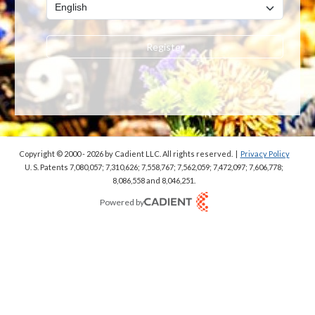
Register
Copyright © 2000 - 2026
by Cadient LLC. All rights reserved.
|
Privacy Policy
U. S. Patents 7,080,057; 7,310,626; 7,558,767; 7,562,059;
7,472,097; 7,606,778;
8,086,558 and 8,046,251.
Powered by