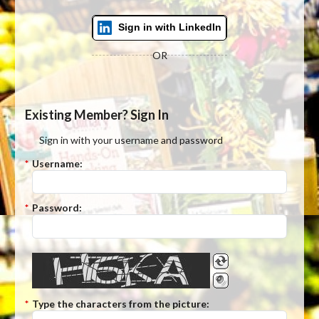
Sign in with LinkedIn
OR
Existing Member? Sign In
Sign in with your username and password
*
Username:
*
Password:
*
Type the characters from the picture: