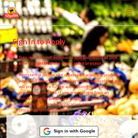
Sign In to Apply
Sign in with your username and password or join
now to continue the application process.
Registering on the site creates an applicant profile,
which will allow you to track previous applications and
will pre-populate future applications with data
previously provided. If you are applying from an
existing profile, please be sure to review each page
carefully in case your application data has changed
since your last application.
Sign in with Google