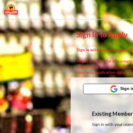
Sign In to Apply
Sign in with your username a
Registering on the site creates
applications with data previous
case your application data has
Sign i
Existing Member?
Sign in with your us