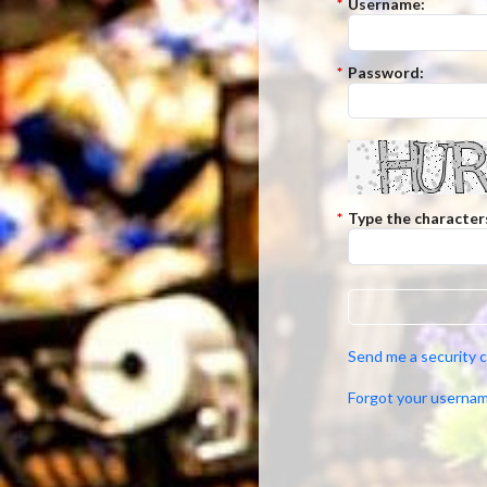
*
Username:
*
Password:
*
Type the character
Send me a security 
Forgot your userna