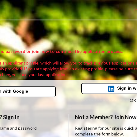
H
nd password or join now to continue the application process.
 an applicant profile, which will allow you to track previous applications
ly provided. If you are applying from an existing profile, please be sure t
 changed since your last application.
Sign in w
n with Google
OR
 Sign In
Not a Member? Join Now
ername and password
Registering for our site is quick
complete the form below.