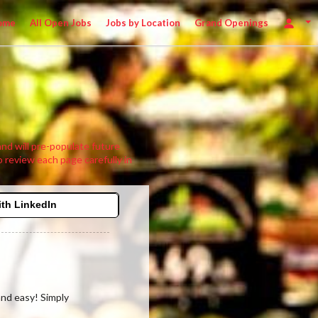
ome
All Open Jobs
Jobs by Location
Grand Openings
 and will pre-populate future
o review each page carefully in
ith LinkedIn
 and easy! Simply