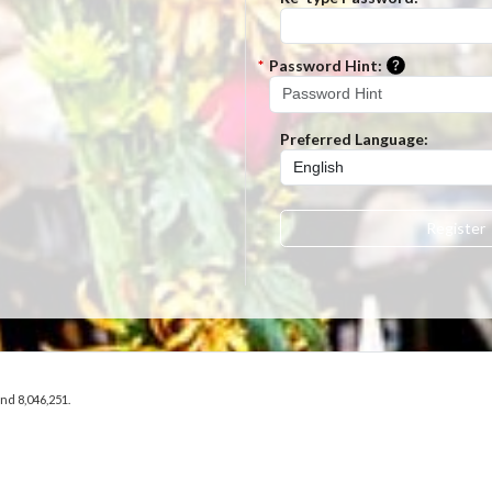
Please ent
*
Password Hint:
Preferred Language:
Register
and 8,046,251.