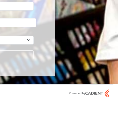
er a hint that will be used to retrieve a forgotten password.
Powered by