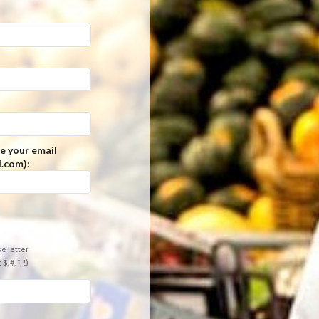
e your email
.com):
e letter
 #, *, !)