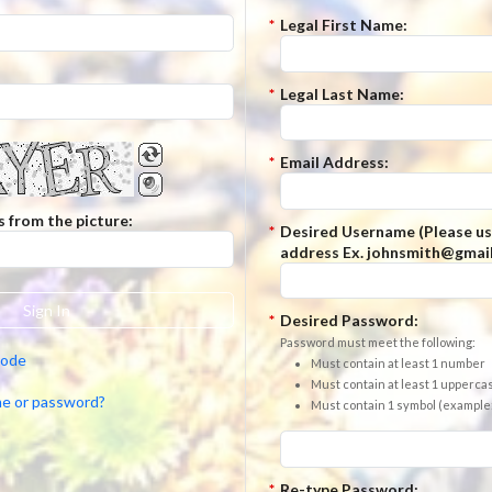
*
Legal First Name:
*
Legal Last Name:
*
Email Address:
s from the picture:
*
Desired Username (Please us
address Ex. johnsmith@gmail
Sign In
*
Desired Password:
Password must meet the following:
code
Must contain at least 1 number
Must contain at least 1 uppercas
me or password?
Must contain 1 symbol (example: $,
*
Re-type Password: