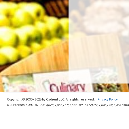
Copyright © 2000 - 2026
by Cadient LLC. All rights reserved.
|
Privacy Policy
U. S. Patents 7,080,057; 7,310,626; 7,558,767; 7,562,059;
7,472,097; 7,606,778; 8,086,558 