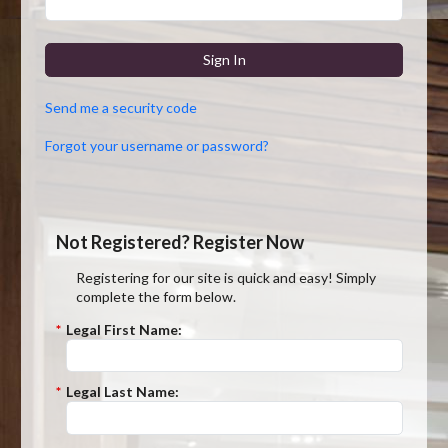
Sign In
Send me a security code
Forgot your username or password?
Not Registered? Register Now
Registering for our site is quick and easy! Simply
complete the form below.
*
Legal First Name:
*
Legal Last Name: