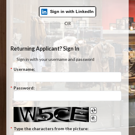
Sign in with LinkedIn
OR
Returning Applicant? Sign In
Sign in with your username and password
*
Username:
*
Password:
*
Type the characters from the picture: