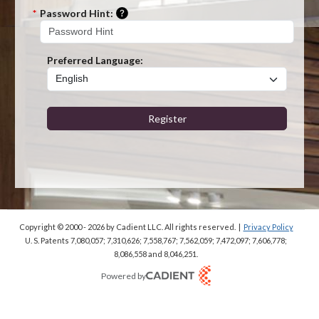
Please enter a hint that will be used t
*
Password Hint:
Preferred Language:
Register
Copyright © 2000 - 2026
by Cadient LLC. All rights reserved.
|
Privacy Policy
U. S. Patents 7,080,057; 7,310,626; 7,558,767; 7,562,059;
7,472,097; 7,606,778;
8,086,558 and 8,046,251.
Powered by