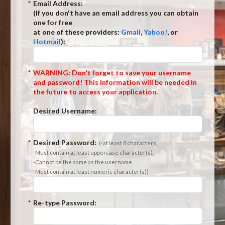
*
Email Address:
(If you don't have an email address you can obtain
one for free
at one of these providers:
Gmail
,
Yahoo!
, or
Hotmail
):
*
WARNING: Don't forget to save your username
and password! This information will be needed in
the future to access your application.
Desired Username:
*
Desired Password:
(-at least 8 characters,
-Must contain at least uppercase character(s),
-Cannot be the same as the username
-Must contain at least numeric character(s))
*
Re-type Password: