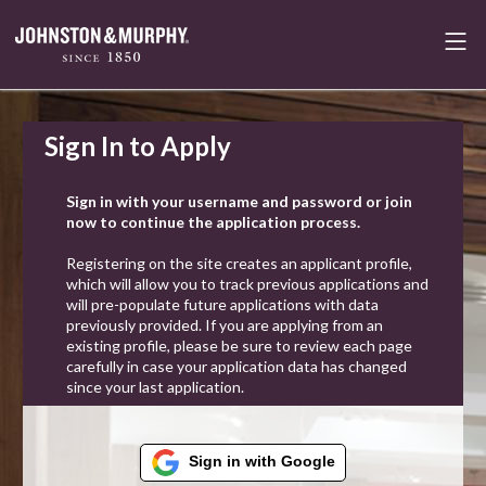
Sign In to Apply
Sign in with your username and password or join
now to continue the application process.
Registering on the site creates an applicant profile,
which will allow you to track previous applications and
will pre-populate future applications with data
previously provided. If you are applying from an
existing profile, please be sure to review each page
carefully in case your application data has changed
since your last application.
Sign in with Google