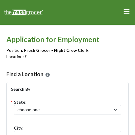
Application for Employment
Position:
Fresh Grocer - Night Crew Clerk
Location:
?
Please select the location where you want to apply for the
Fresh Gr
Find a Location
Search By
*
State:
City: