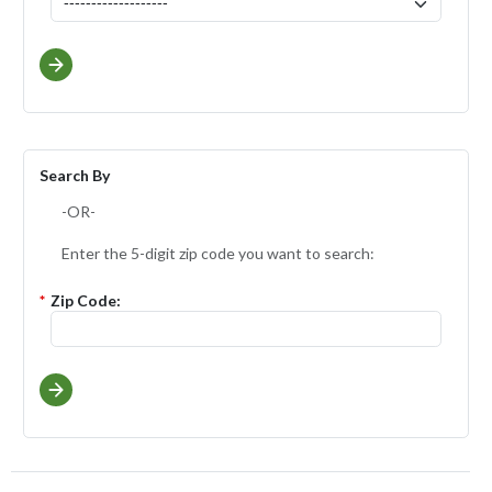
Search By
-OR-
Enter the 5-digit zip code you want to search:
*
Zip Code: