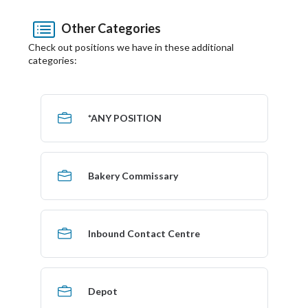
Other Categories
Check out positions we have in these additional
categories:
*ANY POSITION
Bakery Commissary
Inbound Contact Centre
Depot