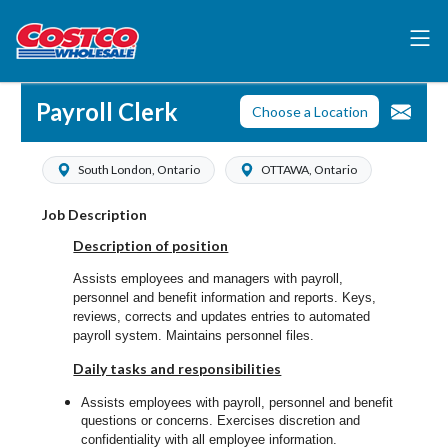
Payroll Clerk
Choose a Location
South London, Ontario
OTTAWA, Ontario
Job Description
Description of position
Assists employees and managers with payroll,
personnel and benefit information and reports. Keys,
reviews, corrects and updates entries to automated
payroll system. Maintains personnel files.
Daily tasks and responsibilities
Assists employees with payroll, personnel and benefit
questions or concerns. Exercises discretion and
confidentiality with all employee information.