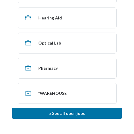
Hearing Aid
Optical Lab
Pharmacy
*WAREHOUSE
»
See
all open jobs