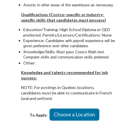
Assists in other areas of the warehouse as necessary.
Qualifications (Costco-specific or industry-
specific skills that candidates must possess)
Education/Training: High School Diploma or GED
preferred. Permits/Licenses/Certifications: None
Experience:
Candidates with payroll experience will be
given preference over other candidates.
Knowledge/Skills:
Must pass Costco Math test.
Computer skills and communication skills preferred
Other:
Knowledge and talents recommended for job
success:
NOTE: For postings in Quebec locations,
candidates must be able to communicate in French
(oral and written).
Choose a Location
To Apply: