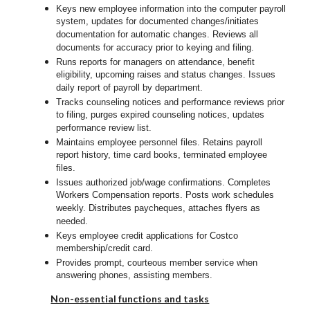
Keys new employee information into the computer payroll
system, updates for documented changes/initiates
documentation for automatic changes. Reviews all
documents for accuracy prior to keying and filing.
Runs reports for managers on attendance, benefit
eligibility, upcoming raises and status changes. Issues
daily report of payroll by department.
Tracks counseling notices and performance reviews prior
to filing, purges expired counseling notices, updates
performance review list.
Maintains employee personnel files. Retains payroll
report history, time card books, terminated employee
files.
Issues authorized job/wage confirmations. Completes
Workers Compensation reports. Posts work schedules
weekly. Distributes paycheques, attaches flyers as
needed.
Keys employee credit applications for Costco
membership/credit card.
Provides prompt, courteous member service when
answering phones, assisting members.
Non-essential functions and tasks